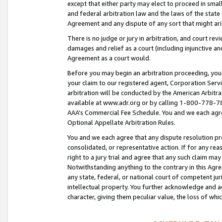
except that either party may elect to proceed in small
and federal arbitration law and the laws of the state 
Agreement and any dispute of any sort that might ar
There is no judge or jury in arbitration, and court re
damages and relief as a court (including injunctive a
Agreement as a court would.
Before you may begin an arbitration proceeding, you m
your claim to our registered agent, Corporation Se
arbitration will be conducted by the American Arbitra
available at www.adr.org or by calling 1-800-778-787
AAA’s Commercial Fee Schedule. You and we each agre
Optional Appellate Arbitration Rules.
You and we each agree that any dispute resolution pro
consolidated, or representative action. If for any rea
right to a jury trial and agree that any such claim ma
Notwithstanding anything to the contrary in this Agre
any state, federal, or national court of competent jur
intellectual property. You further acknowledge and ag
character, giving them peculiar value, the loss of 