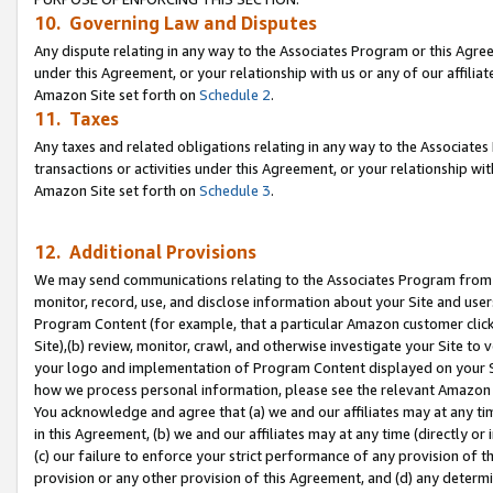
10. Governing Law and Disputes
Any dispute relating in any way to the Associates Program or this Agree
under this Agreement, or your relationship with us or any of our affilia
Amazon Site set forth on
Schedule 2
.
11. Taxes
Any taxes and related obligations relating in any way to the Associate
transactions or activities under this Agreement, or your relationship with
Amazon Site set forth on
Schedule 3
.
12. Additional Provisions
We may send communications relating to the Associates Program from tim
monitor, record, use, and disclose information about your Site and user
Program Content (for example, that a particular Amazon customer clic
Site),(b) review, monitor, crawl, and otherwise investigate your Site to 
your logo and implementation of Program Content displayed on your Sit
how we process personal information, please see the relevant Amazon P
You acknowledge and agree that (a) we and our affiliates may at any time
in this Agreement, (b) we and our affiliates may at any time (directly or 
(c) our failure to enforce your strict performance of any provision of t
provision or any other provision of this Agreement, and (d) any determ