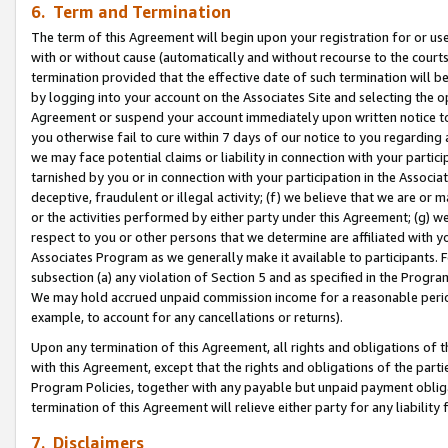
6. Term and Termination
The term of this Agreement will begin upon your registration for or use
with or without cause (automatically and without recourse to the courts,
termination provided that the effective date of such termination will b
by logging into your account on the Associates Site and selecting the op
Agreement or suspend your account immediately upon written notice to y
you otherwise fail to cure within 7 days of our notice to you regarding
we may face potential claims or liability in connection with your partic
tarnished by you or in connection with your participation in the Associ
deceptive, fraudulent or illegal activity; (f) we believe that we are or
or the activities performed by either party under this Agreement; (g) 
respect to you or other persons that we determine are affiliated with yo
Associates Program as we generally make it available to participants. 
subsection (a) any violation of Section 5 and as specified in the Progr
We may hold accrued unpaid commission income for a reasonable period 
example, to account for any cancellations or returns).
Upon any termination of this Agreement, all rights and obligations of th
with this Agreement, except that the rights and obligations of the partie
Program Policies, together with any payable but unpaid payment obliga
termination of this Agreement will relieve either party for any liability 
7. Disclaimers