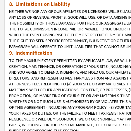
8. Limitations on Liability
NEITHER WE NOR ANY OF OUR AFFILIATES OR LICENSORS WILL BE LIAB
ANY LOSS OF REVENUE, PROFITS, GOODWILL, USE, OR DATA ARISING 
THE POSSIBILITY OF THOSE DAMAGES. FURTHER, OUR AGGREGATE LIA
THE TOTAL COMMISSION INCOME PAID OR PAYABLE TO YOU UNDER T
WHICH THE EVENT GIVING RISE TO THE MOST RECENT CLAIM OF LIABI
THE RIGHT TO SEEK SPECIFIC PERFORMANCE, INJUNCTIVE OR OTHER 
PARAGRAPH WILL OPERATE TO LIMIT LIABILITIES THAT CANNOT BE LI
9. Indemnification
TO THE MAXIMUM EXTENT PERMITTED BY APPLICABLE LAW, WE WILL HA
CREATION, MAINTENANCE, OR OPERATION OF YOUR SITE (INCLUDING 
AND YOU AGREE TO DEFEND, INDEMNIFY, AND HOLD US, OUR AFFILIAT
DIRECTORS, AND REPRESENTATIVES, HARMLESS FROM AND AGAINST ALL
ATTORNEYS’ FEES) RELATING TO (A) YOUR SITE OR ANY MATERIALS 
MATERIALS WITH OTHER APPLICATIONS, CONTENT, OR PROCESSES, (
PROMOTION, OR MARKETING OF YOUR SITE OR ANY MATERIALS THAT A
WHETHER OR NOT SUCH USE IS AUTHORIZED BY OR VIOLATES THIS A
OF THIS AGREEMENT (INCLUDING ANY PROGRAM POLICY), (E) YOUR TA
YOUR TAXES OR DUTIES, OR THE FAILURE TO MEET TAX REGISTRATIO
NEGLIGENCE OR WILLFUL MISCONDUCT. WE OR OUR NOMINEE MAY TA
PARTY, INCLUDING THROUGH SPECIAL MANDATE, TO EXERCISE OR DEF
PURPOSE OF ENFORCING THIS SECTION.