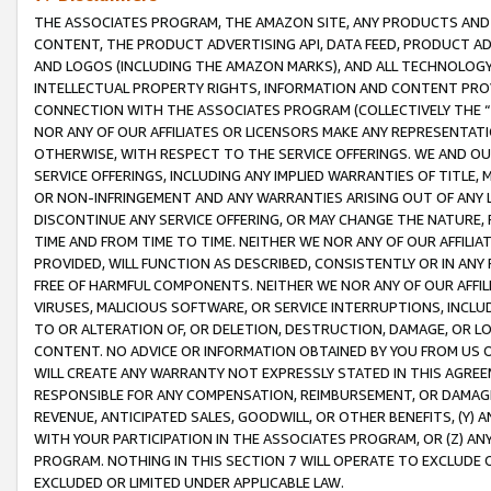
THE ASSOCIATES PROGRAM, THE AMAZON SITE, ANY PRODUCTS AND SE
CONTENT, THE PRODUCT ADVERTISING API, DATA FEED, PRODUCT A
AND LOGOS (INCLUDING THE AMAZON MARKS), AND ALL TECHNOLOGY,
INTELLECTUAL PROPERTY RIGHTS, INFORMATION AND CONTENT PROVI
CONNECTION WITH THE ASSOCIATES PROGRAM (COLLECTIVELY THE “
NOR ANY OF OUR AFFILIATES OR LICENSORS MAKE ANY REPRESENTAT
OTHERWISE, WITH RESPECT TO THE SERVICE OFFERINGS. WE AND OU
SERVICE OFFERINGS, INCLUDING ANY IMPLIED WARRANTIES OF TITLE,
OR NON-INFRINGEMENT AND ANY WARRANTIES ARISING OUT OF ANY 
DISCONTINUE ANY SERVICE OFFERING, OR MAY CHANGE THE NATURE, 
TIME AND FROM TIME TO TIME. NEITHER WE NOR ANY OF OUR AFFILI
PROVIDED, WILL FUNCTION AS DESCRIBED, CONSISTENTLY OR IN ANY
FREE OF HARMFUL COMPONENTS. NEITHER WE NOR ANY OF OUR AFFILIA
VIRUSES, MALICIOUS SOFTWARE, OR SERVICE INTERRUPTIONS, INCL
TO OR ALTERATION OF, OR DELETION, DESTRUCTION, DAMAGE, OR LO
CONTENT. NO ADVICE OR INFORMATION OBTAINED BY YOU FROM US 
WILL CREATE ANY WARRANTY NOT EXPRESSLY STATED IN THIS AGREEM
RESPONSIBLE FOR ANY COMPENSATION, REIMBURSEMENT, OR DAMAGES
REVENUE, ANTICIPATED SALES, GOODWILL, OR OTHER BENEFITS, (Y
WITH YOUR PARTICIPATION IN THE ASSOCIATES PROGRAM, OR (Z) AN
PROGRAM. NOTHING IN THIS SECTION 7 WILL OPERATE TO EXCLUDE O
EXCLUDED OR LIMITED UNDER APPLICABLE LAW.