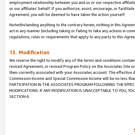
employment relationship between you and us or our respective affiliate
or our affiliates’ behalf. If you authorize, assist, encourage, or facilita
Agreement, you will be deemed to have taken the action yourself.
Notwithstanding anything to the contrary herein, nothing in this Agreeme
act in any manner (including taking or failing to take any actions in con
regulations, rules or requirements that apply to any party to this Agre
13. Modification
We reserve the right to modify any of the terms and conditions containe
revised Agreement, or revised Program Policy on the Associates Site or
then-currently associated with your Associates account. The effective d
Commission Income and Special Commission Income will be no less tha
PARTICIPATION IN THE ASSOCIATES PROGRAM FOLLOWING THE EFFE
MODIFICATIONS. IF ANY MODIFICATION IS UNACCEPTABLE TO YOU, 
SECTION 6.