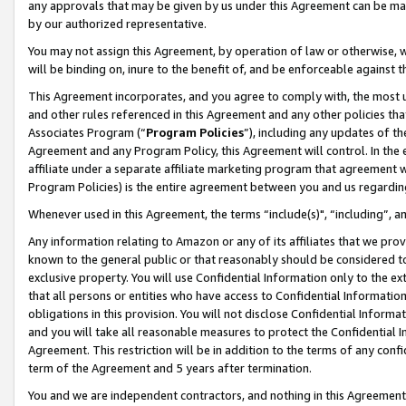
any approvals that may be given by us under this Agreement can be made,
by our authorized representative.
You may not assign this Agreement, by operation of law or otherwise, wi
will be binding on, inure to the benefit of, and be enforceable against 
This Agreement incorporates, and you agree to comply with, the most up-
and other rules referenced in this Agreement and any other policies th
Associates Program (“
Program Policies
”), including any updates of th
Agreement and any Program Policy, this Agreement will control. In th
affiliate under a separate affiliate marketing program that agreement 
Program Policies) is the entire agreement between you and us regardin
Whenever used in this Agreement, the terms “include(s)", “including”, 
Any information relating to Amazon or any of its affiliates that we pro
known to the general public or that reasonably should be considered to
exclusive property. You will use Confidential Information only to the
that all persons or entities who have access to Confidential Informatio
obligations in this provision. You will not disclose Confidential Informa
and you will take all reasonable measures to protect the Confidential In
Agreement. This restriction will be in addition to the terms of any con
term of the Agreement and 5 years after termination.
You and we are independent contractors, and nothing in this Agreement wi