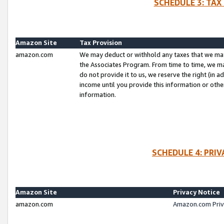
SCHEDULE 3: TAX
Amazon Site
Tax Provision
amazon.com
We may deduct or withhold any taxes that we ma
the Associates Program. From time to time, we m
do not provide it to us, we reserve the right (in 
income until you provide this information or oth
information.
SCHEDULE 4: PRI
Amazon Site
Privacy Notice
amazon.com
Amazon.com Priv