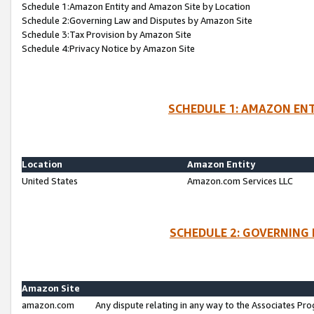
Schedule 1:Amazon Entity and Amazon Site by Location
Schedule 2:Governing Law and Disputes by Amazon Site
Schedule 3:Tax Provision by Amazon Site
Schedule 4:Privacy Notice by Amazon Site
SCHEDULE 1: AMAZON ENT
Location
Amazon Entity
United States
Amazon.com Services LLC
SCHEDULE 2: GOVERNING 
Amazon Site
amazon.com
Any dispute relating in any way to the Associates Pro