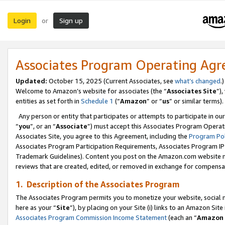
Login
Sign up
or
Associates Program Operating Ag
Updated:
October 15, 2025 (Current Associates, see
what’s changed
.)
Welcome to Amazon’s website for associates (the “
Associates Site
”)
entities as set forth in
Schedule 1
(“
Amazon
” or “
us
” or similar terms).
Any person or entity that participates or attempts to participate in ou
“
you
”, or an “
Associate
”) must accept this Associates Program Operat
Associates Site, you agree to this Agreement, including the
Program Pol
Associates Program Participation Requirements, Associates Program I
Trademark Guidelines). Content you post on the Amazon.com website m
reviews that are created, edited, or removed in exchange for compensati
1. Description of the Associates Program
The Associates Program permits you to monetize your website, social me
here as your “
Site
”), by placing on your Site (i) links to an Amazon Site
Associates Program Commission Income Statement
(each an “
Amazon 