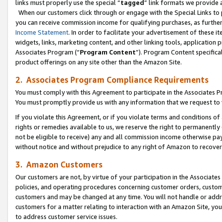
links must properly use the special “
tagged
” link formats we provide 
When our customers click through or engage with the Special Links to p
you can receive commission income for qualifying purchases, as further d
Income Statement
. In order to facilitate your advertisement of these i
widgets, links, marketing content, and other linking tools, application 
Associates Program (“
Program Content
”). Program Content specifical
product offerings on any site other than the Amazon Site.
2. Associates Program Compliance Requirements
You must comply with this Agreement to participate in the Associates
You must promptly provide us with any information that we request to
If you violate this Agreement, or if you violate terms and conditions 
rights or remedies available to us, we reserve the right to permanently
not be eligible to receive) any and all commission income otherwise pay
without notice and without prejudice to any right of Amazon to recove
3. Amazon Customers
Our customers are not, by virtue of your participation in the Associates
policies, and operating procedures concerning customer orders, custome
customers and may be changed at any time. You will not handle or addre
customers for a matter relating to interaction with an Amazon Site, yo
to address customer service issues.