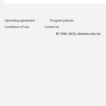
Operating agreement
Program policies
Conditions of use
Contact us
© 1996-2025, Amazon.com, Inc.