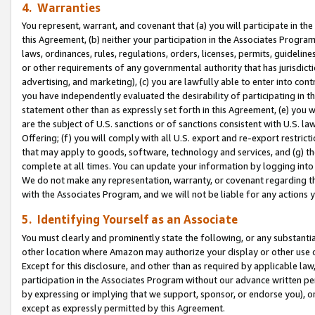
4. Warranties
You represent, warrant, and covenant that (a) you will participate in t
this Agreement, (b) neither your participation in the Associates Program
laws, ordinances, rules, regulations, orders, licenses, permits, guidelin
or other requirements of any governmental authority that has jurisdicti
advertising, and marketing), (c) you are lawfully able to enter into cont
you have independently evaluated the desirability of participating in t
statement other than as expressly set forth in this Agreement, (e) you w
are the subject of U.S. sanctions or of sanctions consistent with U.S.
Offering; (f) you will comply with all U.S. export and re-export restric
that may apply to goods, software, technology and services, and (g) th
complete at all times. You can update your information by logging into 
We do not make any representation, warranty, or covenant regarding th
with the Associates Program, and we will not be liable for any actions
5. Identifying Yourself as an Associate
You must clearly and prominently state the following, or any substanti
other location where Amazon may authorize your display or other use 
Except for this disclosure, and other than as required by applicable la
participation in the Associates Program without our advance written per
by expressing or implying that we support, sponsor, or endorse you), or
except as expressly permitted by this Agreement.