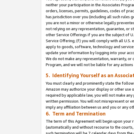
neither your participation in the Associates Progra
orders, licenses, permits, guidelines, codes of pr
has jurisdiction over you (including all such rules
you are not a minor or otherwise legally prevented
not relying on any representation, guarantee, or st
other Service Offerings if you are the subject of 
Service Offering; (f) you will comply with all U.S.
apply to goods, software, technology and services,
update your information by logging into your acco
We do not make any representation, warranty, or c
Program, and we will not be liable for any action
5. Identifying Yourself as an Associa
You must clearly and prominently state the followi
Amazon may authorize your display or other use of
required by applicable law, you will not make any
written permission. You will not misrepresent or e
imply any affiliation between us and you or any ot
6. Term and Termination
The term of this Agreement will begin upon your re
(automatically and without recourse to the courts, 
such termination will be 7 calendar days from the 