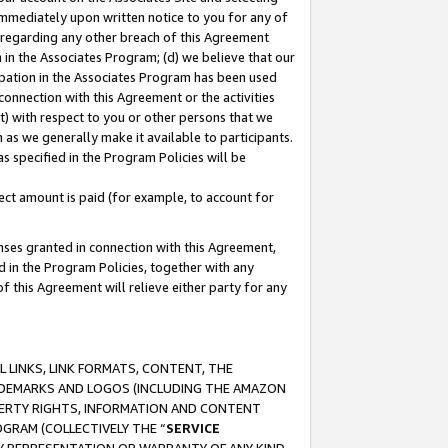
immediately upon written notice to you for any of
ou regarding any other breach of this Agreement
n in the Associates Program; (d) we believe that our
cipation in the Associates Program has been used
 connection with this Agreement or the activities
) with respect to you or other persons that we
 as we generally make it available to participants.
s specified in the Program Policies will be
ct amount is paid (for example, to account for
enses granted in connection with this Agreement,
ed in the Program Policies, together with any
 this Agreement will relieve either party for any
 LINKS, LINK FORMATS, CONTENT, THE
RADEMARKS AND LOGOS (INCLUDING THE AMAZON
OPERTY RIGHTS, INFORMATION AND CONTENT
GRAM (COLLECTIVELY THE “
SERVICE