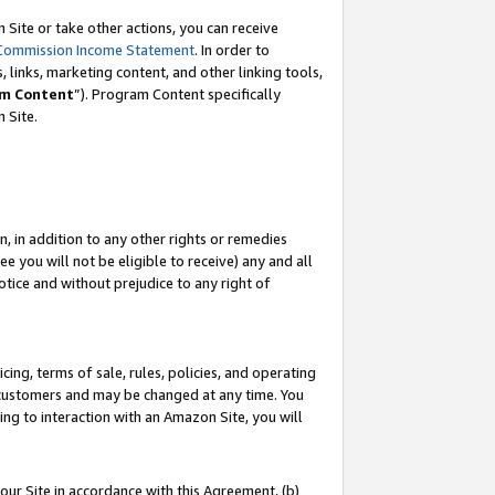
Site or take other actions, you can receive
Commission Income Statement
. In order to
 links, marketing content, and other linking tools,
m Content
”). Program Content specifically
n Site.
, in addition to any other rights or remedies
 you will not be eligible to receive) any and all
tice and without prejudice to any right of
ing, terms of sale, rules, policies, and operating
 customers and may be changed at any time. You
ing to interaction with an Amazon Site, you will
our Site in accordance with this Agreement, (b)