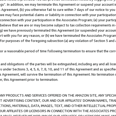
ings”. In addition, we may terminate this Agreement or suspend your account 
is Agreement, (b) you otherwise fail to cure within 7 days of our notice to y
 we may face potential claims or liability in connection with your participatio
connection with your participation in the Associates Program; (e) your parti
we believe that we are or may become subject to tax collection requirements in
g) we have previously terminated this Agreement (or suspended your account
cert with you for any reason, or (h) we have terminated the Associates Program
for purposes of the foregoing subsection (a) any violation of Section 5 and a
a reasonable period of time following termination to ensure that the corre
and obligations of the parties will be extinguished, including any and all lic
es under Sections 3, 4, 5, 6, 7, 8, 10, and 11 of this Agreement and as specifi
Agreement, will survive the termination of this Agreement. No termination of
der, this Agreement prior to termination.
NY PRODUCTS AND SERVICES OFFERED ON THE AMAZON SITE, ANY SPECIAL
CT ADVERTISING CONTENT, OUR AND OUR AFFILIATES’ DOMAIN NAMES, T
TIONS, MATERIALS, DATA, IMAGES, TEXT, AND OTHER INTELLECTUAL PR
OUR AFFILIATES OR LICENSORS IN CONNECTION WITH THE ASSOCIATES PRO