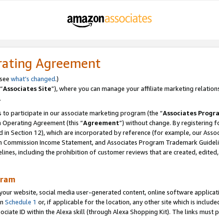
rating Agreement
 see
what’s changed
.)
“
Associates Site
”), where you can manage your affiliate marketing relation
.
 to participate in our associate marketing program (the “
Associates Progr
m Operating Agreement (this “
Agreement
”) without change. By registering fo
d in Section 12), which are incorporated by reference (for example, our Ass
am Commission Income Statement, and Associates Program Trademark Guidel
nes, including the prohibition of customer reviews that are created, edited
gram
r website, social media user-generated content, online software application
in
Schedule 1
or, if applicable for the location, any other site which is include
Associate ID within the Alexa skill (through Alexa Shopping Kit). The links must 