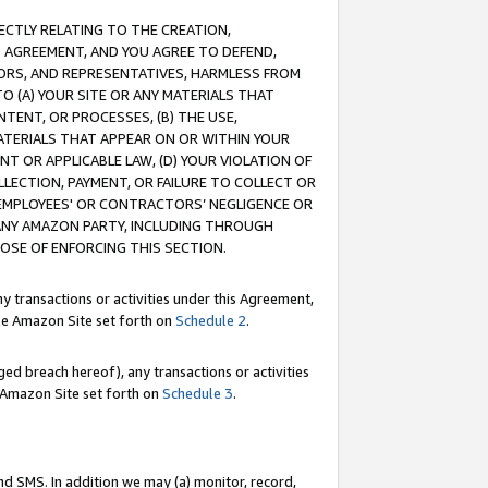
RECTLY RELATING TO THE CREATION,
S AGREEMENT, AND YOU AGREE TO DEFEND,
CTORS, AND REPRESENTATIVES, HARMLESS FROM
TO (A) YOUR SITE OR ANY MATERIALS THAT
TENT, OR PROCESSES, (B) THE USE,
ATERIALS THAT APPEAR ON OR WITHIN YOUR
NT OR APPLICABLE LAW, (D) YOUR VIOLATION OF
LLECTION, PAYMENT, OR FAILURE TO COLLECT OR
R EMPLOYEES' OR CONTRACTORS’ NEGLIGENCE OR
 ANY AMAZON PARTY, INCLUDING THROUGH
POSE OF ENFORCING THIS SECTION.
y transactions or activities under this Agreement,
ble Amazon Site set forth on
Schedule 2
.
ed breach hereof), any transactions or activities
le Amazon Site set forth on
Schedule 3
.
nd SMS. In addition we may (a) monitor, record,