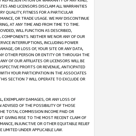
ANY REPRESENTATION OR WARRANTY OF ANY KIND,
ATES AND LICENSORS DISCLAIM ALL WARRANTIES
RY QUALITY, FITNESS FOR A PARTICULAR
RMANCE, OR TRADE USAGE. WE MAY DISCONTINUE
ING, AT ANY TIME AND FROM TIME TO TIME.
OVIDED, WILL FUNCTION AS DESCRIBED,
UL COMPONENTS. NEITHER WE NOR ANY OF OUR
 SERVICE INTERRUPTIONS, INCLUDING POWER
MAGE, OR LOSS OF, YOUR SITE OR ANY DATA,
 ANY OTHER PERSON OR ENTITY OR THROUGH THE
NY OF OUR AFFILIATES OR LICENSORS WILL BE
OSPECTIVE PROFITS OR REVENUE, ANTICIPATED
 WITH YOUR PARTICIPATION IN THE ASSOCIATES
THIS SECTION 7 WILL OPERATE TO EXCLUDE OR
IAL, EXEMPLARY DAMAGES, OR ANY LOSS OF
N ADVISED OF THE POSSIBILITY OF THOSE
 THE TOTAL COMMISSION INCOME PAID OR
T GIVING RISE TO THE MOST RECENT CLAIM OF
RMANCE, INJUNCTIVE OR OTHER EQUITABLE RELIEF
E LIMITED UNDER APPLICABLE LAW.