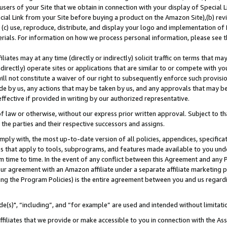
users of your Site that we obtain in connection with your display of Special
ial Link from your Site before buying a product on the Amazon Site),(b) revi
d (c) use, reproduce, distribute, and display your logo and implementation o
erials. For information on how we process personal information, please see t
iates may at any time (directly or indirectly) solicit traffic on terms that ma
ndirectly) operate sites or applications that are similar to or compete with your
ll not constitute a waiver of our right to subsequently enforce such provisi
e by us, any actions that may be taken by us, and any approvals that may b
 effective if provided in writing by our authorized representative.
 law or otherwise, without our express prior written approval. Subject to that
 the parties and their respective successors and assigns.
ly with, the most up-to-date version of all policies, appendices, specificati
es that apply to tools, subprograms, and features made available to you und
 time to time. In the event of any conflict between this Agreement and any P
ur agreement with an Amazon affiliate under a separate affiliate marketing 
ing the Program Policies) is the entire agreement between you and us regard
e(s)", “including”, and “for example” are used and intended without limitati
ffiliates that we provide or make accessible to you in connection with the A