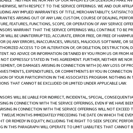
AVAILABLE”. NEITHER WE NOR ANY OF OUR AFFILIATES OR LICENSORS MAKE 
HERWISE, WITH RESPECT TO THE SERVICE OFFERINGS. WE AND OUR AFFILI
UDING ANY IMPLIED WARRANTIES OF TITLE, MERCHANTABILITY, SATISFACTO
ANTIES ARISING OUT OF ANY LAW, CUSTOM, COURSE OF DEALING, PERFO
URE, FEATURES, FUNCTIONS, SCOPE, OR OPERATION OF ANY SERVICE OFFER
CENSORS WARRANT THAT THE SERVICE OFFERINGS WILL CONTINUE TO BE PR
OR WILL BE UNINTERRUPTED, ACCURATE, ERROR FREE, OR FREE OF HARMF
 FOR (A) ANY ERRORS, INACCURACIES, VIRUSES, MALICIOUS SOFTWARE, OR
THORIZED ACCESS TO OR ALTERATION OF, OR DELETION, DESTRUCTION, DA
TENT. NO ADVICE OR INFORMATION OBTAINED BY YOU FROM US OR FROM
NOT EXPRESSLY STATED IN THIS AGREEMENT. FURTHER, NEITHER WE NOR A
EMENT, OR DAMAGES ARISING IN CONNECTION WITH (X) ANY LOSS OF PR
Y INVESTMENTS, EXPENDITURES, OR COMMITMENTS BY YOU IN CONNECTION
ION OF YOUR PARTICIPATION IN THE ASSOCIATES PROGRAM. NOTHING IN 
ATIONS THAT CANNOT BE EXCLUDED OR LIMITED UNDER APPLICABLE LAW.
NSORS WILL BE LIABLE FOR INDIRECT, INCIDENTAL, SPECIAL, CONSEQUENT
ISING IN CONNECTION WITH THE SERVICE OFFERINGS, EVEN IF WE HAVE BEE
ARISING IN CONNECTION WITH THE SERVICE OFFERINGS WILL NOT EXCEED
E TWELVE MONTHS IMMEDIATELY PRECEDING THE DATE ON WHICH THE EVEN
GHT OR REMEDY IN EQUITY, INCLUDING THE RIGHT TO SEEK SPECIFIC PERFO
IN THIS PARAGRAPH WILL OPERATE TO LIMIT LIABILITIES THAT CANNOT B