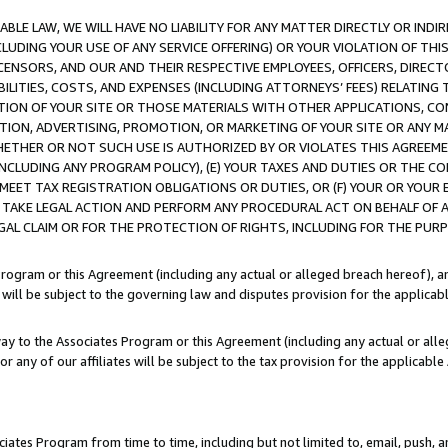
LE LAW, WE WILL HAVE NO LIABILITY FOR ANY MATTER DIRECTLY OR INDI
CLUDING YOUR USE OF ANY SERVICE OFFERING) OR YOUR VIOLATION OF THI
LICENSORS, AND OUR AND THEIR RESPECTIVE EMPLOYEES, OFFICERS, DIRE
BILITIES, COSTS, AND EXPENSES (INCLUDING ATTORNEYS’ FEES) RELATING 
TION OF YOUR SITE OR THOSE MATERIALS WITH OTHER APPLICATIONS, CON
ION, ADVERTISING, PROMOTION, OR MARKETING OF YOUR SITE OR ANY M
 WHETHER OR NOT SUCH USE IS AUTHORIZED BY OR VIOLATES THIS AGREEME
NCLUDING ANY PROGRAM POLICY), (E) YOUR TAXES AND DUTIES OR THE CO
O MEET TAX REGISTRATION OBLIGATIONS OR DUTIES, OR (F) YOUR OR YOU
 TAKE LEGAL ACTION AND PERFORM ANY PROCEDURAL ACT ON BEHALF OF
EGAL CLAIM OR FOR THE PROTECTION OF RIGHTS, INCLUDING FOR THE PUR
Program or this Agreement (including any actual or alleged breach hereof), an
es will be subject to the governing law and disputes provision for the applica
way to the Associates Program or this Agreement (including any actual or alleg
or any of our affiliates will be subject to the tax provision for the applicab
ates Program from time to time, including but not limited to, email, push, a