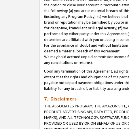
the option to close your account in “Account Sett
the following: (a) you are in material breach of th
(including any Program Policy); (c) we believe that
brand or reputation may be tarnished by you or in 
for deceptive, fraudulent or illegal activity; (f) 
performed by either party under this Agreement; (
determine are affiliated with you or acting in con
For the avoidance of doubt and without limitation 
deemed a material breach of this Agreement.
We may hold accrued unpaid commission income for 
any cancellations or returns).
Upon any termination of this Agreement, all rights 
except that the rights and obligations of the parti
payable but unpaid payment obligations under this 
liability for any breach of, or liability accruing un
7. Disclaimers
THE ASSOCIATES PROGRAM, THE AMAZON SITE, A
PRODUCT ADVERTISING API, DATA FEED, PRODU
MARKS), AND ALL TECHNOLOGY, SOFTWARE, FUNC
PROVIDED OR USED BY OR ON BEHALF OF US OR 