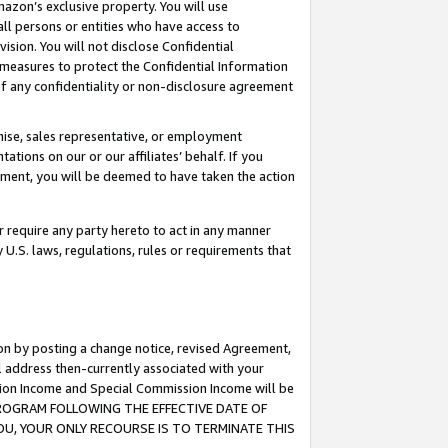
mazon’s exclusive property. You will use
ll persons or entities who have access to
ision. You will not disclose Confidential
e measures to protect the Confidential Information
s of any confidentiality or non-disclosure agreement
chise, sales representative, or employment
ations on our or our affiliates’ behalf. If you
reement, you will be deemed to have taken the action
or require any party hereto to act in any manner
y U.S. laws, regulations, rules or requirements that
ion by posting a change notice, revised Agreement,
l address then-currently associated with your
ssion Income and Special Commission Income will be
S PROGRAM FOLLOWING THE EFFECTIVE DATE OF
OU, YOUR ONLY RECOURSE IS TO TERMINATE THIS