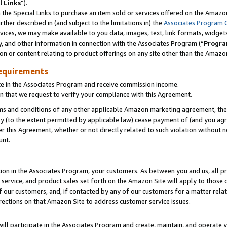
l Links
”).
he Special Links to purchase an item sold or services offered on the Amazon 
her described in (and subject to the limitations in) the
Associates Program 
vices, we may make available to you data, images, text, link formats, widgets,
y, and other information in connection with the Associates Program (“
Progra
ion or content relating to product offerings on any site other than the Amazo
equirements
te in the Associates Program and receive commission income.
n that we request to verify your compliance with this Agreement.
erms and conditions of any other applicable Amazon marketing agreement, then
ly (to the extent permitted by applicable law) cease payment of (and you agree
this Agreement, whether or not directly related to such violation without no
unt.
ion in the Associates Program, your customers. As between you and us, all pric
service, and product sales set forth on the Amazon Site will apply to those
f our customers, and, if contacted by any of our customers for a matter relat
rections on that Amazon Site to address customer service issues.
will participate in the Associates Program and create, maintain, and operate y