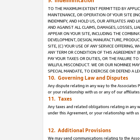
9. Indemnification
TO THE MAXIMUM EXTENT PERMITTED BY APPLICAB
MAINTENANCE, OR OPERATION OF YOUR SITE (IN
INDEMNIFY, AND HOLD US, OUR AFFILIATES AND 
AND AGAINST ALL CLAIMS, DAMAGES, LOSSES, LIA
APPEAR ON YOUR SITE, INCLUDING THE COMBINA
DEVELOPMENT, DESIGN, MANUFACTURE, PRODUCT
SITE, (C) YOUR USE OF ANY SERVICE OFFERING,
ANY TERM OR CONDITION OF THIS AGREEMENT (I
PAY YOUR TAXES OR DUTIES, OR THE FAILURE T
WILLFUL MISCONDUCT. WE OR OUR NOMINEE MAY
SPECIAL MANDATE, TO EXERCISE OR DEFEND A L
10. Governing Law and Disputes
Any dispute relating in any way to the Associates 
or your relationship with us or any of our affiliat
11. Taxes
Any taxes and related obligations relating in any 
under this Agreement, or your relationship with us 
12. Additional Provisions
We may send communications relating to the Associ