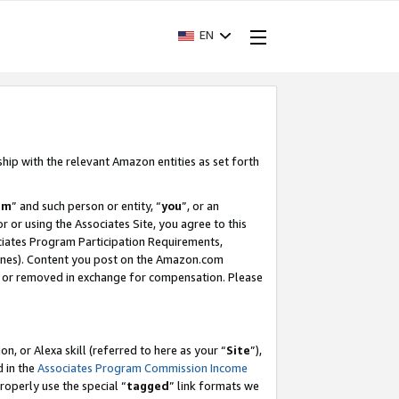
EN
ship with the relevant Amazon entities as set forth
am
” and such person or entity, “
you
”, or an
r or using the Associates Site, you agree to this
ociates Program Participation Requirements,
ines). Content you post on the Amazon.com
, or removed in exchange for compensation. Please
, or Alexa skill (referred to here as your “
Site
”),
d in the
Associates Program Commission Income
properly use the special “
tagged
” link formats we