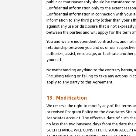
public or that reasonably should be considered to 
Confidential Information only to the extent reaso
Confidential Information in connection with your ac
Information to any third party (other than your af
against any use or disclosure that is not expressly
between the parties and will apply for the term o
You and we are independent contractors, and nothin
relationship between you and us or our respective a
authorize, assist, encourage, or facilitate another
yourself.
Notwithstanding anything to the contrary herein, no
(including taking or failing to take any actions in 
apply to any party to this Agreement.
13. Modification
We reserve the right to modify any of the terms an
or revised Program Policy on the Associates Site o
Associates account. The effective date of such ch
no less than two business days from the date 
SUCH CHANGE WILL CONSTITUTE YOUR ACCEPTANC
AGREEMENT IN ACCORDANCE WITH SECTION 6.