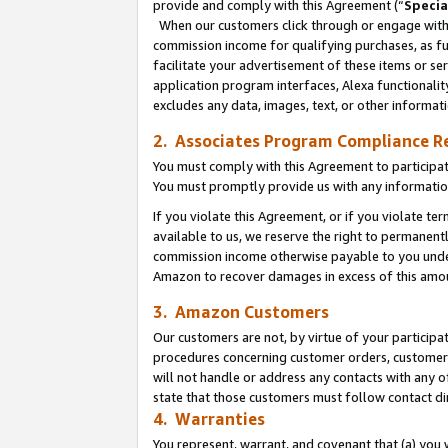
provide and comply with this Agreement (“
Specia
When our customers click through or engage with t
commission income for qualifying purchases, as furt
facilitate your advertisement of these items or ser
application program interfaces, Alexa functionalit
excludes any data, images, text, or other informat
2. Associates Program Compliance R
You must comply with this Agreement to participa
You must promptly provide us with any informatio
If you violate this Agreement, or if you violate t
available to us, we reserve the right to permanent
commission income otherwise payable to you under 
Amazon to recover damages in excess of this amo
3. Amazon Customers
Our customers are not, by virtue of your participat
procedures concerning customer orders, customer 
will not handle or address any contacts with any o
state that those customers must follow contact di
4. Warranties
You represent, warrant, and covenant that (a) you 