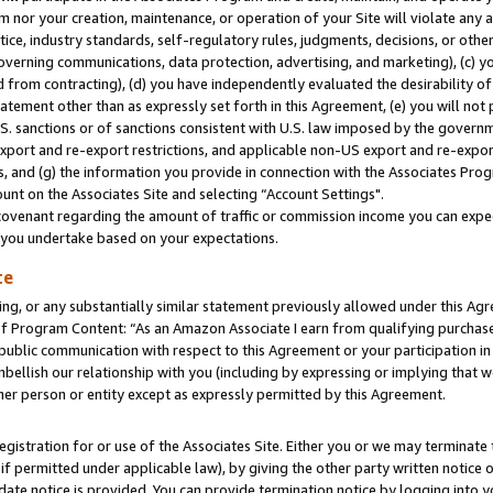
m nor your creation, maintenance, or operation of your Site will violate any a
actice, industry standards, self-regulatory rules, judgments, decisions, or ot
 governing communications, data protection, advertising, and marketing), (c) yo
 from contracting), (d) you have independently evaluated the desirability of
atement other than as expressly set forth in this Agreement, (e) you will not
U.S. sanctions or of sanctions consistent with U.S. law imposed by the gover
 export and re-export restrictions, and applicable non-US export and re-export
 and (g) the information you provide in connection with the Associates Prog
unt on the Associates Site and selecting “Account Settings".
ovenant regarding the amount of traffic or commission income you can expect
s you undertake based on your expectations.
te
ng, or any substantially similar statement previously allowed under this Agr
 Program Content: “As an Amazon Associate I earn from qualifying purchases.
 public communication with respect to this Agreement or your participation 
mbellish our relationship with you (including by expressing or implying that 
her person or entity except as expressly permitted by this Agreement.
gistration for or use of the Associates Site. Either you or we may terminate 
if permitted under applicable law), by giving the other party written notice 
date notice is provided. You can provide termination notice by logging into y