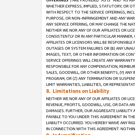
OFFERINGS
”) ARE PROVIDED “AS IS” AND “AS 
WHETHER EXPRESS, IMPLIED, STATUTORY, OR OT
WITH RESPECT TO THE SERVICE OFFERINGS, INCL
PURPOSE, OR NON-INFRINGEMENT AND ANY WARR
ANY SERVICE OFFERING, OR MAY CHANGE THE NAT
NEITHER WE NOR ANY OF OUR AFFILIATES OR LI
CONSISTENTLY OR IN ANY PARTICULAR MANNER, 
AFFILIATES OR LICENSORS WILL BE RESPONSIBLE
OUTAGES OR SYSTEM FAILURES OR (B) ANY UNAU
IMAGES, TEXT, OR OTHER INFORMATION OR CON
SERVICE OFFERINGS WILL CREATE ANY WARRANTY 
RESPONSIBLE FOR ANY COMPENSATION, REIMBURS
SALES, GOODWILL, OR OTHER BENEFITS, (Y) AN
PROGRAM, OR (Z) ANY TERMINATION OR SUSPENS
LIMIT WARRANTIES, LIABILITIES, OR REPRESENT
8. Limitations on Liability
NEITHER WE NOR ANY OF OUR AFFILIATES OR LICE
REVENUE, PROFITS, GOODWILL, USE, OR DATA AR
DAMAGES. FURTHER, OUR AGGREGATE LIABILITY 
PAYABLE TO YOU UNDER THIS AGREEMENT IN TH
LIABILITY OCCURRED. YOU HEREBY WAIVE ANY RI
IN CONNECTION WITH THIS AGREEMENT. NOTHING 