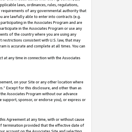
pplicable laws, ordinances, rules, regulations,
her requirements of any governmental authority that
u are lawfully able to enter into contracts (e.g.
 participating in the Associates Program and are
 participate in the Associates Program or use any
nments of the country where you are using any
 restrictions consistent with U.S. law, that may
ram is accurate and complete at all times. You can
 at any time in connection with the Associates
eement, on your Site or any other location where
” Except for this disclosure, and other than as
in the Associates Program without our advance
we support, sponsor, or endorse you), or express or
this Agreement at any time, with or without cause
of termination provided that the effective date of
our account on the Associates Site and selecting