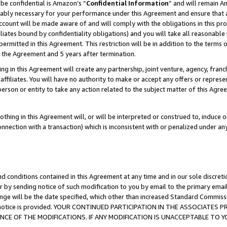
be confidential is Amazon’s “
Confidential Information
” and will remain A
nably necessary for your performance under this Agreement and ensure that a
count will be made aware of and will comply with the obligations in this prov
filiates bound by confidentiality obligations) and you will take all reasonabl
 permitted in this Agreement. This restriction will be in addition to the term
f the Agreement and 5 years after termination.
g in this Agreement will create any partnership, joint venture, agency, fran
ffiliates. You will have no authority to make or accept any offers or represent
 person or entity to take any action related to the subject matter of this Ag
thing in this Agreement will, or will be interpreted or construed to, induce 
connection with a transaction) which is inconsistent with or penalized under an
d conditions contained in this Agreement at any time and in our sole discret
r by sending notice of such modification to you by email to the primary emai
ange will be the date specified, which other than increased Standard Commi
the notice is provided. YOUR CONTINUED PARTICIPATION IN THE ASSOCIATE
E OF THE MODIFICATIONS. IF ANY MODIFICATION IS UNACCEPTABLE TO Y