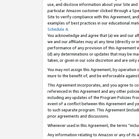
use, and disclose information about your Site and 
particular Amazon customer clicked through a Spec
Site to verify compliance with this Agreement, an
examples of best practices in our educational mat
Schedule 4
.
You acknowledge and agree that (a) we and our affil
we and our affiliates may at any time (directly or i
performance of any provision of this Agreement wi
(d) any determinations or updates that may be mad
taken, or given in our sole discretion and are only
You may not assign this Agreement, by operation of
inure to the benefit of, and be enforceable against
This Agreement incorporates, and you agree to comp
referenced in this Agreement and any other polici
including any updates of the Program Policies from
event of a conflict between this Agreement and yo
to such separate program. This Agreement (includ
prior agreements and discussions.
Whenever used in this Agreement, the terms “includ
Any information relating to Amazon or any of its a