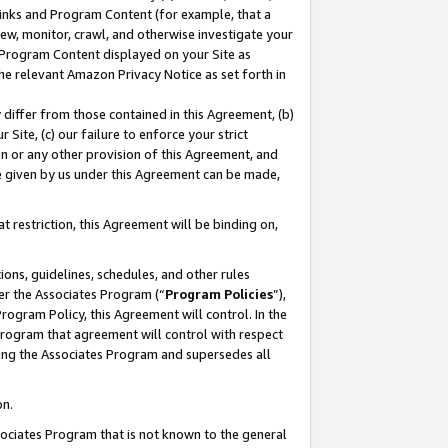
 Links and Program Content (for example, that a
ew, monitor, crawl, and otherwise investigate your
f Program Content displayed on your Site as
he relevant Amazon Privacy Notice as set forth in
y differ from those contained in this Agreement, (b)
 Site, (c) our failure to enforce your strict
on or any other provision of this Agreement, and
e given by us under this Agreement can be made,
 restriction, this Agreement will be binding on,
ons, guidelines, schedules, and other rules
er the Associates Program (“
Program Policies
”),
rogram Policy, this Agreement will control. In the
program that agreement will control with respect
ing the Associates Program and supersedes all
on.
ssociates Program that is not known to the general