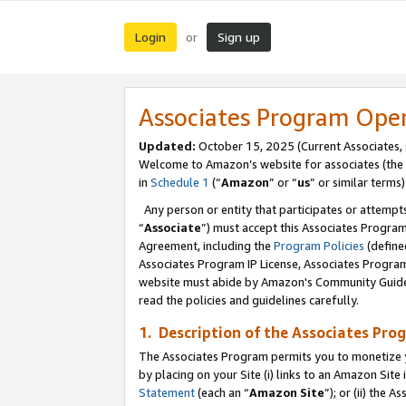
Login
Sign up
or
Associates Program Ope
Updated:
October 15, 2025 (Current Associates,
Welcome to Amazon’s website for associates (the 
in
Schedule 1
(“
Amazon
” or “
us
” or similar terms)
Any person or entity that participates or attempts
“
Associate
”) must accept this Associates Progra
Agreement, including the
Program Policies
(define
Associates Program IP License, Associates Progr
website must abide by Amazon's Community Guideli
read the policies and guidelines carefully.
1. Description of the Associates Pro
The Associates Program permits you to monetize you
by placing on your Site (i) links to an Amazon Site 
Statement
(each an “
Amazon Site
”); or (ii) the 