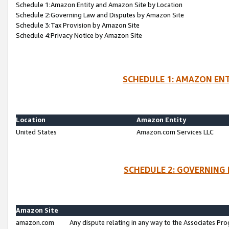
Schedule 1:Amazon Entity and Amazon Site by Location
Schedule 2:Governing Law and Disputes by Amazon Site
Schedule 3:Tax Provision by Amazon Site
Schedule 4:Privacy Notice by Amazon Site
SCHEDULE 1: AMAZON ENT
Location
Amazon Entity
United States
Amazon.com Services LLC
SCHEDULE 2: GOVERNING 
Amazon Site
amazon.com
Any dispute relating in any way to the Associates Pro