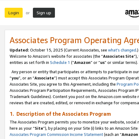
Login
Sign up
or
Associates Program Operating Ag
Updated:
October 15, 2025 (Current Associates, see
what’s changed
.)
Welcome to Amazon’s website for associates (the “
Associates Site
”)
entities as set forth in
Schedule 1
(“
Amazon
” or “
us
” or similar terms).
Any person or entity that participates or attempts to participate in ou
“
you
”, or an “
Associate
”) must accept this Associates Program Operat
Associates Site, you agree to this Agreement, including the
Program Pol
Associates Program Participation Requirements, Associates Program I
Trademark Guidelines). Content you post on the Amazon.com website m
reviews that are created, edited, or removed in exchange for compensati
1. Description of the Associates Program
The Associates Program permits you to monetize your website, social me
here as your “
Site
”), by placing on your Site (i) links to an Amazon Site
Associates Program Commission Income Statement
(each an “
Amazon 