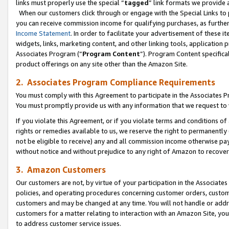
links must properly use the special “
tagged
” link formats we provide 
When our customers click through or engage with the Special Links to p
you can receive commission income for qualifying purchases, as further d
Income Statement
. In order to facilitate your advertisement of these i
widgets, links, marketing content, and other linking tools, application 
Associates Program (“
Program Content
”). Program Content specifical
product offerings on any site other than the Amazon Site.
2. Associates Program Compliance Requirements
You must comply with this Agreement to participate in the Associates
You must promptly provide us with any information that we request to
If you violate this Agreement, or if you violate terms and conditions 
rights or remedies available to us, we reserve the right to permanently
not be eligible to receive) any and all commission income otherwise pay
without notice and without prejudice to any right of Amazon to recove
3. Amazon Customers
Our customers are not, by virtue of your participation in the Associates
policies, and operating procedures concerning customer orders, custome
customers and may be changed at any time. You will not handle or addre
customers for a matter relating to interaction with an Amazon Site, yo
to address customer service issues.