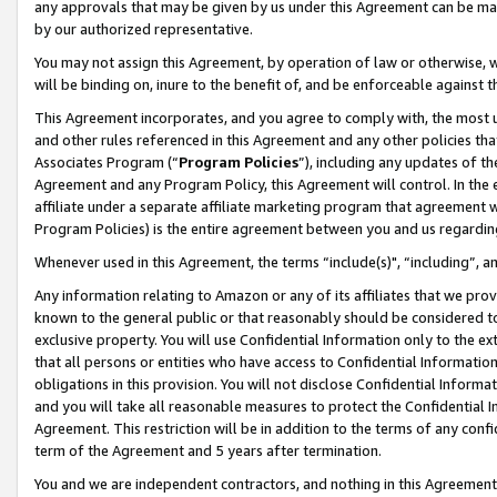
any approvals that may be given by us under this Agreement can be made,
by our authorized representative.
You may not assign this Agreement, by operation of law or otherwise, wi
will be binding on, inure to the benefit of, and be enforceable against 
This Agreement incorporates, and you agree to comply with, the most up-
and other rules referenced in this Agreement and any other policies th
Associates Program (“
Program Policies
”), including any updates of th
Agreement and any Program Policy, this Agreement will control. In th
affiliate under a separate affiliate marketing program that agreement 
Program Policies) is the entire agreement between you and us regardin
Whenever used in this Agreement, the terms “include(s)", “including”, 
Any information relating to Amazon or any of its affiliates that we pro
known to the general public or that reasonably should be considered to
exclusive property. You will use Confidential Information only to the
that all persons or entities who have access to Confidential Informatio
obligations in this provision. You will not disclose Confidential Informa
and you will take all reasonable measures to protect the Confidential In
Agreement. This restriction will be in addition to the terms of any con
term of the Agreement and 5 years after termination.
You and we are independent contractors, and nothing in this Agreement wi