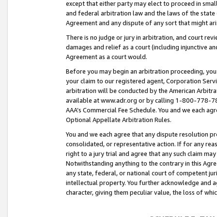
except that either party may elect to proceed in small
and federal arbitration law and the laws of the state 
Agreement and any dispute of any sort that might ar
There is no judge or jury in arbitration, and court re
damages and relief as a court (including injunctive a
Agreement as a court would.
Before you may begin an arbitration proceeding, you m
your claim to our registered agent, Corporation Se
arbitration will be conducted by the American Arbitra
available at www.adr.org or by calling 1-800-778-787
AAA’s Commercial Fee Schedule. You and we each agre
Optional Appellate Arbitration Rules.
You and we each agree that any dispute resolution pro
consolidated, or representative action. If for any rea
right to a jury trial and agree that any such claim ma
Notwithstanding anything to the contrary in this Agre
any state, federal, or national court of competent jur
intellectual property. You further acknowledge and ag
character, giving them peculiar value, the loss of 