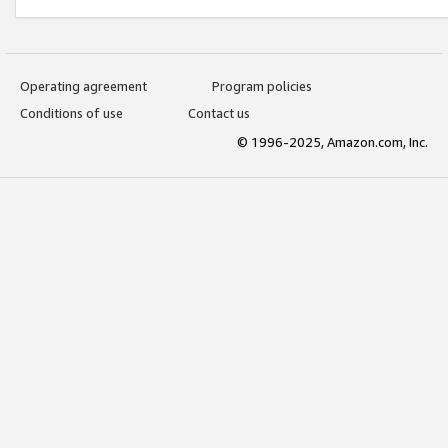
Operating agreement
Program policies
Conditions of use
Contact us
© 1996-2025, Amazon.com, Inc.