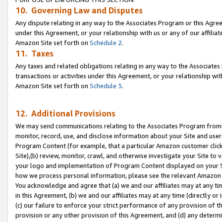
10. Governing Law and Disputes
Any dispute relating in any way to the Associates Program or this Agree
under this Agreement, or your relationship with us or any of our affilia
Amazon Site set forth on
Schedule 2
.
11. Taxes
Any taxes and related obligations relating in any way to the Associate
transactions or activities under this Agreement, or your relationship with
Amazon Site set forth on
Schedule 3
.
12. Additional Provisions
We may send communications relating to the Associates Program from tim
monitor, record, use, and disclose information about your Site and user
Program Content (for example, that a particular Amazon customer clic
Site),(b) review, monitor, crawl, and otherwise investigate your Site to 
your logo and implementation of Program Content displayed on your Sit
how we process personal information, please see the relevant Amazon P
You acknowledge and agree that (a) we and our affiliates may at any time
in this Agreement, (b) we and our affiliates may at any time (directly or 
(c) our failure to enforce your strict performance of any provision of t
provision or any other provision of this Agreement, and (d) any determ