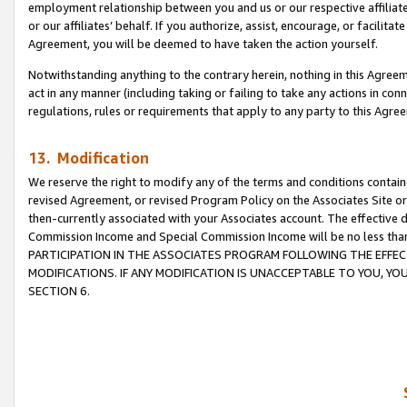
employment relationship between you and us or our respective affiliate
or our affiliates’ behalf. If you authorize, assist, encourage, or facilita
Agreement, you will be deemed to have taken the action yourself.
Notwithstanding anything to the contrary herein, nothing in this Agreeme
act in any manner (including taking or failing to take any actions in con
regulations, rules or requirements that apply to any party to this Agre
13. Modification
We reserve the right to modify any of the terms and conditions containe
revised Agreement, or revised Program Policy on the Associates Site or
then-currently associated with your Associates account. The effective d
Commission Income and Special Commission Income will be no less tha
PARTICIPATION IN THE ASSOCIATES PROGRAM FOLLOWING THE EFFE
MODIFICATIONS. IF ANY MODIFICATION IS UNACCEPTABLE TO YOU, 
SECTION 6.