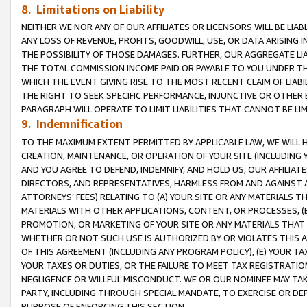
8. Limitations on Liability
NEITHER WE NOR ANY OF OUR AFFILIATES OR LICENSORS WILL BE LIAB
ANY LOSS OF REVENUE, PROFITS, GOODWILL, USE, OR DATA ARISING 
THE POSSIBILITY OF THOSE DAMAGES. FURTHER, OUR AGGREGATE LIA
THE TOTAL COMMISSION INCOME PAID OR PAYABLE TO YOU UNDER T
WHICH THE EVENT GIVING RISE TO THE MOST RECENT CLAIM OF LIABI
THE RIGHT TO SEEK SPECIFIC PERFORMANCE, INJUNCTIVE OR OTHER 
PARAGRAPH WILL OPERATE TO LIMIT LIABILITIES THAT CANNOT BE LI
9. Indemnification
TO THE MAXIMUM EXTENT PERMITTED BY APPLICABLE LAW, WE WILL HA
CREATION, MAINTENANCE, OR OPERATION OF YOUR SITE (INCLUDING 
AND YOU AGREE TO DEFEND, INDEMNIFY, AND HOLD US, OUR AFFILIAT
DIRECTORS, AND REPRESENTATIVES, HARMLESS FROM AND AGAINST ALL
ATTORNEYS’ FEES) RELATING TO (A) YOUR SITE OR ANY MATERIALS 
MATERIALS WITH OTHER APPLICATIONS, CONTENT, OR PROCESSES, (
PROMOTION, OR MARKETING OF YOUR SITE OR ANY MATERIALS THAT A
WHETHER OR NOT SUCH USE IS AUTHORIZED BY OR VIOLATES THIS A
OF THIS AGREEMENT (INCLUDING ANY PROGRAM POLICY), (E) YOUR TA
YOUR TAXES OR DUTIES, OR THE FAILURE TO MEET TAX REGISTRATIO
NEGLIGENCE OR WILLFUL MISCONDUCT. WE OR OUR NOMINEE MAY TA
PARTY, INCLUDING THROUGH SPECIAL MANDATE, TO EXERCISE OR DEF
PURPOSE OF ENFORCING THIS SECTION.