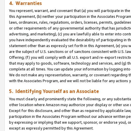
4. Warranties
You represent, warrant, and covenant that (a) you will participate in t
this Agreement, (b) neither your participation in the Associates Program
laws, ordinances, rules, regulations, orders, licenses, permits, guidelin
or other requirements of any governmental authority that has jurisdicti
advertising, and marketing), (c) you are lawfully able to enter into cont
you have independently evaluated the desirability of participating in t
statement other than as expressly set forth in this Agreement, (e) you w
are the subject of U.S. sanctions or of sanctions consistent with U.S.
Offering; (f) you will comply with all U.S. export and re-export restric
that may apply to goods, software, technology and services, and (g) th
complete at all times. You can update your information by logging into 
We do not make any representation, warranty, or covenant regarding th
with the Associates Program, and we will not be liable for any actions
5. Identifying Yourself as an Associate
You must clearly and prominently state the following, or any substanti
other location where Amazon may authorize your display or other use 
Except for this disclosure, and other than as required by applicable la
participation in the Associates Program without our advance written per
by expressing or implying that we support, sponsor, or endorse you), or
except as expressly permitted by this Agreement.