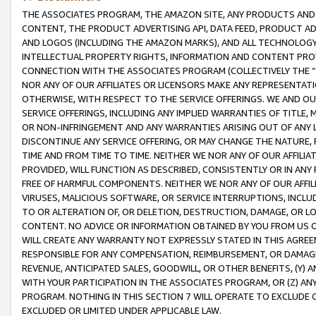
THE ASSOCIATES PROGRAM, THE AMAZON SITE, ANY PRODUCTS AND SE
CONTENT, THE PRODUCT ADVERTISING API, DATA FEED, PRODUCT A
AND LOGOS (INCLUDING THE AMAZON MARKS), AND ALL TECHNOLOGY,
INTELLECTUAL PROPERTY RIGHTS, INFORMATION AND CONTENT PROVI
CONNECTION WITH THE ASSOCIATES PROGRAM (COLLECTIVELY THE “
NOR ANY OF OUR AFFILIATES OR LICENSORS MAKE ANY REPRESENTAT
OTHERWISE, WITH RESPECT TO THE SERVICE OFFERINGS. WE AND OU
SERVICE OFFERINGS, INCLUDING ANY IMPLIED WARRANTIES OF TITLE,
OR NON-INFRINGEMENT AND ANY WARRANTIES ARISING OUT OF ANY 
DISCONTINUE ANY SERVICE OFFERING, OR MAY CHANGE THE NATURE, 
TIME AND FROM TIME TO TIME. NEITHER WE NOR ANY OF OUR AFFILI
PROVIDED, WILL FUNCTION AS DESCRIBED, CONSISTENTLY OR IN ANY
FREE OF HARMFUL COMPONENTS. NEITHER WE NOR ANY OF OUR AFFILIA
VIRUSES, MALICIOUS SOFTWARE, OR SERVICE INTERRUPTIONS, INCL
TO OR ALTERATION OF, OR DELETION, DESTRUCTION, DAMAGE, OR LO
CONTENT. NO ADVICE OR INFORMATION OBTAINED BY YOU FROM US 
WILL CREATE ANY WARRANTY NOT EXPRESSLY STATED IN THIS AGREEM
RESPONSIBLE FOR ANY COMPENSATION, REIMBURSEMENT, OR DAMAGES
REVENUE, ANTICIPATED SALES, GOODWILL, OR OTHER BENEFITS, (Y
WITH YOUR PARTICIPATION IN THE ASSOCIATES PROGRAM, OR (Z) AN
PROGRAM. NOTHING IN THIS SECTION 7 WILL OPERATE TO EXCLUDE O
EXCLUDED OR LIMITED UNDER APPLICABLE LAW.