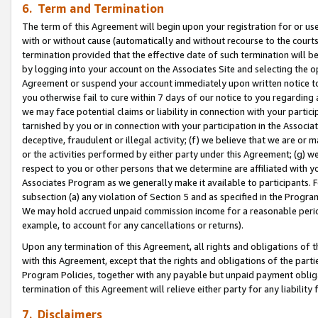
6. Term and Termination
The term of this Agreement will begin upon your registration for or use
with or without cause (automatically and without recourse to the courts,
termination provided that the effective date of such termination will b
by logging into your account on the Associates Site and selecting the op
Agreement or suspend your account immediately upon written notice to y
you otherwise fail to cure within 7 days of our notice to you regarding
we may face potential claims or liability in connection with your partic
tarnished by you or in connection with your participation in the Associ
deceptive, fraudulent or illegal activity; (f) we believe that we are or
or the activities performed by either party under this Agreement; (g) 
respect to you or other persons that we determine are affiliated with yo
Associates Program as we generally make it available to participants. 
subsection (a) any violation of Section 5 and as specified in the Progr
We may hold accrued unpaid commission income for a reasonable period 
example, to account for any cancellations or returns).
Upon any termination of this Agreement, all rights and obligations of th
with this Agreement, except that the rights and obligations of the partie
Program Policies, together with any payable but unpaid payment obliga
termination of this Agreement will relieve either party for any liability 
7. Disclaimers