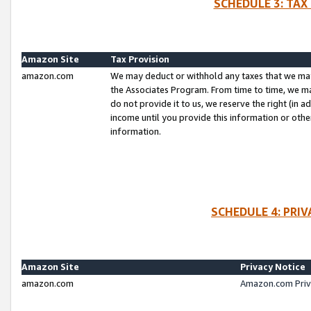
SCHEDULE 3: TAX
Amazon Site
Tax Provision
amazon.com
We may deduct or withhold any taxes that we ma
the Associates Program. From time to time, we m
do not provide it to us, we reserve the right (in 
income until you provide this information or oth
information.
SCHEDULE 4: PRI
Amazon Site
Privacy Notice
amazon.com
Amazon.com Priv