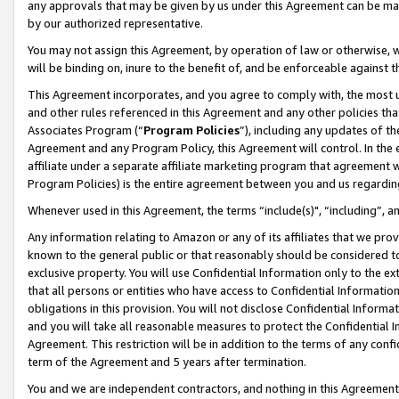
any approvals that may be given by us under this Agreement can be made,
by our authorized representative.
You may not assign this Agreement, by operation of law or otherwise, wi
will be binding on, inure to the benefit of, and be enforceable against 
This Agreement incorporates, and you agree to comply with, the most up-
and other rules referenced in this Agreement and any other policies th
Associates Program (“
Program Policies
”), including any updates of th
Agreement and any Program Policy, this Agreement will control. In th
affiliate under a separate affiliate marketing program that agreement 
Program Policies) is the entire agreement between you and us regardin
Whenever used in this Agreement, the terms “include(s)", “including”, 
Any information relating to Amazon or any of its affiliates that we pro
known to the general public or that reasonably should be considered to
exclusive property. You will use Confidential Information only to the
that all persons or entities who have access to Confidential Informatio
obligations in this provision. You will not disclose Confidential Informa
and you will take all reasonable measures to protect the Confidential In
Agreement. This restriction will be in addition to the terms of any con
term of the Agreement and 5 years after termination.
You and we are independent contractors, and nothing in this Agreement wi