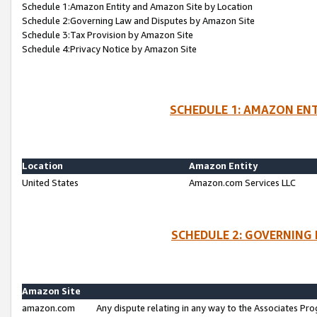
Schedule 1:Amazon Entity and Amazon Site by Location
Schedule 2:Governing Law and Disputes by Amazon Site
Schedule 3:Tax Provision by Amazon Site
Schedule 4:Privacy Notice by Amazon Site
SCHEDULE 1: AMAZON ENT
Location
Amazon Entity
United States
Amazon.com Services LLC
SCHEDULE 2: GOVERNING 
Amazon Site
amazon.com
Any dispute relating in any way to the Associates Pro