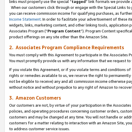
links must properly use the special “
tagged
” link formats we provide 
When our customers click through or engage with the Special Links to p
you can receive commission income for qualifying purchases, as further d
Income Statement
. In order to facilitate your advertisement of these i
widgets, links, marketing content, and other linking tools, application 
Associates Program (“
Program Content
”). Program Content specifical
product offerings on any site other than the Amazon Site.
2. Associates Program Compliance Requirements
You must comply with this Agreement to participate in the Associates
You must promptly provide us with any information that we request to
If you violate this Agreement, or if you violate terms and conditions 
rights or remedies available to us, we reserve the right to permanently
not be eligible to receive) any and all commission income otherwise pay
without notice and without prejudice to any right of Amazon to recove
3. Amazon Customers
Our customers are not, by virtue of your participation in the Associates
policies, and operating procedures concerning customer orders, custome
customers and may be changed at any time. You will not handle or addre
customers for a matter relating to interaction with an Amazon Site, yo
to address customer service issues.