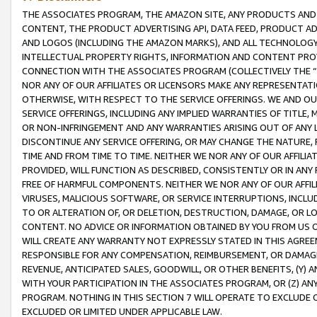
THE ASSOCIATES PROGRAM, THE AMAZON SITE, ANY PRODUCTS AND SE
CONTENT, THE PRODUCT ADVERTISING API, DATA FEED, PRODUCT A
AND LOGOS (INCLUDING THE AMAZON MARKS), AND ALL TECHNOLOGY,
INTELLECTUAL PROPERTY RIGHTS, INFORMATION AND CONTENT PROVI
CONNECTION WITH THE ASSOCIATES PROGRAM (COLLECTIVELY THE “
NOR ANY OF OUR AFFILIATES OR LICENSORS MAKE ANY REPRESENTAT
OTHERWISE, WITH RESPECT TO THE SERVICE OFFERINGS. WE AND OU
SERVICE OFFERINGS, INCLUDING ANY IMPLIED WARRANTIES OF TITLE,
OR NON-INFRINGEMENT AND ANY WARRANTIES ARISING OUT OF ANY 
DISCONTINUE ANY SERVICE OFFERING, OR MAY CHANGE THE NATURE, 
TIME AND FROM TIME TO TIME. NEITHER WE NOR ANY OF OUR AFFILI
PROVIDED, WILL FUNCTION AS DESCRIBED, CONSISTENTLY OR IN ANY
FREE OF HARMFUL COMPONENTS. NEITHER WE NOR ANY OF OUR AFFILIA
VIRUSES, MALICIOUS SOFTWARE, OR SERVICE INTERRUPTIONS, INCL
TO OR ALTERATION OF, OR DELETION, DESTRUCTION, DAMAGE, OR LO
CONTENT. NO ADVICE OR INFORMATION OBTAINED BY YOU FROM US 
WILL CREATE ANY WARRANTY NOT EXPRESSLY STATED IN THIS AGREEM
RESPONSIBLE FOR ANY COMPENSATION, REIMBURSEMENT, OR DAMAGES
REVENUE, ANTICIPATED SALES, GOODWILL, OR OTHER BENEFITS, (Y
WITH YOUR PARTICIPATION IN THE ASSOCIATES PROGRAM, OR (Z) AN
PROGRAM. NOTHING IN THIS SECTION 7 WILL OPERATE TO EXCLUDE O
EXCLUDED OR LIMITED UNDER APPLICABLE LAW.