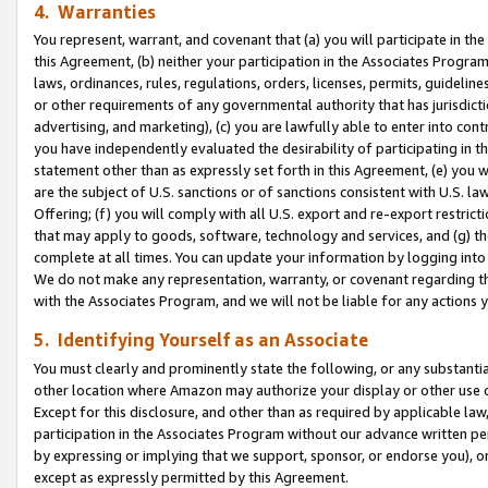
4. Warranties
You represent, warrant, and covenant that (a) you will participate in t
this Agreement, (b) neither your participation in the Associates Program
laws, ordinances, rules, regulations, orders, licenses, permits, guidelin
or other requirements of any governmental authority that has jurisdicti
advertising, and marketing), (c) you are lawfully able to enter into cont
you have independently evaluated the desirability of participating in t
statement other than as expressly set forth in this Agreement, (e) you w
are the subject of U.S. sanctions or of sanctions consistent with U.S.
Offering; (f) you will comply with all U.S. export and re-export restric
that may apply to goods, software, technology and services, and (g) th
complete at all times. You can update your information by logging into 
We do not make any representation, warranty, or covenant regarding th
with the Associates Program, and we will not be liable for any actions
5. Identifying Yourself as an Associate
You must clearly and prominently state the following, or any substanti
other location where Amazon may authorize your display or other use 
Except for this disclosure, and other than as required by applicable la
participation in the Associates Program without our advance written per
by expressing or implying that we support, sponsor, or endorse you), or
except as expressly permitted by this Agreement.