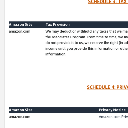
SCHEDULE 3: TAX
Amazon Site
Tax Provision
amazon.com
We may deduct or withhold any taxes that we ma
the Associates Program. From time to time, we m
do not provide it to us, we reserve the right (in 
income until you provide this information or oth
information.
SCHEDULE 4: PRI
Amazon Site
Privacy Notice
amazon.com
Amazon.com Priv