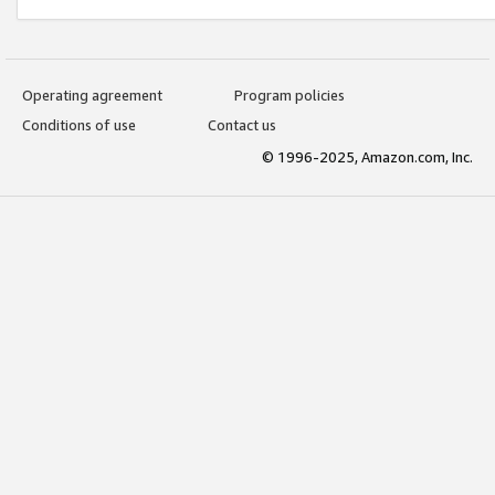
Operating agreement
Program policies
Conditions of use
Contact us
© 1996-2025, Amazon.com, Inc.