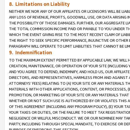
8. Limitations on Liability
NEITHER WE NOR ANY OF OUR AFFILIATES OR LICENSORS WILL BE LIAB
ANY LOSS OF REVENUE, PROFITS, GOODWILL, USE, OR DATA ARISING 
THE POSSIBILITY OF THOSE DAMAGES. FURTHER, OUR AGGREGATE LIA
THE TOTAL COMMISSION INCOME PAID OR PAYABLE TO YOU UNDER T
WHICH THE EVENT GIVING RISE TO THE MOST RECENT CLAIM OF LIABI
THE RIGHT TO SEEK SPECIFIC PERFORMANCE, INJUNCTIVE OR OTHER 
PARAGRAPH WILL OPERATE TO LIMIT LIABILITIES THAT CANNOT BE LI
9. Indemnification
TO THE MAXIMUM EXTENT PERMITTED BY APPLICABLE LAW, WE WILL HA
CREATION, MAINTENANCE, OR OPERATION OF YOUR SITE (INCLUDING 
AND YOU AGREE TO DEFEND, INDEMNIFY, AND HOLD US, OUR AFFILIAT
DIRECTORS, AND REPRESENTATIVES, HARMLESS FROM AND AGAINST ALL
ATTORNEYS’ FEES) RELATING TO (A) YOUR SITE OR ANY MATERIALS 
MATERIALS WITH OTHER APPLICATIONS, CONTENT, OR PROCESSES, (
PROMOTION, OR MARKETING OF YOUR SITE OR ANY MATERIALS THAT A
WHETHER OR NOT SUCH USE IS AUTHORIZED BY OR VIOLATES THIS A
OF THIS AGREEMENT (INCLUDING ANY PROGRAM POLICY), (E) YOUR TA
YOUR TAXES OR DUTIES, OR THE FAILURE TO MEET TAX REGISTRATIO
NEGLIGENCE OR WILLFUL MISCONDUCT. WE OR OUR NOMINEE MAY TA
PARTY, INCLUDING THROUGH SPECIAL MANDATE, TO EXERCISE OR DEF
PURPOSE OF ENFORCING THIS SECTION.