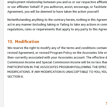
employment relationship between you and us or our respective affiliate
or our affiliates’ behalf. If you authorize, assist, encourage, or facilita
Agreement, you will be deemed to have taken the action yourself.
Notwithstanding anything to the contrary herein, nothing in this Agreeme
act in any manner (including taking or failing to take any actions in con
regulations, rules or requirements that apply to any party to this Agre
13. Modification
We reserve the right to modify any of the terms and conditions containe
revised Agreement, or revised Program Policy on the Associates Site or
then-currently associated with your Associates account. The effective d
Commission Income and Special Commission Income will be no less tha
PARTICIPATION IN THE ASSOCIATES PROGRAM FOLLOWING THE EFFE
MODIFICATIONS. IF ANY MODIFICATION IS UNACCEPTABLE TO YOU, 
SECTION 6.