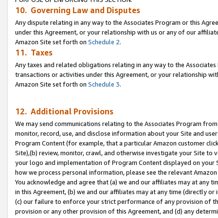
10. Governing Law and Disputes
Any dispute relating in any way to the Associates Program or this Agree
under this Agreement, or your relationship with us or any of our affilia
Amazon Site set forth on
Schedule 2
.
11. Taxes
Any taxes and related obligations relating in any way to the Associate
transactions or activities under this Agreement, or your relationship with
Amazon Site set forth on
Schedule 3
.
12. Additional Provisions
We may send communications relating to the Associates Program from tim
monitor, record, use, and disclose information about your Site and user
Program Content (for example, that a particular Amazon customer clic
Site),(b) review, monitor, crawl, and otherwise investigate your Site to 
your logo and implementation of Program Content displayed on your Sit
how we process personal information, please see the relevant Amazon P
You acknowledge and agree that (a) we and our affiliates may at any time
in this Agreement, (b) we and our affiliates may at any time (directly or 
(c) our failure to enforce your strict performance of any provision of t
provision or any other provision of this Agreement, and (d) any determ