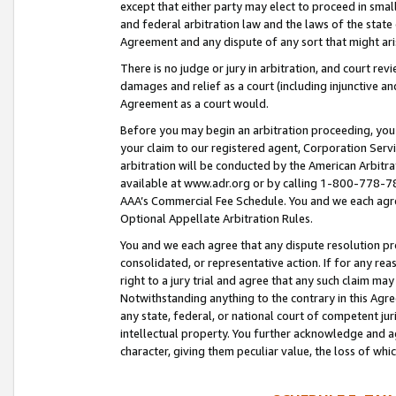
except that either party may elect to proceed in small
and federal arbitration law and the laws of the state 
Agreement and any dispute of any sort that might ar
There is no judge or jury in arbitration, and court re
damages and relief as a court (including injunctive a
Agreement as a court would.
Before you may begin an arbitration proceeding, you m
your claim to our registered agent, Corporation Se
arbitration will be conducted by the American Arbitra
available at www.adr.org or by calling 1-800-778-787
AAA’s Commercial Fee Schedule. You and we each agre
Optional Appellate Arbitration Rules.
You and we each agree that any dispute resolution pro
consolidated, or representative action. If for any rea
right to a jury trial and agree that any such claim ma
Notwithstanding anything to the contrary in this Agre
any state, federal, or national court of competent jur
intellectual property. You further acknowledge and ag
character, giving them peculiar value, the loss of 