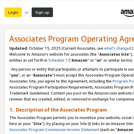
Login
Sign up
or
Associates Program Operating Ag
Updated:
October 15, 2025 (Current Associates, see
what’s changed
.)
Welcome to Amazon’s website for associates (the “
Associates Site
”)
entities as set forth in
Schedule 1
(“
Amazon
” or “
us
” or similar terms).
Any person or entity that participates or attempts to participate in ou
“
you
”, or an “
Associate
”) must accept this Associates Program Operat
Associates Site, you agree to this Agreement, including the
Program Pol
Associates Program Participation Requirements, Associates Program I
Trademark Guidelines). Content you post on the Amazon.com website m
reviews that are created, edited, or removed in exchange for compensati
1. Description of the Associates Program
The Associates Program permits you to monetize your website, social me
here as your “
Site
”), by placing on your Site (i) links to an Amazon Site
Associates Program Commission Income Statement
(each an “
Amazon 