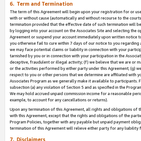
6. Term and Termination
The term of this Agreement will begin upon your registration for or use
with or without cause (automatically and without recourse to the courts,
termination provided that the effective date of such termination will b
by logging into your account on the Associates Site and selecting the op
Agreement or suspend your account immediately upon written notice to y
you otherwise fail to cure within 7 days of our notice to you regarding
we may face potential claims or liability in connection with your partic
tarnished by you or in connection with your participation in the Associ
deceptive, fraudulent or illegal activity; (f) we believe that we are or
or the activities performed by either party under this Agreement; (g) 
respect to you or other persons that we determine are affiliated with yo
Associates Program as we generally make it available to participants. 
subsection (a) any violation of Section 5 and as specified in the Progr
We may hold accrued unpaid commission income for a reasonable period 
example, to account for any cancellations or returns).
Upon any termination of this Agreement, all rights and obligations of th
with this Agreement, except that the rights and obligations of the partie
Program Policies, together with any payable but unpaid payment obliga
termination of this Agreement will relieve either party for any liability 
7. Disclaimers