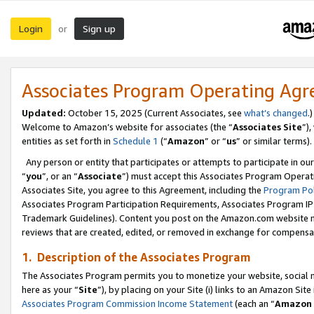
Login
Sign up
or
Associates Program Operating Ag
Updated:
October 15, 2025 (Current Associates, see
what’s changed
.)
Welcome to Amazon’s website for associates (the “
Associates Site
”)
entities as set forth in
Schedule 1
(“
Amazon
” or “
us
” or similar terms).
Any person or entity that participates or attempts to participate in ou
“
you
”, or an “
Associate
”) must accept this Associates Program Operat
Associates Site, you agree to this Agreement, including the
Program Pol
Associates Program Participation Requirements, Associates Program I
Trademark Guidelines). Content you post on the Amazon.com website m
reviews that are created, edited, or removed in exchange for compensati
1. Description of the Associates Program
The Associates Program permits you to monetize your website, social me
here as your “
Site
”), by placing on your Site (i) links to an Amazon Site
Associates Program Commission Income Statement
(each an “
Amazon 