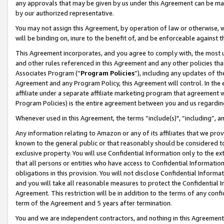
any approvals that may be given by us under this Agreement can be made,
by our authorized representative.
You may not assign this Agreement, by operation of law or otherwise, wi
will be binding on, inure to the benefit of, and be enforceable against 
This Agreement incorporates, and you agree to comply with, the most up-
and other rules referenced in this Agreement and any other policies th
Associates Program (“
Program Policies
”), including any updates of th
Agreement and any Program Policy, this Agreement will control. In th
affiliate under a separate affiliate marketing program that agreement 
Program Policies) is the entire agreement between you and us regardin
Whenever used in this Agreement, the terms “include(s)", “including”, 
Any information relating to Amazon or any of its affiliates that we pro
known to the general public or that reasonably should be considered to
exclusive property. You will use Confidential Information only to the
that all persons or entities who have access to Confidential Informatio
obligations in this provision. You will not disclose Confidential Informa
and you will take all reasonable measures to protect the Confidential In
Agreement. This restriction will be in addition to the terms of any con
term of the Agreement and 5 years after termination.
You and we are independent contractors, and nothing in this Agreement wi