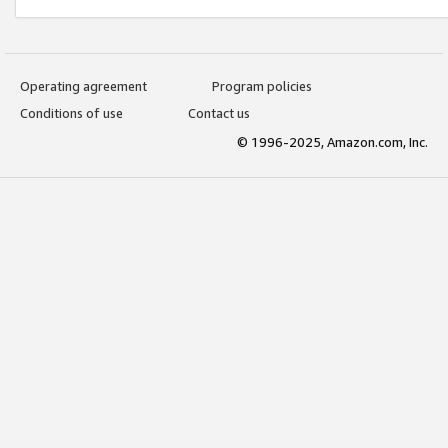
Operating agreement
Program policies
Conditions of use
Contact us
© 1996-2025, Amazon.com, Inc.