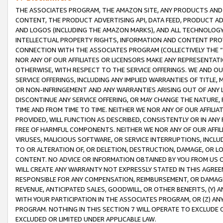
THE ASSOCIATES PROGRAM, THE AMAZON SITE, ANY PRODUCTS AND SE
CONTENT, THE PRODUCT ADVERTISING API, DATA FEED, PRODUCT A
AND LOGOS (INCLUDING THE AMAZON MARKS), AND ALL TECHNOLOGY,
INTELLECTUAL PROPERTY RIGHTS, INFORMATION AND CONTENT PROVI
CONNECTION WITH THE ASSOCIATES PROGRAM (COLLECTIVELY THE “
NOR ANY OF OUR AFFILIATES OR LICENSORS MAKE ANY REPRESENTAT
OTHERWISE, WITH RESPECT TO THE SERVICE OFFERINGS. WE AND OU
SERVICE OFFERINGS, INCLUDING ANY IMPLIED WARRANTIES OF TITLE,
OR NON-INFRINGEMENT AND ANY WARRANTIES ARISING OUT OF ANY 
DISCONTINUE ANY SERVICE OFFERING, OR MAY CHANGE THE NATURE, 
TIME AND FROM TIME TO TIME. NEITHER WE NOR ANY OF OUR AFFILI
PROVIDED, WILL FUNCTION AS DESCRIBED, CONSISTENTLY OR IN ANY
FREE OF HARMFUL COMPONENTS. NEITHER WE NOR ANY OF OUR AFFILIA
VIRUSES, MALICIOUS SOFTWARE, OR SERVICE INTERRUPTIONS, INCL
TO OR ALTERATION OF, OR DELETION, DESTRUCTION, DAMAGE, OR LO
CONTENT. NO ADVICE OR INFORMATION OBTAINED BY YOU FROM US 
WILL CREATE ANY WARRANTY NOT EXPRESSLY STATED IN THIS AGREEM
RESPONSIBLE FOR ANY COMPENSATION, REIMBURSEMENT, OR DAMAGES
REVENUE, ANTICIPATED SALES, GOODWILL, OR OTHER BENEFITS, (Y
WITH YOUR PARTICIPATION IN THE ASSOCIATES PROGRAM, OR (Z) AN
PROGRAM. NOTHING IN THIS SECTION 7 WILL OPERATE TO EXCLUDE O
EXCLUDED OR LIMITED UNDER APPLICABLE LAW.