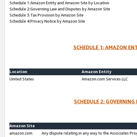
Schedule 1:Amazon Entity and Amazon Site by Location
Schedule 2:Governing Law and Disputes by Amazon Site
Schedule 3:Tax Provision by Amazon Site
Schedule 4:Privacy Notice by Amazon Site
SCHEDULE 1: AMAZON ENT
Location
Amazon Entity
United States
Amazon.com Services LLC
SCHEDULE 2: GOVERNING 
Amazon Site
amazon.com
Any dispute relating in any way to the Associates Pro