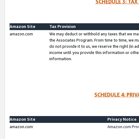
SCHEDULE 3: TAX
Amazon Site
Tax Provision
amazon.com
We may deduct or withhold any taxes that we ma
the Associates Program. From time to time, we m
do not provide it to us, we reserve the right (in 
income until you provide this information or oth
information.
SCHEDULE 4: PRI
Amazon Site
Privacy Notice
amazon.com
Amazon.com Priv