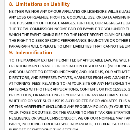
8. Limitations on Liability
NEITHER WE NOR ANY OF OUR AFFILIATES OR LICENSORS WILL BE LIAB
ANY LOSS OF REVENUE, PROFITS, GOODWILL, USE, OR DATA ARISING 
THE POSSIBILITY OF THOSE DAMAGES. FURTHER, OUR AGGREGATE LIA
THE TOTAL COMMISSION INCOME PAID OR PAYABLE TO YOU UNDER T
WHICH THE EVENT GIVING RISE TO THE MOST RECENT CLAIM OF LIABI
THE RIGHT TO SEEK SPECIFIC PERFORMANCE, INJUNCTIVE OR OTHER 
PARAGRAPH WILL OPERATE TO LIMIT LIABILITIES THAT CANNOT BE LI
9. Indemnification
TO THE MAXIMUM EXTENT PERMITTED BY APPLICABLE LAW, WE WILL HA
CREATION, MAINTENANCE, OR OPERATION OF YOUR SITE (INCLUDING 
AND YOU AGREE TO DEFEND, INDEMNIFY, AND HOLD US, OUR AFFILIAT
DIRECTORS, AND REPRESENTATIVES, HARMLESS FROM AND AGAINST ALL
ATTORNEYS’ FEES) RELATING TO (A) YOUR SITE OR ANY MATERIALS 
MATERIALS WITH OTHER APPLICATIONS, CONTENT, OR PROCESSES, (
PROMOTION, OR MARKETING OF YOUR SITE OR ANY MATERIALS THAT A
WHETHER OR NOT SUCH USE IS AUTHORIZED BY OR VIOLATES THIS A
OF THIS AGREEMENT (INCLUDING ANY PROGRAM POLICY), (E) YOUR TA
YOUR TAXES OR DUTIES, OR THE FAILURE TO MEET TAX REGISTRATIO
NEGLIGENCE OR WILLFUL MISCONDUCT. WE OR OUR NOMINEE MAY TA
PARTY, INCLUDING THROUGH SPECIAL MANDATE, TO EXERCISE OR DEF
PURPOSE OF ENFORCING THIS SECTION.