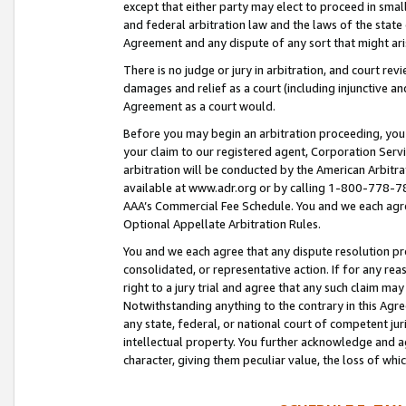
except that either party may elect to proceed in small
and federal arbitration law and the laws of the state 
Agreement and any dispute of any sort that might ar
There is no judge or jury in arbitration, and court re
damages and relief as a court (including injunctive a
Agreement as a court would.
Before you may begin an arbitration proceeding, you m
your claim to our registered agent, Corporation Se
arbitration will be conducted by the American Arbitra
available at www.adr.org or by calling 1-800-778-787
AAA’s Commercial Fee Schedule. You and we each agre
Optional Appellate Arbitration Rules.
You and we each agree that any dispute resolution pro
consolidated, or representative action. If for any rea
right to a jury trial and agree that any such claim ma
Notwithstanding anything to the contrary in this Agre
any state, federal, or national court of competent jur
intellectual property. You further acknowledge and ag
character, giving them peculiar value, the loss of 