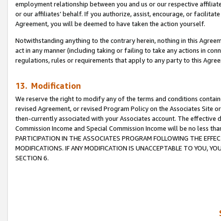
employment relationship between you and us or our respective affiliate
or our affiliates’ behalf. If you authorize, assist, encourage, or facilita
Agreement, you will be deemed to have taken the action yourself.
Notwithstanding anything to the contrary herein, nothing in this Agreeme
act in any manner (including taking or failing to take any actions in con
regulations, rules or requirements that apply to any party to this Agre
13. Modification
We reserve the right to modify any of the terms and conditions containe
revised Agreement, or revised Program Policy on the Associates Site or
then-currently associated with your Associates account. The effective d
Commission Income and Special Commission Income will be no less tha
PARTICIPATION IN THE ASSOCIATES PROGRAM FOLLOWING THE EFFE
MODIFICATIONS. IF ANY MODIFICATION IS UNACCEPTABLE TO YOU, 
SECTION 6.