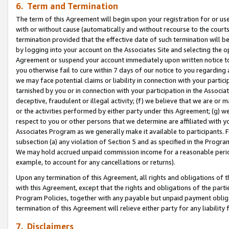
6. Term and Termination
The term of this Agreement will begin upon your registration for or use
with or without cause (automatically and without recourse to the courts,
termination provided that the effective date of such termination will b
by logging into your account on the Associates Site and selecting the op
Agreement or suspend your account immediately upon written notice to y
you otherwise fail to cure within 7 days of our notice to you regarding
we may face potential claims or liability in connection with your partic
tarnished by you or in connection with your participation in the Associ
deceptive, fraudulent or illegal activity; (f) we believe that we are or
or the activities performed by either party under this Agreement; (g) 
respect to you or other persons that we determine are affiliated with yo
Associates Program as we generally make it available to participants. 
subsection (a) any violation of Section 5 and as specified in the Progr
We may hold accrued unpaid commission income for a reasonable period 
example, to account for any cancellations or returns).
Upon any termination of this Agreement, all rights and obligations of th
with this Agreement, except that the rights and obligations of the partie
Program Policies, together with any payable but unpaid payment obliga
termination of this Agreement will relieve either party for any liability 
7. Disclaimers