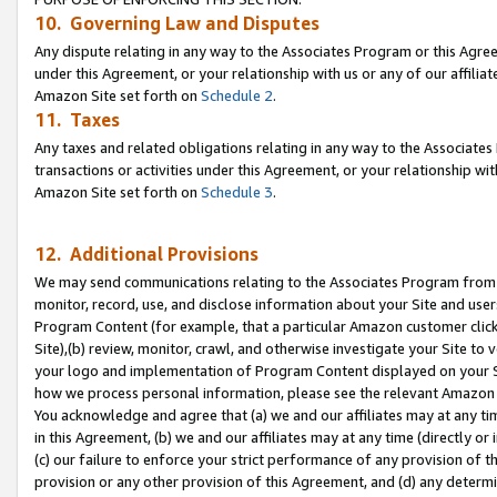
10. Governing Law and Disputes
Any dispute relating in any way to the Associates Program or this Agree
under this Agreement, or your relationship with us or any of our affilia
Amazon Site set forth on
Schedule 2
.
11. Taxes
Any taxes and related obligations relating in any way to the Associate
transactions or activities under this Agreement, or your relationship with
Amazon Site set forth on
Schedule 3
.
12. Additional Provisions
We may send communications relating to the Associates Program from tim
monitor, record, use, and disclose information about your Site and user
Program Content (for example, that a particular Amazon customer clic
Site),(b) review, monitor, crawl, and otherwise investigate your Site to 
your logo and implementation of Program Content displayed on your Sit
how we process personal information, please see the relevant Amazon P
You acknowledge and agree that (a) we and our affiliates may at any time
in this Agreement, (b) we and our affiliates may at any time (directly or 
(c) our failure to enforce your strict performance of any provision of t
provision or any other provision of this Agreement, and (d) any determ