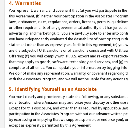
4. Warranties
You represent, warrant, and covenant that (a) you will participate in t
this Agreement, (b) neither your participation in the Associates Program
laws, ordinances, rules, regulations, orders, licenses, permits, guidelin
or other requirements of any governmental authority that has jurisdicti
advertising, and marketing), (c) you are lawfully able to enter into cont
you have independently evaluated the desirability of participating in t
statement other than as expressly set forth in this Agreement, (e) you w
are the subject of U.S. sanctions or of sanctions consistent with U.S.
Offering; (f) you will comply with all U.S. export and re-export restric
that may apply to goods, software, technology and services, and (g) th
complete at all times. You can update your information by logging into 
We do not make any representation, warranty, or covenant regarding th
with the Associates Program, and we will not be liable for any actions
5. Identifying Yourself as an Associate
You must clearly and prominently state the following, or any substanti
other location where Amazon may authorize your display or other use 
Except for this disclosure, and other than as required by applicable la
participation in the Associates Program without our advance written per
by expressing or implying that we support, sponsor, or endorse you), or
except as expressly permitted by this Agreement.