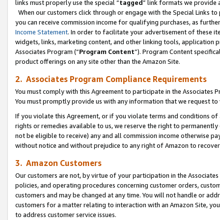
links must properly use the special “
tagged
” link formats we provide 
When our customers click through or engage with the Special Links to p
you can receive commission income for qualifying purchases, as further d
Income Statement
. In order to facilitate your advertisement of these i
widgets, links, marketing content, and other linking tools, application 
Associates Program (“
Program Content
”). Program Content specifical
product offerings on any site other than the Amazon Site.
2. Associates Program Compliance Requirements
You must comply with this Agreement to participate in the Associates
You must promptly provide us with any information that we request to
If you violate this Agreement, or if you violate terms and conditions 
rights or remedies available to us, we reserve the right to permanently
not be eligible to receive) any and all commission income otherwise pay
without notice and without prejudice to any right of Amazon to recove
3. Amazon Customers
Our customers are not, by virtue of your participation in the Associates
policies, and operating procedures concerning customer orders, custome
customers and may be changed at any time. You will not handle or addre
customers for a matter relating to interaction with an Amazon Site, yo
to address customer service issues.