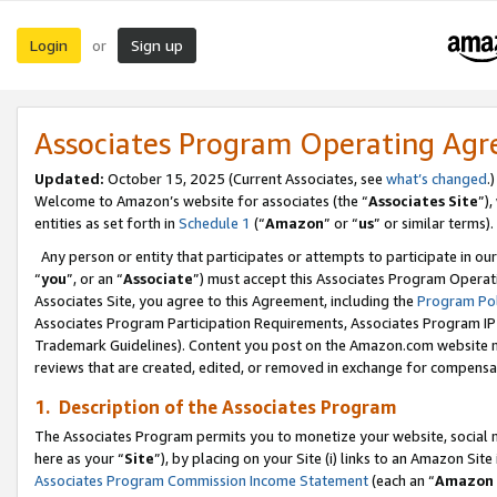
Login
Sign up
or
Associates Program Operating Ag
Updated:
October 15, 2025 (Current Associates, see
what’s changed
.)
Welcome to Amazon’s website for associates (the “
Associates Site
”)
entities as set forth in
Schedule 1
(“
Amazon
” or “
us
” or similar terms).
Any person or entity that participates or attempts to participate in ou
“
you
”, or an “
Associate
”) must accept this Associates Program Operat
Associates Site, you agree to this Agreement, including the
Program Pol
Associates Program Participation Requirements, Associates Program I
Trademark Guidelines). Content you post on the Amazon.com website m
reviews that are created, edited, or removed in exchange for compensati
1. Description of the Associates Program
The Associates Program permits you to monetize your website, social me
here as your “
Site
”), by placing on your Site (i) links to an Amazon Site
Associates Program Commission Income Statement
(each an “
Amazon 