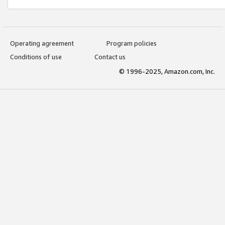
Operating agreement
Program policies
Conditions of use
Contact us
© 1996-2025, Amazon.com, Inc.