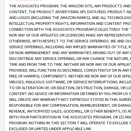
THE ASSOCIATES PROGRAM, THE AMAZON SITE, ANY PRODUCTS AND SE
CONTENT, THE PRODUCT ADVERTISING API, DATA FEED, PRODUCT A
AND LOGOS (INCLUDING THE AMAZON MARKS), AND ALL TECHNOLOGY,
INTELLECTUAL PROPERTY RIGHTS, INFORMATION AND CONTENT PROVI
CONNECTION WITH THE ASSOCIATES PROGRAM (COLLECTIVELY THE “
NOR ANY OF OUR AFFILIATES OR LICENSORS MAKE ANY REPRESENTAT
OTHERWISE, WITH RESPECT TO THE SERVICE OFFERINGS. WE AND OU
SERVICE OFFERINGS, INCLUDING ANY IMPLIED WARRANTIES OF TITLE,
OR NON-INFRINGEMENT AND ANY WARRANTIES ARISING OUT OF ANY 
DISCONTINUE ANY SERVICE OFFERING, OR MAY CHANGE THE NATURE, 
TIME AND FROM TIME TO TIME. NEITHER WE NOR ANY OF OUR AFFILI
PROVIDED, WILL FUNCTION AS DESCRIBED, CONSISTENTLY OR IN ANY
FREE OF HARMFUL COMPONENTS. NEITHER WE NOR ANY OF OUR AFFILIA
VIRUSES, MALICIOUS SOFTWARE, OR SERVICE INTERRUPTIONS, INCL
TO OR ALTERATION OF, OR DELETION, DESTRUCTION, DAMAGE, OR LO
CONTENT. NO ADVICE OR INFORMATION OBTAINED BY YOU FROM US 
WILL CREATE ANY WARRANTY NOT EXPRESSLY STATED IN THIS AGREEM
RESPONSIBLE FOR ANY COMPENSATION, REIMBURSEMENT, OR DAMAGES
REVENUE, ANTICIPATED SALES, GOODWILL, OR OTHER BENEFITS, (Y
WITH YOUR PARTICIPATION IN THE ASSOCIATES PROGRAM, OR (Z) AN
PROGRAM. NOTHING IN THIS SECTION 7 WILL OPERATE TO EXCLUDE O
EXCLUDED OR LIMITED UNDER APPLICABLE LAW.