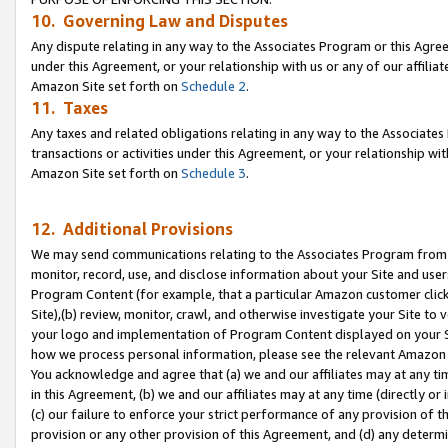
10. Governing Law and Disputes
Any dispute relating in any way to the Associates Program or this Agree
under this Agreement, or your relationship with us or any of our affilia
Amazon Site set forth on
Schedule 2
.
11. Taxes
Any taxes and related obligations relating in any way to the Associate
transactions or activities under this Agreement, or your relationship with
Amazon Site set forth on
Schedule 3
.
12. Additional Provisions
We may send communications relating to the Associates Program from tim
monitor, record, use, and disclose information about your Site and user
Program Content (for example, that a particular Amazon customer clic
Site),(b) review, monitor, crawl, and otherwise investigate your Site to 
your logo and implementation of Program Content displayed on your Sit
how we process personal information, please see the relevant Amazon P
You acknowledge and agree that (a) we and our affiliates may at any time
in this Agreement, (b) we and our affiliates may at any time (directly or 
(c) our failure to enforce your strict performance of any provision of t
provision or any other provision of this Agreement, and (d) any determ