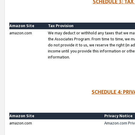
SCHEDULE 3: TAX
Amazon Site
Tax Provision
amazon.com
We may deduct or withhold any taxes that we ma
the Associates Program. From time to time, we m
do not provide it to us, we reserve the right (in 
income until you provide this information or oth
information.
SCHEDULE 4: PRI
Amazon Site
Privacy Notice
amazon.com
Amazon.com Priv