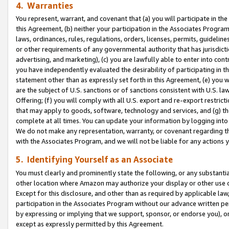
4. Warranties
You represent, warrant, and covenant that (a) you will participate in t
this Agreement, (b) neither your participation in the Associates Program
laws, ordinances, rules, regulations, orders, licenses, permits, guidelin
or other requirements of any governmental authority that has jurisdicti
advertising, and marketing), (c) you are lawfully able to enter into cont
you have independently evaluated the desirability of participating in t
statement other than as expressly set forth in this Agreement, (e) you w
are the subject of U.S. sanctions or of sanctions consistent with U.S.
Offering; (f) you will comply with all U.S. export and re-export restric
that may apply to goods, software, technology and services, and (g) th
complete at all times. You can update your information by logging into 
We do not make any representation, warranty, or covenant regarding th
with the Associates Program, and we will not be liable for any actions
5. Identifying Yourself as an Associate
You must clearly and prominently state the following, or any substanti
other location where Amazon may authorize your display or other use 
Except for this disclosure, and other than as required by applicable la
participation in the Associates Program without our advance written per
by expressing or implying that we support, sponsor, or endorse you), or
except as expressly permitted by this Agreement.