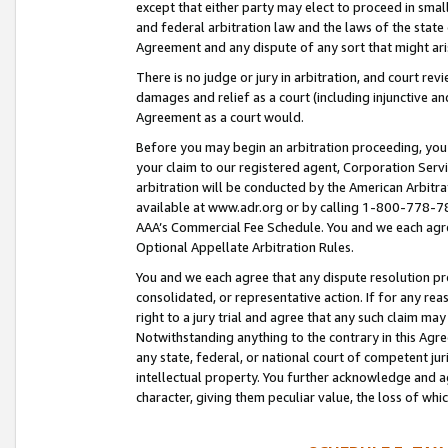
except that either party may elect to proceed in small
and federal arbitration law and the laws of the state 
Agreement and any dispute of any sort that might ar
There is no judge or jury in arbitration, and court re
damages and relief as a court (including injunctive a
Agreement as a court would.
Before you may begin an arbitration proceeding, you m
your claim to our registered agent, Corporation Se
arbitration will be conducted by the American Arbitra
available at www.adr.org or by calling 1-800-778-787
AAA’s Commercial Fee Schedule. You and we each agre
Optional Appellate Arbitration Rules.
You and we each agree that any dispute resolution pro
consolidated, or representative action. If for any rea
right to a jury trial and agree that any such claim ma
Notwithstanding anything to the contrary in this Agre
any state, federal, or national court of competent jur
intellectual property. You further acknowledge and ag
character, giving them peculiar value, the loss of 