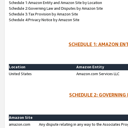
Schedule 1:Amazon Entity and Amazon Site by Location
Schedule 2:Governing Law and Disputes by Amazon Site
Schedule 3:Tax Provision by Amazon Site
Schedule 4:Privacy Notice by Amazon Site
SCHEDULE 1: AMAZON ENT
Location
Amazon Entity
United States
Amazon.com Services LLC
SCHEDULE 2: GOVERNING 
Amazon Site
amazon.com
Any dispute relating in any way to the Associates Pro