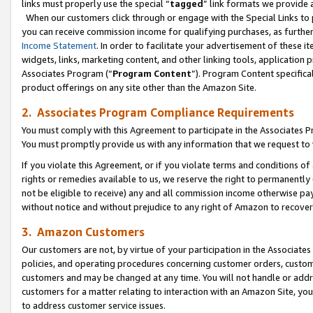
links must properly use the special “
tagged
” link formats we provide 
When our customers click through or engage with the Special Links to p
you can receive commission income for qualifying purchases, as further d
Income Statement
. In order to facilitate your advertisement of these i
widgets, links, marketing content, and other linking tools, application 
Associates Program (“
Program Content
”). Program Content specifical
product offerings on any site other than the Amazon Site.
2. Associates Program Compliance Requirements
You must comply with this Agreement to participate in the Associates
You must promptly provide us with any information that we request to
If you violate this Agreement, or if you violate terms and conditions 
rights or remedies available to us, we reserve the right to permanently
not be eligible to receive) any and all commission income otherwise pay
without notice and without prejudice to any right of Amazon to recove
3. Amazon Customers
Our customers are not, by virtue of your participation in the Associates
policies, and operating procedures concerning customer orders, custome
customers and may be changed at any time. You will not handle or addre
customers for a matter relating to interaction with an Amazon Site, yo
to address customer service issues.