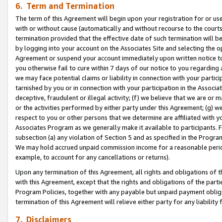
6. Term and Termination
The term of this Agreement will begin upon your registration for or use
with or without cause (automatically and without recourse to the courts,
termination provided that the effective date of such termination will b
by logging into your account on the Associates Site and selecting the op
Agreement or suspend your account immediately upon written notice to y
you otherwise fail to cure within 7 days of our notice to you regarding
we may face potential claims or liability in connection with your partic
tarnished by you or in connection with your participation in the Associ
deceptive, fraudulent or illegal activity; (f) we believe that we are or
or the activities performed by either party under this Agreement; (g) 
respect to you or other persons that we determine are affiliated with yo
Associates Program as we generally make it available to participants. 
subsection (a) any violation of Section 5 and as specified in the Progr
We may hold accrued unpaid commission income for a reasonable period 
example, to account for any cancellations or returns).
Upon any termination of this Agreement, all rights and obligations of th
with this Agreement, except that the rights and obligations of the partie
Program Policies, together with any payable but unpaid payment obliga
termination of this Agreement will relieve either party for any liability 
7. Disclaimers