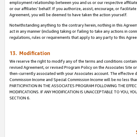
employment relationship between you and us or our respective affiliate
or our affiliates’ behalf. If you authorize, assist, encourage, or facilita
Agreement, you will be deemed to have taken the action yourself.
Notwithstanding anything to the contrary herein, nothing in this Agreeme
act in any manner (including taking or failing to take any actions in con
regulations, rules or requirements that apply to any party to this Agre
13. Modification
We reserve the right to modify any of the terms and conditions containe
revised Agreement, or revised Program Policy on the Associates Site or
then-currently associated with your Associates account. The effective d
Commission Income and Special Commission Income will be no less tha
PARTICIPATION IN THE ASSOCIATES PROGRAM FOLLOWING THE EFFE
MODIFICATIONS. IF ANY MODIFICATION IS UNACCEPTABLE TO YOU, 
SECTION 6.