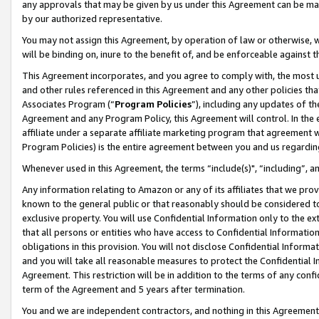
any approvals that may be given by us under this Agreement can be made,
by our authorized representative.
You may not assign this Agreement, by operation of law or otherwise, wi
will be binding on, inure to the benefit of, and be enforceable against 
This Agreement incorporates, and you agree to comply with, the most up-
and other rules referenced in this Agreement and any other policies th
Associates Program (“
Program Policies
”), including any updates of th
Agreement and any Program Policy, this Agreement will control. In th
affiliate under a separate affiliate marketing program that agreement 
Program Policies) is the entire agreement between you and us regardin
Whenever used in this Agreement, the terms “include(s)", “including”, 
Any information relating to Amazon or any of its affiliates that we pro
known to the general public or that reasonably should be considered to
exclusive property. You will use Confidential Information only to the
that all persons or entities who have access to Confidential Informatio
obligations in this provision. You will not disclose Confidential Informa
and you will take all reasonable measures to protect the Confidential In
Agreement. This restriction will be in addition to the terms of any con
term of the Agreement and 5 years after termination.
You and we are independent contractors, and nothing in this Agreement wi