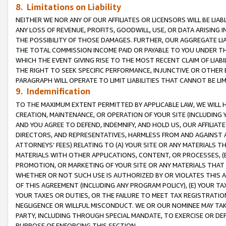
8. Limitations on Liability
NEITHER WE NOR ANY OF OUR AFFILIATES OR LICENSORS WILL BE LIAB
ANY LOSS OF REVENUE, PROFITS, GOODWILL, USE, OR DATA ARISING 
THE POSSIBILITY OF THOSE DAMAGES. FURTHER, OUR AGGREGATE LIA
THE TOTAL COMMISSION INCOME PAID OR PAYABLE TO YOU UNDER T
WHICH THE EVENT GIVING RISE TO THE MOST RECENT CLAIM OF LIABI
THE RIGHT TO SEEK SPECIFIC PERFORMANCE, INJUNCTIVE OR OTHER 
PARAGRAPH WILL OPERATE TO LIMIT LIABILITIES THAT CANNOT BE LI
9. Indemnification
TO THE MAXIMUM EXTENT PERMITTED BY APPLICABLE LAW, WE WILL HA
CREATION, MAINTENANCE, OR OPERATION OF YOUR SITE (INCLUDING 
AND YOU AGREE TO DEFEND, INDEMNIFY, AND HOLD US, OUR AFFILIAT
DIRECTORS, AND REPRESENTATIVES, HARMLESS FROM AND AGAINST ALL
ATTORNEYS’ FEES) RELATING TO (A) YOUR SITE OR ANY MATERIALS 
MATERIALS WITH OTHER APPLICATIONS, CONTENT, OR PROCESSES, (
PROMOTION, OR MARKETING OF YOUR SITE OR ANY MATERIALS THAT A
WHETHER OR NOT SUCH USE IS AUTHORIZED BY OR VIOLATES THIS A
OF THIS AGREEMENT (INCLUDING ANY PROGRAM POLICY), (E) YOUR TA
YOUR TAXES OR DUTIES, OR THE FAILURE TO MEET TAX REGISTRATIO
NEGLIGENCE OR WILLFUL MISCONDUCT. WE OR OUR NOMINEE MAY TA
PARTY, INCLUDING THROUGH SPECIAL MANDATE, TO EXERCISE OR DEF
PURPOSE OF ENFORCING THIS SECTION.