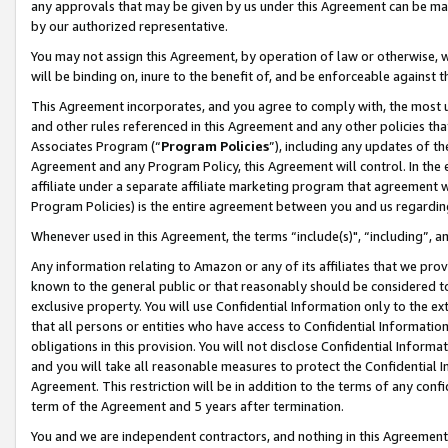
any approvals that may be given by us under this Agreement can be made,
by our authorized representative.
You may not assign this Agreement, by operation of law or otherwise, wi
will be binding on, inure to the benefit of, and be enforceable against 
This Agreement incorporates, and you agree to comply with, the most up-
and other rules referenced in this Agreement and any other policies th
Associates Program (“
Program Policies
”), including any updates of th
Agreement and any Program Policy, this Agreement will control. In th
affiliate under a separate affiliate marketing program that agreement 
Program Policies) is the entire agreement between you and us regardin
Whenever used in this Agreement, the terms “include(s)", “including”, 
Any information relating to Amazon or any of its affiliates that we pro
known to the general public or that reasonably should be considered to
exclusive property. You will use Confidential Information only to the
that all persons or entities who have access to Confidential Informatio
obligations in this provision. You will not disclose Confidential Informa
and you will take all reasonable measures to protect the Confidential In
Agreement. This restriction will be in addition to the terms of any con
term of the Agreement and 5 years after termination.
You and we are independent contractors, and nothing in this Agreement wi