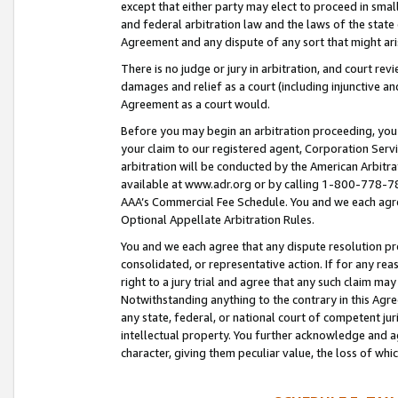
except that either party may elect to proceed in small
and federal arbitration law and the laws of the state 
Agreement and any dispute of any sort that might ar
There is no judge or jury in arbitration, and court re
damages and relief as a court (including injunctive a
Agreement as a court would.
Before you may begin an arbitration proceeding, you m
your claim to our registered agent, Corporation Se
arbitration will be conducted by the American Arbitra
available at www.adr.org or by calling 1-800-778-787
AAA’s Commercial Fee Schedule. You and we each agre
Optional Appellate Arbitration Rules.
You and we each agree that any dispute resolution pro
consolidated, or representative action. If for any rea
right to a jury trial and agree that any such claim ma
Notwithstanding anything to the contrary in this Agre
any state, federal, or national court of competent jur
intellectual property. You further acknowledge and ag
character, giving them peculiar value, the loss of 