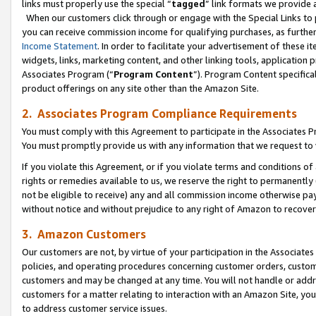
links must properly use the special “
tagged
” link formats we provide 
When our customers click through or engage with the Special Links to p
you can receive commission income for qualifying purchases, as further d
Income Statement
. In order to facilitate your advertisement of these i
widgets, links, marketing content, and other linking tools, application 
Associates Program (“
Program Content
”). Program Content specifical
product offerings on any site other than the Amazon Site.
2. Associates Program Compliance Requirements
You must comply with this Agreement to participate in the Associates
You must promptly provide us with any information that we request to
If you violate this Agreement, or if you violate terms and conditions 
rights or remedies available to us, we reserve the right to permanently
not be eligible to receive) any and all commission income otherwise pay
without notice and without prejudice to any right of Amazon to recove
3. Amazon Customers
Our customers are not, by virtue of your participation in the Associates
policies, and operating procedures concerning customer orders, custome
customers and may be changed at any time. You will not handle or addre
customers for a matter relating to interaction with an Amazon Site, yo
to address customer service issues.