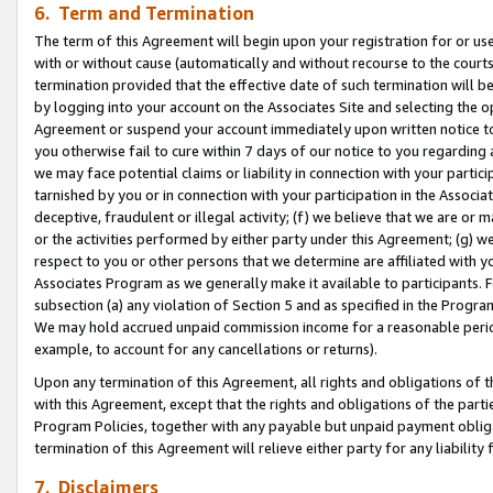
6. Term and Termination
The term of this Agreement will begin upon your registration for or use
with or without cause (automatically and without recourse to the courts,
termination provided that the effective date of such termination will b
by logging into your account on the Associates Site and selecting the op
Agreement or suspend your account immediately upon written notice to y
you otherwise fail to cure within 7 days of our notice to you regarding
we may face potential claims or liability in connection with your partic
tarnished by you or in connection with your participation in the Associ
deceptive, fraudulent or illegal activity; (f) we believe that we are or
or the activities performed by either party under this Agreement; (g) 
respect to you or other persons that we determine are affiliated with yo
Associates Program as we generally make it available to participants. 
subsection (a) any violation of Section 5 and as specified in the Progr
We may hold accrued unpaid commission income for a reasonable period 
example, to account for any cancellations or returns).
Upon any termination of this Agreement, all rights and obligations of th
with this Agreement, except that the rights and obligations of the partie
Program Policies, together with any payable but unpaid payment obliga
termination of this Agreement will relieve either party for any liability 
7. Disclaimers