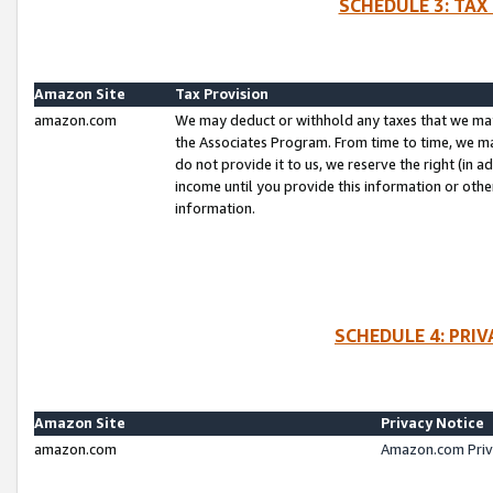
SCHEDULE 3: TAX
Amazon Site
Tax Provision
amazon.com
We may deduct or withhold any taxes that we ma
the Associates Program. From time to time, we m
do not provide it to us, we reserve the right (in 
income until you provide this information or oth
information.
SCHEDULE 4: PRI
Amazon Site
Privacy Notice
amazon.com
Amazon.com Priv