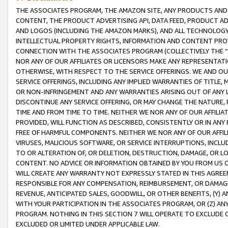
THE ASSOCIATES PROGRAM, THE AMAZON SITE, ANY PRODUCTS AND SE
CONTENT, THE PRODUCT ADVERTISING API, DATA FEED, PRODUCT A
AND LOGOS (INCLUDING THE AMAZON MARKS), AND ALL TECHNOLOGY,
INTELLECTUAL PROPERTY RIGHTS, INFORMATION AND CONTENT PROVI
CONNECTION WITH THE ASSOCIATES PROGRAM (COLLECTIVELY THE “
NOR ANY OF OUR AFFILIATES OR LICENSORS MAKE ANY REPRESENTAT
OTHERWISE, WITH RESPECT TO THE SERVICE OFFERINGS. WE AND OU
SERVICE OFFERINGS, INCLUDING ANY IMPLIED WARRANTIES OF TITLE,
OR NON-INFRINGEMENT AND ANY WARRANTIES ARISING OUT OF ANY 
DISCONTINUE ANY SERVICE OFFERING, OR MAY CHANGE THE NATURE, 
TIME AND FROM TIME TO TIME. NEITHER WE NOR ANY OF OUR AFFILI
PROVIDED, WILL FUNCTION AS DESCRIBED, CONSISTENTLY OR IN ANY
FREE OF HARMFUL COMPONENTS. NEITHER WE NOR ANY OF OUR AFFILIA
VIRUSES, MALICIOUS SOFTWARE, OR SERVICE INTERRUPTIONS, INCL
TO OR ALTERATION OF, OR DELETION, DESTRUCTION, DAMAGE, OR LO
CONTENT. NO ADVICE OR INFORMATION OBTAINED BY YOU FROM US 
WILL CREATE ANY WARRANTY NOT EXPRESSLY STATED IN THIS AGREEM
RESPONSIBLE FOR ANY COMPENSATION, REIMBURSEMENT, OR DAMAGES
REVENUE, ANTICIPATED SALES, GOODWILL, OR OTHER BENEFITS, (Y
WITH YOUR PARTICIPATION IN THE ASSOCIATES PROGRAM, OR (Z) AN
PROGRAM. NOTHING IN THIS SECTION 7 WILL OPERATE TO EXCLUDE O
EXCLUDED OR LIMITED UNDER APPLICABLE LAW.