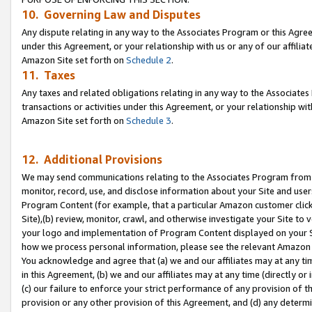
10. Governing Law and Disputes
Any dispute relating in any way to the Associates Program or this Agree
under this Agreement, or your relationship with us or any of our affilia
Amazon Site set forth on
Schedule 2
.
11. Taxes
Any taxes and related obligations relating in any way to the Associate
transactions or activities under this Agreement, or your relationship with
Amazon Site set forth on
Schedule 3
.
12. Additional Provisions
We may send communications relating to the Associates Program from tim
monitor, record, use, and disclose information about your Site and user
Program Content (for example, that a particular Amazon customer clic
Site),(b) review, monitor, crawl, and otherwise investigate your Site to 
your logo and implementation of Program Content displayed on your Sit
how we process personal information, please see the relevant Amazon P
You acknowledge and agree that (a) we and our affiliates may at any time
in this Agreement, (b) we and our affiliates may at any time (directly or 
(c) our failure to enforce your strict performance of any provision of t
provision or any other provision of this Agreement, and (d) any determ