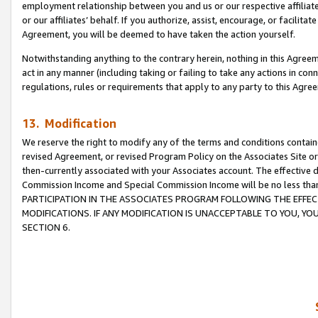
employment relationship between you and us or our respective affiliate
or our affiliates’ behalf. If you authorize, assist, encourage, or facilita
Agreement, you will be deemed to have taken the action yourself.
Notwithstanding anything to the contrary herein, nothing in this Agreeme
act in any manner (including taking or failing to take any actions in con
regulations, rules or requirements that apply to any party to this Agre
13. Modification
We reserve the right to modify any of the terms and conditions containe
revised Agreement, or revised Program Policy on the Associates Site or
then-currently associated with your Associates account. The effective d
Commission Income and Special Commission Income will be no less tha
PARTICIPATION IN THE ASSOCIATES PROGRAM FOLLOWING THE EFFE
MODIFICATIONS. IF ANY MODIFICATION IS UNACCEPTABLE TO YOU, 
SECTION 6.