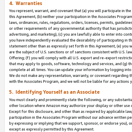
4. Warranties
You represent, warrant, and covenant that (a) you will participate in t
this Agreement, (b) neither your participation in the Associates Program
laws, ordinances, rules, regulations, orders, licenses, permits, guidelin
or other requirements of any governmental authority that has jurisdicti
advertising, and marketing), (c) you are lawfully able to enter into cont
you have independently evaluated the desirability of participating in t
statement other than as expressly set forth in this Agreement, (e) you w
are the subject of U.S. sanctions or of sanctions consistent with U.S.
Offering; (f) you will comply with all U.S. export and re-export restric
that may apply to goods, software, technology and services, and (g) th
complete at all times. You can update your information by logging into 
We do not make any representation, warranty, or covenant regarding th
with the Associates Program, and we will not be liable for any actions
5. Identifying Yourself as an Associate
You must clearly and prominently state the following, or any substanti
other location where Amazon may authorize your display or other use 
Except for this disclosure, and other than as required by applicable la
participation in the Associates Program without our advance written per
by expressing or implying that we support, sponsor, or endorse you), or
except as expressly permitted by this Agreement.