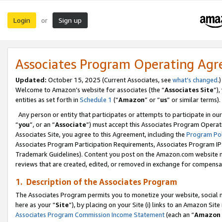
Login
Sign up
or
Associates Program Operating Ag
Updated:
October 15, 2025 (Current Associates, see
what’s changed
.)
Welcome to Amazon’s website for associates (the “
Associates Site
”)
entities as set forth in
Schedule 1
(“
Amazon
” or “
us
” or similar terms).
Any person or entity that participates or attempts to participate in ou
“
you
”, or an “
Associate
”) must accept this Associates Program Operat
Associates Site, you agree to this Agreement, including the
Program Pol
Associates Program Participation Requirements, Associates Program I
Trademark Guidelines). Content you post on the Amazon.com website m
reviews that are created, edited, or removed in exchange for compensati
1. Description of the Associates Program
The Associates Program permits you to monetize your website, social me
here as your “
Site
”), by placing on your Site (i) links to an Amazon Site
Associates Program Commission Income Statement
(each an “
Amazon 