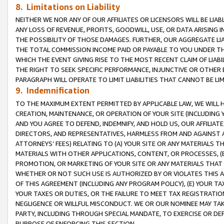
8. Limitations on Liability
NEITHER WE NOR ANY OF OUR AFFILIATES OR LICENSORS WILL BE LIAB
ANY LOSS OF REVENUE, PROFITS, GOODWILL, USE, OR DATA ARISING 
THE POSSIBILITY OF THOSE DAMAGES. FURTHER, OUR AGGREGATE LIA
THE TOTAL COMMISSION INCOME PAID OR PAYABLE TO YOU UNDER T
WHICH THE EVENT GIVING RISE TO THE MOST RECENT CLAIM OF LIABI
THE RIGHT TO SEEK SPECIFIC PERFORMANCE, INJUNCTIVE OR OTHER 
PARAGRAPH WILL OPERATE TO LIMIT LIABILITIES THAT CANNOT BE LI
9. Indemnification
TO THE MAXIMUM EXTENT PERMITTED BY APPLICABLE LAW, WE WILL HA
CREATION, MAINTENANCE, OR OPERATION OF YOUR SITE (INCLUDING 
AND YOU AGREE TO DEFEND, INDEMNIFY, AND HOLD US, OUR AFFILIAT
DIRECTORS, AND REPRESENTATIVES, HARMLESS FROM AND AGAINST ALL
ATTORNEYS’ FEES) RELATING TO (A) YOUR SITE OR ANY MATERIALS 
MATERIALS WITH OTHER APPLICATIONS, CONTENT, OR PROCESSES, (
PROMOTION, OR MARKETING OF YOUR SITE OR ANY MATERIALS THAT A
WHETHER OR NOT SUCH USE IS AUTHORIZED BY OR VIOLATES THIS A
OF THIS AGREEMENT (INCLUDING ANY PROGRAM POLICY), (E) YOUR TA
YOUR TAXES OR DUTIES, OR THE FAILURE TO MEET TAX REGISTRATIO
NEGLIGENCE OR WILLFUL MISCONDUCT. WE OR OUR NOMINEE MAY TA
PARTY, INCLUDING THROUGH SPECIAL MANDATE, TO EXERCISE OR DEF
PURPOSE OF ENFORCING THIS SECTION.