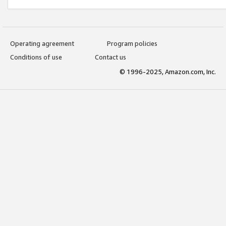
Operating agreement
Program policies
Conditions of use
Contact us
© 1996-2025, Amazon.com, Inc.