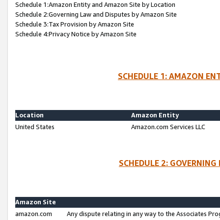
Schedule 1:Amazon Entity and Amazon Site by Location
Schedule 2:Governing Law and Disputes by Amazon Site
Schedule 3:Tax Provision by Amazon Site
Schedule 4:Privacy Notice by Amazon Site
SCHEDULE 1: AMAZON ENT
Location
Amazon Entity
United States
Amazon.com Services LLC
SCHEDULE 2: GOVERNING 
Amazon Site
amazon.com
Any dispute relating in any way to the Associates Pro