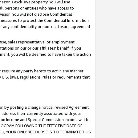
mazon’s exclusive property. You will use
ll persons or entities who have access to
ision. You will not disclose Confidential
e measures to protect the Confidential Information
s of any confidentiality or non-disclosure agreement
chise, sales representative, or employment
ations on our or our affiliates’ behalf. If you
reement, you will be deemed to have taken the action
or require any party hereto to act in any manner
y U.S. laws, regulations, rules or requirements that
ion by posting a change notice, revised Agreement,
l address then-currently associated with your
ssion Income and Special Commission Income will be
S PROGRAM FOLLOWING THE EFFECTIVE DATE OF
OU, YOUR ONLY RECOURSE IS TO TERMINATE THIS