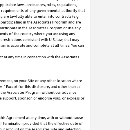
pplicable laws, ordinances, rules, regulations,
her requirements of any governmental authority that
u are lawfully able to enter into contracts (e.g.
 participating in the Associates Program and are
 participate in the Associates Program or use any
nments of the country where you are using any
 restrictions consistent with U.S. law, that may
ram is accurate and complete at all times. You can
 at any time in connection with the Associates
eement, on your Site or any other location where
” Except for this disclosure, and other than as
in the Associates Program without our advance
we support, sponsor, or endorse you), or express or
this Agreement at any time, with or without cause
of termination provided that the effective date of
our account on the Associates Site and selecting