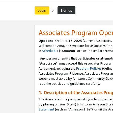
Login
Sign up
or
Associates Program Ope
Updated:
October 15, 2025 (Current Associates,
Welcome to Amazon’s website for associates (the 
in
Schedule 1
(“
Amazon
” or “
us
” or similar terms)
Any person or entity that participates or attempts
“
Associate
”) must accept this Associates Progra
Agreement, including the
Program Policies
(define
Associates Program IP License, Associates Progr
website must abide by Amazon's Community Guideli
read the policies and guidelines carefully.
1. Description of the Associates Pro
The Associates Program permits you to monetize you
by placing on your Site (i) links to an Amazon Site 
Statement
(each an “
Amazon Site
”); or (ii) the 