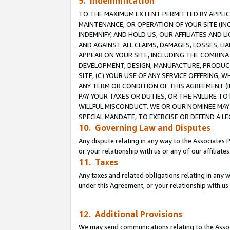
9. Indemnification
TO THE MAXIMUM EXTENT PERMITTED BY APPLICAB
MAINTENANCE, OR OPERATION OF YOUR SITE (IN
INDEMNIFY, AND HOLD US, OUR AFFILIATES AND 
AND AGAINST ALL CLAIMS, DAMAGES, LOSSES, LIA
APPEAR ON YOUR SITE, INCLUDING THE COMBINA
DEVELOPMENT, DESIGN, MANUFACTURE, PRODUCT
SITE, (C) YOUR USE OF ANY SERVICE OFFERING,
ANY TERM OR CONDITION OF THIS AGREEMENT (I
PAY YOUR TAXES OR DUTIES, OR THE FAILURE T
WILLFUL MISCONDUCT. WE OR OUR NOMINEE MAY
SPECIAL MANDATE, TO EXERCISE OR DEFEND A L
10. Governing Law and Disputes
Any dispute relating in any way to the Associates 
or your relationship with us or any of our affiliat
11. Taxes
Any taxes and related obligations relating in any 
under this Agreement, or your relationship with us 
12. Additional Provisions
We may send communications relating to the Associ