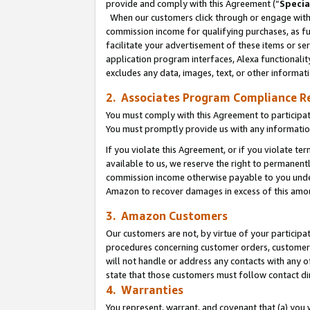
provide and comply with this Agreement (“
Specia
When our customers click through or engage with t
commission income for qualifying purchases, as furt
facilitate your advertisement of these items or ser
application program interfaces, Alexa functionalit
excludes any data, images, text, or other informat
2. Associates Program Compliance R
You must comply with this Agreement to participa
You must promptly provide us with any informatio
If you violate this Agreement, or if you violate t
available to us, we reserve the right to permanent
commission income otherwise payable to you under 
Amazon to recover damages in excess of this amo
3. Amazon Customers
Our customers are not, by virtue of your participat
procedures concerning customer orders, customer 
will not handle or address any contacts with any o
state that those customers must follow contact di
4. Warranties
You represent, warrant, and covenant that (a) you 