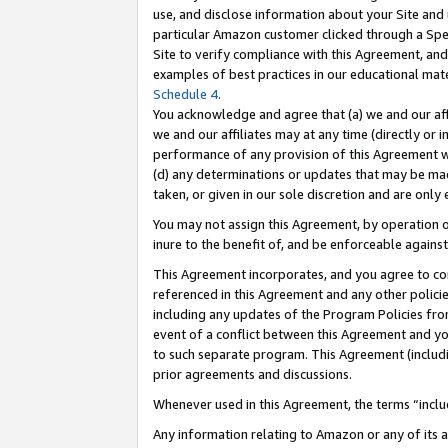
use, and disclose information about your Site and 
particular Amazon customer clicked through a Spec
Site to verify compliance with this Agreement, an
examples of best practices in our educational mat
Schedule 4
.
You acknowledge and agree that (a) we and our affil
we and our affiliates may at any time (directly or i
performance of any provision of this Agreement wi
(d) any determinations or updates that may be mad
taken, or given in our sole discretion and are only
You may not assign this Agreement, by operation of
inure to the benefit of, and be enforceable against
This Agreement incorporates, and you agree to comp
referenced in this Agreement and any other polici
including any updates of the Program Policies from
event of a conflict between this Agreement and yo
to such separate program. This Agreement (includ
prior agreements and discussions.
Whenever used in this Agreement, the terms “includ
Any information relating to Amazon or any of its a