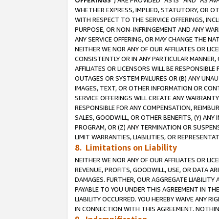
OFFERINGS
”) ARE PROVIDED “AS IS” AND “AS 
WHETHER EXPRESS, IMPLIED, STATUTORY, OR OT
WITH RESPECT TO THE SERVICE OFFERINGS, INCL
PURPOSE, OR NON-INFRINGEMENT AND ANY WARR
ANY SERVICE OFFERING, OR MAY CHANGE THE NAT
NEITHER WE NOR ANY OF OUR AFFILIATES OR LI
CONSISTENTLY OR IN ANY PARTICULAR MANNER, 
AFFILIATES OR LICENSORS WILL BE RESPONSIBLE
OUTAGES OR SYSTEM FAILURES OR (B) ANY UNAU
IMAGES, TEXT, OR OTHER INFORMATION OR CON
SERVICE OFFERINGS WILL CREATE ANY WARRANTY 
RESPONSIBLE FOR ANY COMPENSATION, REIMBURS
SALES, GOODWILL, OR OTHER BENEFITS, (Y) AN
PROGRAM, OR (Z) ANY TERMINATION OR SUSPENS
LIMIT WARRANTIES, LIABILITIES, OR REPRESENT
8. Limitations on Liability
NEITHER WE NOR ANY OF OUR AFFILIATES OR LICE
REVENUE, PROFITS, GOODWILL, USE, OR DATA AR
DAMAGES. FURTHER, OUR AGGREGATE LIABILITY 
PAYABLE TO YOU UNDER THIS AGREEMENT IN TH
LIABILITY OCCURRED. YOU HEREBY WAIVE ANY RI
IN CONNECTION WITH THIS AGREEMENT. NOTHING 