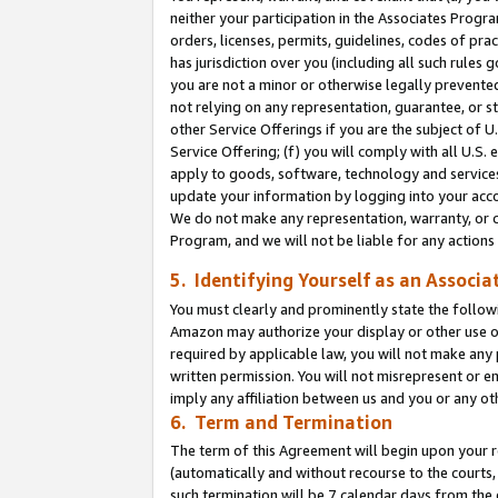
neither your participation in the Associates Progra
orders, licenses, permits, guidelines, codes of pr
has jurisdiction over you (including all such rules
you are not a minor or otherwise legally prevented
not relying on any representation, guarantee, or st
other Service Offerings if you are the subject of 
Service Offering; (f) you will comply with all U.S.
apply to goods, software, technology and services,
update your information by logging into your acco
We do not make any representation, warranty, or c
Program, and we will not be liable for any action
5. Identifying Yourself as an Associa
You must clearly and prominently state the followi
Amazon may authorize your display or other use of
required by applicable law, you will not make any
written permission. You will not misrepresent or e
imply any affiliation between us and you or any ot
6. Term and Termination
The term of this Agreement will begin upon your re
(automatically and without recourse to the courts, 
such termination will be 7 calendar days from the 