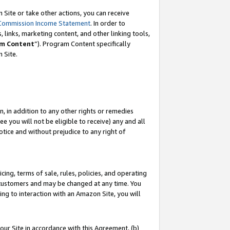
Site or take other actions, you can receive
Commission Income Statement
. In order to
 links, marketing content, and other linking tools,
m Content
”). Program Content specifically
n Site.
, in addition to any other rights or remedies
 you will not be eligible to receive) any and all
tice and without prejudice to any right of
ing, terms of sale, rules, policies, and operating
 customers and may be changed at any time. You
ing to interaction with an Amazon Site, you will
our Site in accordance with this Agreement, (b)