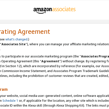
rating Agreement
 see
what’s changed
.)
“
Associates Site
”), where you can manage your affiliate marketing relation
.
 to participate in our associate marketing program (the “
Associates Progr
m Operating Agreement (this “
Agreement
”) without change. By registering fo
d in Section 12), which are incorporated by reference (for example, our Ass
am Commission Income Statement, and Associates Program Trademark Guidel
nes, including the prohibition of customer reviews that are created, edited
gram
r website, social media user-generated content, online software application
in
Schedule 1
or, if applicable for the location, any other site which is include
Associate ID within the Alexa skill (through Alexa Shopping Kit). The links must 