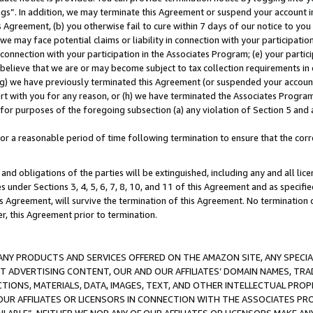
ings”. In addition, we may terminate this Agreement or suspend your account 
is Agreement, (b) you otherwise fail to cure within 7 days of our notice to y
 we may face potential claims or liability in connection with your participatio
connection with your participation in the Associates Program; (e) your parti
we believe that we are or may become subject to tax collection requirements in
g) we have previously terminated this Agreement (or suspended your account
cert with you for any reason, or (h) we have terminated the Associates Program
for purposes of the foregoing subsection (a) any violation of Section 5 and a
a reasonable period of time following termination to ensure that the corre
and obligations of the parties will be extinguished, including any and all lic
es under Sections 3, 4, 5, 6, 7, 8, 10, and 11 of this Agreement and as specifi
Agreement, will survive the termination of this Agreement. No termination of
der, this Agreement prior to termination.
NY PRODUCTS AND SERVICES OFFERED ON THE AMAZON SITE, ANY SPECIAL
CT ADVERTISING CONTENT, OUR AND OUR AFFILIATES’ DOMAIN NAMES, T
TIONS, MATERIALS, DATA, IMAGES, TEXT, AND OTHER INTELLECTUAL PR
OUR AFFILIATES OR LICENSORS IN CONNECTION WITH THE ASSOCIATES PRO