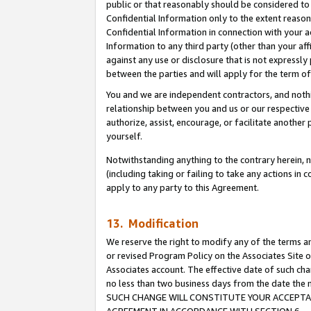
public or that reasonably should be considered to 
Confidential Information only to the extent reaso
Confidential Information in connection with your ac
Information to any third party (other than your af
against any use or disclosure that is not expressly
between the parties and will apply for the term o
You and we are independent contractors, and nothin
relationship between you and us or our respective a
authorize, assist, encourage, or facilitate another
yourself.
Notwithstanding anything to the contrary herein, no
(including taking or failing to take any actions in 
apply to any party to this Agreement.
13. Modification
We reserve the right to modify any of the terms an
or revised Program Policy on the Associates Site o
Associates account. The effective date of such ch
no less than two business days from the date 
SUCH CHANGE WILL CONSTITUTE YOUR ACCEPTANC
AGREEMENT IN ACCORDANCE WITH SECTION 6.