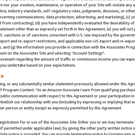
m nor your creation, maintenance, or operation of your Site will violate any a
actice, industry standards, self-regulatory rules, judgments, decisions, or ot
 governing communications, data protection, advertising, and marketing), (c) yo
 from contracting), (d) you have independently evaluated the desirability of
atement other than as expressly set forth in this Agreement, (e) you will not
U.S. sanctions or of sanctions consistent with U.S. law imposed by the gover
 export and re-export restrictions, and applicable non-US export and re-export
 and (g) the information you provide in connection with the Associates Prog
unt on the Associates Site and selecting “Account Settings".
ovenant regarding the amount of traffic or commission income you can expect
s you undertake based on your expectations.
te
ng, or any substantially similar statement previously allowed under this Agr
 Program Content: “As an Amazon Associate I earn from qualifying purchases.
 public communication with respect to this Agreement or your participation 
mbellish our relationship with you (including by expressing or implying that 
her person or entity except as expressly permitted by this Agreement.
gistration for or use of the Associates Site. Either you or we may terminate 
if permitted under applicable law), by giving the other party written notice 
date notice is provided. You can provide termination notice by logging into y