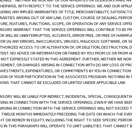
AVAILABLE”. NEITHER WE NOR ANY OF OUR AFFILIATES OR LICENSORS MAKE 
HERWISE, WITH RESPECT TO THE SERVICE OFFERINGS. WE AND OUR AFFILI
UDING ANY IMPLIED WARRANTIES OF TITLE, MERCHANTABILITY, SATISFACTO
ANTIES ARISING OUT OF ANY LAW, CUSTOM, COURSE OF DEALING, PERFO
URE, FEATURES, FUNCTIONS, SCOPE, OR OPERATION OF ANY SERVICE OFFER
CENSORS WARRANT THAT THE SERVICE OFFERINGS WILL CONTINUE TO BE PR
OR WILL BE UNINTERRUPTED, ACCURATE, ERROR FREE, OR FREE OF HARMF
 FOR (A) ANY ERRORS, INACCURACIES, VIRUSES, MALICIOUS SOFTWARE, OR
THORIZED ACCESS TO OR ALTERATION OF, OR DELETION, DESTRUCTION, DA
TENT. NO ADVICE OR INFORMATION OBTAINED BY YOU FROM US OR FROM
NOT EXPRESSLY STATED IN THIS AGREEMENT. FURTHER, NEITHER WE NOR A
EMENT, OR DAMAGES ARISING IN CONNECTION WITH (X) ANY LOSS OF PR
Y INVESTMENTS, EXPENDITURES, OR COMMITMENTS BY YOU IN CONNECTION
ION OF YOUR PARTICIPATION IN THE ASSOCIATES PROGRAM. NOTHING IN 
ATIONS THAT CANNOT BE EXCLUDED OR LIMITED UNDER APPLICABLE LAW.
NSORS WILL BE LIABLE FOR INDIRECT, INCIDENTAL, SPECIAL, CONSEQUENT
ISING IN CONNECTION WITH THE SERVICE OFFERINGS, EVEN IF WE HAVE BEE
ARISING IN CONNECTION WITH THE SERVICE OFFERINGS WILL NOT EXCEED
E TWELVE MONTHS IMMEDIATELY PRECEDING THE DATE ON WHICH THE EVEN
GHT OR REMEDY IN EQUITY, INCLUDING THE RIGHT TO SEEK SPECIFIC PERFO
IN THIS PARAGRAPH WILL OPERATE TO LIMIT LIABILITIES THAT CANNOT B