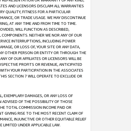
ANY REPRESENTATION OR WARRANTY OF ANY KIND,
ATES AND LICENSORS DISCLAIM ALL WARRANTIES
RY QUALITY, FITNESS FOR A PARTICULAR
RMANCE, OR TRADE USAGE. WE MAY DISCONTINUE
ING, AT ANY TIME AND FROM TIME TO TIME.
OVIDED, WILL FUNCTION AS DESCRIBED,
UL COMPONENTS. NEITHER WE NOR ANY OF OUR
 SERVICE INTERRUPTIONS, INCLUDING POWER
MAGE, OR LOSS OF, YOUR SITE OR ANY DATA,
 ANY OTHER PERSON OR ENTITY OR THROUGH THE
NY OF OUR AFFILIATES OR LICENSORS WILL BE
OSPECTIVE PROFITS OR REVENUE, ANTICIPATED
 WITH YOUR PARTICIPATION IN THE ASSOCIATES
THIS SECTION 7 WILL OPERATE TO EXCLUDE OR
IAL, EXEMPLARY DAMAGES, OR ANY LOSS OF
N ADVISED OF THE POSSIBILITY OF THOSE
 THE TOTAL COMMISSION INCOME PAID OR
T GIVING RISE TO THE MOST RECENT CLAIM OF
RMANCE, INJUNCTIVE OR OTHER EQUITABLE RELIEF
E LIMITED UNDER APPLICABLE LAW.