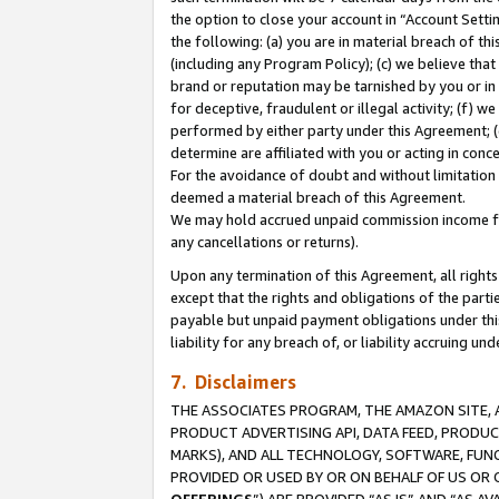
the option to close your account in “Account Sett
the following: (a) you are in material breach of th
(including any Program Policy); (c) we believe that
brand or reputation may be tarnished by you or in 
for deceptive, fraudulent or illegal activity; (f) 
performed by either party under this Agreement; (
determine are affiliated with you or acting in con
For the avoidance of doubt and without limitation 
deemed a material breach of this Agreement.
We may hold accrued unpaid commission income for 
any cancellations or returns).
Upon any termination of this Agreement, all rights 
except that the rights and obligations of the parti
payable but unpaid payment obligations under this 
liability for any breach of, or liability accruing un
7. Disclaimers
THE ASSOCIATES PROGRAM, THE AMAZON SITE, A
PRODUCT ADVERTISING API, DATA FEED, PRODU
MARKS), AND ALL TECHNOLOGY, SOFTWARE, FUNC
PROVIDED OR USED BY OR ON BEHALF OF US OR 