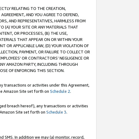
RECTLY RELATING TO THE CREATION,
S AGREEMENT, AND YOU AGREE TO DEFEND,
CTORS, AND REPRESENTATIVES, HARMLESS FROM
TO (A) YOUR SITE OR ANY MATERIALS THAT
TENT, OR PROCESSES, (B) THE USE,
ATERIALS THAT APPEAR ON OR WITHIN YOUR
NT OR APPLICABLE LAW, (D) YOUR VIOLATION OF
LLECTION, PAYMENT, OR FAILURE TO COLLECT OR
R EMPLOYEES' OR CONTRACTORS’ NEGLIGENCE OR
 ANY AMAZON PARTY, INCLUDING THROUGH
POSE OF ENFORCING THIS SECTION.
y transactions or activities under this Agreement,
ble Amazon Site set forth on
Schedule 2
.
ed breach hereof), any transactions or activities
le Amazon Site set forth on
Schedule 3
.
nd SMS. In addition we may (a) monitor, record,