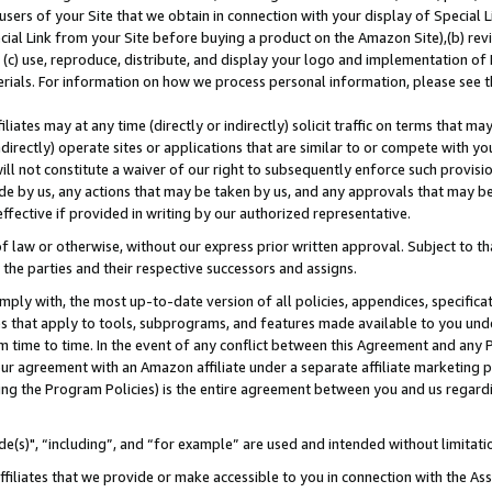
users of your Site that we obtain in connection with your display of Special
ial Link from your Site before buying a product on the Amazon Site),(b) revi
d (c) use, reproduce, distribute, and display your logo and implementation o
erials. For information on how we process personal information, please see t
iates may at any time (directly or indirectly) solicit traffic on terms that ma
ndirectly) operate sites or applications that are similar to or compete with your
ll not constitute a waiver of our right to subsequently enforce such provisi
e by us, any actions that may be taken by us, and any approvals that may b
 effective if provided in writing by our authorized representative.
 law or otherwise, without our express prior written approval. Subject to that
 the parties and their respective successors and assigns.
ly with, the most up-to-date version of all policies, appendices, specificati
es that apply to tools, subprograms, and features made available to you und
 time to time. In the event of any conflict between this Agreement and any P
ur agreement with an Amazon affiliate under a separate affiliate marketing 
ing the Program Policies) is the entire agreement between you and us regard
e(s)", “including”, and “for example” are used and intended without limitati
ffiliates that we provide or make accessible to you in connection with the A