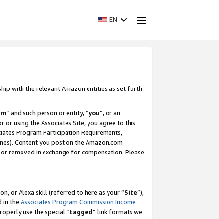
EN
ship with the relevant Amazon entities as set forth
am
” and such person or entity, “
you
”, or an
r or using the Associates Site, you agree to this
ociates Program Participation Requirements,
ines). Content you post on the Amazon.com
, or removed in exchange for compensation. Please
, or Alexa skill (referred to here as your “
Site
”),
d in the
Associates Program Commission Income
properly use the special “
tagged
” link formats we