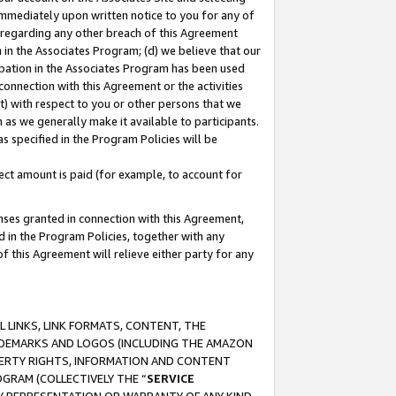
immediately upon written notice to you for any of
ou regarding any other breach of this Agreement
n in the Associates Program; (d) we believe that our
cipation in the Associates Program has been used
 connection with this Agreement or the activities
) with respect to you or other persons that we
 as we generally make it available to participants.
s specified in the Program Policies will be
ct amount is paid (for example, to account for
enses granted in connection with this Agreement,
ed in the Program Policies, together with any
 this Agreement will relieve either party for any
 LINKS, LINK FORMATS, CONTENT, THE
RADEMARKS AND LOGOS (INCLUDING THE AMAZON
OPERTY RIGHTS, INFORMATION AND CONTENT
GRAM (COLLECTIVELY THE “
SERVICE