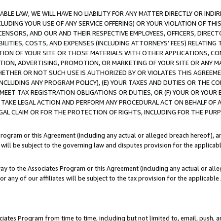
LE LAW, WE WILL HAVE NO LIABILITY FOR ANY MATTER DIRECTLY OR INDI
CLUDING YOUR USE OF ANY SERVICE OFFERING) OR YOUR VIOLATION OF THI
LICENSORS, AND OUR AND THEIR RESPECTIVE EMPLOYEES, OFFICERS, DIRE
BILITIES, COSTS, AND EXPENSES (INCLUDING ATTORNEYS’ FEES) RELATING 
TION OF YOUR SITE OR THOSE MATERIALS WITH OTHER APPLICATIONS, CON
ION, ADVERTISING, PROMOTION, OR MARKETING OF YOUR SITE OR ANY M
 WHETHER OR NOT SUCH USE IS AUTHORIZED BY OR VIOLATES THIS AGREEME
NCLUDING ANY PROGRAM POLICY), (E) YOUR TAXES AND DUTIES OR THE CO
O MEET TAX REGISTRATION OBLIGATIONS OR DUTIES, OR (F) YOUR OR YOU
 TAKE LEGAL ACTION AND PERFORM ANY PROCEDURAL ACT ON BEHALF OF
EGAL CLAIM OR FOR THE PROTECTION OF RIGHTS, INCLUDING FOR THE PUR
Program or this Agreement (including any actual or alleged breach hereof), an
es will be subject to the governing law and disputes provision for the applica
way to the Associates Program or this Agreement (including any actual or alleg
or any of our affiliates will be subject to the tax provision for the applicab
ates Program from time to time, including but not limited to, email, push, a