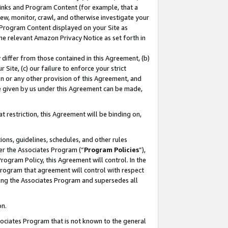
 Links and Program Content (for example, that a
ew, monitor, crawl, and otherwise investigate your
f Program Content displayed on your Site as
he relevant Amazon Privacy Notice as set forth in
y differ from those contained in this Agreement, (b)
 Site, (c) our failure to enforce your strict
on or any other provision of this Agreement, and
e given by us under this Agreement can be made,
 restriction, this Agreement will be binding on,
ons, guidelines, schedules, and other rules
er the Associates Program (“
Program Policies
”),
rogram Policy, this Agreement will control. In the
program that agreement will control with respect
ing the Associates Program and supersedes all
on.
ssociates Program that is not known to the general