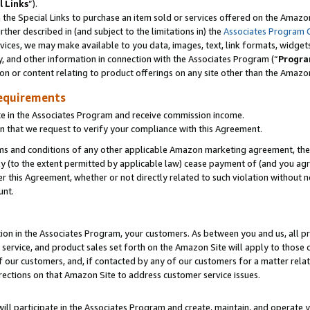
l Links
”).
he Special Links to purchase an item sold or services offered on the Amazon 
her described in (and subject to the limitations in) the
Associates Program 
vices, we may make available to you data, images, text, link formats, widgets,
y, and other information in connection with the Associates Program (“
Progra
ion or content relating to product offerings on any site other than the Amazo
equirements
te in the Associates Program and receive commission income.
n that we request to verify your compliance with this Agreement.
erms and conditions of any other applicable Amazon marketing agreement, then
ly (to the extent permitted by applicable law) cease payment of (and you agree
this Agreement, whether or not directly related to such violation without no
unt.
ion in the Associates Program, your customers. As between you and us, all pric
service, and product sales set forth on the Amazon Site will apply to those
f our customers, and, if contacted by any of our customers for a matter relat
rections on that Amazon Site to address customer service issues.
will participate in the Associates Program and create, maintain, and operate y