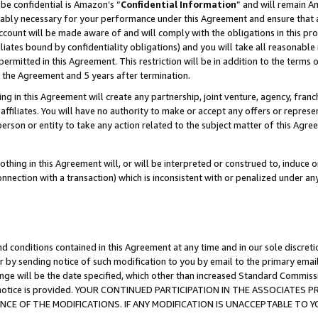
be confidential is Amazon’s “
Confidential Information
” and will remain A
nably necessary for your performance under this Agreement and ensure that a
count will be made aware of and will comply with the obligations in this prov
filiates bound by confidentiality obligations) and you will take all reasonabl
 permitted in this Agreement. This restriction will be in addition to the term
f the Agreement and 5 years after termination.
g in this Agreement will create any partnership, joint venture, agency, fran
ffiliates. You will have no authority to make or accept any offers or represent
 person or entity to take any action related to the subject matter of this Ag
thing in this Agreement will, or will be interpreted or construed to, induce 
connection with a transaction) which is inconsistent with or penalized under an
d conditions contained in this Agreement at any time and in our sole discret
r by sending notice of such modification to you by email to the primary emai
ange will be the date specified, which other than increased Standard Commi
the notice is provided. YOUR CONTINUED PARTICIPATION IN THE ASSOCIATE
E OF THE MODIFICATIONS. IF ANY MODIFICATION IS UNACCEPTABLE TO Y