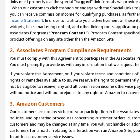
links must properly use the special “
tagged
” link formats we provide 
When our customers click through or engage with the Special Links to p
you can receive commission income for qualifying purchases, as further d
Income Statement
. In order to facilitate your advertisement of these i
widgets, links, marketing content, and other linking tools, application 
Associates Program (“
Program Content
”). Program Content specifical
product offerings on any site other than the Amazon Site.
2. Associates Program Compliance Requirements
You must comply with this Agreement to participate in the Associates
You must promptly provide us with any information that we request to
If you violate this Agreement, or if you violate terms and conditions 
rights or remedies available to us, we reserve the right to permanently
not be eligible to receive) any and all commission income otherwise pay
without notice and without prejudice to any right of Amazon to recove
3. Amazon Customers
Our customers are not, by virtue of your participation in the Associates
policies, and operating procedures concerning customer orders, custome
customers and may be changed at any time. You will not handle or addre
customers for a matter relating to interaction with an Amazon Site, yo
to address customer service issues.