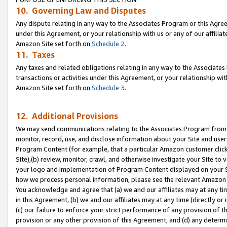
10. Governing Law and Disputes
Any dispute relating in any way to the Associates Program or this Agree
under this Agreement, or your relationship with us or any of our affilia
Amazon Site set forth on
Schedule 2
.
11. Taxes
Any taxes and related obligations relating in any way to the Associate
transactions or activities under this Agreement, or your relationship with
Amazon Site set forth on
Schedule 3
.
12. Additional Provisions
We may send communications relating to the Associates Program from tim
monitor, record, use, and disclose information about your Site and user
Program Content (for example, that a particular Amazon customer clic
Site),(b) review, monitor, crawl, and otherwise investigate your Site to 
your logo and implementation of Program Content displayed on your Sit
how we process personal information, please see the relevant Amazon P
You acknowledge and agree that (a) we and our affiliates may at any time
in this Agreement, (b) we and our affiliates may at any time (directly or 
(c) our failure to enforce your strict performance of any provision of t
provision or any other provision of this Agreement, and (d) any determ