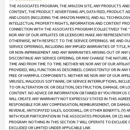
THE ASSOCIATES PROGRAM, THE AMAZON SITE, ANY PRODUCTS AND SE
CONTENT, THE PRODUCT ADVERTISING API, DATA FEED, PRODUCT A
AND LOGOS (INCLUDING THE AMAZON MARKS), AND ALL TECHNOLOGY,
INTELLECTUAL PROPERTY RIGHTS, INFORMATION AND CONTENT PROVI
CONNECTION WITH THE ASSOCIATES PROGRAM (COLLECTIVELY THE “
NOR ANY OF OUR AFFILIATES OR LICENSORS MAKE ANY REPRESENTAT
OTHERWISE, WITH RESPECT TO THE SERVICE OFFERINGS. WE AND OU
SERVICE OFFERINGS, INCLUDING ANY IMPLIED WARRANTIES OF TITLE,
OR NON-INFRINGEMENT AND ANY WARRANTIES ARISING OUT OF ANY 
DISCONTINUE ANY SERVICE OFFERING, OR MAY CHANGE THE NATURE, 
TIME AND FROM TIME TO TIME. NEITHER WE NOR ANY OF OUR AFFILI
PROVIDED, WILL FUNCTION AS DESCRIBED, CONSISTENTLY OR IN ANY
FREE OF HARMFUL COMPONENTS. NEITHER WE NOR ANY OF OUR AFFILIA
VIRUSES, MALICIOUS SOFTWARE, OR SERVICE INTERRUPTIONS, INCL
TO OR ALTERATION OF, OR DELETION, DESTRUCTION, DAMAGE, OR LO
CONTENT. NO ADVICE OR INFORMATION OBTAINED BY YOU FROM US 
WILL CREATE ANY WARRANTY NOT EXPRESSLY STATED IN THIS AGREEM
RESPONSIBLE FOR ANY COMPENSATION, REIMBURSEMENT, OR DAMAGES
REVENUE, ANTICIPATED SALES, GOODWILL, OR OTHER BENEFITS, (Y
WITH YOUR PARTICIPATION IN THE ASSOCIATES PROGRAM, OR (Z) AN
PROGRAM. NOTHING IN THIS SECTION 7 WILL OPERATE TO EXCLUDE O
EXCLUDED OR LIMITED UNDER APPLICABLE LAW.