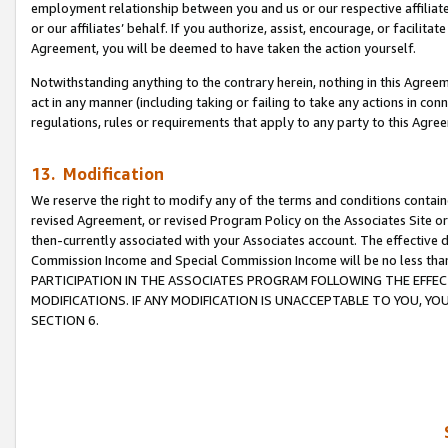
employment relationship between you and us or our respective affiliate
or our affiliates’ behalf. If you authorize, assist, encourage, or facilita
Agreement, you will be deemed to have taken the action yourself.
Notwithstanding anything to the contrary herein, nothing in this Agreeme
act in any manner (including taking or failing to take any actions in con
regulations, rules or requirements that apply to any party to this Agre
13. Modification
We reserve the right to modify any of the terms and conditions containe
revised Agreement, or revised Program Policy on the Associates Site or
then-currently associated with your Associates account. The effective d
Commission Income and Special Commission Income will be no less tha
PARTICIPATION IN THE ASSOCIATES PROGRAM FOLLOWING THE EFFE
MODIFICATIONS. IF ANY MODIFICATION IS UNACCEPTABLE TO YOU, 
SECTION 6.