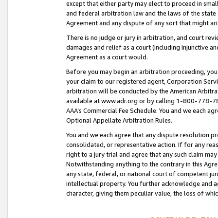
except that either party may elect to proceed in small
and federal arbitration law and the laws of the state 
Agreement and any dispute of any sort that might ar
There is no judge or jury in arbitration, and court re
damages and relief as a court (including injunctive a
Agreement as a court would.
Before you may begin an arbitration proceeding, you m
your claim to our registered agent, Corporation Se
arbitration will be conducted by the American Arbitra
available at www.adr.org or by calling 1-800-778-787
AAA’s Commercial Fee Schedule. You and we each agre
Optional Appellate Arbitration Rules.
You and we each agree that any dispute resolution pro
consolidated, or representative action. If for any rea
right to a jury trial and agree that any such claim ma
Notwithstanding anything to the contrary in this Agre
any state, federal, or national court of competent jur
intellectual property. You further acknowledge and ag
character, giving them peculiar value, the loss of 