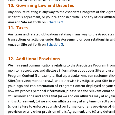
10. Governing Law and Disputes
Any dispute relating in any way to the Associates Program or this Agree
under this Agreement, or your relationship with us or any of our affilia
Amazon Site set forth on
Schedule 2
.
11. Taxes
Any taxes and related obligations relating in any way to the Associate
transactions or activities under this Agreement, or your relationship with
Amazon Site set forth on
Schedule 3
.
12. Additional Provisions
We may send communications relating to the Associates Program from tim
monitor, record, use, and disclose information about your Site and user
Program Content (for example, that a particular Amazon customer clic
Site),(b) review, monitor, crawl, and otherwise investigate your Site to 
your logo and implementation of Program Content displayed on your Sit
how we process personal information, please see the relevant Amazon P
You acknowledge and agree that (a) we and our affiliates may at any time
in this Agreement, (b) we and our affiliates may at any time (directly or 
(c) our failure to enforce your strict performance of any provision of t
provision or any other provision of this Agreement, and (d) any determ