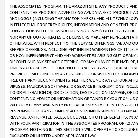
THE ASSOCIATES PROGRAM, THE AMAZON SITE, ANY PRODUCTS AND SE
CONTENT, THE PRODUCT ADVERTISING API, DATA FEED, PRODUCT A
AND LOGOS (INCLUDING THE AMAZON MARKS), AND ALL TECHNOLOGY,
INTELLECTUAL PROPERTY RIGHTS, INFORMATION AND CONTENT PROVI
CONNECTION WITH THE ASSOCIATES PROGRAM (COLLECTIVELY THE “
NOR ANY OF OUR AFFILIATES OR LICENSORS MAKE ANY REPRESENTAT
OTHERWISE, WITH RESPECT TO THE SERVICE OFFERINGS. WE AND OU
SERVICE OFFERINGS, INCLUDING ANY IMPLIED WARRANTIES OF TITLE,
OR NON-INFRINGEMENT AND ANY WARRANTIES ARISING OUT OF ANY 
DISCONTINUE ANY SERVICE OFFERING, OR MAY CHANGE THE NATURE, 
TIME AND FROM TIME TO TIME. NEITHER WE NOR ANY OF OUR AFFILI
PROVIDED, WILL FUNCTION AS DESCRIBED, CONSISTENTLY OR IN ANY
FREE OF HARMFUL COMPONENTS. NEITHER WE NOR ANY OF OUR AFFILIA
VIRUSES, MALICIOUS SOFTWARE, OR SERVICE INTERRUPTIONS, INCL
TO OR ALTERATION OF, OR DELETION, DESTRUCTION, DAMAGE, OR LO
CONTENT. NO ADVICE OR INFORMATION OBTAINED BY YOU FROM US 
WILL CREATE ANY WARRANTY NOT EXPRESSLY STATED IN THIS AGREEM
RESPONSIBLE FOR ANY COMPENSATION, REIMBURSEMENT, OR DAMAGES
REVENUE, ANTICIPATED SALES, GOODWILL, OR OTHER BENEFITS, (Y
WITH YOUR PARTICIPATION IN THE ASSOCIATES PROGRAM, OR (Z) AN
PROGRAM. NOTHING IN THIS SECTION 7 WILL OPERATE TO EXCLUDE O
EXCLUDED OR LIMITED UNDER APPLICABLE LAW.