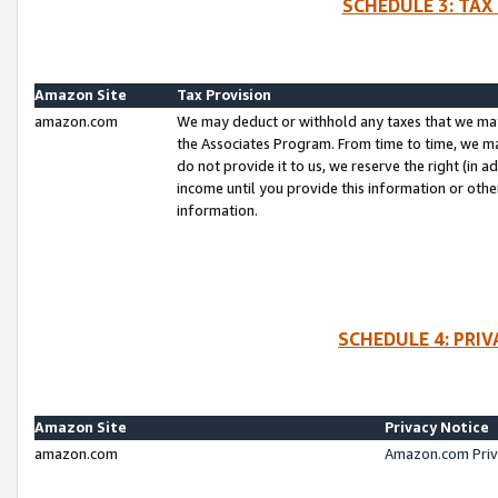
SCHEDULE 3: TAX
Amazon Site
Tax Provision
amazon.com
We may deduct or withhold any taxes that we ma
the Associates Program. From time to time, we m
do not provide it to us, we reserve the right (in 
income until you provide this information or oth
information.
SCHEDULE 4: PRI
Amazon Site
Privacy Notice
amazon.com
Amazon.com Priv