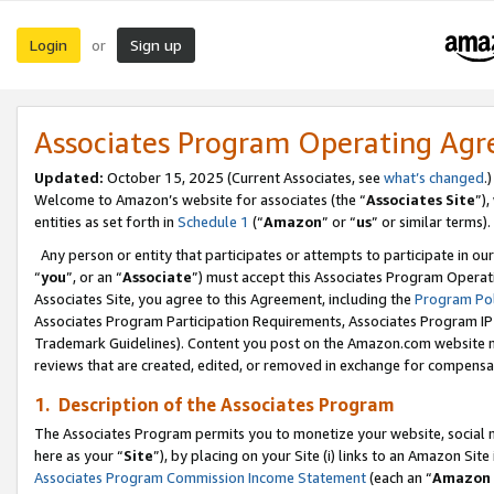
Login
Sign up
or
Associates Program Operating Ag
Updated:
October 15, 2025 (Current Associates, see
what’s changed
.)
Welcome to Amazon’s website for associates (the “
Associates Site
”)
entities as set forth in
Schedule 1
(“
Amazon
” or “
us
” or similar terms).
Any person or entity that participates or attempts to participate in ou
“
you
”, or an “
Associate
”) must accept this Associates Program Operat
Associates Site, you agree to this Agreement, including the
Program Pol
Associates Program Participation Requirements, Associates Program I
Trademark Guidelines). Content you post on the Amazon.com website m
reviews that are created, edited, or removed in exchange for compensati
1. Description of the Associates Program
The Associates Program permits you to monetize your website, social me
here as your “
Site
”), by placing on your Site (i) links to an Amazon Site
Associates Program Commission Income Statement
(each an “
Amazon 