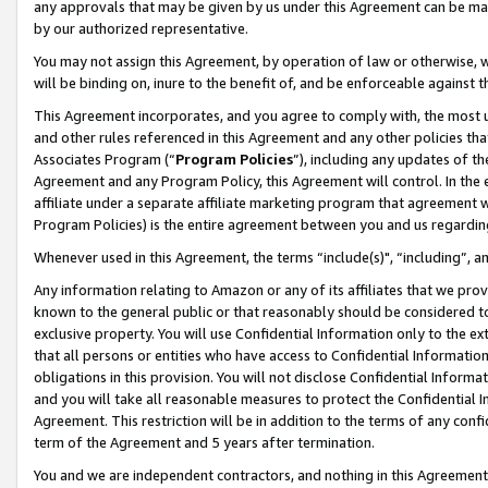
any approvals that may be given by us under this Agreement can be made,
by our authorized representative.
You may not assign this Agreement, by operation of law or otherwise, wi
will be binding on, inure to the benefit of, and be enforceable against 
This Agreement incorporates, and you agree to comply with, the most up-
and other rules referenced in this Agreement and any other policies th
Associates Program (“
Program Policies
”), including any updates of th
Agreement and any Program Policy, this Agreement will control. In th
affiliate under a separate affiliate marketing program that agreement 
Program Policies) is the entire agreement between you and us regardin
Whenever used in this Agreement, the terms “include(s)", “including”, 
Any information relating to Amazon or any of its affiliates that we pro
known to the general public or that reasonably should be considered to
exclusive property. You will use Confidential Information only to the
that all persons or entities who have access to Confidential Informatio
obligations in this provision. You will not disclose Confidential Informa
and you will take all reasonable measures to protect the Confidential In
Agreement. This restriction will be in addition to the terms of any con
term of the Agreement and 5 years after termination.
You and we are independent contractors, and nothing in this Agreement wi