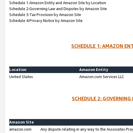
Schedule 1:Amazon Entity and Amazon Site by Location
Schedule 2:Governing Law and Disputes by Amazon Site
Schedule 3:Tax Provision by Amazon Site
Schedule 4:Privacy Notice by Amazon Site
SCHEDULE 1: AMAZON ENT
Location
Amazon Entity
United States
Amazon.com Services LLC
SCHEDULE 2: GOVERNING 
Amazon Site
amazon.com
Any dispute relating in any way to the Associates Pro