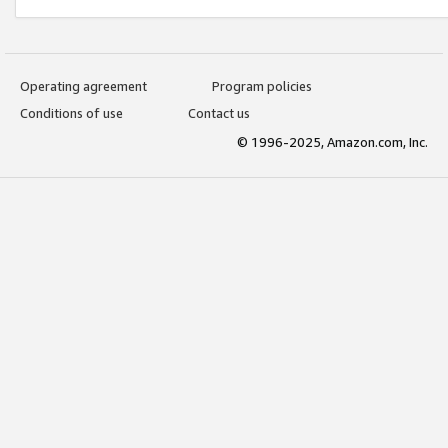
Operating agreement
Program policies
Conditions of use
Contact us
© 1996-2025, Amazon.com, Inc.