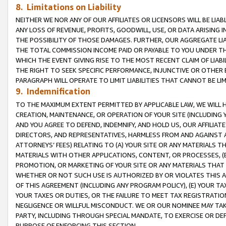
8. Limitations on Liability
NEITHER WE NOR ANY OF OUR AFFILIATES OR LICENSORS WILL BE LIAB
ANY LOSS OF REVENUE, PROFITS, GOODWILL, USE, OR DATA ARISING 
THE POSSIBILITY OF THOSE DAMAGES. FURTHER, OUR AGGREGATE LIA
THE TOTAL COMMISSION INCOME PAID OR PAYABLE TO YOU UNDER T
WHICH THE EVENT GIVING RISE TO THE MOST RECENT CLAIM OF LIABI
THE RIGHT TO SEEK SPECIFIC PERFORMANCE, INJUNCTIVE OR OTHER 
PARAGRAPH WILL OPERATE TO LIMIT LIABILITIES THAT CANNOT BE LI
9. Indemnification
TO THE MAXIMUM EXTENT PERMITTED BY APPLICABLE LAW, WE WILL HA
CREATION, MAINTENANCE, OR OPERATION OF YOUR SITE (INCLUDING 
AND YOU AGREE TO DEFEND, INDEMNIFY, AND HOLD US, OUR AFFILIAT
DIRECTORS, AND REPRESENTATIVES, HARMLESS FROM AND AGAINST ALL
ATTORNEYS’ FEES) RELATING TO (A) YOUR SITE OR ANY MATERIALS 
MATERIALS WITH OTHER APPLICATIONS, CONTENT, OR PROCESSES, (
PROMOTION, OR MARKETING OF YOUR SITE OR ANY MATERIALS THAT A
WHETHER OR NOT SUCH USE IS AUTHORIZED BY OR VIOLATES THIS A
OF THIS AGREEMENT (INCLUDING ANY PROGRAM POLICY), (E) YOUR TA
YOUR TAXES OR DUTIES, OR THE FAILURE TO MEET TAX REGISTRATIO
NEGLIGENCE OR WILLFUL MISCONDUCT. WE OR OUR NOMINEE MAY TA
PARTY, INCLUDING THROUGH SPECIAL MANDATE, TO EXERCISE OR DEF
PURPOSE OF ENFORCING THIS SECTION.