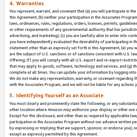
4. Warranties
You represent, warrant, and covenant that (a) you will participate in t
this Agreement, (b) neither your participation in the Associates Program
laws, ordinances, rules, regulations, orders, licenses, permits, guidelin
or other requirements of any governmental authority that has jurisdicti
advertising, and marketing), (c) you are lawfully able to enter into cont
you have independently evaluated the desirability of participating in t
statement other than as expressly set forth in this Agreement, (e) you w
are the subject of U.S. sanctions or of sanctions consistent with U.S.
Offering; (f) you will comply with all U.S. export and re-export restric
that may apply to goods, software, technology and services, and (g) th
complete at all times. You can update your information by logging into 
We do not make any representation, warranty, or covenant regarding th
with the Associates Program, and we will not be liable for any actions
5. Identifying Yourself as an Associate
You must clearly and prominently state the following, or any substanti
other location where Amazon may authorize your display or other use 
Except for this disclosure, and other than as required by applicable la
participation in the Associates Program without our advance written per
by expressing or implying that we support, sponsor, or endorse you), or
except as expressly permitted by this Agreement.