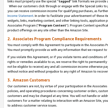
links must properly use the special “
tagged
” link formats we provide 
When our customers click through or engage with the Special Links to p
you can receive commission income for qualifying purchases, as further d
Income Statement
. In order to facilitate your advertisement of these i
widgets, links, marketing content, and other linking tools, application 
Associates Program (“
Program Content
”). Program Content specifical
product offerings on any site other than the Amazon Site.
2. Associates Program Compliance Requirements
You must comply with this Agreement to participate in the Associates
You must promptly provide us with any information that we request to
If you violate this Agreement, or if you violate terms and conditions 
rights or remedies available to us, we reserve the right to permanently
not be eligible to receive) any and all commission income otherwise pay
without notice and without prejudice to any right of Amazon to recove
3. Amazon Customers
Our customers are not, by virtue of your participation in the Associates
policies, and operating procedures concerning customer orders, custome
customers and may be changed at any time. You will not handle or addre
customers for a matter relating to interaction with an Amazon Site, yo
to address customer service issues.