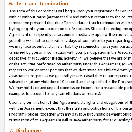
6. Term and Termination
The term of this Agreement will begin upon your registration for or use
with or without cause (automatically and without recourse to the courts,
termination provided that the effective date of such termination will b
by logging into your account on the Associates Site and selecting the op
Agreement or suspend your account immediately upon written notice to y
you otherwise fail to cure within 7 days of our notice to you regarding
we may face potential claims or liability in connection with your partic
tarnished by you or in connection with your participation in the Associ
deceptive, fraudulent or illegal activity; (f) we believe that we are or
or the activities performed by either party under this Agreement; (g) 
respect to you or other persons that we determine are affiliated with yo
Associates Program as we generally make it available to participants. 
subsection (a) any violation of Section 5 and as specified in the Progr
We may hold accrued unpaid commission income for a reasonable period 
example, to account for any cancellations or returns).
Upon any termination of this Agreement, all rights and obligations of th
with this Agreement, except that the rights and obligations of the partie
Program Policies, together with any payable but unpaid payment obliga
termination of this Agreement will relieve either party for any liability 
7. Disclaimers