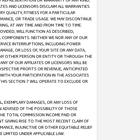
ANY REPRESENTATION OR WARRANTY OF ANY KIND,
ATES AND LICENSORS DISCLAIM ALL WARRANTIES
RY QUALITY, FITNESS FOR A PARTICULAR
RMANCE, OR TRADE USAGE. WE MAY DISCONTINUE
ING, AT ANY TIME AND FROM TIME TO TIME.
OVIDED, WILL FUNCTION AS DESCRIBED,
UL COMPONENTS. NEITHER WE NOR ANY OF OUR
 SERVICE INTERRUPTIONS, INCLUDING POWER
MAGE, OR LOSS OF, YOUR SITE OR ANY DATA,
 ANY OTHER PERSON OR ENTITY OR THROUGH THE
NY OF OUR AFFILIATES OR LICENSORS WILL BE
OSPECTIVE PROFITS OR REVENUE, ANTICIPATED
 WITH YOUR PARTICIPATION IN THE ASSOCIATES
THIS SECTION 7 WILL OPERATE TO EXCLUDE OR
IAL, EXEMPLARY DAMAGES, OR ANY LOSS OF
N ADVISED OF THE POSSIBILITY OF THOSE
 THE TOTAL COMMISSION INCOME PAID OR
T GIVING RISE TO THE MOST RECENT CLAIM OF
RMANCE, INJUNCTIVE OR OTHER EQUITABLE RELIEF
E LIMITED UNDER APPLICABLE LAW.