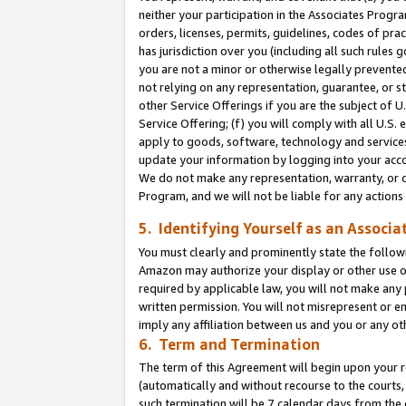
neither your participation in the Associates Progra
orders, licenses, permits, guidelines, codes of pr
has jurisdiction over you (including all such rules
you are not a minor or otherwise legally prevented
not relying on any representation, guarantee, or st
other Service Offerings if you are the subject of 
Service Offering; (f) you will comply with all U.S.
apply to goods, software, technology and services,
update your information by logging into your acco
We do not make any representation, warranty, or c
Program, and we will not be liable for any action
5. Identifying Yourself as an Associa
You must clearly and prominently state the followi
Amazon may authorize your display or other use of
required by applicable law, you will not make any
written permission. You will not misrepresent or e
imply any affiliation between us and you or any ot
6. Term and Termination
The term of this Agreement will begin upon your re
(automatically and without recourse to the courts, 
such termination will be 7 calendar days from the 