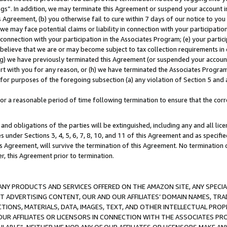
ings”. In addition, we may terminate this Agreement or suspend your account 
is Agreement, (b) you otherwise fail to cure within 7 days of our notice to y
 we may face potential claims or liability in connection with your participatio
connection with your participation in the Associates Program; (e) your parti
we believe that we are or may become subject to tax collection requirements in
g) we have previously terminated this Agreement (or suspended your account
cert with you for any reason, or (h) we have terminated the Associates Program
for purposes of the foregoing subsection (a) any violation of Section 5 and a
a reasonable period of time following termination to ensure that the corre
and obligations of the parties will be extinguished, including any and all lic
es under Sections 3, 4, 5, 6, 7, 8, 10, and 11 of this Agreement and as specifi
Agreement, will survive the termination of this Agreement. No termination of
der, this Agreement prior to termination.
NY PRODUCTS AND SERVICES OFFERED ON THE AMAZON SITE, ANY SPECIAL
CT ADVERTISING CONTENT, OUR AND OUR AFFILIATES’ DOMAIN NAMES, T
TIONS, MATERIALS, DATA, IMAGES, TEXT, AND OTHER INTELLECTUAL PR
OUR AFFILIATES OR LICENSORS IN CONNECTION WITH THE ASSOCIATES PRO