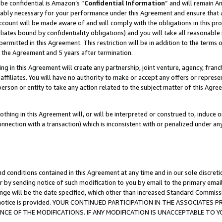
be confidential is Amazon’s “
Confidential Information
” and will remain A
nably necessary for your performance under this Agreement and ensure that a
count will be made aware of and will comply with the obligations in this prov
filiates bound by confidentiality obligations) and you will take all reasonabl
 permitted in this Agreement. This restriction will be in addition to the term
f the Agreement and 5 years after termination.
g in this Agreement will create any partnership, joint venture, agency, fran
ffiliates. You will have no authority to make or accept any offers or represent
 person or entity to take any action related to the subject matter of this Ag
thing in this Agreement will, or will be interpreted or construed to, induce 
connection with a transaction) which is inconsistent with or penalized under an
d conditions contained in this Agreement at any time and in our sole discret
r by sending notice of such modification to you by email to the primary emai
ange will be the date specified, which other than increased Standard Commi
the notice is provided. YOUR CONTINUED PARTICIPATION IN THE ASSOCIATE
E OF THE MODIFICATIONS. IF ANY MODIFICATION IS UNACCEPTABLE TO Y