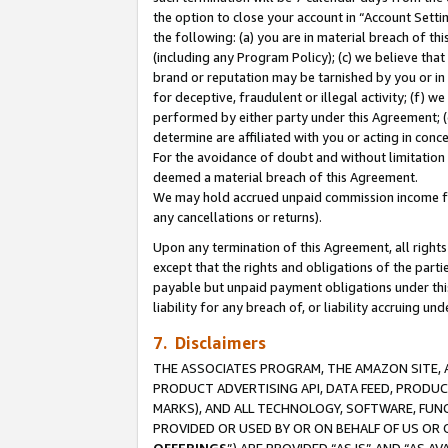
the option to close your account in “Account Sett
the following: (a) you are in material breach of th
(including any Program Policy); (c) we believe that
brand or reputation may be tarnished by you or in 
for deceptive, fraudulent or illegal activity; (f) 
performed by either party under this Agreement; (
determine are affiliated with you or acting in con
For the avoidance of doubt and without limitation 
deemed a material breach of this Agreement.
We may hold accrued unpaid commission income for 
any cancellations or returns).
Upon any termination of this Agreement, all rights 
except that the rights and obligations of the parti
payable but unpaid payment obligations under this 
liability for any breach of, or liability accruing un
7. Disclaimers
THE ASSOCIATES PROGRAM, THE AMAZON SITE, A
PRODUCT ADVERTISING API, DATA FEED, PRODU
MARKS), AND ALL TECHNOLOGY, SOFTWARE, FUNC
PROVIDED OR USED BY OR ON BEHALF OF US OR 