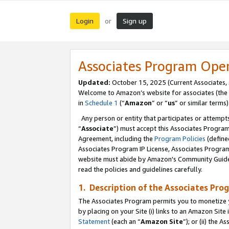
Login
Sign up
or
Associates Program Ope
Updated:
October 15, 2025 (Current Associates,
Welcome to Amazon’s website for associates (the 
in
Schedule 1
(“
Amazon
” or “
us
” or similar terms)
Any person or entity that participates or attempts
“
Associate
”) must accept this Associates Progra
Agreement, including the
Program Policies
(define
Associates Program IP License, Associates Progr
website must abide by Amazon's Community Guideli
read the policies and guidelines carefully.
1. Description of the Associates Pro
The Associates Program permits you to monetize you
by placing on your Site (i) links to an Amazon Site 
Statement
(each an “
Amazon Site
”); or (ii) the 