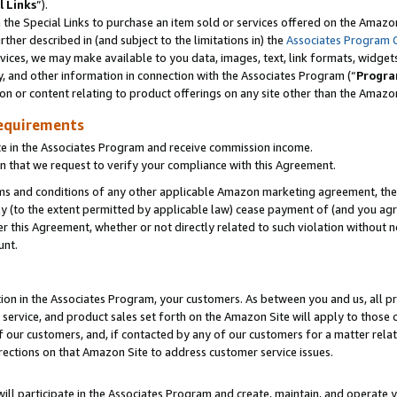
l Links
”).
he Special Links to purchase an item sold or services offered on the Amazon 
her described in (and subject to the limitations in) the
Associates Program 
vices, we may make available to you data, images, text, link formats, widgets,
y, and other information in connection with the Associates Program (“
Progra
ion or content relating to product offerings on any site other than the Amazo
equirements
te in the Associates Program and receive commission income.
n that we request to verify your compliance with this Agreement.
erms and conditions of any other applicable Amazon marketing agreement, then
ly (to the extent permitted by applicable law) cease payment of (and you agree
this Agreement, whether or not directly related to such violation without no
unt.
ion in the Associates Program, your customers. As between you and us, all pric
service, and product sales set forth on the Amazon Site will apply to those
f our customers, and, if contacted by any of our customers for a matter relat
rections on that Amazon Site to address customer service issues.
will participate in the Associates Program and create, maintain, and operate y