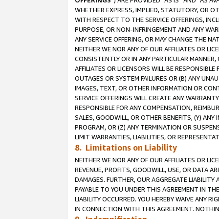
OFFERINGS
”) ARE PROVIDED “AS IS” AND “AS 
WHETHER EXPRESS, IMPLIED, STATUTORY, OR OT
WITH RESPECT TO THE SERVICE OFFERINGS, INCL
PURPOSE, OR NON-INFRINGEMENT AND ANY WARR
ANY SERVICE OFFERING, OR MAY CHANGE THE NAT
NEITHER WE NOR ANY OF OUR AFFILIATES OR LI
CONSISTENTLY OR IN ANY PARTICULAR MANNER, 
AFFILIATES OR LICENSORS WILL BE RESPONSIBLE
OUTAGES OR SYSTEM FAILURES OR (B) ANY UNAU
IMAGES, TEXT, OR OTHER INFORMATION OR CON
SERVICE OFFERINGS WILL CREATE ANY WARRANTY 
RESPONSIBLE FOR ANY COMPENSATION, REIMBURS
SALES, GOODWILL, OR OTHER BENEFITS, (Y) AN
PROGRAM, OR (Z) ANY TERMINATION OR SUSPENS
LIMIT WARRANTIES, LIABILITIES, OR REPRESENT
8. Limitations on Liability
NEITHER WE NOR ANY OF OUR AFFILIATES OR LICE
REVENUE, PROFITS, GOODWILL, USE, OR DATA AR
DAMAGES. FURTHER, OUR AGGREGATE LIABILITY 
PAYABLE TO YOU UNDER THIS AGREEMENT IN TH
LIABILITY OCCURRED. YOU HEREBY WAIVE ANY RI
IN CONNECTION WITH THIS AGREEMENT. NOTHING 