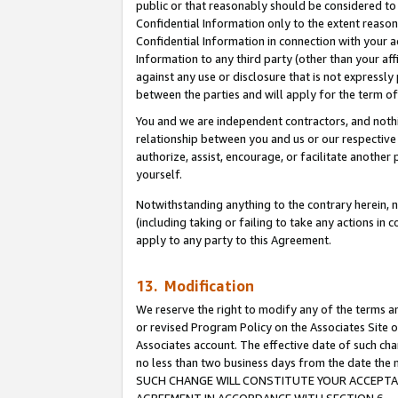
public or that reasonably should be considered to 
Confidential Information only to the extent reaso
Confidential Information in connection with your ac
Information to any third party (other than your af
against any use or disclosure that is not expressly
between the parties and will apply for the term o
You and we are independent contractors, and nothin
relationship between you and us or our respective a
authorize, assist, encourage, or facilitate another
yourself.
Notwithstanding anything to the contrary herein, no
(including taking or failing to take any actions in 
apply to any party to this Agreement.
13. Modification
We reserve the right to modify any of the terms an
or revised Program Policy on the Associates Site o
Associates account. The effective date of such ch
no less than two business days from the date 
SUCH CHANGE WILL CONSTITUTE YOUR ACCEPTANC
AGREEMENT IN ACCORDANCE WITH SECTION 6.