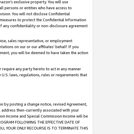
mazon’s exclusive property. You will use
ll persons or entities who have access to
ision. You will not disclose Confidential
e measures to protect the Confidential Information
s of any confidentiality or non-disclosure agreement
chise, sales representative, or employment
ations on our or our affiliates’ behalf. If you
reement, you will be deemed to have taken the action
or require any party hereto to act in any manner
y U.S. laws, regulations, rules or requirements that
ion by posting a change notice, revised Agreement,
l address then-currently associated with your
ssion Income and Special Commission Income will be
S PROGRAM FOLLOWING THE EFFECTIVE DATE OF
OU, YOUR ONLY RECOURSE IS TO TERMINATE THIS