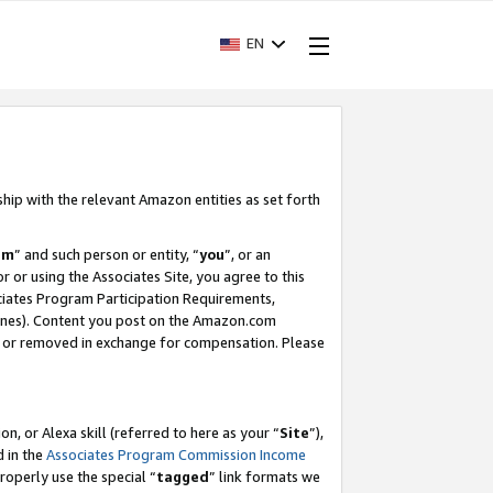
EN
ship with the relevant Amazon entities as set forth
am
” and such person or entity, “
you
”, or an
r or using the Associates Site, you agree to this
ociates Program Participation Requirements,
ines). Content you post on the Amazon.com
, or removed in exchange for compensation. Please
, or Alexa skill (referred to here as your “
Site
”),
d in the
Associates Program Commission Income
properly use the special “
tagged
” link formats we