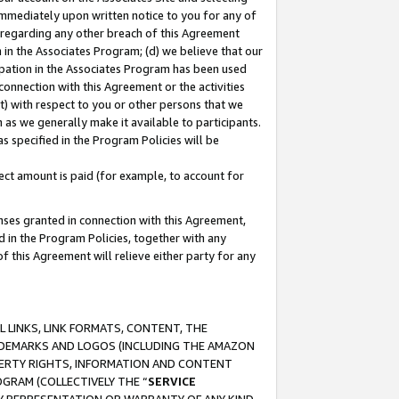
immediately upon written notice to you for any of
ou regarding any other breach of this Agreement
n in the Associates Program; (d) we believe that our
cipation in the Associates Program has been used
 connection with this Agreement or the activities
) with respect to you or other persons that we
 as we generally make it available to participants.
s specified in the Program Policies will be
ct amount is paid (for example, to account for
enses granted in connection with this Agreement,
ed in the Program Policies, together with any
 this Agreement will relieve either party for any
 LINKS, LINK FORMATS, CONTENT, THE
RADEMARKS AND LOGOS (INCLUDING THE AMAZON
OPERTY RIGHTS, INFORMATION AND CONTENT
GRAM (COLLECTIVELY THE “
SERVICE