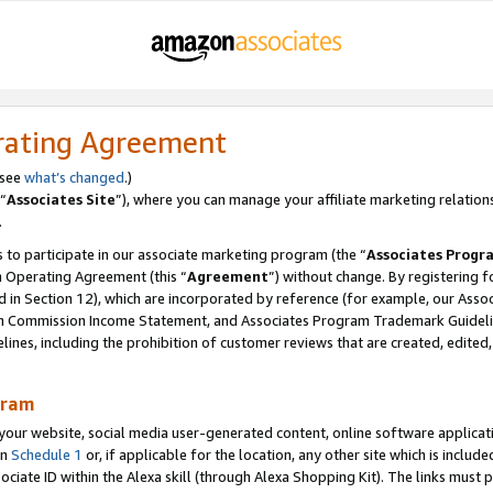
rating Agreement
 see
what’s changed
.)
“
Associates Site
”), where you can manage your affiliate marketing relation
.
 to participate in our associate marketing program (the “
Associates Progr
m Operating Agreement (this “
Agreement
”) without change. By registering fo
d in Section 12), which are incorporated by reference (for example, our Ass
am Commission Income Statement, and Associates Program Trademark Guidel
nes, including the prohibition of customer reviews that are created, edited
gram
r website, social media user-generated content, online software application
in
Schedule 1
or, if applicable for the location, any other site which is include
Associate ID within the Alexa skill (through Alexa Shopping Kit). The links must 