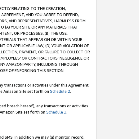
RECTLY RELATING TO THE CREATION,
S AGREEMENT, AND YOU AGREE TO DEFEND,
CTORS, AND REPRESENTATIVES, HARMLESS FROM
TO (A) YOUR SITE OR ANY MATERIALS THAT
TENT, OR PROCESSES, (B) THE USE,
ATERIALS THAT APPEAR ON OR WITHIN YOUR
NT OR APPLICABLE LAW, (D) YOUR VIOLATION OF
LLECTION, PAYMENT, OR FAILURE TO COLLECT OR
R EMPLOYEES' OR CONTRACTORS’ NEGLIGENCE OR
 ANY AMAZON PARTY, INCLUDING THROUGH
POSE OF ENFORCING THIS SECTION.
y transactions or activities under this Agreement,
ble Amazon Site set forth on
Schedule 2
.
ed breach hereof), any transactions or activities
le Amazon Site set forth on
Schedule 3
.
nd SMS. In addition we may (a) monitor, record,