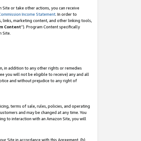
Site or take other actions, you can receive
Commission Income Statement
. In order to
 links, marketing content, and other linking tools,
m Content
”). Program Content specifically
n Site.
, in addition to any other rights or remedies
 you will not be eligible to receive) any and all
tice and without prejudice to any right of
ing, terms of sale, rules, policies, and operating
 customers and may be changed at any time. You
ing to interaction with an Amazon Site, you will
our Site in accordance with this Agreement, (b)