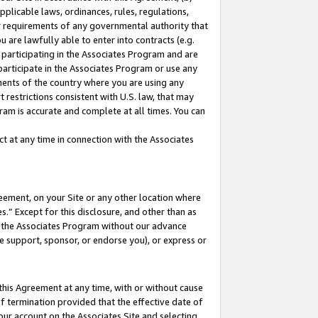
pplicable laws, ordinances, rules, regulations,
her requirements of any governmental authority that
u are lawfully able to enter into contracts (e.g.
 participating in the Associates Program and are
 participate in the Associates Program or use any
nments of the country where you are using any
 restrictions consistent with U.S. law, that may
ram is accurate and complete at all times. You can
 at any time in connection with the Associates
eement, on your Site or any other location where
” Except for this disclosure, and other than as
in the Associates Program without our advance
we support, sponsor, or endorse you), or express or
this Agreement at any time, with or without cause
of termination provided that the effective date of
our account on the Associates Site and selecting