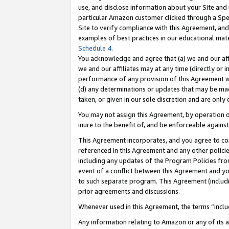
use, and disclose information about your Site and 
particular Amazon customer clicked through a Spec
Site to verify compliance with this Agreement, an
examples of best practices in our educational mat
Schedule 4
.
You acknowledge and agree that (a) we and our affil
we and our affiliates may at any time (directly or i
performance of any provision of this Agreement wi
(d) any determinations or updates that may be mad
taken, or given in our sole discretion and are only
You may not assign this Agreement, by operation of
inure to the benefit of, and be enforceable against
This Agreement incorporates, and you agree to comp
referenced in this Agreement and any other polici
including any updates of the Program Policies from
event of a conflict between this Agreement and yo
to such separate program. This Agreement (includ
prior agreements and discussions.
Whenever used in this Agreement, the terms “includ
Any information relating to Amazon or any of its a