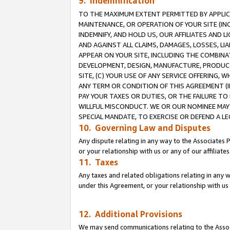
9. Indemnification
TO THE MAXIMUM EXTENT PERMITTED BY APPLICAB
MAINTENANCE, OR OPERATION OF YOUR SITE (IN
INDEMNIFY, AND HOLD US, OUR AFFILIATES AND 
AND AGAINST ALL CLAIMS, DAMAGES, LOSSES, LIA
APPEAR ON YOUR SITE, INCLUDING THE COMBINA
DEVELOPMENT, DESIGN, MANUFACTURE, PRODUCT
SITE, (C) YOUR USE OF ANY SERVICE OFFERING,
ANY TERM OR CONDITION OF THIS AGREEMENT (I
PAY YOUR TAXES OR DUTIES, OR THE FAILURE T
WILLFUL MISCONDUCT. WE OR OUR NOMINEE MAY
SPECIAL MANDATE, TO EXERCISE OR DEFEND A L
10. Governing Law and Disputes
Any dispute relating in any way to the Associates 
or your relationship with us or any of our affiliat
11. Taxes
Any taxes and related obligations relating in any 
under this Agreement, or your relationship with us 
12. Additional Provisions
We may send communications relating to the Associ