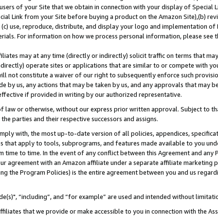
users of your Site that we obtain in connection with your display of Special
ial Link from your Site before buying a product on the Amazon Site),(b) revi
d (c) use, reproduce, distribute, and display your logo and implementation o
erials. For information on how we process personal information, please see t
iates may at any time (directly or indirectly) solicit traffic on terms that ma
ndirectly) operate sites or applications that are similar to or compete with your
ll not constitute a waiver of our right to subsequently enforce such provisi
e by us, any actions that may be taken by us, and any approvals that may b
 effective if provided in writing by our authorized representative.
 law or otherwise, without our express prior written approval. Subject to that
 the parties and their respective successors and assigns.
ly with, the most up-to-date version of all policies, appendices, specificati
es that apply to tools, subprograms, and features made available to you und
 time to time. In the event of any conflict between this Agreement and any P
ur agreement with an Amazon affiliate under a separate affiliate marketing 
ing the Program Policies) is the entire agreement between you and us regard
e(s)", “including”, and “for example” are used and intended without limitati
ffiliates that we provide or make accessible to you in connection with the A