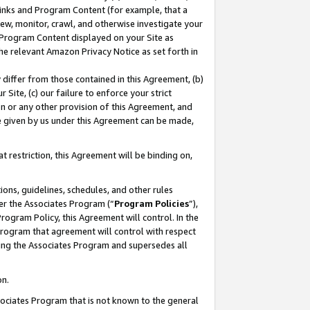
 Links and Program Content (for example, that a
ew, monitor, crawl, and otherwise investigate your
f Program Content displayed on your Site as
he relevant Amazon Privacy Notice as set forth in
y differ from those contained in this Agreement, (b)
 Site, (c) our failure to enforce your strict
on or any other provision of this Agreement, and
e given by us under this Agreement can be made,
 restriction, this Agreement will be binding on,
ons, guidelines, schedules, and other rules
er the Associates Program (“
Program Policies
”),
rogram Policy, this Agreement will control. In the
program that agreement will control with respect
ing the Associates Program and supersedes all
on.
ssociates Program that is not known to the general