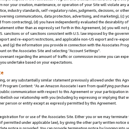
m nor your creation, maintenance, or operation of your Site will violate any a
actice, industry standards, self-regulatory rules, judgments, decisions, or ot
 governing communications, data protection, advertising, and marketing), (c) yo
 from contracting), (d) you have independently evaluated the desirability of
atement other than as expressly set forth in this Agreement, (e) you will not
U.S. sanctions or of sanctions consistent with U.S. law imposed by the gover
 export and re-export restrictions, and applicable non-US export and re-export
 and (g) the information you provide in connection with the Associates Prog
unt on the Associates Site and selecting “Account Settings".
ovenant regarding the amount of traffic or commission income you can expect
s you undertake based on your expectations.
te
ng, or any substantially similar statement previously allowed under this Agr
 Program Content: “As an Amazon Associate I earn from qualifying purchases.
 public communication with respect to this Agreement or your participation 
mbellish our relationship with you (including by expressing or implying that 
her person or entity except as expressly permitted by this Agreement.
gistration for or use of the Associates Site. Either you or we may terminate 
if permitted under applicable law), by giving the other party written notice 
date notice is provided. You can provide termination notice by logging into y