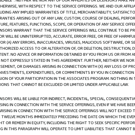
AVAILABLE”. NEITHER WE NOR ANY OF OUR AFFILIATES OR LICENSORS MAKE 
HERWISE, WITH RESPECT TO THE SERVICE OFFERINGS. WE AND OUR AFFILI
UDING ANY IMPLIED WARRANTIES OF TITLE, MERCHANTABILITY, SATISFACTO
ANTIES ARISING OUT OF ANY LAW, CUSTOM, COURSE OF DEALING, PERFO
URE, FEATURES, FUNCTIONS, SCOPE, OR OPERATION OF ANY SERVICE OFFER
CENSORS WARRANT THAT THE SERVICE OFFERINGS WILL CONTINUE TO BE PR
OR WILL BE UNINTERRUPTED, ACCURATE, ERROR FREE, OR FREE OF HARMF
 FOR (A) ANY ERRORS, INACCURACIES, VIRUSES, MALICIOUS SOFTWARE, OR
THORIZED ACCESS TO OR ALTERATION OF, OR DELETION, DESTRUCTION, DA
TENT. NO ADVICE OR INFORMATION OBTAINED BY YOU FROM US OR FROM
NOT EXPRESSLY STATED IN THIS AGREEMENT. FURTHER, NEITHER WE NOR A
EMENT, OR DAMAGES ARISING IN CONNECTION WITH (X) ANY LOSS OF PR
Y INVESTMENTS, EXPENDITURES, OR COMMITMENTS BY YOU IN CONNECTION
ION OF YOUR PARTICIPATION IN THE ASSOCIATES PROGRAM. NOTHING IN 
ATIONS THAT CANNOT BE EXCLUDED OR LIMITED UNDER APPLICABLE LAW.
NSORS WILL BE LIABLE FOR INDIRECT, INCIDENTAL, SPECIAL, CONSEQUENT
ISING IN CONNECTION WITH THE SERVICE OFFERINGS, EVEN IF WE HAVE BEE
ARISING IN CONNECTION WITH THE SERVICE OFFERINGS WILL NOT EXCEED
E TWELVE MONTHS IMMEDIATELY PRECEDING THE DATE ON WHICH THE EVEN
GHT OR REMEDY IN EQUITY, INCLUDING THE RIGHT TO SEEK SPECIFIC PERFO
IN THIS PARAGRAPH WILL OPERATE TO LIMIT LIABILITIES THAT CANNOT B