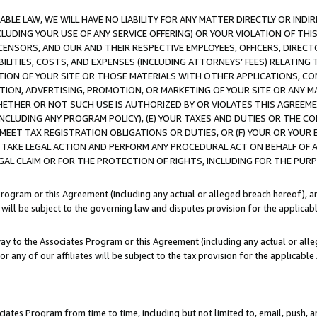
LE LAW, WE WILL HAVE NO LIABILITY FOR ANY MATTER DIRECTLY OR INDI
CLUDING YOUR USE OF ANY SERVICE OFFERING) OR YOUR VIOLATION OF THI
LICENSORS, AND OUR AND THEIR RESPECTIVE EMPLOYEES, OFFICERS, DIRE
BILITIES, COSTS, AND EXPENSES (INCLUDING ATTORNEYS’ FEES) RELATING 
TION OF YOUR SITE OR THOSE MATERIALS WITH OTHER APPLICATIONS, CON
ION, ADVERTISING, PROMOTION, OR MARKETING OF YOUR SITE OR ANY M
 WHETHER OR NOT SUCH USE IS AUTHORIZED BY OR VIOLATES THIS AGREEME
NCLUDING ANY PROGRAM POLICY), (E) YOUR TAXES AND DUTIES OR THE CO
O MEET TAX REGISTRATION OBLIGATIONS OR DUTIES, OR (F) YOUR OR YOU
 TAKE LEGAL ACTION AND PERFORM ANY PROCEDURAL ACT ON BEHALF OF
EGAL CLAIM OR FOR THE PROTECTION OF RIGHTS, INCLUDING FOR THE PUR
Program or this Agreement (including any actual or alleged breach hereof), an
es will be subject to the governing law and disputes provision for the applica
way to the Associates Program or this Agreement (including any actual or alleg
or any of our affiliates will be subject to the tax provision for the applicab
ates Program from time to time, including but not limited to, email, push, a