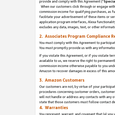
provide and comply with this Agreement (“
Specia
When our customers click through or engage with t
commission income for qualifying purchases, as furt
facilitate your advertisement of these items or ser
application program interfaces, Alexa functionalit
excludes any data, images, text, or other informat
2. Associates Program Compliance R
You must comply with this Agreement to participa
You must promptly provide us with any informatio
If you violate this Agreement, or if you violate t
available to us, we reserve the right to permanent
commission income otherwise payable to you under 
Amazon to recover damages in excess of this amo
3. Amazon Customers
Our customers are not, by virtue of your participat
procedures concerning customer orders, customer 
will not handle or address any contacts with any o
state that those customers must follow contact di
4. Warranties
You represent, warrant, and covenant that (a) you 