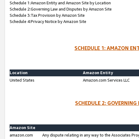
Schedule 1:Amazon Entity and Amazon Site by Location
Schedule 2:Governing Law and Disputes by Amazon Site
Schedule 3:Tax Provision by Amazon Site
Schedule 4:Privacy Notice by Amazon Site
SCHEDULE 1: AMAZON ENT
Location
Amazon Entity
United States
Amazon.com Services LLC
SCHEDULE 2: GOVERNING 
Amazon Site
amazon.com
Any dispute relating in any way to the Associates Pro