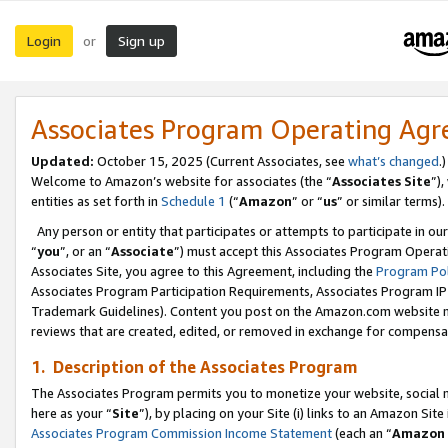
Login
Sign up
or
Associates Program Operating Ag
Updated:
October 15, 2025 (Current Associates, see
what’s changed
.)
Welcome to Amazon’s website for associates (the “
Associates Site
”)
entities as set forth in
Schedule 1
(“
Amazon
” or “
us
” or similar terms).
Any person or entity that participates or attempts to participate in ou
“
you
”, or an “
Associate
”) must accept this Associates Program Operat
Associates Site, you agree to this Agreement, including the
Program Pol
Associates Program Participation Requirements, Associates Program I
Trademark Guidelines). Content you post on the Amazon.com website m
reviews that are created, edited, or removed in exchange for compensati
1. Description of the Associates Program
The Associates Program permits you to monetize your website, social me
here as your “
Site
”), by placing on your Site (i) links to an Amazon Site
Associates Program Commission Income Statement
(each an “
Amazon 