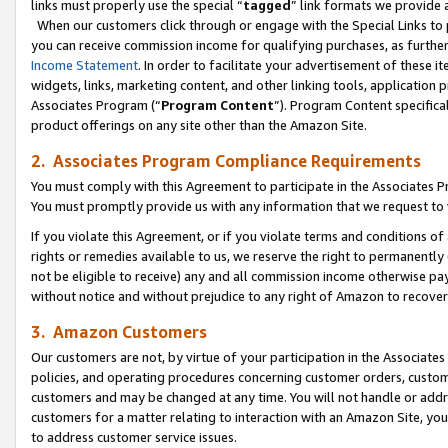
links must properly use the special “
tagged
” link formats we provide 
When our customers click through or engage with the Special Links to p
you can receive commission income for qualifying purchases, as further d
Income Statement
. In order to facilitate your advertisement of these i
widgets, links, marketing content, and other linking tools, application 
Associates Program (“
Program Content
”). Program Content specifical
product offerings on any site other than the Amazon Site.
2. Associates Program Compliance Requirements
You must comply with this Agreement to participate in the Associates
You must promptly provide us with any information that we request to
If you violate this Agreement, or if you violate terms and conditions 
rights or remedies available to us, we reserve the right to permanently
not be eligible to receive) any and all commission income otherwise pay
without notice and without prejudice to any right of Amazon to recove
3. Amazon Customers
Our customers are not, by virtue of your participation in the Associates
policies, and operating procedures concerning customer orders, custome
customers and may be changed at any time. You will not handle or addre
customers for a matter relating to interaction with an Amazon Site, yo
to address customer service issues.