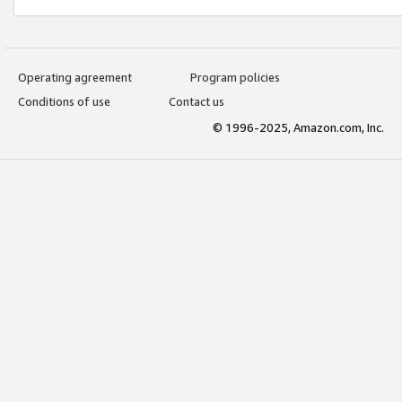
Operating agreement
Program policies
Conditions of use
Contact us
© 1996-2025, Amazon.com, Inc.