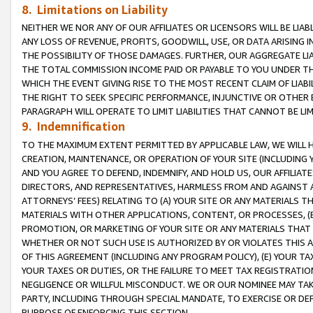
8. Limitations on Liability
NEITHER WE NOR ANY OF OUR AFFILIATES OR LICENSORS WILL BE LIAB
ANY LOSS OF REVENUE, PROFITS, GOODWILL, USE, OR DATA ARISING 
THE POSSIBILITY OF THOSE DAMAGES. FURTHER, OUR AGGREGATE LIA
THE TOTAL COMMISSION INCOME PAID OR PAYABLE TO YOU UNDER T
WHICH THE EVENT GIVING RISE TO THE MOST RECENT CLAIM OF LIABI
THE RIGHT TO SEEK SPECIFIC PERFORMANCE, INJUNCTIVE OR OTHER 
PARAGRAPH WILL OPERATE TO LIMIT LIABILITIES THAT CANNOT BE LI
9. Indemnification
TO THE MAXIMUM EXTENT PERMITTED BY APPLICABLE LAW, WE WILL HA
CREATION, MAINTENANCE, OR OPERATION OF YOUR SITE (INCLUDING 
AND YOU AGREE TO DEFEND, INDEMNIFY, AND HOLD US, OUR AFFILIAT
DIRECTORS, AND REPRESENTATIVES, HARMLESS FROM AND AGAINST ALL
ATTORNEYS’ FEES) RELATING TO (A) YOUR SITE OR ANY MATERIALS 
MATERIALS WITH OTHER APPLICATIONS, CONTENT, OR PROCESSES, (
PROMOTION, OR MARKETING OF YOUR SITE OR ANY MATERIALS THAT A
WHETHER OR NOT SUCH USE IS AUTHORIZED BY OR VIOLATES THIS A
OF THIS AGREEMENT (INCLUDING ANY PROGRAM POLICY), (E) YOUR TA
YOUR TAXES OR DUTIES, OR THE FAILURE TO MEET TAX REGISTRATIO
NEGLIGENCE OR WILLFUL MISCONDUCT. WE OR OUR NOMINEE MAY TA
PARTY, INCLUDING THROUGH SPECIAL MANDATE, TO EXERCISE OR DEF
PURPOSE OF ENFORCING THIS SECTION.