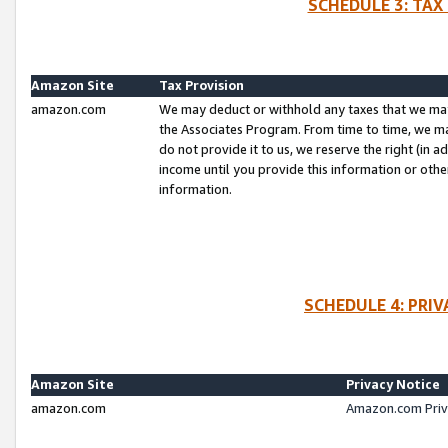
SCHEDULE 3: TAX
Amazon Site
Tax Provision
amazon.com
We may deduct or withhold any taxes that we ma
the Associates Program. From time to time, we m
do not provide it to us, we reserve the right (in 
income until you provide this information or oth
information.
SCHEDULE 4: PRI
Amazon Site
Privacy Notice
amazon.com
Amazon.com Priv