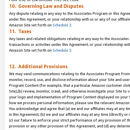
10. Governing Law and Disputes
Any dispute relating in any way to the Associates Program or this Agree
under this Agreement, or your relationship with us or any of our affilia
Amazon Site set forth on
Schedule 2
.
11. Taxes
Any taxes and related obligations relating in any way to the Associate
transactions or activities under this Agreement, or your relationship with
Amazon Site set forth on
Schedule 3
.
12. Additional Provisions
We may send communications relating to the Associates Program from tim
monitor, record, use, and disclose information about your Site and user
Program Content (for example, that a particular Amazon customer clic
Site),(b) review, monitor, crawl, and otherwise investigate your Site to 
your logo and implementation of Program Content displayed on your Sit
how we process personal information, please see the relevant Amazon P
You acknowledge and agree that (a) we and our affiliates may at any time
in this Agreement, (b) we and our affiliates may at any time (directly or 
(c) our failure to enforce your strict performance of any provision of t
provision or any other provision of this Agreement, and (d) any determ