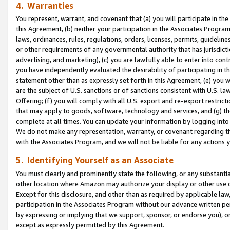
4. Warranties
You represent, warrant, and covenant that (a) you will participate in t
this Agreement, (b) neither your participation in the Associates Program
laws, ordinances, rules, regulations, orders, licenses, permits, guidelin
or other requirements of any governmental authority that has jurisdicti
advertising, and marketing), (c) you are lawfully able to enter into cont
you have independently evaluated the desirability of participating in t
statement other than as expressly set forth in this Agreement, (e) you w
are the subject of U.S. sanctions or of sanctions consistent with U.S.
Offering; (f) you will comply with all U.S. export and re-export restric
that may apply to goods, software, technology and services, and (g) th
complete at all times. You can update your information by logging into 
We do not make any representation, warranty, or covenant regarding th
with the Associates Program, and we will not be liable for any actions
5. Identifying Yourself as an Associate
You must clearly and prominently state the following, or any substanti
other location where Amazon may authorize your display or other use 
Except for this disclosure, and other than as required by applicable la
participation in the Associates Program without our advance written per
by expressing or implying that we support, sponsor, or endorse you), or
except as expressly permitted by this Agreement.