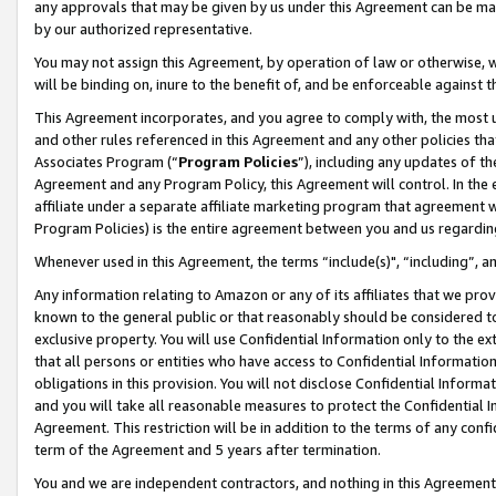
any approvals that may be given by us under this Agreement can be made,
by our authorized representative.
You may not assign this Agreement, by operation of law or otherwise, wi
will be binding on, inure to the benefit of, and be enforceable against 
This Agreement incorporates, and you agree to comply with, the most up-
and other rules referenced in this Agreement and any other policies th
Associates Program (“
Program Policies
”), including any updates of th
Agreement and any Program Policy, this Agreement will control. In th
affiliate under a separate affiliate marketing program that agreement 
Program Policies) is the entire agreement between you and us regardin
Whenever used in this Agreement, the terms “include(s)", “including”, 
Any information relating to Amazon or any of its affiliates that we pro
known to the general public or that reasonably should be considered to
exclusive property. You will use Confidential Information only to the
that all persons or entities who have access to Confidential Informatio
obligations in this provision. You will not disclose Confidential Informa
and you will take all reasonable measures to protect the Confidential In
Agreement. This restriction will be in addition to the terms of any con
term of the Agreement and 5 years after termination.
You and we are independent contractors, and nothing in this Agreement wi