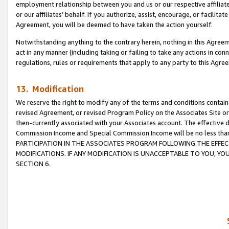
employment relationship between you and us or our respective affiliate
or our affiliates’ behalf. If you authorize, assist, encourage, or facilita
Agreement, you will be deemed to have taken the action yourself.
Notwithstanding anything to the contrary herein, nothing in this Agreeme
act in any manner (including taking or failing to take any actions in con
regulations, rules or requirements that apply to any party to this Agre
13. Modification
We reserve the right to modify any of the terms and conditions containe
revised Agreement, or revised Program Policy on the Associates Site or
then-currently associated with your Associates account. The effective d
Commission Income and Special Commission Income will be no less tha
PARTICIPATION IN THE ASSOCIATES PROGRAM FOLLOWING THE EFFE
MODIFICATIONS. IF ANY MODIFICATION IS UNACCEPTABLE TO YOU, 
SECTION 6.