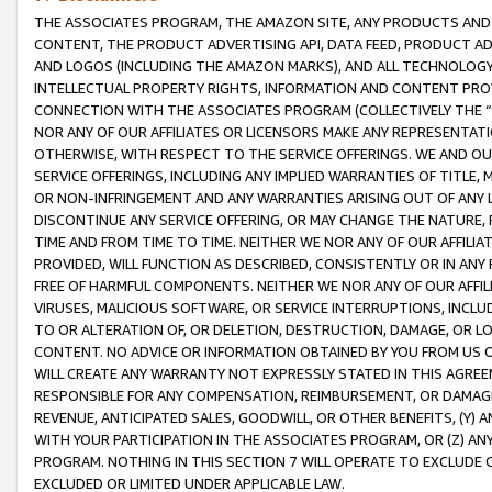
THE ASSOCIATES PROGRAM, THE AMAZON SITE, ANY PRODUCTS AND SE
CONTENT, THE PRODUCT ADVERTISING API, DATA FEED, PRODUCT A
AND LOGOS (INCLUDING THE AMAZON MARKS), AND ALL TECHNOLOGY,
INTELLECTUAL PROPERTY RIGHTS, INFORMATION AND CONTENT PROVI
CONNECTION WITH THE ASSOCIATES PROGRAM (COLLECTIVELY THE “
NOR ANY OF OUR AFFILIATES OR LICENSORS MAKE ANY REPRESENTAT
OTHERWISE, WITH RESPECT TO THE SERVICE OFFERINGS. WE AND OU
SERVICE OFFERINGS, INCLUDING ANY IMPLIED WARRANTIES OF TITLE,
OR NON-INFRINGEMENT AND ANY WARRANTIES ARISING OUT OF ANY 
DISCONTINUE ANY SERVICE OFFERING, OR MAY CHANGE THE NATURE, 
TIME AND FROM TIME TO TIME. NEITHER WE NOR ANY OF OUR AFFILI
PROVIDED, WILL FUNCTION AS DESCRIBED, CONSISTENTLY OR IN ANY
FREE OF HARMFUL COMPONENTS. NEITHER WE NOR ANY OF OUR AFFILIA
VIRUSES, MALICIOUS SOFTWARE, OR SERVICE INTERRUPTIONS, INCL
TO OR ALTERATION OF, OR DELETION, DESTRUCTION, DAMAGE, OR LO
CONTENT. NO ADVICE OR INFORMATION OBTAINED BY YOU FROM US 
WILL CREATE ANY WARRANTY NOT EXPRESSLY STATED IN THIS AGREEM
RESPONSIBLE FOR ANY COMPENSATION, REIMBURSEMENT, OR DAMAGES
REVENUE, ANTICIPATED SALES, GOODWILL, OR OTHER BENEFITS, (Y
WITH YOUR PARTICIPATION IN THE ASSOCIATES PROGRAM, OR (Z) AN
PROGRAM. NOTHING IN THIS SECTION 7 WILL OPERATE TO EXCLUDE O
EXCLUDED OR LIMITED UNDER APPLICABLE LAW.