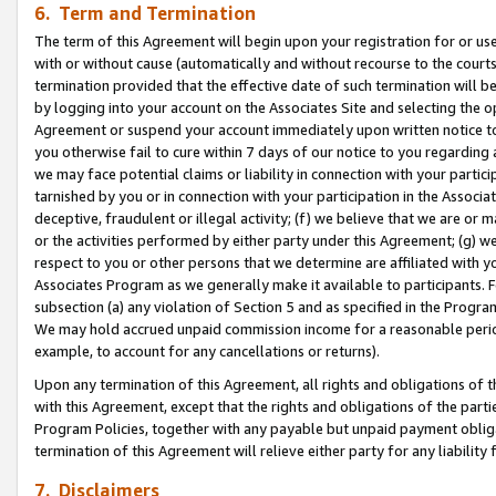
6. Term and Termination
The term of this Agreement will begin upon your registration for or use
with or without cause (automatically and without recourse to the courts,
termination provided that the effective date of such termination will b
by logging into your account on the Associates Site and selecting the op
Agreement or suspend your account immediately upon written notice to y
you otherwise fail to cure within 7 days of our notice to you regarding
we may face potential claims or liability in connection with your partic
tarnished by you or in connection with your participation in the Associ
deceptive, fraudulent or illegal activity; (f) we believe that we are or
or the activities performed by either party under this Agreement; (g) 
respect to you or other persons that we determine are affiliated with yo
Associates Program as we generally make it available to participants. 
subsection (a) any violation of Section 5 and as specified in the Progr
We may hold accrued unpaid commission income for a reasonable period 
example, to account for any cancellations or returns).
Upon any termination of this Agreement, all rights and obligations of th
with this Agreement, except that the rights and obligations of the partie
Program Policies, together with any payable but unpaid payment obliga
termination of this Agreement will relieve either party for any liability 
7. Disclaimers