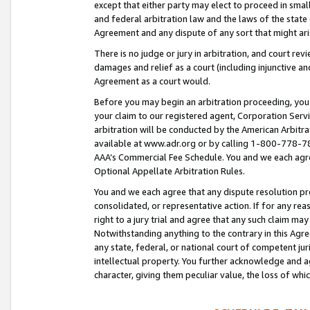
except that either party may elect to proceed in small
and federal arbitration law and the laws of the state 
Agreement and any dispute of any sort that might ar
There is no judge or jury in arbitration, and court re
damages and relief as a court (including injunctive a
Agreement as a court would.
Before you may begin an arbitration proceeding, you m
your claim to our registered agent, Corporation Se
arbitration will be conducted by the American Arbitra
available at www.adr.org or by calling 1-800-778-787
AAA’s Commercial Fee Schedule. You and we each agre
Optional Appellate Arbitration Rules.
You and we each agree that any dispute resolution pro
consolidated, or representative action. If for any rea
right to a jury trial and agree that any such claim ma
Notwithstanding anything to the contrary in this Agre
any state, federal, or national court of competent jur
intellectual property. You further acknowledge and ag
character, giving them peculiar value, the loss of 