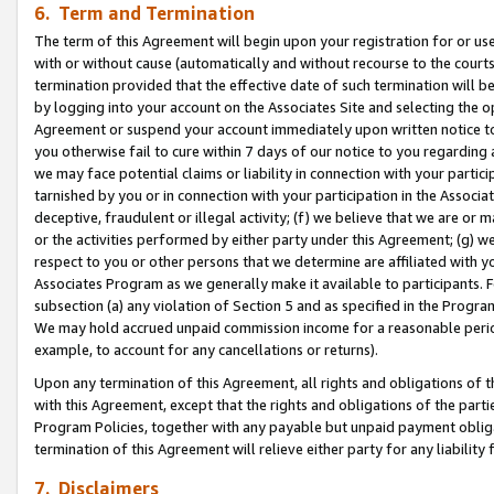
6. Term and Termination
The term of this Agreement will begin upon your registration for or use
with or without cause (automatically and without recourse to the courts,
termination provided that the effective date of such termination will b
by logging into your account on the Associates Site and selecting the op
Agreement or suspend your account immediately upon written notice to y
you otherwise fail to cure within 7 days of our notice to you regarding
we may face potential claims or liability in connection with your partic
tarnished by you or in connection with your participation in the Associ
deceptive, fraudulent or illegal activity; (f) we believe that we are or
or the activities performed by either party under this Agreement; (g) 
respect to you or other persons that we determine are affiliated with yo
Associates Program as we generally make it available to participants. 
subsection (a) any violation of Section 5 and as specified in the Progr
We may hold accrued unpaid commission income for a reasonable period 
example, to account for any cancellations or returns).
Upon any termination of this Agreement, all rights and obligations of th
with this Agreement, except that the rights and obligations of the partie
Program Policies, together with any payable but unpaid payment obliga
termination of this Agreement will relieve either party for any liability 
7. Disclaimers