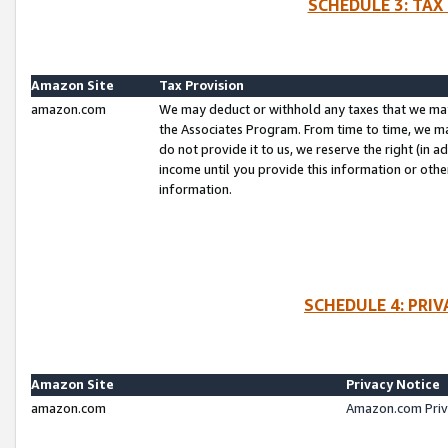
SCHEDULE 3: TAX
Amazon Site
Tax Provision
amazon.com
We may deduct or withhold any taxes that we ma
the Associates Program. From time to time, we m
do not provide it to us, we reserve the right (in 
income until you provide this information or oth
information.
SCHEDULE 4: PRI
Amazon Site
Privacy Notice
amazon.com
Amazon.com Priv