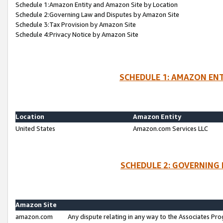
Schedule 1:Amazon Entity and Amazon Site by Location
Schedule 2:Governing Law and Disputes by Amazon Site
Schedule 3:Tax Provision by Amazon Site
Schedule 4:Privacy Notice by Amazon Site
SCHEDULE 1: AMAZON ENT
Location
Amazon Entity
United States
Amazon.com Services LLC
SCHEDULE 2: GOVERNING 
Amazon Site
amazon.com
Any dispute relating in any way to the Associates Pro