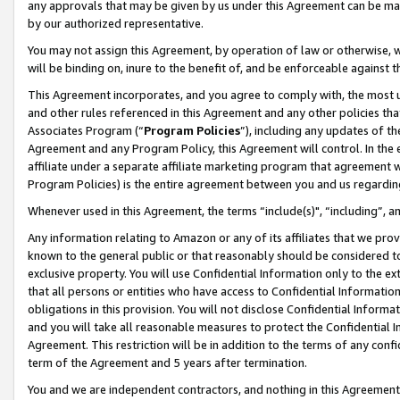
any approvals that may be given by us under this Agreement can be made,
by our authorized representative.
You may not assign this Agreement, by operation of law or otherwise, wi
will be binding on, inure to the benefit of, and be enforceable against 
This Agreement incorporates, and you agree to comply with, the most up-
and other rules referenced in this Agreement and any other policies th
Associates Program (“
Program Policies
”), including any updates of th
Agreement and any Program Policy, this Agreement will control. In th
affiliate under a separate affiliate marketing program that agreement 
Program Policies) is the entire agreement between you and us regardin
Whenever used in this Agreement, the terms “include(s)", “including”, 
Any information relating to Amazon or any of its affiliates that we pro
known to the general public or that reasonably should be considered to
exclusive property. You will use Confidential Information only to the
that all persons or entities who have access to Confidential Informatio
obligations in this provision. You will not disclose Confidential Informa
and you will take all reasonable measures to protect the Confidential In
Agreement. This restriction will be in addition to the terms of any con
term of the Agreement and 5 years after termination.
You and we are independent contractors, and nothing in this Agreement wi