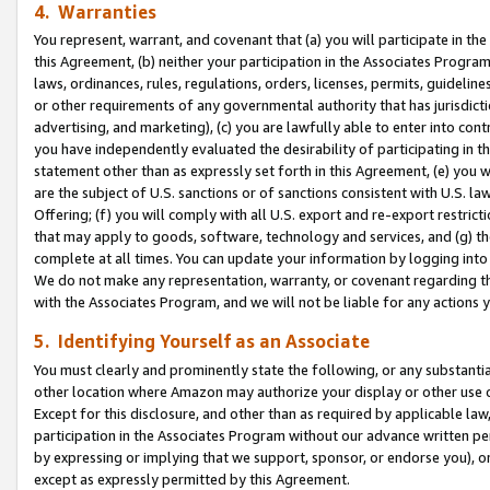
4. Warranties
You represent, warrant, and covenant that (a) you will participate in t
this Agreement, (b) neither your participation in the Associates Program
laws, ordinances, rules, regulations, orders, licenses, permits, guidelin
or other requirements of any governmental authority that has jurisdicti
advertising, and marketing), (c) you are lawfully able to enter into cont
you have independently evaluated the desirability of participating in t
statement other than as expressly set forth in this Agreement, (e) you w
are the subject of U.S. sanctions or of sanctions consistent with U.S.
Offering; (f) you will comply with all U.S. export and re-export restric
that may apply to goods, software, technology and services, and (g) th
complete at all times. You can update your information by logging into 
We do not make any representation, warranty, or covenant regarding th
with the Associates Program, and we will not be liable for any actions
5. Identifying Yourself as an Associate
You must clearly and prominently state the following, or any substanti
other location where Amazon may authorize your display or other use 
Except for this disclosure, and other than as required by applicable la
participation in the Associates Program without our advance written per
by expressing or implying that we support, sponsor, or endorse you), or
except as expressly permitted by this Agreement.