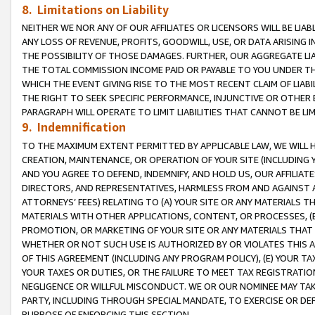
8. Limitations on Liability
NEITHER WE NOR ANY OF OUR AFFILIATES OR LICENSORS WILL BE LIAB
ANY LOSS OF REVENUE, PROFITS, GOODWILL, USE, OR DATA ARISING 
THE POSSIBILITY OF THOSE DAMAGES. FURTHER, OUR AGGREGATE LIA
THE TOTAL COMMISSION INCOME PAID OR PAYABLE TO YOU UNDER T
WHICH THE EVENT GIVING RISE TO THE MOST RECENT CLAIM OF LIABI
THE RIGHT TO SEEK SPECIFIC PERFORMANCE, INJUNCTIVE OR OTHER 
PARAGRAPH WILL OPERATE TO LIMIT LIABILITIES THAT CANNOT BE LI
9. Indemnification
TO THE MAXIMUM EXTENT PERMITTED BY APPLICABLE LAW, WE WILL HA
CREATION, MAINTENANCE, OR OPERATION OF YOUR SITE (INCLUDING 
AND YOU AGREE TO DEFEND, INDEMNIFY, AND HOLD US, OUR AFFILIAT
DIRECTORS, AND REPRESENTATIVES, HARMLESS FROM AND AGAINST ALL
ATTORNEYS’ FEES) RELATING TO (A) YOUR SITE OR ANY MATERIALS 
MATERIALS WITH OTHER APPLICATIONS, CONTENT, OR PROCESSES, (
PROMOTION, OR MARKETING OF YOUR SITE OR ANY MATERIALS THAT A
WHETHER OR NOT SUCH USE IS AUTHORIZED BY OR VIOLATES THIS A
OF THIS AGREEMENT (INCLUDING ANY PROGRAM POLICY), (E) YOUR TA
YOUR TAXES OR DUTIES, OR THE FAILURE TO MEET TAX REGISTRATIO
NEGLIGENCE OR WILLFUL MISCONDUCT. WE OR OUR NOMINEE MAY TA
PARTY, INCLUDING THROUGH SPECIAL MANDATE, TO EXERCISE OR DEF
PURPOSE OF ENFORCING THIS SECTION.