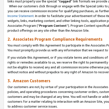
links must properly use the special “
tagged
” link formats we provide 
When our customers click through or engage with the Special Links to p
you can receive commission income for qualifying purchases, as further d
Income Statement
. In order to facilitate your advertisement of these i
widgets, links, marketing content, and other linking tools, application 
Associates Program (“
Program Content
”). Program Content specifical
product offerings on any site other than the Amazon Site.
2. Associates Program Compliance Requirements
You must comply with this Agreement to participate in the Associates
You must promptly provide us with any information that we request to
If you violate this Agreement, or if you violate terms and conditions 
rights or remedies available to us, we reserve the right to permanently
not be eligible to receive) any and all commission income otherwise pay
without notice and without prejudice to any right of Amazon to recove
3. Amazon Customers
Our customers are not, by virtue of your participation in the Associates
policies, and operating procedures concerning customer orders, custome
customers and may be changed at any time. You will not handle or addre
customers for a matter relating to interaction with an Amazon Site, yo
to address customer service issues.