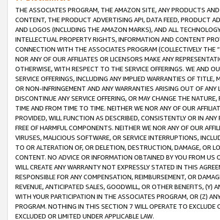
THE ASSOCIATES PROGRAM, THE AMAZON SITE, ANY PRODUCTS AND SE
CONTENT, THE PRODUCT ADVERTISING API, DATA FEED, PRODUCT A
AND LOGOS (INCLUDING THE AMAZON MARKS), AND ALL TECHNOLOGY,
INTELLECTUAL PROPERTY RIGHTS, INFORMATION AND CONTENT PROVI
CONNECTION WITH THE ASSOCIATES PROGRAM (COLLECTIVELY THE “
NOR ANY OF OUR AFFILIATES OR LICENSORS MAKE ANY REPRESENTAT
OTHERWISE, WITH RESPECT TO THE SERVICE OFFERINGS. WE AND OU
SERVICE OFFERINGS, INCLUDING ANY IMPLIED WARRANTIES OF TITLE,
OR NON-INFRINGEMENT AND ANY WARRANTIES ARISING OUT OF ANY 
DISCONTINUE ANY SERVICE OFFERING, OR MAY CHANGE THE NATURE, 
TIME AND FROM TIME TO TIME. NEITHER WE NOR ANY OF OUR AFFILI
PROVIDED, WILL FUNCTION AS DESCRIBED, CONSISTENTLY OR IN ANY
FREE OF HARMFUL COMPONENTS. NEITHER WE NOR ANY OF OUR AFFILIA
VIRUSES, MALICIOUS SOFTWARE, OR SERVICE INTERRUPTIONS, INCL
TO OR ALTERATION OF, OR DELETION, DESTRUCTION, DAMAGE, OR LO
CONTENT. NO ADVICE OR INFORMATION OBTAINED BY YOU FROM US 
WILL CREATE ANY WARRANTY NOT EXPRESSLY STATED IN THIS AGREEM
RESPONSIBLE FOR ANY COMPENSATION, REIMBURSEMENT, OR DAMAGES
REVENUE, ANTICIPATED SALES, GOODWILL, OR OTHER BENEFITS, (Y
WITH YOUR PARTICIPATION IN THE ASSOCIATES PROGRAM, OR (Z) AN
PROGRAM. NOTHING IN THIS SECTION 7 WILL OPERATE TO EXCLUDE O
EXCLUDED OR LIMITED UNDER APPLICABLE LAW.