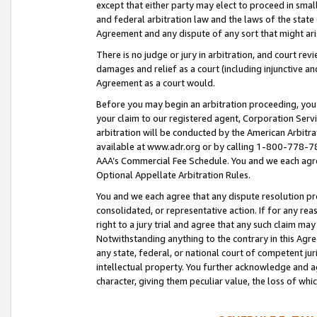
except that either party may elect to proceed in small
and federal arbitration law and the laws of the state 
Agreement and any dispute of any sort that might ar
There is no judge or jury in arbitration, and court re
damages and relief as a court (including injunctive a
Agreement as a court would.
Before you may begin an arbitration proceeding, you m
your claim to our registered agent, Corporation Se
arbitration will be conducted by the American Arbitra
available at www.adr.org or by calling 1-800-778-787
AAA’s Commercial Fee Schedule. You and we each agre
Optional Appellate Arbitration Rules.
You and we each agree that any dispute resolution pro
consolidated, or representative action. If for any rea
right to a jury trial and agree that any such claim ma
Notwithstanding anything to the contrary in this Agre
any state, federal, or national court of competent jur
intellectual property. You further acknowledge and ag
character, giving them peculiar value, the loss of 