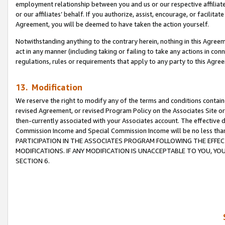
employment relationship between you and us or our respective affiliate
or our affiliates’ behalf. If you authorize, assist, encourage, or facilita
Agreement, you will be deemed to have taken the action yourself.
Notwithstanding anything to the contrary herein, nothing in this Agreeme
act in any manner (including taking or failing to take any actions in con
regulations, rules or requirements that apply to any party to this Agre
13. Modification
We reserve the right to modify any of the terms and conditions containe
revised Agreement, or revised Program Policy on the Associates Site or
then-currently associated with your Associates account. The effective d
Commission Income and Special Commission Income will be no less tha
PARTICIPATION IN THE ASSOCIATES PROGRAM FOLLOWING THE EFFE
MODIFICATIONS. IF ANY MODIFICATION IS UNACCEPTABLE TO YOU, 
SECTION 6.