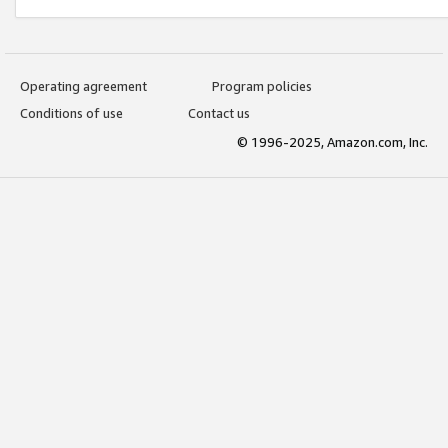
Operating agreement
Program policies
Conditions of use
Contact us
© 1996-2025, Amazon.com, Inc.