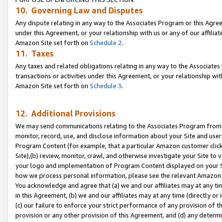
10. Governing Law and Disputes
Any dispute relating in any way to the Associates Program or this Agree
under this Agreement, or your relationship with us or any of our affilia
Amazon Site set forth on
Schedule 2
.
11. Taxes
Any taxes and related obligations relating in any way to the Associate
transactions or activities under this Agreement, or your relationship with
Amazon Site set forth on
Schedule 3
.
12. Additional Provisions
We may send communications relating to the Associates Program from tim
monitor, record, use, and disclose information about your Site and user
Program Content (for example, that a particular Amazon customer clic
Site),(b) review, monitor, crawl, and otherwise investigate your Site to 
your logo and implementation of Program Content displayed on your Sit
how we process personal information, please see the relevant Amazon P
You acknowledge and agree that (a) we and our affiliates may at any time
in this Agreement, (b) we and our affiliates may at any time (directly or 
(c) our failure to enforce your strict performance of any provision of t
provision or any other provision of this Agreement, and (d) any determ