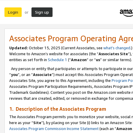
Login
Sign up
or
Associates Program Operating Ag
Updated:
October 15, 2025 (Current Associates, see
what’s changed
.)
Welcome to Amazon’s website for associates (the “
Associates Site
”)
entities as set forth in
Schedule 1
(“
Amazon
” or “
us
” or similar terms).
Any person or entity that participates or attempts to participate in ou
“
you
”, or an “
Associate
”) must accept this Associates Program Operat
Associates Site, you agree to this Agreement, including the
Program Pol
Associates Program Participation Requirements, Associates Program I
Trademark Guidelines). Content you post on the Amazon.com website m
reviews that are created, edited, or removed in exchange for compensati
1. Description of the Associates Program
The Associates Program permits you to monetize your website, social me
here as your “
Site
”), by placing on your Site (i) links to an Amazon Site
Associates Program Commission Income Statement
(each an “
Amazon 