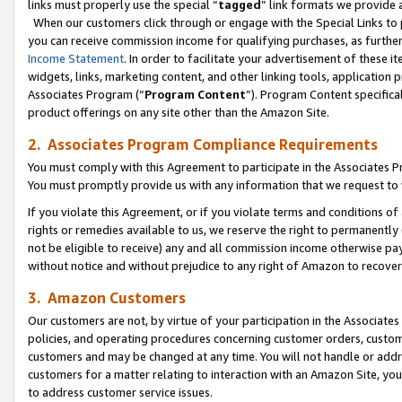
links must properly use the special “
tagged
” link formats we provide 
When our customers click through or engage with the Special Links to p
you can receive commission income for qualifying purchases, as further d
Income Statement
. In order to facilitate your advertisement of these i
widgets, links, marketing content, and other linking tools, application 
Associates Program (“
Program Content
”). Program Content specifical
product offerings on any site other than the Amazon Site.
2. Associates Program Compliance Requirements
You must comply with this Agreement to participate in the Associates
You must promptly provide us with any information that we request to
If you violate this Agreement, or if you violate terms and conditions 
rights or remedies available to us, we reserve the right to permanently
not be eligible to receive) any and all commission income otherwise pay
without notice and without prejudice to any right of Amazon to recove
3. Amazon Customers
Our customers are not, by virtue of your participation in the Associates
policies, and operating procedures concerning customer orders, custome
customers and may be changed at any time. You will not handle or addre
customers for a matter relating to interaction with an Amazon Site, yo
to address customer service issues.