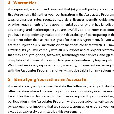
4. Warranties
You represent, warrant, and covenant that (a) you will participate in t
this Agreement, (b) neither your participation in the Associates Program
laws, ordinances, rules, regulations, orders, licenses, permits, guidelin
or other requirements of any governmental authority that has jurisdicti
advertising, and marketing), (c) you are lawfully able to enter into cont
you have independently evaluated the desirability of participating in t
statement other than as expressly set forth in this Agreement, (e) you w
are the subject of U.S. sanctions or of sanctions consistent with U.S.
Offering; (f) you will comply with all U.S. export and re-export restric
that may apply to goods, software, technology and services, and (g) th
complete at all times. You can update your information by logging into 
We do not make any representation, warranty, or covenant regarding th
with the Associates Program, and we will not be liable for any actions
5. Identifying Yourself as an Associate
You must clearly and prominently state the following, or any substanti
other location where Amazon may authorize your display or other use 
Except for this disclosure, and other than as required by applicable la
participation in the Associates Program without our advance written per
by expressing or implying that we support, sponsor, or endorse you), or
except as expressly permitted by this Agreement.