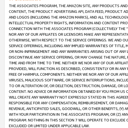
THE ASSOCIATES PROGRAM, THE AMAZON SITE, ANY PRODUCTS AND SE
CONTENT, THE PRODUCT ADVERTISING API, DATA FEED, PRODUCT A
AND LOGOS (INCLUDING THE AMAZON MARKS), AND ALL TECHNOLOGY,
INTELLECTUAL PROPERTY RIGHTS, INFORMATION AND CONTENT PROVI
CONNECTION WITH THE ASSOCIATES PROGRAM (COLLECTIVELY THE “
NOR ANY OF OUR AFFILIATES OR LICENSORS MAKE ANY REPRESENTAT
OTHERWISE, WITH RESPECT TO THE SERVICE OFFERINGS. WE AND OU
SERVICE OFFERINGS, INCLUDING ANY IMPLIED WARRANTIES OF TITLE,
OR NON-INFRINGEMENT AND ANY WARRANTIES ARISING OUT OF ANY 
DISCONTINUE ANY SERVICE OFFERING, OR MAY CHANGE THE NATURE, 
TIME AND FROM TIME TO TIME. NEITHER WE NOR ANY OF OUR AFFILI
PROVIDED, WILL FUNCTION AS DESCRIBED, CONSISTENTLY OR IN ANY
FREE OF HARMFUL COMPONENTS. NEITHER WE NOR ANY OF OUR AFFILIA
VIRUSES, MALICIOUS SOFTWARE, OR SERVICE INTERRUPTIONS, INCL
TO OR ALTERATION OF, OR DELETION, DESTRUCTION, DAMAGE, OR LO
CONTENT. NO ADVICE OR INFORMATION OBTAINED BY YOU FROM US 
WILL CREATE ANY WARRANTY NOT EXPRESSLY STATED IN THIS AGREEM
RESPONSIBLE FOR ANY COMPENSATION, REIMBURSEMENT, OR DAMAGES
REVENUE, ANTICIPATED SALES, GOODWILL, OR OTHER BENEFITS, (Y
WITH YOUR PARTICIPATION IN THE ASSOCIATES PROGRAM, OR (Z) AN
PROGRAM. NOTHING IN THIS SECTION 7 WILL OPERATE TO EXCLUDE O
EXCLUDED OR LIMITED UNDER APPLICABLE LAW.