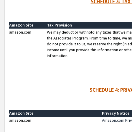
SCHEDULE 3: TAX
Amazon Site
Tax Provision
amazon.com
We may deduct or withhold any taxes that we ma
the Associates Program. From time to time, we m
do not provide it to us, we reserve the right (in 
income until you provide this information or oth
information.
SCHEDULE 4: PRI
Amazon Site
Privacy Notice
amazon.com
Amazon.com Priv