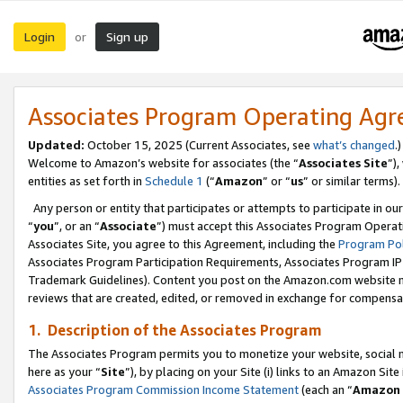
Login
Sign up
or
Associates Program Operating Ag
Updated:
October 15, 2025 (Current Associates, see
what’s changed
.)
Welcome to Amazon’s website for associates (the “
Associates Site
”)
entities as set forth in
Schedule 1
(“
Amazon
” or “
us
” or similar terms).
Any person or entity that participates or attempts to participate in ou
“
you
”, or an “
Associate
”) must accept this Associates Program Operat
Associates Site, you agree to this Agreement, including the
Program Pol
Associates Program Participation Requirements, Associates Program I
Trademark Guidelines). Content you post on the Amazon.com website m
reviews that are created, edited, or removed in exchange for compensati
1. Description of the Associates Program
The Associates Program permits you to monetize your website, social me
here as your “
Site
”), by placing on your Site (i) links to an Amazon Site
Associates Program Commission Income Statement
(each an “
Amazon 