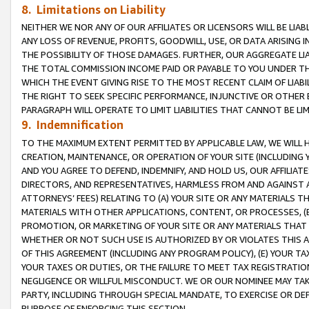
8. Limitations on Liability
NEITHER WE NOR ANY OF OUR AFFILIATES OR LICENSORS WILL BE LIAB
ANY LOSS OF REVENUE, PROFITS, GOODWILL, USE, OR DATA ARISING 
THE POSSIBILITY OF THOSE DAMAGES. FURTHER, OUR AGGREGATE LIA
THE TOTAL COMMISSION INCOME PAID OR PAYABLE TO YOU UNDER T
WHICH THE EVENT GIVING RISE TO THE MOST RECENT CLAIM OF LIABI
THE RIGHT TO SEEK SPECIFIC PERFORMANCE, INJUNCTIVE OR OTHER 
PARAGRAPH WILL OPERATE TO LIMIT LIABILITIES THAT CANNOT BE LI
9. Indemnification
TO THE MAXIMUM EXTENT PERMITTED BY APPLICABLE LAW, WE WILL HA
CREATION, MAINTENANCE, OR OPERATION OF YOUR SITE (INCLUDING 
AND YOU AGREE TO DEFEND, INDEMNIFY, AND HOLD US, OUR AFFILIAT
DIRECTORS, AND REPRESENTATIVES, HARMLESS FROM AND AGAINST ALL
ATTORNEYS’ FEES) RELATING TO (A) YOUR SITE OR ANY MATERIALS 
MATERIALS WITH OTHER APPLICATIONS, CONTENT, OR PROCESSES, (
PROMOTION, OR MARKETING OF YOUR SITE OR ANY MATERIALS THAT A
WHETHER OR NOT SUCH USE IS AUTHORIZED BY OR VIOLATES THIS A
OF THIS AGREEMENT (INCLUDING ANY PROGRAM POLICY), (E) YOUR TA
YOUR TAXES OR DUTIES, OR THE FAILURE TO MEET TAX REGISTRATIO
NEGLIGENCE OR WILLFUL MISCONDUCT. WE OR OUR NOMINEE MAY TA
PARTY, INCLUDING THROUGH SPECIAL MANDATE, TO EXERCISE OR DEF
PURPOSE OF ENFORCING THIS SECTION.