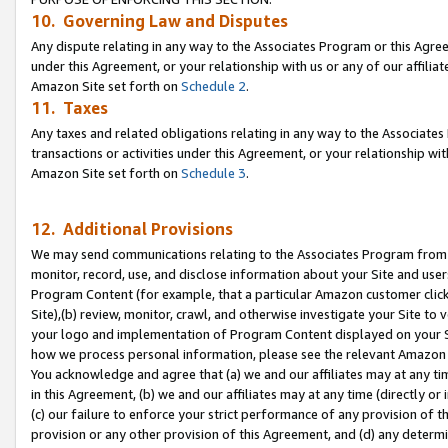
10. Governing Law and Disputes
Any dispute relating in any way to the Associates Program or this Agree
under this Agreement, or your relationship with us or any of our affilia
Amazon Site set forth on
Schedule 2
.
11. Taxes
Any taxes and related obligations relating in any way to the Associate
transactions or activities under this Agreement, or your relationship with
Amazon Site set forth on
Schedule 3
.
12. Additional Provisions
We may send communications relating to the Associates Program from tim
monitor, record, use, and disclose information about your Site and user
Program Content (for example, that a particular Amazon customer clic
Site),(b) review, monitor, crawl, and otherwise investigate your Site to 
your logo and implementation of Program Content displayed on your Sit
how we process personal information, please see the relevant Amazon P
You acknowledge and agree that (a) we and our affiliates may at any time
in this Agreement, (b) we and our affiliates may at any time (directly or 
(c) our failure to enforce your strict performance of any provision of t
provision or any other provision of this Agreement, and (d) any determ