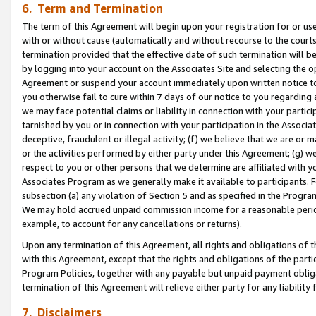
6. Term and Termination
The term of this Agreement will begin upon your registration for or use
with or without cause (automatically and without recourse to the courts,
termination provided that the effective date of such termination will b
by logging into your account on the Associates Site and selecting the op
Agreement or suspend your account immediately upon written notice to y
you otherwise fail to cure within 7 days of our notice to you regarding
we may face potential claims or liability in connection with your partic
tarnished by you or in connection with your participation in the Associ
deceptive, fraudulent or illegal activity; (f) we believe that we are or
or the activities performed by either party under this Agreement; (g) 
respect to you or other persons that we determine are affiliated with yo
Associates Program as we generally make it available to participants. 
subsection (a) any violation of Section 5 and as specified in the Progr
We may hold accrued unpaid commission income for a reasonable period 
example, to account for any cancellations or returns).
Upon any termination of this Agreement, all rights and obligations of th
with this Agreement, except that the rights and obligations of the partie
Program Policies, together with any payable but unpaid payment obliga
termination of this Agreement will relieve either party for any liability 
7. Disclaimers