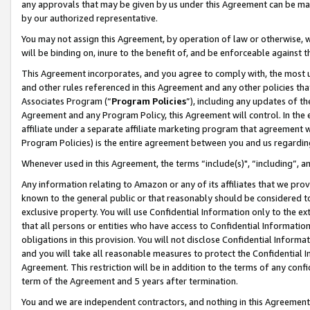
any approvals that may be given by us under this Agreement can be made,
by our authorized representative.
You may not assign this Agreement, by operation of law or otherwise, wi
will be binding on, inure to the benefit of, and be enforceable against 
This Agreement incorporates, and you agree to comply with, the most up-
and other rules referenced in this Agreement and any other policies th
Associates Program (“
Program Policies
”), including any updates of th
Agreement and any Program Policy, this Agreement will control. In th
affiliate under a separate affiliate marketing program that agreement 
Program Policies) is the entire agreement between you and us regardin
Whenever used in this Agreement, the terms “include(s)", “including”, 
Any information relating to Amazon or any of its affiliates that we pro
known to the general public or that reasonably should be considered to
exclusive property. You will use Confidential Information only to the
that all persons or entities who have access to Confidential Informatio
obligations in this provision. You will not disclose Confidential Informa
and you will take all reasonable measures to protect the Confidential In
Agreement. This restriction will be in addition to the terms of any con
term of the Agreement and 5 years after termination.
You and we are independent contractors, and nothing in this Agreement wi