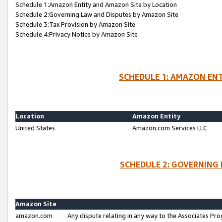
Schedule 1:Amazon Entity and Amazon Site by Location
Schedule 2:Governing Law and Disputes by Amazon Site
Schedule 3:Tax Provision by Amazon Site
Schedule 4:Privacy Notice by Amazon Site
SCHEDULE 1: AMAZON ENT
Location
Amazon Entity
United States
Amazon.com Services LLC
SCHEDULE 2: GOVERNING 
Amazon Site
amazon.com
Any dispute relating in any way to the Associates Pro