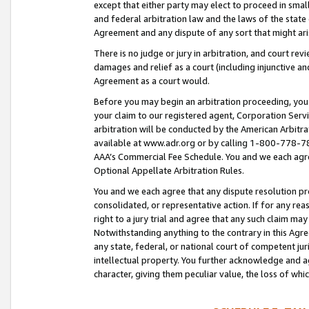
except that either party may elect to proceed in small
and federal arbitration law and the laws of the state 
Agreement and any dispute of any sort that might ar
There is no judge or jury in arbitration, and court re
damages and relief as a court (including injunctive a
Agreement as a court would.
Before you may begin an arbitration proceeding, you m
your claim to our registered agent, Corporation Se
arbitration will be conducted by the American Arbitra
available at www.adr.org or by calling 1-800-778-787
AAA’s Commercial Fee Schedule. You and we each agre
Optional Appellate Arbitration Rules.
You and we each agree that any dispute resolution pro
consolidated, or representative action. If for any rea
right to a jury trial and agree that any such claim ma
Notwithstanding anything to the contrary in this Agre
any state, federal, or national court of competent jur
intellectual property. You further acknowledge and ag
character, giving them peculiar value, the loss of 