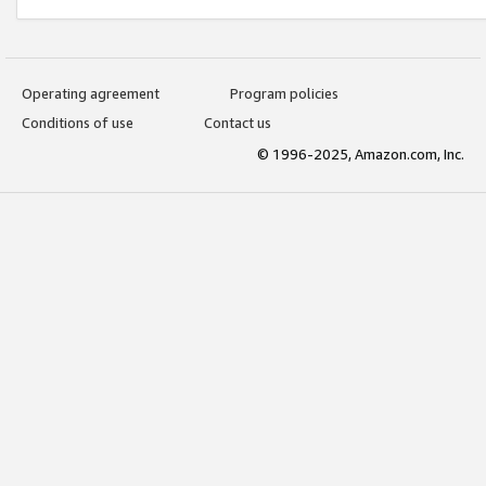
Operating agreement
Program policies
Conditions of use
Contact us
© 1996-2025, Amazon.com, Inc.