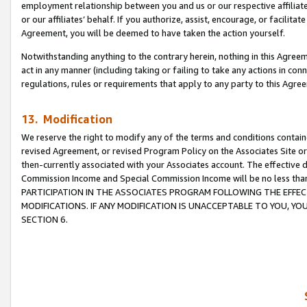
employment relationship between you and us or our respective affiliate
or our affiliates’ behalf. If you authorize, assist, encourage, or facilita
Agreement, you will be deemed to have taken the action yourself.
Notwithstanding anything to the contrary herein, nothing in this Agreeme
act in any manner (including taking or failing to take any actions in con
regulations, rules or requirements that apply to any party to this Agre
13. Modification
We reserve the right to modify any of the terms and conditions containe
revised Agreement, or revised Program Policy on the Associates Site or
then-currently associated with your Associates account. The effective d
Commission Income and Special Commission Income will be no less tha
PARTICIPATION IN THE ASSOCIATES PROGRAM FOLLOWING THE EFFE
MODIFICATIONS. IF ANY MODIFICATION IS UNACCEPTABLE TO YOU, 
SECTION 6.