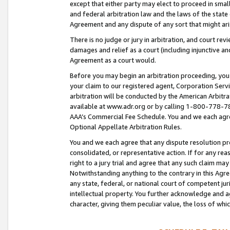
except that either party may elect to proceed in small
and federal arbitration law and the laws of the state 
Agreement and any dispute of any sort that might ar
There is no judge or jury in arbitration, and court re
damages and relief as a court (including injunctive a
Agreement as a court would.
Before you may begin an arbitration proceeding, you m
your claim to our registered agent, Corporation Se
arbitration will be conducted by the American Arbitra
available at www.adr.org or by calling 1-800-778-787
AAA’s Commercial Fee Schedule. You and we each agre
Optional Appellate Arbitration Rules.
You and we each agree that any dispute resolution pro
consolidated, or representative action. If for any rea
right to a jury trial and agree that any such claim ma
Notwithstanding anything to the contrary in this Agre
any state, federal, or national court of competent jur
intellectual property. You further acknowledge and ag
character, giving them peculiar value, the loss of 