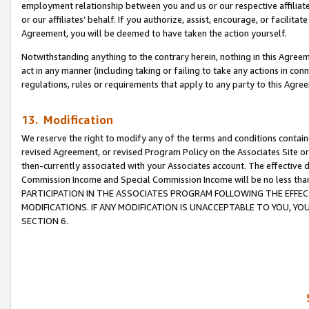
employment relationship between you and us or our respective affiliate
or our affiliates’ behalf. If you authorize, assist, encourage, or facilita
Agreement, you will be deemed to have taken the action yourself.
Notwithstanding anything to the contrary herein, nothing in this Agreeme
act in any manner (including taking or failing to take any actions in con
regulations, rules or requirements that apply to any party to this Agre
13. Modification
We reserve the right to modify any of the terms and conditions containe
revised Agreement, or revised Program Policy on the Associates Site or
then-currently associated with your Associates account. The effective d
Commission Income and Special Commission Income will be no less tha
PARTICIPATION IN THE ASSOCIATES PROGRAM FOLLOWING THE EFFE
MODIFICATIONS. IF ANY MODIFICATION IS UNACCEPTABLE TO YOU, 
SECTION 6.