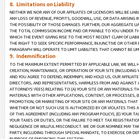
8. Limitations on Liability
NEITHER WE NOR ANY OF OUR AFFILIATES OR LICENSORS WILL BE LIAB
ANY LOSS OF REVENUE, PROFITS, GOODWILL, USE, OR DATA ARISING 
THE POSSIBILITY OF THOSE DAMAGES. FURTHER, OUR AGGREGATE LIA
THE TOTAL COMMISSION INCOME PAID OR PAYABLE TO YOU UNDER T
WHICH THE EVENT GIVING RISE TO THE MOST RECENT CLAIM OF LIABI
THE RIGHT TO SEEK SPECIFIC PERFORMANCE, INJUNCTIVE OR OTHER 
PARAGRAPH WILL OPERATE TO LIMIT LIABILITIES THAT CANNOT BE LI
9. Indemnification
TO THE MAXIMUM EXTENT PERMITTED BY APPLICABLE LAW, WE WILL HA
CREATION, MAINTENANCE, OR OPERATION OF YOUR SITE (INCLUDING 
AND YOU AGREE TO DEFEND, INDEMNIFY, AND HOLD US, OUR AFFILIAT
DIRECTORS, AND REPRESENTATIVES, HARMLESS FROM AND AGAINST ALL
ATTORNEYS’ FEES) RELATING TO (A) YOUR SITE OR ANY MATERIALS 
MATERIALS WITH OTHER APPLICATIONS, CONTENT, OR PROCESSES, (
PROMOTION, OR MARKETING OF YOUR SITE OR ANY MATERIALS THAT A
WHETHER OR NOT SUCH USE IS AUTHORIZED BY OR VIOLATES THIS A
OF THIS AGREEMENT (INCLUDING ANY PROGRAM POLICY), (E) YOUR TA
YOUR TAXES OR DUTIES, OR THE FAILURE TO MEET TAX REGISTRATIO
NEGLIGENCE OR WILLFUL MISCONDUCT. WE OR OUR NOMINEE MAY TA
PARTY, INCLUDING THROUGH SPECIAL MANDATE, TO EXERCISE OR DEF
PURPOSE OF ENFORCING THIS SECTION.