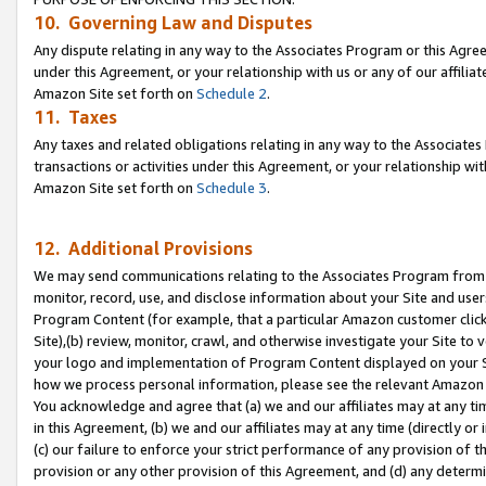
10. Governing Law and Disputes
Any dispute relating in any way to the Associates Program or this Agree
under this Agreement, or your relationship with us or any of our affilia
Amazon Site set forth on
Schedule 2
.
11. Taxes
Any taxes and related obligations relating in any way to the Associate
transactions or activities under this Agreement, or your relationship with
Amazon Site set forth on
Schedule 3
.
12. Additional Provisions
We may send communications relating to the Associates Program from tim
monitor, record, use, and disclose information about your Site and user
Program Content (for example, that a particular Amazon customer clic
Site),(b) review, monitor, crawl, and otherwise investigate your Site to 
your logo and implementation of Program Content displayed on your Sit
how we process personal information, please see the relevant Amazon P
You acknowledge and agree that (a) we and our affiliates may at any time
in this Agreement, (b) we and our affiliates may at any time (directly or 
(c) our failure to enforce your strict performance of any provision of t
provision or any other provision of this Agreement, and (d) any determ