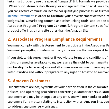
links must properly use the special “
tagged
” link formats we provide 
When our customers click through or engage with the Special Links to p
you can receive commission income for qualifying purchases, as further d
Income Statement
. In order to facilitate your advertisement of these i
widgets, links, marketing content, and other linking tools, application 
Associates Program (“
Program Content
”). Program Content specifical
product offerings on any site other than the Amazon Site.
2. Associates Program Compliance Requirements
You must comply with this Agreement to participate in the Associates
You must promptly provide us with any information that we request to
If you violate this Agreement, or if you violate terms and conditions 
rights or remedies available to us, we reserve the right to permanently
not be eligible to receive) any and all commission income otherwise pay
without notice and without prejudice to any right of Amazon to recove
3. Amazon Customers
Our customers are not, by virtue of your participation in the Associates
policies, and operating procedures concerning customer orders, custome
customers and may be changed at any time. You will not handle or addre
customers for a matter relating to interaction with an Amazon Site, yo
to address customer service issues.