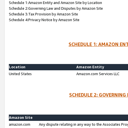
Schedule 1:Amazon Entity and Amazon Site by Location
Schedule 2:Governing Law and Disputes by Amazon Site
Schedule 3:Tax Provision by Amazon Site
Schedule 4:Privacy Notice by Amazon Site
SCHEDULE 1: AMAZON ENT
Location
Amazon Entity
United States
Amazon.com Services LLC
SCHEDULE 2: GOVERNING 
Amazon Site
amazon.com
Any dispute relating in any way to the Associates Pro