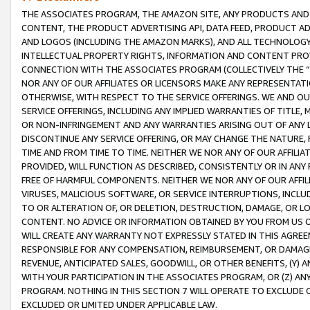
THE ASSOCIATES PROGRAM, THE AMAZON SITE, ANY PRODUCTS AND SE
CONTENT, THE PRODUCT ADVERTISING API, DATA FEED, PRODUCT A
AND LOGOS (INCLUDING THE AMAZON MARKS), AND ALL TECHNOLOGY,
INTELLECTUAL PROPERTY RIGHTS, INFORMATION AND CONTENT PROVI
CONNECTION WITH THE ASSOCIATES PROGRAM (COLLECTIVELY THE “
NOR ANY OF OUR AFFILIATES OR LICENSORS MAKE ANY REPRESENTAT
OTHERWISE, WITH RESPECT TO THE SERVICE OFFERINGS. WE AND OU
SERVICE OFFERINGS, INCLUDING ANY IMPLIED WARRANTIES OF TITLE,
OR NON-INFRINGEMENT AND ANY WARRANTIES ARISING OUT OF ANY 
DISCONTINUE ANY SERVICE OFFERING, OR MAY CHANGE THE NATURE, 
TIME AND FROM TIME TO TIME. NEITHER WE NOR ANY OF OUR AFFILI
PROVIDED, WILL FUNCTION AS DESCRIBED, CONSISTENTLY OR IN ANY
FREE OF HARMFUL COMPONENTS. NEITHER WE NOR ANY OF OUR AFFILIA
VIRUSES, MALICIOUS SOFTWARE, OR SERVICE INTERRUPTIONS, INCL
TO OR ALTERATION OF, OR DELETION, DESTRUCTION, DAMAGE, OR LO
CONTENT. NO ADVICE OR INFORMATION OBTAINED BY YOU FROM US 
WILL CREATE ANY WARRANTY NOT EXPRESSLY STATED IN THIS AGREEM
RESPONSIBLE FOR ANY COMPENSATION, REIMBURSEMENT, OR DAMAGES
REVENUE, ANTICIPATED SALES, GOODWILL, OR OTHER BENEFITS, (Y
WITH YOUR PARTICIPATION IN THE ASSOCIATES PROGRAM, OR (Z) AN
PROGRAM. NOTHING IN THIS SECTION 7 WILL OPERATE TO EXCLUDE O
EXCLUDED OR LIMITED UNDER APPLICABLE LAW.