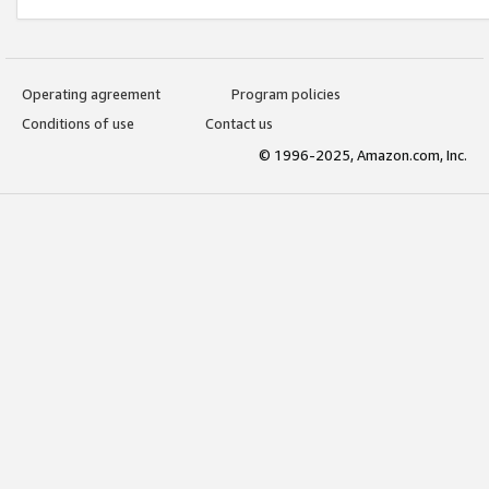
Operating agreement
Program policies
Conditions of use
Contact us
© 1996-2025, Amazon.com, Inc.