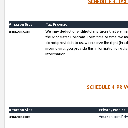
SCHEDULE 3: TAX
Amazon Site
Tax Provision
amazon.com
We may deduct or withhold any taxes that we ma
the Associates Program. From time to time, we m
do not provide it to us, we reserve the right (in 
income until you provide this information or oth
information.
SCHEDULE 4: PRI
Amazon Site
Privacy Notice
amazon.com
Amazon.com Priv