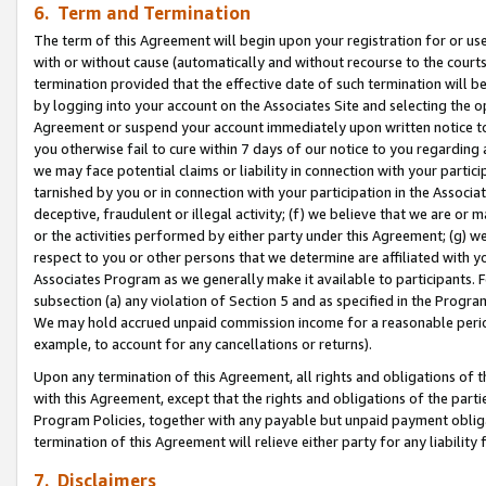
6. Term and Termination
The term of this Agreement will begin upon your registration for or use
with or without cause (automatically and without recourse to the courts,
termination provided that the effective date of such termination will b
by logging into your account on the Associates Site and selecting the op
Agreement or suspend your account immediately upon written notice to y
you otherwise fail to cure within 7 days of our notice to you regarding
we may face potential claims or liability in connection with your partic
tarnished by you or in connection with your participation in the Associ
deceptive, fraudulent or illegal activity; (f) we believe that we are or
or the activities performed by either party under this Agreement; (g) 
respect to you or other persons that we determine are affiliated with yo
Associates Program as we generally make it available to participants. 
subsection (a) any violation of Section 5 and as specified in the Progr
We may hold accrued unpaid commission income for a reasonable period 
example, to account for any cancellations or returns).
Upon any termination of this Agreement, all rights and obligations of th
with this Agreement, except that the rights and obligations of the partie
Program Policies, together with any payable but unpaid payment obliga
termination of this Agreement will relieve either party for any liability 
7. Disclaimers