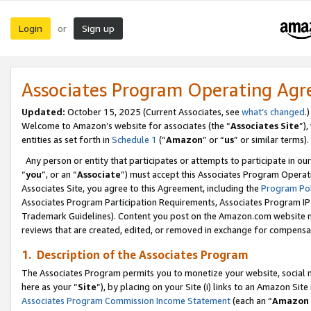
Login
Sign up
or
Associates Program Operating Ag
Updated:
October 15, 2025 (Current Associates, see
what’s changed
.)
Welcome to Amazon’s website for associates (the “
Associates Site
”)
entities as set forth in
Schedule 1
(“
Amazon
” or “
us
” or similar terms).
Any person or entity that participates or attempts to participate in ou
“
you
”, or an “
Associate
”) must accept this Associates Program Operat
Associates Site, you agree to this Agreement, including the
Program Pol
Associates Program Participation Requirements, Associates Program I
Trademark Guidelines). Content you post on the Amazon.com website m
reviews that are created, edited, or removed in exchange for compensati
1. Description of the Associates Program
The Associates Program permits you to monetize your website, social me
here as your “
Site
”), by placing on your Site (i) links to an Amazon Site
Associates Program Commission Income Statement
(each an “
Amazon 