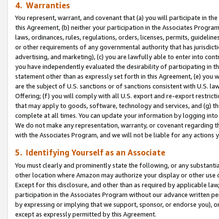
4. Warranties
You represent, warrant, and covenant that (a) you will participate in t
this Agreement, (b) neither your participation in the Associates Program
laws, ordinances, rules, regulations, orders, licenses, permits, guidelin
or other requirements of any governmental authority that has jurisdicti
advertising, and marketing), (c) you are lawfully able to enter into cont
you have independently evaluated the desirability of participating in t
statement other than as expressly set forth in this Agreement, (e) you w
are the subject of U.S. sanctions or of sanctions consistent with U.S.
Offering; (f) you will comply with all U.S. export and re-export restric
that may apply to goods, software, technology and services, and (g) th
complete at all times. You can update your information by logging into 
We do not make any representation, warranty, or covenant regarding th
with the Associates Program, and we will not be liable for any actions
5. Identifying Yourself as an Associate
You must clearly and prominently state the following, or any substanti
other location where Amazon may authorize your display or other use 
Except for this disclosure, and other than as required by applicable la
participation in the Associates Program without our advance written per
by expressing or implying that we support, sponsor, or endorse you), or
except as expressly permitted by this Agreement.