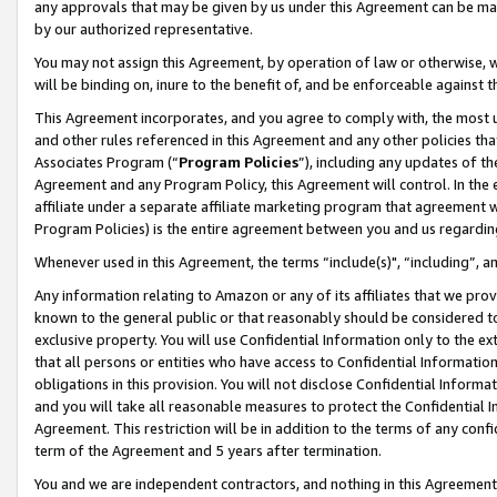
any approvals that may be given by us under this Agreement can be made,
by our authorized representative.
You may not assign this Agreement, by operation of law or otherwise, wi
will be binding on, inure to the benefit of, and be enforceable against 
This Agreement incorporates, and you agree to comply with, the most up-
and other rules referenced in this Agreement and any other policies th
Associates Program (“
Program Policies
”), including any updates of th
Agreement and any Program Policy, this Agreement will control. In th
affiliate under a separate affiliate marketing program that agreement 
Program Policies) is the entire agreement between you and us regardin
Whenever used in this Agreement, the terms “include(s)", “including”, 
Any information relating to Amazon or any of its affiliates that we pro
known to the general public or that reasonably should be considered to
exclusive property. You will use Confidential Information only to the
that all persons or entities who have access to Confidential Informatio
obligations in this provision. You will not disclose Confidential Informa
and you will take all reasonable measures to protect the Confidential In
Agreement. This restriction will be in addition to the terms of any con
term of the Agreement and 5 years after termination.
You and we are independent contractors, and nothing in this Agreement wi