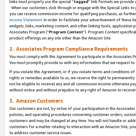
links must properly use the special “
tagged
” link formats we provide 
When our customers click through or engage with the Special Links to p
you can receive commission income for qualifying purchases, as further d
Income Statement
. In order to facilitate your advertisement of these i
widgets, links, marketing content, and other linking tools, application 
Associates Program (“
Program Content
”). Program Content specifical
product offerings on any site other than the Amazon Site.
2. Associates Program Compliance Requirements
You must comply with this Agreement to participate in the Associates
You must promptly provide us with any information that we request to
If you violate this Agreement, or if you violate terms and conditions 
rights or remedies available to us, we reserve the right to permanently
not be eligible to receive) any and all commission income otherwise pay
without notice and without prejudice to any right of Amazon to recove
3. Amazon Customers
Our customers are not, by virtue of your participation in the Associates
policies, and operating procedures concerning customer orders, custome
customers and may be changed at any time. You will not handle or addre
customers for a matter relating to interaction with an Amazon Site, yo
to address customer service issues.