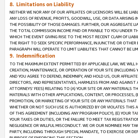
8. Limitations on Liability
NEITHER WE NOR ANY OF OUR AFFILIATES OR LICENSORS WILL BE LIAB
ANY LOSS OF REVENUE, PROFITS, GOODWILL, USE, OR DATA ARISING 
THE POSSIBILITY OF THOSE DAMAGES. FURTHER, OUR AGGREGATE LIA
THE TOTAL COMMISSION INCOME PAID OR PAYABLE TO YOU UNDER T
WHICH THE EVENT GIVING RISE TO THE MOST RECENT CLAIM OF LIABI
THE RIGHT TO SEEK SPECIFIC PERFORMANCE, INJUNCTIVE OR OTHER 
PARAGRAPH WILL OPERATE TO LIMIT LIABILITIES THAT CANNOT BE LI
9. Indemnification
TO THE MAXIMUM EXTENT PERMITTED BY APPLICABLE LAW, WE WILL HA
CREATION, MAINTENANCE, OR OPERATION OF YOUR SITE (INCLUDING 
AND YOU AGREE TO DEFEND, INDEMNIFY, AND HOLD US, OUR AFFILIAT
DIRECTORS, AND REPRESENTATIVES, HARMLESS FROM AND AGAINST ALL
ATTORNEYS’ FEES) RELATING TO (A) YOUR SITE OR ANY MATERIALS 
MATERIALS WITH OTHER APPLICATIONS, CONTENT, OR PROCESSES, (
PROMOTION, OR MARKETING OF YOUR SITE OR ANY MATERIALS THAT A
WHETHER OR NOT SUCH USE IS AUTHORIZED BY OR VIOLATES THIS A
OF THIS AGREEMENT (INCLUDING ANY PROGRAM POLICY), (E) YOUR TA
YOUR TAXES OR DUTIES, OR THE FAILURE TO MEET TAX REGISTRATIO
NEGLIGENCE OR WILLFUL MISCONDUCT. WE OR OUR NOMINEE MAY TA
PARTY, INCLUDING THROUGH SPECIAL MANDATE, TO EXERCISE OR DEF
PURPOSE OF ENFORCING THIS SECTION.