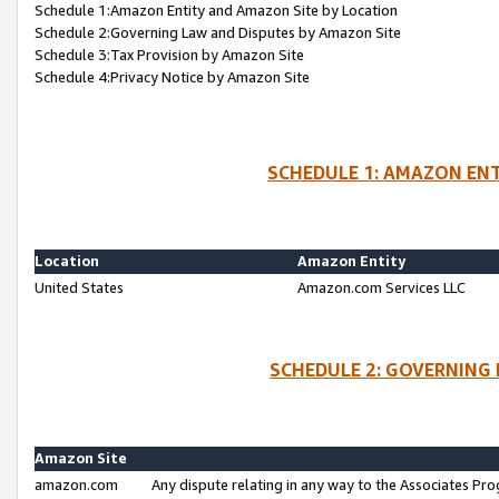
Schedule 1:Amazon Entity and Amazon Site by Location
Schedule 2:Governing Law and Disputes by Amazon Site
Schedule 3:Tax Provision by Amazon Site
Schedule 4:Privacy Notice by Amazon Site
SCHEDULE 1: AMAZON ENT
Location
Amazon Entity
United States
Amazon.com Services LLC
SCHEDULE 2: GOVERNING 
Amazon Site
amazon.com
Any dispute relating in any way to the Associates Pro