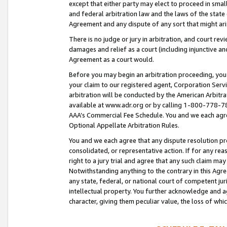
except that either party may elect to proceed in small
and federal arbitration law and the laws of the state 
Agreement and any dispute of any sort that might ar
There is no judge or jury in arbitration, and court re
damages and relief as a court (including injunctive a
Agreement as a court would.
Before you may begin an arbitration proceeding, you m
your claim to our registered agent, Corporation Se
arbitration will be conducted by the American Arbitra
available at www.adr.org or by calling 1-800-778-787
AAA’s Commercial Fee Schedule. You and we each agre
Optional Appellate Arbitration Rules.
You and we each agree that any dispute resolution pro
consolidated, or representative action. If for any rea
right to a jury trial and agree that any such claim ma
Notwithstanding anything to the contrary in this Agre
any state, federal, or national court of competent jur
intellectual property. You further acknowledge and ag
character, giving them peculiar value, the loss of 