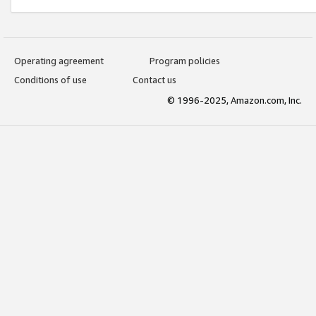
Operating agreement
Program policies
Conditions of use
Contact us
© 1996-2025, Amazon.com, Inc.