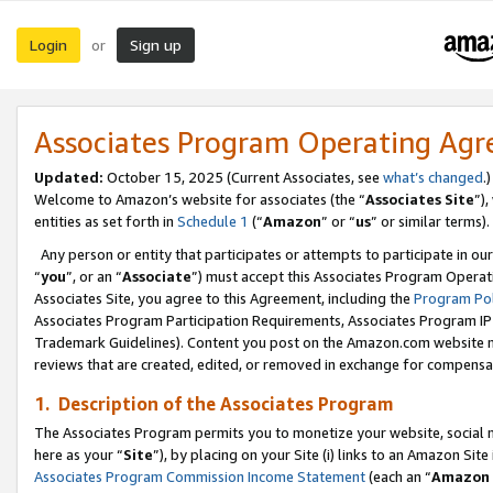
Login
Sign up
or
Associates Program Operating Ag
Updated:
October 15, 2025 (Current Associates, see
what’s changed
.)
Welcome to Amazon’s website for associates (the “
Associates Site
”)
entities as set forth in
Schedule 1
(“
Amazon
” or “
us
” or similar terms).
Any person or entity that participates or attempts to participate in ou
“
you
”, or an “
Associate
”) must accept this Associates Program Operat
Associates Site, you agree to this Agreement, including the
Program Pol
Associates Program Participation Requirements, Associates Program I
Trademark Guidelines). Content you post on the Amazon.com website m
reviews that are created, edited, or removed in exchange for compensati
1. Description of the Associates Program
The Associates Program permits you to monetize your website, social me
here as your “
Site
”), by placing on your Site (i) links to an Amazon Site
Associates Program Commission Income Statement
(each an “
Amazon 