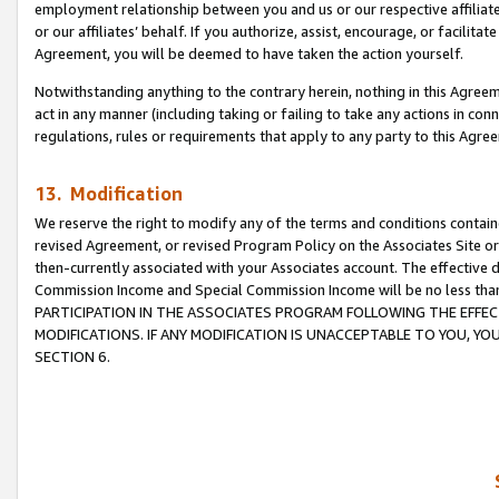
employment relationship between you and us or our respective affiliate
or our affiliates’ behalf. If you authorize, assist, encourage, or facilita
Agreement, you will be deemed to have taken the action yourself.
Notwithstanding anything to the contrary herein, nothing in this Agreeme
act in any manner (including taking or failing to take any actions in con
regulations, rules or requirements that apply to any party to this Agre
13. Modification
We reserve the right to modify any of the terms and conditions containe
revised Agreement, or revised Program Policy on the Associates Site or
then-currently associated with your Associates account. The effective d
Commission Income and Special Commission Income will be no less tha
PARTICIPATION IN THE ASSOCIATES PROGRAM FOLLOWING THE EFFE
MODIFICATIONS. IF ANY MODIFICATION IS UNACCEPTABLE TO YOU, 
SECTION 6.