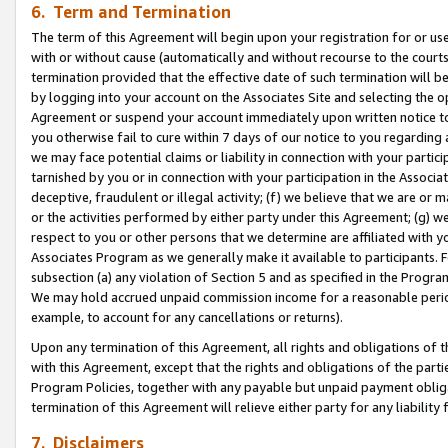
6. Term and Termination
The term of this Agreement will begin upon your registration for or use
with or without cause (automatically and without recourse to the courts,
termination provided that the effective date of such termination will b
by logging into your account on the Associates Site and selecting the op
Agreement or suspend your account immediately upon written notice to y
you otherwise fail to cure within 7 days of our notice to you regarding
we may face potential claims or liability in connection with your partic
tarnished by you or in connection with your participation in the Associ
deceptive, fraudulent or illegal activity; (f) we believe that we are or
or the activities performed by either party under this Agreement; (g) 
respect to you or other persons that we determine are affiliated with yo
Associates Program as we generally make it available to participants. 
subsection (a) any violation of Section 5 and as specified in the Progr
We may hold accrued unpaid commission income for a reasonable period 
example, to account for any cancellations or returns).
Upon any termination of this Agreement, all rights and obligations of th
with this Agreement, except that the rights and obligations of the partie
Program Policies, together with any payable but unpaid payment obliga
termination of this Agreement will relieve either party for any liability 
7. Disclaimers