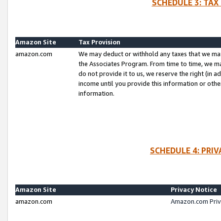
SCHEDULE 3: TAX
Amazon Site
Tax Provision
amazon.com
We may deduct or withhold any taxes that we ma
the Associates Program. From time to time, we m
do not provide it to us, we reserve the right (in 
income until you provide this information or oth
information.
SCHEDULE 4: PRI
Amazon Site
Privacy Notice
amazon.com
Amazon.com Priv