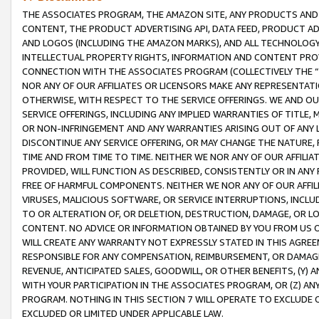
THE ASSOCIATES PROGRAM, THE AMAZON SITE, ANY PRODUCTS AND SE
CONTENT, THE PRODUCT ADVERTISING API, DATA FEED, PRODUCT A
AND LOGOS (INCLUDING THE AMAZON MARKS), AND ALL TECHNOLOGY,
INTELLECTUAL PROPERTY RIGHTS, INFORMATION AND CONTENT PROVI
CONNECTION WITH THE ASSOCIATES PROGRAM (COLLECTIVELY THE “
NOR ANY OF OUR AFFILIATES OR LICENSORS MAKE ANY REPRESENTAT
OTHERWISE, WITH RESPECT TO THE SERVICE OFFERINGS. WE AND OU
SERVICE OFFERINGS, INCLUDING ANY IMPLIED WARRANTIES OF TITLE,
OR NON-INFRINGEMENT AND ANY WARRANTIES ARISING OUT OF ANY 
DISCONTINUE ANY SERVICE OFFERING, OR MAY CHANGE THE NATURE, 
TIME AND FROM TIME TO TIME. NEITHER WE NOR ANY OF OUR AFFILI
PROVIDED, WILL FUNCTION AS DESCRIBED, CONSISTENTLY OR IN ANY
FREE OF HARMFUL COMPONENTS. NEITHER WE NOR ANY OF OUR AFFILIA
VIRUSES, MALICIOUS SOFTWARE, OR SERVICE INTERRUPTIONS, INCL
TO OR ALTERATION OF, OR DELETION, DESTRUCTION, DAMAGE, OR LO
CONTENT. NO ADVICE OR INFORMATION OBTAINED BY YOU FROM US 
WILL CREATE ANY WARRANTY NOT EXPRESSLY STATED IN THIS AGREEM
RESPONSIBLE FOR ANY COMPENSATION, REIMBURSEMENT, OR DAMAGES
REVENUE, ANTICIPATED SALES, GOODWILL, OR OTHER BENEFITS, (Y
WITH YOUR PARTICIPATION IN THE ASSOCIATES PROGRAM, OR (Z) AN
PROGRAM. NOTHING IN THIS SECTION 7 WILL OPERATE TO EXCLUDE O
EXCLUDED OR LIMITED UNDER APPLICABLE LAW.