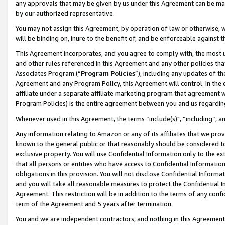
any approvals that may be given by us under this Agreement can be made,
by our authorized representative.
You may not assign this Agreement, by operation of law or otherwise, wi
will be binding on, inure to the benefit of, and be enforceable against 
This Agreement incorporates, and you agree to comply with, the most up-
and other rules referenced in this Agreement and any other policies th
Associates Program (“
Program Policies
”), including any updates of th
Agreement and any Program Policy, this Agreement will control. In th
affiliate under a separate affiliate marketing program that agreement 
Program Policies) is the entire agreement between you and us regardin
Whenever used in this Agreement, the terms “include(s)", “including”, 
Any information relating to Amazon or any of its affiliates that we pro
known to the general public or that reasonably should be considered to
exclusive property. You will use Confidential Information only to the
that all persons or entities who have access to Confidential Informatio
obligations in this provision. You will not disclose Confidential Informa
and you will take all reasonable measures to protect the Confidential In
Agreement. This restriction will be in addition to the terms of any con
term of the Agreement and 5 years after termination.
You and we are independent contractors, and nothing in this Agreement wi