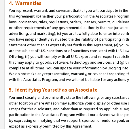
4. Warranties
You represent, warrant, and covenant that (a) you will participate in t
this Agreement, (b) neither your participation in the Associates Program
laws, ordinances, rules, regulations, orders, licenses, permits, guidelin
or other requirements of any governmental authority that has jurisdicti
advertising, and marketing), (c) you are lawfully able to enter into cont
you have independently evaluated the desirability of participating in t
statement other than as expressly set forth in this Agreement, (e) you w
are the subject of U.S. sanctions or of sanctions consistent with U.S.
Offering; (f) you will comply with all U.S. export and re-export restric
that may apply to goods, software, technology and services, and (g) th
complete at all times. You can update your information by logging into 
We do not make any representation, warranty, or covenant regarding th
with the Associates Program, and we will not be liable for any actions
5. Identifying Yourself as an Associate
You must clearly and prominently state the following, or any substanti
other location where Amazon may authorize your display or other use 
Except for this disclosure, and other than as required by applicable la
participation in the Associates Program without our advance written per
by expressing or implying that we support, sponsor, or endorse you), or
except as expressly permitted by this Agreement.