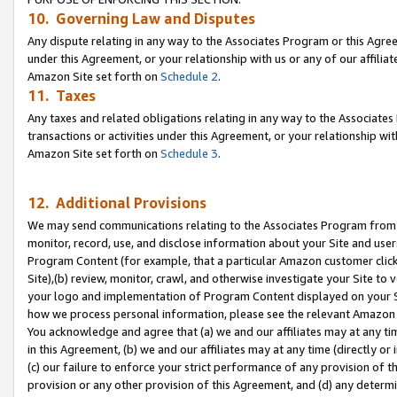
10. Governing Law and Disputes
Any dispute relating in any way to the Associates Program or this Agree
under this Agreement, or your relationship with us or any of our affilia
Amazon Site set forth on
Schedule 2
.
11. Taxes
Any taxes and related obligations relating in any way to the Associate
transactions or activities under this Agreement, or your relationship with
Amazon Site set forth on
Schedule 3
.
12. Additional Provisions
We may send communications relating to the Associates Program from tim
monitor, record, use, and disclose information about your Site and user
Program Content (for example, that a particular Amazon customer clic
Site),(b) review, monitor, crawl, and otherwise investigate your Site to 
your logo and implementation of Program Content displayed on your Sit
how we process personal information, please see the relevant Amazon P
You acknowledge and agree that (a) we and our affiliates may at any time
in this Agreement, (b) we and our affiliates may at any time (directly or 
(c) our failure to enforce your strict performance of any provision of t
provision or any other provision of this Agreement, and (d) any determ