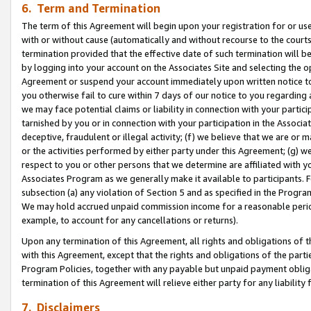
6. Term and Termination
The term of this Agreement will begin upon your registration for or use
with or without cause (automatically and without recourse to the courts,
termination provided that the effective date of such termination will b
by logging into your account on the Associates Site and selecting the op
Agreement or suspend your account immediately upon written notice to y
you otherwise fail to cure within 7 days of our notice to you regarding
we may face potential claims or liability in connection with your partic
tarnished by you or in connection with your participation in the Associ
deceptive, fraudulent or illegal activity; (f) we believe that we are or
or the activities performed by either party under this Agreement; (g) 
respect to you or other persons that we determine are affiliated with yo
Associates Program as we generally make it available to participants. 
subsection (a) any violation of Section 5 and as specified in the Progr
We may hold accrued unpaid commission income for a reasonable period 
example, to account for any cancellations or returns).
Upon any termination of this Agreement, all rights and obligations of th
with this Agreement, except that the rights and obligations of the partie
Program Policies, together with any payable but unpaid payment obliga
termination of this Agreement will relieve either party for any liability 
7. Disclaimers