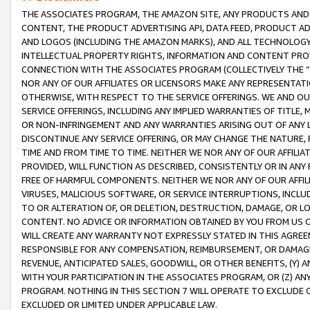
THE ASSOCIATES PROGRAM, THE AMAZON SITE, ANY PRODUCTS AND SE
CONTENT, THE PRODUCT ADVERTISING API, DATA FEED, PRODUCT A
AND LOGOS (INCLUDING THE AMAZON MARKS), AND ALL TECHNOLOGY,
INTELLECTUAL PROPERTY RIGHTS, INFORMATION AND CONTENT PROVI
CONNECTION WITH THE ASSOCIATES PROGRAM (COLLECTIVELY THE “
NOR ANY OF OUR AFFILIATES OR LICENSORS MAKE ANY REPRESENTAT
OTHERWISE, WITH RESPECT TO THE SERVICE OFFERINGS. WE AND OU
SERVICE OFFERINGS, INCLUDING ANY IMPLIED WARRANTIES OF TITLE,
OR NON-INFRINGEMENT AND ANY WARRANTIES ARISING OUT OF ANY 
DISCONTINUE ANY SERVICE OFFERING, OR MAY CHANGE THE NATURE, 
TIME AND FROM TIME TO TIME. NEITHER WE NOR ANY OF OUR AFFILI
PROVIDED, WILL FUNCTION AS DESCRIBED, CONSISTENTLY OR IN ANY
FREE OF HARMFUL COMPONENTS. NEITHER WE NOR ANY OF OUR AFFILIA
VIRUSES, MALICIOUS SOFTWARE, OR SERVICE INTERRUPTIONS, INCL
TO OR ALTERATION OF, OR DELETION, DESTRUCTION, DAMAGE, OR LO
CONTENT. NO ADVICE OR INFORMATION OBTAINED BY YOU FROM US 
WILL CREATE ANY WARRANTY NOT EXPRESSLY STATED IN THIS AGREEM
RESPONSIBLE FOR ANY COMPENSATION, REIMBURSEMENT, OR DAMAGES
REVENUE, ANTICIPATED SALES, GOODWILL, OR OTHER BENEFITS, (Y
WITH YOUR PARTICIPATION IN THE ASSOCIATES PROGRAM, OR (Z) AN
PROGRAM. NOTHING IN THIS SECTION 7 WILL OPERATE TO EXCLUDE O
EXCLUDED OR LIMITED UNDER APPLICABLE LAW.