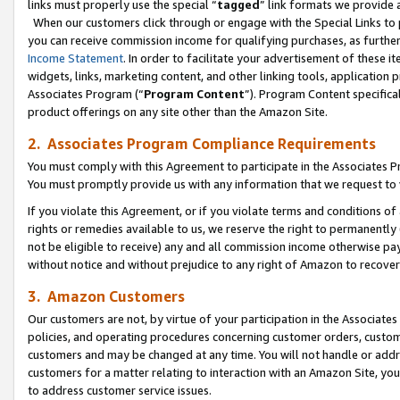
links must properly use the special “
tagged
” link formats we provide 
When our customers click through or engage with the Special Links to p
you can receive commission income for qualifying purchases, as further d
Income Statement
. In order to facilitate your advertisement of these i
widgets, links, marketing content, and other linking tools, application 
Associates Program (“
Program Content
”). Program Content specifical
product offerings on any site other than the Amazon Site.
2. Associates Program Compliance Requirements
You must comply with this Agreement to participate in the Associates
You must promptly provide us with any information that we request to
If you violate this Agreement, or if you violate terms and conditions 
rights or remedies available to us, we reserve the right to permanently
not be eligible to receive) any and all commission income otherwise pay
without notice and without prejudice to any right of Amazon to recove
3. Amazon Customers
Our customers are not, by virtue of your participation in the Associates
policies, and operating procedures concerning customer orders, custome
customers and may be changed at any time. You will not handle or addre
customers for a matter relating to interaction with an Amazon Site, yo
to address customer service issues.