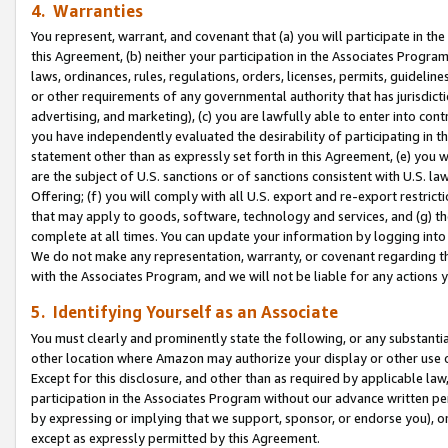
4. Warranties
You represent, warrant, and covenant that (a) you will participate in t
this Agreement, (b) neither your participation in the Associates Program
laws, ordinances, rules, regulations, orders, licenses, permits, guidelin
or other requirements of any governmental authority that has jurisdicti
advertising, and marketing), (c) you are lawfully able to enter into cont
you have independently evaluated the desirability of participating in t
statement other than as expressly set forth in this Agreement, (e) you w
are the subject of U.S. sanctions or of sanctions consistent with U.S.
Offering; (f) you will comply with all U.S. export and re-export restric
that may apply to goods, software, technology and services, and (g) th
complete at all times. You can update your information by logging into 
We do not make any representation, warranty, or covenant regarding th
with the Associates Program, and we will not be liable for any actions
5. Identifying Yourself as an Associate
You must clearly and prominently state the following, or any substanti
other location where Amazon may authorize your display or other use 
Except for this disclosure, and other than as required by applicable la
participation in the Associates Program without our advance written per
by expressing or implying that we support, sponsor, or endorse you), or
except as expressly permitted by this Agreement.