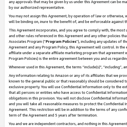
any approvals that may be given by us under this Agreement can be made,
by our authorized representative.
You may not assign this Agreement, by operation of law or otherwise, wi
will be binding on, inure to the benefit of, and be enforceable against 
This Agreement incorporates, and you agree to comply with, the most up-
and other rules referenced in this Agreement and any other policies th
Associates Program (“
Program Policies
”), including any updates of th
Agreement and any Program Policy, this Agreement will control. In th
affiliate under a separate affiliate marketing program that agreement 
Program Policies) is the entire agreement between you and us regardin
Whenever used in this Agreement, the terms “include(s)", “including”, 
Any information relating to Amazon or any of its affiliates that we pro
known to the general public or that reasonably should be considered to
exclusive property. You will use Confidential Information only to the
that all persons or entities who have access to Confidential Informatio
obligations in this provision. You will not disclose Confidential Informa
and you will take all reasonable measures to protect the Confidential In
Agreement. This restriction will be in addition to the terms of any con
term of the Agreement and 5 years after termination.
You and we are independent contractors, and nothing in this Agreement wi