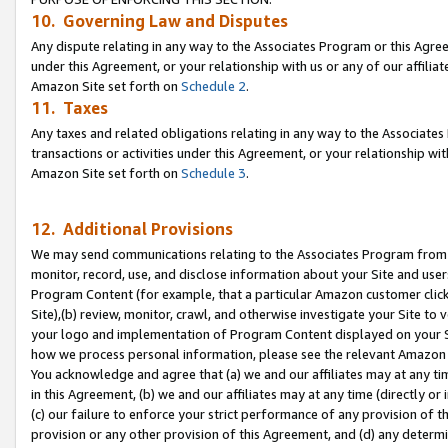
10. Governing Law and Disputes
Any dispute relating in any way to the Associates Program or this Agree
under this Agreement, or your relationship with us or any of our affilia
Amazon Site set forth on
Schedule 2
.
11. Taxes
Any taxes and related obligations relating in any way to the Associate
transactions or activities under this Agreement, or your relationship with
Amazon Site set forth on
Schedule 3
.
12. Additional Provisions
We may send communications relating to the Associates Program from tim
monitor, record, use, and disclose information about your Site and user
Program Content (for example, that a particular Amazon customer clic
Site),(b) review, monitor, crawl, and otherwise investigate your Site to 
your logo and implementation of Program Content displayed on your Sit
how we process personal information, please see the relevant Amazon P
You acknowledge and agree that (a) we and our affiliates may at any time
in this Agreement, (b) we and our affiliates may at any time (directly or 
(c) our failure to enforce your strict performance of any provision of t
provision or any other provision of this Agreement, and (d) any determ