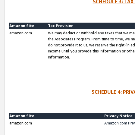
SCHEDULE 3: TAX
Amazon Site
Tax Provision
amazon.com
We may deduct or withhold any taxes that we ma
the Associates Program. From time to time, we m
do not provide it to us, we reserve the right (in 
income until you provide this information or oth
information.
SCHEDULE 4: PRI
Amazon Site
Privacy Notice
amazon.com
Amazon.com Priv