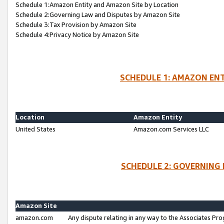
Schedule 1:Amazon Entity and Amazon Site by Location
Schedule 2:Governing Law and Disputes by Amazon Site
Schedule 3:Tax Provision by Amazon Site
Schedule 4:Privacy Notice by Amazon Site
SCHEDULE 1: AMAZON ENT
Location
Amazon Entity
United States
Amazon.com Services LLC
SCHEDULE 2: GOVERNING 
Amazon Site
amazon.com
Any dispute relating in any way to the Associates Pro