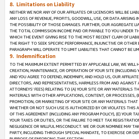
8. Limitations on Liability
NEITHER WE NOR ANY OF OUR AFFILIATES OR LICENSORS WILL BE LIAB
ANY LOSS OF REVENUE, PROFITS, GOODWILL, USE, OR DATA ARISING 
THE POSSIBILITY OF THOSE DAMAGES. FURTHER, OUR AGGREGATE LIA
THE TOTAL COMMISSION INCOME PAID OR PAYABLE TO YOU UNDER T
WHICH THE EVENT GIVING RISE TO THE MOST RECENT CLAIM OF LIABI
THE RIGHT TO SEEK SPECIFIC PERFORMANCE, INJUNCTIVE OR OTHER 
PARAGRAPH WILL OPERATE TO LIMIT LIABILITIES THAT CANNOT BE LI
9. Indemnification
TO THE MAXIMUM EXTENT PERMITTED BY APPLICABLE LAW, WE WILL HA
CREATION, MAINTENANCE, OR OPERATION OF YOUR SITE (INCLUDING 
AND YOU AGREE TO DEFEND, INDEMNIFY, AND HOLD US, OUR AFFILIAT
DIRECTORS, AND REPRESENTATIVES, HARMLESS FROM AND AGAINST ALL
ATTORNEYS’ FEES) RELATING TO (A) YOUR SITE OR ANY MATERIALS 
MATERIALS WITH OTHER APPLICATIONS, CONTENT, OR PROCESSES, (
PROMOTION, OR MARKETING OF YOUR SITE OR ANY MATERIALS THAT A
WHETHER OR NOT SUCH USE IS AUTHORIZED BY OR VIOLATES THIS A
OF THIS AGREEMENT (INCLUDING ANY PROGRAM POLICY), (E) YOUR TA
YOUR TAXES OR DUTIES, OR THE FAILURE TO MEET TAX REGISTRATIO
NEGLIGENCE OR WILLFUL MISCONDUCT. WE OR OUR NOMINEE MAY TA
PARTY, INCLUDING THROUGH SPECIAL MANDATE, TO EXERCISE OR DEF
PURPOSE OF ENFORCING THIS SECTION.