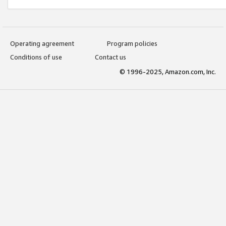
Operating agreement
Program policies
Conditions of use
Contact us
© 1996-2025, Amazon.com, Inc.