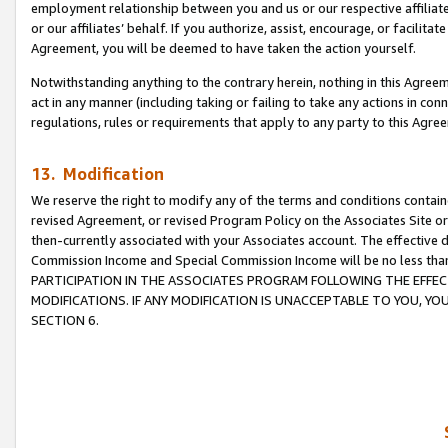
employment relationship between you and us or our respective affiliate
or our affiliates’ behalf. If you authorize, assist, encourage, or facilita
Agreement, you will be deemed to have taken the action yourself.
Notwithstanding anything to the contrary herein, nothing in this Agreeme
act in any manner (including taking or failing to take any actions in con
regulations, rules or requirements that apply to any party to this Agre
13. Modification
We reserve the right to modify any of the terms and conditions containe
revised Agreement, or revised Program Policy on the Associates Site or
then-currently associated with your Associates account. The effective d
Commission Income and Special Commission Income will be no less tha
PARTICIPATION IN THE ASSOCIATES PROGRAM FOLLOWING THE EFFE
MODIFICATIONS. IF ANY MODIFICATION IS UNACCEPTABLE TO YOU, 
SECTION 6.