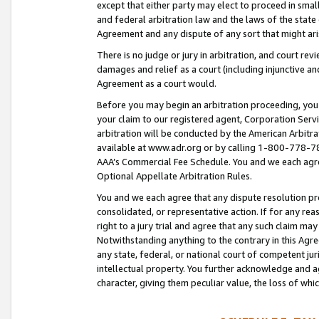
except that either party may elect to proceed in small
and federal arbitration law and the laws of the state 
Agreement and any dispute of any sort that might ar
There is no judge or jury in arbitration, and court re
damages and relief as a court (including injunctive a
Agreement as a court would.
Before you may begin an arbitration proceeding, you m
your claim to our registered agent, Corporation Se
arbitration will be conducted by the American Arbitra
available at www.adr.org or by calling 1-800-778-787
AAA’s Commercial Fee Schedule. You and we each agre
Optional Appellate Arbitration Rules.
You and we each agree that any dispute resolution pro
consolidated, or representative action. If for any rea
right to a jury trial and agree that any such claim ma
Notwithstanding anything to the contrary in this Agre
any state, federal, or national court of competent jur
intellectual property. You further acknowledge and ag
character, giving them peculiar value, the loss of 