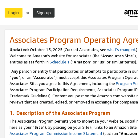
Login
Sign up
or
Associates Program Operating Ag
Updated:
October 15, 2025 (Current Associates, see
what’s changed
.)
Welcome to Amazon’s website for associates (the “
Associates Site
”)
entities as set forth in
Schedule 1
(“
Amazon
” or “
us
” or similar terms).
Any person or entity that participates or attempts to participate in ou
“
you
”, or an “
Associate
”) must accept this Associates Program Operat
Associates Site, you agree to this Agreement, including the
Program Pol
Associates Program Participation Requirements, Associates Program I
Trademark Guidelines). Content you post on the Amazon.com website m
reviews that are created, edited, or removed in exchange for compensati
1. Description of the Associates Program
The Associates Program permits you to monetize your website, social me
here as your “
Site
”), by placing on your Site (i) links to an Amazon Site
Associates Program Commission Income Statement
(each an “
Amazon 