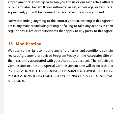
employment relationship between you and us or our respective affiliate
or our affiliates’ behalf. If you authorize, assist, encourage, or facilita
Agreement, you will be deemed to have taken the action yourself.
Notwithstanding anything to the contrary herein, nothing in this Agreeme
act in any manner (including taking or failing to take any actions in con
regulations, rules or requirements that apply to any party to this Agre
13. Modification
We reserve the right to modify any of the terms and conditions containe
revised Agreement, or revised Program Policy on the Associates Site or
then-currently associated with your Associates account. The effective d
Commission Income and Special Commission Income will be no less tha
PARTICIPATION IN THE ASSOCIATES PROGRAM FOLLOWING THE EFFE
MODIFICATIONS. IF ANY MODIFICATION IS UNACCEPTABLE TO YOU, 
SECTION 6.