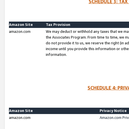
SCHEDULE 3: TAX
Amazon Site
Tax Provision
amazon.com
We may deduct or withhold any taxes that we ma
the Associates Program. From time to time, we m
do not provide it to us, we reserve the right (in 
income until you provide this information or oth
information.
SCHEDULE 4: PRI
Amazon Site
Privacy Notice
amazon.com
Amazon.com Priv