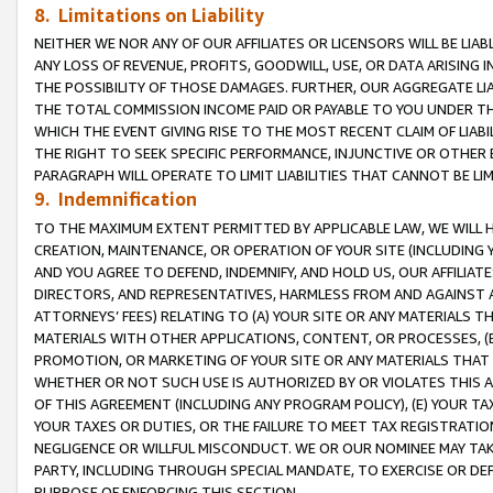
8. Limitations on Liability
NEITHER WE NOR ANY OF OUR AFFILIATES OR LICENSORS WILL BE LIAB
ANY LOSS OF REVENUE, PROFITS, GOODWILL, USE, OR DATA ARISING 
THE POSSIBILITY OF THOSE DAMAGES. FURTHER, OUR AGGREGATE LIA
THE TOTAL COMMISSION INCOME PAID OR PAYABLE TO YOU UNDER T
WHICH THE EVENT GIVING RISE TO THE MOST RECENT CLAIM OF LIABI
THE RIGHT TO SEEK SPECIFIC PERFORMANCE, INJUNCTIVE OR OTHER 
PARAGRAPH WILL OPERATE TO LIMIT LIABILITIES THAT CANNOT BE LI
9. Indemnification
TO THE MAXIMUM EXTENT PERMITTED BY APPLICABLE LAW, WE WILL HA
CREATION, MAINTENANCE, OR OPERATION OF YOUR SITE (INCLUDING 
AND YOU AGREE TO DEFEND, INDEMNIFY, AND HOLD US, OUR AFFILIAT
DIRECTORS, AND REPRESENTATIVES, HARMLESS FROM AND AGAINST ALL
ATTORNEYS’ FEES) RELATING TO (A) YOUR SITE OR ANY MATERIALS 
MATERIALS WITH OTHER APPLICATIONS, CONTENT, OR PROCESSES, (
PROMOTION, OR MARKETING OF YOUR SITE OR ANY MATERIALS THAT A
WHETHER OR NOT SUCH USE IS AUTHORIZED BY OR VIOLATES THIS A
OF THIS AGREEMENT (INCLUDING ANY PROGRAM POLICY), (E) YOUR TA
YOUR TAXES OR DUTIES, OR THE FAILURE TO MEET TAX REGISTRATIO
NEGLIGENCE OR WILLFUL MISCONDUCT. WE OR OUR NOMINEE MAY TA
PARTY, INCLUDING THROUGH SPECIAL MANDATE, TO EXERCISE OR DEF
PURPOSE OF ENFORCING THIS SECTION.