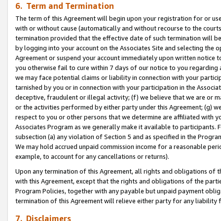
6. Term and Termination
The term of this Agreement will begin upon your registration for or use
with or without cause (automatically and without recourse to the courts,
termination provided that the effective date of such termination will b
by logging into your account on the Associates Site and selecting the op
Agreement or suspend your account immediately upon written notice to y
you otherwise fail to cure within 7 days of our notice to you regarding
we may face potential claims or liability in connection with your partic
tarnished by you or in connection with your participation in the Associ
deceptive, fraudulent or illegal activity; (f) we believe that we are or
or the activities performed by either party under this Agreement; (g) 
respect to you or other persons that we determine are affiliated with yo
Associates Program as we generally make it available to participants. 
subsection (a) any violation of Section 5 and as specified in the Progr
We may hold accrued unpaid commission income for a reasonable period 
example, to account for any cancellations or returns).
Upon any termination of this Agreement, all rights and obligations of th
with this Agreement, except that the rights and obligations of the partie
Program Policies, together with any payable but unpaid payment obliga
termination of this Agreement will relieve either party for any liability 
7. Disclaimers