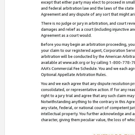
except that either party may elect to proceed in small
and federal arbitration law and the laws of the state 
Agreement and any dispute of any sort that might ar
There is no judge or jury in arbitration, and court re
damages and relief as a court (including injunctive a
Agreement as a court would.
Before you may begin an arbitration proceeding, you m
your claim to our registered agent, Corporation Se
arbitration will be conducted by the American Arbitra
available at www.adr.org or by calling 1-800-778-787
AAA’s Commercial Fee Schedule. You and we each agre
Optional Appellate Arbitration Rules.
You and we each agree that any dispute resolution pro
consolidated, or representative action. If for any rea
right to a jury trial and agree that any such claim ma
Notwithstanding anything to the contrary in this Agre
any state, federal, or national court of competent jur
intellectual property. You further acknowledge and ag
character, giving them peculiar value, the loss of 