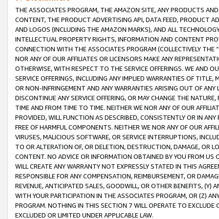
THE ASSOCIATES PROGRAM, THE AMAZON SITE, ANY PRODUCTS AND SE
CONTENT, THE PRODUCT ADVERTISING API, DATA FEED, PRODUCT A
AND LOGOS (INCLUDING THE AMAZON MARKS), AND ALL TECHNOLOGY,
INTELLECTUAL PROPERTY RIGHTS, INFORMATION AND CONTENT PROVI
CONNECTION WITH THE ASSOCIATES PROGRAM (COLLECTIVELY THE “
NOR ANY OF OUR AFFILIATES OR LICENSORS MAKE ANY REPRESENTAT
OTHERWISE, WITH RESPECT TO THE SERVICE OFFERINGS. WE AND OU
SERVICE OFFERINGS, INCLUDING ANY IMPLIED WARRANTIES OF TITLE,
OR NON-INFRINGEMENT AND ANY WARRANTIES ARISING OUT OF ANY 
DISCONTINUE ANY SERVICE OFFERING, OR MAY CHANGE THE NATURE, 
TIME AND FROM TIME TO TIME. NEITHER WE NOR ANY OF OUR AFFILI
PROVIDED, WILL FUNCTION AS DESCRIBED, CONSISTENTLY OR IN ANY
FREE OF HARMFUL COMPONENTS. NEITHER WE NOR ANY OF OUR AFFILIA
VIRUSES, MALICIOUS SOFTWARE, OR SERVICE INTERRUPTIONS, INCL
TO OR ALTERATION OF, OR DELETION, DESTRUCTION, DAMAGE, OR LO
CONTENT. NO ADVICE OR INFORMATION OBTAINED BY YOU FROM US 
WILL CREATE ANY WARRANTY NOT EXPRESSLY STATED IN THIS AGREEM
RESPONSIBLE FOR ANY COMPENSATION, REIMBURSEMENT, OR DAMAGES
REVENUE, ANTICIPATED SALES, GOODWILL, OR OTHER BENEFITS, (Y
WITH YOUR PARTICIPATION IN THE ASSOCIATES PROGRAM, OR (Z) AN
PROGRAM. NOTHING IN THIS SECTION 7 WILL OPERATE TO EXCLUDE O
EXCLUDED OR LIMITED UNDER APPLICABLE LAW.