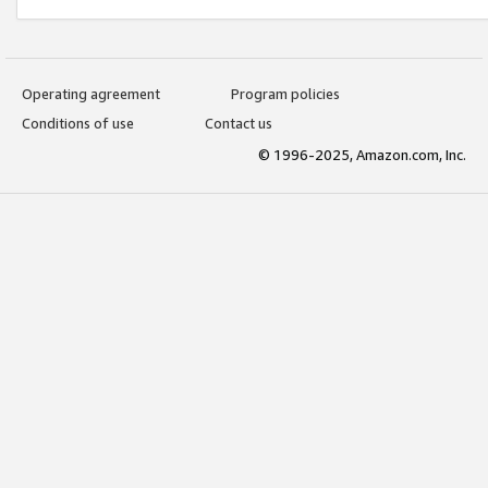
Operating agreement
Program policies
Conditions of use
Contact us
© 1996-2025, Amazon.com, Inc.