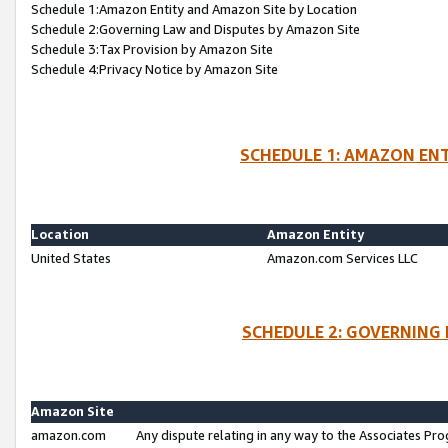
Schedule 1:Amazon Entity and Amazon Site by Location
Schedule 2:Governing Law and Disputes by Amazon Site
Schedule 3:Tax Provision by Amazon Site
Schedule 4:Privacy Notice by Amazon Site
SCHEDULE 1: AMAZON ENT
Location
Amazon Entity
United States
Amazon.com Services LLC
SCHEDULE 2: GOVERNING 
Amazon Site
amazon.com
Any dispute relating in any way to the Associates Pro