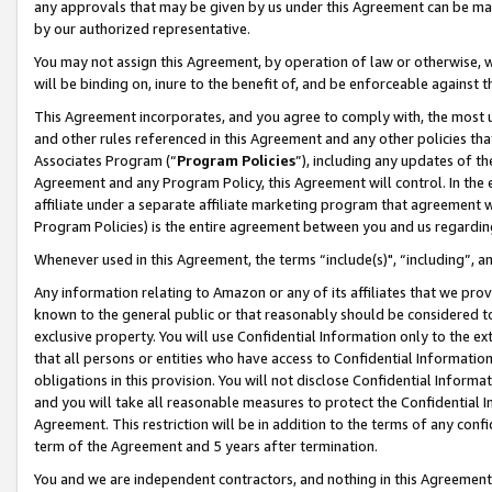
any approvals that may be given by us under this Agreement can be made,
by our authorized representative.
You may not assign this Agreement, by operation of law or otherwise, wi
will be binding on, inure to the benefit of, and be enforceable against 
This Agreement incorporates, and you agree to comply with, the most up-
and other rules referenced in this Agreement and any other policies th
Associates Program (“
Program Policies
”), including any updates of th
Agreement and any Program Policy, this Agreement will control. In th
affiliate under a separate affiliate marketing program that agreement 
Program Policies) is the entire agreement between you and us regardin
Whenever used in this Agreement, the terms “include(s)", “including”, 
Any information relating to Amazon or any of its affiliates that we pro
known to the general public or that reasonably should be considered to
exclusive property. You will use Confidential Information only to the
that all persons or entities who have access to Confidential Informatio
obligations in this provision. You will not disclose Confidential Informa
and you will take all reasonable measures to protect the Confidential In
Agreement. This restriction will be in addition to the terms of any con
term of the Agreement and 5 years after termination.
You and we are independent contractors, and nothing in this Agreement wi