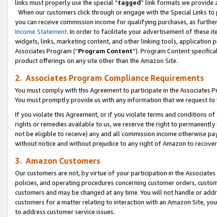
links must properly use the special “
tagged
” link formats we provide 
When our customers click through or engage with the Special Links to p
you can receive commission income for qualifying purchases, as further d
Income Statement
. In order to facilitate your advertisement of these i
widgets, links, marketing content, and other linking tools, application 
Associates Program (“
Program Content
”). Program Content specifical
product offerings on any site other than the Amazon Site.
2. Associates Program Compliance Requirements
You must comply with this Agreement to participate in the Associates
You must promptly provide us with any information that we request to
If you violate this Agreement, or if you violate terms and conditions 
rights or remedies available to us, we reserve the right to permanently
not be eligible to receive) any and all commission income otherwise pay
without notice and without prejudice to any right of Amazon to recove
3. Amazon Customers
Our customers are not, by virtue of your participation in the Associates
policies, and operating procedures concerning customer orders, custome
customers and may be changed at any time. You will not handle or addre
customers for a matter relating to interaction with an Amazon Site, yo
to address customer service issues.