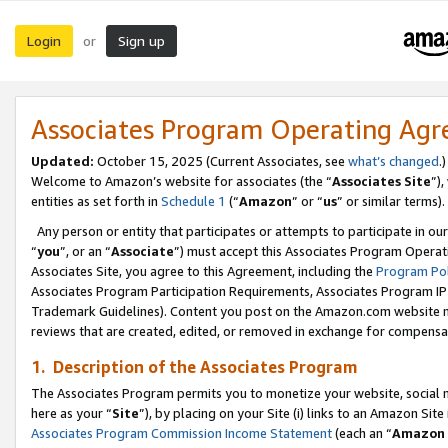
Login
Sign up
or
Associates Program Operating Ag
Updated:
October 15, 2025 (Current Associates, see
what’s changed
.)
Welcome to Amazon’s website for associates (the “
Associates Site
”)
entities as set forth in
Schedule 1
(“
Amazon
” or “
us
” or similar terms).
Any person or entity that participates or attempts to participate in ou
“
you
”, or an “
Associate
”) must accept this Associates Program Operat
Associates Site, you agree to this Agreement, including the
Program Pol
Associates Program Participation Requirements, Associates Program I
Trademark Guidelines). Content you post on the Amazon.com website m
reviews that are created, edited, or removed in exchange for compensati
1. Description of the Associates Program
The Associates Program permits you to monetize your website, social me
here as your “
Site
”), by placing on your Site (i) links to an Amazon Site
Associates Program Commission Income Statement
(each an “
Amazon 