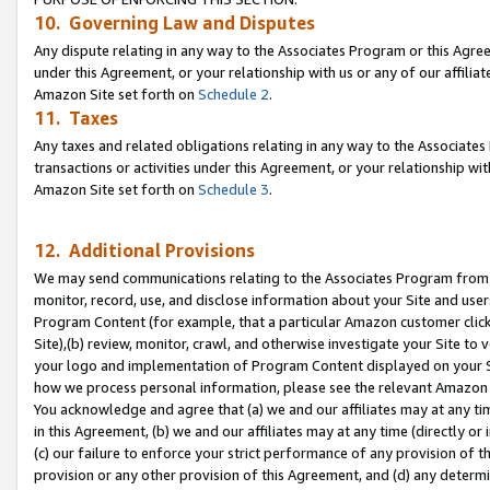
10. Governing Law and Disputes
Any dispute relating in any way to the Associates Program or this Agree
under this Agreement, or your relationship with us or any of our affilia
Amazon Site set forth on
Schedule 2
.
11. Taxes
Any taxes and related obligations relating in any way to the Associate
transactions or activities under this Agreement, or your relationship with
Amazon Site set forth on
Schedule 3
.
12. Additional Provisions
We may send communications relating to the Associates Program from tim
monitor, record, use, and disclose information about your Site and user
Program Content (for example, that a particular Amazon customer clic
Site),(b) review, monitor, crawl, and otherwise investigate your Site to 
your logo and implementation of Program Content displayed on your Sit
how we process personal information, please see the relevant Amazon P
You acknowledge and agree that (a) we and our affiliates may at any time
in this Agreement, (b) we and our affiliates may at any time (directly or 
(c) our failure to enforce your strict performance of any provision of t
provision or any other provision of this Agreement, and (d) any determ