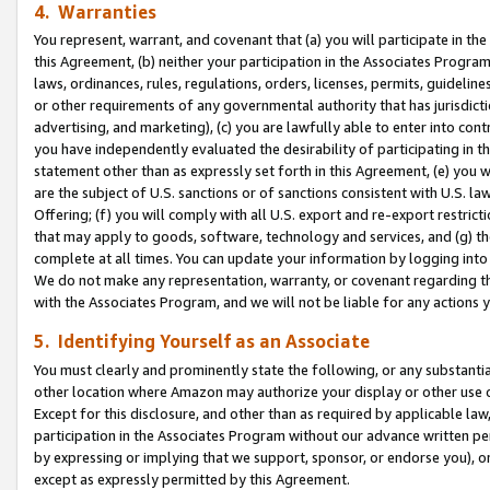
4. Warranties
You represent, warrant, and covenant that (a) you will participate in t
this Agreement, (b) neither your participation in the Associates Program
laws, ordinances, rules, regulations, orders, licenses, permits, guidelin
or other requirements of any governmental authority that has jurisdicti
advertising, and marketing), (c) you are lawfully able to enter into cont
you have independently evaluated the desirability of participating in t
statement other than as expressly set forth in this Agreement, (e) you w
are the subject of U.S. sanctions or of sanctions consistent with U.S.
Offering; (f) you will comply with all U.S. export and re-export restric
that may apply to goods, software, technology and services, and (g) th
complete at all times. You can update your information by logging into 
We do not make any representation, warranty, or covenant regarding th
with the Associates Program, and we will not be liable for any actions
5. Identifying Yourself as an Associate
You must clearly and prominently state the following, or any substanti
other location where Amazon may authorize your display or other use 
Except for this disclosure, and other than as required by applicable la
participation in the Associates Program without our advance written per
by expressing or implying that we support, sponsor, or endorse you), or
except as expressly permitted by this Agreement.