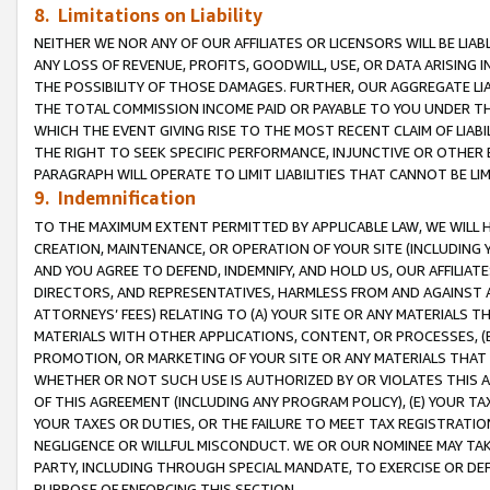
8. Limitations on Liability
NEITHER WE NOR ANY OF OUR AFFILIATES OR LICENSORS WILL BE LIAB
ANY LOSS OF REVENUE, PROFITS, GOODWILL, USE, OR DATA ARISING 
THE POSSIBILITY OF THOSE DAMAGES. FURTHER, OUR AGGREGATE LIA
THE TOTAL COMMISSION INCOME PAID OR PAYABLE TO YOU UNDER T
WHICH THE EVENT GIVING RISE TO THE MOST RECENT CLAIM OF LIABI
THE RIGHT TO SEEK SPECIFIC PERFORMANCE, INJUNCTIVE OR OTHER 
PARAGRAPH WILL OPERATE TO LIMIT LIABILITIES THAT CANNOT BE LI
9. Indemnification
TO THE MAXIMUM EXTENT PERMITTED BY APPLICABLE LAW, WE WILL HA
CREATION, MAINTENANCE, OR OPERATION OF YOUR SITE (INCLUDING 
AND YOU AGREE TO DEFEND, INDEMNIFY, AND HOLD US, OUR AFFILIAT
DIRECTORS, AND REPRESENTATIVES, HARMLESS FROM AND AGAINST ALL
ATTORNEYS’ FEES) RELATING TO (A) YOUR SITE OR ANY MATERIALS 
MATERIALS WITH OTHER APPLICATIONS, CONTENT, OR PROCESSES, (
PROMOTION, OR MARKETING OF YOUR SITE OR ANY MATERIALS THAT A
WHETHER OR NOT SUCH USE IS AUTHORIZED BY OR VIOLATES THIS A
OF THIS AGREEMENT (INCLUDING ANY PROGRAM POLICY), (E) YOUR TA
YOUR TAXES OR DUTIES, OR THE FAILURE TO MEET TAX REGISTRATIO
NEGLIGENCE OR WILLFUL MISCONDUCT. WE OR OUR NOMINEE MAY TA
PARTY, INCLUDING THROUGH SPECIAL MANDATE, TO EXERCISE OR DEF
PURPOSE OF ENFORCING THIS SECTION.