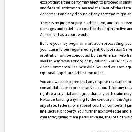
except that either party may elect to proceed in small
and federal arbitration law and the laws of the state 
Agreement and any dispute of any sort that might ar
There is no judge or jury in arbitration, and court re
damages and relief as a court (including injunctive a
Agreement as a court would.
Before you may begin an arbitration proceeding, you m
your claim to our registered agent, Corporation Se
arbitration will be conducted by the American Arbitra
available at www.adr.org or by calling 1-800-778-787
AAA’s Commercial Fee Schedule. You and we each agre
Optional Appellate Arbitration Rules.
You and we each agree that any dispute resolution pro
consolidated, or representative action. If for any rea
right to a jury trial and agree that any such claim ma
Notwithstanding anything to the contrary in this Agre
any state, federal, or national court of competent jur
intellectual property. You further acknowledge and ag
character, giving them peculiar value, the loss of 