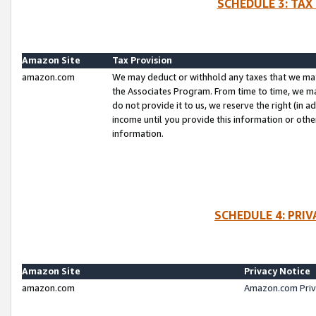
SCHEDULE 3: TAX
Amazon Site
Tax Provision
amazon.com
We may deduct or withhold any taxes that we ma
the Associates Program. From time to time, we m
do not provide it to us, we reserve the right (in 
income until you provide this information or oth
information.
SCHEDULE 4: PRI
Amazon Site
Privacy Notice
amazon.com
Amazon.com Priv