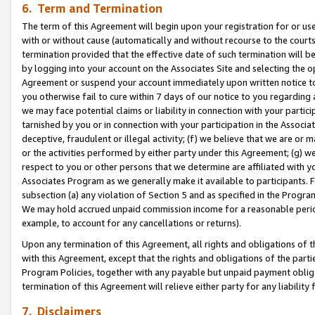
6. Term and Termination
The term of this Agreement will begin upon your registration for or use
with or without cause (automatically and without recourse to the courts,
termination provided that the effective date of such termination will b
by logging into your account on the Associates Site and selecting the op
Agreement or suspend your account immediately upon written notice to y
you otherwise fail to cure within 7 days of our notice to you regarding
we may face potential claims or liability in connection with your partic
tarnished by you or in connection with your participation in the Associ
deceptive, fraudulent or illegal activity; (f) we believe that we are or
or the activities performed by either party under this Agreement; (g) 
respect to you or other persons that we determine are affiliated with yo
Associates Program as we generally make it available to participants. 
subsection (a) any violation of Section 5 and as specified in the Progr
We may hold accrued unpaid commission income for a reasonable period 
example, to account for any cancellations or returns).
Upon any termination of this Agreement, all rights and obligations of th
with this Agreement, except that the rights and obligations of the partie
Program Policies, together with any payable but unpaid payment obliga
termination of this Agreement will relieve either party for any liability 
7. Disclaimers