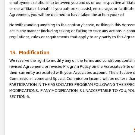
employment relationship between you and us or our respective affiliate
or our affiliates’ behalf. If you authorize, assist, encourage, or facilita
Agreement, you will be deemed to have taken the action yourself.
Notwithstanding anything to the contrary herein, nothing in this Agreeme
act in any manner (including taking or failing to take any actions in con
regulations, rules or requirements that apply to any party to this Agre
13. Modification
We reserve the right to modify any of the terms and conditions containe
revised Agreement, or revised Program Policy on the Associates Site or
then-currently associated with your Associates account. The effective d
Commission Income and Special Commission Income will be no less tha
PARTICIPATION IN THE ASSOCIATES PROGRAM FOLLOWING THE EFFE
MODIFICATIONS. IF ANY MODIFICATION IS UNACCEPTABLE TO YOU, 
SECTION 6.