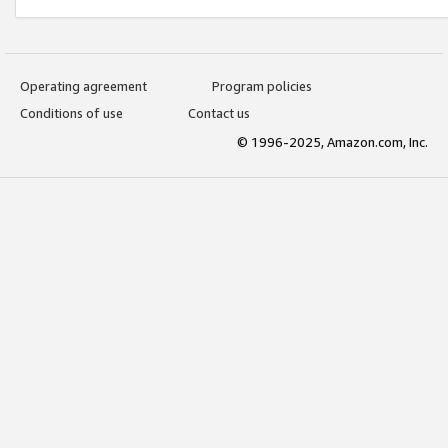
Operating agreement
Program policies
Conditions of use
Contact us
© 1996-2025, Amazon.com, Inc.