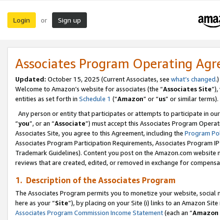
Login
Sign up
or
Associates Program Operating Ag
Updated:
October 15, 2025 (Current Associates, see
what’s changed
.)
Welcome to Amazon’s website for associates (the “
Associates Site
”)
entities as set forth in
Schedule 1
(“
Amazon
” or “
us
” or similar terms).
Any person or entity that participates or attempts to participate in ou
“
you
”, or an “
Associate
”) must accept this Associates Program Operat
Associates Site, you agree to this Agreement, including the
Program Pol
Associates Program Participation Requirements, Associates Program I
Trademark Guidelines). Content you post on the Amazon.com website m
reviews that are created, edited, or removed in exchange for compensati
1. Description of the Associates Program
The Associates Program permits you to monetize your website, social me
here as your “
Site
”), by placing on your Site (i) links to an Amazon Site
Associates Program Commission Income Statement
(each an “
Amazon 