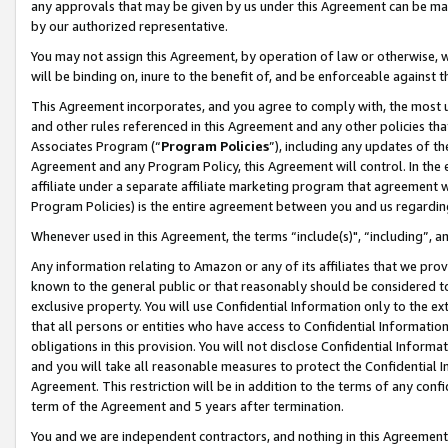
any approvals that may be given by us under this Agreement can be made,
by our authorized representative.
You may not assign this Agreement, by operation of law or otherwise, wi
will be binding on, inure to the benefit of, and be enforceable against 
This Agreement incorporates, and you agree to comply with, the most up-
and other rules referenced in this Agreement and any other policies th
Associates Program (“
Program Policies
”), including any updates of th
Agreement and any Program Policy, this Agreement will control. In th
affiliate under a separate affiliate marketing program that agreement 
Program Policies) is the entire agreement between you and us regardin
Whenever used in this Agreement, the terms “include(s)", “including”, 
Any information relating to Amazon or any of its affiliates that we pro
known to the general public or that reasonably should be considered to
exclusive property. You will use Confidential Information only to the
that all persons or entities who have access to Confidential Informatio
obligations in this provision. You will not disclose Confidential Informa
and you will take all reasonable measures to protect the Confidential In
Agreement. This restriction will be in addition to the terms of any con
term of the Agreement and 5 years after termination.
You and we are independent contractors, and nothing in this Agreement wi