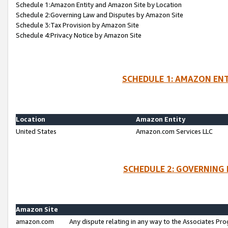
Schedule 1:Amazon Entity and Amazon Site by Location
Schedule 2:Governing Law and Disputes by Amazon Site
Schedule 3:Tax Provision by Amazon Site
Schedule 4:Privacy Notice by Amazon Site
SCHEDULE 1: AMAZON ENT
Location
Amazon Entity
United States
Amazon.com Services LLC
SCHEDULE 2: GOVERNING 
Amazon Site
amazon.com
Any dispute relating in any way to the Associates Pro