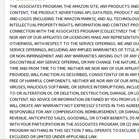
THE ASSOCIATES PROGRAM, THE AMAZON SITE, ANY PRODUCTS AND SE
CONTENT, THE PRODUCT ADVERTISING API, DATA FEED, PRODUCT A
AND LOGOS (INCLUDING THE AMAZON MARKS), AND ALL TECHNOLOGY,
INTELLECTUAL PROPERTY RIGHTS, INFORMATION AND CONTENT PROVI
CONNECTION WITH THE ASSOCIATES PROGRAM (COLLECTIVELY THE “
NOR ANY OF OUR AFFILIATES OR LICENSORS MAKE ANY REPRESENTAT
OTHERWISE, WITH RESPECT TO THE SERVICE OFFERINGS. WE AND OU
SERVICE OFFERINGS, INCLUDING ANY IMPLIED WARRANTIES OF TITLE,
OR NON-INFRINGEMENT AND ANY WARRANTIES ARISING OUT OF ANY 
DISCONTINUE ANY SERVICE OFFERING, OR MAY CHANGE THE NATURE, 
TIME AND FROM TIME TO TIME. NEITHER WE NOR ANY OF OUR AFFILI
PROVIDED, WILL FUNCTION AS DESCRIBED, CONSISTENTLY OR IN ANY
FREE OF HARMFUL COMPONENTS. NEITHER WE NOR ANY OF OUR AFFILIA
VIRUSES, MALICIOUS SOFTWARE, OR SERVICE INTERRUPTIONS, INCL
TO OR ALTERATION OF, OR DELETION, DESTRUCTION, DAMAGE, OR LO
CONTENT. NO ADVICE OR INFORMATION OBTAINED BY YOU FROM US 
WILL CREATE ANY WARRANTY NOT EXPRESSLY STATED IN THIS AGREEM
RESPONSIBLE FOR ANY COMPENSATION, REIMBURSEMENT, OR DAMAGES
REVENUE, ANTICIPATED SALES, GOODWILL, OR OTHER BENEFITS, (Y
WITH YOUR PARTICIPATION IN THE ASSOCIATES PROGRAM, OR (Z) AN
PROGRAM. NOTHING IN THIS SECTION 7 WILL OPERATE TO EXCLUDE O
EXCLUDED OR LIMITED UNDER APPLICABLE LAW.