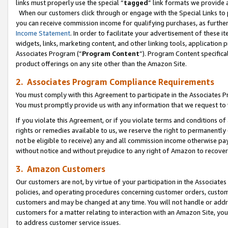
links must properly use the special “
tagged
” link formats we provide 
When our customers click through or engage with the Special Links to p
you can receive commission income for qualifying purchases, as further d
Income Statement
. In order to facilitate your advertisement of these i
widgets, links, marketing content, and other linking tools, application 
Associates Program (“
Program Content
”). Program Content specifical
product offerings on any site other than the Amazon Site.
2. Associates Program Compliance Requirements
You must comply with this Agreement to participate in the Associates
You must promptly provide us with any information that we request to
If you violate this Agreement, or if you violate terms and conditions 
rights or remedies available to us, we reserve the right to permanently
not be eligible to receive) any and all commission income otherwise pay
without notice and without prejudice to any right of Amazon to recove
3. Amazon Customers
Our customers are not, by virtue of your participation in the Associates
policies, and operating procedures concerning customer orders, custome
customers and may be changed at any time. You will not handle or addre
customers for a matter relating to interaction with an Amazon Site, yo
to address customer service issues.