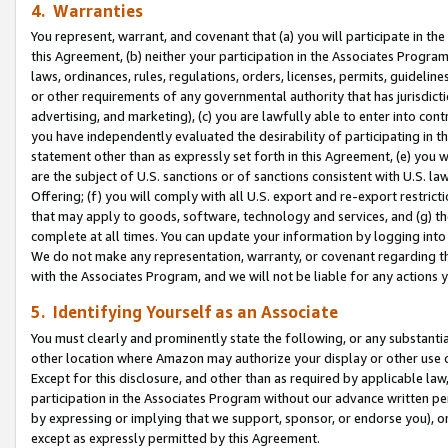
4. Warranties
You represent, warrant, and covenant that (a) you will participate in t
this Agreement, (b) neither your participation in the Associates Program
laws, ordinances, rules, regulations, orders, licenses, permits, guidelin
or other requirements of any governmental authority that has jurisdicti
advertising, and marketing), (c) you are lawfully able to enter into cont
you have independently evaluated the desirability of participating in t
statement other than as expressly set forth in this Agreement, (e) you w
are the subject of U.S. sanctions or of sanctions consistent with U.S.
Offering; (f) you will comply with all U.S. export and re-export restric
that may apply to goods, software, technology and services, and (g) th
complete at all times. You can update your information by logging into 
We do not make any representation, warranty, or covenant regarding th
with the Associates Program, and we will not be liable for any actions
5. Identifying Yourself as an Associate
You must clearly and prominently state the following, or any substanti
other location where Amazon may authorize your display or other use 
Except for this disclosure, and other than as required by applicable la
participation in the Associates Program without our advance written per
by expressing or implying that we support, sponsor, or endorse you), or
except as expressly permitted by this Agreement.