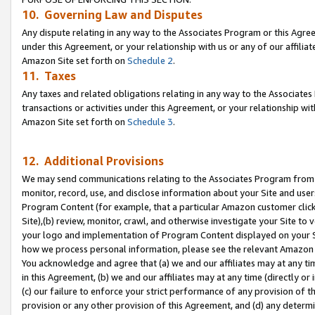
10. Governing Law and Disputes
Any dispute relating in any way to the Associates Program or this Agree
under this Agreement, or your relationship with us or any of our affilia
Amazon Site set forth on
Schedule 2
.
11. Taxes
Any taxes and related obligations relating in any way to the Associate
transactions or activities under this Agreement, or your relationship with
Amazon Site set forth on
Schedule 3
.
12. Additional Provisions
We may send communications relating to the Associates Program from tim
monitor, record, use, and disclose information about your Site and user
Program Content (for example, that a particular Amazon customer clic
Site),(b) review, monitor, crawl, and otherwise investigate your Site to 
your logo and implementation of Program Content displayed on your Sit
how we process personal information, please see the relevant Amazon P
You acknowledge and agree that (a) we and our affiliates may at any time
in this Agreement, (b) we and our affiliates may at any time (directly or 
(c) our failure to enforce your strict performance of any provision of t
provision or any other provision of this Agreement, and (d) any determ