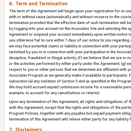
6. Term and Termination
The term of this Agreement will begin upon your registration for or use
with or without cause (automatically and without recourse to the courts,
termination provided that the effective date of such termination will b
by logging into your account on the Associates Site and selecting the op
Agreement or suspend your account immediately upon written notice to y
you otherwise fail to cure within 7 days of our notice to you regarding
we may face potential claims or liability in connection with your partic
tarnished by you or in connection with your participation in the Associ
deceptive, fraudulent or illegal activity; (f) we believe that we are or
or the activities performed by either party under this Agreement; (g) 
respect to you or other persons that we determine are affiliated with yo
Associates Program as we generally make it available to participants. 
subsection (a) any violation of Section 5 and as specified in the Progr
We may hold accrued unpaid commission income for a reasonable period 
example, to account for any cancellations or returns).
Upon any termination of this Agreement, all rights and obligations of th
with this Agreement, except that the rights and obligations of the partie
Program Policies, together with any payable but unpaid payment obliga
termination of this Agreement will relieve either party for any liability 
7. Disclaimers