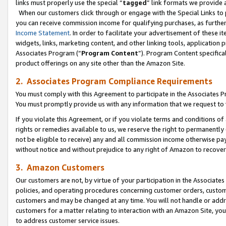
links must properly use the special “
tagged
” link formats we provide 
When our customers click through or engage with the Special Links to p
you can receive commission income for qualifying purchases, as further d
Income Statement
. In order to facilitate your advertisement of these i
widgets, links, marketing content, and other linking tools, application 
Associates Program (“
Program Content
”). Program Content specifical
product offerings on any site other than the Amazon Site.
2. Associates Program Compliance Requirements
You must comply with this Agreement to participate in the Associates
You must promptly provide us with any information that we request to
If you violate this Agreement, or if you violate terms and conditions 
rights or remedies available to us, we reserve the right to permanently
not be eligible to receive) any and all commission income otherwise pay
without notice and without prejudice to any right of Amazon to recove
3. Amazon Customers
Our customers are not, by virtue of your participation in the Associates
policies, and operating procedures concerning customer orders, custome
customers and may be changed at any time. You will not handle or addre
customers for a matter relating to interaction with an Amazon Site, yo
to address customer service issues.