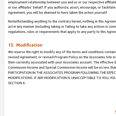
employment relationship between you and us or our respective affiliate
or our affiliates’ behalf. If you authorize, assist, encourage, or facilita
Agreement, you will be deemed to have taken the action yourself.
Notwithstanding anything to the contrary herein, nothing in this Agreeme
act in any manner (including taking or failing to take any actions in con
regulations, rules or requirements that apply to any party to this Agre
13. Modification
We reserve the right to modify any of the terms and conditions containe
revised Agreement, or revised Program Policy on the Associates Site or
then-currently associated with your Associates account. The effective d
Commission Income and Special Commission Income will be no less tha
PARTICIPATION IN THE ASSOCIATES PROGRAM FOLLOWING THE EFFE
MODIFICATIONS. IF ANY MODIFICATION IS UNACCEPTABLE TO YOU, 
SECTION 6.