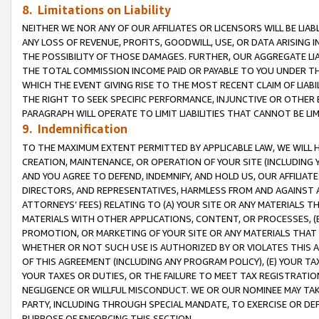
8. Limitations on Liability
NEITHER WE NOR ANY OF OUR AFFILIATES OR LICENSORS WILL BE LIAB
ANY LOSS OF REVENUE, PROFITS, GOODWILL, USE, OR DATA ARISING 
THE POSSIBILITY OF THOSE DAMAGES. FURTHER, OUR AGGREGATE LIA
THE TOTAL COMMISSION INCOME PAID OR PAYABLE TO YOU UNDER T
WHICH THE EVENT GIVING RISE TO THE MOST RECENT CLAIM OF LIABI
THE RIGHT TO SEEK SPECIFIC PERFORMANCE, INJUNCTIVE OR OTHER 
PARAGRAPH WILL OPERATE TO LIMIT LIABILITIES THAT CANNOT BE LI
9. Indemnification
TO THE MAXIMUM EXTENT PERMITTED BY APPLICABLE LAW, WE WILL HA
CREATION, MAINTENANCE, OR OPERATION OF YOUR SITE (INCLUDING 
AND YOU AGREE TO DEFEND, INDEMNIFY, AND HOLD US, OUR AFFILIAT
DIRECTORS, AND REPRESENTATIVES, HARMLESS FROM AND AGAINST ALL
ATTORNEYS’ FEES) RELATING TO (A) YOUR SITE OR ANY MATERIALS 
MATERIALS WITH OTHER APPLICATIONS, CONTENT, OR PROCESSES, (
PROMOTION, OR MARKETING OF YOUR SITE OR ANY MATERIALS THAT A
WHETHER OR NOT SUCH USE IS AUTHORIZED BY OR VIOLATES THIS A
OF THIS AGREEMENT (INCLUDING ANY PROGRAM POLICY), (E) YOUR TA
YOUR TAXES OR DUTIES, OR THE FAILURE TO MEET TAX REGISTRATIO
NEGLIGENCE OR WILLFUL MISCONDUCT. WE OR OUR NOMINEE MAY TA
PARTY, INCLUDING THROUGH SPECIAL MANDATE, TO EXERCISE OR DEF
PURPOSE OF ENFORCING THIS SECTION.