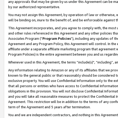
any approvals that may be given by us under this Agreement can be made,
by our authorized representative.
You may not assign this Agreement, by operation of law or otherwise, wi
will be binding on, inure to the benefit of, and be enforceable against 
This Agreement incorporates, and you agree to comply with, the most up-
and other rules referenced in this Agreement and any other policies th
Associates Program (“
Program Policies
”), including any updates of th
Agreement and any Program Policy, this Agreement will control. In th
affiliate under a separate affiliate marketing program that agreement 
Program Policies) is the entire agreement between you and us regardin
Whenever used in this Agreement, the terms “include(s)", “including”, 
Any information relating to Amazon or any of its affiliates that we pro
known to the general public or that reasonably should be considered to
exclusive property. You will use Confidential Information only to the
that all persons or entities who have access to Confidential Informatio
obligations in this provision. You will not disclose Confidential Informa
and you will take all reasonable measures to protect the Confidential In
Agreement. This restriction will be in addition to the terms of any con
term of the Agreement and 5 years after termination.
You and we are independent contractors, and nothing in this Agreement wi