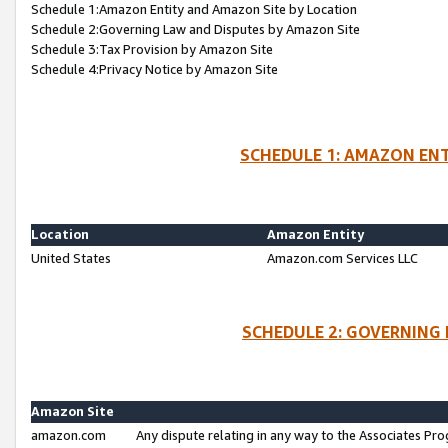
Schedule 1:Amazon Entity and Amazon Site by Location
Schedule 2:Governing Law and Disputes by Amazon Site
Schedule 3:Tax Provision by Amazon Site
Schedule 4:Privacy Notice by Amazon Site
SCHEDULE 1: AMAZON ENT
Location
Amazon Entity
United States
Amazon.com Services LLC
SCHEDULE 2: GOVERNING 
Amazon Site
amazon.com
Any dispute relating in any way to the Associates Pro