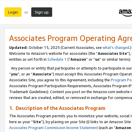
Login
Sign up
or
Associates Program Operating Ag
Updated:
October 15, 2025 (Current Associates, see
what’s changed
.)
Welcome to Amazon’s website for associates (the “
Associates Site
”)
entities as set forth in
Schedule 1
(“
Amazon
” or “
us
” or similar terms).
Any person or entity that participates or attempts to participate in ou
“
you
”, or an “
Associate
”) must accept this Associates Program Operat
Associates Site, you agree to this Agreement, including the
Program Pol
Associates Program Participation Requirements, Associates Program I
Trademark Guidelines). Content you post on the Amazon.com website m
reviews that are created, edited, or removed in exchange for compensati
1. Description of the Associates Program
The Associates Program permits you to monetize your website, social me
here as your “
Site
”), by placing on your Site (i) links to an Amazon Site
Associates Program Commission Income Statement
(each an “
Amazon 