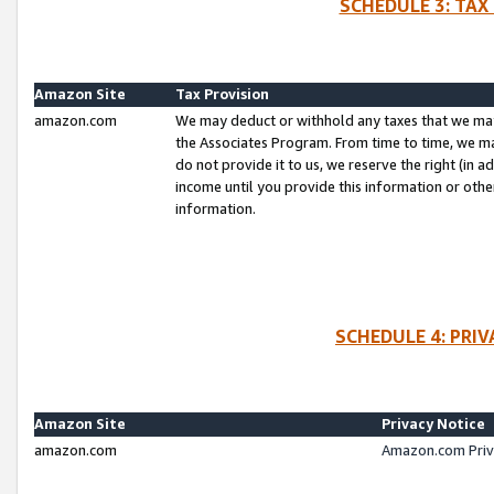
SCHEDULE 3: TAX
Amazon Site
Tax Provision
amazon.com
We may deduct or withhold any taxes that we ma
the Associates Program. From time to time, we m
do not provide it to us, we reserve the right (in 
income until you provide this information or oth
information.
SCHEDULE 4: PRI
Amazon Site
Privacy Notice
amazon.com
Amazon.com Priv