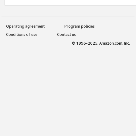
Operating agreement
Program policies
Conditions of use
Contact us
© 1996-2025, Amazon.com, Inc.