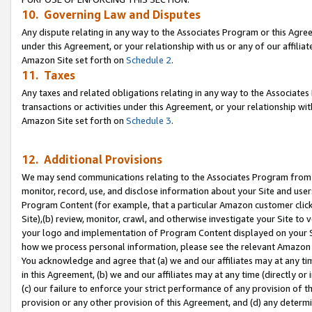
10. Governing Law and Disputes
Any dispute relating in any way to the Associates Program or this Agree
under this Agreement, or your relationship with us or any of our affilia
Amazon Site set forth on
Schedule 2
.
11. Taxes
Any taxes and related obligations relating in any way to the Associate
transactions or activities under this Agreement, or your relationship with
Amazon Site set forth on
Schedule 3
.
12. Additional Provisions
We may send communications relating to the Associates Program from tim
monitor, record, use, and disclose information about your Site and user
Program Content (for example, that a particular Amazon customer clic
Site),(b) review, monitor, crawl, and otherwise investigate your Site to 
your logo and implementation of Program Content displayed on your Sit
how we process personal information, please see the relevant Amazon P
You acknowledge and agree that (a) we and our affiliates may at any time
in this Agreement, (b) we and our affiliates may at any time (directly or 
(c) our failure to enforce your strict performance of any provision of t
provision or any other provision of this Agreement, and (d) any determ