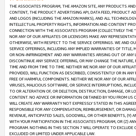
THE ASSOCIATES PROGRAM, THE AMAZON SITE, ANY PRODUCTS AND SE
CONTENT, THE PRODUCT ADVERTISING API, DATA FEED, PRODUCT A
AND LOGOS (INCLUDING THE AMAZON MARKS), AND ALL TECHNOLOGY,
INTELLECTUAL PROPERTY RIGHTS, INFORMATION AND CONTENT PROVI
CONNECTION WITH THE ASSOCIATES PROGRAM (COLLECTIVELY THE “
NOR ANY OF OUR AFFILIATES OR LICENSORS MAKE ANY REPRESENTAT
OTHERWISE, WITH RESPECT TO THE SERVICE OFFERINGS. WE AND OU
SERVICE OFFERINGS, INCLUDING ANY IMPLIED WARRANTIES OF TITLE,
OR NON-INFRINGEMENT AND ANY WARRANTIES ARISING OUT OF ANY 
DISCONTINUE ANY SERVICE OFFERING, OR MAY CHANGE THE NATURE, 
TIME AND FROM TIME TO TIME. NEITHER WE NOR ANY OF OUR AFFILI
PROVIDED, WILL FUNCTION AS DESCRIBED, CONSISTENTLY OR IN ANY
FREE OF HARMFUL COMPONENTS. NEITHER WE NOR ANY OF OUR AFFILIA
VIRUSES, MALICIOUS SOFTWARE, OR SERVICE INTERRUPTIONS, INCL
TO OR ALTERATION OF, OR DELETION, DESTRUCTION, DAMAGE, OR LO
CONTENT. NO ADVICE OR INFORMATION OBTAINED BY YOU FROM US 
WILL CREATE ANY WARRANTY NOT EXPRESSLY STATED IN THIS AGREEM
RESPONSIBLE FOR ANY COMPENSATION, REIMBURSEMENT, OR DAMAGES
REVENUE, ANTICIPATED SALES, GOODWILL, OR OTHER BENEFITS, (Y
WITH YOUR PARTICIPATION IN THE ASSOCIATES PROGRAM, OR (Z) AN
PROGRAM. NOTHING IN THIS SECTION 7 WILL OPERATE TO EXCLUDE O
EXCLUDED OR LIMITED UNDER APPLICABLE LAW.