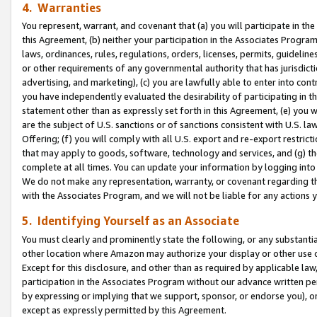
4. Warranties
You represent, warrant, and covenant that (a) you will participate in t
this Agreement, (b) neither your participation in the Associates Program
laws, ordinances, rules, regulations, orders, licenses, permits, guidelin
or other requirements of any governmental authority that has jurisdicti
advertising, and marketing), (c) you are lawfully able to enter into cont
you have independently evaluated the desirability of participating in t
statement other than as expressly set forth in this Agreement, (e) you w
are the subject of U.S. sanctions or of sanctions consistent with U.S.
Offering; (f) you will comply with all U.S. export and re-export restric
that may apply to goods, software, technology and services, and (g) th
complete at all times. You can update your information by logging into 
We do not make any representation, warranty, or covenant regarding th
with the Associates Program, and we will not be liable for any actions
5. Identifying Yourself as an Associate
You must clearly and prominently state the following, or any substanti
other location where Amazon may authorize your display or other use 
Except for this disclosure, and other than as required by applicable la
participation in the Associates Program without our advance written per
by expressing or implying that we support, sponsor, or endorse you), or
except as expressly permitted by this Agreement.