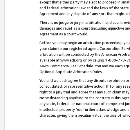
except that either party may elect to proceed in small
and federal arbitration law and the laws of the state 
Agreement and any dispute of any sort that might ar
There is no judge or jury in arbitration, and court re
damages and relief as a court (including injunctive a
Agreement as a court would.
Before you may begin an arbitration proceeding, you m
your claim to our registered agent, Corporation Se
arbitration will be conducted by the American Arbitra
available at www.adr.org or by calling 1-800-778-787
AAA’s Commercial Fee Schedule. You and we each agre
Optional Appellate Arbitration Rules.
You and we each agree that any dispute resolution pro
consolidated, or representative action. If for any rea
right to a jury trial and agree that any such claim ma
Notwithstanding anything to the contrary in this Agre
any state, federal, or national court of competent jur
intellectual property. You further acknowledge and ag
character, giving them peculiar value, the loss of 