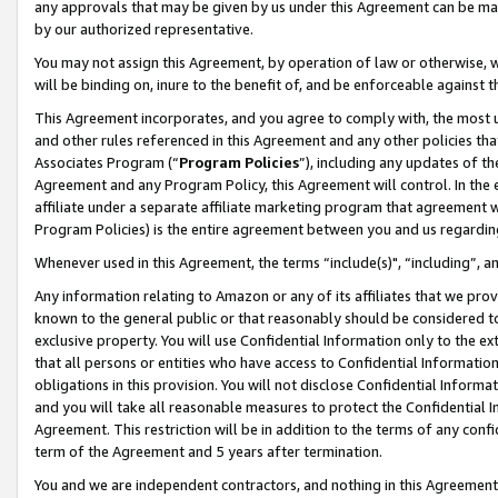
any approvals that may be given by us under this Agreement can be made,
by our authorized representative.
You may not assign this Agreement, by operation of law or otherwise, wi
will be binding on, inure to the benefit of, and be enforceable against 
This Agreement incorporates, and you agree to comply with, the most up-
and other rules referenced in this Agreement and any other policies th
Associates Program (“
Program Policies
”), including any updates of th
Agreement and any Program Policy, this Agreement will control. In th
affiliate under a separate affiliate marketing program that agreement 
Program Policies) is the entire agreement between you and us regardin
Whenever used in this Agreement, the terms “include(s)", “including”, 
Any information relating to Amazon or any of its affiliates that we pro
known to the general public or that reasonably should be considered to
exclusive property. You will use Confidential Information only to the
that all persons or entities who have access to Confidential Informatio
obligations in this provision. You will not disclose Confidential Informa
and you will take all reasonable measures to protect the Confidential In
Agreement. This restriction will be in addition to the terms of any con
term of the Agreement and 5 years after termination.
You and we are independent contractors, and nothing in this Agreement wi