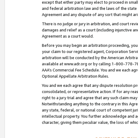
except that either party may elect to proceed in small
and federal arbitration law and the laws of the state 
Agreement and any dispute of any sort that might ar
There is no judge or jury in arbitration, and court re
damages and relief as a court (including injunctive a
Agreement as a court would.
Before you may begin an arbitration proceeding, you m
your claim to our registered agent, Corporation Se
arbitration will be conducted by the American Arbitra
available at www.adr.org or by calling 1-800-778-787
AAA’s Commercial Fee Schedule. You and we each agre
Optional Appellate Arbitration Rules.
You and we each agree that any dispute resolution pro
consolidated, or representative action. If for any rea
right to a jury trial and agree that any such claim ma
Notwithstanding anything to the contrary in this Agre
any state, federal, or national court of competent jur
intellectual property. You further acknowledge and ag
character, giving them peculiar value, the loss of 