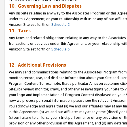
10. Governing Law and Disputes
Any dispute relating in any way to the Associates Program or this Agree
under this Agreement, or your relationship with us or any of our affilia
Amazon Site set forth on
Schedule 2
.
11. Taxes
Any taxes and related obligations relating in any way to the Associate
transactions or activities under this Agreement, or your relationship with
Amazon Site set forth on
Schedule 3
.
12. Additional Provisions
We may send communications relating to the Associates Program from tim
monitor, record, use, and disclose information about your Site and user
Program Content (for example, that a particular Amazon customer clic
Site),(b) review, monitor, crawl, and otherwise investigate your Site to 
your logo and implementation of Program Content displayed on your Sit
how we process personal information, please see the relevant Amazon P
You acknowledge and agree that (a) we and our affiliates may at any time
in this Agreement, (b) we and our affiliates may at any time (directly or 
(c) our failure to enforce your strict performance of any provision of t
provision or any other provision of this Agreement, and (d) any determ