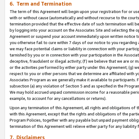
6. Term and Termination
The term of this Agreement will begin upon your registration for or use
with or without cause (automatically and without recourse to the courts,
termination provided that the effective date of such termination will b
by logging into your account on the Associates Site and selecting the op
Agreement or suspend your account immediately upon written notice to y
you otherwise fail to cure within 7 days of our notice to you regarding
we may face potential claims or liability in connection with your partic
tarnished by you or in connection with your participation in the Associ
deceptive, fraudulent or illegal activity; (f) we believe that we are or
or the activities performed by either party under this Agreement; (g) 
respect to you or other persons that we determine are affiliated with yo
Associates Program as we generally make it available to participants. 
subsection (a) any violation of Section 5 and as specified in the Progr
We may hold accrued unpaid commission income for a reasonable period 
example, to account for any cancellations or returns).
Upon any termination of this Agreement, all rights and obligations of th
with this Agreement, except that the rights and obligations of the partie
Program Policies, together with any payable but unpaid payment obliga
termination of this Agreement will relieve either party for any liability 
7. Disclaimers