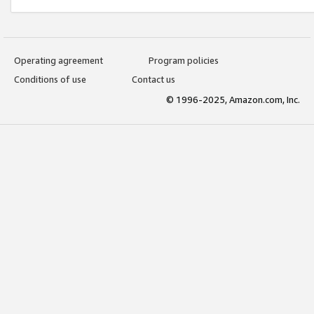
Operating agreement
Program policies
Conditions of use
Contact us
© 1996-2025, Amazon.com, Inc.