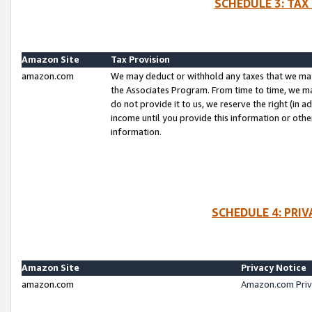
SCHEDULE 3: TAX
Amazon Site
Tax Provision
amazon.com
We may deduct or withhold any taxes that we ma
the Associates Program. From time to time, we m
do not provide it to us, we reserve the right (in 
income until you provide this information or oth
information.
SCHEDULE 4: PRI
Amazon Site
Privacy Notice
amazon.com
Amazon.com Priv