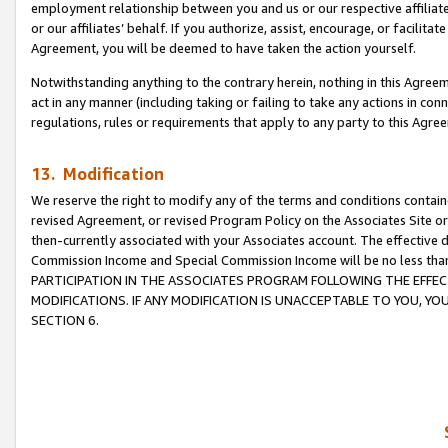
employment relationship between you and us or our respective affiliate
or our affiliates’ behalf. If you authorize, assist, encourage, or facilita
Agreement, you will be deemed to have taken the action yourself.
Notwithstanding anything to the contrary herein, nothing in this Agreeme
act in any manner (including taking or failing to take any actions in con
regulations, rules or requirements that apply to any party to this Agre
13. Modification
We reserve the right to modify any of the terms and conditions containe
revised Agreement, or revised Program Policy on the Associates Site or
then-currently associated with your Associates account. The effective d
Commission Income and Special Commission Income will be no less tha
PARTICIPATION IN THE ASSOCIATES PROGRAM FOLLOWING THE EFFE
MODIFICATIONS. IF ANY MODIFICATION IS UNACCEPTABLE TO YOU, 
SECTION 6.