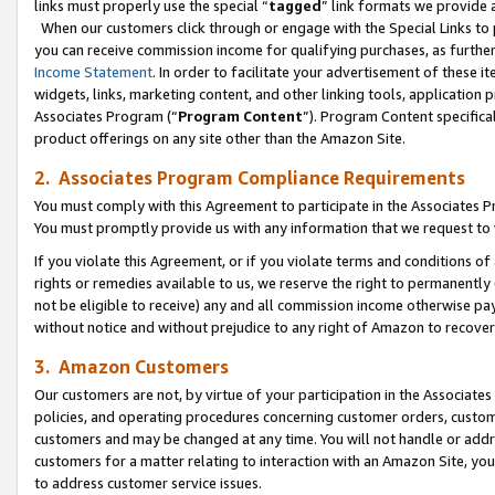
links must properly use the special “
tagged
” link formats we provide 
When our customers click through or engage with the Special Links to p
you can receive commission income for qualifying purchases, as further d
Income Statement
. In order to facilitate your advertisement of these i
widgets, links, marketing content, and other linking tools, application 
Associates Program (“
Program Content
”). Program Content specifical
product offerings on any site other than the Amazon Site.
2. Associates Program Compliance Requirements
You must comply with this Agreement to participate in the Associates
You must promptly provide us with any information that we request to
If you violate this Agreement, or if you violate terms and conditions 
rights or remedies available to us, we reserve the right to permanently
not be eligible to receive) any and all commission income otherwise pay
without notice and without prejudice to any right of Amazon to recove
3. Amazon Customers
Our customers are not, by virtue of your participation in the Associates
policies, and operating procedures concerning customer orders, custome
customers and may be changed at any time. You will not handle or addre
customers for a matter relating to interaction with an Amazon Site, yo
to address customer service issues.