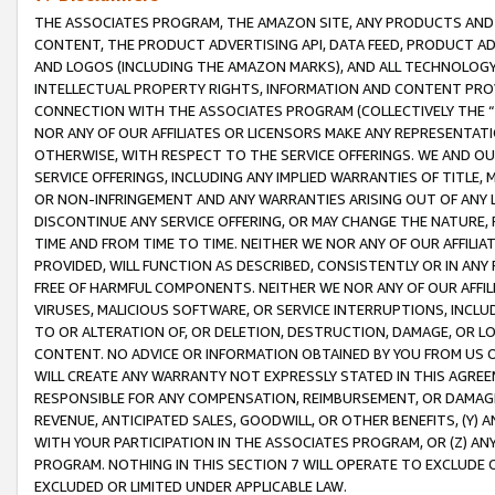
THE ASSOCIATES PROGRAM, THE AMAZON SITE, ANY PRODUCTS AND SE
CONTENT, THE PRODUCT ADVERTISING API, DATA FEED, PRODUCT A
AND LOGOS (INCLUDING THE AMAZON MARKS), AND ALL TECHNOLOGY,
INTELLECTUAL PROPERTY RIGHTS, INFORMATION AND CONTENT PROVI
CONNECTION WITH THE ASSOCIATES PROGRAM (COLLECTIVELY THE “
NOR ANY OF OUR AFFILIATES OR LICENSORS MAKE ANY REPRESENTAT
OTHERWISE, WITH RESPECT TO THE SERVICE OFFERINGS. WE AND OU
SERVICE OFFERINGS, INCLUDING ANY IMPLIED WARRANTIES OF TITLE,
OR NON-INFRINGEMENT AND ANY WARRANTIES ARISING OUT OF ANY 
DISCONTINUE ANY SERVICE OFFERING, OR MAY CHANGE THE NATURE, 
TIME AND FROM TIME TO TIME. NEITHER WE NOR ANY OF OUR AFFILI
PROVIDED, WILL FUNCTION AS DESCRIBED, CONSISTENTLY OR IN ANY
FREE OF HARMFUL COMPONENTS. NEITHER WE NOR ANY OF OUR AFFILIA
VIRUSES, MALICIOUS SOFTWARE, OR SERVICE INTERRUPTIONS, INCL
TO OR ALTERATION OF, OR DELETION, DESTRUCTION, DAMAGE, OR LO
CONTENT. NO ADVICE OR INFORMATION OBTAINED BY YOU FROM US 
WILL CREATE ANY WARRANTY NOT EXPRESSLY STATED IN THIS AGREEM
RESPONSIBLE FOR ANY COMPENSATION, REIMBURSEMENT, OR DAMAGES
REVENUE, ANTICIPATED SALES, GOODWILL, OR OTHER BENEFITS, (Y
WITH YOUR PARTICIPATION IN THE ASSOCIATES PROGRAM, OR (Z) AN
PROGRAM. NOTHING IN THIS SECTION 7 WILL OPERATE TO EXCLUDE O
EXCLUDED OR LIMITED UNDER APPLICABLE LAW.