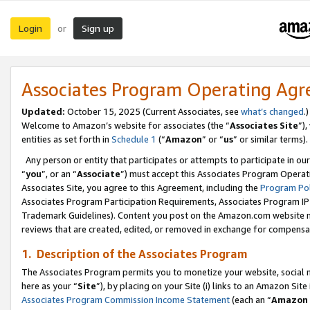
Login
Sign up
or
Associates Program Operating Ag
Updated:
October 15, 2025 (Current Associates, see
what’s changed
.)
Welcome to Amazon’s website for associates (the “
Associates Site
”)
entities as set forth in
Schedule 1
(“
Amazon
” or “
us
” or similar terms).
Any person or entity that participates or attempts to participate in ou
“
you
”, or an “
Associate
”) must accept this Associates Program Operat
Associates Site, you agree to this Agreement, including the
Program Pol
Associates Program Participation Requirements, Associates Program I
Trademark Guidelines). Content you post on the Amazon.com website m
reviews that are created, edited, or removed in exchange for compensati
1. Description of the Associates Program
The Associates Program permits you to monetize your website, social me
here as your “
Site
”), by placing on your Site (i) links to an Amazon Site
Associates Program Commission Income Statement
(each an “
Amazon 