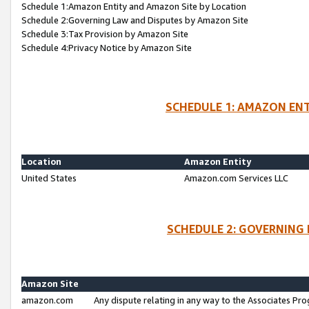
Schedule 1:Amazon Entity and Amazon Site by Location
Schedule 2:Governing Law and Disputes by Amazon Site
Schedule 3:Tax Provision by Amazon Site
Schedule 4:Privacy Notice by Amazon Site
SCHEDULE 1: AMAZON ENT
Location
Amazon Entity
United States
Amazon.com Services LLC
SCHEDULE 2: GOVERNING 
Amazon Site
amazon.com
Any dispute relating in any way to the Associates Pro