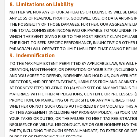
8. Limitations on Liability
NEITHER WE NOR ANY OF OUR AFFILIATES OR LICENSORS WILL BE LIAB
ANY LOSS OF REVENUE, PROFITS, GOODWILL, USE, OR DATA ARISING 
THE POSSIBILITY OF THOSE DAMAGES. FURTHER, OUR AGGREGATE LIA
THE TOTAL COMMISSION INCOME PAID OR PAYABLE TO YOU UNDER T
WHICH THE EVENT GIVING RISE TO THE MOST RECENT CLAIM OF LIABI
THE RIGHT TO SEEK SPECIFIC PERFORMANCE, INJUNCTIVE OR OTHER 
PARAGRAPH WILL OPERATE TO LIMIT LIABILITIES THAT CANNOT BE LI
9. Indemnification
TO THE MAXIMUM EXTENT PERMITTED BY APPLICABLE LAW, WE WILL HA
CREATION, MAINTENANCE, OR OPERATION OF YOUR SITE (INCLUDING 
AND YOU AGREE TO DEFEND, INDEMNIFY, AND HOLD US, OUR AFFILIAT
DIRECTORS, AND REPRESENTATIVES, HARMLESS FROM AND AGAINST ALL
ATTORNEYS’ FEES) RELATING TO (A) YOUR SITE OR ANY MATERIALS 
MATERIALS WITH OTHER APPLICATIONS, CONTENT, OR PROCESSES, (
PROMOTION, OR MARKETING OF YOUR SITE OR ANY MATERIALS THAT A
WHETHER OR NOT SUCH USE IS AUTHORIZED BY OR VIOLATES THIS A
OF THIS AGREEMENT (INCLUDING ANY PROGRAM POLICY), (E) YOUR TA
YOUR TAXES OR DUTIES, OR THE FAILURE TO MEET TAX REGISTRATIO
NEGLIGENCE OR WILLFUL MISCONDUCT. WE OR OUR NOMINEE MAY TA
PARTY, INCLUDING THROUGH SPECIAL MANDATE, TO EXERCISE OR DEF
PURPOSE OF ENFORCING THIS SECTION.