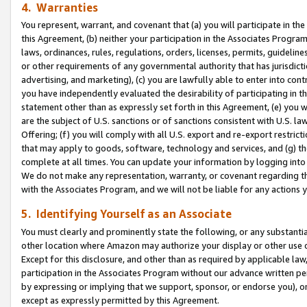
4. Warranties
You represent, warrant, and covenant that (a) you will participate in t
this Agreement, (b) neither your participation in the Associates Program
laws, ordinances, rules, regulations, orders, licenses, permits, guidelin
or other requirements of any governmental authority that has jurisdicti
advertising, and marketing), (c) you are lawfully able to enter into cont
you have independently evaluated the desirability of participating in t
statement other than as expressly set forth in this Agreement, (e) you w
are the subject of U.S. sanctions or of sanctions consistent with U.S.
Offering; (f) you will comply with all U.S. export and re-export restric
that may apply to goods, software, technology and services, and (g) th
complete at all times. You can update your information by logging into 
We do not make any representation, warranty, or covenant regarding th
with the Associates Program, and we will not be liable for any actions
5. Identifying Yourself as an Associate
You must clearly and prominently state the following, or any substanti
other location where Amazon may authorize your display or other use 
Except for this disclosure, and other than as required by applicable la
participation in the Associates Program without our advance written per
by expressing or implying that we support, sponsor, or endorse you), or
except as expressly permitted by this Agreement.