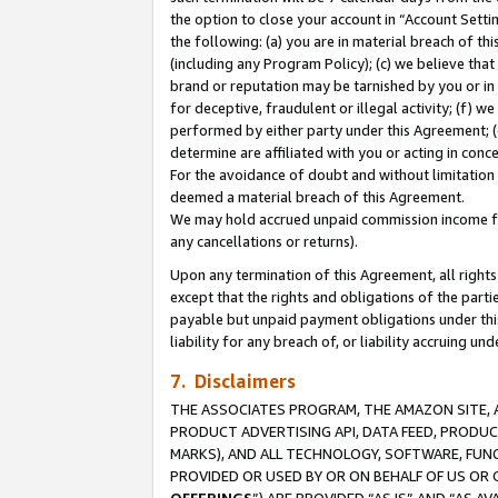
the option to close your account in “Account Sett
the following: (a) you are in material breach of th
(including any Program Policy); (c) we believe that
brand or reputation may be tarnished by you or in 
for deceptive, fraudulent or illegal activity; (f) 
performed by either party under this Agreement; (
determine are affiliated with you or acting in con
For the avoidance of doubt and without limitation 
deemed a material breach of this Agreement.
We may hold accrued unpaid commission income for 
any cancellations or returns).
Upon any termination of this Agreement, all rights 
except that the rights and obligations of the parti
payable but unpaid payment obligations under this 
liability for any breach of, or liability accruing un
7. Disclaimers
THE ASSOCIATES PROGRAM, THE AMAZON SITE, A
PRODUCT ADVERTISING API, DATA FEED, PRODU
MARKS), AND ALL TECHNOLOGY, SOFTWARE, FUNC
PROVIDED OR USED BY OR ON BEHALF OF US OR 