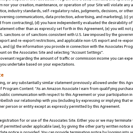
m nor your creation, maintenance, or operation of your Site will violate any a
actice, industry standards, self-regulatory rules, judgments, decisions, or ot
 governing communications, data protection, advertising, and marketing), (c) yo
 from contracting), (d) you have independently evaluated the desirability of
atement other than as expressly set forth in this Agreement, (e) you will not
U.S. sanctions or of sanctions consistent with U.S. law imposed by the gover
 export and re-export restrictions, and applicable non-US export and re-export
 and (g) the information you provide in connection with the Associates Prog
unt on the Associates Site and selecting “Account Settings".
ovenant regarding the amount of traffic or commission income you can expect
s you undertake based on your expectations.
te
ng, or any substantially similar statement previously allowed under this Agr
 Program Content: “As an Amazon Associate I earn from qualifying purchases.
 public communication with respect to this Agreement or your participation 
mbellish our relationship with you (including by expressing or implying that 
her person or entity except as expressly permitted by this Agreement.
gistration for or use of the Associates Site. Either you or we may terminate 
if permitted under applicable law), by giving the other party written notice 
date notice is provided. You can provide termination notice by logging into y