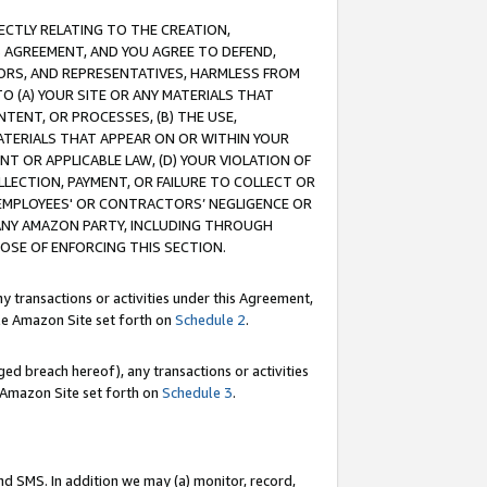
RECTLY RELATING TO THE CREATION,
S AGREEMENT, AND YOU AGREE TO DEFEND,
CTORS, AND REPRESENTATIVES, HARMLESS FROM
TO (A) YOUR SITE OR ANY MATERIALS THAT
TENT, OR PROCESSES, (B) THE USE,
ATERIALS THAT APPEAR ON OR WITHIN YOUR
NT OR APPLICABLE LAW, (D) YOUR VIOLATION OF
LLECTION, PAYMENT, OR FAILURE TO COLLECT OR
R EMPLOYEES' OR CONTRACTORS’ NEGLIGENCE OR
 ANY AMAZON PARTY, INCLUDING THROUGH
POSE OF ENFORCING THIS SECTION.
y transactions or activities under this Agreement,
ble Amazon Site set forth on
Schedule 2
.
ed breach hereof), any transactions or activities
le Amazon Site set forth on
Schedule 3
.
nd SMS. In addition we may (a) monitor, record,