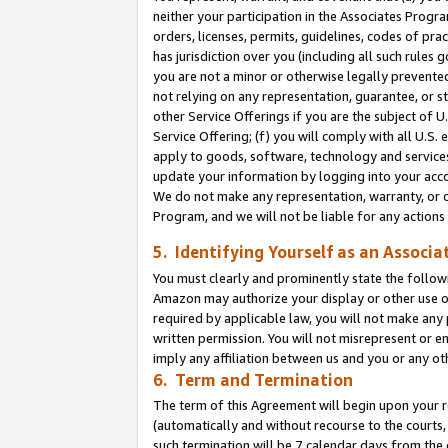
neither your participation in the Associates Progra
orders, licenses, permits, guidelines, codes of pr
has jurisdiction over you (including all such rules
you are not a minor or otherwise legally prevented
not relying on any representation, guarantee, or st
other Service Offerings if you are the subject of 
Service Offering; (f) you will comply with all U.S.
apply to goods, software, technology and services,
update your information by logging into your acco
We do not make any representation, warranty, or c
Program, and we will not be liable for any action
5. Identifying Yourself as an Associa
You must clearly and prominently state the followi
Amazon may authorize your display or other use of
required by applicable law, you will not make any
written permission. You will not misrepresent or e
imply any affiliation between us and you or any ot
6. Term and Termination
The term of this Agreement will begin upon your re
(automatically and without recourse to the courts, 
such termination will be 7 calendar days from the 