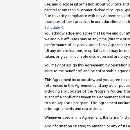
use, and disclose information about your Site and 
particular Amazon customer clicked through a Spec
Site to verify compliance with this Agreement, an
examples of best practices in our educational mat
Schedule 4
.
You acknowledge and agree that (a) we and our affil
we and our affiliates may at any time (directly or i
performance of any provision of this Agreement wi
(d) any determinations or updates that may be mad
taken, or given in our sole discretion and are only
You may not assign this Agreement, by operation of
inure to the benefit of, and be enforceable against
This Agreement incorporates, and you agree to comp
referenced in this Agreement and any other polici
including any updates of the Program Policies from
event of a conflict between this Agreement and yo
to such separate program. This Agreement (includ
prior agreements and discussions.
Whenever used in this Agreement, the terms “includ
Any information relating to Amazon or any of its a