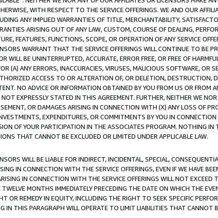
AVAILABLE”. NEITHER WE NOR ANY OF OUR AFFILIATES OR LICENSORS MAKE 
HERWISE, WITH RESPECT TO THE SERVICE OFFERINGS. WE AND OUR AFFILI
UDING ANY IMPLIED WARRANTIES OF TITLE, MERCHANTABILITY, SATISFACTO
ANTIES ARISING OUT OF ANY LAW, CUSTOM, COURSE OF DEALING, PERFO
URE, FEATURES, FUNCTIONS, SCOPE, OR OPERATION OF ANY SERVICE OFFER
CENSORS WARRANT THAT THE SERVICE OFFERINGS WILL CONTINUE TO BE PR
OR WILL BE UNINTERRUPTED, ACCURATE, ERROR FREE, OR FREE OF HARMF
 FOR (A) ANY ERRORS, INACCURACIES, VIRUSES, MALICIOUS SOFTWARE, OR
THORIZED ACCESS TO OR ALTERATION OF, OR DELETION, DESTRUCTION, DA
TENT. NO ADVICE OR INFORMATION OBTAINED BY YOU FROM US OR FROM
NOT EXPRESSLY STATED IN THIS AGREEMENT. FURTHER, NEITHER WE NOR A
EMENT, OR DAMAGES ARISING IN CONNECTION WITH (X) ANY LOSS OF PR
Y INVESTMENTS, EXPENDITURES, OR COMMITMENTS BY YOU IN CONNECTION
ION OF YOUR PARTICIPATION IN THE ASSOCIATES PROGRAM. NOTHING IN 
ATIONS THAT CANNOT BE EXCLUDED OR LIMITED UNDER APPLICABLE LAW.
NSORS WILL BE LIABLE FOR INDIRECT, INCIDENTAL, SPECIAL, CONSEQUENT
ISING IN CONNECTION WITH THE SERVICE OFFERINGS, EVEN IF WE HAVE BEE
ARISING IN CONNECTION WITH THE SERVICE OFFERINGS WILL NOT EXCEED
E TWELVE MONTHS IMMEDIATELY PRECEDING THE DATE ON WHICH THE EVEN
GHT OR REMEDY IN EQUITY, INCLUDING THE RIGHT TO SEEK SPECIFIC PERFO
IN THIS PARAGRAPH WILL OPERATE TO LIMIT LIABILITIES THAT CANNOT B