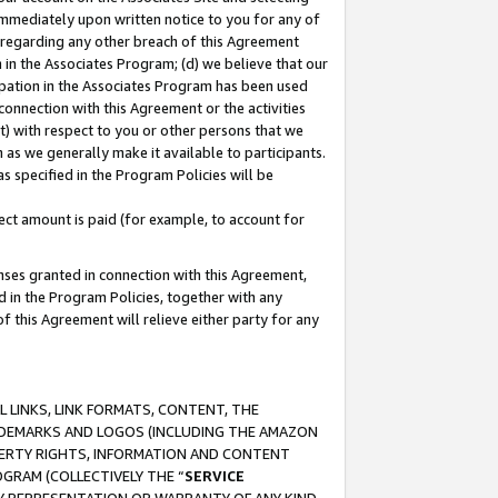
immediately upon written notice to you for any of
ou regarding any other breach of this Agreement
n in the Associates Program; (d) we believe that our
cipation in the Associates Program has been used
 connection with this Agreement or the activities
) with respect to you or other persons that we
 as we generally make it available to participants.
s specified in the Program Policies will be
ct amount is paid (for example, to account for
enses granted in connection with this Agreement,
ed in the Program Policies, together with any
 this Agreement will relieve either party for any
 LINKS, LINK FORMATS, CONTENT, THE
RADEMARKS AND LOGOS (INCLUDING THE AMAZON
OPERTY RIGHTS, INFORMATION AND CONTENT
GRAM (COLLECTIVELY THE “
SERVICE