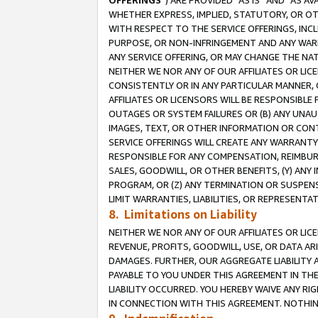
OFFERINGS
”) ARE PROVIDED “AS IS” AND “AS 
WHETHER EXPRESS, IMPLIED, STATUTORY, OR OT
WITH RESPECT TO THE SERVICE OFFERINGS, INCL
PURPOSE, OR NON-INFRINGEMENT AND ANY WARR
ANY SERVICE OFFERING, OR MAY CHANGE THE NAT
NEITHER WE NOR ANY OF OUR AFFILIATES OR LI
CONSISTENTLY OR IN ANY PARTICULAR MANNER, 
AFFILIATES OR LICENSORS WILL BE RESPONSIBLE
OUTAGES OR SYSTEM FAILURES OR (B) ANY UNAU
IMAGES, TEXT, OR OTHER INFORMATION OR CON
SERVICE OFFERINGS WILL CREATE ANY WARRANTY 
RESPONSIBLE FOR ANY COMPENSATION, REIMBURS
SALES, GOODWILL, OR OTHER BENEFITS, (Y) AN
PROGRAM, OR (Z) ANY TERMINATION OR SUSPENS
LIMIT WARRANTIES, LIABILITIES, OR REPRESENT
8. Limitations on Liability
NEITHER WE NOR ANY OF OUR AFFILIATES OR LICE
REVENUE, PROFITS, GOODWILL, USE, OR DATA AR
DAMAGES. FURTHER, OUR AGGREGATE LIABILITY 
PAYABLE TO YOU UNDER THIS AGREEMENT IN TH
LIABILITY OCCURRED. YOU HEREBY WAIVE ANY RI
IN CONNECTION WITH THIS AGREEMENT. NOTHING 