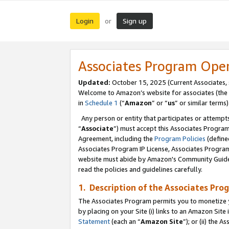
Login
Sign up
or
Associates Program Ope
Updated:
October 15, 2025 (Current Associates,
Welcome to Amazon’s website for associates (the 
in
Schedule 1
(“
Amazon
” or “
us
” or similar terms)
Any person or entity that participates or attempts
“
Associate
”) must accept this Associates Progra
Agreement, including the
Program Policies
(define
Associates Program IP License, Associates Progr
website must abide by Amazon's Community Guideli
read the policies and guidelines carefully.
1. Description of the Associates Pro
The Associates Program permits you to monetize you
by placing on your Site (i) links to an Amazon Site 
Statement
(each an “
Amazon Site
”); or (ii) the 