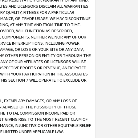
ANY REPRESENTATION OR WARRANTY OF ANY KIND,
ATES AND LICENSORS DISCLAIM ALL WARRANTIES
RY QUALITY, FITNESS FOR A PARTICULAR
RMANCE, OR TRADE USAGE. WE MAY DISCONTINUE
ING, AT ANY TIME AND FROM TIME TO TIME.
OVIDED, WILL FUNCTION AS DESCRIBED,
UL COMPONENTS. NEITHER WE NOR ANY OF OUR
 SERVICE INTERRUPTIONS, INCLUDING POWER
MAGE, OR LOSS OF, YOUR SITE OR ANY DATA,
 ANY OTHER PERSON OR ENTITY OR THROUGH THE
NY OF OUR AFFILIATES OR LICENSORS WILL BE
OSPECTIVE PROFITS OR REVENUE, ANTICIPATED
 WITH YOUR PARTICIPATION IN THE ASSOCIATES
THIS SECTION 7 WILL OPERATE TO EXCLUDE OR
IAL, EXEMPLARY DAMAGES, OR ANY LOSS OF
N ADVISED OF THE POSSIBILITY OF THOSE
 THE TOTAL COMMISSION INCOME PAID OR
T GIVING RISE TO THE MOST RECENT CLAIM OF
RMANCE, INJUNCTIVE OR OTHER EQUITABLE RELIEF
E LIMITED UNDER APPLICABLE LAW.