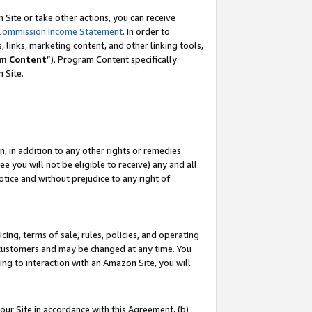
Site or take other actions, you can receive
Commission Income Statement
. In order to
 links, marketing content, and other linking tools,
m Content
”). Program Content specifically
n Site.
, in addition to any other rights or remedies
 you will not be eligible to receive) any and all
tice and without prejudice to any right of
ing, terms of sale, rules, policies, and operating
 customers and may be changed at any time. You
ing to interaction with an Amazon Site, you will
our Site in accordance with this Agreement, (b)