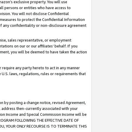
mazon’s exclusive property. You will use
ll persons or entities who have access to
ision. You will not disclose Confidential
e measures to protect the Confidential Information
s of any confidentiality or non-disclosure agreement
chise, sales representative, or employment
ations on our or our affiliates’ behalf. If you
reement, you will be deemed to have taken the action
or require any party hereto to act in any manner
y U.S. laws, regulations, rules or requirements that
ion by posting a change notice, revised Agreement,
l address then-currently associated with your
ssion Income and Special Commission Income will be
S PROGRAM FOLLOWING THE EFFECTIVE DATE OF
OU, YOUR ONLY RECOURSE IS TO TERMINATE THIS