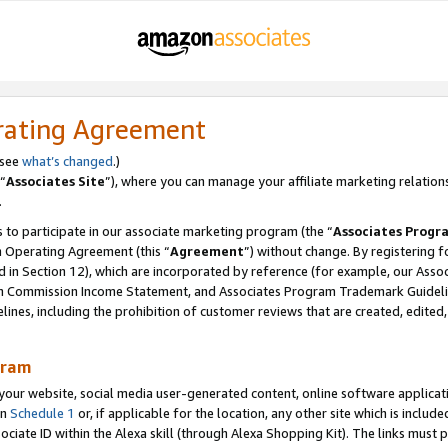
rating Agreement
 see
what’s changed
.)
“
Associates Site
”), where you can manage your affiliate marketing relation
.
 to participate in our associate marketing program (the “
Associates Progr
m Operating Agreement (this “
Agreement
”) without change. By registering fo
d in Section 12), which are incorporated by reference (for example, our Ass
am Commission Income Statement, and Associates Program Trademark Guidel
nes, including the prohibition of customer reviews that are created, edited
gram
r website, social media user-generated content, online software application
in
Schedule 1
or, if applicable for the location, any other site which is include
Associate ID within the Alexa skill (through Alexa Shopping Kit). The links must 