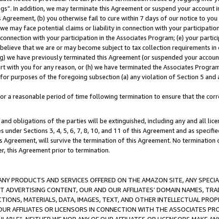
ings”. In addition, we may terminate this Agreement or suspend your account 
is Agreement, (b) you otherwise fail to cure within 7 days of our notice to y
 we may face potential claims or liability in connection with your participatio
connection with your participation in the Associates Program; (e) your parti
we believe that we are or may become subject to tax collection requirements in
g) we have previously terminated this Agreement (or suspended your account
cert with you for any reason, or (h) we have terminated the Associates Program
for purposes of the foregoing subsection (a) any violation of Section 5 and a
a reasonable period of time following termination to ensure that the corre
and obligations of the parties will be extinguished, including any and all lic
es under Sections 3, 4, 5, 6, 7, 8, 10, and 11 of this Agreement and as specifi
Agreement, will survive the termination of this Agreement. No termination of
der, this Agreement prior to termination.
NY PRODUCTS AND SERVICES OFFERED ON THE AMAZON SITE, ANY SPECIAL
CT ADVERTISING CONTENT, OUR AND OUR AFFILIATES’ DOMAIN NAMES, T
TIONS, MATERIALS, DATA, IMAGES, TEXT, AND OTHER INTELLECTUAL PR
OUR AFFILIATES OR LICENSORS IN CONNECTION WITH THE ASSOCIATES PRO