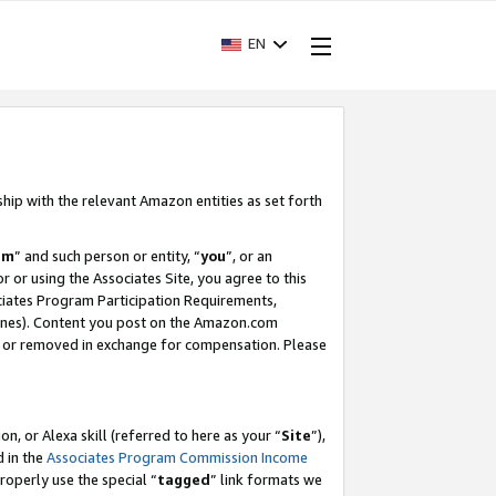
EN
ship with the relevant Amazon entities as set forth
am
” and such person or entity, “
you
”, or an
r or using the Associates Site, you agree to this
ociates Program Participation Requirements,
ines). Content you post on the Amazon.com
, or removed in exchange for compensation. Please
, or Alexa skill (referred to here as your “
Site
”),
d in the
Associates Program Commission Income
properly use the special “
tagged
” link formats we