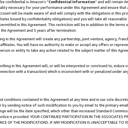
be confidential is Amazon’s “
Confidential Information
” and will remain A
nably necessary for your performance under this Agreement and ensure that a
count will be made aware of and will comply with the obligations in this prov
filiates bound by confidentiality obligations) and you will take all reasonabl
 permitted in this Agreement. This restriction will be in addition to the term
f the Agreement and 5 years after termination.
g in this Agreement will create any partnership, joint venture, agency, fran
ffiliates. You will have no authority to make or accept any offers or represent
 person or entity to take any action related to the subject matter of this Ag
thing in this Agreement will, or will be interpreted or construed to, induce 
connection with a transaction) which is inconsistent with or penalized under an
d conditions contained in this Agreement at any time and in our sole discret
r by sending notice of such modification to you by email to the primary emai
ange will be the date specified, which other than increased Standard Commi
the notice is provided. YOUR CONTINUED PARTICIPATION IN THE ASSOCIATE
E OF THE MODIFICATIONS. IF ANY MODIFICATION IS UNACCEPTABLE TO Y