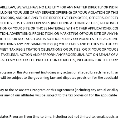
LE LAW, WE WILL HAVE NO LIABILITY FOR ANY MATTER DIRECTLY OR INDI
CLUDING YOUR USE OF ANY SERVICE OFFERING) OR YOUR VIOLATION OF THI
LICENSORS, AND OUR AND THEIR RESPECTIVE EMPLOYEES, OFFICERS, DIRE
BILITIES, COSTS, AND EXPENSES (INCLUDING ATTORNEYS’ FEES) RELATING 
TION OF YOUR SITE OR THOSE MATERIALS WITH OTHER APPLICATIONS, CON
ION, ADVERTISING, PROMOTION, OR MARKETING OF YOUR SITE OR ANY M
 WHETHER OR NOT SUCH USE IS AUTHORIZED BY OR VIOLATES THIS AGREEME
NCLUDING ANY PROGRAM POLICY), (E) YOUR TAXES AND DUTIES OR THE CO
O MEET TAX REGISTRATION OBLIGATIONS OR DUTIES, OR (F) YOUR OR YOU
 TAKE LEGAL ACTION AND PERFORM ANY PROCEDURAL ACT ON BEHALF OF
EGAL CLAIM OR FOR THE PROTECTION OF RIGHTS, INCLUDING FOR THE PUR
Program or this Agreement (including any actual or alleged breach hereof), an
es will be subject to the governing law and disputes provision for the applica
way to the Associates Program or this Agreement (including any actual or alleg
or any of our affiliates will be subject to the tax provision for the applicab
ates Program from time to time, including but not limited to, email, push, a