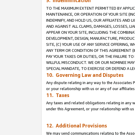
9. Indemnification
TO THE MAXIMUM EXTENT PERMITTED BY APPLICAB
MAINTENANCE, OR OPERATION OF YOUR SITE (IN
INDEMNIFY, AND HOLD US, OUR AFFILIATES AND 
AND AGAINST ALL CLAIMS, DAMAGES, LOSSES, LIA
APPEAR ON YOUR SITE, INCLUDING THE COMBINA
DEVELOPMENT, DESIGN, MANUFACTURE, PRODUCT
SITE, (C) YOUR USE OF ANY SERVICE OFFERING,
ANY TERM OR CONDITION OF THIS AGREEMENT (I
PAY YOUR TAXES OR DUTIES, OR THE FAILURE T
WILLFUL MISCONDUCT. WE OR OUR NOMINEE MAY
SPECIAL MANDATE, TO EXERCISE OR DEFEND A L
10. Governing Law and Disputes
Any dispute relating in any way to the Associates 
or your relationship with us or any of our affiliat
11. Taxes
Any taxes and related obligations relating in any 
under this Agreement, or your relationship with us 
12. Additional Provisions
We may send communications relating to the Associ