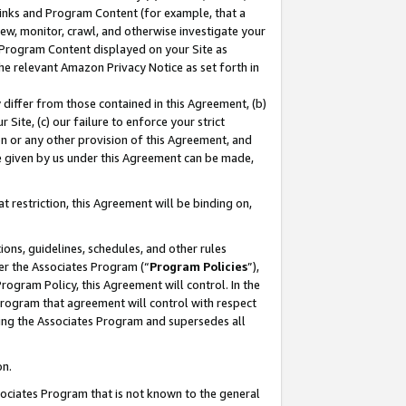
 Links and Program Content (for example, that a
ew, monitor, crawl, and otherwise investigate your
f Program Content displayed on your Site as
he relevant Amazon Privacy Notice as set forth in
y differ from those contained in this Agreement, (b)
 Site, (c) our failure to enforce your strict
on or any other provision of this Agreement, and
e given by us under this Agreement can be made,
 restriction, this Agreement will be binding on,
ons, guidelines, schedules, and other rules
er the Associates Program (“
Program Policies
”),
rogram Policy, this Agreement will control. In the
program that agreement will control with respect
ing the Associates Program and supersedes all
on.
ssociates Program that is not known to the general