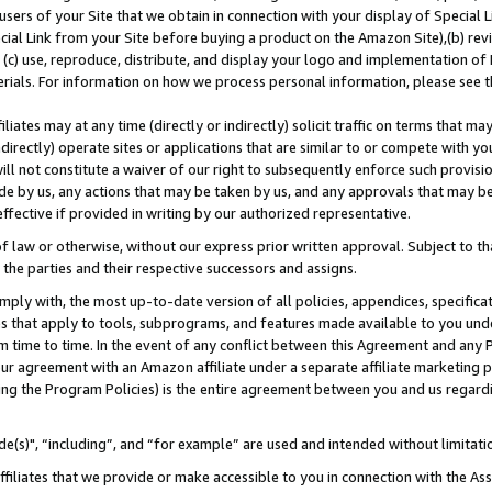
users of your Site that we obtain in connection with your display of Special
ial Link from your Site before buying a product on the Amazon Site),(b) revi
d (c) use, reproduce, distribute, and display your logo and implementation o
erials. For information on how we process personal information, please see t
iates may at any time (directly or indirectly) solicit traffic on terms that ma
ndirectly) operate sites or applications that are similar to or compete with your
ll not constitute a waiver of our right to subsequently enforce such provisi
e by us, any actions that may be taken by us, and any approvals that may b
 effective if provided in writing by our authorized representative.
 law or otherwise, without our express prior written approval. Subject to that
 the parties and their respective successors and assigns.
ly with, the most up-to-date version of all policies, appendices, specificati
es that apply to tools, subprograms, and features made available to you und
 time to time. In the event of any conflict between this Agreement and any P
ur agreement with an Amazon affiliate under a separate affiliate marketing 
ing the Program Policies) is the entire agreement between you and us regard
e(s)", “including”, and “for example” are used and intended without limitati
ffiliates that we provide or make accessible to you in connection with the A