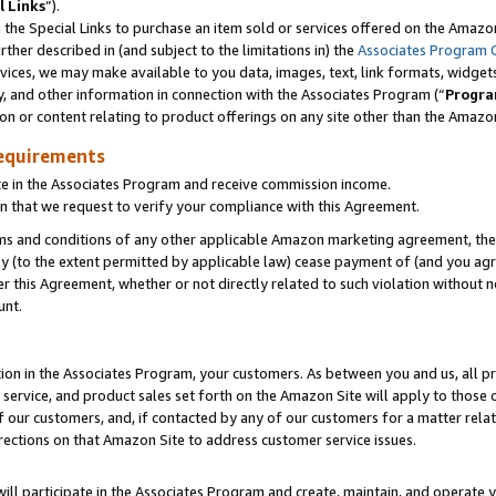
l Links
”).
he Special Links to purchase an item sold or services offered on the Amazon 
her described in (and subject to the limitations in) the
Associates Program 
vices, we may make available to you data, images, text, link formats, widgets,
y, and other information in connection with the Associates Program (“
Progra
ion or content relating to product offerings on any site other than the Amazo
equirements
te in the Associates Program and receive commission income.
n that we request to verify your compliance with this Agreement.
erms and conditions of any other applicable Amazon marketing agreement, then
ly (to the extent permitted by applicable law) cease payment of (and you agree
this Agreement, whether or not directly related to such violation without no
unt.
ion in the Associates Program, your customers. As between you and us, all pric
service, and product sales set forth on the Amazon Site will apply to those
f our customers, and, if contacted by any of our customers for a matter relat
rections on that Amazon Site to address customer service issues.
will participate in the Associates Program and create, maintain, and operate y