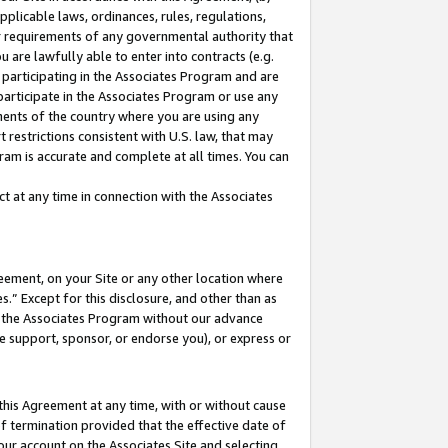
pplicable laws, ordinances, rules, regulations,
her requirements of any governmental authority that
u are lawfully able to enter into contracts (e.g.
 participating in the Associates Program and are
 participate in the Associates Program or use any
nments of the country where you are using any
 restrictions consistent with U.S. law, that may
ram is accurate and complete at all times. You can
 at any time in connection with the Associates
eement, on your Site or any other location where
” Except for this disclosure, and other than as
in the Associates Program without our advance
we support, sponsor, or endorse you), or express or
this Agreement at any time, with or without cause
of termination provided that the effective date of
our account on the Associates Site and selecting