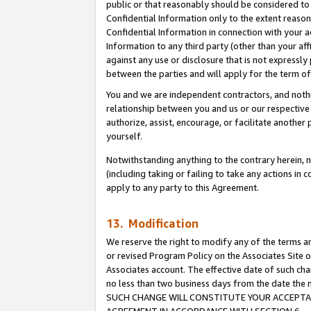
public or that reasonably should be considered to 
Confidential Information only to the extent reaso
Confidential Information in connection with your ac
Information to any third party (other than your af
against any use or disclosure that is not expressly
between the parties and will apply for the term o
You and we are independent contractors, and nothin
relationship between you and us or our respective a
authorize, assist, encourage, or facilitate another
yourself.
Notwithstanding anything to the contrary herein, no
(including taking or failing to take any actions in 
apply to any party to this Agreement.
13. Modification
We reserve the right to modify any of the terms an
or revised Program Policy on the Associates Site o
Associates account. The effective date of such ch
no less than two business days from the date 
SUCH CHANGE WILL CONSTITUTE YOUR ACCEPTANC
AGREEMENT IN ACCORDANCE WITH SECTION 6.