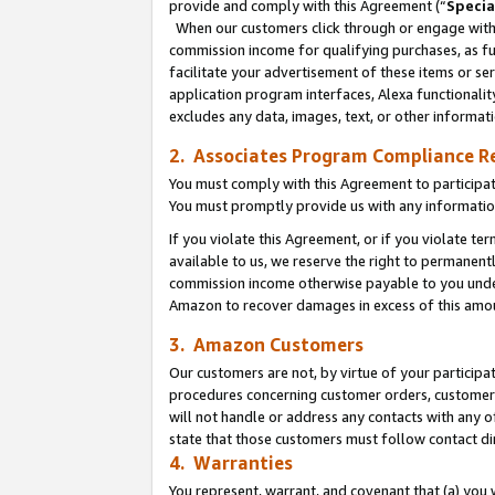
provide and comply with this Agreement (“
Specia
When our customers click through or engage with t
commission income for qualifying purchases, as furt
facilitate your advertisement of these items or ser
application program interfaces, Alexa functionalit
excludes any data, images, text, or other informat
2. Associates Program Compliance R
You must comply with this Agreement to participa
You must promptly provide us with any informatio
If you violate this Agreement, or if you violate t
available to us, we reserve the right to permanent
commission income otherwise payable to you under 
Amazon to recover damages in excess of this amo
3. Amazon Customers
Our customers are not, by virtue of your participat
procedures concerning customer orders, customer 
will not handle or address any contacts with any o
state that those customers must follow contact di
4. Warranties
You represent, warrant, and covenant that (a) you 