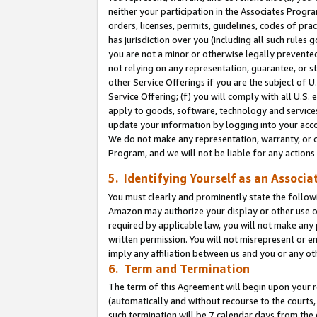
neither your participation in the Associates Progra
orders, licenses, permits, guidelines, codes of pr
has jurisdiction over you (including all such rules
you are not a minor or otherwise legally prevented
not relying on any representation, guarantee, or st
other Service Offerings if you are the subject of 
Service Offering; (f) you will comply with all U.S.
apply to goods, software, technology and services,
update your information by logging into your acco
We do not make any representation, warranty, or c
Program, and we will not be liable for any action
5. Identifying Yourself as an Associa
You must clearly and prominently state the followi
Amazon may authorize your display or other use of
required by applicable law, you will not make any
written permission. You will not misrepresent or e
imply any affiliation between us and you or any ot
6. Term and Termination
The term of this Agreement will begin upon your re
(automatically and without recourse to the courts, 
such termination will be 7 calendar days from the 