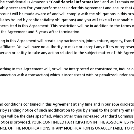
be confidential is Amazon’s “
Confidential Information
” and will remain A
nably necessary for your performance under this Agreement and ensure that a
count will be made aware of and will comply with the obligations in this prov
filiates bound by confidentiality obligations) and you will take all reasonabl
 permitted in this Agreement. This restriction will be in addition to the term
f the Agreement and 5 years after termination.
g in this Agreement will create any partnership, joint venture, agency, fran
ffiliates. You will have no authority to make or accept any offers or represent
 person or entity to take any action related to the subject matter of this Ag
thing in this Agreement will, or will be interpreted or construed to, induce 
connection with a transaction) which is inconsistent with or penalized under an
d conditions contained in this Agreement at any time and in our sole discret
r by sending notice of such modification to you by email to the primary emai
ange will be the date specified, which other than increased Standard Commi
the notice is provided. YOUR CONTINUED PARTICIPATION IN THE ASSOCIATE
E OF THE MODIFICATIONS. IF ANY MODIFICATION IS UNACCEPTABLE TO Y