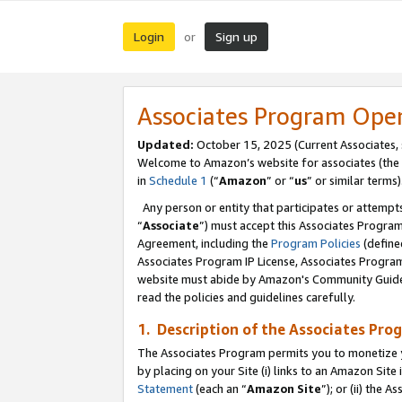
Login
Sign up
or
Associates Program Ope
Updated:
October 15, 2025 (Current Associates,
Welcome to Amazon’s website for associates (the 
in
Schedule 1
(“
Amazon
” or “
us
” or similar terms)
Any person or entity that participates or attempts
“
Associate
”) must accept this Associates Progra
Agreement, including the
Program Policies
(define
Associates Program IP License, Associates Progr
website must abide by Amazon's Community Guideli
read the policies and guidelines carefully.
1. Description of the Associates Pro
The Associates Program permits you to monetize you
by placing on your Site (i) links to an Amazon Site 
Statement
(each an “
Amazon Site
”); or (ii) the 