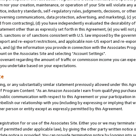
m nor your creation, maintenance, or operation of your Site will violate any a
actice, industry standards, self-regulatory rules, judgments, decisions, or ot
 governing communications, data protection, advertising, and marketing), (c) yo
 from contracting), (d) you have independently evaluated the desirability of
atement other than as expressly set forth in this Agreement, (e) you will not
U.S. sanctions or of sanctions consistent with U.S. law imposed by the gover
 export and re-export restrictions, and applicable non-US export and re-export
 and (g) the information you provide in connection with the Associates Prog
unt on the Associates Site and selecting “Account Settings".
ovenant regarding the amount of traffic or commission income you can expect
s you undertake based on your expectations.
te
ng, or any substantially similar statement previously allowed under this Agr
 Program Content: “As an Amazon Associate I earn from qualifying purchases.
 public communication with respect to this Agreement or your participation 
mbellish our relationship with you (including by expressing or implying that 
her person or entity except as expressly permitted by this Agreement.
gistration for or use of the Associates Site. Either you or we may terminate 
if permitted under applicable law), by giving the other party written notice 
date notice is provided. You can provide termination notice by logging into y