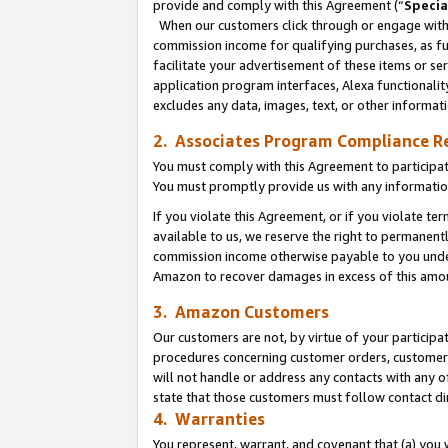
provide and comply with this Agreement (“
Specia
When our customers click through or engage with t
commission income for qualifying purchases, as furt
facilitate your advertisement of these items or ser
application program interfaces, Alexa functionalit
excludes any data, images, text, or other informat
2. Associates Program Compliance R
You must comply with this Agreement to participa
You must promptly provide us with any informatio
If you violate this Agreement, or if you violate t
available to us, we reserve the right to permanent
commission income otherwise payable to you under 
Amazon to recover damages in excess of this amo
3. Amazon Customers
Our customers are not, by virtue of your participat
procedures concerning customer orders, customer 
will not handle or address any contacts with any o
state that those customers must follow contact di
4. Warranties
You represent, warrant, and covenant that (a) you 