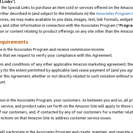
l Links
”).
he Special Links to purchase an item sold or services offered on the Amazon 
her described in (and subject to the limitations in) the
Associates Program 
vices, we may make available to you data, images, text, link formats, widgets,
y, and other information in connection with the Associates Program (“
Progra
ion or content relating to product offerings on any site other than the Amazo
equirements
te in the Associates Program and receive commission income.
n that we request to verify your compliance with this Agreement.
erms and conditions of any other applicable Amazon marketing agreement, then
ly (to the extent permitted by applicable law) cease payment of (and you agree
this Agreement, whether or not directly related to such violation without no
unt.
ion in the Associates Program, your customers. As between you and us, all pric
service, and product sales set forth on the Amazon Site will apply to those
f our customers, and, if contacted by any of our customers for a matter relat
rections on that Amazon Site to address customer service issues.
will participate in the Associates Program and create, maintain, and operate y