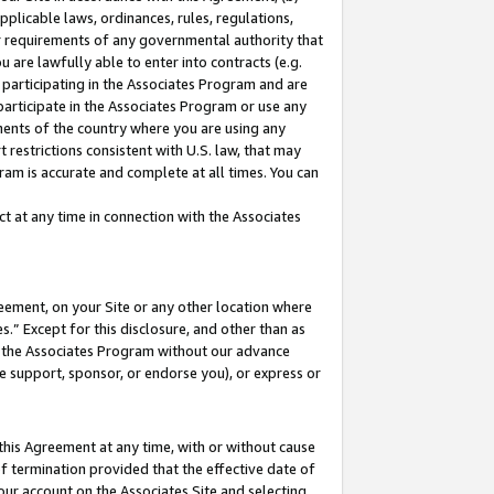
pplicable laws, ordinances, rules, regulations,
her requirements of any governmental authority that
u are lawfully able to enter into contracts (e.g.
 participating in the Associates Program and are
 participate in the Associates Program or use any
nments of the country where you are using any
 restrictions consistent with U.S. law, that may
ram is accurate and complete at all times. You can
 at any time in connection with the Associates
eement, on your Site or any other location where
” Except for this disclosure, and other than as
in the Associates Program without our advance
we support, sponsor, or endorse you), or express or
this Agreement at any time, with or without cause
of termination provided that the effective date of
our account on the Associates Site and selecting