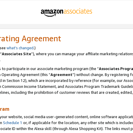
rating Agreement
 see
what’s changed
.)
“
Associates Site
”), where you can manage your affiliate marketing relation
.
 to participate in our associate marketing program (the “
Associates Progr
m Operating Agreement (this “
Agreement
”) without change. By registering fo
d in Section 12), which are incorporated by reference (for example, our Ass
am Commission Income Statement, and Associates Program Trademark Guidel
nes, including the prohibition of customer reviews that are created, edited
gram
r website, social media user-generated content, online software application
in
Schedule 1
or, if applicable for the location, any other site which is include
Associate ID within the Alexa skill (through Alexa Shopping Kit). The links must 