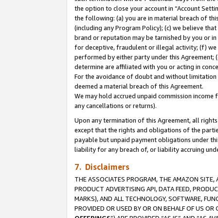
the option to close your account in “Account Sett
the following: (a) you are in material breach of th
(including any Program Policy); (c) we believe that
brand or reputation may be tarnished by you or in 
for deceptive, fraudulent or illegal activity; (f) 
performed by either party under this Agreement; (
determine are affiliated with you or acting in con
For the avoidance of doubt and without limitation 
deemed a material breach of this Agreement.
We may hold accrued unpaid commission income for 
any cancellations or returns).
Upon any termination of this Agreement, all rights 
except that the rights and obligations of the parti
payable but unpaid payment obligations under this 
liability for any breach of, or liability accruing un
7. Disclaimers
THE ASSOCIATES PROGRAM, THE AMAZON SITE, A
PRODUCT ADVERTISING API, DATA FEED, PRODU
MARKS), AND ALL TECHNOLOGY, SOFTWARE, FUNC
PROVIDED OR USED BY OR ON BEHALF OF US OR 