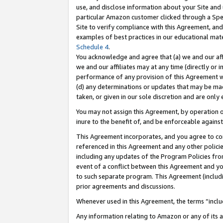
use, and disclose information about your Site and 
particular Amazon customer clicked through a Spec
Site to verify compliance with this Agreement, an
examples of best practices in our educational mat
Schedule 4
.
You acknowledge and agree that (a) we and our affil
we and our affiliates may at any time (directly or i
performance of any provision of this Agreement wi
(d) any determinations or updates that may be mad
taken, or given in our sole discretion and are only
You may not assign this Agreement, by operation of
inure to the benefit of, and be enforceable against
This Agreement incorporates, and you agree to comp
referenced in this Agreement and any other polici
including any updates of the Program Policies from
event of a conflict between this Agreement and yo
to such separate program. This Agreement (includ
prior agreements and discussions.
Whenever used in this Agreement, the terms “includ
Any information relating to Amazon or any of its a