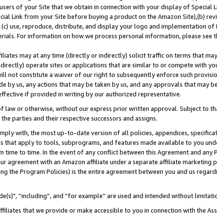
users of your Site that we obtain in connection with your display of Special
ial Link from your Site before buying a product on the Amazon Site),(b) revi
d (c) use, reproduce, distribute, and display your logo and implementation o
erials. For information on how we process personal information, please see t
iates may at any time (directly or indirectly) solicit traffic on terms that ma
ndirectly) operate sites or applications that are similar to or compete with your
ll not constitute a waiver of our right to subsequently enforce such provisi
e by us, any actions that may be taken by us, and any approvals that may b
 effective if provided in writing by our authorized representative.
 law or otherwise, without our express prior written approval. Subject to that
 the parties and their respective successors and assigns.
ly with, the most up-to-date version of all policies, appendices, specificati
es that apply to tools, subprograms, and features made available to you und
 time to time. In the event of any conflict between this Agreement and any P
ur agreement with an Amazon affiliate under a separate affiliate marketing 
ing the Program Policies) is the entire agreement between you and us regard
e(s)", “including”, and “for example” are used and intended without limitati
ffiliates that we provide or make accessible to you in connection with the A