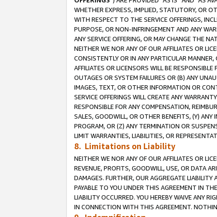
OFFERINGS
”) ARE PROVIDED “AS IS” AND “AS 
WHETHER EXPRESS, IMPLIED, STATUTORY, OR OT
WITH RESPECT TO THE SERVICE OFFERINGS, INCL
PURPOSE, OR NON-INFRINGEMENT AND ANY WARR
ANY SERVICE OFFERING, OR MAY CHANGE THE NAT
NEITHER WE NOR ANY OF OUR AFFILIATES OR LI
CONSISTENTLY OR IN ANY PARTICULAR MANNER, 
AFFILIATES OR LICENSORS WILL BE RESPONSIBLE
OUTAGES OR SYSTEM FAILURES OR (B) ANY UNAU
IMAGES, TEXT, OR OTHER INFORMATION OR CON
SERVICE OFFERINGS WILL CREATE ANY WARRANTY 
RESPONSIBLE FOR ANY COMPENSATION, REIMBURS
SALES, GOODWILL, OR OTHER BENEFITS, (Y) AN
PROGRAM, OR (Z) ANY TERMINATION OR SUSPENS
LIMIT WARRANTIES, LIABILITIES, OR REPRESENT
8. Limitations on Liability
NEITHER WE NOR ANY OF OUR AFFILIATES OR LICE
REVENUE, PROFITS, GOODWILL, USE, OR DATA AR
DAMAGES. FURTHER, OUR AGGREGATE LIABILITY 
PAYABLE TO YOU UNDER THIS AGREEMENT IN TH
LIABILITY OCCURRED. YOU HEREBY WAIVE ANY RI
IN CONNECTION WITH THIS AGREEMENT. NOTHING 