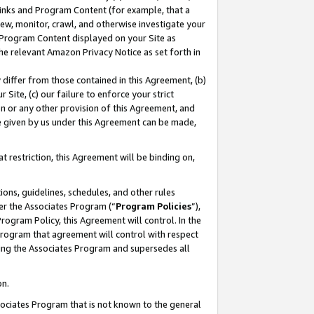
 Links and Program Content (for example, that a
ew, monitor, crawl, and otherwise investigate your
f Program Content displayed on your Site as
he relevant Amazon Privacy Notice as set forth in
y differ from those contained in this Agreement, (b)
 Site, (c) our failure to enforce your strict
on or any other provision of this Agreement, and
e given by us under this Agreement can be made,
 restriction, this Agreement will be binding on,
ons, guidelines, schedules, and other rules
er the Associates Program (“
Program Policies
”),
rogram Policy, this Agreement will control. In the
program that agreement will control with respect
ing the Associates Program and supersedes all
on.
ssociates Program that is not known to the general