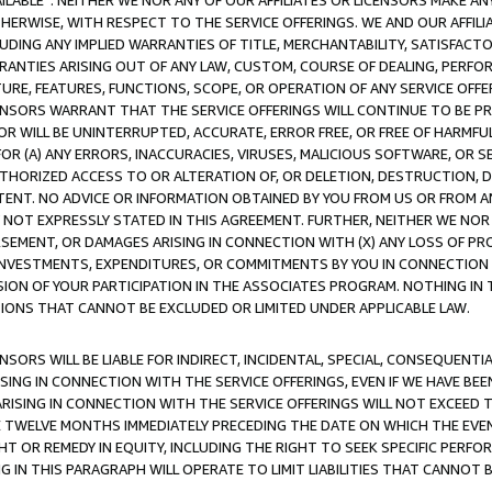
AVAILABLE”. NEITHER WE NOR ANY OF OUR AFFILIATES OR LICENSORS MAKE 
HERWISE, WITH RESPECT TO THE SERVICE OFFERINGS. WE AND OUR AFFILI
UDING ANY IMPLIED WARRANTIES OF TITLE, MERCHANTABILITY, SATISFACTO
ANTIES ARISING OUT OF ANY LAW, CUSTOM, COURSE OF DEALING, PERFO
URE, FEATURES, FUNCTIONS, SCOPE, OR OPERATION OF ANY SERVICE OFFER
CENSORS WARRANT THAT THE SERVICE OFFERINGS WILL CONTINUE TO BE PR
OR WILL BE UNINTERRUPTED, ACCURATE, ERROR FREE, OR FREE OF HARMF
 FOR (A) ANY ERRORS, INACCURACIES, VIRUSES, MALICIOUS SOFTWARE, OR
THORIZED ACCESS TO OR ALTERATION OF, OR DELETION, DESTRUCTION, DA
TENT. NO ADVICE OR INFORMATION OBTAINED BY YOU FROM US OR FROM
NOT EXPRESSLY STATED IN THIS AGREEMENT. FURTHER, NEITHER WE NOR A
EMENT, OR DAMAGES ARISING IN CONNECTION WITH (X) ANY LOSS OF PR
Y INVESTMENTS, EXPENDITURES, OR COMMITMENTS BY YOU IN CONNECTION
ION OF YOUR PARTICIPATION IN THE ASSOCIATES PROGRAM. NOTHING IN 
ATIONS THAT CANNOT BE EXCLUDED OR LIMITED UNDER APPLICABLE LAW.
NSORS WILL BE LIABLE FOR INDIRECT, INCIDENTAL, SPECIAL, CONSEQUENT
ISING IN CONNECTION WITH THE SERVICE OFFERINGS, EVEN IF WE HAVE BEE
ARISING IN CONNECTION WITH THE SERVICE OFFERINGS WILL NOT EXCEED
E TWELVE MONTHS IMMEDIATELY PRECEDING THE DATE ON WHICH THE EVEN
GHT OR REMEDY IN EQUITY, INCLUDING THE RIGHT TO SEEK SPECIFIC PERFO
IN THIS PARAGRAPH WILL OPERATE TO LIMIT LIABILITIES THAT CANNOT B