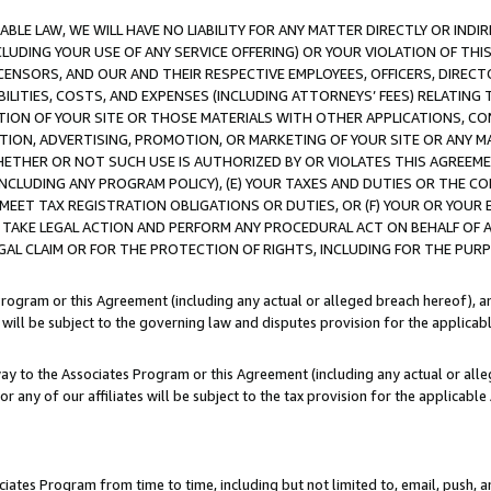
LE LAW, WE WILL HAVE NO LIABILITY FOR ANY MATTER DIRECTLY OR INDI
CLUDING YOUR USE OF ANY SERVICE OFFERING) OR YOUR VIOLATION OF THI
LICENSORS, AND OUR AND THEIR RESPECTIVE EMPLOYEES, OFFICERS, DIRE
BILITIES, COSTS, AND EXPENSES (INCLUDING ATTORNEYS’ FEES) RELATING 
TION OF YOUR SITE OR THOSE MATERIALS WITH OTHER APPLICATIONS, CON
ION, ADVERTISING, PROMOTION, OR MARKETING OF YOUR SITE OR ANY M
 WHETHER OR NOT SUCH USE IS AUTHORIZED BY OR VIOLATES THIS AGREEME
NCLUDING ANY PROGRAM POLICY), (E) YOUR TAXES AND DUTIES OR THE CO
O MEET TAX REGISTRATION OBLIGATIONS OR DUTIES, OR (F) YOUR OR YOU
 TAKE LEGAL ACTION AND PERFORM ANY PROCEDURAL ACT ON BEHALF OF
EGAL CLAIM OR FOR THE PROTECTION OF RIGHTS, INCLUDING FOR THE PUR
Program or this Agreement (including any actual or alleged breach hereof), an
es will be subject to the governing law and disputes provision for the applica
way to the Associates Program or this Agreement (including any actual or alleg
or any of our affiliates will be subject to the tax provision for the applicab
ates Program from time to time, including but not limited to, email, push, a