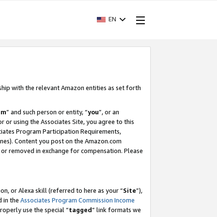
EN
ship with the relevant Amazon entities as set forth
am
” and such person or entity, “
you
”, or an
r or using the Associates Site, you agree to this
ociates Program Participation Requirements,
ines). Content you post on the Amazon.com
, or removed in exchange for compensation. Please
, or Alexa skill (referred to here as your “
Site
”),
d in the
Associates Program Commission Income
properly use the special “
tagged
” link formats we