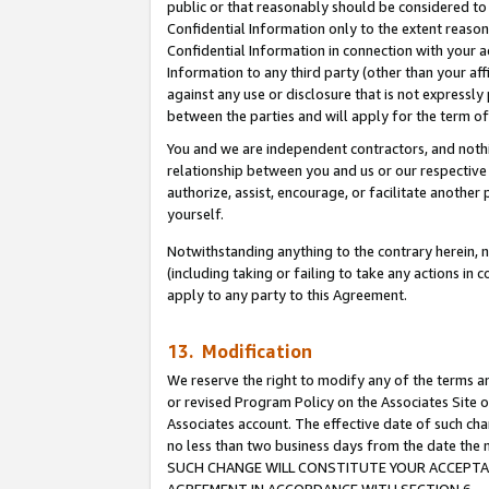
public or that reasonably should be considered to 
Confidential Information only to the extent reaso
Confidential Information in connection with your ac
Information to any third party (other than your af
against any use or disclosure that is not expressly
between the parties and will apply for the term o
You and we are independent contractors, and nothin
relationship between you and us or our respective a
authorize, assist, encourage, or facilitate another
yourself.
Notwithstanding anything to the contrary herein, no
(including taking or failing to take any actions in 
apply to any party to this Agreement.
13. Modification
We reserve the right to modify any of the terms an
or revised Program Policy on the Associates Site o
Associates account. The effective date of such ch
no less than two business days from the date 
SUCH CHANGE WILL CONSTITUTE YOUR ACCEPTANC
AGREEMENT IN ACCORDANCE WITH SECTION 6.