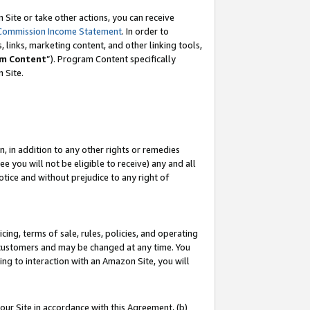
Site or take other actions, you can receive
Commission Income Statement
. In order to
 links, marketing content, and other linking tools,
m Content
”). Program Content specifically
n Site.
, in addition to any other rights or remedies
 you will not be eligible to receive) any and all
tice and without prejudice to any right of
ing, terms of sale, rules, policies, and operating
 customers and may be changed at any time. You
ing to interaction with an Amazon Site, you will
our Site in accordance with this Agreement, (b)