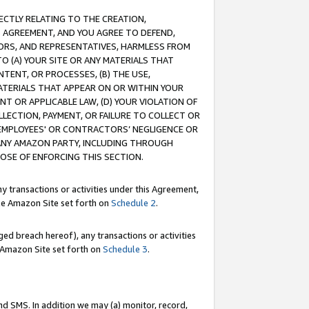
RECTLY RELATING TO THE CREATION,
S AGREEMENT, AND YOU AGREE TO DEFEND,
CTORS, AND REPRESENTATIVES, HARMLESS FROM
TO (A) YOUR SITE OR ANY MATERIALS THAT
TENT, OR PROCESSES, (B) THE USE,
ATERIALS THAT APPEAR ON OR WITHIN YOUR
NT OR APPLICABLE LAW, (D) YOUR VIOLATION OF
LLECTION, PAYMENT, OR FAILURE TO COLLECT OR
R EMPLOYEES' OR CONTRACTORS’ NEGLIGENCE OR
 ANY AMAZON PARTY, INCLUDING THROUGH
POSE OF ENFORCING THIS SECTION.
y transactions or activities under this Agreement,
ble Amazon Site set forth on
Schedule 2
.
ed breach hereof), any transactions or activities
le Amazon Site set forth on
Schedule 3
.
nd SMS. In addition we may (a) monitor, record,