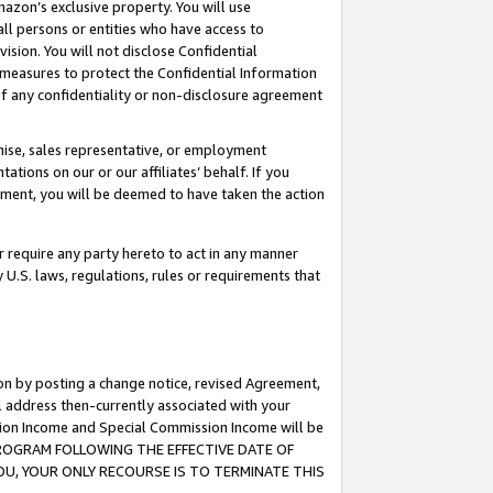
mazon’s exclusive property. You will use
ll persons or entities who have access to
ision. You will not disclose Confidential
e measures to protect the Confidential Information
s of any confidentiality or non-disclosure agreement
chise, sales representative, or employment
ations on our or our affiliates’ behalf. If you
reement, you will be deemed to have taken the action
or require any party hereto to act in any manner
y U.S. laws, regulations, rules or requirements that
ion by posting a change notice, revised Agreement,
l address then-currently associated with your
ssion Income and Special Commission Income will be
S PROGRAM FOLLOWING THE EFFECTIVE DATE OF
OU, YOUR ONLY RECOURSE IS TO TERMINATE THIS