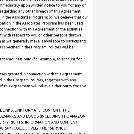
immediately upon written notice to you for any of
ou regarding any other breach of this Agreement
n in the Associates Program; (d) we believe that our
cipation in the Associates Program has been used
 connection with this Agreement or the activities
) with respect to you or other persons that we
 as we generally make it available to participants.
s specified in the Program Policies will be
ct amount is paid (for example, to account for
enses granted in connection with this Agreement,
ed in the Program Policies, together with any
 this Agreement will relieve either party for any
 LINKS, LINK FORMATS, CONTENT, THE
RADEMARKS AND LOGOS (INCLUDING THE AMAZON
OPERTY RIGHTS, INFORMATION AND CONTENT
GRAM (COLLECTIVELY THE “
SERVICE