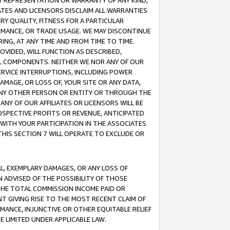
ANY REPRESENTATION OR WARRANTY OF ANY KIND,
ATES AND LICENSORS DISCLAIM ALL WARRANTIES
RY QUALITY, FITNESS FOR A PARTICULAR
RMANCE, OR TRADE USAGE. WE MAY DISCONTINUE
ING, AT ANY TIME AND FROM TIME TO TIME.
OVIDED, WILL FUNCTION AS DESCRIBED,
UL COMPONENTS. NEITHER WE NOR ANY OF OUR
 SERVICE INTERRUPTIONS, INCLUDING POWER
MAGE, OR LOSS OF, YOUR SITE OR ANY DATA,
 ANY OTHER PERSON OR ENTITY OR THROUGH THE
NY OF OUR AFFILIATES OR LICENSORS WILL BE
OSPECTIVE PROFITS OR REVENUE, ANTICIPATED
 WITH YOUR PARTICIPATION IN THE ASSOCIATES
THIS SECTION 7 WILL OPERATE TO EXCLUDE OR
IAL, EXEMPLARY DAMAGES, OR ANY LOSS OF
N ADVISED OF THE POSSIBILITY OF THOSE
 THE TOTAL COMMISSION INCOME PAID OR
T GIVING RISE TO THE MOST RECENT CLAIM OF
RMANCE, INJUNCTIVE OR OTHER EQUITABLE RELIEF
E LIMITED UNDER APPLICABLE LAW.