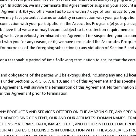
ings”. In addition, we may terminate this Agreement or suspend your account 
is Agreement, (b) you otherwise fail to cure within 7 days of our notice to y
 we may face potential claims or liability in connection with your participatio
connection with your participation in the Associates Program; (e) your parti
we believe that we are or may become subject to tax collection requirements in
g) we have previously terminated this Agreement (or suspended your account
cert with you for any reason, or (h) we have terminated the Associates Program
for purposes of the foregoing subsection (a) any violation of Section 5 and a
a reasonable period of time following termination to ensure that the corre
and obligations of the parties will be extinguished, including any and all lic
es under Sections 3, 4, 5, 6, 7, 8, 10, and 11 of this Agreement and as specifi
Agreement, will survive the termination of this Agreement. No termination of
der, this Agreement prior to termination.
NY PRODUCTS AND SERVICES OFFERED ON THE AMAZON SITE, ANY SPECIAL
CT ADVERTISING CONTENT, OUR AND OUR AFFILIATES’ DOMAIN NAMES, T
TIONS, MATERIALS, DATA, IMAGES, TEXT, AND OTHER INTELLECTUAL PR
OUR AFFILIATES OR LICENSORS IN CONNECTION WITH THE ASSOCIATES PRO