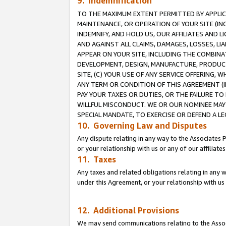
9. Indemnification
TO THE MAXIMUM EXTENT PERMITTED BY APPLICAB
MAINTENANCE, OR OPERATION OF YOUR SITE (IN
INDEMNIFY, AND HOLD US, OUR AFFILIATES AND 
AND AGAINST ALL CLAIMS, DAMAGES, LOSSES, LIA
APPEAR ON YOUR SITE, INCLUDING THE COMBINA
DEVELOPMENT, DESIGN, MANUFACTURE, PRODUCT
SITE, (C) YOUR USE OF ANY SERVICE OFFERING,
ANY TERM OR CONDITION OF THIS AGREEMENT (I
PAY YOUR TAXES OR DUTIES, OR THE FAILURE T
WILLFUL MISCONDUCT. WE OR OUR NOMINEE MAY
SPECIAL MANDATE, TO EXERCISE OR DEFEND A L
10. Governing Law and Disputes
Any dispute relating in any way to the Associates 
or your relationship with us or any of our affiliat
11. Taxes
Any taxes and related obligations relating in any 
under this Agreement, or your relationship with us 
12. Additional Provisions
We may send communications relating to the Associ