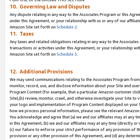
10. Governing Law and Disputes
Any dispute relating in any way to the Associates Program or this Agree
under this Agreement, or your relationship with us or any of our affilia
Amazon Site set forth on
Schedule 2
.
11. Taxes
Any taxes and related obligations relating in any way to the Associate
transactions or activities under this Agreement, or your relationship with
Amazon Site set forth on
Schedule 3
.
12. Additional Provisions
We may send communications relating to the Associates Program from tim
monitor, record, use, and disclose information about your Site and user
Program Content (for example, that a particular Amazon customer clic
Site),(b) review, monitor, crawl, and otherwise investigate your Site to 
your logo and implementation of Program Content displayed on your Sit
how we process personal information, please see the relevant Amazon P
You acknowledge and agree that (a) we and our affiliates may at any time
in this Agreement, (b) we and our affiliates may at any time (directly or 
(c) our failure to enforce your strict performance of any provision of t
provision or any other provision of this Agreement, and (d) any determ