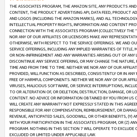
THE ASSOCIATES PROGRAM, THE AMAZON SITE, ANY PRODUCTS AND SE
CONTENT, THE PRODUCT ADVERTISING API, DATA FEED, PRODUCT A
AND LOGOS (INCLUDING THE AMAZON MARKS), AND ALL TECHNOLOGY,
INTELLECTUAL PROPERTY RIGHTS, INFORMATION AND CONTENT PROVI
CONNECTION WITH THE ASSOCIATES PROGRAM (COLLECTIVELY THE “
NOR ANY OF OUR AFFILIATES OR LICENSORS MAKE ANY REPRESENTAT
OTHERWISE, WITH RESPECT TO THE SERVICE OFFERINGS. WE AND OU
SERVICE OFFERINGS, INCLUDING ANY IMPLIED WARRANTIES OF TITLE,
OR NON-INFRINGEMENT AND ANY WARRANTIES ARISING OUT OF ANY 
DISCONTINUE ANY SERVICE OFFERING, OR MAY CHANGE THE NATURE, 
TIME AND FROM TIME TO TIME. NEITHER WE NOR ANY OF OUR AFFILI
PROVIDED, WILL FUNCTION AS DESCRIBED, CONSISTENTLY OR IN ANY
FREE OF HARMFUL COMPONENTS. NEITHER WE NOR ANY OF OUR AFFILIA
VIRUSES, MALICIOUS SOFTWARE, OR SERVICE INTERRUPTIONS, INCL
TO OR ALTERATION OF, OR DELETION, DESTRUCTION, DAMAGE, OR LO
CONTENT. NO ADVICE OR INFORMATION OBTAINED BY YOU FROM US 
WILL CREATE ANY WARRANTY NOT EXPRESSLY STATED IN THIS AGREEM
RESPONSIBLE FOR ANY COMPENSATION, REIMBURSEMENT, OR DAMAGES
REVENUE, ANTICIPATED SALES, GOODWILL, OR OTHER BENEFITS, (Y
WITH YOUR PARTICIPATION IN THE ASSOCIATES PROGRAM, OR (Z) AN
PROGRAM. NOTHING IN THIS SECTION 7 WILL OPERATE TO EXCLUDE O
EXCLUDED OR LIMITED UNDER APPLICABLE LAW.