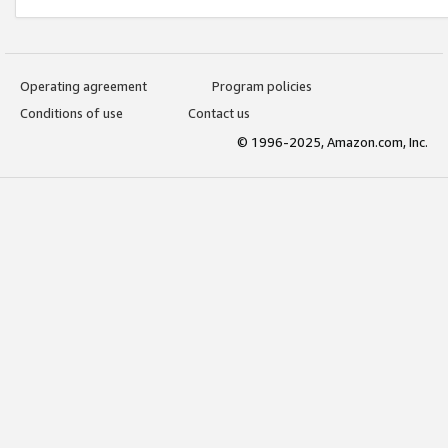
Operating agreement
Program policies
Conditions of use
Contact us
© 1996-2025, Amazon.com, Inc.