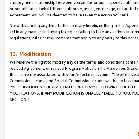
employment relationship between you and us or our respective affiliate
or our affiliates’ behalf. If you authorize, assist, encourage, or facilita
Agreement, you will be deemed to have taken the action yourself.
Notwithstanding anything to the contrary herein, nothing in this Agreeme
act in any manner (including taking or failing to take any actions in con
regulations, rules or requirements that apply to any party to this Agre
13. Modification
We reserve the right to modify any of the terms and conditions containe
revised Agreement, or revised Program Policy on the Associates Site or
then-currently associated with your Associates account. The effective d
Commission Income and Special Commission Income will be no less tha
PARTICIPATION IN THE ASSOCIATES PROGRAM FOLLOWING THE EFFE
MODIFICATIONS. IF ANY MODIFICATION IS UNACCEPTABLE TO YOU, 
SECTION 6.