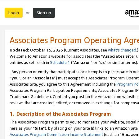
Login
Sign up
or
Associates Program Operating Ag
Updated:
October 15, 2025 (Current Associates, see
what’s changed
.)
Welcome to Amazon’s website for associates (the “
Associates Site
”)
entities as set forth in
Schedule 1
(“
Amazon
” or “
us
” or similar terms).
Any person or entity that participates or attempts to participate in ou
“
you
”, or an “
Associate
”) must accept this Associates Program Operat
Associates Site, you agree to this Agreement, including the
Program Pol
Associates Program Participation Requirements, Associates Program I
Trademark Guidelines). Content you post on the Amazon.com website m
reviews that are created, edited, or removed in exchange for compensati
1. Description of the Associates Program
The Associates Program permits you to monetize your website, social me
here as your “
Site
”), by placing on your Site (i) links to an Amazon Site
Associates Program Commission Income Statement
(each an “
Amazon 