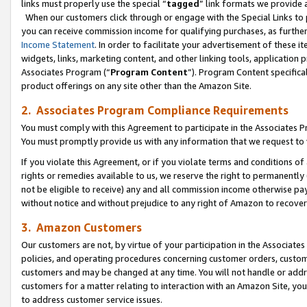
links must properly use the special “
tagged
” link formats we provide 
When our customers click through or engage with the Special Links to p
you can receive commission income for qualifying purchases, as further d
Income Statement
. In order to facilitate your advertisement of these i
widgets, links, marketing content, and other linking tools, application 
Associates Program (“
Program Content
”). Program Content specifical
product offerings on any site other than the Amazon Site.
2. Associates Program Compliance Requirements
You must comply with this Agreement to participate in the Associates
You must promptly provide us with any information that we request to
If you violate this Agreement, or if you violate terms and conditions 
rights or remedies available to us, we reserve the right to permanently
not be eligible to receive) any and all commission income otherwise pay
without notice and without prejudice to any right of Amazon to recove
3. Amazon Customers
Our customers are not, by virtue of your participation in the Associates
policies, and operating procedures concerning customer orders, custome
customers and may be changed at any time. You will not handle or addre
customers for a matter relating to interaction with an Amazon Site, yo
to address customer service issues.