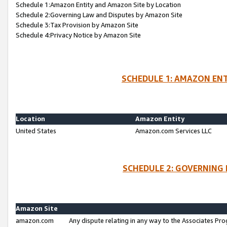
Schedule 1:Amazon Entity and Amazon Site by Location
Schedule 2:Governing Law and Disputes by Amazon Site
Schedule 3:Tax Provision by Amazon Site
Schedule 4:Privacy Notice by Amazon Site
SCHEDULE 1: AMAZON ENT
Location
Amazon Entity
United States
Amazon.com Services LLC
SCHEDULE 2: GOVERNING 
Amazon Site
amazon.com
Any dispute relating in any way to the Associates Pro