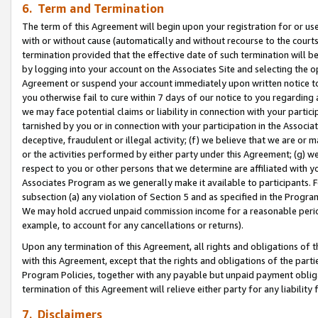
6. Term and Termination
The term of this Agreement will begin upon your registration for or use
with or without cause (automatically and without recourse to the courts,
termination provided that the effective date of such termination will b
by logging into your account on the Associates Site and selecting the op
Agreement or suspend your account immediately upon written notice to y
you otherwise fail to cure within 7 days of our notice to you regarding
we may face potential claims or liability in connection with your partic
tarnished by you or in connection with your participation in the Associ
deceptive, fraudulent or illegal activity; (f) we believe that we are or
or the activities performed by either party under this Agreement; (g) 
respect to you or other persons that we determine are affiliated with yo
Associates Program as we generally make it available to participants. 
subsection (a) any violation of Section 5 and as specified in the Progr
We may hold accrued unpaid commission income for a reasonable period 
example, to account for any cancellations or returns).
Upon any termination of this Agreement, all rights and obligations of th
with this Agreement, except that the rights and obligations of the partie
Program Policies, together with any payable but unpaid payment obliga
termination of this Agreement will relieve either party for any liability 
7. Disclaimers