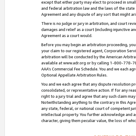
except that either party may elect to proceed in small
and federal arbitration law and the laws of the state 
Agreement and any dispute of any sort that might ar
There is no judge or jury in arbitration, and court re
damages and relief as a court (including injunctive a
Agreement as a court would.
Before you may begin an arbitration proceeding, you m
your claim to our registered agent, Corporation Se
arbitration will be conducted by the American Arbitra
available at www.adr.org or by calling 1-800-778-787
AAA’s Commercial Fee Schedule. You and we each agre
Optional Appellate Arbitration Rules.
You and we each agree that any dispute resolution pro
consolidated, or representative action. If for any rea
right to a jury trial and agree that any such claim ma
Notwithstanding anything to the contrary in this Agre
any state, federal, or national court of competent jur
intellectual property. You further acknowledge and ag
character, giving them peculiar value, the loss of 