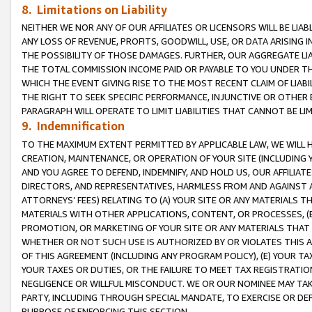
8. Limitations on Liability
NEITHER WE NOR ANY OF OUR AFFILIATES OR LICENSORS WILL BE LIAB
ANY LOSS OF REVENUE, PROFITS, GOODWILL, USE, OR DATA ARISING 
THE POSSIBILITY OF THOSE DAMAGES. FURTHER, OUR AGGREGATE LIA
THE TOTAL COMMISSION INCOME PAID OR PAYABLE TO YOU UNDER T
WHICH THE EVENT GIVING RISE TO THE MOST RECENT CLAIM OF LIABI
THE RIGHT TO SEEK SPECIFIC PERFORMANCE, INJUNCTIVE OR OTHER 
PARAGRAPH WILL OPERATE TO LIMIT LIABILITIES THAT CANNOT BE LI
9. Indemnification
TO THE MAXIMUM EXTENT PERMITTED BY APPLICABLE LAW, WE WILL HA
CREATION, MAINTENANCE, OR OPERATION OF YOUR SITE (INCLUDING 
AND YOU AGREE TO DEFEND, INDEMNIFY, AND HOLD US, OUR AFFILIAT
DIRECTORS, AND REPRESENTATIVES, HARMLESS FROM AND AGAINST ALL
ATTORNEYS’ FEES) RELATING TO (A) YOUR SITE OR ANY MATERIALS 
MATERIALS WITH OTHER APPLICATIONS, CONTENT, OR PROCESSES, (
PROMOTION, OR MARKETING OF YOUR SITE OR ANY MATERIALS THAT A
WHETHER OR NOT SUCH USE IS AUTHORIZED BY OR VIOLATES THIS A
OF THIS AGREEMENT (INCLUDING ANY PROGRAM POLICY), (E) YOUR TA
YOUR TAXES OR DUTIES, OR THE FAILURE TO MEET TAX REGISTRATIO
NEGLIGENCE OR WILLFUL MISCONDUCT. WE OR OUR NOMINEE MAY TA
PARTY, INCLUDING THROUGH SPECIAL MANDATE, TO EXERCISE OR DEF
PURPOSE OF ENFORCING THIS SECTION.