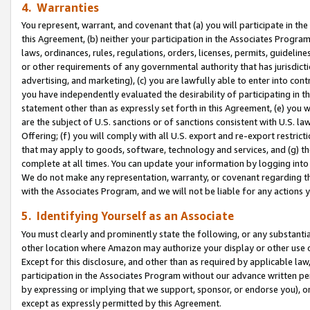
4. Warranties
You represent, warrant, and covenant that (a) you will participate in t
this Agreement, (b) neither your participation in the Associates Program
laws, ordinances, rules, regulations, orders, licenses, permits, guidelin
or other requirements of any governmental authority that has jurisdicti
advertising, and marketing), (c) you are lawfully able to enter into cont
you have independently evaluated the desirability of participating in t
statement other than as expressly set forth in this Agreement, (e) you w
are the subject of U.S. sanctions or of sanctions consistent with U.S.
Offering; (f) you will comply with all U.S. export and re-export restric
that may apply to goods, software, technology and services, and (g) th
complete at all times. You can update your information by logging into 
We do not make any representation, warranty, or covenant regarding th
with the Associates Program, and we will not be liable for any actions
5. Identifying Yourself as an Associate
You must clearly and prominently state the following, or any substanti
other location where Amazon may authorize your display or other use 
Except for this disclosure, and other than as required by applicable la
participation in the Associates Program without our advance written per
by expressing or implying that we support, sponsor, or endorse you), or
except as expressly permitted by this Agreement.