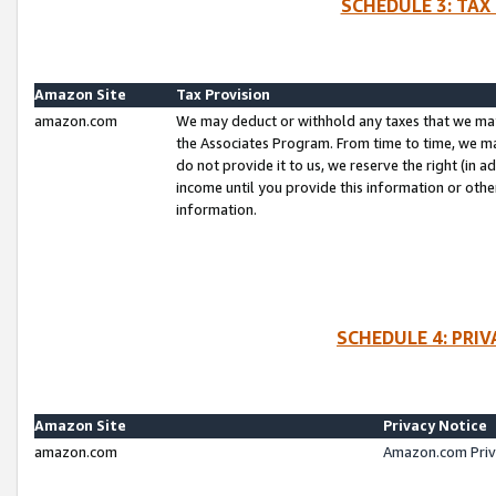
SCHEDULE 3: TAX
Amazon Site
Tax Provision
amazon.com
We may deduct or withhold any taxes that we ma
the Associates Program. From time to time, we m
do not provide it to us, we reserve the right (in 
income until you provide this information or oth
information.
SCHEDULE 4: PRI
Amazon Site
Privacy Notice
amazon.com
Amazon.com Priv