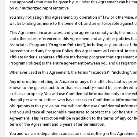
any approvals that may be given by us under this Agreement can be made,
by our authorized representative.
You may not assign this Agreement, by operation of law or otherwise, wi
will be binding on, inure to the benefit of, and be enforceable against 
This Agreement incorporates, and you agree to comply with, the most up-
and other rules referenced in this Agreement and any other policies th
Associates Program (“
Program Policies
”), including any updates of th
Agreement and any Program Policy, this Agreement will control. In th
affiliate under a separate affiliate marketing program that agreement 
Program Policies) is the entire agreement between you and us regardin
Whenever used in this Agreement, the terms “include(s)", “including”, 
Any information relating to Amazon or any of its affiliates that we pro
known to the general public or that reasonably should be considered to
exclusive property. You will use Confidential Information only to the
that all persons or entities who have access to Confidential Informatio
obligations in this provision. You will not disclose Confidential Informa
and you will take all reasonable measures to protect the Confidential In
Agreement. This restriction will be in addition to the terms of any con
term of the Agreement and 5 years after termination.
You and we are independent contractors, and nothing in this Agreement wi