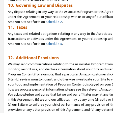
10. Governing Law and Disputes
Any dispute relating in any way to the Associates Program or this Agree
under this Agreement, or your relationship with us or any of our affilia
Amazon Site set forth on
Schedule 2
.
11. Taxes
Any taxes and related obligations relating in any way to the Associate
transactions or activities under this Agreement, or your relationship with
Amazon Site set forth on
Schedule 3
.
12. Additional Provisions
We may send communications relating to the Associates Program from tim
monitor, record, use, and disclose information about your Site and user
Program Content (for example, that a particular Amazon customer clic
Site),(b) review, monitor, crawl, and otherwise investigate your Site to 
your logo and implementation of Program Content displayed on your Sit
how we process personal information, please see the relevant Amazon P
You acknowledge and agree that (a) we and our affiliates may at any time
in this Agreement, (b) we and our affiliates may at any time (directly or 
(c) our failure to enforce your strict performance of any provision of t
provision or any other provision of this Agreement, and (d) any determ