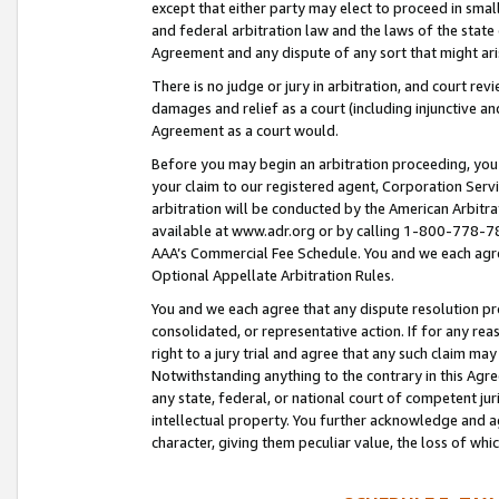
except that either party may elect to proceed in small
and federal arbitration law and the laws of the state 
Agreement and any dispute of any sort that might ar
There is no judge or jury in arbitration, and court re
damages and relief as a court (including injunctive a
Agreement as a court would.
Before you may begin an arbitration proceeding, you m
your claim to our registered agent, Corporation Se
arbitration will be conducted by the American Arbitra
available at www.adr.org or by calling 1-800-778-787
AAA’s Commercial Fee Schedule. You and we each agre
Optional Appellate Arbitration Rules.
You and we each agree that any dispute resolution pro
consolidated, or representative action. If for any rea
right to a jury trial and agree that any such claim ma
Notwithstanding anything to the contrary in this Agre
any state, federal, or national court of competent jur
intellectual property. You further acknowledge and ag
character, giving them peculiar value, the loss of 