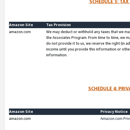
SCHEDULE 3: TAX
Amazon Site
Tax Provision
amazon.com
We may deduct or withhold any taxes that we ma
the Associates Program. From time to time, we m
do not provide it to us, we reserve the right (in 
income until you provide this information or oth
information.
SCHEDULE 4: PRI
Amazon Site
Privacy Notice
amazon.com
Amazon.com Priv