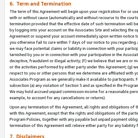
6. Term and Termination
The term of this Agreement will begin upon your registration for or use
with or without cause (automatically and without recourse to the courts,
termination provided that the effective date of such termination will b
by logging into your account on the Associates Site and selecting the op
Agreement or suspend your account immediately upon written notice to y
you otherwise fail to cure within 7 days of our notice to you regarding
we may face potential claims or liability in connection with your partic
tarnished by you or in connection with your participation in the Associ
deceptive, fraudulent or illegal activity; (f) we believe that we are or
or the activities performed by either party under this Agreement; (g) 
respect to you or other persons that we determine are affiliated with yo
Associates Program as we generally make it available to participants. 
subsection (a) any violation of Section 5 and as specified in the Progr
We may hold accrued unpaid commission income for a reasonable period 
example, to account for any cancellations or returns).
Upon any termination of this Agreement, all rights and obligations of th
with this Agreement, except that the rights and obligations of the partie
Program Policies, together with any payable but unpaid payment obliga
termination of this Agreement will relieve either party for any liability 
7. Disclaimers