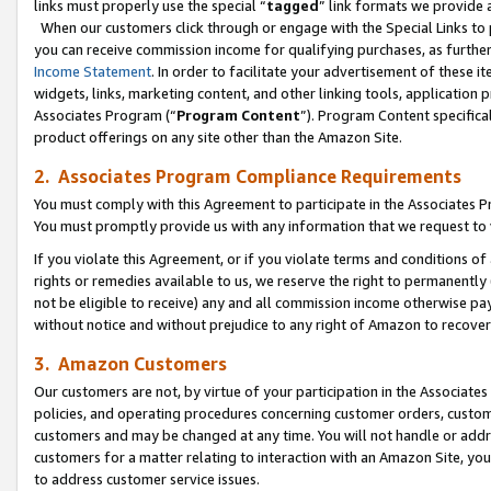
links must properly use the special “
tagged
” link formats we provide 
When our customers click through or engage with the Special Links to p
you can receive commission income for qualifying purchases, as further d
Income Statement
. In order to facilitate your advertisement of these i
widgets, links, marketing content, and other linking tools, application 
Associates Program (“
Program Content
”). Program Content specifical
product offerings on any site other than the Amazon Site.
2. Associates Program Compliance Requirements
You must comply with this Agreement to participate in the Associates
You must promptly provide us with any information that we request to
If you violate this Agreement, or if you violate terms and conditions 
rights or remedies available to us, we reserve the right to permanently
not be eligible to receive) any and all commission income otherwise pay
without notice and without prejudice to any right of Amazon to recove
3. Amazon Customers
Our customers are not, by virtue of your participation in the Associates
policies, and operating procedures concerning customer orders, custome
customers and may be changed at any time. You will not handle or addre
customers for a matter relating to interaction with an Amazon Site, yo
to address customer service issues.