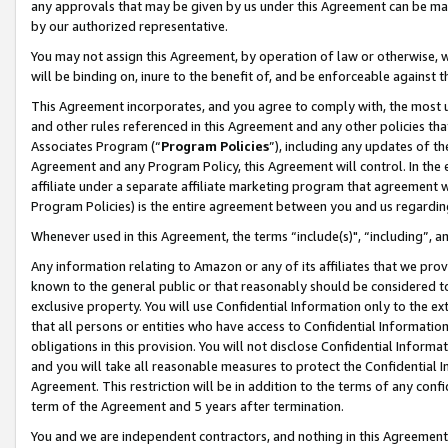
any approvals that may be given by us under this Agreement can be made,
by our authorized representative.
You may not assign this Agreement, by operation of law or otherwise, wi
will be binding on, inure to the benefit of, and be enforceable against 
This Agreement incorporates, and you agree to comply with, the most up-
and other rules referenced in this Agreement and any other policies th
Associates Program (“
Program Policies
”), including any updates of th
Agreement and any Program Policy, this Agreement will control. In th
affiliate under a separate affiliate marketing program that agreement 
Program Policies) is the entire agreement between you and us regardin
Whenever used in this Agreement, the terms “include(s)", “including”, 
Any information relating to Amazon or any of its affiliates that we pro
known to the general public or that reasonably should be considered to
exclusive property. You will use Confidential Information only to the
that all persons or entities who have access to Confidential Informatio
obligations in this provision. You will not disclose Confidential Informa
and you will take all reasonable measures to protect the Confidential In
Agreement. This restriction will be in addition to the terms of any con
term of the Agreement and 5 years after termination.
You and we are independent contractors, and nothing in this Agreement wi