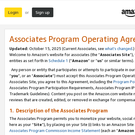
Login
Sign up
or
Associates Program Operating Ag
Updated:
October 15, 2025 (Current Associates, see
what’s changed
.)
Welcome to Amazon’s website for associates (the “
Associates Site
”)
entities as set forth in
Schedule 1
(“
Amazon
” or “
us
” or similar terms).
Any person or entity that participates or attempts to participate in ou
“
you
”, or an “
Associate
”) must accept this Associates Program Operat
Associates Site, you agree to this Agreement, including the
Program Pol
Associates Program Participation Requirements, Associates Program I
Trademark Guidelines). Content you post on the Amazon.com website m
reviews that are created, edited, or removed in exchange for compensati
1. Description of the Associates Program
The Associates Program permits you to monetize your website, social me
here as your “
Site
”), by placing on your Site (i) links to an Amazon Site
Associates Program Commission Income Statement
(each an “
Amazon 