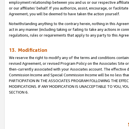
employment relationship between you and us or our respective affiliate
or our affiliates’ behalf. If you authorize, assist, encourage, or facilita
Agreement, you will be deemed to have taken the action yourself.
Notwithstanding anything to the contrary herein, nothing in this Agreeme
act in any manner (including taking or failing to take any actions in con
regulations, rules or requirements that apply to any party to this Agre
13. Modification
We reserve the right to modify any of the terms and conditions containe
revised Agreement, or revised Program Policy on the Associates Site or
then-currently associated with your Associates account. The effective d
Commission Income and Special Commission Income will be no less tha
PARTICIPATION IN THE ASSOCIATES PROGRAM FOLLOWING THE EFFE
MODIFICATIONS. IF ANY MODIFICATION IS UNACCEPTABLE TO YOU, 
SECTION 6.