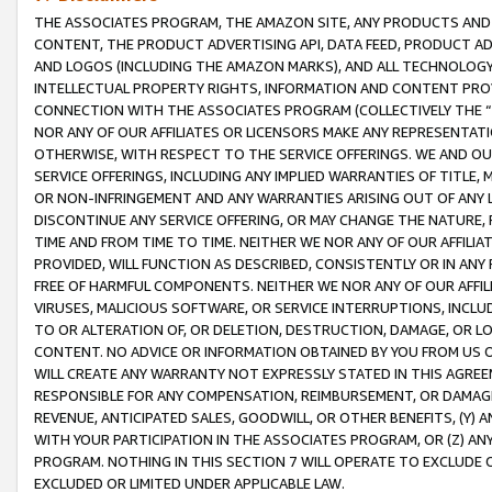
THE ASSOCIATES PROGRAM, THE AMAZON SITE, ANY PRODUCTS AND SE
CONTENT, THE PRODUCT ADVERTISING API, DATA FEED, PRODUCT A
AND LOGOS (INCLUDING THE AMAZON MARKS), AND ALL TECHNOLOGY,
INTELLECTUAL PROPERTY RIGHTS, INFORMATION AND CONTENT PROVI
CONNECTION WITH THE ASSOCIATES PROGRAM (COLLECTIVELY THE “
NOR ANY OF OUR AFFILIATES OR LICENSORS MAKE ANY REPRESENTAT
OTHERWISE, WITH RESPECT TO THE SERVICE OFFERINGS. WE AND OU
SERVICE OFFERINGS, INCLUDING ANY IMPLIED WARRANTIES OF TITLE,
OR NON-INFRINGEMENT AND ANY WARRANTIES ARISING OUT OF ANY 
DISCONTINUE ANY SERVICE OFFERING, OR MAY CHANGE THE NATURE, 
TIME AND FROM TIME TO TIME. NEITHER WE NOR ANY OF OUR AFFILI
PROVIDED, WILL FUNCTION AS DESCRIBED, CONSISTENTLY OR IN ANY
FREE OF HARMFUL COMPONENTS. NEITHER WE NOR ANY OF OUR AFFILIA
VIRUSES, MALICIOUS SOFTWARE, OR SERVICE INTERRUPTIONS, INCL
TO OR ALTERATION OF, OR DELETION, DESTRUCTION, DAMAGE, OR LO
CONTENT. NO ADVICE OR INFORMATION OBTAINED BY YOU FROM US 
WILL CREATE ANY WARRANTY NOT EXPRESSLY STATED IN THIS AGREEM
RESPONSIBLE FOR ANY COMPENSATION, REIMBURSEMENT, OR DAMAGES
REVENUE, ANTICIPATED SALES, GOODWILL, OR OTHER BENEFITS, (Y
WITH YOUR PARTICIPATION IN THE ASSOCIATES PROGRAM, OR (Z) AN
PROGRAM. NOTHING IN THIS SECTION 7 WILL OPERATE TO EXCLUDE O
EXCLUDED OR LIMITED UNDER APPLICABLE LAW.