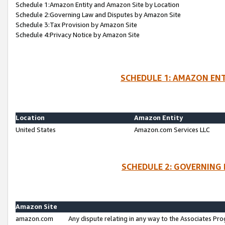
Schedule 1:Amazon Entity and Amazon Site by Location
Schedule 2:Governing Law and Disputes by Amazon Site
Schedule 3:Tax Provision by Amazon Site
Schedule 4:Privacy Notice by Amazon Site
SCHEDULE 1: AMAZON ENT
Location
Amazon Entity
United States
Amazon.com Services LLC
SCHEDULE 2: GOVERNING 
Amazon Site
amazon.com
Any dispute relating in any way to the Associates Pro