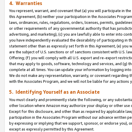
4. Warranties
You represent, warrant, and covenant that (a) you will participate in t
this Agreement, (b) neither your participation in the Associates Program
laws, ordinances, rules, regulations, orders, licenses, permits, guidelin
or other requirements of any governmental authority that has jurisdicti
advertising, and marketing), (c) you are lawfully able to enter into cont
you have independently evaluated the desirability of participating in t
statement other than as expressly set forth in this Agreement, (e) you w
are the subject of U.S. sanctions or of sanctions consistent with U.S.
Offering; (f) you will comply with all U.S. export and re-export restric
that may apply to goods, software, technology and services, and (g) th
complete at all times. You can update your information by logging into 
We do not make any representation, warranty, or covenant regarding th
with the Associates Program, and we will not be liable for any actions
5. Identifying Yourself as an Associate
You must clearly and prominently state the following, or any substanti
other location where Amazon may authorize your display or other use 
Except for this disclosure, and other than as required by applicable la
participation in the Associates Program without our advance written per
by expressing or implying that we support, sponsor, or endorse you), or
except as expressly permitted by this Agreement.