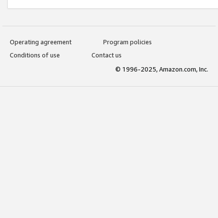
Operating agreement
Program policies
Conditions of use
Contact us
© 1996-2025, Amazon.com, Inc.