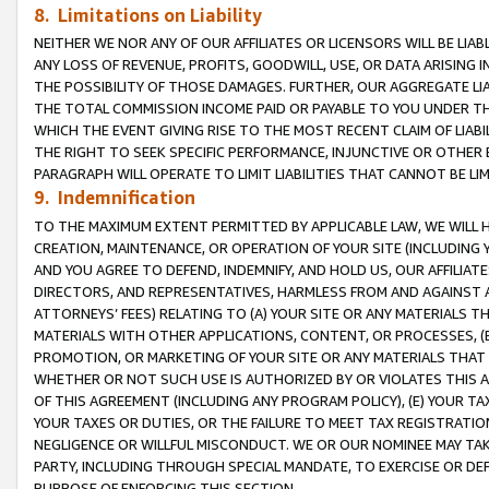
8. Limitations on Liability
NEITHER WE NOR ANY OF OUR AFFILIATES OR LICENSORS WILL BE LIAB
ANY LOSS OF REVENUE, PROFITS, GOODWILL, USE, OR DATA ARISING 
THE POSSIBILITY OF THOSE DAMAGES. FURTHER, OUR AGGREGATE LIA
THE TOTAL COMMISSION INCOME PAID OR PAYABLE TO YOU UNDER T
WHICH THE EVENT GIVING RISE TO THE MOST RECENT CLAIM OF LIABI
THE RIGHT TO SEEK SPECIFIC PERFORMANCE, INJUNCTIVE OR OTHER 
PARAGRAPH WILL OPERATE TO LIMIT LIABILITIES THAT CANNOT BE LI
9. Indemnification
TO THE MAXIMUM EXTENT PERMITTED BY APPLICABLE LAW, WE WILL HA
CREATION, MAINTENANCE, OR OPERATION OF YOUR SITE (INCLUDING 
AND YOU AGREE TO DEFEND, INDEMNIFY, AND HOLD US, OUR AFFILIAT
DIRECTORS, AND REPRESENTATIVES, HARMLESS FROM AND AGAINST ALL
ATTORNEYS’ FEES) RELATING TO (A) YOUR SITE OR ANY MATERIALS 
MATERIALS WITH OTHER APPLICATIONS, CONTENT, OR PROCESSES, (
PROMOTION, OR MARKETING OF YOUR SITE OR ANY MATERIALS THAT A
WHETHER OR NOT SUCH USE IS AUTHORIZED BY OR VIOLATES THIS A
OF THIS AGREEMENT (INCLUDING ANY PROGRAM POLICY), (E) YOUR TA
YOUR TAXES OR DUTIES, OR THE FAILURE TO MEET TAX REGISTRATIO
NEGLIGENCE OR WILLFUL MISCONDUCT. WE OR OUR NOMINEE MAY TA
PARTY, INCLUDING THROUGH SPECIAL MANDATE, TO EXERCISE OR DEF
PURPOSE OF ENFORCING THIS SECTION.