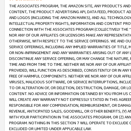
THE ASSOCIATES PROGRAM, THE AMAZON SITE, ANY PRODUCTS AND SE
CONTENT, THE PRODUCT ADVERTISING API, DATA FEED, PRODUCT A
AND LOGOS (INCLUDING THE AMAZON MARKS), AND ALL TECHNOLOGY,
INTELLECTUAL PROPERTY RIGHTS, INFORMATION AND CONTENT PROVI
CONNECTION WITH THE ASSOCIATES PROGRAM (COLLECTIVELY THE “
NOR ANY OF OUR AFFILIATES OR LICENSORS MAKE ANY REPRESENTAT
OTHERWISE, WITH RESPECT TO THE SERVICE OFFERINGS. WE AND OU
SERVICE OFFERINGS, INCLUDING ANY IMPLIED WARRANTIES OF TITLE,
OR NON-INFRINGEMENT AND ANY WARRANTIES ARISING OUT OF ANY 
DISCONTINUE ANY SERVICE OFFERING, OR MAY CHANGE THE NATURE, 
TIME AND FROM TIME TO TIME. NEITHER WE NOR ANY OF OUR AFFILI
PROVIDED, WILL FUNCTION AS DESCRIBED, CONSISTENTLY OR IN ANY
FREE OF HARMFUL COMPONENTS. NEITHER WE NOR ANY OF OUR AFFILIA
VIRUSES, MALICIOUS SOFTWARE, OR SERVICE INTERRUPTIONS, INCL
TO OR ALTERATION OF, OR DELETION, DESTRUCTION, DAMAGE, OR LO
CONTENT. NO ADVICE OR INFORMATION OBTAINED BY YOU FROM US 
WILL CREATE ANY WARRANTY NOT EXPRESSLY STATED IN THIS AGREEM
RESPONSIBLE FOR ANY COMPENSATION, REIMBURSEMENT, OR DAMAGES
REVENUE, ANTICIPATED SALES, GOODWILL, OR OTHER BENEFITS, (Y
WITH YOUR PARTICIPATION IN THE ASSOCIATES PROGRAM, OR (Z) AN
PROGRAM. NOTHING IN THIS SECTION 7 WILL OPERATE TO EXCLUDE O
EXCLUDED OR LIMITED UNDER APPLICABLE LAW.