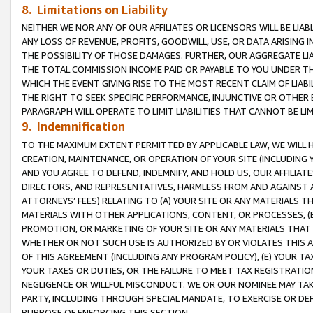
8. Limitations on Liability
NEITHER WE NOR ANY OF OUR AFFILIATES OR LICENSORS WILL BE LIAB
ANY LOSS OF REVENUE, PROFITS, GOODWILL, USE, OR DATA ARISING 
THE POSSIBILITY OF THOSE DAMAGES. FURTHER, OUR AGGREGATE LIA
THE TOTAL COMMISSION INCOME PAID OR PAYABLE TO YOU UNDER T
WHICH THE EVENT GIVING RISE TO THE MOST RECENT CLAIM OF LIABI
THE RIGHT TO SEEK SPECIFIC PERFORMANCE, INJUNCTIVE OR OTHER 
PARAGRAPH WILL OPERATE TO LIMIT LIABILITIES THAT CANNOT BE LI
9. Indemnification
TO THE MAXIMUM EXTENT PERMITTED BY APPLICABLE LAW, WE WILL HA
CREATION, MAINTENANCE, OR OPERATION OF YOUR SITE (INCLUDING 
AND YOU AGREE TO DEFEND, INDEMNIFY, AND HOLD US, OUR AFFILIAT
DIRECTORS, AND REPRESENTATIVES, HARMLESS FROM AND AGAINST ALL
ATTORNEYS’ FEES) RELATING TO (A) YOUR SITE OR ANY MATERIALS 
MATERIALS WITH OTHER APPLICATIONS, CONTENT, OR PROCESSES, (
PROMOTION, OR MARKETING OF YOUR SITE OR ANY MATERIALS THAT A
WHETHER OR NOT SUCH USE IS AUTHORIZED BY OR VIOLATES THIS A
OF THIS AGREEMENT (INCLUDING ANY PROGRAM POLICY), (E) YOUR TA
YOUR TAXES OR DUTIES, OR THE FAILURE TO MEET TAX REGISTRATIO
NEGLIGENCE OR WILLFUL MISCONDUCT. WE OR OUR NOMINEE MAY TA
PARTY, INCLUDING THROUGH SPECIAL MANDATE, TO EXERCISE OR DEF
PURPOSE OF ENFORCING THIS SECTION.