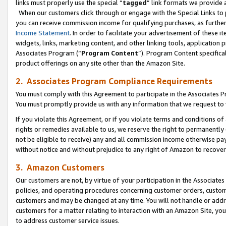
links must properly use the special “
tagged
” link formats we provide 
When our customers click through or engage with the Special Links to p
you can receive commission income for qualifying purchases, as further d
Income Statement
. In order to facilitate your advertisement of these i
widgets, links, marketing content, and other linking tools, application 
Associates Program (“
Program Content
”). Program Content specifical
product offerings on any site other than the Amazon Site.
2. Associates Program Compliance Requirements
You must comply with this Agreement to participate in the Associates
You must promptly provide us with any information that we request to
If you violate this Agreement, or if you violate terms and conditions 
rights or remedies available to us, we reserve the right to permanently
not be eligible to receive) any and all commission income otherwise pay
without notice and without prejudice to any right of Amazon to recove
3. Amazon Customers
Our customers are not, by virtue of your participation in the Associates
policies, and operating procedures concerning customer orders, custome
customers and may be changed at any time. You will not handle or addre
customers for a matter relating to interaction with an Amazon Site, yo
to address customer service issues.