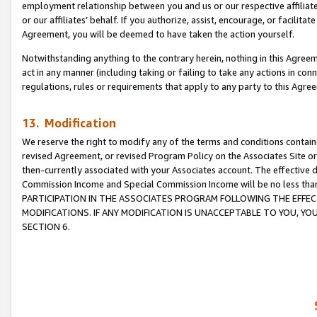
employment relationship between you and us or our respective affiliate
or our affiliates’ behalf. If you authorize, assist, encourage, or facilita
Agreement, you will be deemed to have taken the action yourself.
Notwithstanding anything to the contrary herein, nothing in this Agreeme
act in any manner (including taking or failing to take any actions in con
regulations, rules or requirements that apply to any party to this Agre
13. Modification
We reserve the right to modify any of the terms and conditions containe
revised Agreement, or revised Program Policy on the Associates Site or
then-currently associated with your Associates account. The effective d
Commission Income and Special Commission Income will be no less tha
PARTICIPATION IN THE ASSOCIATES PROGRAM FOLLOWING THE EFFE
MODIFICATIONS. IF ANY MODIFICATION IS UNACCEPTABLE TO YOU, 
SECTION 6.