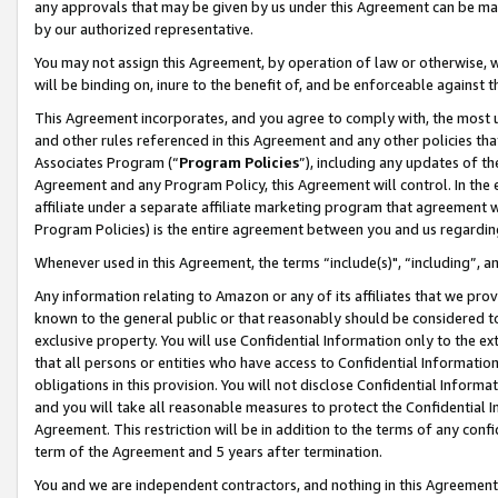
any approvals that may be given by us under this Agreement can be made,
by our authorized representative.
You may not assign this Agreement, by operation of law or otherwise, wi
will be binding on, inure to the benefit of, and be enforceable against 
This Agreement incorporates, and you agree to comply with, the most up-
and other rules referenced in this Agreement and any other policies th
Associates Program (“
Program Policies
”), including any updates of th
Agreement and any Program Policy, this Agreement will control. In th
affiliate under a separate affiliate marketing program that agreement 
Program Policies) is the entire agreement between you and us regardin
Whenever used in this Agreement, the terms “include(s)", “including”, 
Any information relating to Amazon or any of its affiliates that we pro
known to the general public or that reasonably should be considered to
exclusive property. You will use Confidential Information only to the
that all persons or entities who have access to Confidential Informatio
obligations in this provision. You will not disclose Confidential Informa
and you will take all reasonable measures to protect the Confidential In
Agreement. This restriction will be in addition to the terms of any con
term of the Agreement and 5 years after termination.
You and we are independent contractors, and nothing in this Agreement wi