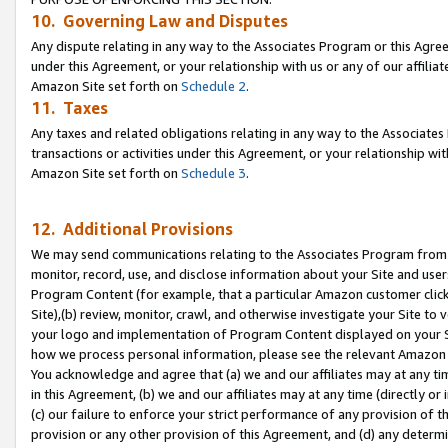
10. Governing Law and Disputes
Any dispute relating in any way to the Associates Program or this Agree
under this Agreement, or your relationship with us or any of our affilia
Amazon Site set forth on
Schedule 2
.
11. Taxes
Any taxes and related obligations relating in any way to the Associate
transactions or activities under this Agreement, or your relationship with
Amazon Site set forth on
Schedule 3
.
12. Additional Provisions
We may send communications relating to the Associates Program from tim
monitor, record, use, and disclose information about your Site and user
Program Content (for example, that a particular Amazon customer clic
Site),(b) review, monitor, crawl, and otherwise investigate your Site to 
your logo and implementation of Program Content displayed on your Sit
how we process personal information, please see the relevant Amazon P
You acknowledge and agree that (a) we and our affiliates may at any time
in this Agreement, (b) we and our affiliates may at any time (directly or 
(c) our failure to enforce your strict performance of any provision of t
provision or any other provision of this Agreement, and (d) any determ