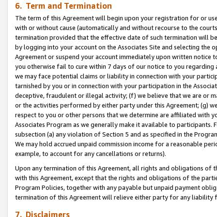
6. Term and Termination
The term of this Agreement will begin upon your registration for or use
with or without cause (automatically and without recourse to the courts,
termination provided that the effective date of such termination will b
by logging into your account on the Associates Site and selecting the op
Agreement or suspend your account immediately upon written notice to y
you otherwise fail to cure within 7 days of our notice to you regarding
we may face potential claims or liability in connection with your partic
tarnished by you or in connection with your participation in the Associ
deceptive, fraudulent or illegal activity; (f) we believe that we are or
or the activities performed by either party under this Agreement; (g) 
respect to you or other persons that we determine are affiliated with yo
Associates Program as we generally make it available to participants. 
subsection (a) any violation of Section 5 and as specified in the Progr
We may hold accrued unpaid commission income for a reasonable period 
example, to account for any cancellations or returns).
Upon any termination of this Agreement, all rights and obligations of th
with this Agreement, except that the rights and obligations of the partie
Program Policies, together with any payable but unpaid payment obliga
termination of this Agreement will relieve either party for any liability 
7. Disclaimers