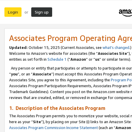
Login
Sign up
or
Associates Program Operating Ag
Updated:
October 15, 2025 (Current Associates, see
what’s changed
.)
Welcome to Amazon’s website for associates (the “
Associates Site
”)
entities as set forth in
Schedule 1
(“
Amazon
” or “
us
” or similar terms).
Any person or entity that participates or attempts to participate in ou
“
you
”, or an “
Associate
”) must accept this Associates Program Operat
Associates Site, you agree to this Agreement, including the
Program Pol
Associates Program Participation Requirements, Associates Program I
Trademark Guidelines). Content you post on the Amazon.com website m
reviews that are created, edited, or removed in exchange for compensati
1. Description of the Associates Program
The Associates Program permits you to monetize your website, social me
here as your “
Site
”), by placing on your Site (i) links to an Amazon Site
Associates Program Commission Income Statement
(each an “
Amazon 