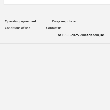
Operating agreement
Program policies
Conditions of use
Contact us
© 1996-2025, Amazon.com, Inc.