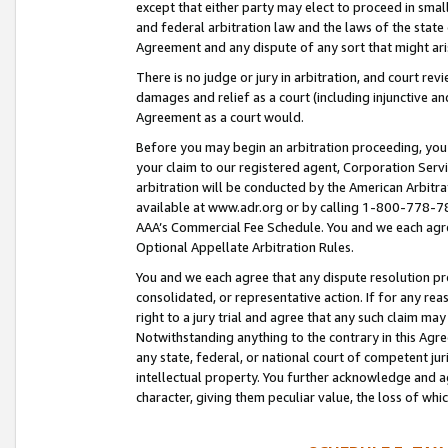
except that either party may elect to proceed in small
and federal arbitration law and the laws of the state 
Agreement and any dispute of any sort that might ar
There is no judge or jury in arbitration, and court re
damages and relief as a court (including injunctive a
Agreement as a court would.
Before you may begin an arbitration proceeding, you m
your claim to our registered agent, Corporation Se
arbitration will be conducted by the American Arbitra
available at www.adr.org or by calling 1-800-778-787
AAA’s Commercial Fee Schedule. You and we each agre
Optional Appellate Arbitration Rules.
You and we each agree that any dispute resolution pro
consolidated, or representative action. If for any rea
right to a jury trial and agree that any such claim ma
Notwithstanding anything to the contrary in this Agre
any state, federal, or national court of competent jur
intellectual property. You further acknowledge and ag
character, giving them peculiar value, the loss of 