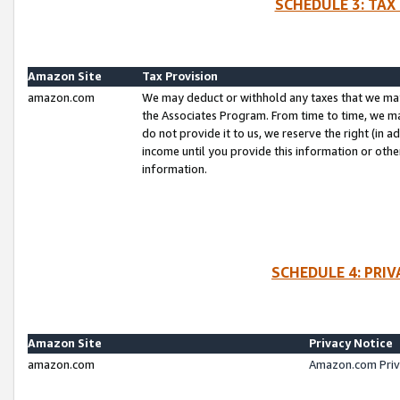
SCHEDULE 3: TAX
Amazon Site
Tax Provision
amazon.com
We may deduct or withhold any taxes that we ma
the Associates Program. From time to time, we m
do not provide it to us, we reserve the right (in 
income until you provide this information or oth
information.
SCHEDULE 4: PRI
Amazon Site
Privacy Notice
amazon.com
Amazon.com Priv