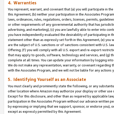
4. Warranties
You represent, warrant, and covenant that (a) you will participate in t
this Agreement, (b) neither your participation in the Associates Program
laws, ordinances, rules, regulations, orders, licenses, permits, guidelin
or other requirements of any governmental authority that has jurisdicti
advertising, and marketing), (c) you are lawfully able to enter into cont
you have independently evaluated the desirability of participating in t
statement other than as expressly set forth in this Agreement, (e) you w
are the subject of U.S. sanctions or of sanctions consistent with U.S.
Offering; (f) you will comply with all U.S. export and re-export restric
that may apply to goods, software, technology and services, and (g) th
complete at all times. You can update your information by logging into 
We do not make any representation, warranty, or covenant regarding th
with the Associates Program, and we will not be liable for any actions
5. Identifying Yourself as an Associate
You must clearly and prominently state the following, or any substanti
other location where Amazon may authorize your display or other use 
Except for this disclosure, and other than as required by applicable la
participation in the Associates Program without our advance written per
by expressing or implying that we support, sponsor, or endorse you), or
except as expressly permitted by this Agreement.