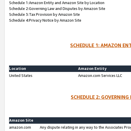
Schedule 1:Amazon Entity and Amazon Site by Location
Schedule 2:Governing Law and Disputes by Amazon Site
Schedule 3:Tax Provision by Amazon Site
Schedule 4:Privacy Notice by Amazon Site
SCHEDULE 1: AMAZON ENT
Location
Amazon Entity
United States
Amazon.com Services LLC
SCHEDULE 2: GOVERNING 
Amazon Site
amazon.com
Any dispute relating in any way to the Associates Pro