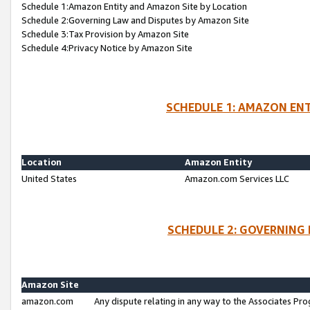
Schedule 1:Amazon Entity and Amazon Site by Location
Schedule 2:Governing Law and Disputes by Amazon Site
Schedule 3:Tax Provision by Amazon Site
Schedule 4:Privacy Notice by Amazon Site
SCHEDULE 1: AMAZON ENT
Location
Amazon Entity
United States
Amazon.com Services LLC
SCHEDULE 2: GOVERNING 
Amazon Site
amazon.com
Any dispute relating in any way to the Associates Pro