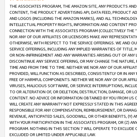
THE ASSOCIATES PROGRAM, THE AMAZON SITE, ANY PRODUCTS AND SE
CONTENT, THE PRODUCT ADVERTISING API, DATA FEED, PRODUCT A
AND LOGOS (INCLUDING THE AMAZON MARKS), AND ALL TECHNOLOGY,
INTELLECTUAL PROPERTY RIGHTS, INFORMATION AND CONTENT PROVI
CONNECTION WITH THE ASSOCIATES PROGRAM (COLLECTIVELY THE “
NOR ANY OF OUR AFFILIATES OR LICENSORS MAKE ANY REPRESENTAT
OTHERWISE, WITH RESPECT TO THE SERVICE OFFERINGS. WE AND OU
SERVICE OFFERINGS, INCLUDING ANY IMPLIED WARRANTIES OF TITLE,
OR NON-INFRINGEMENT AND ANY WARRANTIES ARISING OUT OF ANY 
DISCONTINUE ANY SERVICE OFFERING, OR MAY CHANGE THE NATURE, 
TIME AND FROM TIME TO TIME. NEITHER WE NOR ANY OF OUR AFFILI
PROVIDED, WILL FUNCTION AS DESCRIBED, CONSISTENTLY OR IN ANY
FREE OF HARMFUL COMPONENTS. NEITHER WE NOR ANY OF OUR AFFILIA
VIRUSES, MALICIOUS SOFTWARE, OR SERVICE INTERRUPTIONS, INCL
TO OR ALTERATION OF, OR DELETION, DESTRUCTION, DAMAGE, OR LO
CONTENT. NO ADVICE OR INFORMATION OBTAINED BY YOU FROM US 
WILL CREATE ANY WARRANTY NOT EXPRESSLY STATED IN THIS AGREEM
RESPONSIBLE FOR ANY COMPENSATION, REIMBURSEMENT, OR DAMAGES
REVENUE, ANTICIPATED SALES, GOODWILL, OR OTHER BENEFITS, (Y
WITH YOUR PARTICIPATION IN THE ASSOCIATES PROGRAM, OR (Z) AN
PROGRAM. NOTHING IN THIS SECTION 7 WILL OPERATE TO EXCLUDE O
EXCLUDED OR LIMITED UNDER APPLICABLE LAW.