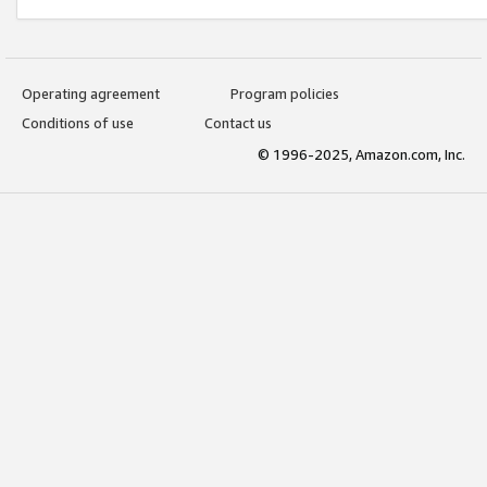
Operating agreement
Program policies
Conditions of use
Contact us
© 1996-2025, Amazon.com, Inc.