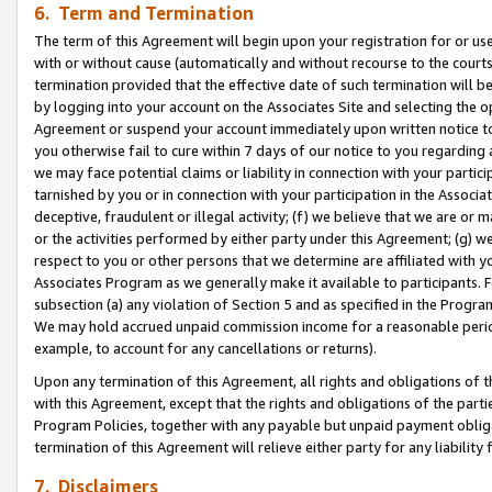
6. Term and Termination
The term of this Agreement will begin upon your registration for or use
with or without cause (automatically and without recourse to the courts,
termination provided that the effective date of such termination will b
by logging into your account on the Associates Site and selecting the op
Agreement or suspend your account immediately upon written notice to y
you otherwise fail to cure within 7 days of our notice to you regarding
we may face potential claims or liability in connection with your partic
tarnished by you or in connection with your participation in the Associ
deceptive, fraudulent or illegal activity; (f) we believe that we are or
or the activities performed by either party under this Agreement; (g) 
respect to you or other persons that we determine are affiliated with yo
Associates Program as we generally make it available to participants. 
subsection (a) any violation of Section 5 and as specified in the Progr
We may hold accrued unpaid commission income for a reasonable period 
example, to account for any cancellations or returns).
Upon any termination of this Agreement, all rights and obligations of th
with this Agreement, except that the rights and obligations of the partie
Program Policies, together with any payable but unpaid payment obliga
termination of this Agreement will relieve either party for any liability 
7. Disclaimers