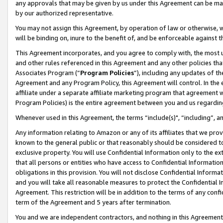
any approvals that may be given by us under this Agreement can be made,
by our authorized representative.
You may not assign this Agreement, by operation of law or otherwise, wi
will be binding on, inure to the benefit of, and be enforceable against 
This Agreement incorporates, and you agree to comply with, the most up-
and other rules referenced in this Agreement and any other policies th
Associates Program (“
Program Policies
”), including any updates of th
Agreement and any Program Policy, this Agreement will control. In th
affiliate under a separate affiliate marketing program that agreement 
Program Policies) is the entire agreement between you and us regardin
Whenever used in this Agreement, the terms “include(s)", “including”, 
Any information relating to Amazon or any of its affiliates that we pro
known to the general public or that reasonably should be considered to
exclusive property. You will use Confidential Information only to the
that all persons or entities who have access to Confidential Informatio
obligations in this provision. You will not disclose Confidential Informa
and you will take all reasonable measures to protect the Confidential In
Agreement. This restriction will be in addition to the terms of any con
term of the Agreement and 5 years after termination.
You and we are independent contractors, and nothing in this Agreement wi