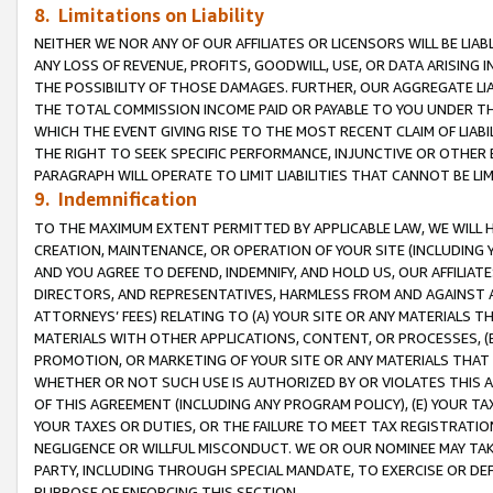
8. Limitations on Liability
NEITHER WE NOR ANY OF OUR AFFILIATES OR LICENSORS WILL BE LIAB
ANY LOSS OF REVENUE, PROFITS, GOODWILL, USE, OR DATA ARISING 
THE POSSIBILITY OF THOSE DAMAGES. FURTHER, OUR AGGREGATE LIA
THE TOTAL COMMISSION INCOME PAID OR PAYABLE TO YOU UNDER T
WHICH THE EVENT GIVING RISE TO THE MOST RECENT CLAIM OF LIABI
THE RIGHT TO SEEK SPECIFIC PERFORMANCE, INJUNCTIVE OR OTHER 
PARAGRAPH WILL OPERATE TO LIMIT LIABILITIES THAT CANNOT BE LI
9. Indemnification
TO THE MAXIMUM EXTENT PERMITTED BY APPLICABLE LAW, WE WILL HA
CREATION, MAINTENANCE, OR OPERATION OF YOUR SITE (INCLUDING 
AND YOU AGREE TO DEFEND, INDEMNIFY, AND HOLD US, OUR AFFILIAT
DIRECTORS, AND REPRESENTATIVES, HARMLESS FROM AND AGAINST ALL
ATTORNEYS’ FEES) RELATING TO (A) YOUR SITE OR ANY MATERIALS 
MATERIALS WITH OTHER APPLICATIONS, CONTENT, OR PROCESSES, (
PROMOTION, OR MARKETING OF YOUR SITE OR ANY MATERIALS THAT A
WHETHER OR NOT SUCH USE IS AUTHORIZED BY OR VIOLATES THIS A
OF THIS AGREEMENT (INCLUDING ANY PROGRAM POLICY), (E) YOUR TA
YOUR TAXES OR DUTIES, OR THE FAILURE TO MEET TAX REGISTRATIO
NEGLIGENCE OR WILLFUL MISCONDUCT. WE OR OUR NOMINEE MAY TA
PARTY, INCLUDING THROUGH SPECIAL MANDATE, TO EXERCISE OR DEF
PURPOSE OF ENFORCING THIS SECTION.