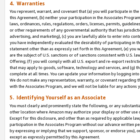
4. Warranties
You represent, warrant, and covenant that (a) you will participate in t
this Agreement, (b) neither your participation in the Associates Program
laws, ordinances, rules, regulations, orders, licenses, permits, guidelin
or other requirements of any governmental authority that has jurisdicti
advertising, and marketing), (c) you are lawfully able to enter into cont
you have independently evaluated the desirability of participating in t
statement other than as expressly set forth in this Agreement, (e) you w
are the subject of U.S. sanctions or of sanctions consistent with U.S.
Offering; (f) you will comply with all U.S. export and re-export restric
that may apply to goods, software, technology and services, and (g) th
complete at all times. You can update your information by logging into 
We do not make any representation, warranty, or covenant regarding th
with the Associates Program, and we will not be liable for any actions
5. Identifying Yourself as an Associate
You must clearly and prominently state the following, or any substanti
other location where Amazon may authorize your display or other use 
Except for this disclosure, and other than as required by applicable la
participation in the Associates Program without our advance written per
by expressing or implying that we support, sponsor, or endorse you), or
except as expressly permitted by this Agreement.