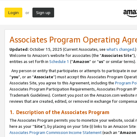
Login
Sign up
or
Associates Program Operating Ag
Updated:
October 15, 2025 (Current Associates, see
what’s changed
.)
Welcome to Amazon’s website for associates (the “
Associates Site
”)
entities as set forth in
Schedule 1
(“
Amazon
” or “
us
” or similar terms).
Any person or entity that participates or attempts to participate in ou
“
you
”, or an “
Associate
”) must accept this Associates Program Operat
Associates Site, you agree to this Agreement, including the
Program Pol
Associates Program Participation Requirements, Associates Program I
Trademark Guidelines). Content you post on the Amazon.com website m
reviews that are created, edited, or removed in exchange for compensati
1. Description of the Associates Program
The Associates Program permits you to monetize your website, social me
here as your “
Site
”), by placing on your Site (i) links to an Amazon Site
Associates Program Commission Income Statement
(each an “
Amazon 