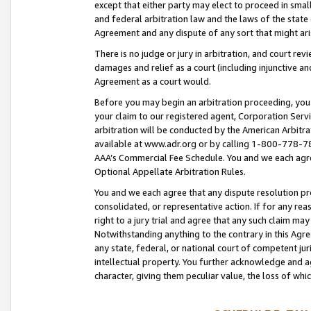
except that either party may elect to proceed in small
and federal arbitration law and the laws of the state 
Agreement and any dispute of any sort that might ar
There is no judge or jury in arbitration, and court re
damages and relief as a court (including injunctive a
Agreement as a court would.
Before you may begin an arbitration proceeding, you m
your claim to our registered agent, Corporation Se
arbitration will be conducted by the American Arbitra
available at www.adr.org or by calling 1-800-778-787
AAA’s Commercial Fee Schedule. You and we each agre
Optional Appellate Arbitration Rules.
You and we each agree that any dispute resolution pro
consolidated, or representative action. If for any rea
right to a jury trial and agree that any such claim ma
Notwithstanding anything to the contrary in this Agre
any state, federal, or national court of competent jur
intellectual property. You further acknowledge and ag
character, giving them peculiar value, the loss of 