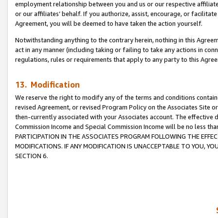
employment relationship between you and us or our respective affiliate
or our affiliates’ behalf. If you authorize, assist, encourage, or facilita
Agreement, you will be deemed to have taken the action yourself.
Notwithstanding anything to the contrary herein, nothing in this Agreeme
act in any manner (including taking or failing to take any actions in con
regulations, rules or requirements that apply to any party to this Agre
13. Modification
We reserve the right to modify any of the terms and conditions containe
revised Agreement, or revised Program Policy on the Associates Site or
then-currently associated with your Associates account. The effective d
Commission Income and Special Commission Income will be no less tha
PARTICIPATION IN THE ASSOCIATES PROGRAM FOLLOWING THE EFFE
MODIFICATIONS. IF ANY MODIFICATION IS UNACCEPTABLE TO YOU, 
SECTION 6.