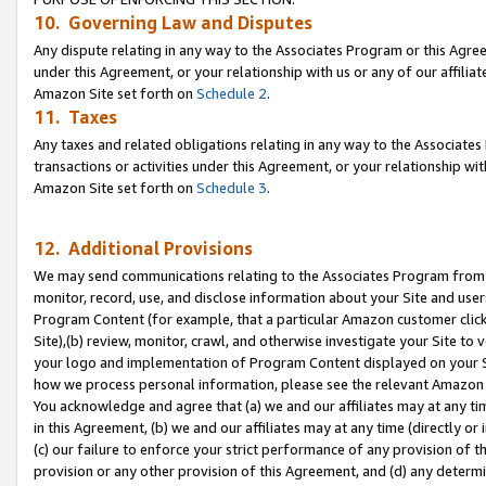
10. Governing Law and Disputes
Any dispute relating in any way to the Associates Program or this Agree
under this Agreement, or your relationship with us or any of our affilia
Amazon Site set forth on
Schedule 2
.
11. Taxes
Any taxes and related obligations relating in any way to the Associate
transactions or activities under this Agreement, or your relationship with
Amazon Site set forth on
Schedule 3
.
12. Additional Provisions
We may send communications relating to the Associates Program from tim
monitor, record, use, and disclose information about your Site and user
Program Content (for example, that a particular Amazon customer clic
Site),(b) review, monitor, crawl, and otherwise investigate your Site to 
your logo and implementation of Program Content displayed on your Sit
how we process personal information, please see the relevant Amazon P
You acknowledge and agree that (a) we and our affiliates may at any time
in this Agreement, (b) we and our affiliates may at any time (directly or 
(c) our failure to enforce your strict performance of any provision of t
provision or any other provision of this Agreement, and (d) any determ