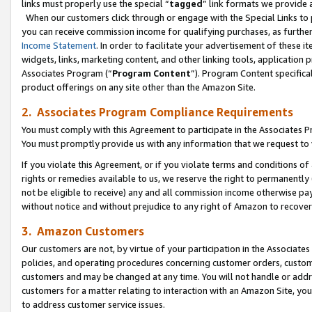
links must properly use the special “
tagged
” link formats we provide 
When our customers click through or engage with the Special Links to p
you can receive commission income for qualifying purchases, as further d
Income Statement
. In order to facilitate your advertisement of these i
widgets, links, marketing content, and other linking tools, application 
Associates Program (“
Program Content
”). Program Content specifical
product offerings on any site other than the Amazon Site.
2. Associates Program Compliance Requirements
You must comply with this Agreement to participate in the Associates
You must promptly provide us with any information that we request to
If you violate this Agreement, or if you violate terms and conditions 
rights or remedies available to us, we reserve the right to permanently
not be eligible to receive) any and all commission income otherwise pay
without notice and without prejudice to any right of Amazon to recove
3. Amazon Customers
Our customers are not, by virtue of your participation in the Associates
policies, and operating procedures concerning customer orders, custome
customers and may be changed at any time. You will not handle or addre
customers for a matter relating to interaction with an Amazon Site, yo
to address customer service issues.