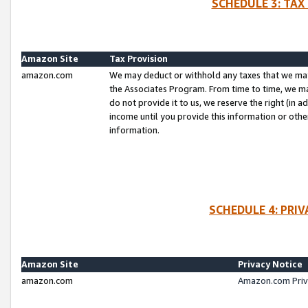
SCHEDULE 3: TAX
Amazon Site
Tax Provision
amazon.com
We may deduct or withhold any taxes that we ma
the Associates Program. From time to time, we m
do not provide it to us, we reserve the right (in 
income until you provide this information or oth
information.
SCHEDULE 4: PRI
Amazon Site
Privacy Notice
amazon.com
Amazon.com Priv