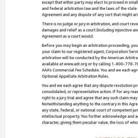
except that either party may elect to proceed in small
and federal arbitration law and the laws of the state 
Agreement and any dispute of any sort that might ar
There is no judge or jury in arbitration, and court re
damages and relief as a court (including injunctive a
Agreement as a court would.
Before you may begin an arbitration proceeding, you m
your claim to our registered agent, Corporation Se
arbitration will be conducted by the American Arbitra
available at www.adr.org or by calling 1-800-778-787
AAA’s Commercial Fee Schedule. You and we each agre
Optional Appellate Arbitration Rules.
You and we each agree that any dispute resolution pro
consolidated, or representative action. If for any rea
right to a jury trial and agree that any such claim ma
Notwithstanding anything to the contrary in this Agre
any state, federal, or national court of competent jur
intellectual property. You further acknowledge and ag
character, giving them peculiar value, the loss of 