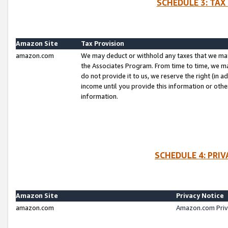
SCHEDULE 3: TAX
Amazon Site
Tax Provision
amazon.com
We may deduct or withhold any taxes that we ma
the Associates Program. From time to time, we m
do not provide it to us, we reserve the right (in 
income until you provide this information or oth
information.
SCHEDULE 4: PRI
Amazon Site
Privacy Notice
amazon.com
Amazon.com Priv