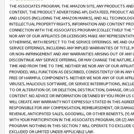
THE ASSOCIATES PROGRAM, THE AMAZON SITE, ANY PRODUCTS AND SE
CONTENT, THE PRODUCT ADVERTISING API, DATA FEED, PRODUCT A
AND LOGOS (INCLUDING THE AMAZON MARKS), AND ALL TECHNOLOGY,
INTELLECTUAL PROPERTY RIGHTS, INFORMATION AND CONTENT PROVI
CONNECTION WITH THE ASSOCIATES PROGRAM (COLLECTIVELY THE “
NOR ANY OF OUR AFFILIATES OR LICENSORS MAKE ANY REPRESENTAT
OTHERWISE, WITH RESPECT TO THE SERVICE OFFERINGS. WE AND OU
SERVICE OFFERINGS, INCLUDING ANY IMPLIED WARRANTIES OF TITLE,
OR NON-INFRINGEMENT AND ANY WARRANTIES ARISING OUT OF ANY 
DISCONTINUE ANY SERVICE OFFERING, OR MAY CHANGE THE NATURE, 
TIME AND FROM TIME TO TIME. NEITHER WE NOR ANY OF OUR AFFILI
PROVIDED, WILL FUNCTION AS DESCRIBED, CONSISTENTLY OR IN ANY
FREE OF HARMFUL COMPONENTS. NEITHER WE NOR ANY OF OUR AFFILIA
VIRUSES, MALICIOUS SOFTWARE, OR SERVICE INTERRUPTIONS, INCL
TO OR ALTERATION OF, OR DELETION, DESTRUCTION, DAMAGE, OR LO
CONTENT. NO ADVICE OR INFORMATION OBTAINED BY YOU FROM US 
WILL CREATE ANY WARRANTY NOT EXPRESSLY STATED IN THIS AGREEM
RESPONSIBLE FOR ANY COMPENSATION, REIMBURSEMENT, OR DAMAGES
REVENUE, ANTICIPATED SALES, GOODWILL, OR OTHER BENEFITS, (Y
WITH YOUR PARTICIPATION IN THE ASSOCIATES PROGRAM, OR (Z) AN
PROGRAM. NOTHING IN THIS SECTION 7 WILL OPERATE TO EXCLUDE O
EXCLUDED OR LIMITED UNDER APPLICABLE LAW.