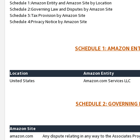
Schedule 1:Amazon Entity and Amazon Site by Location
Schedule 2:Governing Law and Disputes by Amazon Site
Schedule 3:Tax Provision by Amazon Site
Schedule 4:Privacy Notice by Amazon Site
SCHEDULE 1: AMAZON ENT
Location
Amazon Entity
United States
Amazon.com Services LLC
SCHEDULE 2: GOVERNING 
Amazon Site
amazon.com
Any dispute relating in any way to the Associates Pro