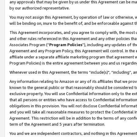
any approvals that may be given by us under this Agreement can be made,
by our authorized representative.
You may not assign this Agreement, by operation of law or otherwise, wi
will be binding on, inure to the benefit of, and be enforceable against 
This Agreement incorporates, and you agree to comply with, the most up-
and other rules referenced in this Agreement and any other policies th
Associates Program (“
Program Policies
”), including any updates of th
Agreement and any Program Policy, this Agreement will control. In th
affiliate under a separate affiliate marketing program that agreement 
Program Policies) is the entire agreement between you and us regardin
Whenever used in this Agreement, the terms “include(s)", “including”, 
Any information relating to Amazon or any of its affiliates that we pro
known to the general public or that reasonably should be considered to
exclusive property. You will use Confidential Information only to the
that all persons or entities who have access to Confidential Informatio
obligations in this provision. You will not disclose Confidential Informa
and you will take all reasonable measures to protect the Confidential In
Agreement. This restriction will be in addition to the terms of any con
term of the Agreement and 5 years after termination.
You and we are independent contractors, and nothing in this Agreement wi