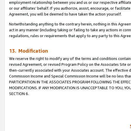
employment relationship between you and us or our respective affiliate
or our affiliates’ behalf. If you authorize, assist, encourage, or facilita
Agreement, you will be deemed to have taken the action yourself.
Notwithstanding anything to the contrary herein, nothing in this Agreeme
act in any manner (including taking or failing to take any actions in con
regulations, rules or requirements that apply to any party to this Agre
13. Modification
We reserve the right to modify any of the terms and conditions containe
revised Agreement, or revised Program Policy on the Associates Site or
then-currently associated with your Associates account. The effective d
Commission Income and Special Commission Income will be no less tha
PARTICIPATION IN THE ASSOCIATES PROGRAM FOLLOWING THE EFFE
MODIFICATIONS. IF ANY MODIFICATION IS UNACCEPTABLE TO YOU, 
SECTION 6.