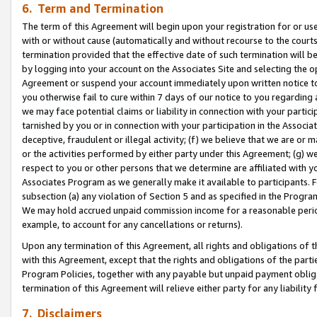
6. Term and Termination
The term of this Agreement will begin upon your registration for or use
with or without cause (automatically and without recourse to the courts,
termination provided that the effective date of such termination will b
by logging into your account on the Associates Site and selecting the op
Agreement or suspend your account immediately upon written notice to y
you otherwise fail to cure within 7 days of our notice to you regarding
we may face potential claims or liability in connection with your partic
tarnished by you or in connection with your participation in the Associ
deceptive, fraudulent or illegal activity; (f) we believe that we are or
or the activities performed by either party under this Agreement; (g) 
respect to you or other persons that we determine are affiliated with yo
Associates Program as we generally make it available to participants. 
subsection (a) any violation of Section 5 and as specified in the Progr
We may hold accrued unpaid commission income for a reasonable period 
example, to account for any cancellations or returns).
Upon any termination of this Agreement, all rights and obligations of th
with this Agreement, except that the rights and obligations of the partie
Program Policies, together with any payable but unpaid payment obliga
termination of this Agreement will relieve either party for any liability 
7. Disclaimers