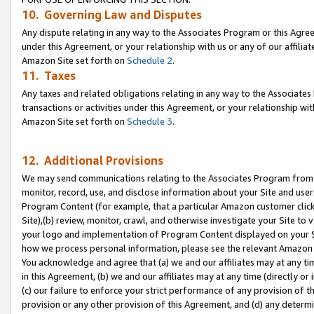
10. Governing Law and Disputes
Any dispute relating in any way to the Associates Program or this Agree
under this Agreement, or your relationship with us or any of our affilia
Amazon Site set forth on
Schedule 2
.
11. Taxes
Any taxes and related obligations relating in any way to the Associate
transactions or activities under this Agreement, or your relationship with
Amazon Site set forth on
Schedule 3
.
12. Additional Provisions
We may send communications relating to the Associates Program from tim
monitor, record, use, and disclose information about your Site and user
Program Content (for example, that a particular Amazon customer clic
Site),(b) review, monitor, crawl, and otherwise investigate your Site to 
your logo and implementation of Program Content displayed on your Sit
how we process personal information, please see the relevant Amazon P
You acknowledge and agree that (a) we and our affiliates may at any time
in this Agreement, (b) we and our affiliates may at any time (directly or 
(c) our failure to enforce your strict performance of any provision of t
provision or any other provision of this Agreement, and (d) any determ