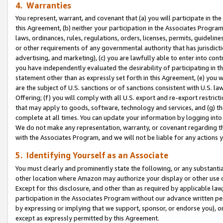
4. Warranties
You represent, warrant, and covenant that (a) you will participate in t
this Agreement, (b) neither your participation in the Associates Program
laws, ordinances, rules, regulations, orders, licenses, permits, guidelin
or other requirements of any governmental authority that has jurisdicti
advertising, and marketing), (c) you are lawfully able to enter into cont
you have independently evaluated the desirability of participating in t
statement other than as expressly set forth in this Agreement, (e) you w
are the subject of U.S. sanctions or of sanctions consistent with U.S.
Offering; (f) you will comply with all U.S. export and re-export restric
that may apply to goods, software, technology and services, and (g) th
complete at all times. You can update your information by logging into 
We do not make any representation, warranty, or covenant regarding th
with the Associates Program, and we will not be liable for any actions
5. Identifying Yourself as an Associate
You must clearly and prominently state the following, or any substanti
other location where Amazon may authorize your display or other use 
Except for this disclosure, and other than as required by applicable la
participation in the Associates Program without our advance written per
by expressing or implying that we support, sponsor, or endorse you), or
except as expressly permitted by this Agreement.