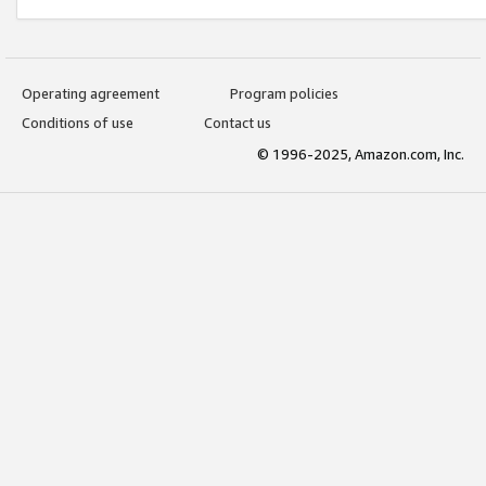
Operating agreement
Program policies
Conditions of use
Contact us
© 1996-2025, Amazon.com, Inc.