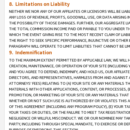
8. Limitations on Liability
NEITHER WE NOR ANY OF OUR AFFILIATES OR LICENSORS WILL BE LIAB
ANY LOSS OF REVENUE, PROFITS, GOODWILL, USE, OR DATA ARISING 
THE POSSIBILITY OF THOSE DAMAGES. FURTHER, OUR AGGREGATE LIA
THE TOTAL COMMISSION INCOME PAID OR PAYABLE TO YOU UNDER T
WHICH THE EVENT GIVING RISE TO THE MOST RECENT CLAIM OF LIABI
THE RIGHT TO SEEK SPECIFIC PERFORMANCE, INJUNCTIVE OR OTHER 
PARAGRAPH WILL OPERATE TO LIMIT LIABILITIES THAT CANNOT BE LI
9. Indemnification
TO THE MAXIMUM EXTENT PERMITTED BY APPLICABLE LAW, WE WILL HA
CREATION, MAINTENANCE, OR OPERATION OF YOUR SITE (INCLUDING 
AND YOU AGREE TO DEFEND, INDEMNIFY, AND HOLD US, OUR AFFILIAT
DIRECTORS, AND REPRESENTATIVES, HARMLESS FROM AND AGAINST ALL
ATTORNEYS’ FEES) RELATING TO (A) YOUR SITE OR ANY MATERIALS 
MATERIALS WITH OTHER APPLICATIONS, CONTENT, OR PROCESSES, (
PROMOTION, OR MARKETING OF YOUR SITE OR ANY MATERIALS THAT A
WHETHER OR NOT SUCH USE IS AUTHORIZED BY OR VIOLATES THIS A
OF THIS AGREEMENT (INCLUDING ANY PROGRAM POLICY), (E) YOUR TA
YOUR TAXES OR DUTIES, OR THE FAILURE TO MEET TAX REGISTRATIO
NEGLIGENCE OR WILLFUL MISCONDUCT. WE OR OUR NOMINEE MAY TA
PARTY, INCLUDING THROUGH SPECIAL MANDATE, TO EXERCISE OR DEF
PURPOSE OF ENFORCING THIS SECTION.