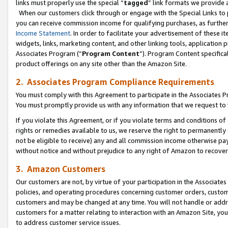
links must properly use the special “
tagged
” link formats we provide 
When our customers click through or engage with the Special Links to p
you can receive commission income for qualifying purchases, as further d
Income Statement
. In order to facilitate your advertisement of these i
widgets, links, marketing content, and other linking tools, application 
Associates Program (“
Program Content
”). Program Content specifical
product offerings on any site other than the Amazon Site.
2. Associates Program Compliance Requirements
You must comply with this Agreement to participate in the Associates
You must promptly provide us with any information that we request to
If you violate this Agreement, or if you violate terms and conditions 
rights or remedies available to us, we reserve the right to permanently
not be eligible to receive) any and all commission income otherwise pay
without notice and without prejudice to any right of Amazon to recove
3. Amazon Customers
Our customers are not, by virtue of your participation in the Associates
policies, and operating procedures concerning customer orders, custome
customers and may be changed at any time. You will not handle or addre
customers for a matter relating to interaction with an Amazon Site, yo
to address customer service issues.