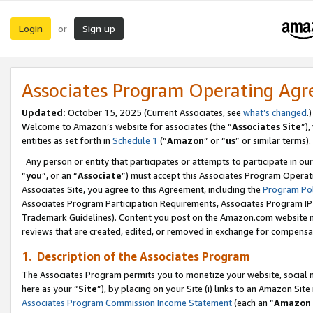
Login
Sign up
or
Associates Program Operating Ag
Updated:
October 15, 2025 (Current Associates, see
what’s changed
.)
Welcome to Amazon’s website for associates (the “
Associates Site
”)
entities as set forth in
Schedule 1
(“
Amazon
” or “
us
” or similar terms).
Any person or entity that participates or attempts to participate in ou
“
you
”, or an “
Associate
”) must accept this Associates Program Operat
Associates Site, you agree to this Agreement, including the
Program Pol
Associates Program Participation Requirements, Associates Program I
Trademark Guidelines). Content you post on the Amazon.com website m
reviews that are created, edited, or removed in exchange for compensati
1. Description of the Associates Program
The Associates Program permits you to monetize your website, social me
here as your “
Site
”), by placing on your Site (i) links to an Amazon Site
Associates Program Commission Income Statement
(each an “
Amazon 