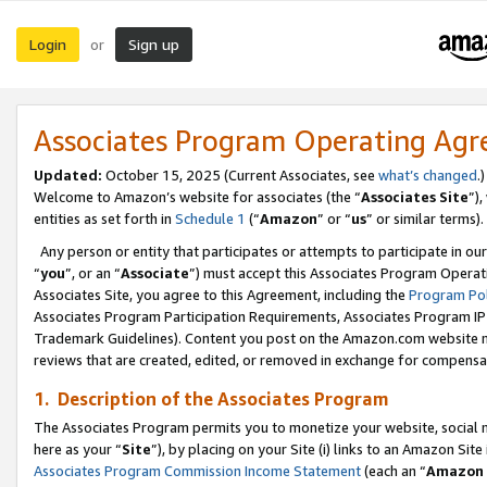
Login
Sign up
or
Associates Program Operating Ag
Updated:
October 15, 2025 (Current Associates, see
what’s changed
.)
Welcome to Amazon’s website for associates (the “
Associates Site
”)
entities as set forth in
Schedule 1
(“
Amazon
” or “
us
” or similar terms).
Any person or entity that participates or attempts to participate in ou
“
you
”, or an “
Associate
”) must accept this Associates Program Operat
Associates Site, you agree to this Agreement, including the
Program Pol
Associates Program Participation Requirements, Associates Program I
Trademark Guidelines). Content you post on the Amazon.com website m
reviews that are created, edited, or removed in exchange for compensati
1. Description of the Associates Program
The Associates Program permits you to monetize your website, social me
here as your “
Site
”), by placing on your Site (i) links to an Amazon Site
Associates Program Commission Income Statement
(each an “
Amazon 