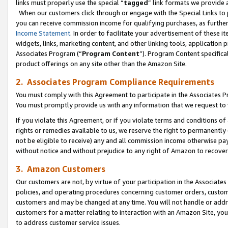
links must properly use the special “
tagged
” link formats we provide 
When our customers click through or engage with the Special Links to p
you can receive commission income for qualifying purchases, as further d
Income Statement
. In order to facilitate your advertisement of these i
widgets, links, marketing content, and other linking tools, application 
Associates Program (“
Program Content
”). Program Content specifical
product offerings on any site other than the Amazon Site.
2. Associates Program Compliance Requirements
You must comply with this Agreement to participate in the Associates
You must promptly provide us with any information that we request to
If you violate this Agreement, or if you violate terms and conditions 
rights or remedies available to us, we reserve the right to permanently
not be eligible to receive) any and all commission income otherwise pay
without notice and without prejudice to any right of Amazon to recove
3. Amazon Customers
Our customers are not, by virtue of your participation in the Associates
policies, and operating procedures concerning customer orders, custome
customers and may be changed at any time. You will not handle or addre
customers for a matter relating to interaction with an Amazon Site, yo
to address customer service issues.