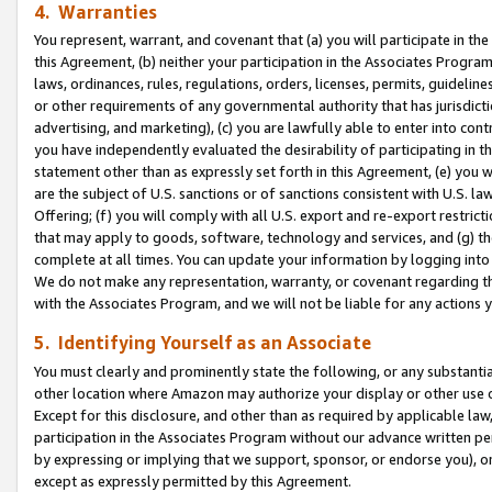
4. Warranties
You represent, warrant, and covenant that (a) you will participate in t
this Agreement, (b) neither your participation in the Associates Program
laws, ordinances, rules, regulations, orders, licenses, permits, guidelin
or other requirements of any governmental authority that has jurisdicti
advertising, and marketing), (c) you are lawfully able to enter into cont
you have independently evaluated the desirability of participating in t
statement other than as expressly set forth in this Agreement, (e) you w
are the subject of U.S. sanctions or of sanctions consistent with U.S.
Offering; (f) you will comply with all U.S. export and re-export restric
that may apply to goods, software, technology and services, and (g) th
complete at all times. You can update your information by logging into 
We do not make any representation, warranty, or covenant regarding th
with the Associates Program, and we will not be liable for any actions
5. Identifying Yourself as an Associate
You must clearly and prominently state the following, or any substanti
other location where Amazon may authorize your display or other use 
Except for this disclosure, and other than as required by applicable la
participation in the Associates Program without our advance written per
by expressing or implying that we support, sponsor, or endorse you), or
except as expressly permitted by this Agreement.