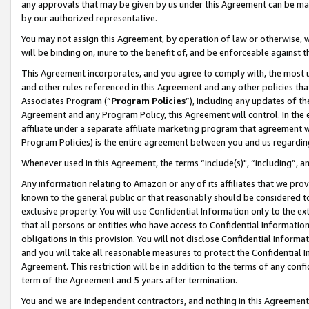
any approvals that may be given by us under this Agreement can be made,
by our authorized representative.
You may not assign this Agreement, by operation of law or otherwise, wi
will be binding on, inure to the benefit of, and be enforceable against 
This Agreement incorporates, and you agree to comply with, the most up-
and other rules referenced in this Agreement and any other policies th
Associates Program (“
Program Policies
”), including any updates of th
Agreement and any Program Policy, this Agreement will control. In th
affiliate under a separate affiliate marketing program that agreement 
Program Policies) is the entire agreement between you and us regardin
Whenever used in this Agreement, the terms “include(s)", “including”, 
Any information relating to Amazon or any of its affiliates that we pro
known to the general public or that reasonably should be considered to
exclusive property. You will use Confidential Information only to the
that all persons or entities who have access to Confidential Informatio
obligations in this provision. You will not disclose Confidential Informa
and you will take all reasonable measures to protect the Confidential In
Agreement. This restriction will be in addition to the terms of any con
term of the Agreement and 5 years after termination.
You and we are independent contractors, and nothing in this Agreement wi