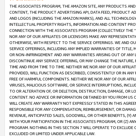
THE ASSOCIATES PROGRAM, THE AMAZON SITE, ANY PRODUCTS AND SE
CONTENT, THE PRODUCT ADVERTISING API, DATA FEED, PRODUCT A
AND LOGOS (INCLUDING THE AMAZON MARKS), AND ALL TECHNOLOGY,
INTELLECTUAL PROPERTY RIGHTS, INFORMATION AND CONTENT PROVI
CONNECTION WITH THE ASSOCIATES PROGRAM (COLLECTIVELY THE “
NOR ANY OF OUR AFFILIATES OR LICENSORS MAKE ANY REPRESENTAT
OTHERWISE, WITH RESPECT TO THE SERVICE OFFERINGS. WE AND OU
SERVICE OFFERINGS, INCLUDING ANY IMPLIED WARRANTIES OF TITLE,
OR NON-INFRINGEMENT AND ANY WARRANTIES ARISING OUT OF ANY 
DISCONTINUE ANY SERVICE OFFERING, OR MAY CHANGE THE NATURE, 
TIME AND FROM TIME TO TIME. NEITHER WE NOR ANY OF OUR AFFILI
PROVIDED, WILL FUNCTION AS DESCRIBED, CONSISTENTLY OR IN ANY
FREE OF HARMFUL COMPONENTS. NEITHER WE NOR ANY OF OUR AFFILIA
VIRUSES, MALICIOUS SOFTWARE, OR SERVICE INTERRUPTIONS, INCL
TO OR ALTERATION OF, OR DELETION, DESTRUCTION, DAMAGE, OR LO
CONTENT. NO ADVICE OR INFORMATION OBTAINED BY YOU FROM US 
WILL CREATE ANY WARRANTY NOT EXPRESSLY STATED IN THIS AGREEM
RESPONSIBLE FOR ANY COMPENSATION, REIMBURSEMENT, OR DAMAGES
REVENUE, ANTICIPATED SALES, GOODWILL, OR OTHER BENEFITS, (Y
WITH YOUR PARTICIPATION IN THE ASSOCIATES PROGRAM, OR (Z) AN
PROGRAM. NOTHING IN THIS SECTION 7 WILL OPERATE TO EXCLUDE O
EXCLUDED OR LIMITED UNDER APPLICABLE LAW.