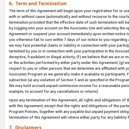
6. Term and Termination
The term of this Agreement will begin upon your registration for or use
with or without cause (automatically and without recourse to the courts,
termination provided that the effective date of such termination will b
by logging into your account on the Associates Site and selecting the op
Agreement or suspend your account immediately upon written notice to y
you otherwise fail to cure within 7 days of our notice to you regarding
we may face potential claims or liability in connection with your partic
tarnished by you or in connection with your participation in the Associ
deceptive, fraudulent or illegal activity; (f) we believe that we are or
or the activities performed by either party under this Agreement; (g) 
respect to you or other persons that we determine are affiliated with yo
Associates Program as we generally make it available to participants. 
subsection (a) any violation of Section 5 and as specified in the Progr
We may hold accrued unpaid commission income for a reasonable period 
example, to account for any cancellations or returns).
Upon any termination of this Agreement, all rights and obligations of th
with this Agreement, except that the rights and obligations of the partie
Program Policies, together with any payable but unpaid payment obliga
termination of this Agreement will relieve either party for any liability 
7. Disclaimers