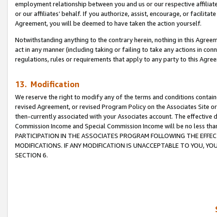
employment relationship between you and us or our respective affiliate
or our affiliates’ behalf. If you authorize, assist, encourage, or facilita
Agreement, you will be deemed to have taken the action yourself.
Notwithstanding anything to the contrary herein, nothing in this Agreeme
act in any manner (including taking or failing to take any actions in con
regulations, rules or requirements that apply to any party to this Agre
13. Modification
We reserve the right to modify any of the terms and conditions containe
revised Agreement, or revised Program Policy on the Associates Site or
then-currently associated with your Associates account. The effective d
Commission Income and Special Commission Income will be no less tha
PARTICIPATION IN THE ASSOCIATES PROGRAM FOLLOWING THE EFFE
MODIFICATIONS. IF ANY MODIFICATION IS UNACCEPTABLE TO YOU, 
SECTION 6.