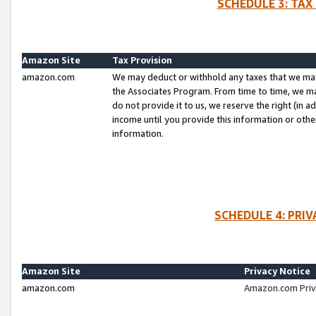
SCHEDULE 3: TAX
Amazon Site
Tax Provision
amazon.com
We may deduct or withhold any taxes that we ma
the Associates Program. From time to time, we m
do not provide it to us, we reserve the right (in 
income until you provide this information or oth
information.
SCHEDULE 4: PRI
Amazon Site
Privacy Notice
amazon.com
Amazon.com Priv