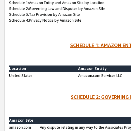
Schedule 1:Amazon Entity and Amazon Site by Location
Schedule 2:Governing Law and Disputes by Amazon Site
Schedule 3:Tax Provision by Amazon Site
Schedule 4:Privacy Notice by Amazon Site
SCHEDULE 1: AMAZON ENT
Location
Amazon Entity
United States
Amazon.com Services LLC
SCHEDULE 2: GOVERNING 
Amazon Site
amazon.com
Any dispute relating in any way to the Associates Pro