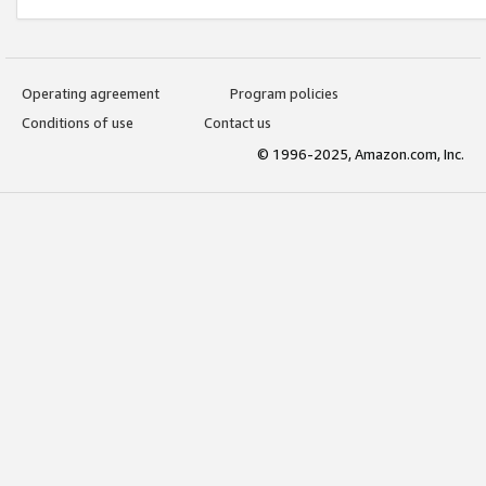
Operating agreement
Program policies
Conditions of use
Contact us
© 1996-2025, Amazon.com, Inc.