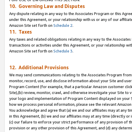
10. Governing Law and Disputes
Any dispute relating in any way to the Associates Program or this Agree
under this Agreement, or your relationship with us or any of our affilia
Amazon Site set forth on
Schedule 2
.
11. Taxes
Any taxes and related obligations relating in any way to the Associate
transactions or activities under this Agreement, or your relationship with
Amazon Site set forth on
Schedule 3
.
12. Additional Provisions
We may send communications relating to the Associates Program from tim
monitor, record, use, and disclose information about your Site and user
Program Content (for example, that a particular Amazon customer clic
Site),(b) review, monitor, crawl, and otherwise investigate your Site to 
your logo and implementation of Program Content displayed on your Sit
how we process personal information, please see the relevant Amazon P
You acknowledge and agree that (a) we and our affiliates may at any time
in this Agreement, (b) we and our affiliates may at any time (directly or 
(c) our failure to enforce your strict performance of any provision of t
provision or any other provision of this Agreement, and (d) any determ