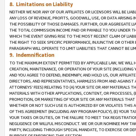
8. Limitations on Liability
NEITHER WE NOR ANY OF OUR AFFILIATES OR LICENSORS WILL BE LIAB
ANY LOSS OF REVENUE, PROFITS, GOODWILL, USE, OR DATA ARISING 
THE POSSIBILITY OF THOSE DAMAGES. FURTHER, OUR AGGREGATE LIA
THE TOTAL COMMISSION INCOME PAID OR PAYABLE TO YOU UNDER T
WHICH THE EVENT GIVING RISE TO THE MOST RECENT CLAIM OF LIABI
THE RIGHT TO SEEK SPECIFIC PERFORMANCE, INJUNCTIVE OR OTHER 
PARAGRAPH WILL OPERATE TO LIMIT LIABILITIES THAT CANNOT BE LI
9. Indemnification
TO THE MAXIMUM EXTENT PERMITTED BY APPLICABLE LAW, WE WILL HA
CREATION, MAINTENANCE, OR OPERATION OF YOUR SITE (INCLUDING 
AND YOU AGREE TO DEFEND, INDEMNIFY, AND HOLD US, OUR AFFILIAT
DIRECTORS, AND REPRESENTATIVES, HARMLESS FROM AND AGAINST ALL
ATTORNEYS’ FEES) RELATING TO (A) YOUR SITE OR ANY MATERIALS 
MATERIALS WITH OTHER APPLICATIONS, CONTENT, OR PROCESSES, (
PROMOTION, OR MARKETING OF YOUR SITE OR ANY MATERIALS THAT A
WHETHER OR NOT SUCH USE IS AUTHORIZED BY OR VIOLATES THIS A
OF THIS AGREEMENT (INCLUDING ANY PROGRAM POLICY), (E) YOUR TA
YOUR TAXES OR DUTIES, OR THE FAILURE TO MEET TAX REGISTRATIO
NEGLIGENCE OR WILLFUL MISCONDUCT. WE OR OUR NOMINEE MAY TA
PARTY, INCLUDING THROUGH SPECIAL MANDATE, TO EXERCISE OR DEF
PURPOSE OF ENFORCING THIS SECTION.