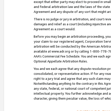
except that either party may elect to proceed in small
and federal arbitration law and the laws of the state 
Agreement and any dispute of any sort that might ar
There is no judge or jury in arbitration, and court re
damages and relief as a court (including injunctive a
Agreement as a court would.
Before you may begin an arbitration proceeding, you m
your claim to our registered agent, Corporation Se
arbitration will be conducted by the American Arbitra
available at www.adr.org or by calling 1-800-778-787
AAA’s Commercial Fee Schedule. You and we each agre
Optional Appellate Arbitration Rules.
You and we each agree that any dispute resolution pro
consolidated, or representative action. If for any rea
right to a jury trial and agree that any such claim ma
Notwithstanding anything to the contrary in this Agre
any state, federal, or national court of competent jur
intellectual property. You further acknowledge and ag
character, giving them peculiar value, the loss of 