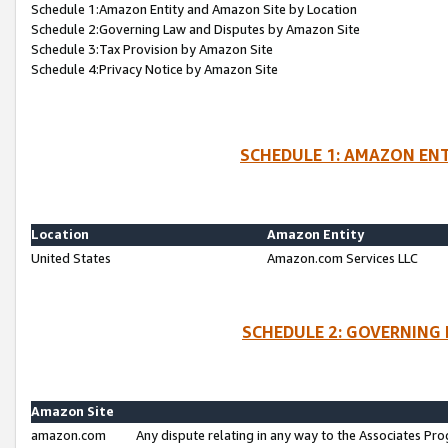
Schedule 1:Amazon Entity and Amazon Site by Location
Schedule 2:Governing Law and Disputes by Amazon Site
Schedule 3:Tax Provision by Amazon Site
Schedule 4:Privacy Notice by Amazon Site
SCHEDULE 1: AMAZON ENT
Location
Amazon Entity
United States
Amazon.com Services LLC
SCHEDULE 2: GOVERNING 
Amazon Site
amazon.com
Any dispute relating in any way to the Associates Pro