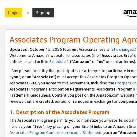
Login
Sign up
or
Associates Program Operating Ag
Updated:
October 15, 2025 (Current Associates, see
what’s changed
.)
Welcome to Amazon’s website for associates (the “
Associates Site
”)
entities as set forth in
Schedule 1
(“
Amazon
” or “
us
” or similar terms).
Any person or entity that participates or attempts to participate in ou
“
you
”, or an “
Associate
”) must accept this Associates Program Operat
Associates Site, you agree to this Agreement, including the
Program Pol
Associates Program Participation Requirements, Associates Program I
Trademark Guidelines). Content you post on the Amazon.com website m
reviews that are created, edited, or removed in exchange for compensati
1. Description of the Associates Program
The Associates Program permits you to monetize your website, social me
here as your “
Site
”), by placing on your Site (i) links to an Amazon Site
Associates Program Commission Income Statement
(each an “
Amazon 