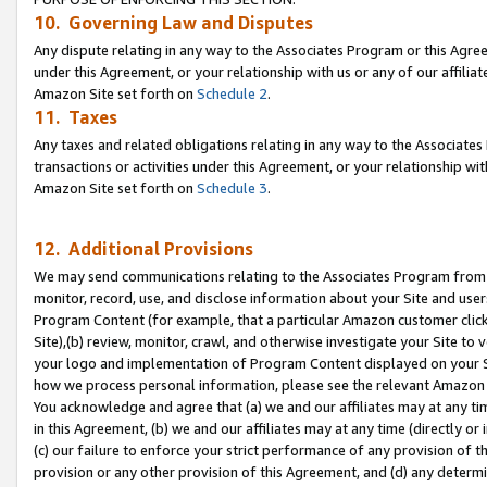
10. Governing Law and Disputes
Any dispute relating in any way to the Associates Program or this Agree
under this Agreement, or your relationship with us or any of our affilia
Amazon Site set forth on
Schedule 2
.
11. Taxes
Any taxes and related obligations relating in any way to the Associate
transactions or activities under this Agreement, or your relationship with
Amazon Site set forth on
Schedule 3
.
12. Additional Provisions
We may send communications relating to the Associates Program from tim
monitor, record, use, and disclose information about your Site and user
Program Content (for example, that a particular Amazon customer clic
Site),(b) review, monitor, crawl, and otherwise investigate your Site to 
your logo and implementation of Program Content displayed on your Sit
how we process personal information, please see the relevant Amazon P
You acknowledge and agree that (a) we and our affiliates may at any time
in this Agreement, (b) we and our affiliates may at any time (directly or 
(c) our failure to enforce your strict performance of any provision of t
provision or any other provision of this Agreement, and (d) any determ