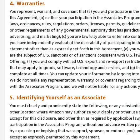
4. Warranties
You represent, warrant, and covenant that (a) you will participate in t
this Agreement, (b) neither your participation in the Associates Program
laws, ordinances, rules, regulations, orders, licenses, permits, guidelin
or other requirements of any governmental authority that has jurisdicti
advertising, and marketing), (c) you are lawfully able to enter into cont
you have independently evaluated the desirability of participating in t
statement other than as expressly set forth in this Agreement, (e) you w
are the subject of U.S. sanctions or of sanctions consistent with U.S.
Offering; (f) you will comply with all U.S. export and re-export restric
that may apply to goods, software, technology and services, and (g) th
complete at all times. You can update your information by logging into 
We do not make any representation, warranty, or covenant regarding th
with the Associates Program, and we will not be liable for any actions
5. Identifying Yourself as an Associate
You must clearly and prominently state the following, or any substanti
other location where Amazon may authorize your display or other use 
Except for this disclosure, and other than as required by applicable la
participation in the Associates Program without our advance written per
by expressing or implying that we support, sponsor, or endorse you), or
except as expressly permitted by this Agreement.