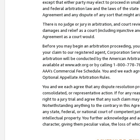
except that either party may elect to proceed in small
and federal arbitration law and the laws of the state 
Agreement and any dispute of any sort that might ar
There is no judge or jury in arbitration, and court re
damages and relief as a court (including injunctive a
Agreement as a court would.
Before you may begin an arbitration proceeding, you m
your claim to our registered agent, Corporation Se
arbitration will be conducted by the American Arbitra
available at www.adr.org or by calling 1-800-778-787
AAA’s Commercial Fee Schedule. You and we each agre
Optional Appellate Arbitration Rules.
You and we each agree that any dispute resolution pro
consolidated, or representative action. If for any rea
right to a jury trial and agree that any such claim ma
Notwithstanding anything to the contrary in this Agre
any state, federal, or national court of competent jur
intellectual property. You further acknowledge and ag
character, giving them peculiar value, the loss of 