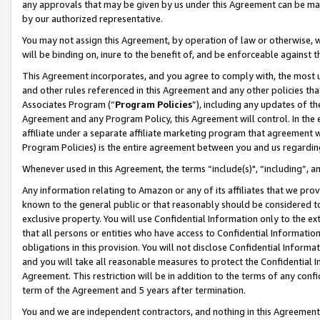
any approvals that may be given by us under this Agreement can be made,
by our authorized representative.
You may not assign this Agreement, by operation of law or otherwise, wi
will be binding on, inure to the benefit of, and be enforceable against 
This Agreement incorporates, and you agree to comply with, the most up-
and other rules referenced in this Agreement and any other policies th
Associates Program (“
Program Policies
”), including any updates of th
Agreement and any Program Policy, this Agreement will control. In th
affiliate under a separate affiliate marketing program that agreement 
Program Policies) is the entire agreement between you and us regardin
Whenever used in this Agreement, the terms “include(s)", “including”, 
Any information relating to Amazon or any of its affiliates that we pro
known to the general public or that reasonably should be considered to
exclusive property. You will use Confidential Information only to the
that all persons or entities who have access to Confidential Informatio
obligations in this provision. You will not disclose Confidential Informa
and you will take all reasonable measures to protect the Confidential In
Agreement. This restriction will be in addition to the terms of any con
term of the Agreement and 5 years after termination.
You and we are independent contractors, and nothing in this Agreement wi