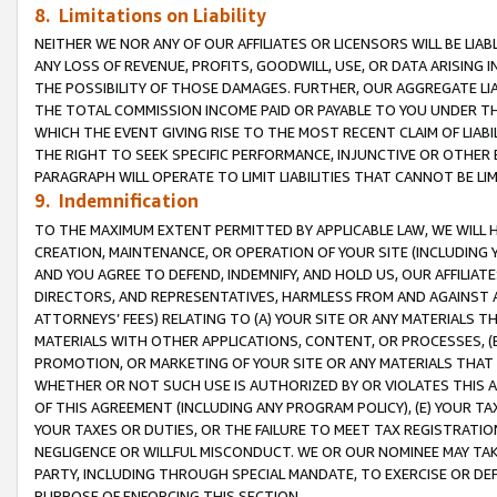
8. Limitations on Liability
NEITHER WE NOR ANY OF OUR AFFILIATES OR LICENSORS WILL BE LIAB
ANY LOSS OF REVENUE, PROFITS, GOODWILL, USE, OR DATA ARISING 
THE POSSIBILITY OF THOSE DAMAGES. FURTHER, OUR AGGREGATE LIA
THE TOTAL COMMISSION INCOME PAID OR PAYABLE TO YOU UNDER T
WHICH THE EVENT GIVING RISE TO THE MOST RECENT CLAIM OF LIABI
THE RIGHT TO SEEK SPECIFIC PERFORMANCE, INJUNCTIVE OR OTHER 
PARAGRAPH WILL OPERATE TO LIMIT LIABILITIES THAT CANNOT BE LI
9. Indemnification
TO THE MAXIMUM EXTENT PERMITTED BY APPLICABLE LAW, WE WILL HA
CREATION, MAINTENANCE, OR OPERATION OF YOUR SITE (INCLUDING 
AND YOU AGREE TO DEFEND, INDEMNIFY, AND HOLD US, OUR AFFILIAT
DIRECTORS, AND REPRESENTATIVES, HARMLESS FROM AND AGAINST ALL
ATTORNEYS’ FEES) RELATING TO (A) YOUR SITE OR ANY MATERIALS 
MATERIALS WITH OTHER APPLICATIONS, CONTENT, OR PROCESSES, (
PROMOTION, OR MARKETING OF YOUR SITE OR ANY MATERIALS THAT A
WHETHER OR NOT SUCH USE IS AUTHORIZED BY OR VIOLATES THIS A
OF THIS AGREEMENT (INCLUDING ANY PROGRAM POLICY), (E) YOUR TA
YOUR TAXES OR DUTIES, OR THE FAILURE TO MEET TAX REGISTRATIO
NEGLIGENCE OR WILLFUL MISCONDUCT. WE OR OUR NOMINEE MAY TA
PARTY, INCLUDING THROUGH SPECIAL MANDATE, TO EXERCISE OR DEF
PURPOSE OF ENFORCING THIS SECTION.