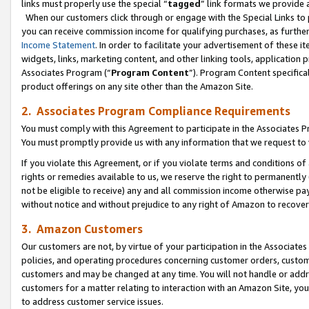
links must properly use the special “
tagged
” link formats we provide 
When our customers click through or engage with the Special Links to p
you can receive commission income for qualifying purchases, as further d
Income Statement
. In order to facilitate your advertisement of these i
widgets, links, marketing content, and other linking tools, application 
Associates Program (“
Program Content
”). Program Content specifical
product offerings on any site other than the Amazon Site.
2. Associates Program Compliance Requirements
You must comply with this Agreement to participate in the Associates
You must promptly provide us with any information that we request to
If you violate this Agreement, or if you violate terms and conditions 
rights or remedies available to us, we reserve the right to permanently
not be eligible to receive) any and all commission income otherwise pay
without notice and without prejudice to any right of Amazon to recove
3. Amazon Customers
Our customers are not, by virtue of your participation in the Associates
policies, and operating procedures concerning customer orders, custome
customers and may be changed at any time. You will not handle or addre
customers for a matter relating to interaction with an Amazon Site, yo
to address customer service issues.