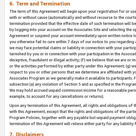
6. Term and Termination
The term of this Agreement will begin upon your registration for or use
with or without cause (automatically and without recourse to the courts,
termination provided that the effective date of such termination will b
by logging into your account on the Associates Site and selecting the op
Agreement or suspend your account immediately upon written notice to y
you otherwise fail to cure within 7 days of our notice to you regarding
we may face potential claims or liability in connection with your partic
tarnished by you or in connection with your participation in the Associ
deceptive, fraudulent or illegal activity; (f) we believe that we are or
or the activities performed by either party under this Agreement; (g) 
respect to you or other persons that we determine are affiliated with yo
Associates Program as we generally make it available to participants. 
subsection (a) any violation of Section 5 and as specified in the Progr
We may hold accrued unpaid commission income for a reasonable period 
example, to account for any cancellations or returns).
Upon any termination of this Agreement, all rights and obligations of th
with this Agreement, except that the rights and obligations of the partie
Program Policies, together with any payable but unpaid payment obliga
termination of this Agreement will relieve either party for any liability 
7. Disclaimers