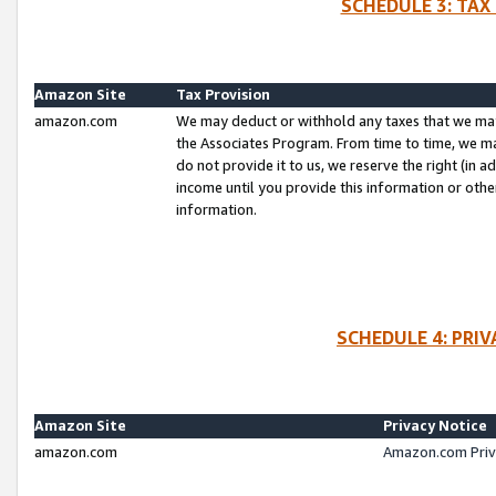
SCHEDULE 3: TAX
Amazon Site
Tax Provision
amazon.com
We may deduct or withhold any taxes that we ma
the Associates Program. From time to time, we m
do not provide it to us, we reserve the right (in 
income until you provide this information or oth
information.
SCHEDULE 4: PRI
Amazon Site
Privacy Notice
amazon.com
Amazon.com Priv