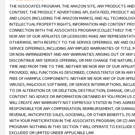
THE ASSOCIATES PROGRAM, THE AMAZON SITE, ANY PRODUCTS AND SE
CONTENT, THE PRODUCT ADVERTISING API, DATA FEED, PRODUCT A
AND LOGOS (INCLUDING THE AMAZON MARKS), AND ALL TECHNOLOGY,
INTELLECTUAL PROPERTY RIGHTS, INFORMATION AND CONTENT PROVI
CONNECTION WITH THE ASSOCIATES PROGRAM (COLLECTIVELY THE “
NOR ANY OF OUR AFFILIATES OR LICENSORS MAKE ANY REPRESENTAT
OTHERWISE, WITH RESPECT TO THE SERVICE OFFERINGS. WE AND OU
SERVICE OFFERINGS, INCLUDING ANY IMPLIED WARRANTIES OF TITLE,
OR NON-INFRINGEMENT AND ANY WARRANTIES ARISING OUT OF ANY 
DISCONTINUE ANY SERVICE OFFERING, OR MAY CHANGE THE NATURE, 
TIME AND FROM TIME TO TIME. NEITHER WE NOR ANY OF OUR AFFILI
PROVIDED, WILL FUNCTION AS DESCRIBED, CONSISTENTLY OR IN ANY
FREE OF HARMFUL COMPONENTS. NEITHER WE NOR ANY OF OUR AFFILIA
VIRUSES, MALICIOUS SOFTWARE, OR SERVICE INTERRUPTIONS, INCL
TO OR ALTERATION OF, OR DELETION, DESTRUCTION, DAMAGE, OR LO
CONTENT. NO ADVICE OR INFORMATION OBTAINED BY YOU FROM US 
WILL CREATE ANY WARRANTY NOT EXPRESSLY STATED IN THIS AGREEM
RESPONSIBLE FOR ANY COMPENSATION, REIMBURSEMENT, OR DAMAGES
REVENUE, ANTICIPATED SALES, GOODWILL, OR OTHER BENEFITS, (Y
WITH YOUR PARTICIPATION IN THE ASSOCIATES PROGRAM, OR (Z) AN
PROGRAM. NOTHING IN THIS SECTION 7 WILL OPERATE TO EXCLUDE O
EXCLUDED OR LIMITED UNDER APPLICABLE LAW.