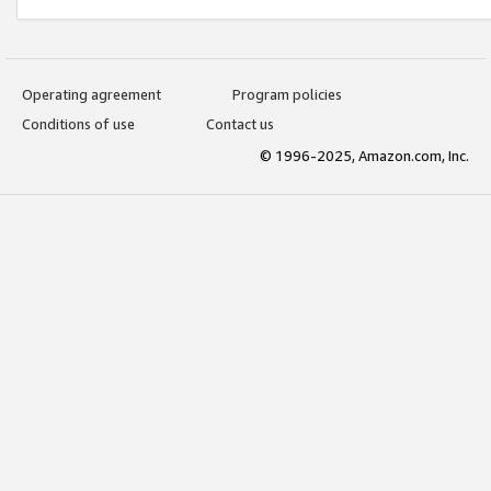
Operating agreement
Program policies
Conditions of use
Contact us
© 1996-2025, Amazon.com, Inc.