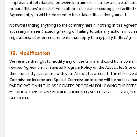
employment relationship between you and us or our respective affiliate
or our affiliates’ behalf. If you authorize, assist, encourage, or facilita
Agreement, you will be deemed to have taken the action yourself.
Notwithstanding anything to the contrary herein, nothing in this Agreeme
act in any manner (including taking or failing to take any actions in con
regulations, rules or requirements that apply to any party to this Agre
13. Modification
We reserve the right to modify any of the terms and conditions containe
revised Agreement, or revised Program Policy on the Associates Site or
then-currently associated with your Associates account. The effective d
Commission Income and Special Commission Income will be no less tha
PARTICIPATION IN THE ASSOCIATES PROGRAM FOLLOWING THE EFFE
MODIFICATIONS. IF ANY MODIFICATION IS UNACCEPTABLE TO YOU, 
SECTION 6.