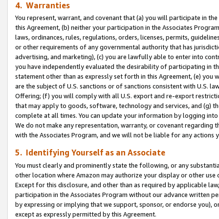
4. Warranties
You represent, warrant, and covenant that (a) you will participate in t
this Agreement, (b) neither your participation in the Associates Program
laws, ordinances, rules, regulations, orders, licenses, permits, guidelin
or other requirements of any governmental authority that has jurisdicti
advertising, and marketing), (c) you are lawfully able to enter into cont
you have independently evaluated the desirability of participating in t
statement other than as expressly set forth in this Agreement, (e) you w
are the subject of U.S. sanctions or of sanctions consistent with U.S.
Offering; (f) you will comply with all U.S. export and re-export restric
that may apply to goods, software, technology and services, and (g) th
complete at all times. You can update your information by logging into 
We do not make any representation, warranty, or covenant regarding th
with the Associates Program, and we will not be liable for any actions
5. Identifying Yourself as an Associate
You must clearly and prominently state the following, or any substanti
other location where Amazon may authorize your display or other use 
Except for this disclosure, and other than as required by applicable la
participation in the Associates Program without our advance written per
by expressing or implying that we support, sponsor, or endorse you), or
except as expressly permitted by this Agreement.