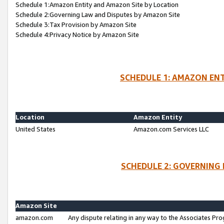
Schedule 1:Amazon Entity and Amazon Site by Location
Schedule 2:Governing Law and Disputes by Amazon Site
Schedule 3:Tax Provision by Amazon Site
Schedule 4:Privacy Notice by Amazon Site
SCHEDULE 1: AMAZON ENT
Location
Amazon Entity
United States
Amazon.com Services LLC
SCHEDULE 2: GOVERNING 
Amazon Site
amazon.com
Any dispute relating in any way to the Associates Pro