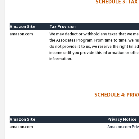
SCHEDULE 3: TAX
Amazon Site
Tax Provision
amazon.com
We may deduct or withhold any taxes that we ma
the Associates Program. From time to time, we m
do not provide it to us, we reserve the right (in 
income until you provide this information or oth
information.
SCHEDULE 4: PRI
Amazon Site
Privacy Notice
amazon.com
Amazon.com Priv