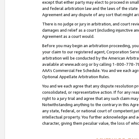
except that either party may elect to proceed in small
and federal arbitration law and the laws of the state 
Agreement and any dispute of any sort that might ar
There is no judge or jury in arbitration, and court re
damages and relief as a court (including injunctive a
Agreement as a court would.
Before you may begin an arbitration proceeding, you m
your claim to our registered agent, Corporation Se
arbitration will be conducted by the American Arbitra
available at www.adr.org or by calling 1-800-778-787
AAA’s Commercial Fee Schedule. You and we each agre
Optional Appellate Arbitration Rules.
You and we each agree that any dispute resolution pro
consolidated, or representative action. If for any rea
right to a jury trial and agree that any such claim ma
Notwithstanding anything to the contrary in this Agre
any state, federal, or national court of competent jur
intellectual property. You further acknowledge and ag
character, giving them peculiar value, the loss of 