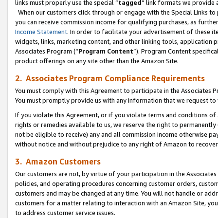
links must properly use the special “
tagged
” link formats we provide 
When our customers click through or engage with the Special Links to p
you can receive commission income for qualifying purchases, as further d
Income Statement
. In order to facilitate your advertisement of these i
widgets, links, marketing content, and other linking tools, application 
Associates Program (“
Program Content
”). Program Content specifical
product offerings on any site other than the Amazon Site.
2. Associates Program Compliance Requirements
You must comply with this Agreement to participate in the Associates
You must promptly provide us with any information that we request to
If you violate this Agreement, or if you violate terms and conditions 
rights or remedies available to us, we reserve the right to permanently
not be eligible to receive) any and all commission income otherwise pay
without notice and without prejudice to any right of Amazon to recove
3. Amazon Customers
Our customers are not, by virtue of your participation in the Associates
policies, and operating procedures concerning customer orders, custome
customers and may be changed at any time. You will not handle or addre
customers for a matter relating to interaction with an Amazon Site, yo
to address customer service issues.