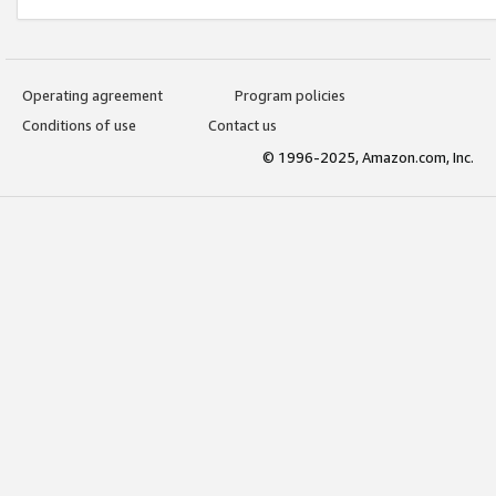
Operating agreement
Program policies
Conditions of use
Contact us
© 1996-2025, Amazon.com, Inc.