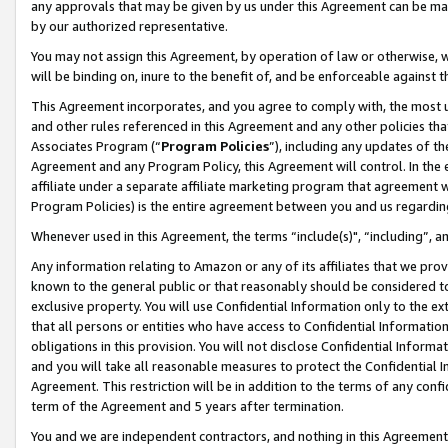
any approvals that may be given by us under this Agreement can be made,
by our authorized representative.
You may not assign this Agreement, by operation of law or otherwise, wi
will be binding on, inure to the benefit of, and be enforceable against 
This Agreement incorporates, and you agree to comply with, the most up-
and other rules referenced in this Agreement and any other policies th
Associates Program (“
Program Policies
”), including any updates of th
Agreement and any Program Policy, this Agreement will control. In th
affiliate under a separate affiliate marketing program that agreement 
Program Policies) is the entire agreement between you and us regardin
Whenever used in this Agreement, the terms “include(s)", “including”, 
Any information relating to Amazon or any of its affiliates that we pro
known to the general public or that reasonably should be considered to
exclusive property. You will use Confidential Information only to the
that all persons or entities who have access to Confidential Informatio
obligations in this provision. You will not disclose Confidential Informa
and you will take all reasonable measures to protect the Confidential In
Agreement. This restriction will be in addition to the terms of any con
term of the Agreement and 5 years after termination.
You and we are independent contractors, and nothing in this Agreement wi