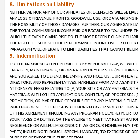
8. Limitations on Liability
NEITHER WE NOR ANY OF OUR AFFILIATES OR LICENSORS WILL BE LIAB
ANY LOSS OF REVENUE, PROFITS, GOODWILL, USE, OR DATA ARISING 
THE POSSIBILITY OF THOSE DAMAGES. FURTHER, OUR AGGREGATE LIA
THE TOTAL COMMISSION INCOME PAID OR PAYABLE TO YOU UNDER T
WHICH THE EVENT GIVING RISE TO THE MOST RECENT CLAIM OF LIABI
THE RIGHT TO SEEK SPECIFIC PERFORMANCE, INJUNCTIVE OR OTHER 
PARAGRAPH WILL OPERATE TO LIMIT LIABILITIES THAT CANNOT BE LI
9. Indemnification
TO THE MAXIMUM EXTENT PERMITTED BY APPLICABLE LAW, WE WILL HA
CREATION, MAINTENANCE, OR OPERATION OF YOUR SITE (INCLUDING 
AND YOU AGREE TO DEFEND, INDEMNIFY, AND HOLD US, OUR AFFILIAT
DIRECTORS, AND REPRESENTATIVES, HARMLESS FROM AND AGAINST ALL
ATTORNEYS’ FEES) RELATING TO (A) YOUR SITE OR ANY MATERIALS 
MATERIALS WITH OTHER APPLICATIONS, CONTENT, OR PROCESSES, (
PROMOTION, OR MARKETING OF YOUR SITE OR ANY MATERIALS THAT A
WHETHER OR NOT SUCH USE IS AUTHORIZED BY OR VIOLATES THIS A
OF THIS AGREEMENT (INCLUDING ANY PROGRAM POLICY), (E) YOUR TA
YOUR TAXES OR DUTIES, OR THE FAILURE TO MEET TAX REGISTRATIO
NEGLIGENCE OR WILLFUL MISCONDUCT. WE OR OUR NOMINEE MAY TA
PARTY, INCLUDING THROUGH SPECIAL MANDATE, TO EXERCISE OR DEF
PURPOSE OF ENFORCING THIS SECTION.