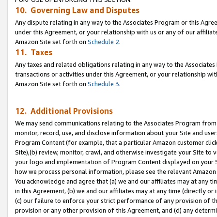
10. Governing Law and Disputes
Any dispute relating in any way to the Associates Program or this Agree
under this Agreement, or your relationship with us or any of our affilia
Amazon Site set forth on
Schedule 2
.
11. Taxes
Any taxes and related obligations relating in any way to the Associate
transactions or activities under this Agreement, or your relationship with
Amazon Site set forth on
Schedule 3
.
12. Additional Provisions
We may send communications relating to the Associates Program from tim
monitor, record, use, and disclose information about your Site and user
Program Content (for example, that a particular Amazon customer clic
Site),(b) review, monitor, crawl, and otherwise investigate your Site to 
your logo and implementation of Program Content displayed on your Sit
how we process personal information, please see the relevant Amazon P
You acknowledge and agree that (a) we and our affiliates may at any time
in this Agreement, (b) we and our affiliates may at any time (directly or 
(c) our failure to enforce your strict performance of any provision of t
provision or any other provision of this Agreement, and (d) any determ