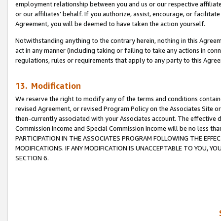
employment relationship between you and us or our respective affiliate
or our affiliates’ behalf. If you authorize, assist, encourage, or facilita
Agreement, you will be deemed to have taken the action yourself.
Notwithstanding anything to the contrary herein, nothing in this Agreeme
act in any manner (including taking or failing to take any actions in con
regulations, rules or requirements that apply to any party to this Agre
13. Modification
We reserve the right to modify any of the terms and conditions containe
revised Agreement, or revised Program Policy on the Associates Site or
then-currently associated with your Associates account. The effective d
Commission Income and Special Commission Income will be no less tha
PARTICIPATION IN THE ASSOCIATES PROGRAM FOLLOWING THE EFFE
MODIFICATIONS. IF ANY MODIFICATION IS UNACCEPTABLE TO YOU, 
SECTION 6.