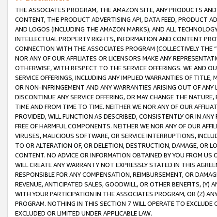
THE ASSOCIATES PROGRAM, THE AMAZON SITE, ANY PRODUCTS AND SE
CONTENT, THE PRODUCT ADVERTISING API, DATA FEED, PRODUCT A
AND LOGOS (INCLUDING THE AMAZON MARKS), AND ALL TECHNOLOGY,
INTELLECTUAL PROPERTY RIGHTS, INFORMATION AND CONTENT PROVI
CONNECTION WITH THE ASSOCIATES PROGRAM (COLLECTIVELY THE “
NOR ANY OF OUR AFFILIATES OR LICENSORS MAKE ANY REPRESENTAT
OTHERWISE, WITH RESPECT TO THE SERVICE OFFERINGS. WE AND OU
SERVICE OFFERINGS, INCLUDING ANY IMPLIED WARRANTIES OF TITLE,
OR NON-INFRINGEMENT AND ANY WARRANTIES ARISING OUT OF ANY 
DISCONTINUE ANY SERVICE OFFERING, OR MAY CHANGE THE NATURE, 
TIME AND FROM TIME TO TIME. NEITHER WE NOR ANY OF OUR AFFILI
PROVIDED, WILL FUNCTION AS DESCRIBED, CONSISTENTLY OR IN ANY
FREE OF HARMFUL COMPONENTS. NEITHER WE NOR ANY OF OUR AFFILIA
VIRUSES, MALICIOUS SOFTWARE, OR SERVICE INTERRUPTIONS, INCL
TO OR ALTERATION OF, OR DELETION, DESTRUCTION, DAMAGE, OR LO
CONTENT. NO ADVICE OR INFORMATION OBTAINED BY YOU FROM US 
WILL CREATE ANY WARRANTY NOT EXPRESSLY STATED IN THIS AGREEM
RESPONSIBLE FOR ANY COMPENSATION, REIMBURSEMENT, OR DAMAGES
REVENUE, ANTICIPATED SALES, GOODWILL, OR OTHER BENEFITS, (Y
WITH YOUR PARTICIPATION IN THE ASSOCIATES PROGRAM, OR (Z) AN
PROGRAM. NOTHING IN THIS SECTION 7 WILL OPERATE TO EXCLUDE O
EXCLUDED OR LIMITED UNDER APPLICABLE LAW.