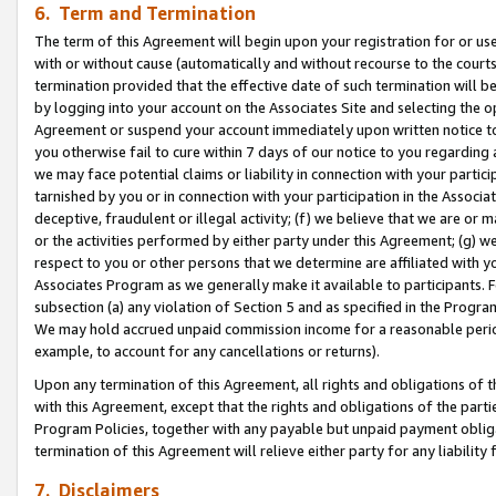
6. Term and Termination
The term of this Agreement will begin upon your registration for or use
with or without cause (automatically and without recourse to the courts,
termination provided that the effective date of such termination will b
by logging into your account on the Associates Site and selecting the op
Agreement or suspend your account immediately upon written notice to y
you otherwise fail to cure within 7 days of our notice to you regarding
we may face potential claims or liability in connection with your partic
tarnished by you or in connection with your participation in the Associ
deceptive, fraudulent or illegal activity; (f) we believe that we are or
or the activities performed by either party under this Agreement; (g) 
respect to you or other persons that we determine are affiliated with yo
Associates Program as we generally make it available to participants. 
subsection (a) any violation of Section 5 and as specified in the Progr
We may hold accrued unpaid commission income for a reasonable period 
example, to account for any cancellations or returns).
Upon any termination of this Agreement, all rights and obligations of th
with this Agreement, except that the rights and obligations of the partie
Program Policies, together with any payable but unpaid payment obliga
termination of this Agreement will relieve either party for any liability 
7. Disclaimers