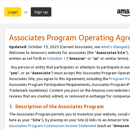
Login
Sign up
or
Associates Program Operating Ag
Updated:
October 15, 2025 (Current Associates, see
what’s changed
.)
Welcome to Amazon’s website for associates (the “
Associates Site
”)
entities as set forth in
Schedule 1
(“
Amazon
” or “
us
” or similar terms).
Any person or entity that participates or attempts to participate in ou
“
you
”, or an “
Associate
”) must accept this Associates Program Operat
Associates Site, you agree to this Agreement, including the
Program Pol
Associates Program Participation Requirements, Associates Program I
Trademark Guidelines). Content you post on the Amazon.com website m
reviews that are created, edited, or removed in exchange for compensati
1. Description of the Associates Program
The Associates Program permits you to monetize your website, social me
here as your “
Site
”), by placing on your Site (i) links to an Amazon Site
Associates Program Commission Income Statement
(each an “
Amazon 