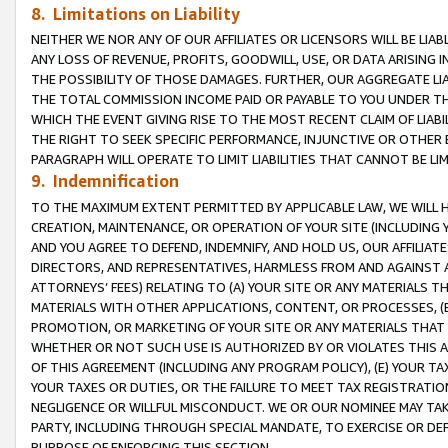
8. Limitations on Liability
NEITHER WE NOR ANY OF OUR AFFILIATES OR LICENSORS WILL BE LIAB
ANY LOSS OF REVENUE, PROFITS, GOODWILL, USE, OR DATA ARISING 
THE POSSIBILITY OF THOSE DAMAGES. FURTHER, OUR AGGREGATE LIA
THE TOTAL COMMISSION INCOME PAID OR PAYABLE TO YOU UNDER T
WHICH THE EVENT GIVING RISE TO THE MOST RECENT CLAIM OF LIABI
THE RIGHT TO SEEK SPECIFIC PERFORMANCE, INJUNCTIVE OR OTHER 
PARAGRAPH WILL OPERATE TO LIMIT LIABILITIES THAT CANNOT BE LI
9. Indemnification
TO THE MAXIMUM EXTENT PERMITTED BY APPLICABLE LAW, WE WILL HA
CREATION, MAINTENANCE, OR OPERATION OF YOUR SITE (INCLUDING 
AND YOU AGREE TO DEFEND, INDEMNIFY, AND HOLD US, OUR AFFILIAT
DIRECTORS, AND REPRESENTATIVES, HARMLESS FROM AND AGAINST ALL
ATTORNEYS’ FEES) RELATING TO (A) YOUR SITE OR ANY MATERIALS 
MATERIALS WITH OTHER APPLICATIONS, CONTENT, OR PROCESSES, (
PROMOTION, OR MARKETING OF YOUR SITE OR ANY MATERIALS THAT A
WHETHER OR NOT SUCH USE IS AUTHORIZED BY OR VIOLATES THIS A
OF THIS AGREEMENT (INCLUDING ANY PROGRAM POLICY), (E) YOUR TA
YOUR TAXES OR DUTIES, OR THE FAILURE TO MEET TAX REGISTRATIO
NEGLIGENCE OR WILLFUL MISCONDUCT. WE OR OUR NOMINEE MAY TA
PARTY, INCLUDING THROUGH SPECIAL MANDATE, TO EXERCISE OR DEF
PURPOSE OF ENFORCING THIS SECTION.