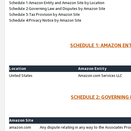
Schedule 1:Amazon Entity and Amazon Site by Location
Schedule 2:Governing Law and Disputes by Amazon Site
Schedule 3:Tax Provision by Amazon Site
Schedule 4:Privacy Notice by Amazon Site
SCHEDULE 1: AMAZON ENT
Location
Amazon Entity
United States
Amazon.com Services LLC
SCHEDULE 2: GOVERNING 
Amazon Site
amazon.com
Any dispute relating in any way to the Associates Pro