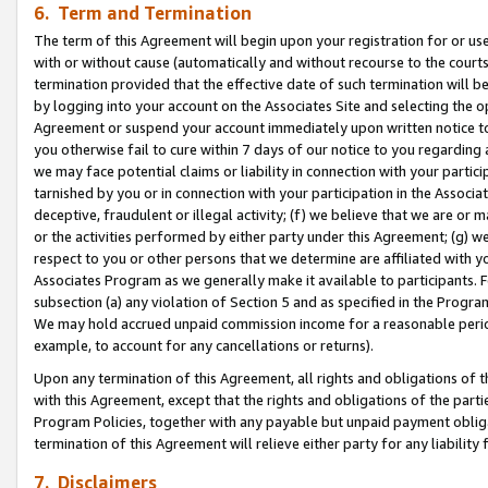
6. Term and Termination
The term of this Agreement will begin upon your registration for or use
with or without cause (automatically and without recourse to the courts,
termination provided that the effective date of such termination will b
by logging into your account on the Associates Site and selecting the op
Agreement or suspend your account immediately upon written notice to y
you otherwise fail to cure within 7 days of our notice to you regarding
we may face potential claims or liability in connection with your partic
tarnished by you or in connection with your participation in the Associ
deceptive, fraudulent or illegal activity; (f) we believe that we are or
or the activities performed by either party under this Agreement; (g) 
respect to you or other persons that we determine are affiliated with yo
Associates Program as we generally make it available to participants. 
subsection (a) any violation of Section 5 and as specified in the Progr
We may hold accrued unpaid commission income for a reasonable period 
example, to account for any cancellations or returns).
Upon any termination of this Agreement, all rights and obligations of th
with this Agreement, except that the rights and obligations of the partie
Program Policies, together with any payable but unpaid payment obliga
termination of this Agreement will relieve either party for any liability 
7. Disclaimers