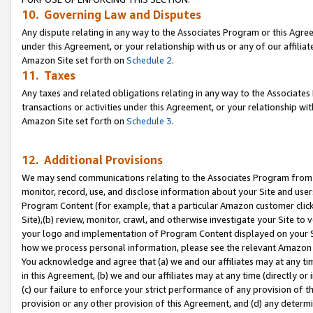
10. Governing Law and Disputes
Any dispute relating in any way to the Associates Program or this Agree
under this Agreement, or your relationship with us or any of our affilia
Amazon Site set forth on
Schedule 2
.
11. Taxes
Any taxes and related obligations relating in any way to the Associate
transactions or activities under this Agreement, or your relationship with
Amazon Site set forth on
Schedule 3
.
12. Additional Provisions
We may send communications relating to the Associates Program from tim
monitor, record, use, and disclose information about your Site and user
Program Content (for example, that a particular Amazon customer clic
Site),(b) review, monitor, crawl, and otherwise investigate your Site to 
your logo and implementation of Program Content displayed on your Sit
how we process personal information, please see the relevant Amazon P
You acknowledge and agree that (a) we and our affiliates may at any time
in this Agreement, (b) we and our affiliates may at any time (directly or 
(c) our failure to enforce your strict performance of any provision of t
provision or any other provision of this Agreement, and (d) any determ