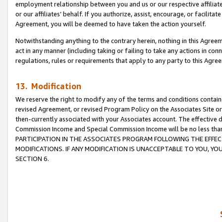
employment relationship between you and us or our respective affiliate
or our affiliates’ behalf. If you authorize, assist, encourage, or facilita
Agreement, you will be deemed to have taken the action yourself.
Notwithstanding anything to the contrary herein, nothing in this Agreeme
act in any manner (including taking or failing to take any actions in con
regulations, rules or requirements that apply to any party to this Agre
13. Modification
We reserve the right to modify any of the terms and conditions containe
revised Agreement, or revised Program Policy on the Associates Site or
then-currently associated with your Associates account. The effective d
Commission Income and Special Commission Income will be no less tha
PARTICIPATION IN THE ASSOCIATES PROGRAM FOLLOWING THE EFFE
MODIFICATIONS. IF ANY MODIFICATION IS UNACCEPTABLE TO YOU, 
SECTION 6.