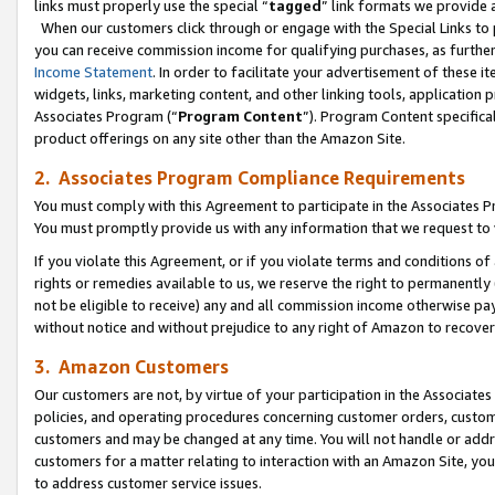
links must properly use the special “
tagged
” link formats we provide 
When our customers click through or engage with the Special Links to p
you can receive commission income for qualifying purchases, as further d
Income Statement
. In order to facilitate your advertisement of these i
widgets, links, marketing content, and other linking tools, application 
Associates Program (“
Program Content
”). Program Content specifical
product offerings on any site other than the Amazon Site.
2. Associates Program Compliance Requirements
You must comply with this Agreement to participate in the Associates
You must promptly provide us with any information that we request to
If you violate this Agreement, or if you violate terms and conditions 
rights or remedies available to us, we reserve the right to permanently
not be eligible to receive) any and all commission income otherwise pay
without notice and without prejudice to any right of Amazon to recove
3. Amazon Customers
Our customers are not, by virtue of your participation in the Associates
policies, and operating procedures concerning customer orders, custome
customers and may be changed at any time. You will not handle or addre
customers for a matter relating to interaction with an Amazon Site, yo
to address customer service issues.