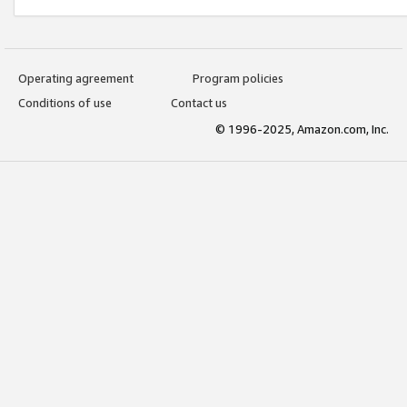
Operating agreement
Program policies
Conditions of use
Contact us
© 1996-2025, Amazon.com, Inc.