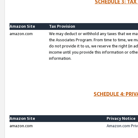
SCHEDULE 3: TAX
Amazon Site
Tax Provision
amazon.com
We may deduct or withhold any taxes that we ma
the Associates Program. From time to time, we m
do not provide it to us, we reserve the right (in 
income until you provide this information or oth
information.
SCHEDULE 4: PRI
Amazon Site
Privacy Notice
amazon.com
Amazon.com Priv