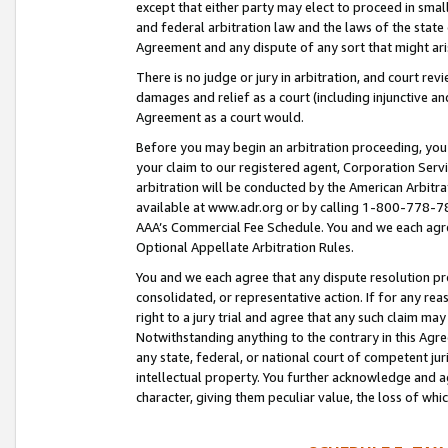
except that either party may elect to proceed in small
and federal arbitration law and the laws of the state 
Agreement and any dispute of any sort that might ar
There is no judge or jury in arbitration, and court re
damages and relief as a court (including injunctive a
Agreement as a court would.
Before you may begin an arbitration proceeding, you m
your claim to our registered agent, Corporation Se
arbitration will be conducted by the American Arbitra
available at www.adr.org or by calling 1-800-778-787
AAA’s Commercial Fee Schedule. You and we each agre
Optional Appellate Arbitration Rules.
You and we each agree that any dispute resolution pro
consolidated, or representative action. If for any rea
right to a jury trial and agree that any such claim ma
Notwithstanding anything to the contrary in this Agre
any state, federal, or national court of competent jur
intellectual property. You further acknowledge and ag
character, giving them peculiar value, the loss of 