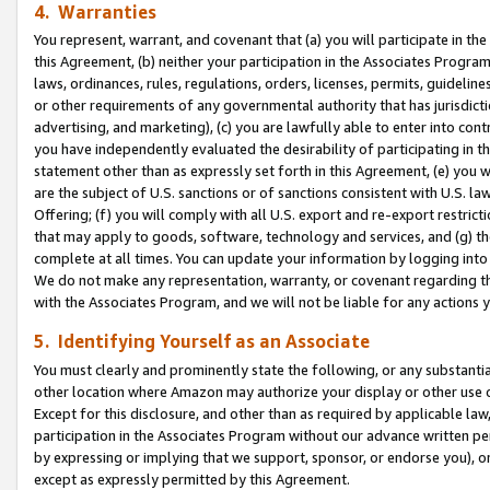
4. Warranties
You represent, warrant, and covenant that (a) you will participate in t
this Agreement, (b) neither your participation in the Associates Program
laws, ordinances, rules, regulations, orders, licenses, permits, guidelin
or other requirements of any governmental authority that has jurisdicti
advertising, and marketing), (c) you are lawfully able to enter into cont
you have independently evaluated the desirability of participating in t
statement other than as expressly set forth in this Agreement, (e) you w
are the subject of U.S. sanctions or of sanctions consistent with U.S.
Offering; (f) you will comply with all U.S. export and re-export restric
that may apply to goods, software, technology and services, and (g) th
complete at all times. You can update your information by logging into 
We do not make any representation, warranty, or covenant regarding th
with the Associates Program, and we will not be liable for any actions
5. Identifying Yourself as an Associate
You must clearly and prominently state the following, or any substanti
other location where Amazon may authorize your display or other use 
Except for this disclosure, and other than as required by applicable la
participation in the Associates Program without our advance written per
by expressing or implying that we support, sponsor, or endorse you), or
except as expressly permitted by this Agreement.