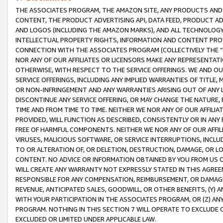
THE ASSOCIATES PROGRAM, THE AMAZON SITE, ANY PRODUCTS AND SE
CONTENT, THE PRODUCT ADVERTISING API, DATA FEED, PRODUCT A
AND LOGOS (INCLUDING THE AMAZON MARKS), AND ALL TECHNOLOGY,
INTELLECTUAL PROPERTY RIGHTS, INFORMATION AND CONTENT PROVI
CONNECTION WITH THE ASSOCIATES PROGRAM (COLLECTIVELY THE “
NOR ANY OF OUR AFFILIATES OR LICENSORS MAKE ANY REPRESENTAT
OTHERWISE, WITH RESPECT TO THE SERVICE OFFERINGS. WE AND OU
SERVICE OFFERINGS, INCLUDING ANY IMPLIED WARRANTIES OF TITLE,
OR NON-INFRINGEMENT AND ANY WARRANTIES ARISING OUT OF ANY 
DISCONTINUE ANY SERVICE OFFERING, OR MAY CHANGE THE NATURE, 
TIME AND FROM TIME TO TIME. NEITHER WE NOR ANY OF OUR AFFILI
PROVIDED, WILL FUNCTION AS DESCRIBED, CONSISTENTLY OR IN ANY
FREE OF HARMFUL COMPONENTS. NEITHER WE NOR ANY OF OUR AFFILIA
VIRUSES, MALICIOUS SOFTWARE, OR SERVICE INTERRUPTIONS, INCL
TO OR ALTERATION OF, OR DELETION, DESTRUCTION, DAMAGE, OR LO
CONTENT. NO ADVICE OR INFORMATION OBTAINED BY YOU FROM US 
WILL CREATE ANY WARRANTY NOT EXPRESSLY STATED IN THIS AGREEM
RESPONSIBLE FOR ANY COMPENSATION, REIMBURSEMENT, OR DAMAGES
REVENUE, ANTICIPATED SALES, GOODWILL, OR OTHER BENEFITS, (Y
WITH YOUR PARTICIPATION IN THE ASSOCIATES PROGRAM, OR (Z) AN
PROGRAM. NOTHING IN THIS SECTION 7 WILL OPERATE TO EXCLUDE O
EXCLUDED OR LIMITED UNDER APPLICABLE LAW.