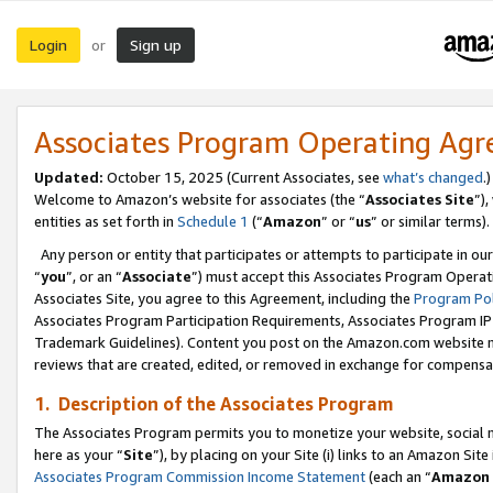
Login
Sign up
or
Associates Program Operating Ag
Updated:
October 15, 2025 (Current Associates, see
what’s changed
.)
Welcome to Amazon’s website for associates (the “
Associates Site
”)
entities as set forth in
Schedule 1
(“
Amazon
” or “
us
” or similar terms).
Any person or entity that participates or attempts to participate in ou
“
you
”, or an “
Associate
”) must accept this Associates Program Operat
Associates Site, you agree to this Agreement, including the
Program Pol
Associates Program Participation Requirements, Associates Program I
Trademark Guidelines). Content you post on the Amazon.com website m
reviews that are created, edited, or removed in exchange for compensati
1. Description of the Associates Program
The Associates Program permits you to monetize your website, social me
here as your “
Site
”), by placing on your Site (i) links to an Amazon Site
Associates Program Commission Income Statement
(each an “
Amazon 