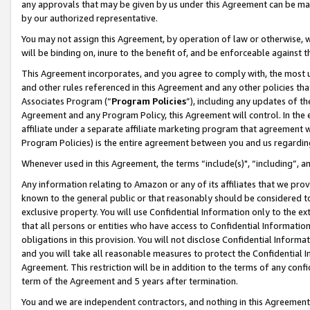
any approvals that may be given by us under this Agreement can be made,
by our authorized representative.
You may not assign this Agreement, by operation of law or otherwise, wi
will be binding on, inure to the benefit of, and be enforceable against 
This Agreement incorporates, and you agree to comply with, the most up-
and other rules referenced in this Agreement and any other policies th
Associates Program (“
Program Policies
”), including any updates of th
Agreement and any Program Policy, this Agreement will control. In th
affiliate under a separate affiliate marketing program that agreement 
Program Policies) is the entire agreement between you and us regardin
Whenever used in this Agreement, the terms “include(s)", “including”, 
Any information relating to Amazon or any of its affiliates that we pro
known to the general public or that reasonably should be considered to
exclusive property. You will use Confidential Information only to the
that all persons or entities who have access to Confidential Informatio
obligations in this provision. You will not disclose Confidential Informa
and you will take all reasonable measures to protect the Confidential In
Agreement. This restriction will be in addition to the terms of any con
term of the Agreement and 5 years after termination.
You and we are independent contractors, and nothing in this Agreement wi