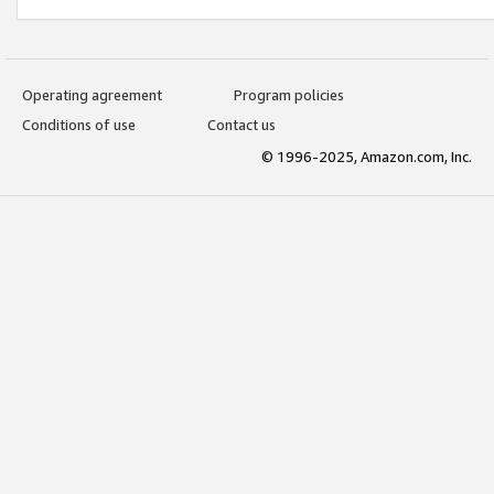
Operating agreement
Program policies
Conditions of use
Contact us
© 1996-2025, Amazon.com, Inc.