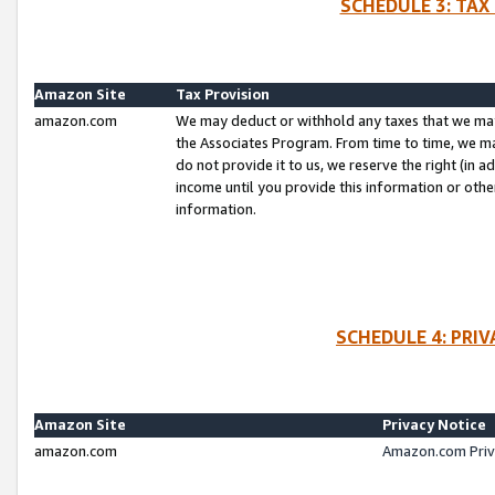
SCHEDULE 3: TAX
Amazon Site
Tax Provision
amazon.com
We may deduct or withhold any taxes that we ma
the Associates Program. From time to time, we m
do not provide it to us, we reserve the right (in 
income until you provide this information or oth
information.
SCHEDULE 4: PRI
Amazon Site
Privacy Notice
amazon.com
Amazon.com Priv