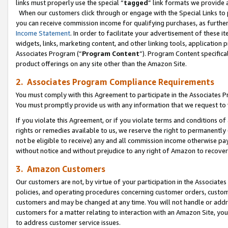
links must properly use the special “
tagged
” link formats we provide 
When our customers click through or engage with the Special Links to p
you can receive commission income for qualifying purchases, as further d
Income Statement
. In order to facilitate your advertisement of these i
widgets, links, marketing content, and other linking tools, application 
Associates Program (“
Program Content
”). Program Content specifical
product offerings on any site other than the Amazon Site.
2. Associates Program Compliance Requirements
You must comply with this Agreement to participate in the Associates
You must promptly provide us with any information that we request to
If you violate this Agreement, or if you violate terms and conditions 
rights or remedies available to us, we reserve the right to permanently
not be eligible to receive) any and all commission income otherwise pay
without notice and without prejudice to any right of Amazon to recove
3. Amazon Customers
Our customers are not, by virtue of your participation in the Associates
policies, and operating procedures concerning customer orders, custome
customers and may be changed at any time. You will not handle or addre
customers for a matter relating to interaction with an Amazon Site, yo
to address customer service issues.