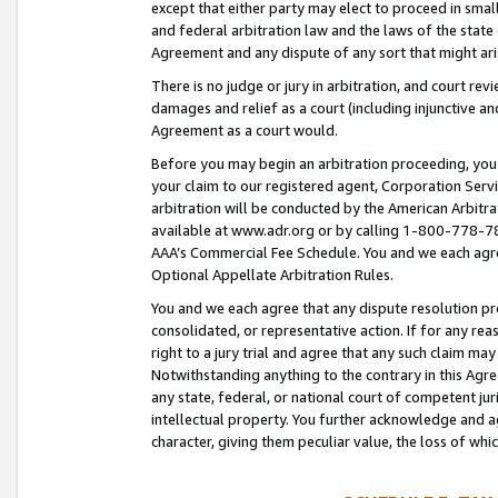
except that either party may elect to proceed in small
and federal arbitration law and the laws of the state 
Agreement and any dispute of any sort that might ar
There is no judge or jury in arbitration, and court re
damages and relief as a court (including injunctive a
Agreement as a court would.
Before you may begin an arbitration proceeding, you m
your claim to our registered agent, Corporation Se
arbitration will be conducted by the American Arbitra
available at www.adr.org or by calling 1-800-778-787
AAA’s Commercial Fee Schedule. You and we each agre
Optional Appellate Arbitration Rules.
You and we each agree that any dispute resolution pro
consolidated, or representative action. If for any rea
right to a jury trial and agree that any such claim ma
Notwithstanding anything to the contrary in this Agre
any state, federal, or national court of competent jur
intellectual property. You further acknowledge and ag
character, giving them peculiar value, the loss of 