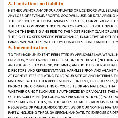
8. Limitations on Liability
NEITHER WE NOR ANY OF OUR AFFILIATES OR LICENSORS WILL BE LIAB
ANY LOSS OF REVENUE, PROFITS, GOODWILL, USE, OR DATA ARISING 
THE POSSIBILITY OF THOSE DAMAGES. FURTHER, OUR AGGREGATE LIA
THE TOTAL COMMISSION INCOME PAID OR PAYABLE TO YOU UNDER T
WHICH THE EVENT GIVING RISE TO THE MOST RECENT CLAIM OF LIABI
THE RIGHT TO SEEK SPECIFIC PERFORMANCE, INJUNCTIVE OR OTHER 
PARAGRAPH WILL OPERATE TO LIMIT LIABILITIES THAT CANNOT BE LI
9. Indemnification
TO THE MAXIMUM EXTENT PERMITTED BY APPLICABLE LAW, WE WILL HA
CREATION, MAINTENANCE, OR OPERATION OF YOUR SITE (INCLUDING 
AND YOU AGREE TO DEFEND, INDEMNIFY, AND HOLD US, OUR AFFILIAT
DIRECTORS, AND REPRESENTATIVES, HARMLESS FROM AND AGAINST ALL
ATTORNEYS’ FEES) RELATING TO (A) YOUR SITE OR ANY MATERIALS 
MATERIALS WITH OTHER APPLICATIONS, CONTENT, OR PROCESSES, (
PROMOTION, OR MARKETING OF YOUR SITE OR ANY MATERIALS THAT A
WHETHER OR NOT SUCH USE IS AUTHORIZED BY OR VIOLATES THIS A
OF THIS AGREEMENT (INCLUDING ANY PROGRAM POLICY), (E) YOUR TA
YOUR TAXES OR DUTIES, OR THE FAILURE TO MEET TAX REGISTRATIO
NEGLIGENCE OR WILLFUL MISCONDUCT. WE OR OUR NOMINEE MAY TA
PARTY, INCLUDING THROUGH SPECIAL MANDATE, TO EXERCISE OR DEF
PURPOSE OF ENFORCING THIS SECTION.