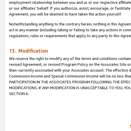
employment relationship between you and us or our respective affiliate
or our affiliates’ behalf. If you authorize, assist, encourage, or facilita
Agreement, you will be deemed to have taken the action yourself.
Notwithstanding anything to the contrary herein, nothing in this Agreeme
act in any manner (including taking or failing to take any actions in con
regulations, rules or requirements that apply to any party to this Agre
13. Modification
We reserve the right to modify any of the terms and conditions containe
revised Agreement, or revised Program Policy on the Associates Site or
then-currently associated with your Associates account. The effective d
Commission Income and Special Commission Income will be no less tha
PARTICIPATION IN THE ASSOCIATES PROGRAM FOLLOWING THE EFFE
MODIFICATIONS. IF ANY MODIFICATION IS UNACCEPTABLE TO YOU, 
SECTION 6.