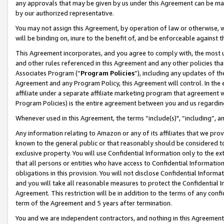
any approvals that may be given by us under this Agreement can be made,
by our authorized representative.
You may not assign this Agreement, by operation of law or otherwise, wi
will be binding on, inure to the benefit of, and be enforceable against 
This Agreement incorporates, and you agree to comply with, the most up-
and other rules referenced in this Agreement and any other policies th
Associates Program (“
Program Policies
”), including any updates of th
Agreement and any Program Policy, this Agreement will control. In th
affiliate under a separate affiliate marketing program that agreement 
Program Policies) is the entire agreement between you and us regardin
Whenever used in this Agreement, the terms “include(s)", “including”, 
Any information relating to Amazon or any of its affiliates that we pro
known to the general public or that reasonably should be considered to
exclusive property. You will use Confidential Information only to the
that all persons or entities who have access to Confidential Informatio
obligations in this provision. You will not disclose Confidential Informa
and you will take all reasonable measures to protect the Confidential In
Agreement. This restriction will be in addition to the terms of any con
term of the Agreement and 5 years after termination.
You and we are independent contractors, and nothing in this Agreement wi