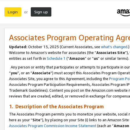
Login
Sign up
or
Associates Program Operating Ag
Updated:
October 15, 2025 (Current Associates, see
what’s changed
.)
Welcome to Amazon’s website for associates (the “
Associates Site
”)
entities as set forth in
Schedule 1
(“
Amazon
” or “
us
” or similar terms).
Any person or entity that participates or attempts to participate in ou
“
you
”, or an “
Associate
”) must accept this Associates Program Operat
Associates Site, you agree to this Agreement, including the
Program Pol
Associates Program Participation Requirements, Associates Program I
Trademark Guidelines). Content you post on the Amazon.com website m
reviews that are created, edited, or removed in exchange for compensati
1. Description of the Associates Program
The Associates Program permits you to monetize your website, social me
here as your “
Site
”), by placing on your Site (i) links to an Amazon Site
Associates Program Commission Income Statement
(each an “
Amazon 