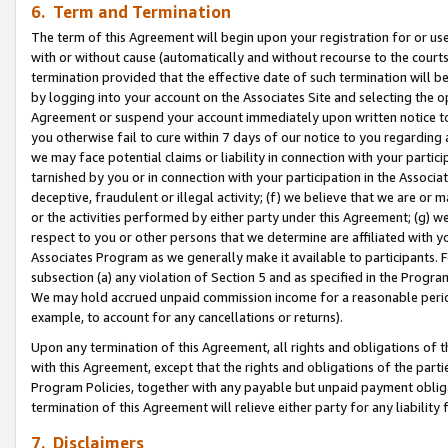
6. Term and Termination
The term of this Agreement will begin upon your registration for or use
with or without cause (automatically and without recourse to the courts,
termination provided that the effective date of such termination will b
by logging into your account on the Associates Site and selecting the op
Agreement or suspend your account immediately upon written notice to y
you otherwise fail to cure within 7 days of our notice to you regarding
we may face potential claims or liability in connection with your partic
tarnished by you or in connection with your participation in the Associ
deceptive, fraudulent or illegal activity; (f) we believe that we are or
or the activities performed by either party under this Agreement; (g) 
respect to you or other persons that we determine are affiliated with yo
Associates Program as we generally make it available to participants. 
subsection (a) any violation of Section 5 and as specified in the Progr
We may hold accrued unpaid commission income for a reasonable period 
example, to account for any cancellations or returns).
Upon any termination of this Agreement, all rights and obligations of th
with this Agreement, except that the rights and obligations of the partie
Program Policies, together with any payable but unpaid payment obliga
termination of this Agreement will relieve either party for any liability 
7. Disclaimers