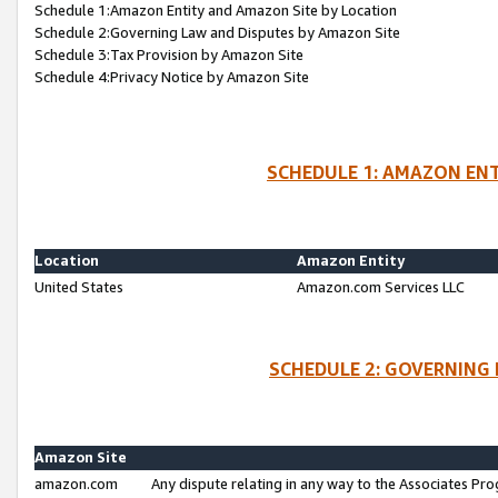
Schedule 1:Amazon Entity and Amazon Site by Location
Schedule 2:Governing Law and Disputes by Amazon Site
Schedule 3:Tax Provision by Amazon Site
Schedule 4:Privacy Notice by Amazon Site
SCHEDULE 1: AMAZON ENT
Location
Amazon Entity
United States
Amazon.com Services LLC
SCHEDULE 2: GOVERNING 
Amazon Site
amazon.com
Any dispute relating in any way to the Associates Pro