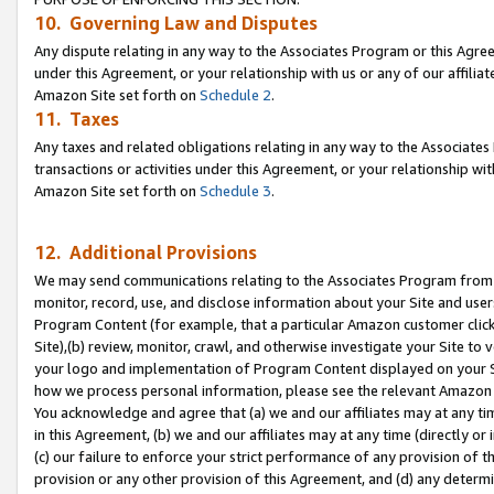
10. Governing Law and Disputes
Any dispute relating in any way to the Associates Program or this Agree
under this Agreement, or your relationship with us or any of our affilia
Amazon Site set forth on
Schedule 2
.
11. Taxes
Any taxes and related obligations relating in any way to the Associate
transactions or activities under this Agreement, or your relationship with
Amazon Site set forth on
Schedule 3
.
12. Additional Provisions
We may send communications relating to the Associates Program from tim
monitor, record, use, and disclose information about your Site and user
Program Content (for example, that a particular Amazon customer clic
Site),(b) review, monitor, crawl, and otherwise investigate your Site to 
your logo and implementation of Program Content displayed on your Sit
how we process personal information, please see the relevant Amazon P
You acknowledge and agree that (a) we and our affiliates may at any time
in this Agreement, (b) we and our affiliates may at any time (directly or 
(c) our failure to enforce your strict performance of any provision of t
provision or any other provision of this Agreement, and (d) any determ