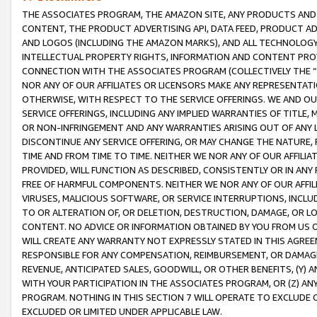
THE ASSOCIATES PROGRAM, THE AMAZON SITE, ANY PRODUCTS AND SE
CONTENT, THE PRODUCT ADVERTISING API, DATA FEED, PRODUCT A
AND LOGOS (INCLUDING THE AMAZON MARKS), AND ALL TECHNOLOGY,
INTELLECTUAL PROPERTY RIGHTS, INFORMATION AND CONTENT PROVI
CONNECTION WITH THE ASSOCIATES PROGRAM (COLLECTIVELY THE “
NOR ANY OF OUR AFFILIATES OR LICENSORS MAKE ANY REPRESENTAT
OTHERWISE, WITH RESPECT TO THE SERVICE OFFERINGS. WE AND OU
SERVICE OFFERINGS, INCLUDING ANY IMPLIED WARRANTIES OF TITLE,
OR NON-INFRINGEMENT AND ANY WARRANTIES ARISING OUT OF ANY 
DISCONTINUE ANY SERVICE OFFERING, OR MAY CHANGE THE NATURE, 
TIME AND FROM TIME TO TIME. NEITHER WE NOR ANY OF OUR AFFILI
PROVIDED, WILL FUNCTION AS DESCRIBED, CONSISTENTLY OR IN ANY
FREE OF HARMFUL COMPONENTS. NEITHER WE NOR ANY OF OUR AFFILIA
VIRUSES, MALICIOUS SOFTWARE, OR SERVICE INTERRUPTIONS, INCL
TO OR ALTERATION OF, OR DELETION, DESTRUCTION, DAMAGE, OR LO
CONTENT. NO ADVICE OR INFORMATION OBTAINED BY YOU FROM US 
WILL CREATE ANY WARRANTY NOT EXPRESSLY STATED IN THIS AGREEM
RESPONSIBLE FOR ANY COMPENSATION, REIMBURSEMENT, OR DAMAGES
REVENUE, ANTICIPATED SALES, GOODWILL, OR OTHER BENEFITS, (Y
WITH YOUR PARTICIPATION IN THE ASSOCIATES PROGRAM, OR (Z) AN
PROGRAM. NOTHING IN THIS SECTION 7 WILL OPERATE TO EXCLUDE O
EXCLUDED OR LIMITED UNDER APPLICABLE LAW.