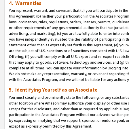
4. Warranties
You represent, warrant, and covenant that (a) you will participate in t
this Agreement, (b) neither your participation in the Associates Program
laws, ordinances, rules, regulations, orders, licenses, permits, guidelin
or other requirements of any governmental authority that has jurisdicti
advertising, and marketing), (c) you are lawfully able to enter into cont
you have independently evaluated the desirability of participating in t
statement other than as expressly set forth in this Agreement, (e) you w
are the subject of U.S. sanctions or of sanctions consistent with U.S.
Offering; (f) you will comply with all U.S. export and re-export restric
that may apply to goods, software, technology and services, and (g) th
complete at all times. You can update your information by logging into 
We do not make any representation, warranty, or covenant regarding th
with the Associates Program, and we will not be liable for any actions
5. Identifying Yourself as an Associate
You must clearly and prominently state the following, or any substanti
other location where Amazon may authorize your display or other use 
Except for this disclosure, and other than as required by applicable la
participation in the Associates Program without our advance written per
by expressing or implying that we support, sponsor, or endorse you), or
except as expressly permitted by this Agreement.