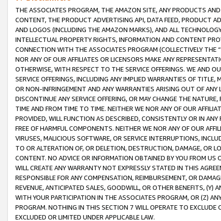
THE ASSOCIATES PROGRAM, THE AMAZON SITE, ANY PRODUCTS AND SE
CONTENT, THE PRODUCT ADVERTISING API, DATA FEED, PRODUCT A
AND LOGOS (INCLUDING THE AMAZON MARKS), AND ALL TECHNOLOGY,
INTELLECTUAL PROPERTY RIGHTS, INFORMATION AND CONTENT PROVI
CONNECTION WITH THE ASSOCIATES PROGRAM (COLLECTIVELY THE “
NOR ANY OF OUR AFFILIATES OR LICENSORS MAKE ANY REPRESENTAT
OTHERWISE, WITH RESPECT TO THE SERVICE OFFERINGS. WE AND OU
SERVICE OFFERINGS, INCLUDING ANY IMPLIED WARRANTIES OF TITLE,
OR NON-INFRINGEMENT AND ANY WARRANTIES ARISING OUT OF ANY 
DISCONTINUE ANY SERVICE OFFERING, OR MAY CHANGE THE NATURE, 
TIME AND FROM TIME TO TIME. NEITHER WE NOR ANY OF OUR AFFILI
PROVIDED, WILL FUNCTION AS DESCRIBED, CONSISTENTLY OR IN ANY
FREE OF HARMFUL COMPONENTS. NEITHER WE NOR ANY OF OUR AFFILIA
VIRUSES, MALICIOUS SOFTWARE, OR SERVICE INTERRUPTIONS, INCL
TO OR ALTERATION OF, OR DELETION, DESTRUCTION, DAMAGE, OR LO
CONTENT. NO ADVICE OR INFORMATION OBTAINED BY YOU FROM US 
WILL CREATE ANY WARRANTY NOT EXPRESSLY STATED IN THIS AGREEM
RESPONSIBLE FOR ANY COMPENSATION, REIMBURSEMENT, OR DAMAGES
REVENUE, ANTICIPATED SALES, GOODWILL, OR OTHER BENEFITS, (Y
WITH YOUR PARTICIPATION IN THE ASSOCIATES PROGRAM, OR (Z) AN
PROGRAM. NOTHING IN THIS SECTION 7 WILL OPERATE TO EXCLUDE O
EXCLUDED OR LIMITED UNDER APPLICABLE LAW.