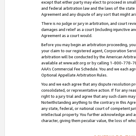
except that either party may elect to proceed in small
and federal arbitration law and the laws of the state 
Agreement and any dispute of any sort that might ar
There is no judge or jury in arbitration, and court re
damages and relief as a court (including injunctive a
Agreement as a court would.
Before you may begin an arbitration proceeding, you m
your claim to our registered agent, Corporation Se
arbitration will be conducted by the American Arbitra
available at www.adr.org or by calling 1-800-778-787
AAA’s Commercial Fee Schedule. You and we each agre
Optional Appellate Arbitration Rules.
You and we each agree that any dispute resolution pro
consolidated, or representative action. If for any rea
right to a jury trial and agree that any such claim ma
Notwithstanding anything to the contrary in this Agre
any state, federal, or national court of competent jur
intellectual property. You further acknowledge and ag
character, giving them peculiar value, the loss of 