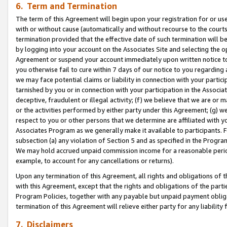
6. Term and Termination
The term of this Agreement will begin upon your registration for or use
with or without cause (automatically and without recourse to the courts,
termination provided that the effective date of such termination will b
by logging into your account on the Associates Site and selecting the op
Agreement or suspend your account immediately upon written notice to y
you otherwise fail to cure within 7 days of our notice to you regarding
we may face potential claims or liability in connection with your partic
tarnished by you or in connection with your participation in the Associ
deceptive, fraudulent or illegal activity; (f) we believe that we are or
or the activities performed by either party under this Agreement; (g) 
respect to you or other persons that we determine are affiliated with yo
Associates Program as we generally make it available to participants. 
subsection (a) any violation of Section 5 and as specified in the Progr
We may hold accrued unpaid commission income for a reasonable period 
example, to account for any cancellations or returns).
Upon any termination of this Agreement, all rights and obligations of th
with this Agreement, except that the rights and obligations of the partie
Program Policies, together with any payable but unpaid payment obliga
termination of this Agreement will relieve either party for any liability 
7. Disclaimers