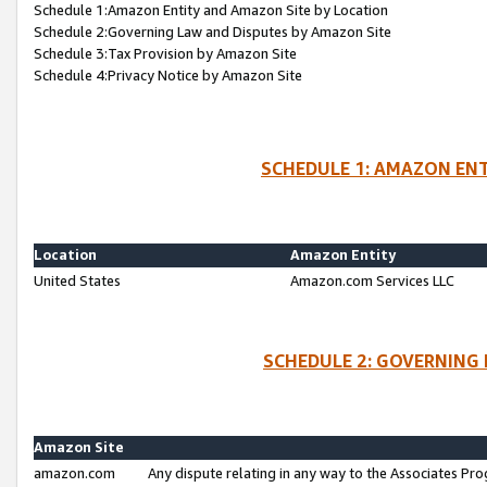
Schedule 1:Amazon Entity and Amazon Site by Location
Schedule 2:Governing Law and Disputes by Amazon Site
Schedule 3:Tax Provision by Amazon Site
Schedule 4:Privacy Notice by Amazon Site
SCHEDULE 1: AMAZON ENT
Location
Amazon Entity
United States
Amazon.com Services LLC
SCHEDULE 2: GOVERNING 
Amazon Site
amazon.com
Any dispute relating in any way to the Associates Pro