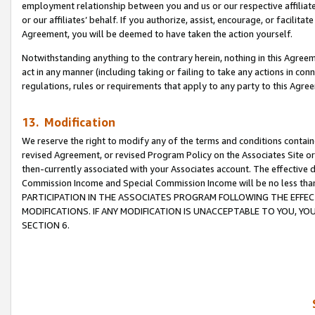
employment relationship between you and us or our respective affiliate
or our affiliates’ behalf. If you authorize, assist, encourage, or facilita
Agreement, you will be deemed to have taken the action yourself.
Notwithstanding anything to the contrary herein, nothing in this Agreeme
act in any manner (including taking or failing to take any actions in con
regulations, rules or requirements that apply to any party to this Agre
13. Modification
We reserve the right to modify any of the terms and conditions containe
revised Agreement, or revised Program Policy on the Associates Site or
then-currently associated with your Associates account. The effective d
Commission Income and Special Commission Income will be no less tha
PARTICIPATION IN THE ASSOCIATES PROGRAM FOLLOWING THE EFFE
MODIFICATIONS. IF ANY MODIFICATION IS UNACCEPTABLE TO YOU, 
SECTION 6.