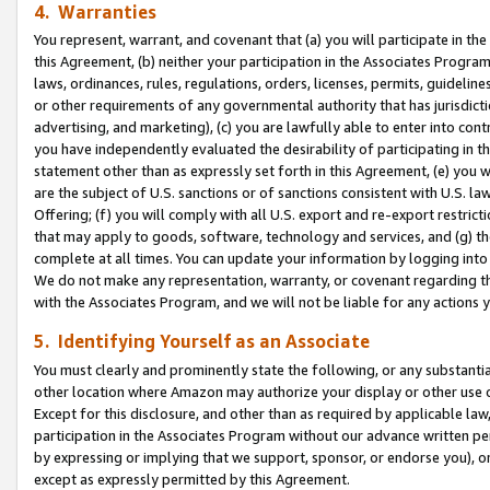
4. Warranties
You represent, warrant, and covenant that (a) you will participate in t
this Agreement, (b) neither your participation in the Associates Program
laws, ordinances, rules, regulations, orders, licenses, permits, guidelin
or other requirements of any governmental authority that has jurisdicti
advertising, and marketing), (c) you are lawfully able to enter into cont
you have independently evaluated the desirability of participating in t
statement other than as expressly set forth in this Agreement, (e) you w
are the subject of U.S. sanctions or of sanctions consistent with U.S.
Offering; (f) you will comply with all U.S. export and re-export restric
that may apply to goods, software, technology and services, and (g) th
complete at all times. You can update your information by logging into 
We do not make any representation, warranty, or covenant regarding th
with the Associates Program, and we will not be liable for any actions
5. Identifying Yourself as an Associate
You must clearly and prominently state the following, or any substanti
other location where Amazon may authorize your display or other use 
Except for this disclosure, and other than as required by applicable la
participation in the Associates Program without our advance written per
by expressing or implying that we support, sponsor, or endorse you), or
except as expressly permitted by this Agreement.