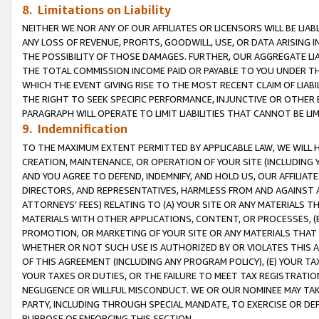
8. Limitations on Liability
NEITHER WE NOR ANY OF OUR AFFILIATES OR LICENSORS WILL BE LIAB
ANY LOSS OF REVENUE, PROFITS, GOODWILL, USE, OR DATA ARISING 
THE POSSIBILITY OF THOSE DAMAGES. FURTHER, OUR AGGREGATE LIA
THE TOTAL COMMISSION INCOME PAID OR PAYABLE TO YOU UNDER T
WHICH THE EVENT GIVING RISE TO THE MOST RECENT CLAIM OF LIABI
THE RIGHT TO SEEK SPECIFIC PERFORMANCE, INJUNCTIVE OR OTHER 
PARAGRAPH WILL OPERATE TO LIMIT LIABILITIES THAT CANNOT BE LI
9. Indemnification
TO THE MAXIMUM EXTENT PERMITTED BY APPLICABLE LAW, WE WILL HA
CREATION, MAINTENANCE, OR OPERATION OF YOUR SITE (INCLUDING 
AND YOU AGREE TO DEFEND, INDEMNIFY, AND HOLD US, OUR AFFILIAT
DIRECTORS, AND REPRESENTATIVES, HARMLESS FROM AND AGAINST ALL
ATTORNEYS’ FEES) RELATING TO (A) YOUR SITE OR ANY MATERIALS 
MATERIALS WITH OTHER APPLICATIONS, CONTENT, OR PROCESSES, (
PROMOTION, OR MARKETING OF YOUR SITE OR ANY MATERIALS THAT A
WHETHER OR NOT SUCH USE IS AUTHORIZED BY OR VIOLATES THIS A
OF THIS AGREEMENT (INCLUDING ANY PROGRAM POLICY), (E) YOUR TA
YOUR TAXES OR DUTIES, OR THE FAILURE TO MEET TAX REGISTRATIO
NEGLIGENCE OR WILLFUL MISCONDUCT. WE OR OUR NOMINEE MAY TA
PARTY, INCLUDING THROUGH SPECIAL MANDATE, TO EXERCISE OR DEF
PURPOSE OF ENFORCING THIS SECTION.