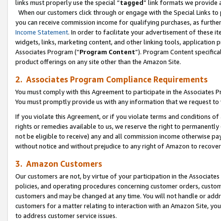
links must properly use the special “
tagged
” link formats we provide 
When our customers click through or engage with the Special Links to p
you can receive commission income for qualifying purchases, as further d
Income Statement
. In order to facilitate your advertisement of these i
widgets, links, marketing content, and other linking tools, application 
Associates Program (“
Program Content
”). Program Content specifical
product offerings on any site other than the Amazon Site.
2. Associates Program Compliance Requirements
You must comply with this Agreement to participate in the Associates
You must promptly provide us with any information that we request to
If you violate this Agreement, or if you violate terms and conditions 
rights or remedies available to us, we reserve the right to permanently
not be eligible to receive) any and all commission income otherwise pay
without notice and without prejudice to any right of Amazon to recove
3. Amazon Customers
Our customers are not, by virtue of your participation in the Associates
policies, and operating procedures concerning customer orders, custome
customers and may be changed at any time. You will not handle or addre
customers for a matter relating to interaction with an Amazon Site, yo
to address customer service issues.