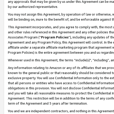
any approvals that may be given by us under this Agreement can be made,
by our authorized representative.
You may not assign this Agreement, by operation of law or otherwise, wi
will be binding on, inure to the benefit of, and be enforceable against 
This Agreement incorporates, and you agree to comply with, the most up-
and other rules referenced in this Agreement and any other policies th
Associates Program (“
Program Policies
”), including any updates of th
Agreement and any Program Policy, this Agreement will control. In th
affiliate under a separate affiliate marketing program that agreement 
Program Policies) is the entire agreement between you and us regardin
Whenever used in this Agreement, the terms “include(s)", “including”, 
Any information relating to Amazon or any of its affiliates that we pro
known to the general public or that reasonably should be considered to
exclusive property. You will use Confidential Information only to the
that all persons or entities who have access to Confidential Informatio
obligations in this provision. You will not disclose Confidential Informa
and you will take all reasonable measures to protect the Confidential In
Agreement. This restriction will be in addition to the terms of any con
term of the Agreement and 5 years after termination.
You and we are independent contractors, and nothing in this Agreement wi