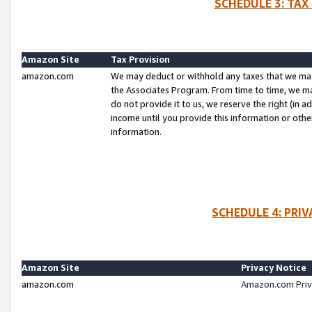
SCHEDULE 3: TAX
Amazon Site
Tax Provision
amazon.com
We may deduct or withhold any taxes that we ma
the Associates Program. From time to time, we m
do not provide it to us, we reserve the right (in 
income until you provide this information or oth
information.
SCHEDULE 4: PRI
Amazon Site
Privacy Notice
amazon.com
Amazon.com Priv