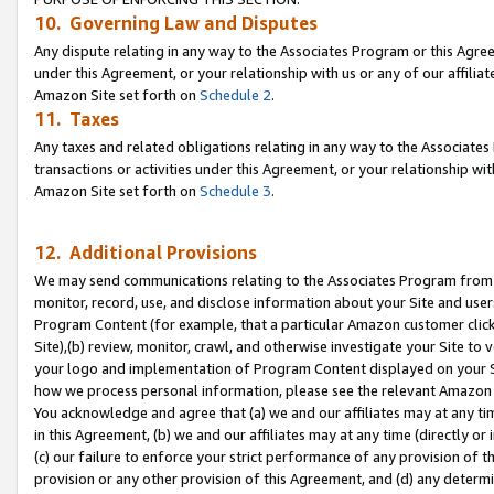
10. Governing Law and Disputes
Any dispute relating in any way to the Associates Program or this Agree
under this Agreement, or your relationship with us or any of our affilia
Amazon Site set forth on
Schedule 2
.
11. Taxes
Any taxes and related obligations relating in any way to the Associate
transactions or activities under this Agreement, or your relationship with
Amazon Site set forth on
Schedule 3
.
12. Additional Provisions
We may send communications relating to the Associates Program from tim
monitor, record, use, and disclose information about your Site and user
Program Content (for example, that a particular Amazon customer clic
Site),(b) review, monitor, crawl, and otherwise investigate your Site to 
your logo and implementation of Program Content displayed on your Sit
how we process personal information, please see the relevant Amazon P
You acknowledge and agree that (a) we and our affiliates may at any time
in this Agreement, (b) we and our affiliates may at any time (directly or 
(c) our failure to enforce your strict performance of any provision of t
provision or any other provision of this Agreement, and (d) any determ