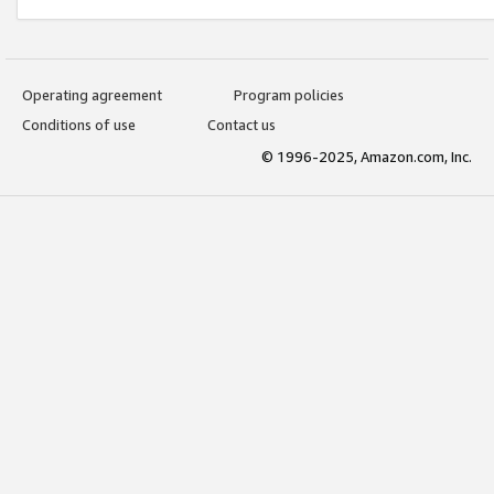
Operating agreement
Program policies
Conditions of use
Contact us
© 1996-2025, Amazon.com, Inc.