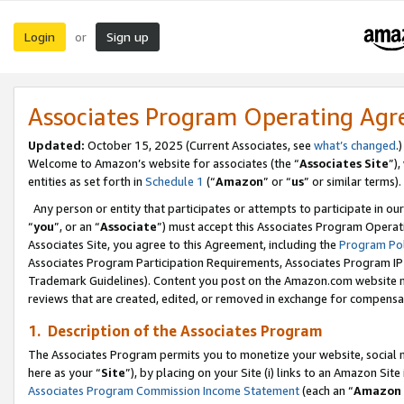
Login
Sign up
or
Associates Program Operating Ag
Updated:
October 15, 2025 (Current Associates, see
what’s changed
.)
Welcome to Amazon’s website for associates (the “
Associates Site
”)
entities as set forth in
Schedule 1
(“
Amazon
” or “
us
” or similar terms).
Any person or entity that participates or attempts to participate in ou
“
you
”, or an “
Associate
”) must accept this Associates Program Operat
Associates Site, you agree to this Agreement, including the
Program Pol
Associates Program Participation Requirements, Associates Program I
Trademark Guidelines). Content you post on the Amazon.com website m
reviews that are created, edited, or removed in exchange for compensati
1. Description of the Associates Program
The Associates Program permits you to monetize your website, social me
here as your “
Site
”), by placing on your Site (i) links to an Amazon Site
Associates Program Commission Income Statement
(each an “
Amazon 