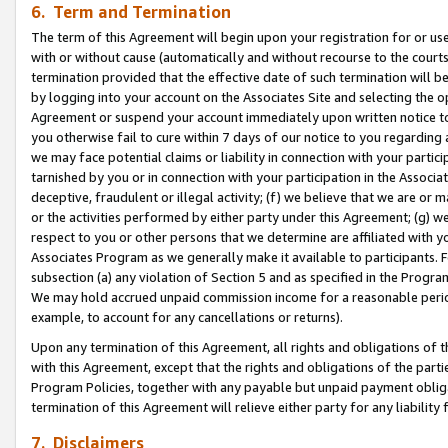
6. Term and Termination
The term of this Agreement will begin upon your registration for or use
with or without cause (automatically and without recourse to the courts,
termination provided that the effective date of such termination will b
by logging into your account on the Associates Site and selecting the op
Agreement or suspend your account immediately upon written notice to y
you otherwise fail to cure within 7 days of our notice to you regarding
we may face potential claims or liability in connection with your partic
tarnished by you or in connection with your participation in the Associ
deceptive, fraudulent or illegal activity; (f) we believe that we are or
or the activities performed by either party under this Agreement; (g) 
respect to you or other persons that we determine are affiliated with yo
Associates Program as we generally make it available to participants. 
subsection (a) any violation of Section 5 and as specified in the Progr
We may hold accrued unpaid commission income for a reasonable period 
example, to account for any cancellations or returns).
Upon any termination of this Agreement, all rights and obligations of th
with this Agreement, except that the rights and obligations of the partie
Program Policies, together with any payable but unpaid payment obliga
termination of this Agreement will relieve either party for any liability 
7. Disclaimers