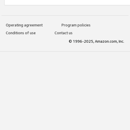
Operating agreement
Program policies
Conditions of use
Contact us
© 1996-2025, Amazon.com, Inc.