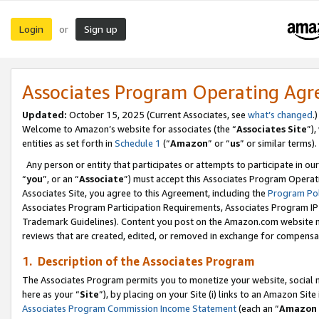
Login
Sign up
or
Associates Program Operating Ag
Updated:
October 15, 2025 (Current Associates, see
what’s changed
.)
Welcome to Amazon’s website for associates (the “
Associates Site
”)
entities as set forth in
Schedule 1
(“
Amazon
” or “
us
” or similar terms).
Any person or entity that participates or attempts to participate in ou
“
you
”, or an “
Associate
”) must accept this Associates Program Operat
Associates Site, you agree to this Agreement, including the
Program Pol
Associates Program Participation Requirements, Associates Program I
Trademark Guidelines). Content you post on the Amazon.com website m
reviews that are created, edited, or removed in exchange for compensati
1. Description of the Associates Program
The Associates Program permits you to monetize your website, social me
here as your “
Site
”), by placing on your Site (i) links to an Amazon Site
Associates Program Commission Income Statement
(each an “
Amazon 