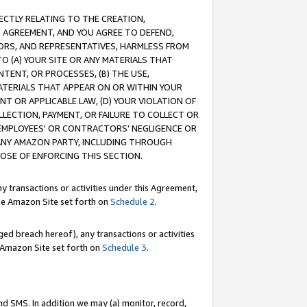
RECTLY RELATING TO THE CREATION,
S AGREEMENT, AND YOU AGREE TO DEFEND,
CTORS, AND REPRESENTATIVES, HARMLESS FROM
TO (A) YOUR SITE OR ANY MATERIALS THAT
TENT, OR PROCESSES, (B) THE USE,
ATERIALS THAT APPEAR ON OR WITHIN YOUR
NT OR APPLICABLE LAW, (D) YOUR VIOLATION OF
LLECTION, PAYMENT, OR FAILURE TO COLLECT OR
R EMPLOYEES' OR CONTRACTORS’ NEGLIGENCE OR
 ANY AMAZON PARTY, INCLUDING THROUGH
POSE OF ENFORCING THIS SECTION.
y transactions or activities under this Agreement,
ble Amazon Site set forth on
Schedule 2
.
ed breach hereof), any transactions or activities
le Amazon Site set forth on
Schedule 3
.
nd SMS. In addition we may (a) monitor, record,