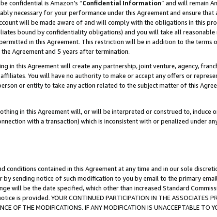
be confidential is Amazon’s “
Confidential Information
” and will remain A
nably necessary for your performance under this Agreement and ensure that a
count will be made aware of and will comply with the obligations in this prov
filiates bound by confidentiality obligations) and you will take all reasonabl
 permitted in this Agreement. This restriction will be in addition to the term
f the Agreement and 5 years after termination.
g in this Agreement will create any partnership, joint venture, agency, fran
ffiliates. You will have no authority to make or accept any offers or represent
 person or entity to take any action related to the subject matter of this Ag
thing in this Agreement will, or will be interpreted or construed to, induce 
connection with a transaction) which is inconsistent with or penalized under an
d conditions contained in this Agreement at any time and in our sole discret
r by sending notice of such modification to you by email to the primary emai
ange will be the date specified, which other than increased Standard Commi
the notice is provided. YOUR CONTINUED PARTICIPATION IN THE ASSOCIATE
E OF THE MODIFICATIONS. IF ANY MODIFICATION IS UNACCEPTABLE TO Y