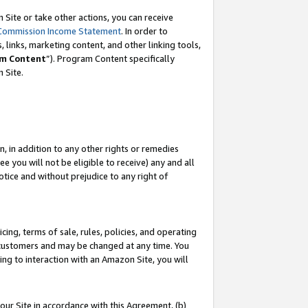
Site or take other actions, you can receive
Commission Income Statement
. In order to
 links, marketing content, and other linking tools,
m Content
”). Program Content specifically
n Site.
, in addition to any other rights or remedies
 you will not be eligible to receive) any and all
tice and without prejudice to any right of
ing, terms of sale, rules, policies, and operating
 customers and may be changed at any time. You
ing to interaction with an Amazon Site, you will
our Site in accordance with this Agreement, (b)