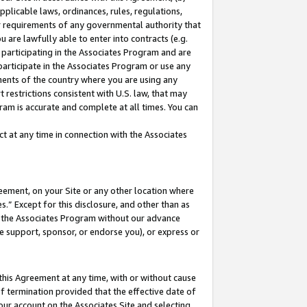
pplicable laws, ordinances, rules, regulations,
her requirements of any governmental authority that
u are lawfully able to enter into contracts (e.g.
 participating in the Associates Program and are
 participate in the Associates Program or use any
nments of the country where you are using any
 restrictions consistent with U.S. law, that may
ram is accurate and complete at all times. You can
 at any time in connection with the Associates
eement, on your Site or any other location where
” Except for this disclosure, and other than as
in the Associates Program without our advance
we support, sponsor, or endorse you), or express or
this Agreement at any time, with or without cause
of termination provided that the effective date of
our account on the Associates Site and selecting