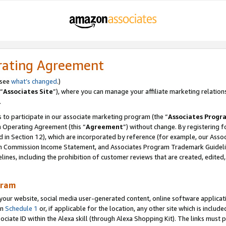
rating Agreement
 see
what’s changed
.)
“
Associates Site
”), where you can manage your affiliate marketing relation
.
 to participate in our associate marketing program (the “
Associates Progr
m Operating Agreement (this “
Agreement
”) without change. By registering fo
d in Section 12), which are incorporated by reference (for example, our Ass
am Commission Income Statement, and Associates Program Trademark Guidel
nes, including the prohibition of customer reviews that are created, edited
gram
r website, social media user-generated content, online software application
in
Schedule 1
or, if applicable for the location, any other site which is include
Associate ID within the Alexa skill (through Alexa Shopping Kit). The links must 