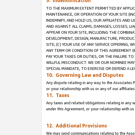
9. Indemnification
TO THE MAXIMUM EXTENT PERMITTED BY APPLICAB
MAINTENANCE, OR OPERATION OF YOUR SITE (IN
INDEMNIFY, AND HOLD US, OUR AFFILIATES AND 
AND AGAINST ALL CLAIMS, DAMAGES, LOSSES, LIA
APPEAR ON YOUR SITE, INCLUDING THE COMBINA
DEVELOPMENT, DESIGN, MANUFACTURE, PRODUCT
SITE, (C) YOUR USE OF ANY SERVICE OFFERING,
ANY TERM OR CONDITION OF THIS AGREEMENT (I
PAY YOUR TAXES OR DUTIES, OR THE FAILURE T
WILLFUL MISCONDUCT. WE OR OUR NOMINEE MAY
SPECIAL MANDATE, TO EXERCISE OR DEFEND A L
10. Governing Law and Disputes
Any dispute relating in any way to the Associates 
or your relationship with us or any of our affiliat
11. Taxes
Any taxes and related obligations relating in any 
under this Agreement, or your relationship with us 
12. Additional Provisions
We may send communications relating to the Associ