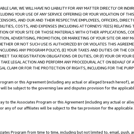
LE LAW, WE WILL HAVE NO LIABILITY FOR ANY MATTER DIRECTLY OR INDI
CLUDING YOUR USE OF ANY SERVICE OFFERING) OR YOUR VIOLATION OF THI
LICENSORS, AND OUR AND THEIR RESPECTIVE EMPLOYEES, OFFICERS, DIRE
BILITIES, COSTS, AND EXPENSES (INCLUDING ATTORNEYS’ FEES) RELATING 
TION OF YOUR SITE OR THOSE MATERIALS WITH OTHER APPLICATIONS, CON
ION, ADVERTISING, PROMOTION, OR MARKETING OF YOUR SITE OR ANY M
 WHETHER OR NOT SUCH USE IS AUTHORIZED BY OR VIOLATES THIS AGREEME
NCLUDING ANY PROGRAM POLICY), (E) YOUR TAXES AND DUTIES OR THE CO
O MEET TAX REGISTRATION OBLIGATIONS OR DUTIES, OR (F) YOUR OR YOU
 TAKE LEGAL ACTION AND PERFORM ANY PROCEDURAL ACT ON BEHALF OF
EGAL CLAIM OR FOR THE PROTECTION OF RIGHTS, INCLUDING FOR THE PUR
Program or this Agreement (including any actual or alleged breach hereof), an
es will be subject to the governing law and disputes provision for the applica
way to the Associates Program or this Agreement (including any actual or alleg
or any of our affiliates will be subject to the tax provision for the applicab
ates Program from time to time, including but not limited to, email, push, a