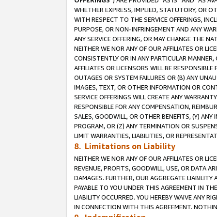
OFFERINGS
”) ARE PROVIDED “AS IS” AND “AS 
WHETHER EXPRESS, IMPLIED, STATUTORY, OR OT
WITH RESPECT TO THE SERVICE OFFERINGS, INCL
PURPOSE, OR NON-INFRINGEMENT AND ANY WARR
ANY SERVICE OFFERING, OR MAY CHANGE THE NAT
NEITHER WE NOR ANY OF OUR AFFILIATES OR LI
CONSISTENTLY OR IN ANY PARTICULAR MANNER, 
AFFILIATES OR LICENSORS WILL BE RESPONSIBLE
OUTAGES OR SYSTEM FAILURES OR (B) ANY UNAU
IMAGES, TEXT, OR OTHER INFORMATION OR CON
SERVICE OFFERINGS WILL CREATE ANY WARRANTY 
RESPONSIBLE FOR ANY COMPENSATION, REIMBURS
SALES, GOODWILL, OR OTHER BENEFITS, (Y) AN
PROGRAM, OR (Z) ANY TERMINATION OR SUSPENS
LIMIT WARRANTIES, LIABILITIES, OR REPRESENT
8. Limitations on Liability
NEITHER WE NOR ANY OF OUR AFFILIATES OR LICE
REVENUE, PROFITS, GOODWILL, USE, OR DATA AR
DAMAGES. FURTHER, OUR AGGREGATE LIABILITY 
PAYABLE TO YOU UNDER THIS AGREEMENT IN TH
LIABILITY OCCURRED. YOU HEREBY WAIVE ANY RI
IN CONNECTION WITH THIS AGREEMENT. NOTHING 