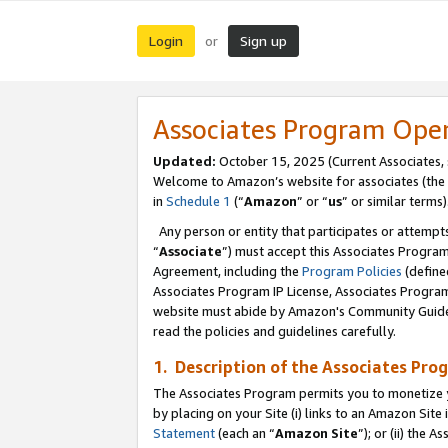
Login
Sign up
or
Associates Program Ope
Updated:
October 15, 2025 (Current Associates,
Welcome to Amazon’s website for associates (the 
in
Schedule 1
(“
Amazon
” or “
us
” or similar terms)
Any person or entity that participates or attempts
“
Associate
”) must accept this Associates Progra
Agreement, including the
Program Policies
(define
Associates Program IP License, Associates Progr
website must abide by Amazon's Community Guideli
read the policies and guidelines carefully.
1. Description of the Associates Pro
The Associates Program permits you to monetize you
by placing on your Site (i) links to an Amazon Site 
Statement
(each an “
Amazon Site
”); or (ii) the 