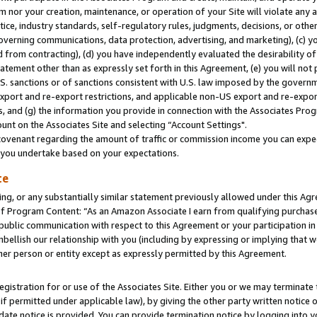
m nor your creation, maintenance, or operation of your Site will violate any a
actice, industry standards, self-regulatory rules, judgments, decisions, or ot
 governing communications, data protection, advertising, and marketing), (c) yo
 from contracting), (d) you have independently evaluated the desirability of
atement other than as expressly set forth in this Agreement, (e) you will not
U.S. sanctions or of sanctions consistent with U.S. law imposed by the gover
 export and re-export restrictions, and applicable non-US export and re-export
 and (g) the information you provide in connection with the Associates Prog
unt on the Associates Site and selecting “Account Settings".
ovenant regarding the amount of traffic or commission income you can expect
s you undertake based on your expectations.
te
ng, or any substantially similar statement previously allowed under this Agr
 Program Content: “As an Amazon Associate I earn from qualifying purchases.
 public communication with respect to this Agreement or your participation 
mbellish our relationship with you (including by expressing or implying that 
her person or entity except as expressly permitted by this Agreement.
gistration for or use of the Associates Site. Either you or we may terminate 
if permitted under applicable law), by giving the other party written notice 
date notice is provided. You can provide termination notice by logging into y