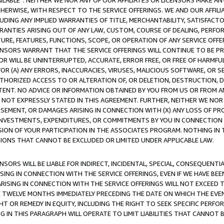
AVAILABLE”. NEITHER WE NOR ANY OF OUR AFFILIATES OR LICENSORS MAKE 
HERWISE, WITH RESPECT TO THE SERVICE OFFERINGS. WE AND OUR AFFILI
UDING ANY IMPLIED WARRANTIES OF TITLE, MERCHANTABILITY, SATISFACTO
ANTIES ARISING OUT OF ANY LAW, CUSTOM, COURSE OF DEALING, PERFO
URE, FEATURES, FUNCTIONS, SCOPE, OR OPERATION OF ANY SERVICE OFFER
CENSORS WARRANT THAT THE SERVICE OFFERINGS WILL CONTINUE TO BE PR
OR WILL BE UNINTERRUPTED, ACCURATE, ERROR FREE, OR FREE OF HARMF
 FOR (A) ANY ERRORS, INACCURACIES, VIRUSES, MALICIOUS SOFTWARE, OR
THORIZED ACCESS TO OR ALTERATION OF, OR DELETION, DESTRUCTION, DA
TENT. NO ADVICE OR INFORMATION OBTAINED BY YOU FROM US OR FROM
NOT EXPRESSLY STATED IN THIS AGREEMENT. FURTHER, NEITHER WE NOR A
EMENT, OR DAMAGES ARISING IN CONNECTION WITH (X) ANY LOSS OF PR
Y INVESTMENTS, EXPENDITURES, OR COMMITMENTS BY YOU IN CONNECTION
ION OF YOUR PARTICIPATION IN THE ASSOCIATES PROGRAM. NOTHING IN 
ATIONS THAT CANNOT BE EXCLUDED OR LIMITED UNDER APPLICABLE LAW.
NSORS WILL BE LIABLE FOR INDIRECT, INCIDENTAL, SPECIAL, CONSEQUENT
ISING IN CONNECTION WITH THE SERVICE OFFERINGS, EVEN IF WE HAVE BEE
ARISING IN CONNECTION WITH THE SERVICE OFFERINGS WILL NOT EXCEED
E TWELVE MONTHS IMMEDIATELY PRECEDING THE DATE ON WHICH THE EVEN
GHT OR REMEDY IN EQUITY, INCLUDING THE RIGHT TO SEEK SPECIFIC PERFO
IN THIS PARAGRAPH WILL OPERATE TO LIMIT LIABILITIES THAT CANNOT B