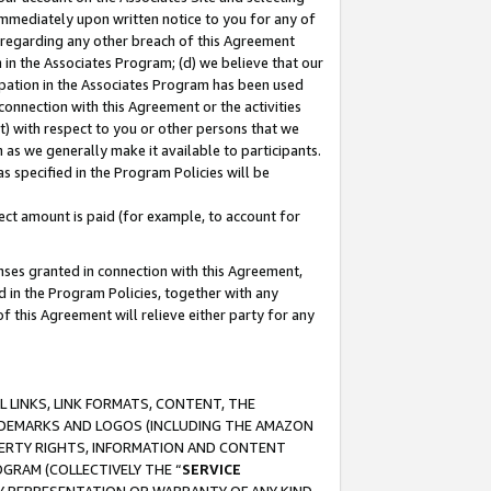
immediately upon written notice to you for any of
ou regarding any other breach of this Agreement
n in the Associates Program; (d) we believe that our
cipation in the Associates Program has been used
 connection with this Agreement or the activities
) with respect to you or other persons that we
 as we generally make it available to participants.
s specified in the Program Policies will be
ct amount is paid (for example, to account for
enses granted in connection with this Agreement,
ed in the Program Policies, together with any
 this Agreement will relieve either party for any
 LINKS, LINK FORMATS, CONTENT, THE
RADEMARKS AND LOGOS (INCLUDING THE AMAZON
OPERTY RIGHTS, INFORMATION AND CONTENT
GRAM (COLLECTIVELY THE “
SERVICE