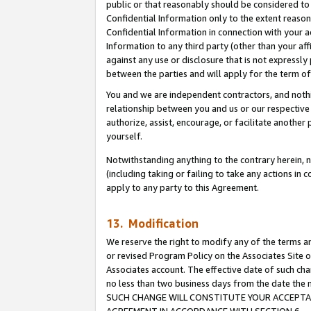
public or that reasonably should be considered to 
Confidential Information only to the extent reaso
Confidential Information in connection with your ac
Information to any third party (other than your af
against any use or disclosure that is not expressly
between the parties and will apply for the term o
You and we are independent contractors, and nothin
relationship between you and us or our respective a
authorize, assist, encourage, or facilitate another
yourself.
Notwithstanding anything to the contrary herein, no
(including taking or failing to take any actions in 
apply to any party to this Agreement.
13. Modification
We reserve the right to modify any of the terms an
or revised Program Policy on the Associates Site o
Associates account. The effective date of such ch
no less than two business days from the date 
SUCH CHANGE WILL CONSTITUTE YOUR ACCEPTANC
AGREEMENT IN ACCORDANCE WITH SECTION 6.