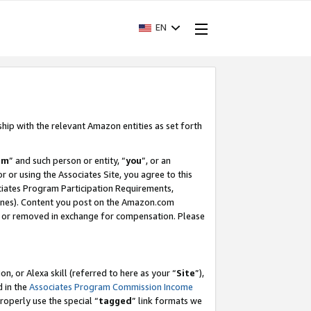
EN
ship with the relevant Amazon entities as set forth
am
” and such person or entity, “
you
”, or an
r or using the Associates Site, you agree to this
ociates Program Participation Requirements,
ines). Content you post on the Amazon.com
, or removed in exchange for compensation. Please
, or Alexa skill (referred to here as your “
Site
”),
d in the
Associates Program Commission Income
properly use the special “
tagged
” link formats we