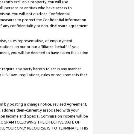
mazon’s exclusive property. You will use
ll persons or entities who have access to
ision. You will not disclose Confidential
e measures to protect the Confidential Information
s of any confidentiality or non-disclosure agreement
chise, sales representative, or employment
ations on our or our affiliates’ behalf. If you
reement, you will be deemed to have taken the action
or require any party hereto to act in any manner
y U.S. laws, regulations, rules or requirements that
ion by posting a change notice, revised Agreement,
l address then-currently associated with your
ssion Income and Special Commission Income will be
S PROGRAM FOLLOWING THE EFFECTIVE DATE OF
OU, YOUR ONLY RECOURSE IS TO TERMINATE THIS