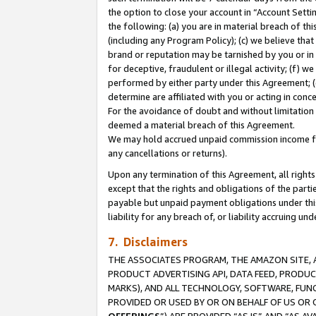
the option to close your account in “Account Sett
the following: (a) you are in material breach of th
(including any Program Policy); (c) we believe that
brand or reputation may be tarnished by you or in 
for deceptive, fraudulent or illegal activity; (f) 
performed by either party under this Agreement; (
determine are affiliated with you or acting in con
For the avoidance of doubt and without limitation 
deemed a material breach of this Agreement.
We may hold accrued unpaid commission income for 
any cancellations or returns).
Upon any termination of this Agreement, all rights 
except that the rights and obligations of the parti
payable but unpaid payment obligations under this 
liability for any breach of, or liability accruing un
7. Disclaimers
THE ASSOCIATES PROGRAM, THE AMAZON SITE, A
PRODUCT ADVERTISING API, DATA FEED, PRODU
MARKS), AND ALL TECHNOLOGY, SOFTWARE, FUNC
PROVIDED OR USED BY OR ON BEHALF OF US OR 