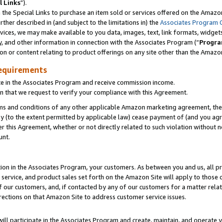
l Links
”).
he Special Links to purchase an item sold or services offered on the Amazon 
her described in (and subject to the limitations in) the
Associates Program 
vices, we may make available to you data, images, text, link formats, widgets,
y, and other information in connection with the Associates Program (“
Progra
ion or content relating to product offerings on any site other than the Amazo
equirements
te in the Associates Program and receive commission income.
n that we request to verify your compliance with this Agreement.
erms and conditions of any other applicable Amazon marketing agreement, then
ly (to the extent permitted by applicable law) cease payment of (and you agree
this Agreement, whether or not directly related to such violation without no
unt.
ion in the Associates Program, your customers. As between you and us, all pric
service, and product sales set forth on the Amazon Site will apply to those
f our customers, and, if contacted by any of our customers for a matter relat
rections on that Amazon Site to address customer service issues.
will participate in the Associates Program and create, maintain, and operate y