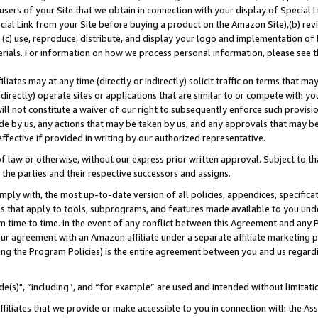
users of your Site that we obtain in connection with your display of Special
ial Link from your Site before buying a product on the Amazon Site),(b) revi
d (c) use, reproduce, distribute, and display your logo and implementation o
erials. For information on how we process personal information, please see t
iates may at any time (directly or indirectly) solicit traffic on terms that ma
ndirectly) operate sites or applications that are similar to or compete with your
ll not constitute a waiver of our right to subsequently enforce such provisi
e by us, any actions that may be taken by us, and any approvals that may b
 effective if provided in writing by our authorized representative.
 law or otherwise, without our express prior written approval. Subject to that
 the parties and their respective successors and assigns.
ly with, the most up-to-date version of all policies, appendices, specificati
es that apply to tools, subprograms, and features made available to you und
 time to time. In the event of any conflict between this Agreement and any P
ur agreement with an Amazon affiliate under a separate affiliate marketing 
ing the Program Policies) is the entire agreement between you and us regard
e(s)", “including”, and “for example” are used and intended without limitati
ffiliates that we provide or make accessible to you in connection with the A