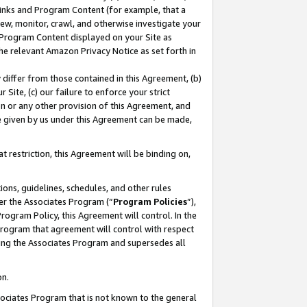
 Links and Program Content (for example, that a
ew, monitor, crawl, and otherwise investigate your
f Program Content displayed on your Site as
he relevant Amazon Privacy Notice as set forth in
y differ from those contained in this Agreement, (b)
 Site, (c) our failure to enforce your strict
on or any other provision of this Agreement, and
e given by us under this Agreement can be made,
 restriction, this Agreement will be binding on,
ons, guidelines, schedules, and other rules
er the Associates Program (“
Program Policies
”),
rogram Policy, this Agreement will control. In the
program that agreement will control with respect
ing the Associates Program and supersedes all
on.
ssociates Program that is not known to the general