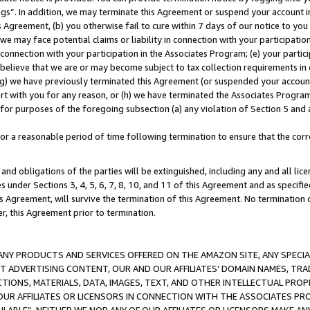
ings”. In addition, we may terminate this Agreement or suspend your account 
is Agreement, (b) you otherwise fail to cure within 7 days of our notice to y
 we may face potential claims or liability in connection with your participatio
connection with your participation in the Associates Program; (e) your parti
we believe that we are or may become subject to tax collection requirements in
g) we have previously terminated this Agreement (or suspended your account
cert with you for any reason, or (h) we have terminated the Associates Program
for purposes of the foregoing subsection (a) any violation of Section 5 and a
a reasonable period of time following termination to ensure that the corre
and obligations of the parties will be extinguished, including any and all lic
es under Sections 3, 4, 5, 6, 7, 8, 10, and 11 of this Agreement and as specifi
Agreement, will survive the termination of this Agreement. No termination of
der, this Agreement prior to termination.
NY PRODUCTS AND SERVICES OFFERED ON THE AMAZON SITE, ANY SPECIAL
CT ADVERTISING CONTENT, OUR AND OUR AFFILIATES’ DOMAIN NAMES, T
TIONS, MATERIALS, DATA, IMAGES, TEXT, AND OTHER INTELLECTUAL PR
OUR AFFILIATES OR LICENSORS IN CONNECTION WITH THE ASSOCIATES PRO