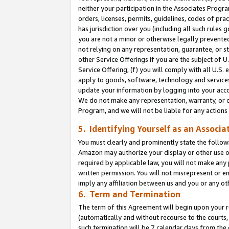
neither your participation in the Associates Progra
orders, licenses, permits, guidelines, codes of pr
has jurisdiction over you (including all such rules
you are not a minor or otherwise legally prevented
not relying on any representation, guarantee, or st
other Service Offerings if you are the subject of 
Service Offering; (f) you will comply with all U.S.
apply to goods, software, technology and services,
update your information by logging into your acco
We do not make any representation, warranty, or c
Program, and we will not be liable for any action
5. Identifying Yourself as an Associa
You must clearly and prominently state the followi
Amazon may authorize your display or other use of
required by applicable law, you will not make any
written permission. You will not misrepresent or e
imply any affiliation between us and you or any ot
6. Term and Termination
The term of this Agreement will begin upon your re
(automatically and without recourse to the courts, 
such termination will be 7 calendar days from the 