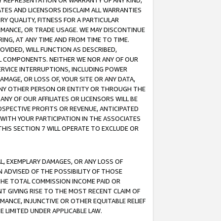
ANY REPRESENTATION OR WARRANTY OF ANY KIND,
ATES AND LICENSORS DISCLAIM ALL WARRANTIES
RY QUALITY, FITNESS FOR A PARTICULAR
RMANCE, OR TRADE USAGE. WE MAY DISCONTINUE
ING, AT ANY TIME AND FROM TIME TO TIME.
OVIDED, WILL FUNCTION AS DESCRIBED,
UL COMPONENTS. NEITHER WE NOR ANY OF OUR
 SERVICE INTERRUPTIONS, INCLUDING POWER
MAGE, OR LOSS OF, YOUR SITE OR ANY DATA,
 ANY OTHER PERSON OR ENTITY OR THROUGH THE
NY OF OUR AFFILIATES OR LICENSORS WILL BE
OSPECTIVE PROFITS OR REVENUE, ANTICIPATED
 WITH YOUR PARTICIPATION IN THE ASSOCIATES
THIS SECTION 7 WILL OPERATE TO EXCLUDE OR
IAL, EXEMPLARY DAMAGES, OR ANY LOSS OF
N ADVISED OF THE POSSIBILITY OF THOSE
 THE TOTAL COMMISSION INCOME PAID OR
T GIVING RISE TO THE MOST RECENT CLAIM OF
RMANCE, INJUNCTIVE OR OTHER EQUITABLE RELIEF
E LIMITED UNDER APPLICABLE LAW.