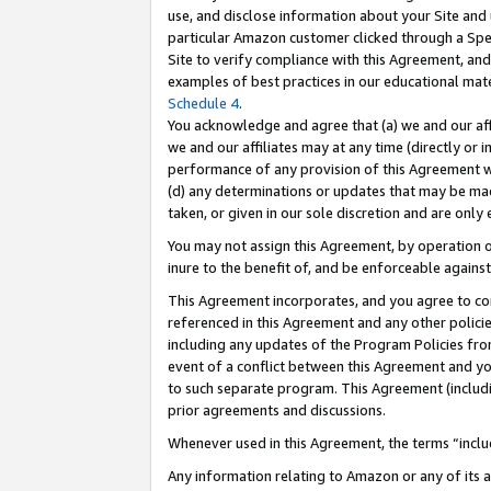
use, and disclose information about your Site and 
particular Amazon customer clicked through a Spec
Site to verify compliance with this Agreement, an
examples of best practices in our educational mat
Schedule 4
.
You acknowledge and agree that (a) we and our affil
we and our affiliates may at any time (directly or i
performance of any provision of this Agreement wi
(d) any determinations or updates that may be mad
taken, or given in our sole discretion and are only
You may not assign this Agreement, by operation of
inure to the benefit of, and be enforceable against
This Agreement incorporates, and you agree to comp
referenced in this Agreement and any other polici
including any updates of the Program Policies from
event of a conflict between this Agreement and yo
to such separate program. This Agreement (includ
prior agreements and discussions.
Whenever used in this Agreement, the terms “includ
Any information relating to Amazon or any of its a