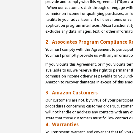
provide and comply with this Agreement (“
Specia
When our customers click through or engage with t
commission income for qualifying purchases, as furt
facilitate your advertisement of these items or ser
application program interfaces, Alexa functionalit
excludes any data, images, text, or other informat
2. Associates Program Compliance R
You must comply with this Agreement to participa
You must promptly provide us with any informatio
If you violate this Agreement, or if you violate t
available to us, we reserve the right to permanent
commission income otherwise payable to you under 
Amazon to recover damages in excess of this amo
3. Amazon Customers
Our customers are not, by virtue of your participat
procedures concerning customer orders, customer 
will not handle or address any contacts with any o
state that those customers must follow contact di
4. Warranties
You represent, warrant, and covenant that (a) you 