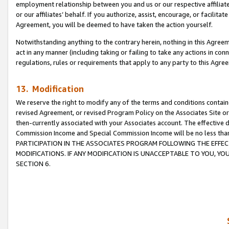
employment relationship between you and us or our respective affiliate
or our affiliates’ behalf. If you authorize, assist, encourage, or facilita
Agreement, you will be deemed to have taken the action yourself.
Notwithstanding anything to the contrary herein, nothing in this Agreeme
act in any manner (including taking or failing to take any actions in con
regulations, rules or requirements that apply to any party to this Agre
13. Modification
We reserve the right to modify any of the terms and conditions containe
revised Agreement, or revised Program Policy on the Associates Site or
then-currently associated with your Associates account. The effective d
Commission Income and Special Commission Income will be no less tha
PARTICIPATION IN THE ASSOCIATES PROGRAM FOLLOWING THE EFFE
MODIFICATIONS. IF ANY MODIFICATION IS UNACCEPTABLE TO YOU, 
SECTION 6.