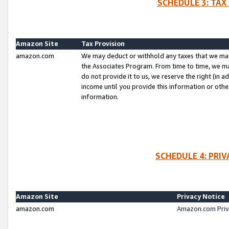
SCHEDULE 3: TAX
Amazon Site
Tax Provision
amazon.com
We may deduct or withhold any taxes that we ma
the Associates Program. From time to time, we m
do not provide it to us, we reserve the right (in 
income until you provide this information or oth
information.
SCHEDULE 4: PRI
Amazon Site
Privacy Notice
amazon.com
Amazon.com Priv