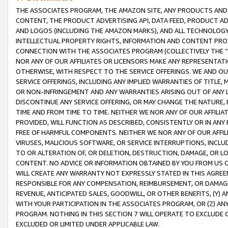
THE ASSOCIATES PROGRAM, THE AMAZON SITE, ANY PRODUCTS AND SE
CONTENT, THE PRODUCT ADVERTISING API, DATA FEED, PRODUCT A
AND LOGOS (INCLUDING THE AMAZON MARKS), AND ALL TECHNOLOGY,
INTELLECTUAL PROPERTY RIGHTS, INFORMATION AND CONTENT PROVI
CONNECTION WITH THE ASSOCIATES PROGRAM (COLLECTIVELY THE “
NOR ANY OF OUR AFFILIATES OR LICENSORS MAKE ANY REPRESENTAT
OTHERWISE, WITH RESPECT TO THE SERVICE OFFERINGS. WE AND OU
SERVICE OFFERINGS, INCLUDING ANY IMPLIED WARRANTIES OF TITLE,
OR NON-INFRINGEMENT AND ANY WARRANTIES ARISING OUT OF ANY 
DISCONTINUE ANY SERVICE OFFERING, OR MAY CHANGE THE NATURE, 
TIME AND FROM TIME TO TIME. NEITHER WE NOR ANY OF OUR AFFILI
PROVIDED, WILL FUNCTION AS DESCRIBED, CONSISTENTLY OR IN ANY
FREE OF HARMFUL COMPONENTS. NEITHER WE NOR ANY OF OUR AFFILIA
VIRUSES, MALICIOUS SOFTWARE, OR SERVICE INTERRUPTIONS, INCL
TO OR ALTERATION OF, OR DELETION, DESTRUCTION, DAMAGE, OR LO
CONTENT. NO ADVICE OR INFORMATION OBTAINED BY YOU FROM US 
WILL CREATE ANY WARRANTY NOT EXPRESSLY STATED IN THIS AGREEM
RESPONSIBLE FOR ANY COMPENSATION, REIMBURSEMENT, OR DAMAGES
REVENUE, ANTICIPATED SALES, GOODWILL, OR OTHER BENEFITS, (Y
WITH YOUR PARTICIPATION IN THE ASSOCIATES PROGRAM, OR (Z) AN
PROGRAM. NOTHING IN THIS SECTION 7 WILL OPERATE TO EXCLUDE O
EXCLUDED OR LIMITED UNDER APPLICABLE LAW.