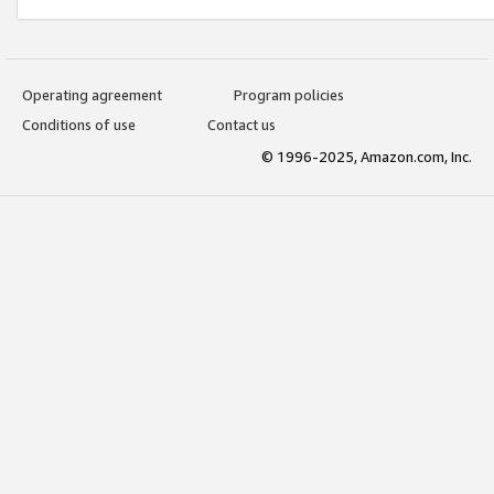
Operating agreement
Program policies
Conditions of use
Contact us
© 1996-2025, Amazon.com, Inc.