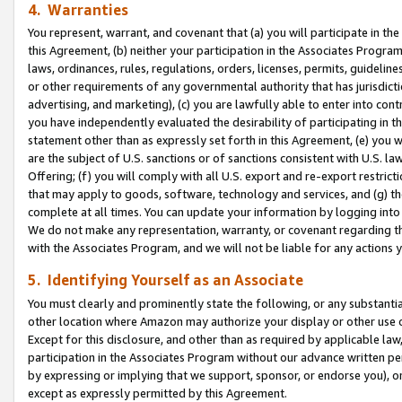
4. Warranties
You represent, warrant, and covenant that (a) you will participate in t
this Agreement, (b) neither your participation in the Associates Program
laws, ordinances, rules, regulations, orders, licenses, permits, guidelin
or other requirements of any governmental authority that has jurisdicti
advertising, and marketing), (c) you are lawfully able to enter into cont
you have independently evaluated the desirability of participating in t
statement other than as expressly set forth in this Agreement, (e) you w
are the subject of U.S. sanctions or of sanctions consistent with U.S.
Offering; (f) you will comply with all U.S. export and re-export restric
that may apply to goods, software, technology and services, and (g) th
complete at all times. You can update your information by logging into 
We do not make any representation, warranty, or covenant regarding th
with the Associates Program, and we will not be liable for any actions
5. Identifying Yourself as an Associate
You must clearly and prominently state the following, or any substanti
other location where Amazon may authorize your display or other use 
Except for this disclosure, and other than as required by applicable la
participation in the Associates Program without our advance written per
by expressing or implying that we support, sponsor, or endorse you), or
except as expressly permitted by this Agreement.