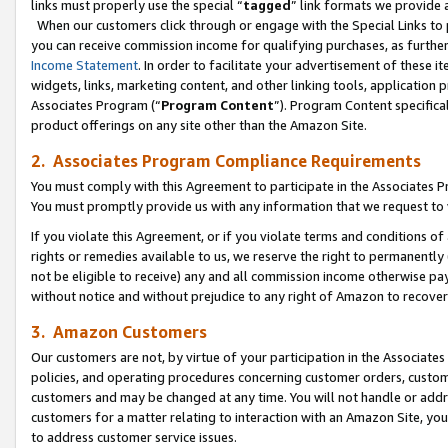
links must properly use the special “
tagged
” link formats we provide 
When our customers click through or engage with the Special Links to p
you can receive commission income for qualifying purchases, as further d
Income Statement
. In order to facilitate your advertisement of these i
widgets, links, marketing content, and other linking tools, application 
Associates Program (“
Program Content
”). Program Content specifical
product offerings on any site other than the Amazon Site.
2. Associates Program Compliance Requirements
You must comply with this Agreement to participate in the Associates
You must promptly provide us with any information that we request to
If you violate this Agreement, or if you violate terms and conditions 
rights or remedies available to us, we reserve the right to permanently
not be eligible to receive) any and all commission income otherwise pay
without notice and without prejudice to any right of Amazon to recove
3. Amazon Customers
Our customers are not, by virtue of your participation in the Associates
policies, and operating procedures concerning customer orders, custome
customers and may be changed at any time. You will not handle or addre
customers for a matter relating to interaction with an Amazon Site, yo
to address customer service issues.