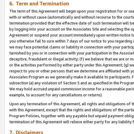
6. Term and Termination
The term of this Agreement will begin upon your registration for or use
with or without cause (automatically and without recourse to the courts,
termination provided that the effective date of such termination will b
by logging into your account on the Associates Site and selecting the op
Agreement or suspend your account immediately upon written notice to y
you otherwise fail to cure within 7 days of our notice to you regarding
we may face potential claims or liability in connection with your partic
tarnished by you or in connection with your participation in the Associ
deceptive, fraudulent or illegal activity; (f) we believe that we are or
or the activities performed by either party under this Agreement; (g) 
respect to you or other persons that we determine are affiliated with yo
Associates Program as we generally make it available to participants. 
subsection (a) any violation of Section 5 and as specified in the Progr
We may hold accrued unpaid commission income for a reasonable period 
example, to account for any cancellations or returns).
Upon any termination of this Agreement, all rights and obligations of th
with this Agreement, except that the rights and obligations of the partie
Program Policies, together with any payable but unpaid payment obliga
termination of this Agreement will relieve either party for any liability 
7. Disclaimers