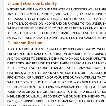
8. Limitations on Liability
NEITHER WE NOR ANY OF OUR AFFILIATES OR LICENSORS WILL BE LIAB
ANY LOSS OF REVENUE, PROFITS, GOODWILL, USE, OR DATA ARISING 
THE POSSIBILITY OF THOSE DAMAGES. FURTHER, OUR AGGREGATE LIA
THE TOTAL COMMISSION INCOME PAID OR PAYABLE TO YOU UNDER T
WHICH THE EVENT GIVING RISE TO THE MOST RECENT CLAIM OF LIABI
THE RIGHT TO SEEK SPECIFIC PERFORMANCE, INJUNCTIVE OR OTHER 
PARAGRAPH WILL OPERATE TO LIMIT LIABILITIES THAT CANNOT BE LI
9. Indemnification
TO THE MAXIMUM EXTENT PERMITTED BY APPLICABLE LAW, WE WILL HA
CREATION, MAINTENANCE, OR OPERATION OF YOUR SITE (INCLUDING 
AND YOU AGREE TO DEFEND, INDEMNIFY, AND HOLD US, OUR AFFILIAT
DIRECTORS, AND REPRESENTATIVES, HARMLESS FROM AND AGAINST ALL
ATTORNEYS’ FEES) RELATING TO (A) YOUR SITE OR ANY MATERIALS 
MATERIALS WITH OTHER APPLICATIONS, CONTENT, OR PROCESSES, (
PROMOTION, OR MARKETING OF YOUR SITE OR ANY MATERIALS THAT A
WHETHER OR NOT SUCH USE IS AUTHORIZED BY OR VIOLATES THIS A
OF THIS AGREEMENT (INCLUDING ANY PROGRAM POLICY), (E) YOUR TA
YOUR TAXES OR DUTIES, OR THE FAILURE TO MEET TAX REGISTRATIO
NEGLIGENCE OR WILLFUL MISCONDUCT. WE OR OUR NOMINEE MAY TA
PARTY, INCLUDING THROUGH SPECIAL MANDATE, TO EXERCISE OR DEF
PURPOSE OF ENFORCING THIS SECTION.