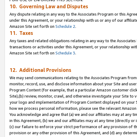
10. Governing Law and Disputes
Any dispute relating in any way to the Associates Program or this Agree
under this Agreement, or your relationship with us or any of our affilia
Amazon Site set forth on
Schedule 2
.
11. Taxes
Any taxes and related obligations relating in any way to the Associate
transactions or activities under this Agreement, or your relationship with
Amazon Site set forth on
Schedule 3
.
12. Additional Provisions
We may send communications relating to the Associates Program from tim
monitor, record, use, and disclose information about your Site and user
Program Content (for example, that a particular Amazon customer clic
Site),(b) review, monitor, crawl, and otherwise investigate your Site to 
your logo and implementation of Program Content displayed on your Sit
how we process personal information, please see the relevant Amazon P
You acknowledge and agree that (a) we and our affiliates may at any time
in this Agreement, (b) we and our affiliates may at any time (directly or 
(c) our failure to enforce your strict performance of any provision of t
provision or any other provision of this Agreement, and (d) any determ