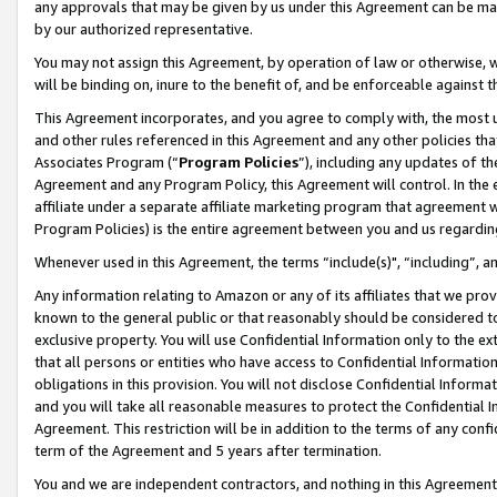
any approvals that may be given by us under this Agreement can be made,
by our authorized representative.
You may not assign this Agreement, by operation of law or otherwise, wi
will be binding on, inure to the benefit of, and be enforceable against 
This Agreement incorporates, and you agree to comply with, the most up-
and other rules referenced in this Agreement and any other policies th
Associates Program (“
Program Policies
”), including any updates of th
Agreement and any Program Policy, this Agreement will control. In th
affiliate under a separate affiliate marketing program that agreement 
Program Policies) is the entire agreement between you and us regardin
Whenever used in this Agreement, the terms “include(s)", “including”, 
Any information relating to Amazon or any of its affiliates that we pro
known to the general public or that reasonably should be considered to
exclusive property. You will use Confidential Information only to the
that all persons or entities who have access to Confidential Informatio
obligations in this provision. You will not disclose Confidential Informa
and you will take all reasonable measures to protect the Confidential In
Agreement. This restriction will be in addition to the terms of any con
term of the Agreement and 5 years after termination.
You and we are independent contractors, and nothing in this Agreement wi