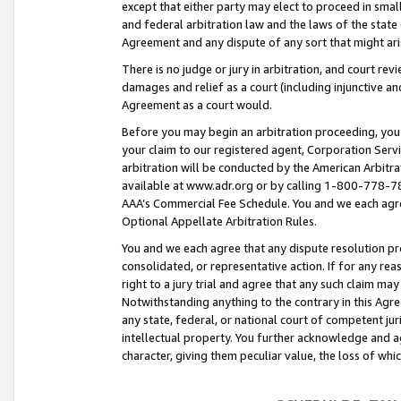
except that either party may elect to proceed in small
and federal arbitration law and the laws of the state 
Agreement and any dispute of any sort that might ar
There is no judge or jury in arbitration, and court re
damages and relief as a court (including injunctive a
Agreement as a court would.
Before you may begin an arbitration proceeding, you m
your claim to our registered agent, Corporation Se
arbitration will be conducted by the American Arbitra
available at www.adr.org or by calling 1-800-778-787
AAA’s Commercial Fee Schedule. You and we each agre
Optional Appellate Arbitration Rules.
You and we each agree that any dispute resolution pro
consolidated, or representative action. If for any rea
right to a jury trial and agree that any such claim ma
Notwithstanding anything to the contrary in this Agre
any state, federal, or national court of competent jur
intellectual property. You further acknowledge and ag
character, giving them peculiar value, the loss of 