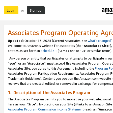
Login
Sign up
or
Associates Program Operating Ag
Updated:
October 15, 2025 (Current Associates, see
what’s changed
.)
Welcome to Amazon’s website for associates (the “
Associates Site
”)
entities as set forth in
Schedule 1
(“
Amazon
” or “
us
” or similar terms).
Any person or entity that participates or attempts to participate in ou
“
you
”, or an “
Associate
”) must accept this Associates Program Operat
Associates Site, you agree to this Agreement, including the
Program Pol
Associates Program Participation Requirements, Associates Program I
Trademark Guidelines). Content you post on the Amazon.com website m
reviews that are created, edited, or removed in exchange for compensati
1. Description of the Associates Program
The Associates Program permits you to monetize your website, social me
here as your “
Site
”), by placing on your Site (i) links to an Amazon Site
Associates Program Commission Income Statement
(each an “
Amazon 