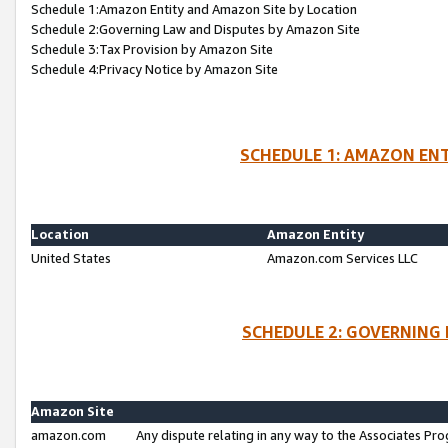
Schedule 1:Amazon Entity and Amazon Site by Location
Schedule 2:Governing Law and Disputes by Amazon Site
Schedule 3:Tax Provision by Amazon Site
Schedule 4:Privacy Notice by Amazon Site
SCHEDULE 1: AMAZON ENT
Location
Amazon Entity
United States
Amazon.com Services LLC
SCHEDULE 2: GOVERNING 
Amazon Site
amazon.com
Any dispute relating in any way to the Associates Pro