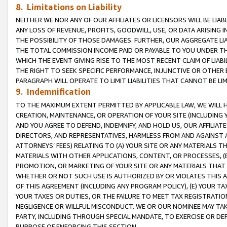
8. Limitations on Liability
NEITHER WE NOR ANY OF OUR AFFILIATES OR LICENSORS WILL BE LIAB
ANY LOSS OF REVENUE, PROFITS, GOODWILL, USE, OR DATA ARISING 
THE POSSIBILITY OF THOSE DAMAGES. FURTHER, OUR AGGREGATE LIA
THE TOTAL COMMISSION INCOME PAID OR PAYABLE TO YOU UNDER T
WHICH THE EVENT GIVING RISE TO THE MOST RECENT CLAIM OF LIABI
THE RIGHT TO SEEK SPECIFIC PERFORMANCE, INJUNCTIVE OR OTHER 
PARAGRAPH WILL OPERATE TO LIMIT LIABILITIES THAT CANNOT BE LI
9. Indemnification
TO THE MAXIMUM EXTENT PERMITTED BY APPLICABLE LAW, WE WILL HA
CREATION, MAINTENANCE, OR OPERATION OF YOUR SITE (INCLUDING 
AND YOU AGREE TO DEFEND, INDEMNIFY, AND HOLD US, OUR AFFILIAT
DIRECTORS, AND REPRESENTATIVES, HARMLESS FROM AND AGAINST ALL
ATTORNEYS’ FEES) RELATING TO (A) YOUR SITE OR ANY MATERIALS 
MATERIALS WITH OTHER APPLICATIONS, CONTENT, OR PROCESSES, (
PROMOTION, OR MARKETING OF YOUR SITE OR ANY MATERIALS THAT A
WHETHER OR NOT SUCH USE IS AUTHORIZED BY OR VIOLATES THIS A
OF THIS AGREEMENT (INCLUDING ANY PROGRAM POLICY), (E) YOUR TA
YOUR TAXES OR DUTIES, OR THE FAILURE TO MEET TAX REGISTRATIO
NEGLIGENCE OR WILLFUL MISCONDUCT. WE OR OUR NOMINEE MAY TA
PARTY, INCLUDING THROUGH SPECIAL MANDATE, TO EXERCISE OR DEF
PURPOSE OF ENFORCING THIS SECTION.