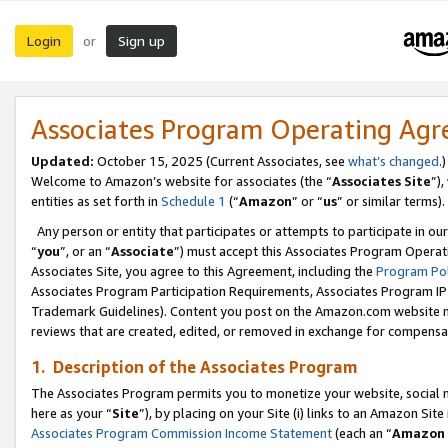
Login
Sign up
or
Associates Program Operating Ag
Updated:
October 15, 2025 (Current Associates, see
what’s changed
.)
Welcome to Amazon’s website for associates (the “
Associates Site
”)
entities as set forth in
Schedule 1
(“
Amazon
” or “
us
” or similar terms).
Any person or entity that participates or attempts to participate in ou
“
you
”, or an “
Associate
”) must accept this Associates Program Operat
Associates Site, you agree to this Agreement, including the
Program Pol
Associates Program Participation Requirements, Associates Program I
Trademark Guidelines). Content you post on the Amazon.com website m
reviews that are created, edited, or removed in exchange for compensati
1. Description of the Associates Program
The Associates Program permits you to monetize your website, social me
here as your “
Site
”), by placing on your Site (i) links to an Amazon Site
Associates Program Commission Income Statement
(each an “
Amazon 