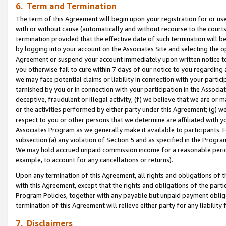
6. Term and Termination
The term of this Agreement will begin upon your registration for or use
with or without cause (automatically and without recourse to the courts,
termination provided that the effective date of such termination will b
by logging into your account on the Associates Site and selecting the op
Agreement or suspend your account immediately upon written notice to y
you otherwise fail to cure within 7 days of our notice to you regarding
we may face potential claims or liability in connection with your partic
tarnished by you or in connection with your participation in the Associ
deceptive, fraudulent or illegal activity; (f) we believe that we are or
or the activities performed by either party under this Agreement; (g) 
respect to you or other persons that we determine are affiliated with yo
Associates Program as we generally make it available to participants. 
subsection (a) any violation of Section 5 and as specified in the Progr
We may hold accrued unpaid commission income for a reasonable period 
example, to account for any cancellations or returns).
Upon any termination of this Agreement, all rights and obligations of th
with this Agreement, except that the rights and obligations of the partie
Program Policies, together with any payable but unpaid payment obliga
termination of this Agreement will relieve either party for any liability 
7. Disclaimers