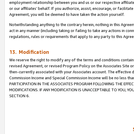
employment relationship between you and us or our respective affiliate
or our affiliates’ behalf. If you authorize, assist, encourage, or facilita
Agreement, you will be deemed to have taken the action yourself.
Notwithstanding anything to the contrary herein, nothing in this Agreeme
act in any manner (including taking or failing to take any actions in con
regulations, rules or requirements that apply to any party to this Agre
13. Modification
We reserve the right to modify any of the terms and conditions containe
revised Agreement, or revised Program Policy on the Associates Site or
then-currently associated with your Associates account. The effective d
Commission Income and Special Commission Income will be no less tha
PARTICIPATION IN THE ASSOCIATES PROGRAM FOLLOWING THE EFFE
MODIFICATIONS. IF ANY MODIFICATION IS UNACCEPTABLE TO YOU, 
SECTION 6.