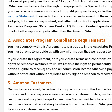
links must properly use the special “
tagged
” link formats we provide 
When our customers click through or engage with the Special Links to p
you can receive commission income for qualifying purchases, as further d
Income Statement
. In order to facilitate your advertisement of these i
widgets, links, marketing content, and other linking tools, application 
Associates Program (“
Program Content
”). Program Content specifical
product offerings on any site other than the Amazon Site.
2. Associates Program Compliance Requirements
You must comply with this Agreement to participate in the Associates
You must promptly provide us with any information that we request to
If you violate this Agreement, or if you violate terms and conditions 
rights or remedies available to us, we reserve the right to permanently
not be eligible to receive) any and all commission income otherwise pay
without notice and without prejudice to any right of Amazon to recove
3. Amazon Customers
Our customers are not, by virtue of your participation in the Associates
policies, and operating procedures concerning customer orders, custome
customers and may be changed at any time. You will not handle or addre
customers for a matter relating to interaction with an Amazon Site, yo
to address customer service issues.