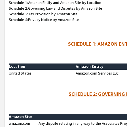
Schedule 1:Amazon Entity and Amazon Site by Location
Schedule 2:Governing Law and Disputes by Amazon Site
Schedule 3:Tax Provision by Amazon Site
Schedule 4:Privacy Notice by Amazon Site
SCHEDULE 1: AMAZON ENT
Location
Amazon Entity
United States
Amazon.com Services LLC
SCHEDULE 2: GOVERNING 
Amazon Site
amazon.com
Any dispute relating in any way to the Associates Pro