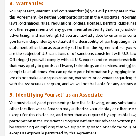
4. Warranties
You represent, warrant, and covenant that (a) you will participate in t
this Agreement, (b) neither your participation in the Associates Program
laws, ordinances, rules, regulations, orders, licenses, permits, guidelin
or other requirements of any governmental authority that has jurisdicti
advertising, and marketing), (c) you are lawfully able to enter into cont
you have independently evaluated the desirability of participating in t
statement other than as expressly set forth in this Agreement, (e) you w
are the subject of U.S. sanctions or of sanctions consistent with U.S.
Offering; (f) you will comply with all U.S. export and re-export restric
that may apply to goods, software, technology and services, and (g) th
complete at all times. You can update your information by logging into 
We do not make any representation, warranty, or covenant regarding th
with the Associates Program, and we will not be liable for any actions
5. Identifying Yourself as an Associate
You must clearly and prominently state the following, or any substanti
other location where Amazon may authorize your display or other use 
Except for this disclosure, and other than as required by applicable la
participation in the Associates Program without our advance written per
by expressing or implying that we support, sponsor, or endorse you), or
except as expressly permitted by this Agreement.