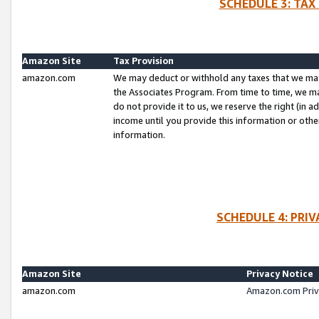
SCHEDULE 3: TAX
Amazon Site
Tax Provision
amazon.com
We may deduct or withhold any taxes that we ma
the Associates Program. From time to time, we m
do not provide it to us, we reserve the right (in 
income until you provide this information or oth
information.
SCHEDULE 4: PRI
Amazon Site
Privacy Notice
amazon.com
Amazon.com Priv