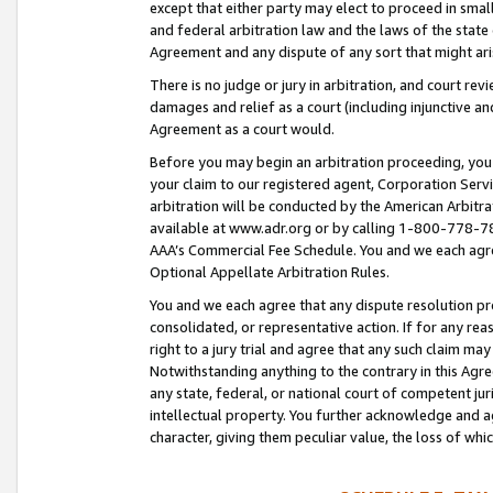
except that either party may elect to proceed in small
and federal arbitration law and the laws of the state 
Agreement and any dispute of any sort that might ar
There is no judge or jury in arbitration, and court re
damages and relief as a court (including injunctive a
Agreement as a court would.
Before you may begin an arbitration proceeding, you m
your claim to our registered agent, Corporation Se
arbitration will be conducted by the American Arbitra
available at www.adr.org or by calling 1-800-778-787
AAA’s Commercial Fee Schedule. You and we each agre
Optional Appellate Arbitration Rules.
You and we each agree that any dispute resolution pro
consolidated, or representative action. If for any rea
right to a jury trial and agree that any such claim ma
Notwithstanding anything to the contrary in this Agre
any state, federal, or national court of competent jur
intellectual property. You further acknowledge and ag
character, giving them peculiar value, the loss of 