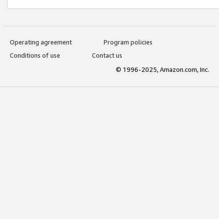
Operating agreement
Program policies
Conditions of use
Contact us
© 1996-2025, Amazon.com, Inc.