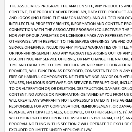
THE ASSOCIATES PROGRAM, THE AMAZON SITE, ANY PRODUCTS AND SE
CONTENT, THE PRODUCT ADVERTISING API, DATA FEED, PRODUCT A
AND LOGOS (INCLUDING THE AMAZON MARKS), AND ALL TECHNOLOGY,
INTELLECTUAL PROPERTY RIGHTS, INFORMATION AND CONTENT PROVI
CONNECTION WITH THE ASSOCIATES PROGRAM (COLLECTIVELY THE “
NOR ANY OF OUR AFFILIATES OR LICENSORS MAKE ANY REPRESENTAT
OTHERWISE, WITH RESPECT TO THE SERVICE OFFERINGS. WE AND OU
SERVICE OFFERINGS, INCLUDING ANY IMPLIED WARRANTIES OF TITLE,
OR NON-INFRINGEMENT AND ANY WARRANTIES ARISING OUT OF ANY 
DISCONTINUE ANY SERVICE OFFERING, OR MAY CHANGE THE NATURE, 
TIME AND FROM TIME TO TIME. NEITHER WE NOR ANY OF OUR AFFILI
PROVIDED, WILL FUNCTION AS DESCRIBED, CONSISTENTLY OR IN ANY
FREE OF HARMFUL COMPONENTS. NEITHER WE NOR ANY OF OUR AFFILIA
VIRUSES, MALICIOUS SOFTWARE, OR SERVICE INTERRUPTIONS, INCL
TO OR ALTERATION OF, OR DELETION, DESTRUCTION, DAMAGE, OR LO
CONTENT. NO ADVICE OR INFORMATION OBTAINED BY YOU FROM US 
WILL CREATE ANY WARRANTY NOT EXPRESSLY STATED IN THIS AGREEM
RESPONSIBLE FOR ANY COMPENSATION, REIMBURSEMENT, OR DAMAGES
REVENUE, ANTICIPATED SALES, GOODWILL, OR OTHER BENEFITS, (Y
WITH YOUR PARTICIPATION IN THE ASSOCIATES PROGRAM, OR (Z) AN
PROGRAM. NOTHING IN THIS SECTION 7 WILL OPERATE TO EXCLUDE O
EXCLUDED OR LIMITED UNDER APPLICABLE LAW.