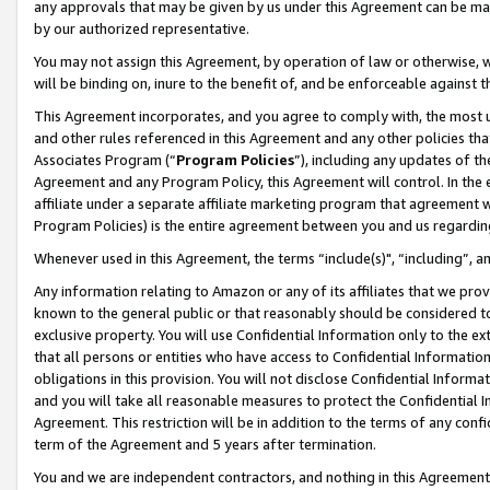
any approvals that may be given by us under this Agreement can be made,
by our authorized representative.
You may not assign this Agreement, by operation of law or otherwise, wi
will be binding on, inure to the benefit of, and be enforceable against 
This Agreement incorporates, and you agree to comply with, the most up-
and other rules referenced in this Agreement and any other policies th
Associates Program (“
Program Policies
”), including any updates of th
Agreement and any Program Policy, this Agreement will control. In th
affiliate under a separate affiliate marketing program that agreement 
Program Policies) is the entire agreement between you and us regardin
Whenever used in this Agreement, the terms “include(s)", “including”, 
Any information relating to Amazon or any of its affiliates that we pro
known to the general public or that reasonably should be considered to
exclusive property. You will use Confidential Information only to the
that all persons or entities who have access to Confidential Informatio
obligations in this provision. You will not disclose Confidential Informa
and you will take all reasonable measures to protect the Confidential In
Agreement. This restriction will be in addition to the terms of any con
term of the Agreement and 5 years after termination.
You and we are independent contractors, and nothing in this Agreement wi