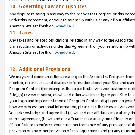
10. Governing Law and Disputes
Any dispute relating in any way to the Associates Program or this Agree
under this Agreement, or your relationship with us or any of our affilia
Amazon Site set forth on
Schedule 2
.
11. Taxes
Any taxes and related obligations relating in any way to the Associate
transactions or activities under this Agreement, or your relationship with
Amazon Site set forth on
Schedule 3
.
12. Additional Provisions
We may send communications relating to the Associates Program from tim
monitor, record, use, and disclose information about your Site and user
Program Content (for example, that a particular Amazon customer clic
Site),(b) review, monitor, crawl, and otherwise investigate your Site to 
your logo and implementation of Program Content displayed on your Sit
how we process personal information, please see the relevant Amazon P
You acknowledge and agree that (a) we and our affiliates may at any time
in this Agreement, (b) we and our affiliates may at any time (directly or 
(c) our failure to enforce your strict performance of any provision of t
provision or any other provision of this Agreement, and (d) any determ