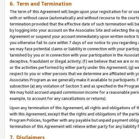
6. Term and Termination
The term of this Agreement will begin upon your registration for or use
with or without cause (automatically and without recourse to the courts,
termination provided that the effective date of such termination will b
by logging into your account on the Associates Site and selecting the op
Agreement or suspend your account immediately upon written notice to y
you otherwise fail to cure within 7 days of our notice to you regarding
we may face potential claims or liability in connection with your partic
tarnished by you or in connection with your participation in the Associ
deceptive, fraudulent or illegal activity; (f) we believe that we are or
or the activities performed by either party under this Agreement; (g) 
respect to you or other persons that we determine are affiliated with yo
Associates Program as we generally make it available to participants. 
subsection (a) any violation of Section 5 and as specified in the Progr
We may hold accrued unpaid commission income for a reasonable period 
example, to account for any cancellations or returns).
Upon any termination of this Agreement, all rights and obligations of th
with this Agreement, except that the rights and obligations of the partie
Program Policies, together with any payable but unpaid payment obliga
termination of this Agreement will relieve either party for any liability 
7. Disclaimers