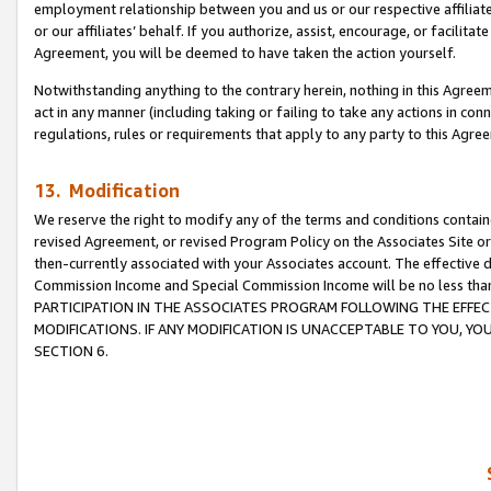
employment relationship between you and us or our respective affiliate
or our affiliates’ behalf. If you authorize, assist, encourage, or facilita
Agreement, you will be deemed to have taken the action yourself.
Notwithstanding anything to the contrary herein, nothing in this Agreeme
act in any manner (including taking or failing to take any actions in con
regulations, rules or requirements that apply to any party to this Agre
13. Modification
We reserve the right to modify any of the terms and conditions containe
revised Agreement, or revised Program Policy on the Associates Site or
then-currently associated with your Associates account. The effective d
Commission Income and Special Commission Income will be no less tha
PARTICIPATION IN THE ASSOCIATES PROGRAM FOLLOWING THE EFFE
MODIFICATIONS. IF ANY MODIFICATION IS UNACCEPTABLE TO YOU, 
SECTION 6.