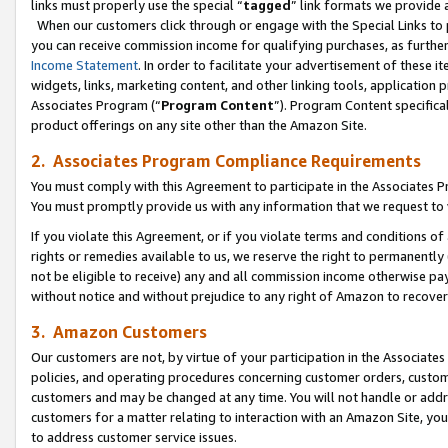
links must properly use the special “
tagged
” link formats we provide 
When our customers click through or engage with the Special Links to p
you can receive commission income for qualifying purchases, as further d
Income Statement
. In order to facilitate your advertisement of these i
widgets, links, marketing content, and other linking tools, application 
Associates Program (“
Program Content
”). Program Content specifical
product offerings on any site other than the Amazon Site.
2. Associates Program Compliance Requirements
You must comply with this Agreement to participate in the Associates
You must promptly provide us with any information that we request to
If you violate this Agreement, or if you violate terms and conditions 
rights or remedies available to us, we reserve the right to permanently
not be eligible to receive) any and all commission income otherwise pay
without notice and without prejudice to any right of Amazon to recove
3. Amazon Customers
Our customers are not, by virtue of your participation in the Associates
policies, and operating procedures concerning customer orders, custome
customers and may be changed at any time. You will not handle or addre
customers for a matter relating to interaction with an Amazon Site, yo
to address customer service issues.