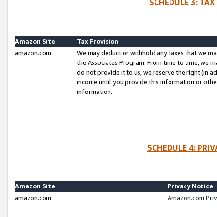
SCHEDULE 3: TAX
Amazon Site
Tax Provision
amazon.com
We may deduct or withhold any taxes that we ma
the Associates Program. From time to time, we m
do not provide it to us, we reserve the right (in 
income until you provide this information or oth
information.
SCHEDULE 4: PRI
Amazon Site
Privacy Notice
amazon.com
Amazon.com Priv