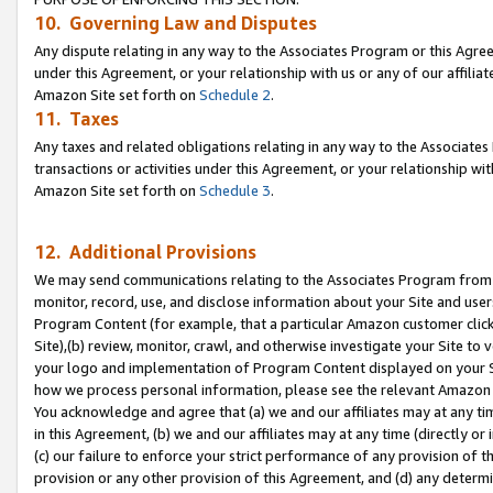
10. Governing Law and Disputes
Any dispute relating in any way to the Associates Program or this Agree
under this Agreement, or your relationship with us or any of our affilia
Amazon Site set forth on
Schedule 2
.
11. Taxes
Any taxes and related obligations relating in any way to the Associate
transactions or activities under this Agreement, or your relationship with
Amazon Site set forth on
Schedule 3
.
12. Additional Provisions
We may send communications relating to the Associates Program from tim
monitor, record, use, and disclose information about your Site and user
Program Content (for example, that a particular Amazon customer clic
Site),(b) review, monitor, crawl, and otherwise investigate your Site to 
your logo and implementation of Program Content displayed on your Sit
how we process personal information, please see the relevant Amazon P
You acknowledge and agree that (a) we and our affiliates may at any time
in this Agreement, (b) we and our affiliates may at any time (directly or 
(c) our failure to enforce your strict performance of any provision of t
provision or any other provision of this Agreement, and (d) any determ