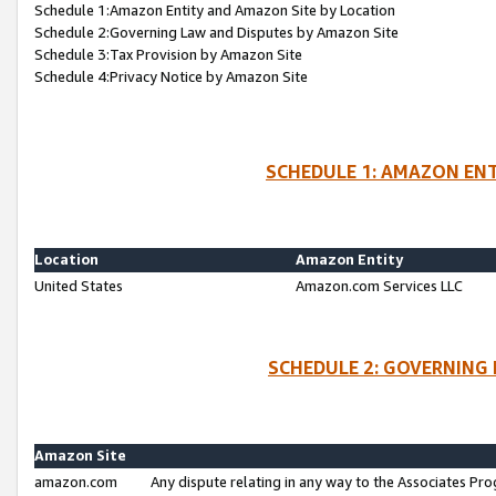
Schedule 1:Amazon Entity and Amazon Site by Location
Schedule 2:Governing Law and Disputes by Amazon Site
Schedule 3:Tax Provision by Amazon Site
Schedule 4:Privacy Notice by Amazon Site
SCHEDULE 1: AMAZON ENT
Location
Amazon Entity
United States
Amazon.com Services LLC
SCHEDULE 2: GOVERNING 
Amazon Site
amazon.com
Any dispute relating in any way to the Associates Pro