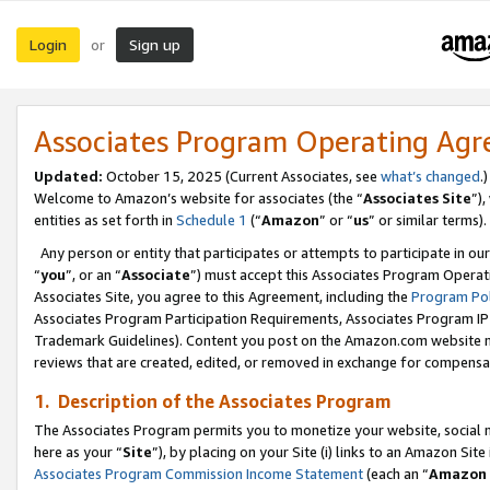
Login
Sign up
or
Associates Program Operating Ag
Updated:
October 15, 2025 (Current Associates, see
what’s changed
.)
Welcome to Amazon’s website for associates (the “
Associates Site
”)
entities as set forth in
Schedule 1
(“
Amazon
” or “
us
” or similar terms).
Any person or entity that participates or attempts to participate in ou
“
you
”, or an “
Associate
”) must accept this Associates Program Operat
Associates Site, you agree to this Agreement, including the
Program Pol
Associates Program Participation Requirements, Associates Program I
Trademark Guidelines). Content you post on the Amazon.com website m
reviews that are created, edited, or removed in exchange for compensati
1. Description of the Associates Program
The Associates Program permits you to monetize your website, social me
here as your “
Site
”), by placing on your Site (i) links to an Amazon Site
Associates Program Commission Income Statement
(each an “
Amazon 