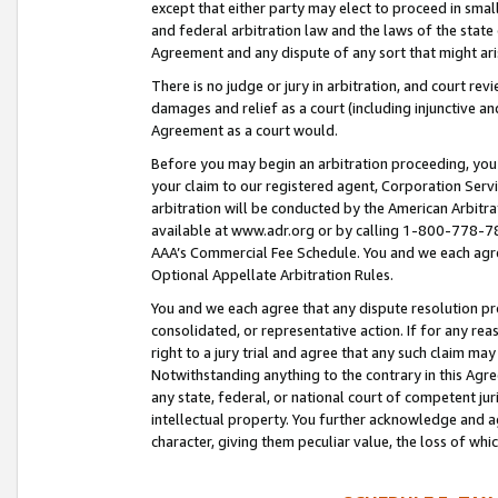
except that either party may elect to proceed in small
and federal arbitration law and the laws of the state 
Agreement and any dispute of any sort that might ar
There is no judge or jury in arbitration, and court re
damages and relief as a court (including injunctive a
Agreement as a court would.
Before you may begin an arbitration proceeding, you m
your claim to our registered agent, Corporation Se
arbitration will be conducted by the American Arbitra
available at www.adr.org or by calling 1-800-778-787
AAA’s Commercial Fee Schedule. You and we each agre
Optional Appellate Arbitration Rules.
You and we each agree that any dispute resolution pro
consolidated, or representative action. If for any rea
right to a jury trial and agree that any such claim ma
Notwithstanding anything to the contrary in this Agre
any state, federal, or national court of competent jur
intellectual property. You further acknowledge and ag
character, giving them peculiar value, the loss of 