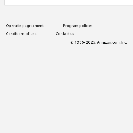
Operating agreement
Program policies
Conditions of use
Contact us
© 1996-2025, Amazon.com, Inc.