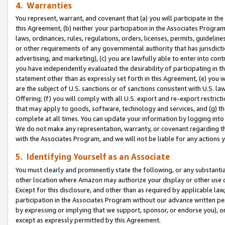
4. Warranties
You represent, warrant, and covenant that (a) you will participate in t
this Agreement, (b) neither your participation in the Associates Program
laws, ordinances, rules, regulations, orders, licenses, permits, guidelin
or other requirements of any governmental authority that has jurisdicti
advertising, and marketing), (c) you are lawfully able to enter into cont
you have independently evaluated the desirability of participating in t
statement other than as expressly set forth in this Agreement, (e) you w
are the subject of U.S. sanctions or of sanctions consistent with U.S.
Offering; (f) you will comply with all U.S. export and re-export restric
that may apply to goods, software, technology and services, and (g) th
complete at all times. You can update your information by logging into 
We do not make any representation, warranty, or covenant regarding th
with the Associates Program, and we will not be liable for any actions
5. Identifying Yourself as an Associate
You must clearly and prominently state the following, or any substanti
other location where Amazon may authorize your display or other use 
Except for this disclosure, and other than as required by applicable la
participation in the Associates Program without our advance written per
by expressing or implying that we support, sponsor, or endorse you), or
except as expressly permitted by this Agreement.