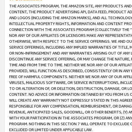
THE ASSOCIATES PROGRAM, THE AMAZON SITE, ANY PRODUCTS AND SE
CONTENT, THE PRODUCT ADVERTISING API, DATA FEED, PRODUCT A
AND LOGOS (INCLUDING THE AMAZON MARKS), AND ALL TECHNOLOGY,
INTELLECTUAL PROPERTY RIGHTS, INFORMATION AND CONTENT PROVI
CONNECTION WITH THE ASSOCIATES PROGRAM (COLLECTIVELY THE “
NOR ANY OF OUR AFFILIATES OR LICENSORS MAKE ANY REPRESENTAT
OTHERWISE, WITH RESPECT TO THE SERVICE OFFERINGS. WE AND OU
SERVICE OFFERINGS, INCLUDING ANY IMPLIED WARRANTIES OF TITLE,
OR NON-INFRINGEMENT AND ANY WARRANTIES ARISING OUT OF ANY 
DISCONTINUE ANY SERVICE OFFERING, OR MAY CHANGE THE NATURE, 
TIME AND FROM TIME TO TIME. NEITHER WE NOR ANY OF OUR AFFILI
PROVIDED, WILL FUNCTION AS DESCRIBED, CONSISTENTLY OR IN ANY
FREE OF HARMFUL COMPONENTS. NEITHER WE NOR ANY OF OUR AFFILIA
VIRUSES, MALICIOUS SOFTWARE, OR SERVICE INTERRUPTIONS, INCL
TO OR ALTERATION OF, OR DELETION, DESTRUCTION, DAMAGE, OR LO
CONTENT. NO ADVICE OR INFORMATION OBTAINED BY YOU FROM US 
WILL CREATE ANY WARRANTY NOT EXPRESSLY STATED IN THIS AGREEM
RESPONSIBLE FOR ANY COMPENSATION, REIMBURSEMENT, OR DAMAGES
REVENUE, ANTICIPATED SALES, GOODWILL, OR OTHER BENEFITS, (Y
WITH YOUR PARTICIPATION IN THE ASSOCIATES PROGRAM, OR (Z) AN
PROGRAM. NOTHING IN THIS SECTION 7 WILL OPERATE TO EXCLUDE O
EXCLUDED OR LIMITED UNDER APPLICABLE LAW.