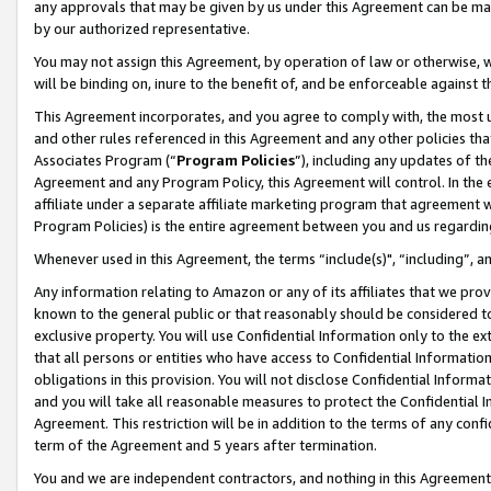
any approvals that may be given by us under this Agreement can be made,
by our authorized representative.
You may not assign this Agreement, by operation of law or otherwise, wi
will be binding on, inure to the benefit of, and be enforceable against 
This Agreement incorporates, and you agree to comply with, the most up-
and other rules referenced in this Agreement and any other policies th
Associates Program (“
Program Policies
”), including any updates of th
Agreement and any Program Policy, this Agreement will control. In th
affiliate under a separate affiliate marketing program that agreement 
Program Policies) is the entire agreement between you and us regardin
Whenever used in this Agreement, the terms “include(s)", “including”, 
Any information relating to Amazon or any of its affiliates that we pro
known to the general public or that reasonably should be considered to
exclusive property. You will use Confidential Information only to the
that all persons or entities who have access to Confidential Informatio
obligations in this provision. You will not disclose Confidential Informa
and you will take all reasonable measures to protect the Confidential In
Agreement. This restriction will be in addition to the terms of any con
term of the Agreement and 5 years after termination.
You and we are independent contractors, and nothing in this Agreement wi