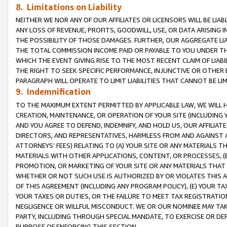
8. Limitations on Liability
NEITHER WE NOR ANY OF OUR AFFILIATES OR LICENSORS WILL BE LIAB
ANY LOSS OF REVENUE, PROFITS, GOODWILL, USE, OR DATA ARISING 
THE POSSIBILITY OF THOSE DAMAGES. FURTHER, OUR AGGREGATE LIA
THE TOTAL COMMISSION INCOME PAID OR PAYABLE TO YOU UNDER T
WHICH THE EVENT GIVING RISE TO THE MOST RECENT CLAIM OF LIABI
THE RIGHT TO SEEK SPECIFIC PERFORMANCE, INJUNCTIVE OR OTHER 
PARAGRAPH WILL OPERATE TO LIMIT LIABILITIES THAT CANNOT BE LI
9. Indemnification
TO THE MAXIMUM EXTENT PERMITTED BY APPLICABLE LAW, WE WILL HA
CREATION, MAINTENANCE, OR OPERATION OF YOUR SITE (INCLUDING 
AND YOU AGREE TO DEFEND, INDEMNIFY, AND HOLD US, OUR AFFILIAT
DIRECTORS, AND REPRESENTATIVES, HARMLESS FROM AND AGAINST ALL
ATTORNEYS’ FEES) RELATING TO (A) YOUR SITE OR ANY MATERIALS 
MATERIALS WITH OTHER APPLICATIONS, CONTENT, OR PROCESSES, (
PROMOTION, OR MARKETING OF YOUR SITE OR ANY MATERIALS THAT A
WHETHER OR NOT SUCH USE IS AUTHORIZED BY OR VIOLATES THIS A
OF THIS AGREEMENT (INCLUDING ANY PROGRAM POLICY), (E) YOUR TA
YOUR TAXES OR DUTIES, OR THE FAILURE TO MEET TAX REGISTRATIO
NEGLIGENCE OR WILLFUL MISCONDUCT. WE OR OUR NOMINEE MAY TA
PARTY, INCLUDING THROUGH SPECIAL MANDATE, TO EXERCISE OR DEF
PURPOSE OF ENFORCING THIS SECTION.