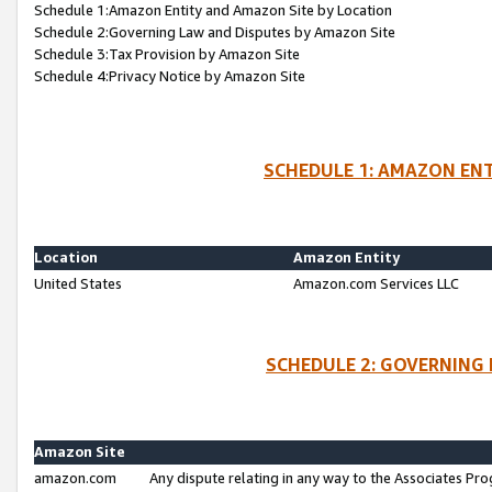
Schedule 1:Amazon Entity and Amazon Site by Location
Schedule 2:Governing Law and Disputes by Amazon Site
Schedule 3:Tax Provision by Amazon Site
Schedule 4:Privacy Notice by Amazon Site
SCHEDULE 1: AMAZON ENT
Location
Amazon Entity
United States
Amazon.com Services LLC
SCHEDULE 2: GOVERNING 
Amazon Site
amazon.com
Any dispute relating in any way to the Associates Pro