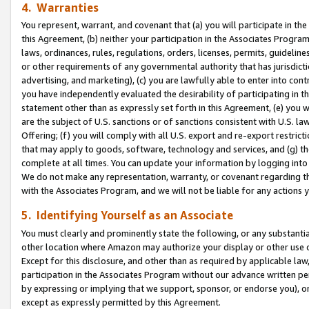
4. Warranties
You represent, warrant, and covenant that (a) you will participate in t
this Agreement, (b) neither your participation in the Associates Program
laws, ordinances, rules, regulations, orders, licenses, permits, guidelin
or other requirements of any governmental authority that has jurisdicti
advertising, and marketing), (c) you are lawfully able to enter into cont
you have independently evaluated the desirability of participating in t
statement other than as expressly set forth in this Agreement, (e) you w
are the subject of U.S. sanctions or of sanctions consistent with U.S.
Offering; (f) you will comply with all U.S. export and re-export restric
that may apply to goods, software, technology and services, and (g) th
complete at all times. You can update your information by logging into 
We do not make any representation, warranty, or covenant regarding th
with the Associates Program, and we will not be liable for any actions
5. Identifying Yourself as an Associate
You must clearly and prominently state the following, or any substanti
other location where Amazon may authorize your display or other use 
Except for this disclosure, and other than as required by applicable la
participation in the Associates Program without our advance written per
by expressing or implying that we support, sponsor, or endorse you), or
except as expressly permitted by this Agreement.