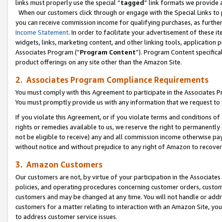
links must properly use the special “
tagged
” link formats we provide 
When our customers click through or engage with the Special Links to p
you can receive commission income for qualifying purchases, as further d
Income Statement
. In order to facilitate your advertisement of these i
widgets, links, marketing content, and other linking tools, application 
Associates Program (“
Program Content
”). Program Content specifical
product offerings on any site other than the Amazon Site.
2. Associates Program Compliance Requirements
You must comply with this Agreement to participate in the Associates
You must promptly provide us with any information that we request to
If you violate this Agreement, or if you violate terms and conditions 
rights or remedies available to us, we reserve the right to permanently
not be eligible to receive) any and all commission income otherwise pay
without notice and without prejudice to any right of Amazon to recove
3. Amazon Customers
Our customers are not, by virtue of your participation in the Associates
policies, and operating procedures concerning customer orders, custome
customers and may be changed at any time. You will not handle or addre
customers for a matter relating to interaction with an Amazon Site, yo
to address customer service issues.