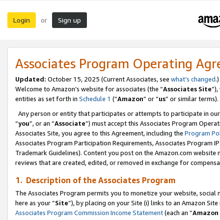
Login
Sign up
or
Associates Program Operating Ag
Updated:
October 15, 2025 (Current Associates, see
what’s changed
.)
Welcome to Amazon’s website for associates (the “
Associates Site
”)
entities as set forth in
Schedule 1
(“
Amazon
” or “
us
” or similar terms).
Any person or entity that participates or attempts to participate in ou
“
you
”, or an “
Associate
”) must accept this Associates Program Operat
Associates Site, you agree to this Agreement, including the
Program Pol
Associates Program Participation Requirements, Associates Program I
Trademark Guidelines). Content you post on the Amazon.com website m
reviews that are created, edited, or removed in exchange for compensati
1. Description of the Associates Program
The Associates Program permits you to monetize your website, social me
here as your “
Site
”), by placing on your Site (i) links to an Amazon Site
Associates Program Commission Income Statement
(each an “
Amazon 