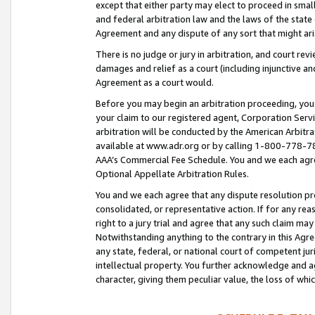
except that either party may elect to proceed in small
and federal arbitration law and the laws of the state 
Agreement and any dispute of any sort that might ar
There is no judge or jury in arbitration, and court re
damages and relief as a court (including injunctive a
Agreement as a court would.
Before you may begin an arbitration proceeding, you m
your claim to our registered agent, Corporation Se
arbitration will be conducted by the American Arbitra
available at www.adr.org or by calling 1-800-778-787
AAA’s Commercial Fee Schedule. You and we each agre
Optional Appellate Arbitration Rules.
You and we each agree that any dispute resolution pro
consolidated, or representative action. If for any rea
right to a jury trial and agree that any such claim ma
Notwithstanding anything to the contrary in this Agre
any state, federal, or national court of competent jur
intellectual property. You further acknowledge and ag
character, giving them peculiar value, the loss of 