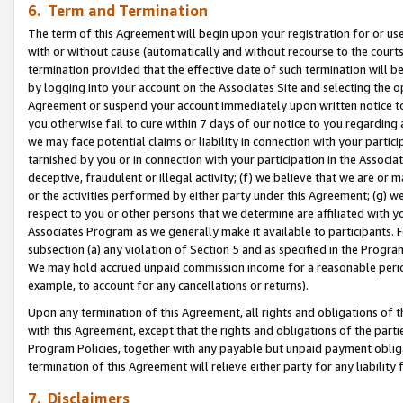
6. Term and Termination
The term of this Agreement will begin upon your registration for or use
with or without cause (automatically and without recourse to the courts,
termination provided that the effective date of such termination will b
by logging into your account on the Associates Site and selecting the op
Agreement or suspend your account immediately upon written notice to y
you otherwise fail to cure within 7 days of our notice to you regarding
we may face potential claims or liability in connection with your partic
tarnished by you or in connection with your participation in the Associ
deceptive, fraudulent or illegal activity; (f) we believe that we are or
or the activities performed by either party under this Agreement; (g) 
respect to you or other persons that we determine are affiliated with yo
Associates Program as we generally make it available to participants. 
subsection (a) any violation of Section 5 and as specified in the Progr
We may hold accrued unpaid commission income for a reasonable period 
example, to account for any cancellations or returns).
Upon any termination of this Agreement, all rights and obligations of th
with this Agreement, except that the rights and obligations of the partie
Program Policies, together with any payable but unpaid payment obliga
termination of this Agreement will relieve either party for any liability 
7. Disclaimers