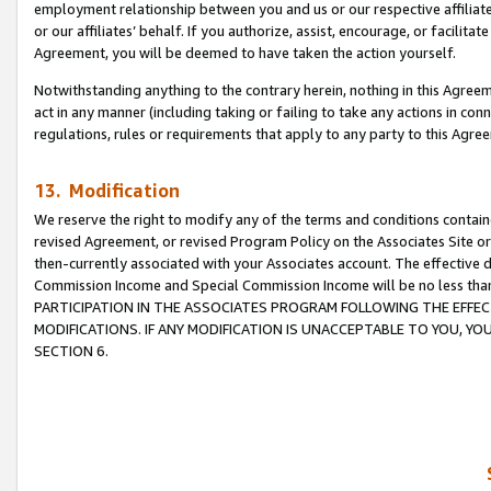
employment relationship between you and us or our respective affiliate
or our affiliates’ behalf. If you authorize, assist, encourage, or facilita
Agreement, you will be deemed to have taken the action yourself.
Notwithstanding anything to the contrary herein, nothing in this Agreeme
act in any manner (including taking or failing to take any actions in con
regulations, rules or requirements that apply to any party to this Agre
13. Modification
We reserve the right to modify any of the terms and conditions containe
revised Agreement, or revised Program Policy on the Associates Site or
then-currently associated with your Associates account. The effective d
Commission Income and Special Commission Income will be no less tha
PARTICIPATION IN THE ASSOCIATES PROGRAM FOLLOWING THE EFFE
MODIFICATIONS. IF ANY MODIFICATION IS UNACCEPTABLE TO YOU, 
SECTION 6.