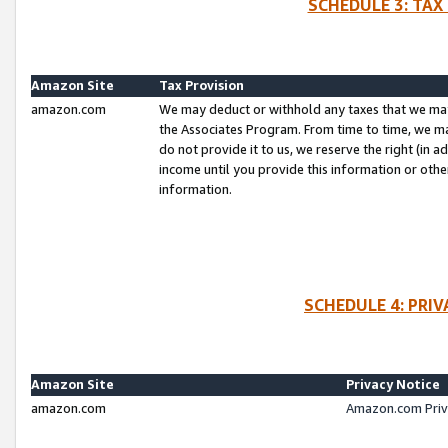
SCHEDULE 3: TAX
Amazon Site
Tax Provision
amazon.com
We may deduct or withhold any taxes that we ma
the Associates Program. From time to time, we m
do not provide it to us, we reserve the right (in 
income until you provide this information or oth
information.
SCHEDULE 4: PRI
Amazon Site
Privacy Notice
amazon.com
Amazon.com Priv