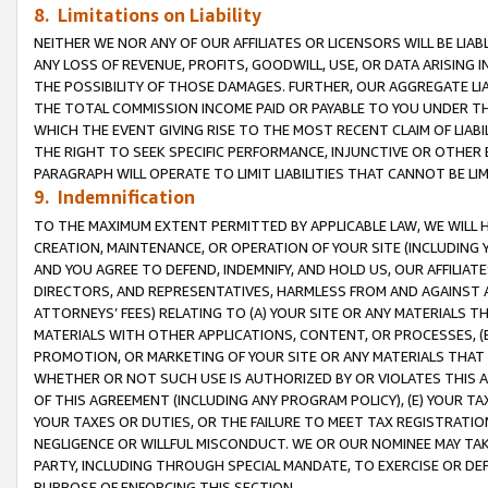
8. Limitations on Liability
NEITHER WE NOR ANY OF OUR AFFILIATES OR LICENSORS WILL BE LIAB
ANY LOSS OF REVENUE, PROFITS, GOODWILL, USE, OR DATA ARISING 
THE POSSIBILITY OF THOSE DAMAGES. FURTHER, OUR AGGREGATE LIA
THE TOTAL COMMISSION INCOME PAID OR PAYABLE TO YOU UNDER T
WHICH THE EVENT GIVING RISE TO THE MOST RECENT CLAIM OF LIABI
THE RIGHT TO SEEK SPECIFIC PERFORMANCE, INJUNCTIVE OR OTHER 
PARAGRAPH WILL OPERATE TO LIMIT LIABILITIES THAT CANNOT BE LI
9. Indemnification
TO THE MAXIMUM EXTENT PERMITTED BY APPLICABLE LAW, WE WILL HA
CREATION, MAINTENANCE, OR OPERATION OF YOUR SITE (INCLUDING 
AND YOU AGREE TO DEFEND, INDEMNIFY, AND HOLD US, OUR AFFILIAT
DIRECTORS, AND REPRESENTATIVES, HARMLESS FROM AND AGAINST ALL
ATTORNEYS’ FEES) RELATING TO (A) YOUR SITE OR ANY MATERIALS 
MATERIALS WITH OTHER APPLICATIONS, CONTENT, OR PROCESSES, (
PROMOTION, OR MARKETING OF YOUR SITE OR ANY MATERIALS THAT A
WHETHER OR NOT SUCH USE IS AUTHORIZED BY OR VIOLATES THIS A
OF THIS AGREEMENT (INCLUDING ANY PROGRAM POLICY), (E) YOUR TA
YOUR TAXES OR DUTIES, OR THE FAILURE TO MEET TAX REGISTRATIO
NEGLIGENCE OR WILLFUL MISCONDUCT. WE OR OUR NOMINEE MAY TA
PARTY, INCLUDING THROUGH SPECIAL MANDATE, TO EXERCISE OR DEF
PURPOSE OF ENFORCING THIS SECTION.