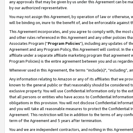
any approvals that may be given by us under this Agreement can be made,
by our authorized representative.
You may not assign this Agreement, by operation of law or otherwise, wi
will be binding on, inure to the benefit of, and be enforceable against 
This Agreement incorporates, and you agree to comply with, the most up-
and other rules referenced in this Agreement and any other policies th
Associates Program (“
Program Policies
”), including any updates of th
Agreement and any Program Policy, this Agreement will control. In th
affiliate under a separate affiliate marketing program that agreement 
Program Policies) is the entire agreement between you and us regardin
Whenever used in this Agreement, the terms “include(s)", “including”, 
Any information relating to Amazon or any of its affiliates that we pro
known to the general public or that reasonably should be considered to
exclusive property. You will use Confidential Information only to the
that all persons or entities who have access to Confidential Informatio
obligations in this provision. You will not disclose Confidential Informa
and you will take all reasonable measures to protect the Confidential In
Agreement. This restriction will be in addition to the terms of any con
term of the Agreement and 5 years after termination.
You and we are independent contractors, and nothing in this Agreement wi