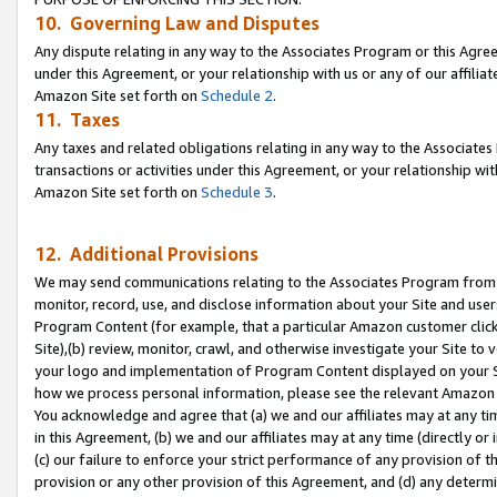
10. Governing Law and Disputes
Any dispute relating in any way to the Associates Program or this Agree
under this Agreement, or your relationship with us or any of our affilia
Amazon Site set forth on
Schedule 2
.
11. Taxes
Any taxes and related obligations relating in any way to the Associate
transactions or activities under this Agreement, or your relationship with
Amazon Site set forth on
Schedule 3
.
12. Additional Provisions
We may send communications relating to the Associates Program from tim
monitor, record, use, and disclose information about your Site and user
Program Content (for example, that a particular Amazon customer clic
Site),(b) review, monitor, crawl, and otherwise investigate your Site to 
your logo and implementation of Program Content displayed on your Sit
how we process personal information, please see the relevant Amazon P
You acknowledge and agree that (a) we and our affiliates may at any time
in this Agreement, (b) we and our affiliates may at any time (directly or 
(c) our failure to enforce your strict performance of any provision of t
provision or any other provision of this Agreement, and (d) any determ