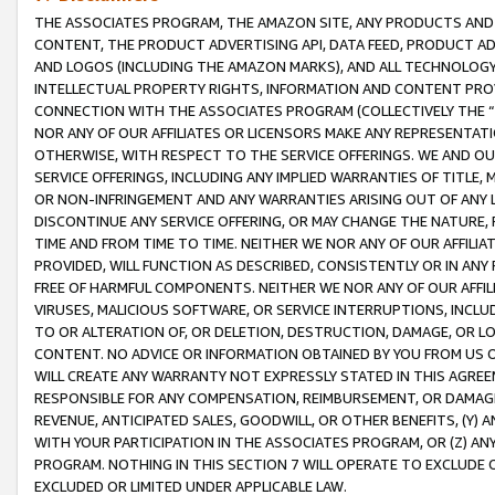
THE ASSOCIATES PROGRAM, THE AMAZON SITE, ANY PRODUCTS AND SE
CONTENT, THE PRODUCT ADVERTISING API, DATA FEED, PRODUCT A
AND LOGOS (INCLUDING THE AMAZON MARKS), AND ALL TECHNOLOGY,
INTELLECTUAL PROPERTY RIGHTS, INFORMATION AND CONTENT PROVI
CONNECTION WITH THE ASSOCIATES PROGRAM (COLLECTIVELY THE “
NOR ANY OF OUR AFFILIATES OR LICENSORS MAKE ANY REPRESENTAT
OTHERWISE, WITH RESPECT TO THE SERVICE OFFERINGS. WE AND OU
SERVICE OFFERINGS, INCLUDING ANY IMPLIED WARRANTIES OF TITLE,
OR NON-INFRINGEMENT AND ANY WARRANTIES ARISING OUT OF ANY 
DISCONTINUE ANY SERVICE OFFERING, OR MAY CHANGE THE NATURE, 
TIME AND FROM TIME TO TIME. NEITHER WE NOR ANY OF OUR AFFILI
PROVIDED, WILL FUNCTION AS DESCRIBED, CONSISTENTLY OR IN ANY
FREE OF HARMFUL COMPONENTS. NEITHER WE NOR ANY OF OUR AFFILIA
VIRUSES, MALICIOUS SOFTWARE, OR SERVICE INTERRUPTIONS, INCL
TO OR ALTERATION OF, OR DELETION, DESTRUCTION, DAMAGE, OR LO
CONTENT. NO ADVICE OR INFORMATION OBTAINED BY YOU FROM US 
WILL CREATE ANY WARRANTY NOT EXPRESSLY STATED IN THIS AGREEM
RESPONSIBLE FOR ANY COMPENSATION, REIMBURSEMENT, OR DAMAGES
REVENUE, ANTICIPATED SALES, GOODWILL, OR OTHER BENEFITS, (Y
WITH YOUR PARTICIPATION IN THE ASSOCIATES PROGRAM, OR (Z) AN
PROGRAM. NOTHING IN THIS SECTION 7 WILL OPERATE TO EXCLUDE O
EXCLUDED OR LIMITED UNDER APPLICABLE LAW.