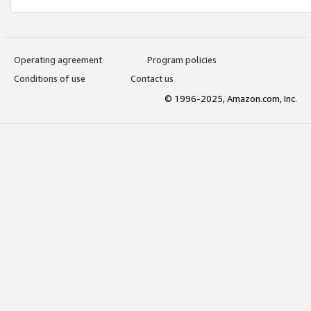
Operating agreement
Program policies
Conditions of use
Contact us
© 1996-2025, Amazon.com, Inc.