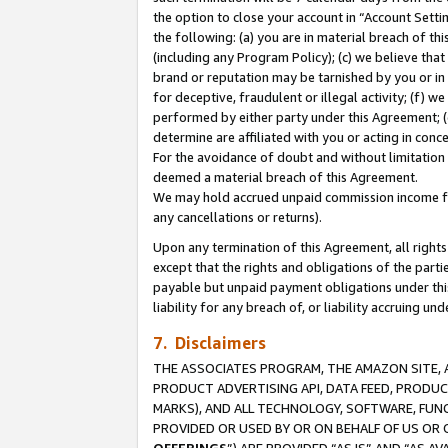
the option to close your account in “Account Sett
the following: (a) you are in material breach of th
(including any Program Policy); (c) we believe that
brand or reputation may be tarnished by you or in 
for deceptive, fraudulent or illegal activity; (f) 
performed by either party under this Agreement; (
determine are affiliated with you or acting in con
For the avoidance of doubt and without limitation 
deemed a material breach of this Agreement.
We may hold accrued unpaid commission income for 
any cancellations or returns).
Upon any termination of this Agreement, all rights 
except that the rights and obligations of the parti
payable but unpaid payment obligations under this 
liability for any breach of, or liability accruing un
7. Disclaimers
THE ASSOCIATES PROGRAM, THE AMAZON SITE, A
PRODUCT ADVERTISING API, DATA FEED, PRODU
MARKS), AND ALL TECHNOLOGY, SOFTWARE, FUNC
PROVIDED OR USED BY OR ON BEHALF OF US OR 