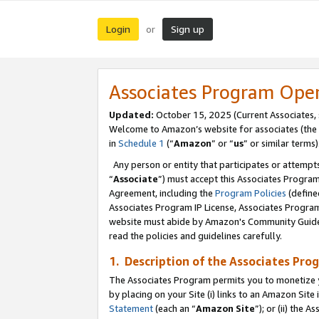
Login
Sign up
or
Associates Program Ope
Updated:
October 15, 2025 (Current Associates,
Welcome to Amazon’s website for associates (the 
in
Schedule 1
(“
Amazon
” or “
us
” or similar terms)
Any person or entity that participates or attempts
“
Associate
”) must accept this Associates Progra
Agreement, including the
Program Policies
(define
Associates Program IP License, Associates Progr
website must abide by Amazon's Community Guideli
read the policies and guidelines carefully.
1. Description of the Associates Pro
The Associates Program permits you to monetize you
by placing on your Site (i) links to an Amazon Site 
Statement
(each an “
Amazon Site
”); or (ii) the 