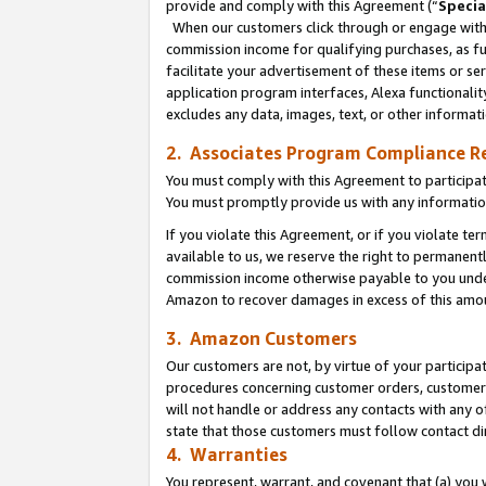
provide and comply with this Agreement (“
Specia
When our customers click through or engage with t
commission income for qualifying purchases, as furt
facilitate your advertisement of these items or ser
application program interfaces, Alexa functionalit
excludes any data, images, text, or other informat
2. Associates Program Compliance R
You must comply with this Agreement to participa
You must promptly provide us with any informatio
If you violate this Agreement, or if you violate t
available to us, we reserve the right to permanent
commission income otherwise payable to you under 
Amazon to recover damages in excess of this amo
3. Amazon Customers
Our customers are not, by virtue of your participat
procedures concerning customer orders, customer 
will not handle or address any contacts with any o
state that those customers must follow contact di
4. Warranties
You represent, warrant, and covenant that (a) you 