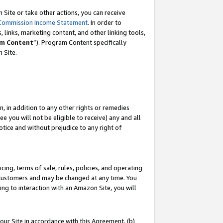
Site or take other actions, you can receive
Commission Income Statement
. In order to
 links, marketing content, and other linking tools,
m Content
”). Program Content specifically
n Site.
, in addition to any other rights or remedies
 you will not be eligible to receive) any and all
tice and without prejudice to any right of
ing, terms of sale, rules, policies, and operating
 customers and may be changed at any time. You
ing to interaction with an Amazon Site, you will
our Site in accordance with this Agreement, (b)