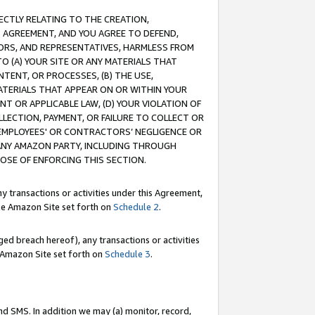
RECTLY RELATING TO THE CREATION,
S AGREEMENT, AND YOU AGREE TO DEFEND,
CTORS, AND REPRESENTATIVES, HARMLESS FROM
TO (A) YOUR SITE OR ANY MATERIALS THAT
TENT, OR PROCESSES, (B) THE USE,
ATERIALS THAT APPEAR ON OR WITHIN YOUR
NT OR APPLICABLE LAW, (D) YOUR VIOLATION OF
LLECTION, PAYMENT, OR FAILURE TO COLLECT OR
R EMPLOYEES' OR CONTRACTORS’ NEGLIGENCE OR
 ANY AMAZON PARTY, INCLUDING THROUGH
POSE OF ENFORCING THIS SECTION.
y transactions or activities under this Agreement,
ble Amazon Site set forth on
Schedule 2
.
ed breach hereof), any transactions or activities
le Amazon Site set forth on
Schedule 3
.
nd SMS. In addition we may (a) monitor, record,