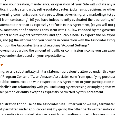
m nor your creation, maintenance, or operation of your Site will violate any a
actice, industry standards, self-regulatory rules, judgments, decisions, or ot
 governing communications, data protection, advertising, and marketing), (c) yo
 from contracting), (d) you have independently evaluated the desirability of
atement other than as expressly set forth in this Agreement, (e) you will not
U.S. sanctions or of sanctions consistent with U.S. law imposed by the gover
 export and re-export restrictions, and applicable non-US export and re-export
 and (g) the information you provide in connection with the Associates Prog
unt on the Associates Site and selecting “Account Settings".
ovenant regarding the amount of traffic or commission income you can expect
s you undertake based on your expectations.
te
ng, or any substantially similar statement previously allowed under this Agr
 Program Content: “As an Amazon Associate I earn from qualifying purchases.
 public communication with respect to this Agreement or your participation 
mbellish our relationship with you (including by expressing or implying that 
her person or entity except as expressly permitted by this Agreement.
gistration for or use of the Associates Site. Either you or we may terminate 
if permitted under applicable law), by giving the other party written notice 
date notice is provided. You can provide termination notice by logging into y