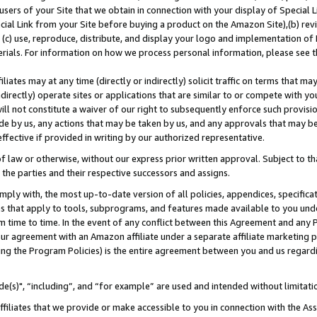
users of your Site that we obtain in connection with your display of Special
ial Link from your Site before buying a product on the Amazon Site),(b) revi
d (c) use, reproduce, distribute, and display your logo and implementation o
erials. For information on how we process personal information, please see t
iates may at any time (directly or indirectly) solicit traffic on terms that ma
ndirectly) operate sites or applications that are similar to or compete with your
ll not constitute a waiver of our right to subsequently enforce such provisi
e by us, any actions that may be taken by us, and any approvals that may b
 effective if provided in writing by our authorized representative.
 law or otherwise, without our express prior written approval. Subject to that
 the parties and their respective successors and assigns.
ly with, the most up-to-date version of all policies, appendices, specificati
es that apply to tools, subprograms, and features made available to you und
 time to time. In the event of any conflict between this Agreement and any P
ur agreement with an Amazon affiliate under a separate affiliate marketing 
ing the Program Policies) is the entire agreement between you and us regard
e(s)", “including”, and “for example” are used and intended without limitati
ffiliates that we provide or make accessible to you in connection with the A