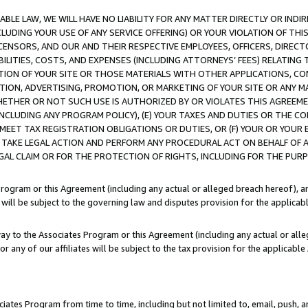
LE LAW, WE WILL HAVE NO LIABILITY FOR ANY MATTER DIRECTLY OR INDI
CLUDING YOUR USE OF ANY SERVICE OFFERING) OR YOUR VIOLATION OF THI
LICENSORS, AND OUR AND THEIR RESPECTIVE EMPLOYEES, OFFICERS, DIRE
BILITIES, COSTS, AND EXPENSES (INCLUDING ATTORNEYS’ FEES) RELATING 
TION OF YOUR SITE OR THOSE MATERIALS WITH OTHER APPLICATIONS, CON
ION, ADVERTISING, PROMOTION, OR MARKETING OF YOUR SITE OR ANY M
 WHETHER OR NOT SUCH USE IS AUTHORIZED BY OR VIOLATES THIS AGREEME
NCLUDING ANY PROGRAM POLICY), (E) YOUR TAXES AND DUTIES OR THE CO
O MEET TAX REGISTRATION OBLIGATIONS OR DUTIES, OR (F) YOUR OR YOU
 TAKE LEGAL ACTION AND PERFORM ANY PROCEDURAL ACT ON BEHALF OF
EGAL CLAIM OR FOR THE PROTECTION OF RIGHTS, INCLUDING FOR THE PUR
Program or this Agreement (including any actual or alleged breach hereof), an
es will be subject to the governing law and disputes provision for the applica
way to the Associates Program or this Agreement (including any actual or alleg
or any of our affiliates will be subject to the tax provision for the applicab
ates Program from time to time, including but not limited to, email, push, a