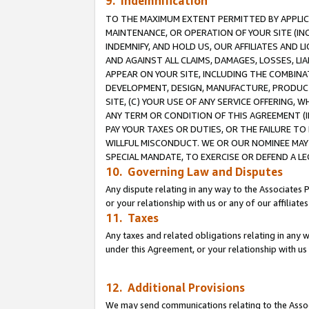
9. Indemnification
TO THE MAXIMUM EXTENT PERMITTED BY APPLICAB
MAINTENANCE, OR OPERATION OF YOUR SITE (IN
INDEMNIFY, AND HOLD US, OUR AFFILIATES AND 
AND AGAINST ALL CLAIMS, DAMAGES, LOSSES, LIA
APPEAR ON YOUR SITE, INCLUDING THE COMBINA
DEVELOPMENT, DESIGN, MANUFACTURE, PRODUCT
SITE, (C) YOUR USE OF ANY SERVICE OFFERING,
ANY TERM OR CONDITION OF THIS AGREEMENT (I
PAY YOUR TAXES OR DUTIES, OR THE FAILURE T
WILLFUL MISCONDUCT. WE OR OUR NOMINEE MAY
SPECIAL MANDATE, TO EXERCISE OR DEFEND A L
10. Governing Law and Disputes
Any dispute relating in any way to the Associates 
or your relationship with us or any of our affiliat
11. Taxes
Any taxes and related obligations relating in any 
under this Agreement, or your relationship with us 
12. Additional Provisions
We may send communications relating to the Associ