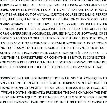
AVAILABLE”. NEITHER WE NOR ANY OF OUR AFFILIATES OR LICENSORS MAKE 
HERWISE, WITH RESPECT TO THE SERVICE OFFERINGS. WE AND OUR AFFILI
UDING ANY IMPLIED WARRANTIES OF TITLE, MERCHANTABILITY, SATISFACTO
ANTIES ARISING OUT OF ANY LAW, CUSTOM, COURSE OF DEALING, PERFO
URE, FEATURES, FUNCTIONS, SCOPE, OR OPERATION OF ANY SERVICE OFFER
CENSORS WARRANT THAT THE SERVICE OFFERINGS WILL CONTINUE TO BE PR
OR WILL BE UNINTERRUPTED, ACCURATE, ERROR FREE, OR FREE OF HARMF
 FOR (A) ANY ERRORS, INACCURACIES, VIRUSES, MALICIOUS SOFTWARE, OR
THORIZED ACCESS TO OR ALTERATION OF, OR DELETION, DESTRUCTION, DA
TENT. NO ADVICE OR INFORMATION OBTAINED BY YOU FROM US OR FROM
NOT EXPRESSLY STATED IN THIS AGREEMENT. FURTHER, NEITHER WE NOR A
EMENT, OR DAMAGES ARISING IN CONNECTION WITH (X) ANY LOSS OF PR
Y INVESTMENTS, EXPENDITURES, OR COMMITMENTS BY YOU IN CONNECTION
ION OF YOUR PARTICIPATION IN THE ASSOCIATES PROGRAM. NOTHING IN 
ATIONS THAT CANNOT BE EXCLUDED OR LIMITED UNDER APPLICABLE LAW.
NSORS WILL BE LIABLE FOR INDIRECT, INCIDENTAL, SPECIAL, CONSEQUENT
ISING IN CONNECTION WITH THE SERVICE OFFERINGS, EVEN IF WE HAVE BEE
ARISING IN CONNECTION WITH THE SERVICE OFFERINGS WILL NOT EXCEED
E TWELVE MONTHS IMMEDIATELY PRECEDING THE DATE ON WHICH THE EVEN
GHT OR REMEDY IN EQUITY, INCLUDING THE RIGHT TO SEEK SPECIFIC PERFO
IN THIS PARAGRAPH WILL OPERATE TO LIMIT LIABILITIES THAT CANNOT B