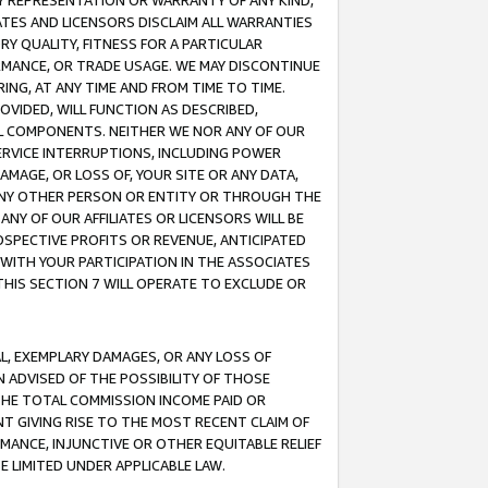
ANY REPRESENTATION OR WARRANTY OF ANY KIND,
ATES AND LICENSORS DISCLAIM ALL WARRANTIES
RY QUALITY, FITNESS FOR A PARTICULAR
RMANCE, OR TRADE USAGE. WE MAY DISCONTINUE
ING, AT ANY TIME AND FROM TIME TO TIME.
OVIDED, WILL FUNCTION AS DESCRIBED,
UL COMPONENTS. NEITHER WE NOR ANY OF OUR
 SERVICE INTERRUPTIONS, INCLUDING POWER
MAGE, OR LOSS OF, YOUR SITE OR ANY DATA,
 ANY OTHER PERSON OR ENTITY OR THROUGH THE
NY OF OUR AFFILIATES OR LICENSORS WILL BE
OSPECTIVE PROFITS OR REVENUE, ANTICIPATED
 WITH YOUR PARTICIPATION IN THE ASSOCIATES
THIS SECTION 7 WILL OPERATE TO EXCLUDE OR
IAL, EXEMPLARY DAMAGES, OR ANY LOSS OF
N ADVISED OF THE POSSIBILITY OF THOSE
 THE TOTAL COMMISSION INCOME PAID OR
T GIVING RISE TO THE MOST RECENT CLAIM OF
RMANCE, INJUNCTIVE OR OTHER EQUITABLE RELIEF
E LIMITED UNDER APPLICABLE LAW.