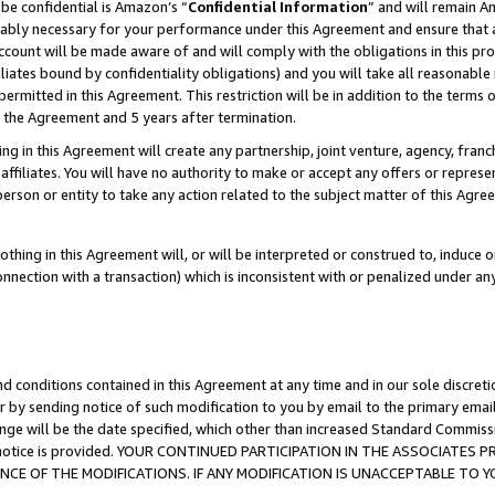
be confidential is Amazon’s “
Confidential Information
” and will remain A
nably necessary for your performance under this Agreement and ensure that a
count will be made aware of and will comply with the obligations in this prov
filiates bound by confidentiality obligations) and you will take all reasonabl
 permitted in this Agreement. This restriction will be in addition to the term
f the Agreement and 5 years after termination.
g in this Agreement will create any partnership, joint venture, agency, fran
ffiliates. You will have no authority to make or accept any offers or represent
 person or entity to take any action related to the subject matter of this Ag
thing in this Agreement will, or will be interpreted or construed to, induce 
connection with a transaction) which is inconsistent with or penalized under an
d conditions contained in this Agreement at any time and in our sole discret
r by sending notice of such modification to you by email to the primary emai
ange will be the date specified, which other than increased Standard Commi
the notice is provided. YOUR CONTINUED PARTICIPATION IN THE ASSOCIATE
E OF THE MODIFICATIONS. IF ANY MODIFICATION IS UNACCEPTABLE TO Y