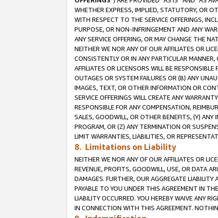
OFFERINGS
”) ARE PROVIDED “AS IS” AND “AS 
WHETHER EXPRESS, IMPLIED, STATUTORY, OR OT
WITH RESPECT TO THE SERVICE OFFERINGS, INCL
PURPOSE, OR NON-INFRINGEMENT AND ANY WARR
ANY SERVICE OFFERING, OR MAY CHANGE THE NAT
NEITHER WE NOR ANY OF OUR AFFILIATES OR LI
CONSISTENTLY OR IN ANY PARTICULAR MANNER, 
AFFILIATES OR LICENSORS WILL BE RESPONSIBLE
OUTAGES OR SYSTEM FAILURES OR (B) ANY UNAU
IMAGES, TEXT, OR OTHER INFORMATION OR CON
SERVICE OFFERINGS WILL CREATE ANY WARRANTY 
RESPONSIBLE FOR ANY COMPENSATION, REIMBURS
SALES, GOODWILL, OR OTHER BENEFITS, (Y) AN
PROGRAM, OR (Z) ANY TERMINATION OR SUSPENS
LIMIT WARRANTIES, LIABILITIES, OR REPRESENT
8. Limitations on Liability
NEITHER WE NOR ANY OF OUR AFFILIATES OR LICE
REVENUE, PROFITS, GOODWILL, USE, OR DATA AR
DAMAGES. FURTHER, OUR AGGREGATE LIABILITY 
PAYABLE TO YOU UNDER THIS AGREEMENT IN TH
LIABILITY OCCURRED. YOU HEREBY WAIVE ANY RI
IN CONNECTION WITH THIS AGREEMENT. NOTHING 