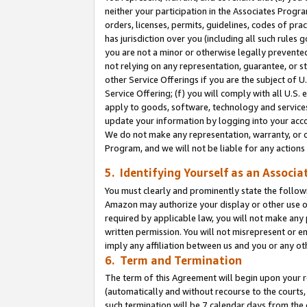
neither your participation in the Associates Progra
orders, licenses, permits, guidelines, codes of pr
has jurisdiction over you (including all such rules
you are not a minor or otherwise legally prevented
not relying on any representation, guarantee, or st
other Service Offerings if you are the subject of 
Service Offering; (f) you will comply with all U.S.
apply to goods, software, technology and services,
update your information by logging into your acco
We do not make any representation, warranty, or c
Program, and we will not be liable for any action
5. Identifying Yourself as an Associa
You must clearly and prominently state the followi
Amazon may authorize your display or other use of
required by applicable law, you will not make any
written permission. You will not misrepresent or e
imply any affiliation between us and you or any ot
6. Term and Termination
The term of this Agreement will begin upon your re
(automatically and without recourse to the courts, 
such termination will be 7 calendar days from the 