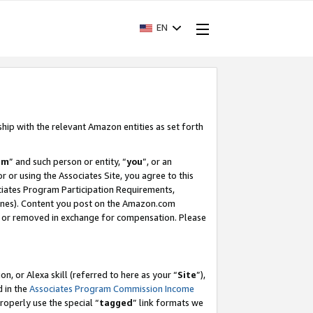
EN
ship with the relevant Amazon entities as set forth
am
” and such person or entity, “
you
”, or an
r or using the Associates Site, you agree to this
ociates Program Participation Requirements,
ines). Content you post on the Amazon.com
, or removed in exchange for compensation. Please
, or Alexa skill (referred to here as your “
Site
”),
d in the
Associates Program Commission Income
properly use the special “
tagged
” link formats we