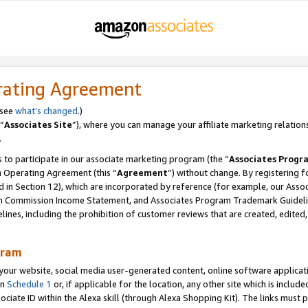
rating Agreement
 see
what’s changed
.)
“
Associates Site
”), where you can manage your affiliate marketing relation
.
 to participate in our associate marketing program (the “
Associates Progr
m Operating Agreement (this “
Agreement
”) without change. By registering fo
d in Section 12), which are incorporated by reference (for example, our Ass
am Commission Income Statement, and Associates Program Trademark Guidel
nes, including the prohibition of customer reviews that are created, edited
gram
r website, social media user-generated content, online software application
in
Schedule 1
or, if applicable for the location, any other site which is include
Associate ID within the Alexa skill (through Alexa Shopping Kit). The links must 