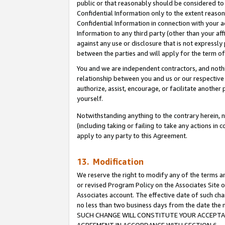
public or that reasonably should be considered to 
Confidential Information only to the extent reaso
Confidential Information in connection with your ac
Information to any third party (other than your af
against any use or disclosure that is not expressly
between the parties and will apply for the term o
You and we are independent contractors, and nothin
relationship between you and us or our respective a
authorize, assist, encourage, or facilitate another
yourself.
Notwithstanding anything to the contrary herein, no
(including taking or failing to take any actions in 
apply to any party to this Agreement.
13. Modification
We reserve the right to modify any of the terms an
or revised Program Policy on the Associates Site o
Associates account. The effective date of such ch
no less than two business days from the date 
SUCH CHANGE WILL CONSTITUTE YOUR ACCEPTANC
AGREEMENT IN ACCORDANCE WITH SECTION 6.