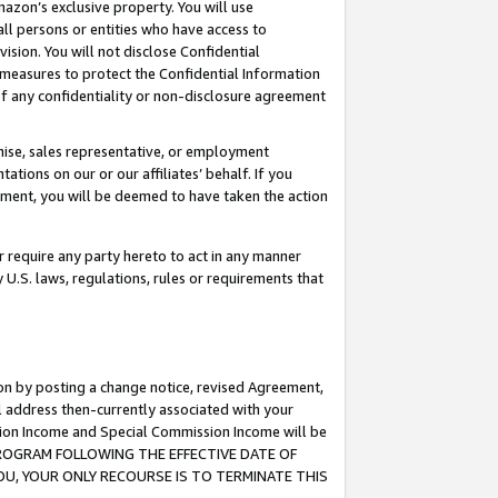
mazon’s exclusive property. You will use
ll persons or entities who have access to
ision. You will not disclose Confidential
e measures to protect the Confidential Information
s of any confidentiality or non-disclosure agreement
chise, sales representative, or employment
ations on our or our affiliates’ behalf. If you
reement, you will be deemed to have taken the action
or require any party hereto to act in any manner
y U.S. laws, regulations, rules or requirements that
ion by posting a change notice, revised Agreement,
l address then-currently associated with your
ssion Income and Special Commission Income will be
S PROGRAM FOLLOWING THE EFFECTIVE DATE OF
OU, YOUR ONLY RECOURSE IS TO TERMINATE THIS