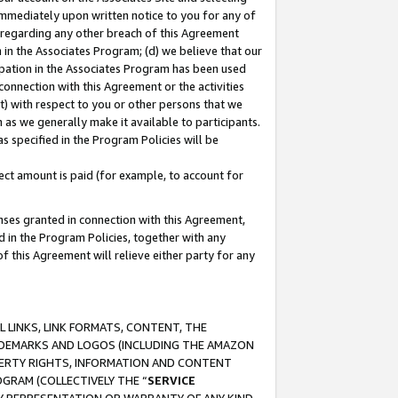
immediately upon written notice to you for any of
ou regarding any other breach of this Agreement
n in the Associates Program; (d) we believe that our
cipation in the Associates Program has been used
 connection with this Agreement or the activities
) with respect to you or other persons that we
 as we generally make it available to participants.
s specified in the Program Policies will be
ct amount is paid (for example, to account for
enses granted in connection with this Agreement,
ed in the Program Policies, together with any
 this Agreement will relieve either party for any
 LINKS, LINK FORMATS, CONTENT, THE
RADEMARKS AND LOGOS (INCLUDING THE AMAZON
OPERTY RIGHTS, INFORMATION AND CONTENT
GRAM (COLLECTIVELY THE “
SERVICE