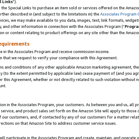
l Links
”).
he Special Links to purchase an item sold or services offered on the Amazon 
her described in (and subject to the limitations in) the
Associates Program 
vices, we may make available to you data, images, text, link formats, widgets,
y, and other information in connection with the Associates Program (“
Progra
ion or content relating to product offerings on any site other than the Amazo
equirements
te in the Associates Program and receive commission income.
n that we request to verify your compliance with this Agreement.
erms and conditions of any other applicable Amazon marketing agreement, then
ly (to the extent permitted by applicable law) cease payment of (and you agree
this Agreement, whether or not directly related to such violation without no
unt.
ion in the Associates Program, your customers. As between you and us, all pric
service, and product sales set forth on the Amazon Site will apply to those
f our customers, and, if contacted by any of our customers for a matter relat
rections on that Amazon Site to address customer service issues.
will participate in the Associates Program and create, maintain, and operate y