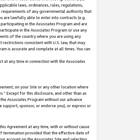
pplicable laws, ordinances, rules, regulations,
her requirements of any governmental authority that
u are lawfully able to enter into contracts (e.g.
 participating in the Associates Program and are
 participate in the Associates Program or use any
nments of the country where you are using any
 restrictions consistent with U.S. law, that may
ram is accurate and complete at all times. You can
 at any time in connection with the Associates
eement, on your Site or any other location where
” Except for this disclosure, and other than as
in the Associates Program without our advance
we support, sponsor, or endorse you), or express or
this Agreement at any time, with or without cause
of termination provided that the effective date of
our account on the Associates Site and selecting