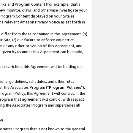
 Links and Program Content (for example, that a
ew, monitor, crawl, and otherwise investigate your
f Program Content displayed on your Site as
he relevant Amazon Privacy Notice as set forth in
y differ from those contained in this Agreement, (b)
 Site, (c) our failure to enforce your strict
on or any other provision of this Agreement, and
e given by us under this Agreement can be made,
 restriction, this Agreement will be binding on,
ons, guidelines, schedules, and other rules
er the Associates Program (“
Program Policies
”),
rogram Policy, this Agreement will control. In the
program that agreement will control with respect
ing the Associates Program and supersedes all
on.
ssociates Program that is not known to the general