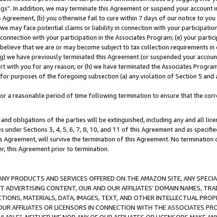
ings”. In addition, we may terminate this Agreement or suspend your account 
is Agreement, (b) you otherwise fail to cure within 7 days of our notice to y
 we may face potential claims or liability in connection with your participatio
connection with your participation in the Associates Program; (e) your parti
we believe that we are or may become subject to tax collection requirements in
g) we have previously terminated this Agreement (or suspended your account
cert with you for any reason, or (h) we have terminated the Associates Program
for purposes of the foregoing subsection (a) any violation of Section 5 and a
a reasonable period of time following termination to ensure that the corre
and obligations of the parties will be extinguished, including any and all lic
es under Sections 3, 4, 5, 6, 7, 8, 10, and 11 of this Agreement and as specifi
Agreement, will survive the termination of this Agreement. No termination of
der, this Agreement prior to termination.
NY PRODUCTS AND SERVICES OFFERED ON THE AMAZON SITE, ANY SPECIAL
CT ADVERTISING CONTENT, OUR AND OUR AFFILIATES’ DOMAIN NAMES, T
TIONS, MATERIALS, DATA, IMAGES, TEXT, AND OTHER INTELLECTUAL PR
OUR AFFILIATES OR LICENSORS IN CONNECTION WITH THE ASSOCIATES PRO