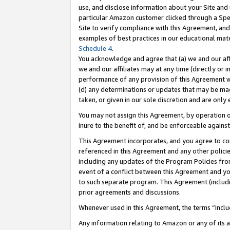
use, and disclose information about your Site and 
particular Amazon customer clicked through a Spec
Site to verify compliance with this Agreement, an
examples of best practices in our educational mat
Schedule 4
.
You acknowledge and agree that (a) we and our affil
we and our affiliates may at any time (directly or i
performance of any provision of this Agreement wi
(d) any determinations or updates that may be mad
taken, or given in our sole discretion and are only
You may not assign this Agreement, by operation of
inure to the benefit of, and be enforceable against
This Agreement incorporates, and you agree to comp
referenced in this Agreement and any other polici
including any updates of the Program Policies from
event of a conflict between this Agreement and yo
to such separate program. This Agreement (includ
prior agreements and discussions.
Whenever used in this Agreement, the terms “includ
Any information relating to Amazon or any of its a