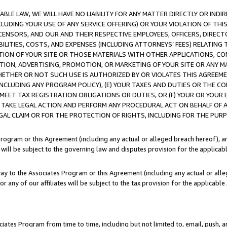
LE LAW, WE WILL HAVE NO LIABILITY FOR ANY MATTER DIRECTLY OR INDI
CLUDING YOUR USE OF ANY SERVICE OFFERING) OR YOUR VIOLATION OF THI
LICENSORS, AND OUR AND THEIR RESPECTIVE EMPLOYEES, OFFICERS, DIRE
BILITIES, COSTS, AND EXPENSES (INCLUDING ATTORNEYS’ FEES) RELATING 
TION OF YOUR SITE OR THOSE MATERIALS WITH OTHER APPLICATIONS, CON
ION, ADVERTISING, PROMOTION, OR MARKETING OF YOUR SITE OR ANY M
 WHETHER OR NOT SUCH USE IS AUTHORIZED BY OR VIOLATES THIS AGREEME
NCLUDING ANY PROGRAM POLICY), (E) YOUR TAXES AND DUTIES OR THE CO
O MEET TAX REGISTRATION OBLIGATIONS OR DUTIES, OR (F) YOUR OR YOU
 TAKE LEGAL ACTION AND PERFORM ANY PROCEDURAL ACT ON BEHALF OF
EGAL CLAIM OR FOR THE PROTECTION OF RIGHTS, INCLUDING FOR THE PUR
Program or this Agreement (including any actual or alleged breach hereof), an
es will be subject to the governing law and disputes provision for the applica
way to the Associates Program or this Agreement (including any actual or alleg
or any of our affiliates will be subject to the tax provision for the applicab
ates Program from time to time, including but not limited to, email, push, a