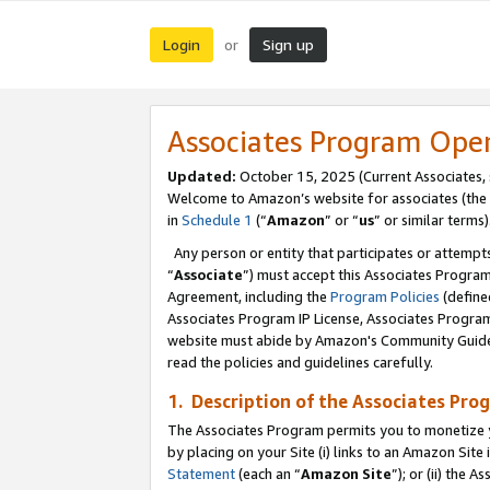
Login
Sign up
or
Associates Program Ope
Updated:
October 15, 2025 (Current Associates,
Welcome to Amazon’s website for associates (the 
in
Schedule 1
(“
Amazon
” or “
us
” or similar terms)
Any person or entity that participates or attempts
“
Associate
”) must accept this Associates Progra
Agreement, including the
Program Policies
(define
Associates Program IP License, Associates Progr
website must abide by Amazon's Community Guideli
read the policies and guidelines carefully.
1. Description of the Associates Pro
The Associates Program permits you to monetize you
by placing on your Site (i) links to an Amazon Site 
Statement
(each an “
Amazon Site
”); or (ii) the 