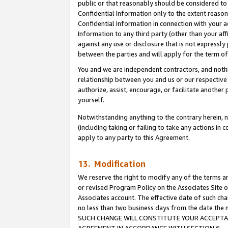
public or that reasonably should be considered to 
Confidential Information only to the extent reaso
Confidential Information in connection with your ac
Information to any third party (other than your af
against any use or disclosure that is not expressly
between the parties and will apply for the term o
You and we are independent contractors, and nothin
relationship between you and us or our respective a
authorize, assist, encourage, or facilitate another
yourself.
Notwithstanding anything to the contrary herein, no
(including taking or failing to take any actions in 
apply to any party to this Agreement.
13. Modification
We reserve the right to modify any of the terms an
or revised Program Policy on the Associates Site o
Associates account. The effective date of such ch
no less than two business days from the date 
SUCH CHANGE WILL CONSTITUTE YOUR ACCEPTANC
AGREEMENT IN ACCORDANCE WITH SECTION 6.