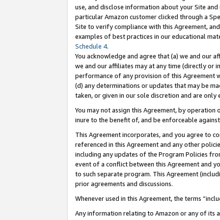
use, and disclose information about your Site and 
particular Amazon customer clicked through a Spec
Site to verify compliance with this Agreement, an
examples of best practices in our educational mat
Schedule 4
.
You acknowledge and agree that (a) we and our affil
we and our affiliates may at any time (directly or i
performance of any provision of this Agreement wi
(d) any determinations or updates that may be mad
taken, or given in our sole discretion and are only
You may not assign this Agreement, by operation of
inure to the benefit of, and be enforceable against
This Agreement incorporates, and you agree to comp
referenced in this Agreement and any other polici
including any updates of the Program Policies from
event of a conflict between this Agreement and yo
to such separate program. This Agreement (includ
prior agreements and discussions.
Whenever used in this Agreement, the terms “includ
Any information relating to Amazon or any of its a