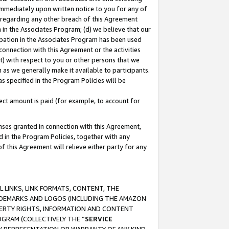
immediately upon written notice to you for any of
ou regarding any other breach of this Agreement
n in the Associates Program; (d) we believe that our
cipation in the Associates Program has been used
 connection with this Agreement or the activities
) with respect to you or other persons that we
 as we generally make it available to participants.
s specified in the Program Policies will be
ct amount is paid (for example, to account for
enses granted in connection with this Agreement,
ed in the Program Policies, together with any
 this Agreement will relieve either party for any
 LINKS, LINK FORMATS, CONTENT, THE
RADEMARKS AND LOGOS (INCLUDING THE AMAZON
OPERTY RIGHTS, INFORMATION AND CONTENT
GRAM (COLLECTIVELY THE “
SERVICE