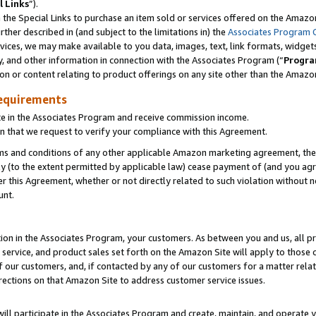
l Links
”).
he Special Links to purchase an item sold or services offered on the Amazon 
her described in (and subject to the limitations in) the
Associates Program 
vices, we may make available to you data, images, text, link formats, widgets,
y, and other information in connection with the Associates Program (“
Progra
ion or content relating to product offerings on any site other than the Amazo
equirements
te in the Associates Program and receive commission income.
n that we request to verify your compliance with this Agreement.
erms and conditions of any other applicable Amazon marketing agreement, then
ly (to the extent permitted by applicable law) cease payment of (and you agree
this Agreement, whether or not directly related to such violation without no
unt.
ion in the Associates Program, your customers. As between you and us, all pric
service, and product sales set forth on the Amazon Site will apply to those
f our customers, and, if contacted by any of our customers for a matter relat
rections on that Amazon Site to address customer service issues.
will participate in the Associates Program and create, maintain, and operate y