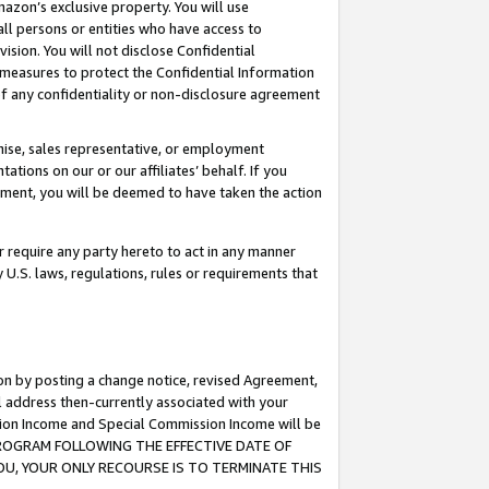
mazon’s exclusive property. You will use
ll persons or entities who have access to
ision. You will not disclose Confidential
e measures to protect the Confidential Information
s of any confidentiality or non-disclosure agreement
chise, sales representative, or employment
ations on our or our affiliates’ behalf. If you
reement, you will be deemed to have taken the action
or require any party hereto to act in any manner
y U.S. laws, regulations, rules or requirements that
ion by posting a change notice, revised Agreement,
l address then-currently associated with your
ssion Income and Special Commission Income will be
S PROGRAM FOLLOWING THE EFFECTIVE DATE OF
OU, YOUR ONLY RECOURSE IS TO TERMINATE THIS