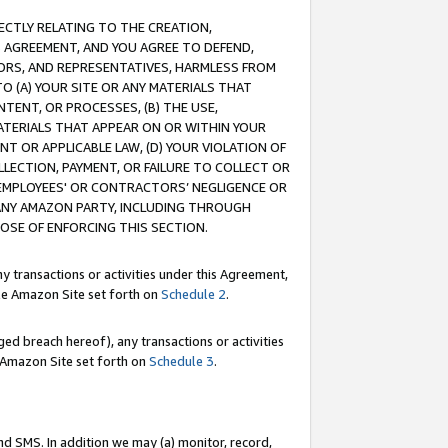
RECTLY RELATING TO THE CREATION,
S AGREEMENT, AND YOU AGREE TO DEFEND,
CTORS, AND REPRESENTATIVES, HARMLESS FROM
TO (A) YOUR SITE OR ANY MATERIALS THAT
TENT, OR PROCESSES, (B) THE USE,
ATERIALS THAT APPEAR ON OR WITHIN YOUR
NT OR APPLICABLE LAW, (D) YOUR VIOLATION OF
LLECTION, PAYMENT, OR FAILURE TO COLLECT OR
R EMPLOYEES' OR CONTRACTORS’ NEGLIGENCE OR
 ANY AMAZON PARTY, INCLUDING THROUGH
POSE OF ENFORCING THIS SECTION.
y transactions or activities under this Agreement,
ble Amazon Site set forth on
Schedule 2
.
ed breach hereof), any transactions or activities
le Amazon Site set forth on
Schedule 3
.
nd SMS. In addition we may (a) monitor, record,