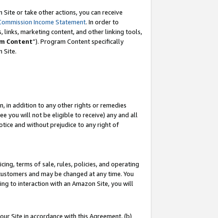
Site or take other actions, you can receive
Commission Income Statement
. In order to
 links, marketing content, and other linking tools,
m Content
”). Program Content specifically
n Site.
, in addition to any other rights or remedies
 you will not be eligible to receive) any and all
tice and without prejudice to any right of
ing, terms of sale, rules, policies, and operating
 customers and may be changed at any time. You
ing to interaction with an Amazon Site, you will
our Site in accordance with this Agreement, (b)