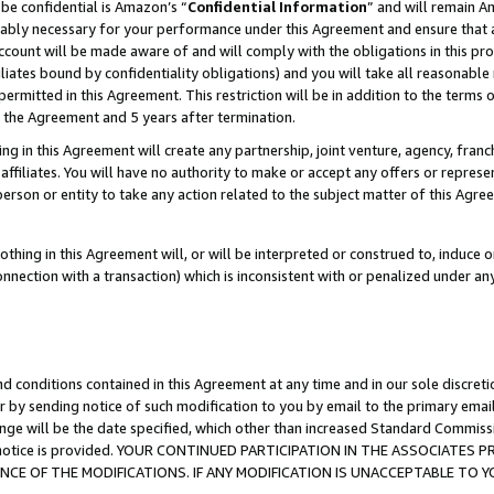
be confidential is Amazon’s “
Confidential Information
” and will remain A
nably necessary for your performance under this Agreement and ensure that a
count will be made aware of and will comply with the obligations in this prov
filiates bound by confidentiality obligations) and you will take all reasonabl
 permitted in this Agreement. This restriction will be in addition to the term
f the Agreement and 5 years after termination.
g in this Agreement will create any partnership, joint venture, agency, fran
ffiliates. You will have no authority to make or accept any offers or represent
 person or entity to take any action related to the subject matter of this Ag
thing in this Agreement will, or will be interpreted or construed to, induce 
connection with a transaction) which is inconsistent with or penalized under an
d conditions contained in this Agreement at any time and in our sole discret
r by sending notice of such modification to you by email to the primary emai
ange will be the date specified, which other than increased Standard Commi
the notice is provided. YOUR CONTINUED PARTICIPATION IN THE ASSOCIATE
E OF THE MODIFICATIONS. IF ANY MODIFICATION IS UNACCEPTABLE TO Y