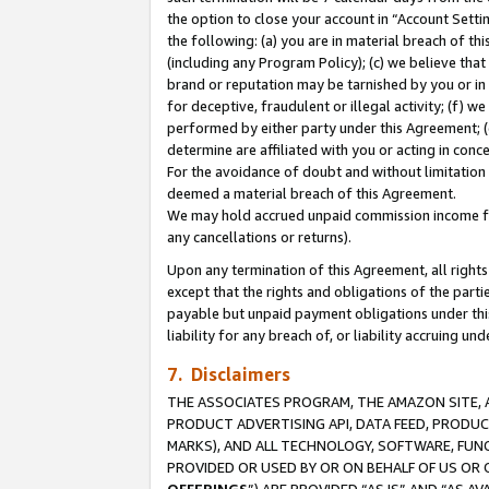
the option to close your account in “Account Sett
the following: (a) you are in material breach of th
(including any Program Policy); (c) we believe that
brand or reputation may be tarnished by you or in 
for deceptive, fraudulent or illegal activity; (f) 
performed by either party under this Agreement; (
determine are affiliated with you or acting in con
For the avoidance of doubt and without limitation 
deemed a material breach of this Agreement.
We may hold accrued unpaid commission income for 
any cancellations or returns).
Upon any termination of this Agreement, all rights 
except that the rights and obligations of the parti
payable but unpaid payment obligations under this 
liability for any breach of, or liability accruing un
7. Disclaimers
THE ASSOCIATES PROGRAM, THE AMAZON SITE, A
PRODUCT ADVERTISING API, DATA FEED, PRODU
MARKS), AND ALL TECHNOLOGY, SOFTWARE, FUNC
PROVIDED OR USED BY OR ON BEHALF OF US OR 