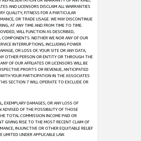
ANY REPRESENTATION OR WARRANTY OF ANY KIND,
ATES AND LICENSORS DISCLAIM ALL WARRANTIES
RY QUALITY, FITNESS FOR A PARTICULAR
RMANCE, OR TRADE USAGE. WE MAY DISCONTINUE
ING, AT ANY TIME AND FROM TIME TO TIME.
OVIDED, WILL FUNCTION AS DESCRIBED,
UL COMPONENTS. NEITHER WE NOR ANY OF OUR
 SERVICE INTERRUPTIONS, INCLUDING POWER
MAGE, OR LOSS OF, YOUR SITE OR ANY DATA,
 ANY OTHER PERSON OR ENTITY OR THROUGH THE
NY OF OUR AFFILIATES OR LICENSORS WILL BE
OSPECTIVE PROFITS OR REVENUE, ANTICIPATED
 WITH YOUR PARTICIPATION IN THE ASSOCIATES
THIS SECTION 7 WILL OPERATE TO EXCLUDE OR
IAL, EXEMPLARY DAMAGES, OR ANY LOSS OF
N ADVISED OF THE POSSIBILITY OF THOSE
 THE TOTAL COMMISSION INCOME PAID OR
T GIVING RISE TO THE MOST RECENT CLAIM OF
RMANCE, INJUNCTIVE OR OTHER EQUITABLE RELIEF
E LIMITED UNDER APPLICABLE LAW.