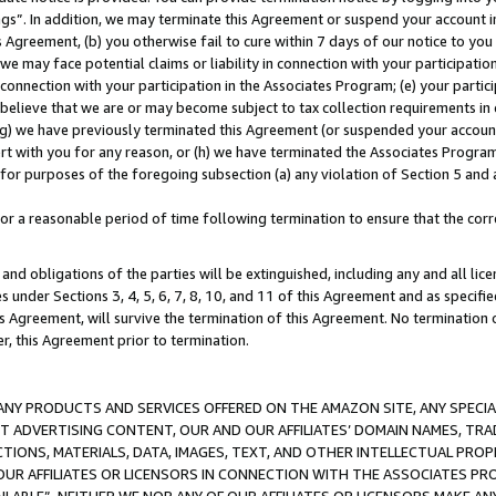
ings”. In addition, we may terminate this Agreement or suspend your account 
is Agreement, (b) you otherwise fail to cure within 7 days of our notice to y
 we may face potential claims or liability in connection with your participatio
connection with your participation in the Associates Program; (e) your parti
we believe that we are or may become subject to tax collection requirements in
g) we have previously terminated this Agreement (or suspended your account
cert with you for any reason, or (h) we have terminated the Associates Program
for purposes of the foregoing subsection (a) any violation of Section 5 and a
a reasonable period of time following termination to ensure that the corre
and obligations of the parties will be extinguished, including any and all lic
es under Sections 3, 4, 5, 6, 7, 8, 10, and 11 of this Agreement and as specifi
Agreement, will survive the termination of this Agreement. No termination of
der, this Agreement prior to termination.
NY PRODUCTS AND SERVICES OFFERED ON THE AMAZON SITE, ANY SPECIAL
CT ADVERTISING CONTENT, OUR AND OUR AFFILIATES’ DOMAIN NAMES, T
TIONS, MATERIALS, DATA, IMAGES, TEXT, AND OTHER INTELLECTUAL PR
OUR AFFILIATES OR LICENSORS IN CONNECTION WITH THE ASSOCIATES PRO