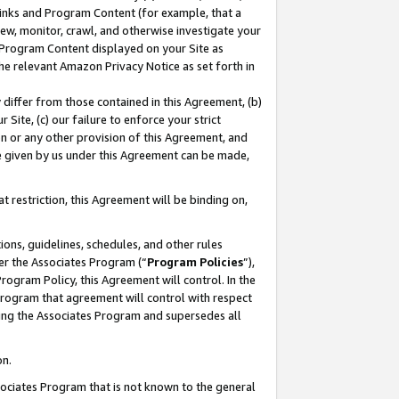
 Links and Program Content (for example, that a
ew, monitor, crawl, and otherwise investigate your
f Program Content displayed on your Site as
he relevant Amazon Privacy Notice as set forth in
y differ from those contained in this Agreement, (b)
 Site, (c) our failure to enforce your strict
on or any other provision of this Agreement, and
e given by us under this Agreement can be made,
 restriction, this Agreement will be binding on,
ons, guidelines, schedules, and other rules
er the Associates Program (“
Program Policies
”),
rogram Policy, this Agreement will control. In the
program that agreement will control with respect
ing the Associates Program and supersedes all
on.
ssociates Program that is not known to the general