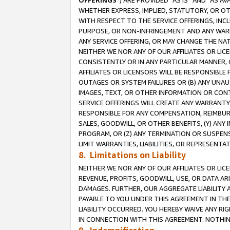
OFFERINGS
”) ARE PROVIDED “AS IS” AND “AS 
WHETHER EXPRESS, IMPLIED, STATUTORY, OR OT
WITH RESPECT TO THE SERVICE OFFERINGS, INCL
PURPOSE, OR NON-INFRINGEMENT AND ANY WARR
ANY SERVICE OFFERING, OR MAY CHANGE THE NAT
NEITHER WE NOR ANY OF OUR AFFILIATES OR LI
CONSISTENTLY OR IN ANY PARTICULAR MANNER, 
AFFILIATES OR LICENSORS WILL BE RESPONSIBLE
OUTAGES OR SYSTEM FAILURES OR (B) ANY UNAU
IMAGES, TEXT, OR OTHER INFORMATION OR CON
SERVICE OFFERINGS WILL CREATE ANY WARRANTY 
RESPONSIBLE FOR ANY COMPENSATION, REIMBURS
SALES, GOODWILL, OR OTHER BENEFITS, (Y) AN
PROGRAM, OR (Z) ANY TERMINATION OR SUSPENS
LIMIT WARRANTIES, LIABILITIES, OR REPRESENT
8. Limitations on Liability
NEITHER WE NOR ANY OF OUR AFFILIATES OR LICE
REVENUE, PROFITS, GOODWILL, USE, OR DATA AR
DAMAGES. FURTHER, OUR AGGREGATE LIABILITY 
PAYABLE TO YOU UNDER THIS AGREEMENT IN TH
LIABILITY OCCURRED. YOU HEREBY WAIVE ANY RI
IN CONNECTION WITH THIS AGREEMENT. NOTHING 