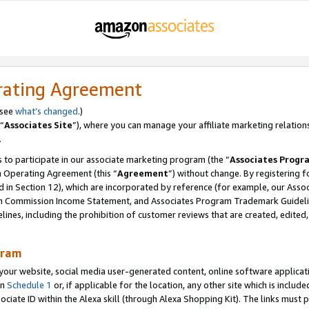
rating Agreement
 see
what’s changed
.)
“
Associates Site
”), where you can manage your affiliate marketing relation
.
 to participate in our associate marketing program (the “
Associates Progr
m Operating Agreement (this “
Agreement
”) without change. By registering fo
d in Section 12), which are incorporated by reference (for example, our Ass
am Commission Income Statement, and Associates Program Trademark Guidel
nes, including the prohibition of customer reviews that are created, edited
gram
r website, social media user-generated content, online software application
in
Schedule 1
or, if applicable for the location, any other site which is include
Associate ID within the Alexa skill (through Alexa Shopping Kit). The links must 