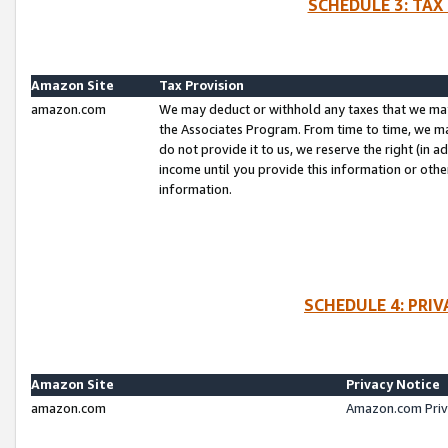
SCHEDULE 3: TAX
Amazon Site
Tax Provision
amazon.com
We may deduct or withhold any taxes that we ma
the Associates Program. From time to time, we m
do not provide it to us, we reserve the right (in 
income until you provide this information or oth
information.
SCHEDULE 4: PRI
Amazon Site
Privacy Notice
amazon.com
Amazon.com Priv