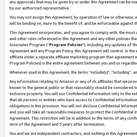
any approvals that may be given by us under this Agreement can be made,
by our authorized representative.
You may not assign this Agreement, by operation of law or otherwise, wi
will be binding on, inure to the benefit of, and be enforceable against 
This Agreement incorporates, and you agree to comply with, the most up-
and other rules referenced in this Agreement and any other policies th
Associates Program (“
Program Policies
”), including any updates of th
Agreement and any Program Policy, this Agreement will control. In th
affiliate under a separate affiliate marketing program that agreement 
Program Policies) is the entire agreement between you and us regardin
Whenever used in this Agreement, the terms “include(s)", “including”, 
Any information relating to Amazon or any of its affiliates that we pro
known to the general public or that reasonably should be considered to
exclusive property. You will use Confidential Information only to the
that all persons or entities who have access to Confidential Informatio
obligations in this provision. You will not disclose Confidential Informa
and you will take all reasonable measures to protect the Confidential In
Agreement. This restriction will be in addition to the terms of any con
term of the Agreement and 5 years after termination.
You and we are independent contractors, and nothing in this Agreement wi