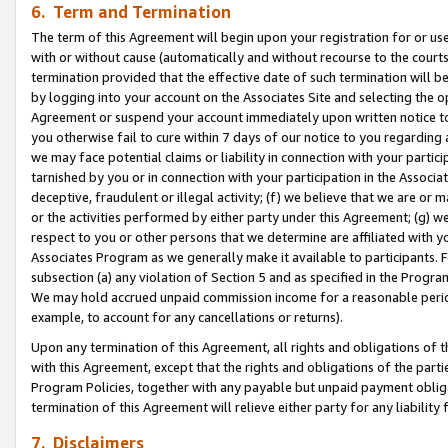
6. Term and Termination
The term of this Agreement will begin upon your registration for or use
with or without cause (automatically and without recourse to the courts,
termination provided that the effective date of such termination will b
by logging into your account on the Associates Site and selecting the op
Agreement or suspend your account immediately upon written notice to y
you otherwise fail to cure within 7 days of our notice to you regarding
we may face potential claims or liability in connection with your partic
tarnished by you or in connection with your participation in the Associ
deceptive, fraudulent or illegal activity; (f) we believe that we are or
or the activities performed by either party under this Agreement; (g) 
respect to you or other persons that we determine are affiliated with yo
Associates Program as we generally make it available to participants. 
subsection (a) any violation of Section 5 and as specified in the Progr
We may hold accrued unpaid commission income for a reasonable period 
example, to account for any cancellations or returns).
Upon any termination of this Agreement, all rights and obligations of th
with this Agreement, except that the rights and obligations of the partie
Program Policies, together with any payable but unpaid payment obliga
termination of this Agreement will relieve either party for any liability 
7. Disclaimers