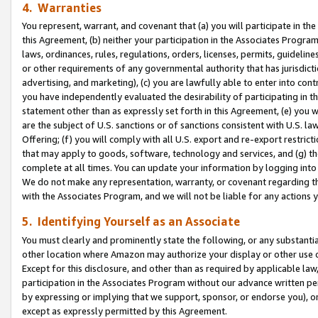
4. Warranties
You represent, warrant, and covenant that (a) you will participate in t
this Agreement, (b) neither your participation in the Associates Program
laws, ordinances, rules, regulations, orders, licenses, permits, guidelin
or other requirements of any governmental authority that has jurisdicti
advertising, and marketing), (c) you are lawfully able to enter into cont
you have independently evaluated the desirability of participating in t
statement other than as expressly set forth in this Agreement, (e) you w
are the subject of U.S. sanctions or of sanctions consistent with U.S.
Offering; (f) you will comply with all U.S. export and re-export restric
that may apply to goods, software, technology and services, and (g) th
complete at all times. You can update your information by logging into 
We do not make any representation, warranty, or covenant regarding th
with the Associates Program, and we will not be liable for any actions
5. Identifying Yourself as an Associate
You must clearly and prominently state the following, or any substanti
other location where Amazon may authorize your display or other use 
Except for this disclosure, and other than as required by applicable la
participation in the Associates Program without our advance written per
by expressing or implying that we support, sponsor, or endorse you), or
except as expressly permitted by this Agreement.