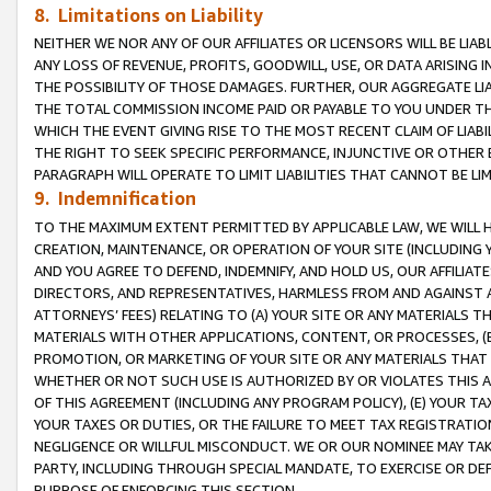
8. Limitations on Liability
NEITHER WE NOR ANY OF OUR AFFILIATES OR LICENSORS WILL BE LIAB
ANY LOSS OF REVENUE, PROFITS, GOODWILL, USE, OR DATA ARISING 
THE POSSIBILITY OF THOSE DAMAGES. FURTHER, OUR AGGREGATE LIA
THE TOTAL COMMISSION INCOME PAID OR PAYABLE TO YOU UNDER T
WHICH THE EVENT GIVING RISE TO THE MOST RECENT CLAIM OF LIABI
THE RIGHT TO SEEK SPECIFIC PERFORMANCE, INJUNCTIVE OR OTHER 
PARAGRAPH WILL OPERATE TO LIMIT LIABILITIES THAT CANNOT BE LI
9. Indemnification
TO THE MAXIMUM EXTENT PERMITTED BY APPLICABLE LAW, WE WILL HA
CREATION, MAINTENANCE, OR OPERATION OF YOUR SITE (INCLUDING 
AND YOU AGREE TO DEFEND, INDEMNIFY, AND HOLD US, OUR AFFILIAT
DIRECTORS, AND REPRESENTATIVES, HARMLESS FROM AND AGAINST ALL
ATTORNEYS’ FEES) RELATING TO (A) YOUR SITE OR ANY MATERIALS 
MATERIALS WITH OTHER APPLICATIONS, CONTENT, OR PROCESSES, (
PROMOTION, OR MARKETING OF YOUR SITE OR ANY MATERIALS THAT A
WHETHER OR NOT SUCH USE IS AUTHORIZED BY OR VIOLATES THIS A
OF THIS AGREEMENT (INCLUDING ANY PROGRAM POLICY), (E) YOUR TA
YOUR TAXES OR DUTIES, OR THE FAILURE TO MEET TAX REGISTRATIO
NEGLIGENCE OR WILLFUL MISCONDUCT. WE OR OUR NOMINEE MAY TA
PARTY, INCLUDING THROUGH SPECIAL MANDATE, TO EXERCISE OR DEF
PURPOSE OF ENFORCING THIS SECTION.