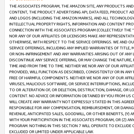
THE ASSOCIATES PROGRAM, THE AMAZON SITE, ANY PRODUCTS AND SE
CONTENT, THE PRODUCT ADVERTISING API, DATA FEED, PRODUCT A
AND LOGOS (INCLUDING THE AMAZON MARKS), AND ALL TECHNOLOGY,
INTELLECTUAL PROPERTY RIGHTS, INFORMATION AND CONTENT PROVI
CONNECTION WITH THE ASSOCIATES PROGRAM (COLLECTIVELY THE “
NOR ANY OF OUR AFFILIATES OR LICENSORS MAKE ANY REPRESENTAT
OTHERWISE, WITH RESPECT TO THE SERVICE OFFERINGS. WE AND OU
SERVICE OFFERINGS, INCLUDING ANY IMPLIED WARRANTIES OF TITLE,
OR NON-INFRINGEMENT AND ANY WARRANTIES ARISING OUT OF ANY 
DISCONTINUE ANY SERVICE OFFERING, OR MAY CHANGE THE NATURE, 
TIME AND FROM TIME TO TIME. NEITHER WE NOR ANY OF OUR AFFILI
PROVIDED, WILL FUNCTION AS DESCRIBED, CONSISTENTLY OR IN ANY
FREE OF HARMFUL COMPONENTS. NEITHER WE NOR ANY OF OUR AFFILIA
VIRUSES, MALICIOUS SOFTWARE, OR SERVICE INTERRUPTIONS, INCL
TO OR ALTERATION OF, OR DELETION, DESTRUCTION, DAMAGE, OR LO
CONTENT. NO ADVICE OR INFORMATION OBTAINED BY YOU FROM US 
WILL CREATE ANY WARRANTY NOT EXPRESSLY STATED IN THIS AGREEM
RESPONSIBLE FOR ANY COMPENSATION, REIMBURSEMENT, OR DAMAGES
REVENUE, ANTICIPATED SALES, GOODWILL, OR OTHER BENEFITS, (Y
WITH YOUR PARTICIPATION IN THE ASSOCIATES PROGRAM, OR (Z) AN
PROGRAM. NOTHING IN THIS SECTION 7 WILL OPERATE TO EXCLUDE O
EXCLUDED OR LIMITED UNDER APPLICABLE LAW.