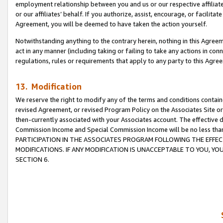
employment relationship between you and us or our respective affiliate
or our affiliates’ behalf. If you authorize, assist, encourage, or facilita
Agreement, you will be deemed to have taken the action yourself.
Notwithstanding anything to the contrary herein, nothing in this Agreeme
act in any manner (including taking or failing to take any actions in con
regulations, rules or requirements that apply to any party to this Agre
13. Modification
We reserve the right to modify any of the terms and conditions containe
revised Agreement, or revised Program Policy on the Associates Site or
then-currently associated with your Associates account. The effective d
Commission Income and Special Commission Income will be no less tha
PARTICIPATION IN THE ASSOCIATES PROGRAM FOLLOWING THE EFFE
MODIFICATIONS. IF ANY MODIFICATION IS UNACCEPTABLE TO YOU, 
SECTION 6.