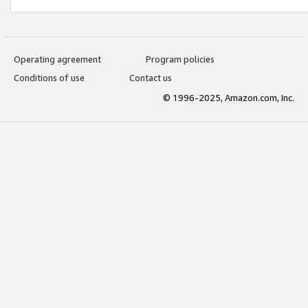
Operating agreement
Program policies
Conditions of use
Contact us
© 1996-2025, Amazon.com, Inc.