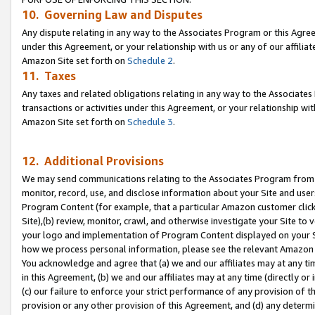
10. Governing Law and Disputes
Any dispute relating in any way to the Associates Program or this Agree
under this Agreement, or your relationship with us or any of our affilia
Amazon Site set forth on
Schedule 2
.
11. Taxes
Any taxes and related obligations relating in any way to the Associate
transactions or activities under this Agreement, or your relationship with
Amazon Site set forth on
Schedule 3
.
12. Additional Provisions
We may send communications relating to the Associates Program from tim
monitor, record, use, and disclose information about your Site and user
Program Content (for example, that a particular Amazon customer clic
Site),(b) review, monitor, crawl, and otherwise investigate your Site to 
your logo and implementation of Program Content displayed on your Sit
how we process personal information, please see the relevant Amazon P
You acknowledge and agree that (a) we and our affiliates may at any time
in this Agreement, (b) we and our affiliates may at any time (directly or 
(c) our failure to enforce your strict performance of any provision of t
provision or any other provision of this Agreement, and (d) any determ