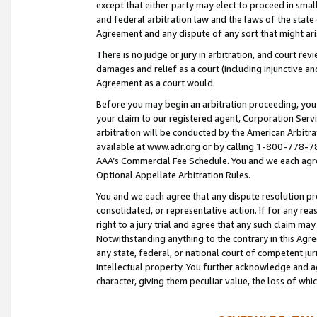
except that either party may elect to proceed in small
and federal arbitration law and the laws of the state 
Agreement and any dispute of any sort that might ar
There is no judge or jury in arbitration, and court re
damages and relief as a court (including injunctive a
Agreement as a court would.
Before you may begin an arbitration proceeding, you m
your claim to our registered agent, Corporation Se
arbitration will be conducted by the American Arbitra
available at www.adr.org or by calling 1-800-778-787
AAA’s Commercial Fee Schedule. You and we each agre
Optional Appellate Arbitration Rules.
You and we each agree that any dispute resolution pro
consolidated, or representative action. If for any rea
right to a jury trial and agree that any such claim ma
Notwithstanding anything to the contrary in this Agre
any state, federal, or national court of competent jur
intellectual property. You further acknowledge and ag
character, giving them peculiar value, the loss of 