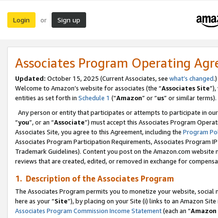
Login
Sign up
or
Associates Program Operating Ag
Updated:
October 15, 2025 (Current Associates, see
what’s changed
.)
Welcome to Amazon’s website for associates (the “
Associates Site
”)
entities as set forth in
Schedule 1
(“
Amazon
” or “
us
” or similar terms).
Any person or entity that participates or attempts to participate in ou
“
you
”, or an “
Associate
”) must accept this Associates Program Operat
Associates Site, you agree to this Agreement, including the
Program Pol
Associates Program Participation Requirements, Associates Program I
Trademark Guidelines). Content you post on the Amazon.com website m
reviews that are created, edited, or removed in exchange for compensati
1. Description of the Associates Program
The Associates Program permits you to monetize your website, social me
here as your “
Site
”), by placing on your Site (i) links to an Amazon Site
Associates Program Commission Income Statement
(each an “
Amazon 