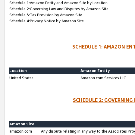
Schedule 1:Amazon Entity and Amazon Site by Location
Schedule 2:Governing Law and Disputes by Amazon Site
Schedule 3:Tax Provision by Amazon Site
Schedule 4:Privacy Notice by Amazon Site
SCHEDULE 1: AMAZON ENT
Location
Amazon Entity
United States
Amazon.com Services LLC
SCHEDULE 2: GOVERNING 
Amazon Site
amazon.com
Any dispute relating in any way to the Associates Pro