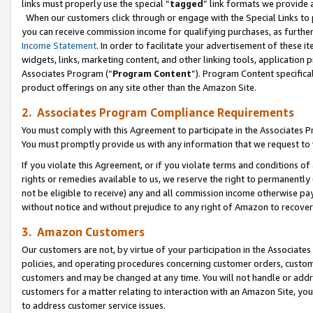
links must properly use the special “
tagged
” link formats we provide 
When our customers click through or engage with the Special Links to p
you can receive commission income for qualifying purchases, as further d
Income Statement
. In order to facilitate your advertisement of these i
widgets, links, marketing content, and other linking tools, application 
Associates Program (“
Program Content
”). Program Content specifical
product offerings on any site other than the Amazon Site.
2. Associates Program Compliance Requirements
You must comply with this Agreement to participate in the Associates
You must promptly provide us with any information that we request to
If you violate this Agreement, or if you violate terms and conditions 
rights or remedies available to us, we reserve the right to permanently
not be eligible to receive) any and all commission income otherwise pay
without notice and without prejudice to any right of Amazon to recove
3. Amazon Customers
Our customers are not, by virtue of your participation in the Associates
policies, and operating procedures concerning customer orders, custome
customers and may be changed at any time. You will not handle or addre
customers for a matter relating to interaction with an Amazon Site, yo
to address customer service issues.