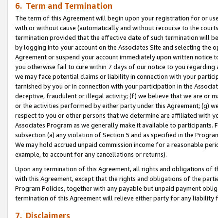
6. Term and Termination
The term of this Agreement will begin upon your registration for or use
with or without cause (automatically and without recourse to the courts,
termination provided that the effective date of such termination will b
by logging into your account on the Associates Site and selecting the op
Agreement or suspend your account immediately upon written notice to y
you otherwise fail to cure within 7 days of our notice to you regarding
we may face potential claims or liability in connection with your partic
tarnished by you or in connection with your participation in the Associ
deceptive, fraudulent or illegal activity; (f) we believe that we are or
or the activities performed by either party under this Agreement; (g) 
respect to you or other persons that we determine are affiliated with yo
Associates Program as we generally make it available to participants. 
subsection (a) any violation of Section 5 and as specified in the Progr
We may hold accrued unpaid commission income for a reasonable period 
example, to account for any cancellations or returns).
Upon any termination of this Agreement, all rights and obligations of th
with this Agreement, except that the rights and obligations of the partie
Program Policies, together with any payable but unpaid payment obliga
termination of this Agreement will relieve either party for any liability 
7. Disclaimers