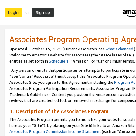
Login
Sign up
or
Associates Program Operating Ag
Updated:
October 15, 2025 (Current Associates, see
what’s changed
.)
Welcome to Amazon’s website for associates (the “
Associates Site
”)
entities as set forth in
Schedule 1
(“
Amazon
” or “
us
” or similar terms).
Any person or entity that participates or attempts to participate in ou
“
you
”, or an “
Associate
”) must accept this Associates Program Operat
Associates Site, you agree to this Agreement, including the
Program Pol
Associates Program Participation Requirements, Associates Program I
Trademark Guidelines). Content you post on the Amazon.com website m
reviews that are created, edited, or removed in exchange for compensati
1. Description of the Associates Program
The Associates Program permits you to monetize your website, social me
here as your “
Site
”), by placing on your Site (i) links to an Amazon Site
Associates Program Commission Income Statement
(each an “
Amazon 