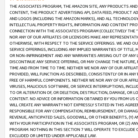
THE ASSOCIATES PROGRAM, THE AMAZON SITE, ANY PRODUCTS AND SE
CONTENT, THE PRODUCT ADVERTISING API, DATA FEED, PRODUCT A
AND LOGOS (INCLUDING THE AMAZON MARKS), AND ALL TECHNOLOGY,
INTELLECTUAL PROPERTY RIGHTS, INFORMATION AND CONTENT PROVI
CONNECTION WITH THE ASSOCIATES PROGRAM (COLLECTIVELY THE “
NOR ANY OF OUR AFFILIATES OR LICENSORS MAKE ANY REPRESENTAT
OTHERWISE, WITH RESPECT TO THE SERVICE OFFERINGS. WE AND OU
SERVICE OFFERINGS, INCLUDING ANY IMPLIED WARRANTIES OF TITLE,
OR NON-INFRINGEMENT AND ANY WARRANTIES ARISING OUT OF ANY 
DISCONTINUE ANY SERVICE OFFERING, OR MAY CHANGE THE NATURE, 
TIME AND FROM TIME TO TIME. NEITHER WE NOR ANY OF OUR AFFILI
PROVIDED, WILL FUNCTION AS DESCRIBED, CONSISTENTLY OR IN ANY
FREE OF HARMFUL COMPONENTS. NEITHER WE NOR ANY OF OUR AFFILIA
VIRUSES, MALICIOUS SOFTWARE, OR SERVICE INTERRUPTIONS, INCL
TO OR ALTERATION OF, OR DELETION, DESTRUCTION, DAMAGE, OR LO
CONTENT. NO ADVICE OR INFORMATION OBTAINED BY YOU FROM US 
WILL CREATE ANY WARRANTY NOT EXPRESSLY STATED IN THIS AGREEM
RESPONSIBLE FOR ANY COMPENSATION, REIMBURSEMENT, OR DAMAGES
REVENUE, ANTICIPATED SALES, GOODWILL, OR OTHER BENEFITS, (Y
WITH YOUR PARTICIPATION IN THE ASSOCIATES PROGRAM, OR (Z) AN
PROGRAM. NOTHING IN THIS SECTION 7 WILL OPERATE TO EXCLUDE O
EXCLUDED OR LIMITED UNDER APPLICABLE LAW.