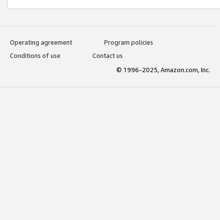
Operating agreement
Program policies
Conditions of use
Contact us
© 1996-2025, Amazon.com, Inc.