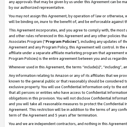
any approvals that may be given by us under this Agreement can be made,
by our authorized representative.
You may not assign this Agreement, by operation of law or otherwise, wi
will be binding on, inure to the benefit of, and be enforceable against 
This Agreement incorporates, and you agree to comply with, the most up-
and other rules referenced in this Agreement and any other policies th
Associates Program (“
Program Policies
”), including any updates of th
Agreement and any Program Policy, this Agreement will control. In th
affiliate under a separate affiliate marketing program that agreement 
Program Policies) is the entire agreement between you and us regardin
Whenever used in this Agreement, the terms “include(s)", “including”, 
Any information relating to Amazon or any of its affiliates that we pro
known to the general public or that reasonably should be considered to
exclusive property. You will use Confidential Information only to the
that all persons or entities who have access to Confidential Informatio
obligations in this provision. You will not disclose Confidential Informa
and you will take all reasonable measures to protect the Confidential In
Agreement. This restriction will be in addition to the terms of any con
term of the Agreement and 5 years after termination.
You and we are independent contractors, and nothing in this Agreement wi