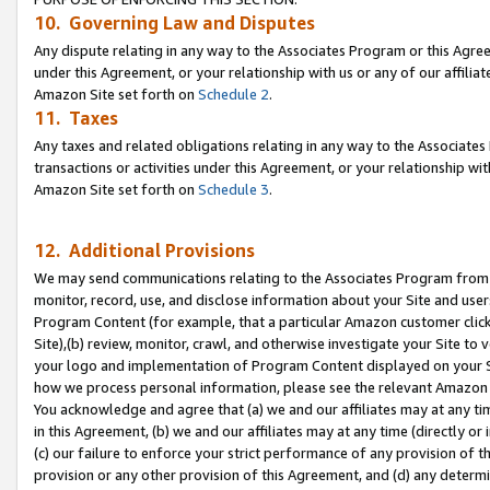
10. Governing Law and Disputes
Any dispute relating in any way to the Associates Program or this Agree
under this Agreement, or your relationship with us or any of our affilia
Amazon Site set forth on
Schedule 2
.
11. Taxes
Any taxes and related obligations relating in any way to the Associate
transactions or activities under this Agreement, or your relationship with
Amazon Site set forth on
Schedule 3
.
12. Additional Provisions
We may send communications relating to the Associates Program from tim
monitor, record, use, and disclose information about your Site and user
Program Content (for example, that a particular Amazon customer clic
Site),(b) review, monitor, crawl, and otherwise investigate your Site to 
your logo and implementation of Program Content displayed on your Sit
how we process personal information, please see the relevant Amazon P
You acknowledge and agree that (a) we and our affiliates may at any time
in this Agreement, (b) we and our affiliates may at any time (directly or 
(c) our failure to enforce your strict performance of any provision of t
provision or any other provision of this Agreement, and (d) any determ