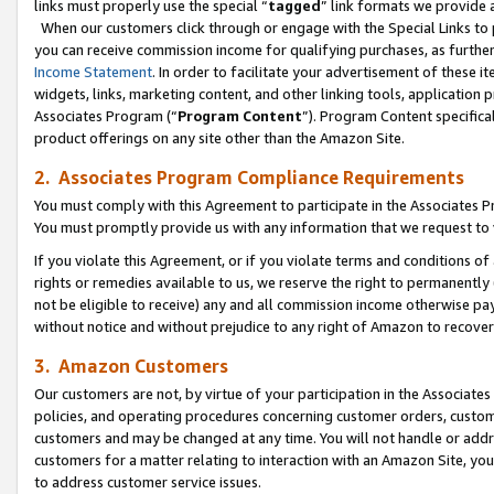
links must properly use the special “
tagged
” link formats we provide 
When our customers click through or engage with the Special Links to p
you can receive commission income for qualifying purchases, as further d
Income Statement
. In order to facilitate your advertisement of these i
widgets, links, marketing content, and other linking tools, application 
Associates Program (“
Program Content
”). Program Content specifical
product offerings on any site other than the Amazon Site.
2. Associates Program Compliance Requirements
You must comply with this Agreement to participate in the Associates
You must promptly provide us with any information that we request to
If you violate this Agreement, or if you violate terms and conditions 
rights or remedies available to us, we reserve the right to permanently
not be eligible to receive) any and all commission income otherwise pay
without notice and without prejudice to any right of Amazon to recove
3. Amazon Customers
Our customers are not, by virtue of your participation in the Associates
policies, and operating procedures concerning customer orders, custome
customers and may be changed at any time. You will not handle or addre
customers for a matter relating to interaction with an Amazon Site, yo
to address customer service issues.