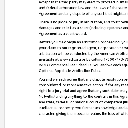
except that either party may elect to proceed in small
and federal arbitration law and the laws of the state 
Agreement and any dispute of any sort that might ar
There is no judge or jury in arbitration, and court re
damages and relief as a court (including injunctive a
Agreement as a court would.
Before you may begin an arbitration proceeding, you m
your claim to our registered agent, Corporation Se
arbitration will be conducted by the American Arbitra
available at www.adr.org or by calling 1-800-778-787
AAA’s Commercial Fee Schedule. You and we each agre
Optional Appellate Arbitration Rules.
You and we each agree that any dispute resolution pro
consolidated, or representative action. If for any rea
right to a jury trial and agree that any such claim ma
Notwithstanding anything to the contrary in this Agre
any state, federal, or national court of competent jur
intellectual property. You further acknowledge and ag
character, giving them peculiar value, the loss of 