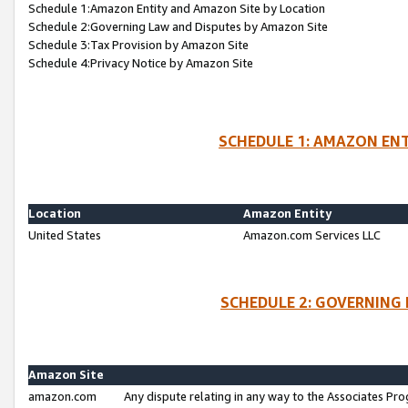
Schedule 1:Amazon Entity and Amazon Site by Location
Schedule 2:Governing Law and Disputes by Amazon Site
Schedule 3:Tax Provision by Amazon Site
Schedule 4:Privacy Notice by Amazon Site
SCHEDULE 1: AMAZON ENT
Location
Amazon Entity
United States
Amazon.com Services LLC
SCHEDULE 2: GOVERNING 
Amazon Site
amazon.com
Any dispute relating in any way to the Associates Pro