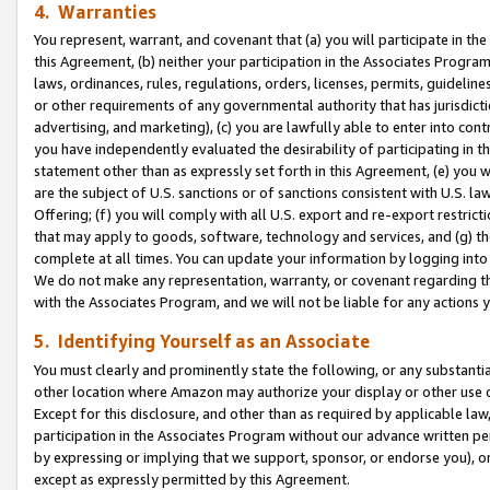
4. Warranties
You represent, warrant, and covenant that (a) you will participate in t
this Agreement, (b) neither your participation in the Associates Program
laws, ordinances, rules, regulations, orders, licenses, permits, guidelin
or other requirements of any governmental authority that has jurisdicti
advertising, and marketing), (c) you are lawfully able to enter into cont
you have independently evaluated the desirability of participating in t
statement other than as expressly set forth in this Agreement, (e) you w
are the subject of U.S. sanctions or of sanctions consistent with U.S.
Offering; (f) you will comply with all U.S. export and re-export restric
that may apply to goods, software, technology and services, and (g) th
complete at all times. You can update your information by logging into 
We do not make any representation, warranty, or covenant regarding th
with the Associates Program, and we will not be liable for any actions
5. Identifying Yourself as an Associate
You must clearly and prominently state the following, or any substanti
other location where Amazon may authorize your display or other use 
Except for this disclosure, and other than as required by applicable la
participation in the Associates Program without our advance written per
by expressing or implying that we support, sponsor, or endorse you), or
except as expressly permitted by this Agreement.