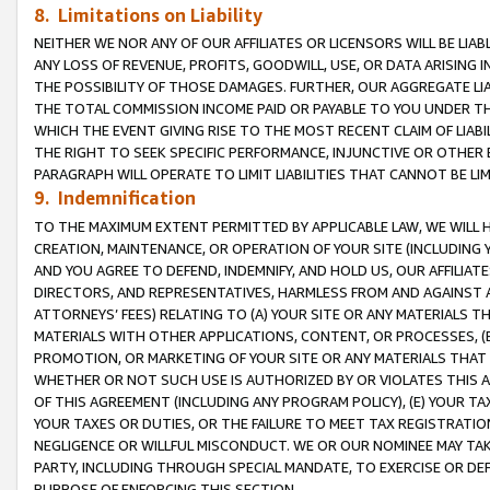
8. Limitations on Liability
NEITHER WE NOR ANY OF OUR AFFILIATES OR LICENSORS WILL BE LIAB
ANY LOSS OF REVENUE, PROFITS, GOODWILL, USE, OR DATA ARISING 
THE POSSIBILITY OF THOSE DAMAGES. FURTHER, OUR AGGREGATE LIA
THE TOTAL COMMISSION INCOME PAID OR PAYABLE TO YOU UNDER T
WHICH THE EVENT GIVING RISE TO THE MOST RECENT CLAIM OF LIABI
THE RIGHT TO SEEK SPECIFIC PERFORMANCE, INJUNCTIVE OR OTHER 
PARAGRAPH WILL OPERATE TO LIMIT LIABILITIES THAT CANNOT BE LI
9. Indemnification
TO THE MAXIMUM EXTENT PERMITTED BY APPLICABLE LAW, WE WILL HA
CREATION, MAINTENANCE, OR OPERATION OF YOUR SITE (INCLUDING 
AND YOU AGREE TO DEFEND, INDEMNIFY, AND HOLD US, OUR AFFILIAT
DIRECTORS, AND REPRESENTATIVES, HARMLESS FROM AND AGAINST ALL
ATTORNEYS’ FEES) RELATING TO (A) YOUR SITE OR ANY MATERIALS 
MATERIALS WITH OTHER APPLICATIONS, CONTENT, OR PROCESSES, (
PROMOTION, OR MARKETING OF YOUR SITE OR ANY MATERIALS THAT A
WHETHER OR NOT SUCH USE IS AUTHORIZED BY OR VIOLATES THIS A
OF THIS AGREEMENT (INCLUDING ANY PROGRAM POLICY), (E) YOUR TA
YOUR TAXES OR DUTIES, OR THE FAILURE TO MEET TAX REGISTRATIO
NEGLIGENCE OR WILLFUL MISCONDUCT. WE OR OUR NOMINEE MAY TA
PARTY, INCLUDING THROUGH SPECIAL MANDATE, TO EXERCISE OR DEF
PURPOSE OF ENFORCING THIS SECTION.