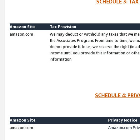
SCHEDULE 3: TAX
Amazon Site
Tax Provision
amazon.com
We may deduct or withhold any taxes that we ma
the Associates Program. From time to time, we m
do not provide it to us, we reserve the right (in 
income until you provide this information or oth
information.
SCHEDULE 4: PRI
Amazon Site
Privacy Notice
amazon.com
Amazon.com Priv