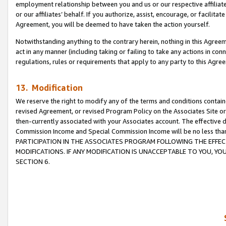
employment relationship between you and us or our respective affiliate
or our affiliates’ behalf. If you authorize, assist, encourage, or facilita
Agreement, you will be deemed to have taken the action yourself.
Notwithstanding anything to the contrary herein, nothing in this Agreeme
act in any manner (including taking or failing to take any actions in con
regulations, rules or requirements that apply to any party to this Agre
13. Modification
We reserve the right to modify any of the terms and conditions containe
revised Agreement, or revised Program Policy on the Associates Site or
then-currently associated with your Associates account. The effective d
Commission Income and Special Commission Income will be no less tha
PARTICIPATION IN THE ASSOCIATES PROGRAM FOLLOWING THE EFFE
MODIFICATIONS. IF ANY MODIFICATION IS UNACCEPTABLE TO YOU, 
SECTION 6.