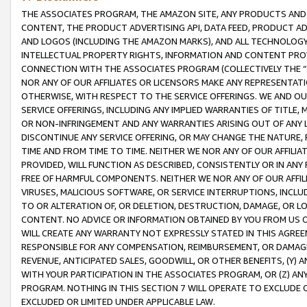
THE ASSOCIATES PROGRAM, THE AMAZON SITE, ANY PRODUCTS AND SE
CONTENT, THE PRODUCT ADVERTISING API, DATA FEED, PRODUCT A
AND LOGOS (INCLUDING THE AMAZON MARKS), AND ALL TECHNOLOGY,
INTELLECTUAL PROPERTY RIGHTS, INFORMATION AND CONTENT PROVI
CONNECTION WITH THE ASSOCIATES PROGRAM (COLLECTIVELY THE “
NOR ANY OF OUR AFFILIATES OR LICENSORS MAKE ANY REPRESENTAT
OTHERWISE, WITH RESPECT TO THE SERVICE OFFERINGS. WE AND OU
SERVICE OFFERINGS, INCLUDING ANY IMPLIED WARRANTIES OF TITLE,
OR NON-INFRINGEMENT AND ANY WARRANTIES ARISING OUT OF ANY 
DISCONTINUE ANY SERVICE OFFERING, OR MAY CHANGE THE NATURE, 
TIME AND FROM TIME TO TIME. NEITHER WE NOR ANY OF OUR AFFILI
PROVIDED, WILL FUNCTION AS DESCRIBED, CONSISTENTLY OR IN ANY
FREE OF HARMFUL COMPONENTS. NEITHER WE NOR ANY OF OUR AFFILIA
VIRUSES, MALICIOUS SOFTWARE, OR SERVICE INTERRUPTIONS, INCL
TO OR ALTERATION OF, OR DELETION, DESTRUCTION, DAMAGE, OR LO
CONTENT. NO ADVICE OR INFORMATION OBTAINED BY YOU FROM US 
WILL CREATE ANY WARRANTY NOT EXPRESSLY STATED IN THIS AGREEM
RESPONSIBLE FOR ANY COMPENSATION, REIMBURSEMENT, OR DAMAGES
REVENUE, ANTICIPATED SALES, GOODWILL, OR OTHER BENEFITS, (Y
WITH YOUR PARTICIPATION IN THE ASSOCIATES PROGRAM, OR (Z) AN
PROGRAM. NOTHING IN THIS SECTION 7 WILL OPERATE TO EXCLUDE O
EXCLUDED OR LIMITED UNDER APPLICABLE LAW.