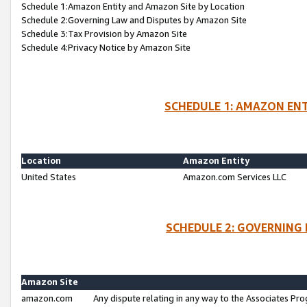
Schedule 1:Amazon Entity and Amazon Site by Location
Schedule 2:Governing Law and Disputes by Amazon Site
Schedule 3:Tax Provision by Amazon Site
Schedule 4:Privacy Notice by Amazon Site
SCHEDULE 1: AMAZON ENT
Location
Amazon Entity
United States
Amazon.com Services LLC
SCHEDULE 2: GOVERNING 
Amazon Site
amazon.com
Any dispute relating in any way to the Associates Pro