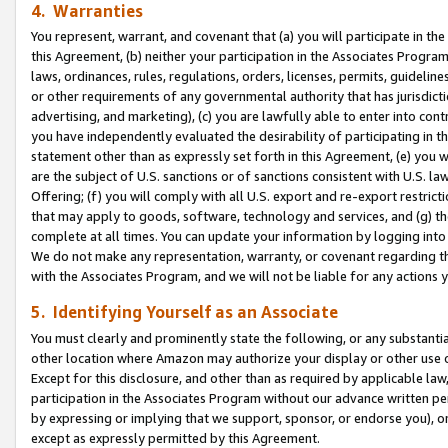
4. Warranties
You represent, warrant, and covenant that (a) you will participate in t
this Agreement, (b) neither your participation in the Associates Program
laws, ordinances, rules, regulations, orders, licenses, permits, guidelin
or other requirements of any governmental authority that has jurisdicti
advertising, and marketing), (c) you are lawfully able to enter into cont
you have independently evaluated the desirability of participating in t
statement other than as expressly set forth in this Agreement, (e) you w
are the subject of U.S. sanctions or of sanctions consistent with U.S.
Offering; (f) you will comply with all U.S. export and re-export restric
that may apply to goods, software, technology and services, and (g) th
complete at all times. You can update your information by logging into 
We do not make any representation, warranty, or covenant regarding th
with the Associates Program, and we will not be liable for any actions
5. Identifying Yourself as an Associate
You must clearly and prominently state the following, or any substanti
other location where Amazon may authorize your display or other use 
Except for this disclosure, and other than as required by applicable la
participation in the Associates Program without our advance written per
by expressing or implying that we support, sponsor, or endorse you), or
except as expressly permitted by this Agreement.