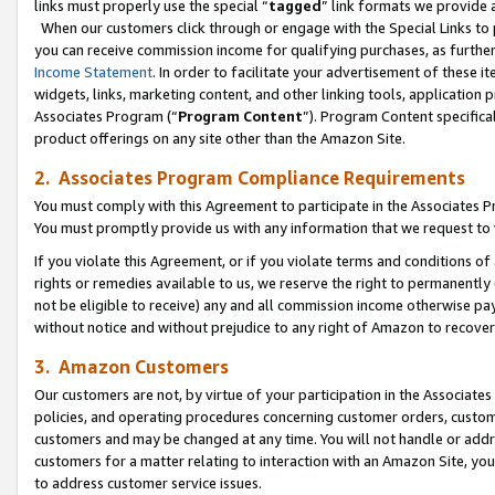
links must properly use the special “
tagged
” link formats we provide 
When our customers click through or engage with the Special Links to p
you can receive commission income for qualifying purchases, as further d
Income Statement
. In order to facilitate your advertisement of these i
widgets, links, marketing content, and other linking tools, application 
Associates Program (“
Program Content
”). Program Content specifical
product offerings on any site other than the Amazon Site.
2. Associates Program Compliance Requirements
You must comply with this Agreement to participate in the Associates
You must promptly provide us with any information that we request to
If you violate this Agreement, or if you violate terms and conditions 
rights or remedies available to us, we reserve the right to permanently
not be eligible to receive) any and all commission income otherwise pay
without notice and without prejudice to any right of Amazon to recove
3. Amazon Customers
Our customers are not, by virtue of your participation in the Associates
policies, and operating procedures concerning customer orders, custome
customers and may be changed at any time. You will not handle or addre
customers for a matter relating to interaction with an Amazon Site, yo
to address customer service issues.