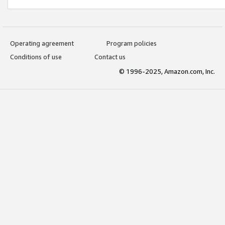
Operating agreement
Program policies
Conditions of use
Contact us
© 1996-2025, Amazon.com, Inc.