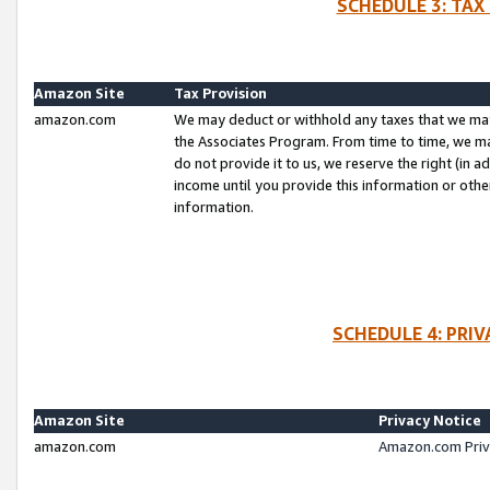
SCHEDULE 3: TAX
Amazon Site
Tax Provision
amazon.com
We may deduct or withhold any taxes that we ma
the Associates Program. From time to time, we m
do not provide it to us, we reserve the right (in 
income until you provide this information or oth
information.
SCHEDULE 4: PRI
Amazon Site
Privacy Notice
amazon.com
Amazon.com Priv