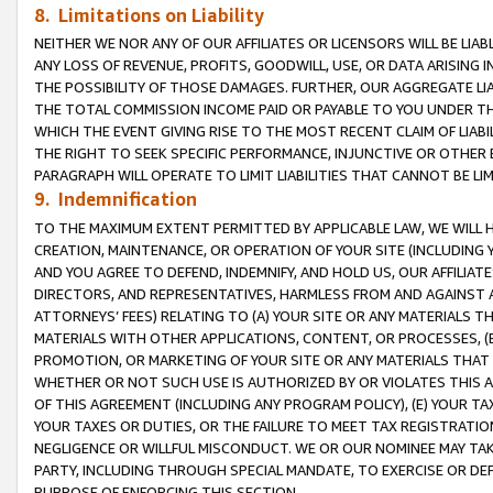
8. Limitations on Liability
NEITHER WE NOR ANY OF OUR AFFILIATES OR LICENSORS WILL BE LIAB
ANY LOSS OF REVENUE, PROFITS, GOODWILL, USE, OR DATA ARISING 
THE POSSIBILITY OF THOSE DAMAGES. FURTHER, OUR AGGREGATE LIA
THE TOTAL COMMISSION INCOME PAID OR PAYABLE TO YOU UNDER T
WHICH THE EVENT GIVING RISE TO THE MOST RECENT CLAIM OF LIABI
THE RIGHT TO SEEK SPECIFIC PERFORMANCE, INJUNCTIVE OR OTHER 
PARAGRAPH WILL OPERATE TO LIMIT LIABILITIES THAT CANNOT BE LI
9. Indemnification
TO THE MAXIMUM EXTENT PERMITTED BY APPLICABLE LAW, WE WILL HA
CREATION, MAINTENANCE, OR OPERATION OF YOUR SITE (INCLUDING 
AND YOU AGREE TO DEFEND, INDEMNIFY, AND HOLD US, OUR AFFILIAT
DIRECTORS, AND REPRESENTATIVES, HARMLESS FROM AND AGAINST ALL
ATTORNEYS’ FEES) RELATING TO (A) YOUR SITE OR ANY MATERIALS 
MATERIALS WITH OTHER APPLICATIONS, CONTENT, OR PROCESSES, (
PROMOTION, OR MARKETING OF YOUR SITE OR ANY MATERIALS THAT A
WHETHER OR NOT SUCH USE IS AUTHORIZED BY OR VIOLATES THIS A
OF THIS AGREEMENT (INCLUDING ANY PROGRAM POLICY), (E) YOUR TA
YOUR TAXES OR DUTIES, OR THE FAILURE TO MEET TAX REGISTRATIO
NEGLIGENCE OR WILLFUL MISCONDUCT. WE OR OUR NOMINEE MAY TA
PARTY, INCLUDING THROUGH SPECIAL MANDATE, TO EXERCISE OR DEF
PURPOSE OF ENFORCING THIS SECTION.