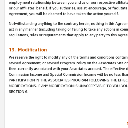
employment relationship between you and us or our respective affiliate
or our affiliates’ behalf. If you authorize, assist, encourage, or facilita
Agreement, you will be deemed to have taken the action yourself.
Notwithstanding anything to the contrary herein, nothing in this Agreeme
act in any manner (including taking or failing to take any actions in con
regulations, rules or requirements that apply to any party to this Agre
13. Modification
We reserve the right to modify any of the terms and conditions containe
revised Agreement, or revised Program Policy on the Associates Site or
then-currently associated with your Associates account. The effective d
Commission Income and Special Commission Income will be no less tha
PARTICIPATION IN THE ASSOCIATES PROGRAM FOLLOWING THE EFFE
MODIFICATIONS. IF ANY MODIFICATION IS UNACCEPTABLE TO YOU, 
SECTION 6.