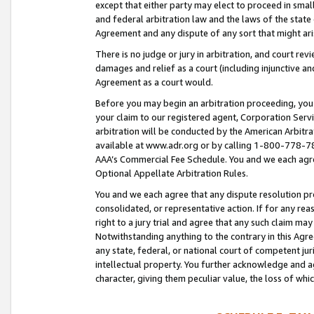
except that either party may elect to proceed in small
and federal arbitration law and the laws of the state 
Agreement and any dispute of any sort that might ar
There is no judge or jury in arbitration, and court re
damages and relief as a court (including injunctive a
Agreement as a court would.
Before you may begin an arbitration proceeding, you m
your claim to our registered agent, Corporation Se
arbitration will be conducted by the American Arbitra
available at www.adr.org or by calling 1-800-778-787
AAA’s Commercial Fee Schedule. You and we each agre
Optional Appellate Arbitration Rules.
You and we each agree that any dispute resolution pro
consolidated, or representative action. If for any rea
right to a jury trial and agree that any such claim ma
Notwithstanding anything to the contrary in this Agre
any state, federal, or national court of competent jur
intellectual property. You further acknowledge and ag
character, giving them peculiar value, the loss of 