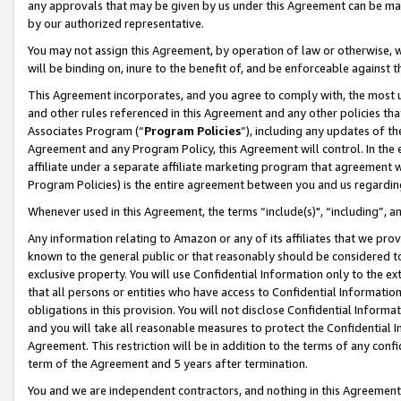
any approvals that may be given by us under this Agreement can be made,
by our authorized representative.
You may not assign this Agreement, by operation of law or otherwise, wi
will be binding on, inure to the benefit of, and be enforceable against 
This Agreement incorporates, and you agree to comply with, the most up-
and other rules referenced in this Agreement and any other policies th
Associates Program (“
Program Policies
”), including any updates of th
Agreement and any Program Policy, this Agreement will control. In th
affiliate under a separate affiliate marketing program that agreement 
Program Policies) is the entire agreement between you and us regardin
Whenever used in this Agreement, the terms “include(s)", “including”, 
Any information relating to Amazon or any of its affiliates that we pro
known to the general public or that reasonably should be considered to
exclusive property. You will use Confidential Information only to the
that all persons or entities who have access to Confidential Informatio
obligations in this provision. You will not disclose Confidential Informa
and you will take all reasonable measures to protect the Confidential In
Agreement. This restriction will be in addition to the terms of any con
term of the Agreement and 5 years after termination.
You and we are independent contractors, and nothing in this Agreement wi