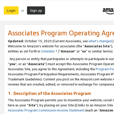
Login
Sign up
or
Associates Program Operating Ag
Updated:
October 15, 2025 (Current Associates, see
what’s changed
.)
Welcome to Amazon’s website for associates (the “
Associates Site
”)
entities as set forth in
Schedule 1
(“
Amazon
” or “
us
” or similar terms).
Any person or entity that participates or attempts to participate in ou
“
you
”, or an “
Associate
”) must accept this Associates Program Operat
Associates Site, you agree to this Agreement, including the
Program Pol
Associates Program Participation Requirements, Associates Program I
Trademark Guidelines). Content you post on the Amazon.com website m
reviews that are created, edited, or removed in exchange for compensati
1. Description of the Associates Program
The Associates Program permits you to monetize your website, social me
here as your “
Site
”), by placing on your Site (i) links to an Amazon Site
Associates Program Commission Income Statement
(each an “
Amazon 