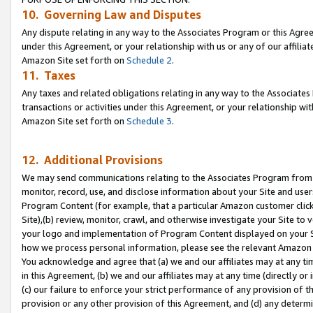
10. Governing Law and Disputes
Any dispute relating in any way to the Associates Program or this Agree
under this Agreement, or your relationship with us or any of our affilia
Amazon Site set forth on
Schedule 2
.
11. Taxes
Any taxes and related obligations relating in any way to the Associate
transactions or activities under this Agreement, or your relationship with
Amazon Site set forth on
Schedule 3
.
12. Additional Provisions
We may send communications relating to the Associates Program from tim
monitor, record, use, and disclose information about your Site and user
Program Content (for example, that a particular Amazon customer clic
Site),(b) review, monitor, crawl, and otherwise investigate your Site to 
your logo and implementation of Program Content displayed on your Sit
how we process personal information, please see the relevant Amazon P
You acknowledge and agree that (a) we and our affiliates may at any time
in this Agreement, (b) we and our affiliates may at any time (directly or 
(c) our failure to enforce your strict performance of any provision of t
provision or any other provision of this Agreement, and (d) any determ