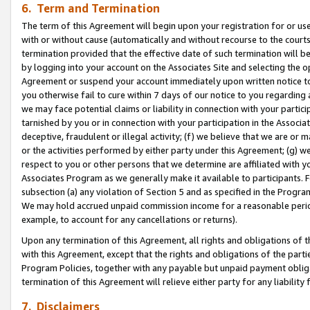
6. Term and Termination
The term of this Agreement will begin upon your registration for or use
with or without cause (automatically and without recourse to the courts,
termination provided that the effective date of such termination will b
by logging into your account on the Associates Site and selecting the op
Agreement or suspend your account immediately upon written notice to y
you otherwise fail to cure within 7 days of our notice to you regarding
we may face potential claims or liability in connection with your partic
tarnished by you or in connection with your participation in the Associ
deceptive, fraudulent or illegal activity; (f) we believe that we are or
or the activities performed by either party under this Agreement; (g) 
respect to you or other persons that we determine are affiliated with yo
Associates Program as we generally make it available to participants. 
subsection (a) any violation of Section 5 and as specified in the Progr
We may hold accrued unpaid commission income for a reasonable period 
example, to account for any cancellations or returns).
Upon any termination of this Agreement, all rights and obligations of th
with this Agreement, except that the rights and obligations of the partie
Program Policies, together with any payable but unpaid payment obliga
termination of this Agreement will relieve either party for any liability 
7. Disclaimers