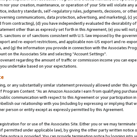
m nor your creation, maintenance, or operation of your Site will violate any a
actice, industry standards, self-regulatory rules, judgments, decisions, or ot
 governing communications, data protection, advertising, and marketing), (c) yo
 from contracting), (d) you have independently evaluated the desirability of
atement other than as expressly set forth in this Agreement, (e) you will not
U.S. sanctions or of sanctions consistent with U.S. law imposed by the gover
 export and re-export restrictions, and applicable non-US export and re-export
 and (g) the information you provide in connection with the Associates Prog
unt on the Associates Site and selecting “Account Settings".
ovenant regarding the amount of traffic or commission income you can expect
s you undertake based on your expectations.
te
ng, or any substantially similar statement previously allowed under this Agr
 Program Content: “As an Amazon Associate I earn from qualifying purchases.
 public communication with respect to this Agreement or your participation 
mbellish our relationship with you (including by expressing or implying that 
her person or entity except as expressly permitted by this Agreement.
gistration for or use of the Associates Site. Either you or we may terminate 
if permitted under applicable law), by giving the other party written notice 
date notice is provided. You can provide termination notice by logging into y