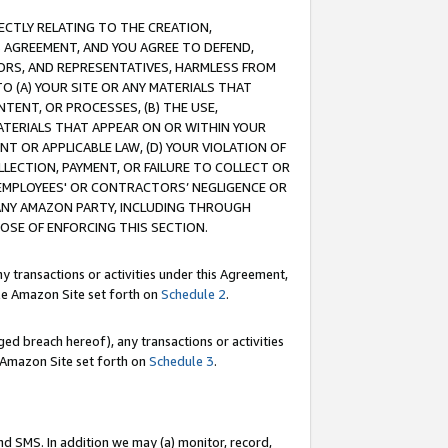
RECTLY RELATING TO THE CREATION,
S AGREEMENT, AND YOU AGREE TO DEFEND,
CTORS, AND REPRESENTATIVES, HARMLESS FROM
TO (A) YOUR SITE OR ANY MATERIALS THAT
TENT, OR PROCESSES, (B) THE USE,
ATERIALS THAT APPEAR ON OR WITHIN YOUR
NT OR APPLICABLE LAW, (D) YOUR VIOLATION OF
LLECTION, PAYMENT, OR FAILURE TO COLLECT OR
R EMPLOYEES' OR CONTRACTORS’ NEGLIGENCE OR
 ANY AMAZON PARTY, INCLUDING THROUGH
POSE OF ENFORCING THIS SECTION.
y transactions or activities under this Agreement,
ble Amazon Site set forth on
Schedule 2
.
ed breach hereof), any transactions or activities
le Amazon Site set forth on
Schedule 3
.
nd SMS. In addition we may (a) monitor, record,