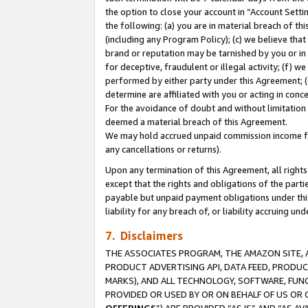
the option to close your account in “Account Sett
the following: (a) you are in material breach of th
(including any Program Policy); (c) we believe that
brand or reputation may be tarnished by you or in 
for deceptive, fraudulent or illegal activity; (f) 
performed by either party under this Agreement; (
determine are affiliated with you or acting in con
For the avoidance of doubt and without limitation 
deemed a material breach of this Agreement.
We may hold accrued unpaid commission income for 
any cancellations or returns).
Upon any termination of this Agreement, all rights 
except that the rights and obligations of the parti
payable but unpaid payment obligations under this 
liability for any breach of, or liability accruing un
7. Disclaimers
THE ASSOCIATES PROGRAM, THE AMAZON SITE, A
PRODUCT ADVERTISING API, DATA FEED, PRODU
MARKS), AND ALL TECHNOLOGY, SOFTWARE, FUNC
PROVIDED OR USED BY OR ON BEHALF OF US OR 