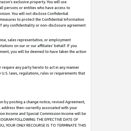
mazon’s exclusive property. You will use
ll persons or entities who have access to
ision. You will not disclose Confidential
e measures to protect the Confidential Information
s of any confidentiality or non-disclosure agreement
chise, sales representative, or employment
ations on our or our affiliates’ behalf. If you
reement, you will be deemed to have taken the action
or require any party hereto to act in any manner
y U.S. laws, regulations, rules or requirements that
ion by posting a change notice, revised Agreement,
l address then-currently associated with your
ssion Income and Special Commission Income will be
S PROGRAM FOLLOWING THE EFFECTIVE DATE OF
OU, YOUR ONLY RECOURSE IS TO TERMINATE THIS