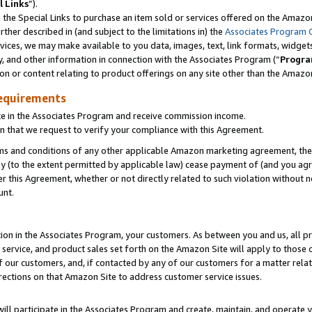
l Links
”).
he Special Links to purchase an item sold or services offered on the Amazon 
her described in (and subject to the limitations in) the
Associates Program 
vices, we may make available to you data, images, text, link formats, widgets,
y, and other information in connection with the Associates Program (“
Progra
ion or content relating to product offerings on any site other than the Amazo
equirements
te in the Associates Program and receive commission income.
n that we request to verify your compliance with this Agreement.
erms and conditions of any other applicable Amazon marketing agreement, then
ly (to the extent permitted by applicable law) cease payment of (and you agree
this Agreement, whether or not directly related to such violation without no
unt.
ion in the Associates Program, your customers. As between you and us, all pric
service, and product sales set forth on the Amazon Site will apply to those
f our customers, and, if contacted by any of our customers for a matter relat
rections on that Amazon Site to address customer service issues.
will participate in the Associates Program and create, maintain, and operate y