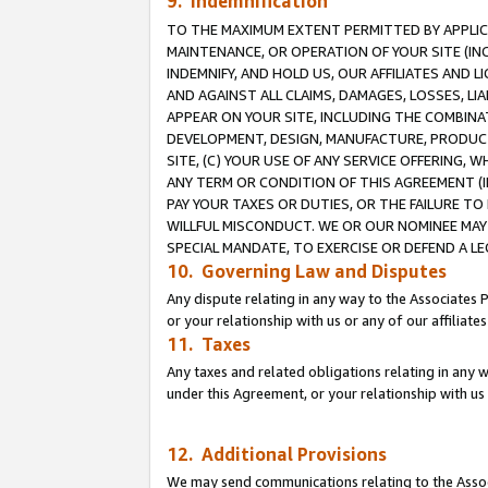
9. Indemnification
TO THE MAXIMUM EXTENT PERMITTED BY APPLICAB
MAINTENANCE, OR OPERATION OF YOUR SITE (IN
INDEMNIFY, AND HOLD US, OUR AFFILIATES AND 
AND AGAINST ALL CLAIMS, DAMAGES, LOSSES, LIA
APPEAR ON YOUR SITE, INCLUDING THE COMBINA
DEVELOPMENT, DESIGN, MANUFACTURE, PRODUCT
SITE, (C) YOUR USE OF ANY SERVICE OFFERING,
ANY TERM OR CONDITION OF THIS AGREEMENT (I
PAY YOUR TAXES OR DUTIES, OR THE FAILURE T
WILLFUL MISCONDUCT. WE OR OUR NOMINEE MAY
SPECIAL MANDATE, TO EXERCISE OR DEFEND A L
10. Governing Law and Disputes
Any dispute relating in any way to the Associates 
or your relationship with us or any of our affiliat
11. Taxes
Any taxes and related obligations relating in any 
under this Agreement, or your relationship with us 
12. Additional Provisions
We may send communications relating to the Associ