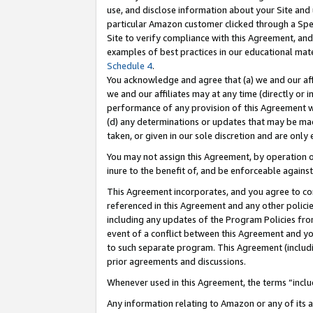
use, and disclose information about your Site and 
particular Amazon customer clicked through a Spec
Site to verify compliance with this Agreement, an
examples of best practices in our educational mat
Schedule 4
.
You acknowledge and agree that (a) we and our affil
we and our affiliates may at any time (directly or i
performance of any provision of this Agreement wi
(d) any determinations or updates that may be mad
taken, or given in our sole discretion and are only
You may not assign this Agreement, by operation of
inure to the benefit of, and be enforceable against
This Agreement incorporates, and you agree to comp
referenced in this Agreement and any other polici
including any updates of the Program Policies from
event of a conflict between this Agreement and yo
to such separate program. This Agreement (includ
prior agreements and discussions.
Whenever used in this Agreement, the terms “includ
Any information relating to Amazon or any of its a