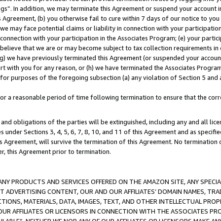
ings”. In addition, we may terminate this Agreement or suspend your account 
is Agreement, (b) you otherwise fail to cure within 7 days of our notice to y
 we may face potential claims or liability in connection with your participatio
connection with your participation in the Associates Program; (e) your parti
we believe that we are or may become subject to tax collection requirements in
g) we have previously terminated this Agreement (or suspended your account
cert with you for any reason, or (h) we have terminated the Associates Program
for purposes of the foregoing subsection (a) any violation of Section 5 and a
a reasonable period of time following termination to ensure that the corre
and obligations of the parties will be extinguished, including any and all lic
es under Sections 3, 4, 5, 6, 7, 8, 10, and 11 of this Agreement and as specifi
Agreement, will survive the termination of this Agreement. No termination of
der, this Agreement prior to termination.
NY PRODUCTS AND SERVICES OFFERED ON THE AMAZON SITE, ANY SPECIAL
CT ADVERTISING CONTENT, OUR AND OUR AFFILIATES’ DOMAIN NAMES, T
TIONS, MATERIALS, DATA, IMAGES, TEXT, AND OTHER INTELLECTUAL PR
OUR AFFILIATES OR LICENSORS IN CONNECTION WITH THE ASSOCIATES PRO