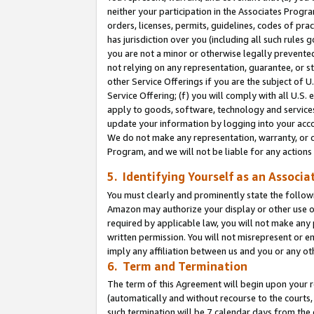
neither your participation in the Associates Progra
orders, licenses, permits, guidelines, codes of pr
has jurisdiction over you (including all such rules
you are not a minor or otherwise legally prevented
not relying on any representation, guarantee, or st
other Service Offerings if you are the subject of 
Service Offering; (f) you will comply with all U.S.
apply to goods, software, technology and services,
update your information by logging into your acco
We do not make any representation, warranty, or c
Program, and we will not be liable for any action
5. Identifying Yourself as an Associa
You must clearly and prominently state the followi
Amazon may authorize your display or other use of
required by applicable law, you will not make any
written permission. You will not misrepresent or e
imply any affiliation between us and you or any ot
6. Term and Termination
The term of this Agreement will begin upon your re
(automatically and without recourse to the courts, 
such termination will be 7 calendar days from the 