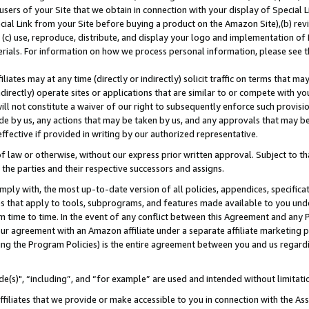
users of your Site that we obtain in connection with your display of Special
ial Link from your Site before buying a product on the Amazon Site),(b) revi
d (c) use, reproduce, distribute, and display your logo and implementation o
erials. For information on how we process personal information, please see t
iates may at any time (directly or indirectly) solicit traffic on terms that ma
ndirectly) operate sites or applications that are similar to or compete with your
ll not constitute a waiver of our right to subsequently enforce such provisi
e by us, any actions that may be taken by us, and any approvals that may b
 effective if provided in writing by our authorized representative.
 law or otherwise, without our express prior written approval. Subject to that
 the parties and their respective successors and assigns.
ly with, the most up-to-date version of all policies, appendices, specificati
es that apply to tools, subprograms, and features made available to you und
 time to time. In the event of any conflict between this Agreement and any P
ur agreement with an Amazon affiliate under a separate affiliate marketing 
ing the Program Policies) is the entire agreement between you and us regard
e(s)", “including”, and “for example” are used and intended without limitati
ffiliates that we provide or make accessible to you in connection with the A