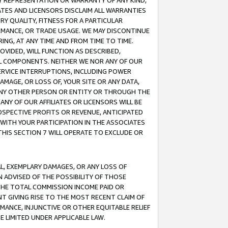
ANY REPRESENTATION OR WARRANTY OF ANY KIND,
ATES AND LICENSORS DISCLAIM ALL WARRANTIES
RY QUALITY, FITNESS FOR A PARTICULAR
RMANCE, OR TRADE USAGE. WE MAY DISCONTINUE
ING, AT ANY TIME AND FROM TIME TO TIME.
OVIDED, WILL FUNCTION AS DESCRIBED,
UL COMPONENTS. NEITHER WE NOR ANY OF OUR
 SERVICE INTERRUPTIONS, INCLUDING POWER
MAGE, OR LOSS OF, YOUR SITE OR ANY DATA,
 ANY OTHER PERSON OR ENTITY OR THROUGH THE
NY OF OUR AFFILIATES OR LICENSORS WILL BE
OSPECTIVE PROFITS OR REVENUE, ANTICIPATED
 WITH YOUR PARTICIPATION IN THE ASSOCIATES
THIS SECTION 7 WILL OPERATE TO EXCLUDE OR
IAL, EXEMPLARY DAMAGES, OR ANY LOSS OF
N ADVISED OF THE POSSIBILITY OF THOSE
 THE TOTAL COMMISSION INCOME PAID OR
T GIVING RISE TO THE MOST RECENT CLAIM OF
RMANCE, INJUNCTIVE OR OTHER EQUITABLE RELIEF
E LIMITED UNDER APPLICABLE LAW.