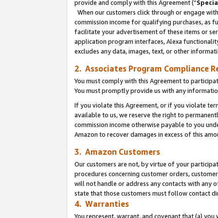
provide and comply with this Agreement (“
Specia
When our customers click through or engage with t
commission income for qualifying purchases, as furt
facilitate your advertisement of these items or ser
application program interfaces, Alexa functionalit
excludes any data, images, text, or other informat
2. Associates Program Compliance R
You must comply with this Agreement to participa
You must promptly provide us with any informatio
If you violate this Agreement, or if you violate t
available to us, we reserve the right to permanent
commission income otherwise payable to you under 
Amazon to recover damages in excess of this amo
3. Amazon Customers
Our customers are not, by virtue of your participat
procedures concerning customer orders, customer 
will not handle or address any contacts with any o
state that those customers must follow contact di
4. Warranties
You represent, warrant, and covenant that (a) you 