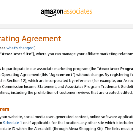
rating Agreement
 see
what’s changed
.)
“
Associates Site
”), where you can manage your affiliate marketing relation
.
 to participate in our associate marketing program (the “
Associates Progr
m Operating Agreement (this “
Agreement
”) without change. By registering fo
d in Section 12), which are incorporated by reference (for example, our Ass
am Commission Income Statement, and Associates Program Trademark Guidel
nes, including the prohibition of customer reviews that are created, edited
gram
r website, social media user-generated content, online software application
in
Schedule 1
or, if applicable for the location, any other site which is include
Associate ID within the Alexa skill (through Alexa Shopping Kit). The links must 