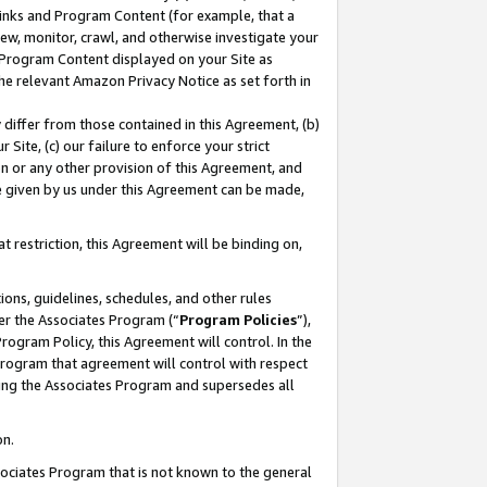
 Links and Program Content (for example, that a
ew, monitor, crawl, and otherwise investigate your
f Program Content displayed on your Site as
he relevant Amazon Privacy Notice as set forth in
y differ from those contained in this Agreement, (b)
 Site, (c) our failure to enforce your strict
on or any other provision of this Agreement, and
e given by us under this Agreement can be made,
 restriction, this Agreement will be binding on,
ons, guidelines, schedules, and other rules
er the Associates Program (“
Program Policies
”),
rogram Policy, this Agreement will control. In the
program that agreement will control with respect
ing the Associates Program and supersedes all
on.
ssociates Program that is not known to the general