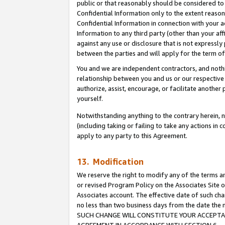
public or that reasonably should be considered to 
Confidential Information only to the extent reaso
Confidential Information in connection with your ac
Information to any third party (other than your af
against any use or disclosure that is not expressly
between the parties and will apply for the term o
You and we are independent contractors, and nothin
relationship between you and us or our respective a
authorize, assist, encourage, or facilitate another
yourself.
Notwithstanding anything to the contrary herein, no
(including taking or failing to take any actions in 
apply to any party to this Agreement.
13. Modification
We reserve the right to modify any of the terms an
or revised Program Policy on the Associates Site o
Associates account. The effective date of such ch
no less than two business days from the date 
SUCH CHANGE WILL CONSTITUTE YOUR ACCEPTANC
AGREEMENT IN ACCORDANCE WITH SECTION 6.