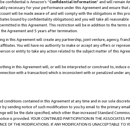
be confidential is Amazon’s “
Confidential Information
” and will remain A
nably necessary for your performance under this Agreement and ensure that a
count will be made aware of and will comply with the obligations in this prov
filiates bound by confidentiality obligations) and you will take all reasonabl
 permitted in this Agreement. This restriction will be in addition to the term
f the Agreement and 5 years after termination.
g in this Agreement will create any partnership, joint venture, agency, fran
ffiliates. You will have no authority to make or accept any offers or represent
 person or entity to take any action related to the subject matter of this Ag
thing in this Agreement will, or will be interpreted or construed to, induce 
connection with a transaction) which is inconsistent with or penalized under an
d conditions contained in this Agreement at any time and in our sole discret
r by sending notice of such modification to you by email to the primary emai
ange will be the date specified, which other than increased Standard Commi
the notice is provided. YOUR CONTINUED PARTICIPATION IN THE ASSOCIATE
E OF THE MODIFICATIONS. IF ANY MODIFICATION IS UNACCEPTABLE TO Y