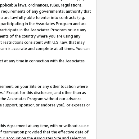
pplicable laws, ordinances, rules, regulations,
her requirements of any governmental authority that
u are lawfully able to enter into contracts (e.g.
 participating in the Associates Program and are
 participate in the Associates Program or use any
nments of the country where you are using any
 restrictions consistent with U.S. law, that may
ram is accurate and complete at all times. You can
 at any time in connection with the Associates
eement, on your Site or any other location where
” Except for this disclosure, and other than as
in the Associates Program without our advance
we support, sponsor, or endorse you), or express or
this Agreement at any time, with or without cause
of termination provided that the effective date of
our account on the Associates Site and selecting