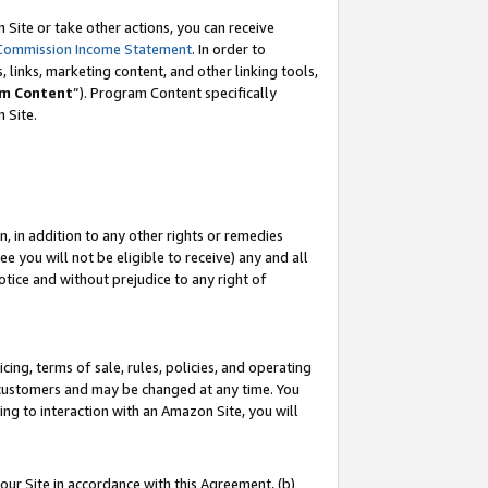
Site or take other actions, you can receive
Commission Income Statement
. In order to
 links, marketing content, and other linking tools,
m Content
”). Program Content specifically
n Site.
, in addition to any other rights or remedies
 you will not be eligible to receive) any and all
tice and without prejudice to any right of
ing, terms of sale, rules, policies, and operating
 customers and may be changed at any time. You
ing to interaction with an Amazon Site, you will
our Site in accordance with this Agreement, (b)