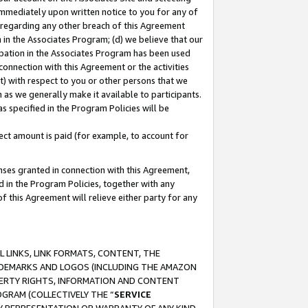
immediately upon written notice to you for any of
ou regarding any other breach of this Agreement
n in the Associates Program; (d) we believe that our
cipation in the Associates Program has been used
 connection with this Agreement or the activities
) with respect to you or other persons that we
 as we generally make it available to participants.
s specified in the Program Policies will be
ct amount is paid (for example, to account for
enses granted in connection with this Agreement,
ed in the Program Policies, together with any
 this Agreement will relieve either party for any
 LINKS, LINK FORMATS, CONTENT, THE
RADEMARKS AND LOGOS (INCLUDING THE AMAZON
OPERTY RIGHTS, INFORMATION AND CONTENT
GRAM (COLLECTIVELY THE “
SERVICE