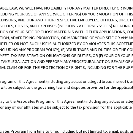
LE LAW, WE WILL HAVE NO LIABILITY FOR ANY MATTER DIRECTLY OR INDI
CLUDING YOUR USE OF ANY SERVICE OFFERING) OR YOUR VIOLATION OF THI
LICENSORS, AND OUR AND THEIR RESPECTIVE EMPLOYEES, OFFICERS, DIRE
BILITIES, COSTS, AND EXPENSES (INCLUDING ATTORNEYS’ FEES) RELATING 
TION OF YOUR SITE OR THOSE MATERIALS WITH OTHER APPLICATIONS, CON
ION, ADVERTISING, PROMOTION, OR MARKETING OF YOUR SITE OR ANY M
 WHETHER OR NOT SUCH USE IS AUTHORIZED BY OR VIOLATES THIS AGREEME
NCLUDING ANY PROGRAM POLICY), (E) YOUR TAXES AND DUTIES OR THE CO
O MEET TAX REGISTRATION OBLIGATIONS OR DUTIES, OR (F) YOUR OR YOU
 TAKE LEGAL ACTION AND PERFORM ANY PROCEDURAL ACT ON BEHALF OF
EGAL CLAIM OR FOR THE PROTECTION OF RIGHTS, INCLUDING FOR THE PUR
Program or this Agreement (including any actual or alleged breach hereof), an
es will be subject to the governing law and disputes provision for the applica
way to the Associates Program or this Agreement (including any actual or alleg
or any of our affiliates will be subject to the tax provision for the applicab
ates Program from time to time, including but not limited to, email, push, a