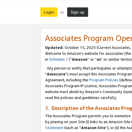
Login
Sign up
or
Associates Program Ope
Updated:
October 15, 2025 (Current Associates,
Welcome to Amazon’s website for associates (the 
in
Schedule 1
(“
Amazon
” or “
us
” or similar terms)
Any person or entity that participates or attempts
“
Associate
”) must accept this Associates Progra
Agreement, including the
Program Policies
(define
Associates Program IP License, Associates Progr
website must abide by Amazon's Community Guideli
read the policies and guidelines carefully.
1. Description of the Associates Pro
The Associates Program permits you to monetize you
by placing on your Site (i) links to an Amazon Site 
Statement
(each an “
Amazon Site
”); or (ii) the 