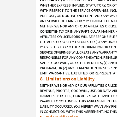
OFFERINGS
”) ARE PROVIDED “AS IS” AND “AS 
WHETHER EXPRESS, IMPLIED, STATUTORY, OR OT
WITH RESPECT TO THE SERVICE OFFERINGS, INCL
PURPOSE, OR NON-INFRINGEMENT AND ANY WARR
ANY SERVICE OFFERING, OR MAY CHANGE THE NAT
NEITHER WE NOR ANY OF OUR AFFILIATES OR LI
CONSISTENTLY OR IN ANY PARTICULAR MANNER, 
AFFILIATES OR LICENSORS WILL BE RESPONSIBLE
OUTAGES OR SYSTEM FAILURES OR (B) ANY UNAU
IMAGES, TEXT, OR OTHER INFORMATION OR CON
SERVICE OFFERINGS WILL CREATE ANY WARRANTY 
RESPONSIBLE FOR ANY COMPENSATION, REIMBURS
SALES, GOODWILL, OR OTHER BENEFITS, (Y) AN
PROGRAM, OR (Z) ANY TERMINATION OR SUSPENS
LIMIT WARRANTIES, LIABILITIES, OR REPRESENT
8. Limitations on Liability
NEITHER WE NOR ANY OF OUR AFFILIATES OR LICE
REVENUE, PROFITS, GOODWILL, USE, OR DATA AR
DAMAGES. FURTHER, OUR AGGREGATE LIABILITY 
PAYABLE TO YOU UNDER THIS AGREEMENT IN TH
LIABILITY OCCURRED. YOU HEREBY WAIVE ANY RI
IN CONNECTION WITH THIS AGREEMENT. NOTHING 