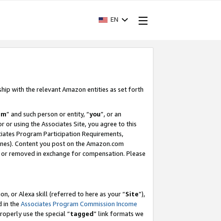
EN
ship with the relevant Amazon entities as set forth
am
” and such person or entity, “
you
”, or an
r or using the Associates Site, you agree to this
ociates Program Participation Requirements,
ines). Content you post on the Amazon.com
, or removed in exchange for compensation. Please
, or Alexa skill (referred to here as your “
Site
”),
d in the
Associates Program Commission Income
properly use the special “
tagged
” link formats we