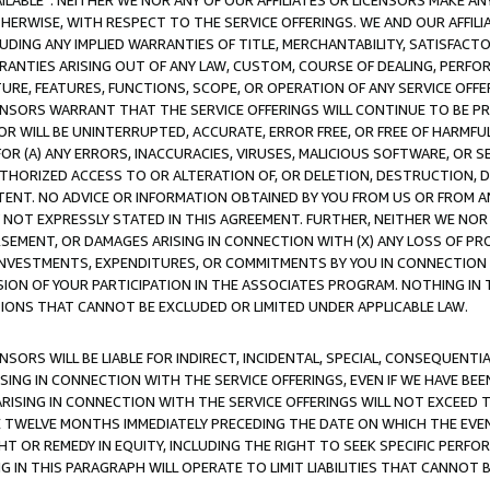
AVAILABLE”. NEITHER WE NOR ANY OF OUR AFFILIATES OR LICENSORS MAKE 
HERWISE, WITH RESPECT TO THE SERVICE OFFERINGS. WE AND OUR AFFILI
UDING ANY IMPLIED WARRANTIES OF TITLE, MERCHANTABILITY, SATISFACTO
ANTIES ARISING OUT OF ANY LAW, CUSTOM, COURSE OF DEALING, PERFO
URE, FEATURES, FUNCTIONS, SCOPE, OR OPERATION OF ANY SERVICE OFFER
CENSORS WARRANT THAT THE SERVICE OFFERINGS WILL CONTINUE TO BE PR
OR WILL BE UNINTERRUPTED, ACCURATE, ERROR FREE, OR FREE OF HARMF
 FOR (A) ANY ERRORS, INACCURACIES, VIRUSES, MALICIOUS SOFTWARE, OR
THORIZED ACCESS TO OR ALTERATION OF, OR DELETION, DESTRUCTION, DA
TENT. NO ADVICE OR INFORMATION OBTAINED BY YOU FROM US OR FROM
NOT EXPRESSLY STATED IN THIS AGREEMENT. FURTHER, NEITHER WE NOR A
EMENT, OR DAMAGES ARISING IN CONNECTION WITH (X) ANY LOSS OF PR
Y INVESTMENTS, EXPENDITURES, OR COMMITMENTS BY YOU IN CONNECTION
ION OF YOUR PARTICIPATION IN THE ASSOCIATES PROGRAM. NOTHING IN 
ATIONS THAT CANNOT BE EXCLUDED OR LIMITED UNDER APPLICABLE LAW.
NSORS WILL BE LIABLE FOR INDIRECT, INCIDENTAL, SPECIAL, CONSEQUENT
ISING IN CONNECTION WITH THE SERVICE OFFERINGS, EVEN IF WE HAVE BEE
ARISING IN CONNECTION WITH THE SERVICE OFFERINGS WILL NOT EXCEED
E TWELVE MONTHS IMMEDIATELY PRECEDING THE DATE ON WHICH THE EVEN
GHT OR REMEDY IN EQUITY, INCLUDING THE RIGHT TO SEEK SPECIFIC PERFO
IN THIS PARAGRAPH WILL OPERATE TO LIMIT LIABILITIES THAT CANNOT B