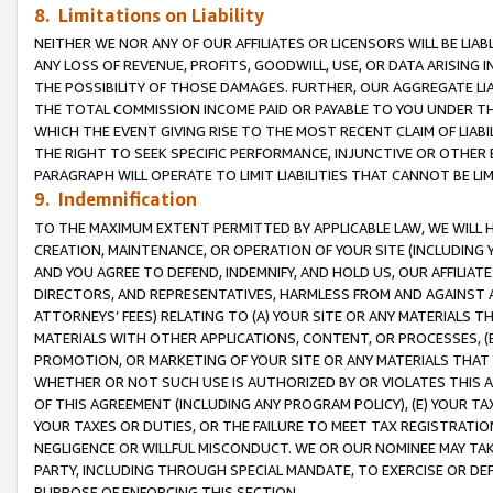
8. Limitations on Liability
NEITHER WE NOR ANY OF OUR AFFILIATES OR LICENSORS WILL BE LIAB
ANY LOSS OF REVENUE, PROFITS, GOODWILL, USE, OR DATA ARISING 
THE POSSIBILITY OF THOSE DAMAGES. FURTHER, OUR AGGREGATE LIA
THE TOTAL COMMISSION INCOME PAID OR PAYABLE TO YOU UNDER T
WHICH THE EVENT GIVING RISE TO THE MOST RECENT CLAIM OF LIABI
THE RIGHT TO SEEK SPECIFIC PERFORMANCE, INJUNCTIVE OR OTHER 
PARAGRAPH WILL OPERATE TO LIMIT LIABILITIES THAT CANNOT BE LI
9. Indemnification
TO THE MAXIMUM EXTENT PERMITTED BY APPLICABLE LAW, WE WILL HA
CREATION, MAINTENANCE, OR OPERATION OF YOUR SITE (INCLUDING 
AND YOU AGREE TO DEFEND, INDEMNIFY, AND HOLD US, OUR AFFILIAT
DIRECTORS, AND REPRESENTATIVES, HARMLESS FROM AND AGAINST ALL
ATTORNEYS’ FEES) RELATING TO (A) YOUR SITE OR ANY MATERIALS 
MATERIALS WITH OTHER APPLICATIONS, CONTENT, OR PROCESSES, (
PROMOTION, OR MARKETING OF YOUR SITE OR ANY MATERIALS THAT A
WHETHER OR NOT SUCH USE IS AUTHORIZED BY OR VIOLATES THIS A
OF THIS AGREEMENT (INCLUDING ANY PROGRAM POLICY), (E) YOUR TA
YOUR TAXES OR DUTIES, OR THE FAILURE TO MEET TAX REGISTRATIO
NEGLIGENCE OR WILLFUL MISCONDUCT. WE OR OUR NOMINEE MAY TA
PARTY, INCLUDING THROUGH SPECIAL MANDATE, TO EXERCISE OR DEF
PURPOSE OF ENFORCING THIS SECTION.