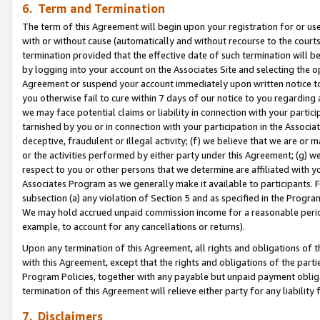
6. Term and Termination
The term of this Agreement will begin upon your registration for or use
with or without cause (automatically and without recourse to the courts,
termination provided that the effective date of such termination will b
by logging into your account on the Associates Site and selecting the op
Agreement or suspend your account immediately upon written notice to y
you otherwise fail to cure within 7 days of our notice to you regarding
we may face potential claims or liability in connection with your partic
tarnished by you or in connection with your participation in the Associ
deceptive, fraudulent or illegal activity; (f) we believe that we are or
or the activities performed by either party under this Agreement; (g) 
respect to you or other persons that we determine are affiliated with yo
Associates Program as we generally make it available to participants. 
subsection (a) any violation of Section 5 and as specified in the Progr
We may hold accrued unpaid commission income for a reasonable period 
example, to account for any cancellations or returns).
Upon any termination of this Agreement, all rights and obligations of th
with this Agreement, except that the rights and obligations of the partie
Program Policies, together with any payable but unpaid payment obliga
termination of this Agreement will relieve either party for any liability 
7. Disclaimers