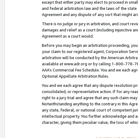
except that either party may elect to proceed in small
and federal arbitration law and the laws of the state 
Agreement and any dispute of any sort that might ar
There is no judge or jury in arbitration, and court re
damages and relief as a court (including injunctive a
Agreement as a court would.
Before you may begin an arbitration proceeding, you m
your claim to our registered agent, Corporation Se
arbitration will be conducted by the American Arbitra
available at www.adr.org or by calling 1-800-778-787
AAA’s Commercial Fee Schedule. You and we each agre
Optional Appellate Arbitration Rules.
You and we each agree that any dispute resolution pro
consolidated, or representative action. If for any rea
right to a jury trial and agree that any such claim ma
Notwithstanding anything to the contrary in this Agre
any state, federal, or national court of competent jur
intellectual property. You further acknowledge and ag
character, giving them peculiar value, the loss of 