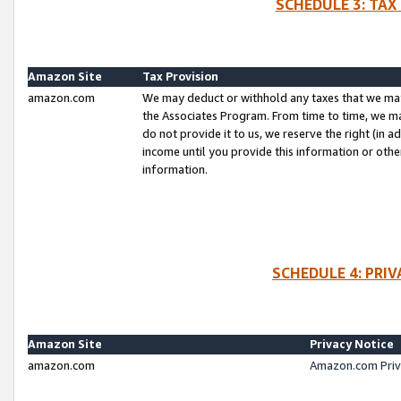
SCHEDULE 3: TAX
Amazon Site
Tax Provision
amazon.com
We may deduct or withhold any taxes that we ma
the Associates Program. From time to time, we m
do not provide it to us, we reserve the right (in 
income until you provide this information or oth
information.
SCHEDULE 4: PRI
Amazon Site
Privacy Notice
amazon.com
Amazon.com Priv