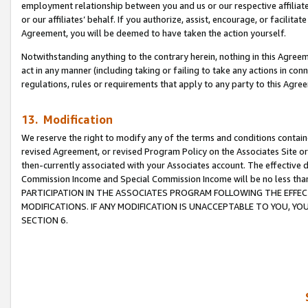
employment relationship between you and us or our respective affiliate
or our affiliates’ behalf. If you authorize, assist, encourage, or facilita
Agreement, you will be deemed to have taken the action yourself.
Notwithstanding anything to the contrary herein, nothing in this Agreeme
act in any manner (including taking or failing to take any actions in con
regulations, rules or requirements that apply to any party to this Agre
13. Modification
We reserve the right to modify any of the terms and conditions containe
revised Agreement, or revised Program Policy on the Associates Site or
then-currently associated with your Associates account. The effective d
Commission Income and Special Commission Income will be no less tha
PARTICIPATION IN THE ASSOCIATES PROGRAM FOLLOWING THE EFFE
MODIFICATIONS. IF ANY MODIFICATION IS UNACCEPTABLE TO YOU, 
SECTION 6.