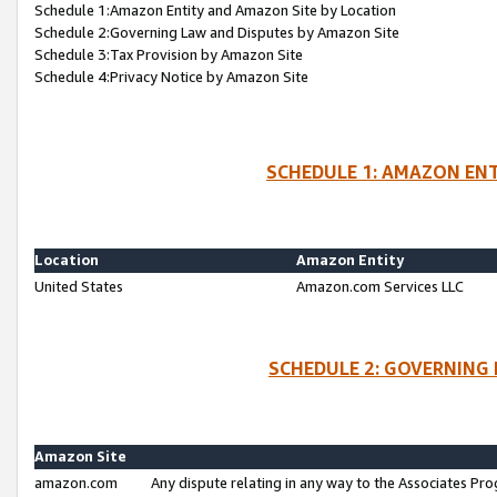
Schedule 1:Amazon Entity and Amazon Site by Location
Schedule 2:Governing Law and Disputes by Amazon Site
Schedule 3:Tax Provision by Amazon Site
Schedule 4:Privacy Notice by Amazon Site
SCHEDULE 1: AMAZON ENT
Location
Amazon Entity
United States
Amazon.com Services LLC
SCHEDULE 2: GOVERNING 
Amazon Site
amazon.com
Any dispute relating in any way to the Associates Pro