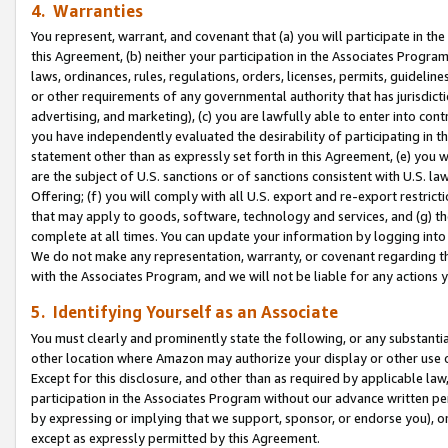
4. Warranties
You represent, warrant, and covenant that (a) you will participate in t
this Agreement, (b) neither your participation in the Associates Program
laws, ordinances, rules, regulations, orders, licenses, permits, guidelin
or other requirements of any governmental authority that has jurisdicti
advertising, and marketing), (c) you are lawfully able to enter into cont
you have independently evaluated the desirability of participating in t
statement other than as expressly set forth in this Agreement, (e) you w
are the subject of U.S. sanctions or of sanctions consistent with U.S.
Offering; (f) you will comply with all U.S. export and re-export restric
that may apply to goods, software, technology and services, and (g) th
complete at all times. You can update your information by logging into 
We do not make any representation, warranty, or covenant regarding th
with the Associates Program, and we will not be liable for any actions
5. Identifying Yourself as an Associate
You must clearly and prominently state the following, or any substanti
other location where Amazon may authorize your display or other use 
Except for this disclosure, and other than as required by applicable la
participation in the Associates Program without our advance written per
by expressing or implying that we support, sponsor, or endorse you), or
except as expressly permitted by this Agreement.