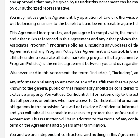
any approvals that may be given by us under this Agreement can be made,
by our authorized representative.
You may not assign this Agreement, by operation of law or otherwise, wi
will be binding on, inure to the benefit of, and be enforceable against 
This Agreement incorporates, and you agree to comply with, the most up-
and other rules referenced in this Agreement and any other policies th
Associates Program (“
Program Policies
”), including any updates of th
Agreement and any Program Policy, this Agreement will control. In th
affiliate under a separate affiliate marketing program that agreement 
Program Policies) is the entire agreement between you and us regardin
Whenever used in this Agreement, the terms “include(s)", “including”, 
Any information relating to Amazon or any of its affiliates that we pro
known to the general public or that reasonably should be considered to
exclusive property. You will use Confidential Information only to the
that all persons or entities who have access to Confidential Informatio
obligations in this provision. You will not disclose Confidential Informa
and you will take all reasonable measures to protect the Confidential In
Agreement. This restriction will be in addition to the terms of any con
term of the Agreement and 5 years after termination.
You and we are independent contractors, and nothing in this Agreement wi