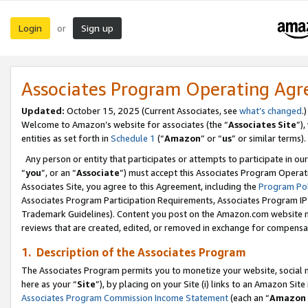
Login
Sign up
or
Associates Program Operating Ag
Updated:
October 15, 2025 (Current Associates, see
what’s changed
.)
Welcome to Amazon’s website for associates (the “
Associates Site
”)
entities as set forth in
Schedule 1
(“
Amazon
” or “
us
” or similar terms).
Any person or entity that participates or attempts to participate in ou
“
you
”, or an “
Associate
”) must accept this Associates Program Operat
Associates Site, you agree to this Agreement, including the
Program Pol
Associates Program Participation Requirements, Associates Program I
Trademark Guidelines). Content you post on the Amazon.com website m
reviews that are created, edited, or removed in exchange for compensati
1. Description of the Associates Program
The Associates Program permits you to monetize your website, social me
here as your “
Site
”), by placing on your Site (i) links to an Amazon Site
Associates Program Commission Income Statement
(each an “
Amazon 