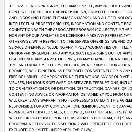
THE ASSOCIATES PROGRAM, THE AMAZON SITE, ANY PRODUCTS AND SE
CONTENT, THE PRODUCT ADVERTISING API, DATA FEED, PRODUCT A
AND LOGOS (INCLUDING THE AMAZON MARKS), AND ALL TECHNOLOGY,
INTELLECTUAL PROPERTY RIGHTS, INFORMATION AND CONTENT PROVI
CONNECTION WITH THE ASSOCIATES PROGRAM (COLLECTIVELY THE “
NOR ANY OF OUR AFFILIATES OR LICENSORS MAKE ANY REPRESENTAT
OTHERWISE, WITH RESPECT TO THE SERVICE OFFERINGS. WE AND OU
SERVICE OFFERINGS, INCLUDING ANY IMPLIED WARRANTIES OF TITLE,
OR NON-INFRINGEMENT AND ANY WARRANTIES ARISING OUT OF ANY 
DISCONTINUE ANY SERVICE OFFERING, OR MAY CHANGE THE NATURE, 
TIME AND FROM TIME TO TIME. NEITHER WE NOR ANY OF OUR AFFILI
PROVIDED, WILL FUNCTION AS DESCRIBED, CONSISTENTLY OR IN ANY
FREE OF HARMFUL COMPONENTS. NEITHER WE NOR ANY OF OUR AFFILIA
VIRUSES, MALICIOUS SOFTWARE, OR SERVICE INTERRUPTIONS, INCL
TO OR ALTERATION OF, OR DELETION, DESTRUCTION, DAMAGE, OR LO
CONTENT. NO ADVICE OR INFORMATION OBTAINED BY YOU FROM US 
WILL CREATE ANY WARRANTY NOT EXPRESSLY STATED IN THIS AGREEM
RESPONSIBLE FOR ANY COMPENSATION, REIMBURSEMENT, OR DAMAGES
REVENUE, ANTICIPATED SALES, GOODWILL, OR OTHER BENEFITS, (Y
WITH YOUR PARTICIPATION IN THE ASSOCIATES PROGRAM, OR (Z) AN
PROGRAM. NOTHING IN THIS SECTION 7 WILL OPERATE TO EXCLUDE O
EXCLUDED OR LIMITED UNDER APPLICABLE LAW.