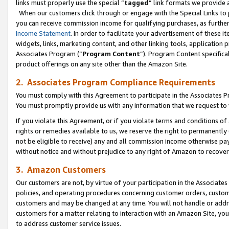
links must properly use the special “
tagged
” link formats we provide 
When our customers click through or engage with the Special Links to p
you can receive commission income for qualifying purchases, as further d
Income Statement
. In order to facilitate your advertisement of these i
widgets, links, marketing content, and other linking tools, application 
Associates Program (“
Program Content
”). Program Content specifical
product offerings on any site other than the Amazon Site.
2. Associates Program Compliance Requirements
You must comply with this Agreement to participate in the Associates
You must promptly provide us with any information that we request to
If you violate this Agreement, or if you violate terms and conditions 
rights or remedies available to us, we reserve the right to permanently
not be eligible to receive) any and all commission income otherwise pay
without notice and without prejudice to any right of Amazon to recove
3. Amazon Customers
Our customers are not, by virtue of your participation in the Associates
policies, and operating procedures concerning customer orders, custome
customers and may be changed at any time. You will not handle or addre
customers for a matter relating to interaction with an Amazon Site, yo
to address customer service issues.