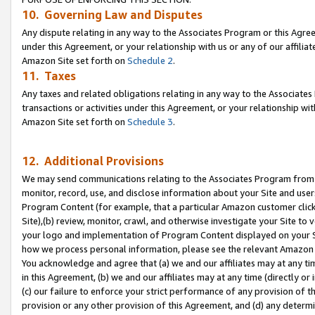
10. Governing Law and Disputes
Any dispute relating in any way to the Associates Program or this Agree
under this Agreement, or your relationship with us or any of our affilia
Amazon Site set forth on
Schedule 2
.
11. Taxes
Any taxes and related obligations relating in any way to the Associate
transactions or activities under this Agreement, or your relationship with
Amazon Site set forth on
Schedule 3
.
12. Additional Provisions
We may send communications relating to the Associates Program from tim
monitor, record, use, and disclose information about your Site and user
Program Content (for example, that a particular Amazon customer clic
Site),(b) review, monitor, crawl, and otherwise investigate your Site to 
your logo and implementation of Program Content displayed on your Sit
how we process personal information, please see the relevant Amazon P
You acknowledge and agree that (a) we and our affiliates may at any time
in this Agreement, (b) we and our affiliates may at any time (directly or 
(c) our failure to enforce your strict performance of any provision of t
provision or any other provision of this Agreement, and (d) any determ