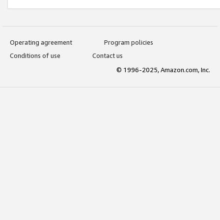
Operating agreement
Program policies
Conditions of use
Contact us
© 1996-2025, Amazon.com, Inc.