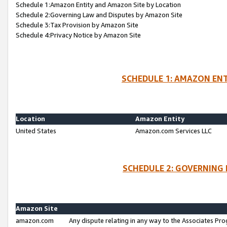
Schedule 1:Amazon Entity and Amazon Site by Location
Schedule 2:Governing Law and Disputes by Amazon Site
Schedule 3:Tax Provision by Amazon Site
Schedule 4:Privacy Notice by Amazon Site
SCHEDULE 1: AMAZON ENT
Location
Amazon Entity
United States
Amazon.com Services LLC
SCHEDULE 2: GOVERNING 
Amazon Site
amazon.com
Any dispute relating in any way to the Associates Pro