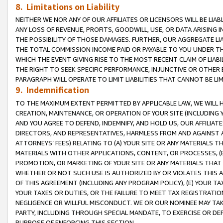
8. Limitations on Liability
NEITHER WE NOR ANY OF OUR AFFILIATES OR LICENSORS WILL BE LIAB
ANY LOSS OF REVENUE, PROFITS, GOODWILL, USE, OR DATA ARISING 
THE POSSIBILITY OF THOSE DAMAGES. FURTHER, OUR AGGREGATE LIA
THE TOTAL COMMISSION INCOME PAID OR PAYABLE TO YOU UNDER T
WHICH THE EVENT GIVING RISE TO THE MOST RECENT CLAIM OF LIABI
THE RIGHT TO SEEK SPECIFIC PERFORMANCE, INJUNCTIVE OR OTHER 
PARAGRAPH WILL OPERATE TO LIMIT LIABILITIES THAT CANNOT BE LI
9. Indemnification
TO THE MAXIMUM EXTENT PERMITTED BY APPLICABLE LAW, WE WILL HA
CREATION, MAINTENANCE, OR OPERATION OF YOUR SITE (INCLUDING 
AND YOU AGREE TO DEFEND, INDEMNIFY, AND HOLD US, OUR AFFILIAT
DIRECTORS, AND REPRESENTATIVES, HARMLESS FROM AND AGAINST ALL
ATTORNEYS’ FEES) RELATING TO (A) YOUR SITE OR ANY MATERIALS 
MATERIALS WITH OTHER APPLICATIONS, CONTENT, OR PROCESSES, (
PROMOTION, OR MARKETING OF YOUR SITE OR ANY MATERIALS THAT A
WHETHER OR NOT SUCH USE IS AUTHORIZED BY OR VIOLATES THIS A
OF THIS AGREEMENT (INCLUDING ANY PROGRAM POLICY), (E) YOUR TA
YOUR TAXES OR DUTIES, OR THE FAILURE TO MEET TAX REGISTRATIO
NEGLIGENCE OR WILLFUL MISCONDUCT. WE OR OUR NOMINEE MAY TA
PARTY, INCLUDING THROUGH SPECIAL MANDATE, TO EXERCISE OR DEF
PURPOSE OF ENFORCING THIS SECTION.