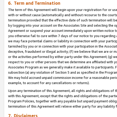
6. Term and Termination
The term of this Agreement will begin upon your registration for or use
with or without cause (automatically and without recourse to the courts,
termination provided that the effective date of such termination will b
by logging into your account on the Associates Site and selecting the op
Agreement or suspend your account immediately upon written notice to y
you otherwise fail to cure within 7 days of our notice to you regarding
we may face potential claims or liability in connection with your partic
tarnished by you or in connection with your participation in the Associ
deceptive, fraudulent or illegal activity; (f) we believe that we are or
or the activities performed by either party under this Agreement; (g) 
respect to you or other persons that we determine are affiliated with yo
Associates Program as we generally make it available to participants. 
subsection (a) any violation of Section 5 and as specified in the Progr
We may hold accrued unpaid commission income for a reasonable period 
example, to account for any cancellations or returns).
Upon any termination of this Agreement, all rights and obligations of th
with this Agreement, except that the rights and obligations of the partie
Program Policies, together with any payable but unpaid payment obliga
termination of this Agreement will relieve either party for any liability 
7. Disclaimers