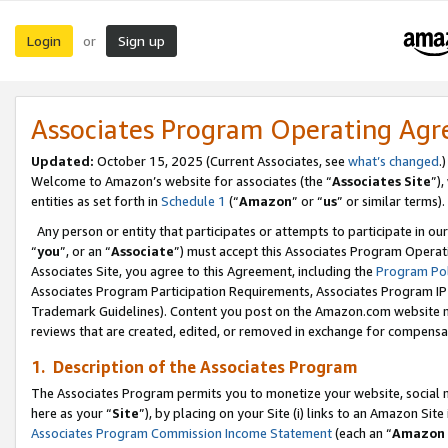
Login
Sign up
or
Associates Program Operating Ag
Updated:
October 15, 2025 (Current Associates, see
what’s changed
.)
Welcome to Amazon’s website for associates (the “
Associates Site
”)
entities as set forth in
Schedule 1
(“
Amazon
” or “
us
” or similar terms).
Any person or entity that participates or attempts to participate in ou
“
you
”, or an “
Associate
”) must accept this Associates Program Operat
Associates Site, you agree to this Agreement, including the
Program Pol
Associates Program Participation Requirements, Associates Program I
Trademark Guidelines). Content you post on the Amazon.com website m
reviews that are created, edited, or removed in exchange for compensati
1. Description of the Associates Program
The Associates Program permits you to monetize your website, social me
here as your “
Site
”), by placing on your Site (i) links to an Amazon Site
Associates Program Commission Income Statement
(each an “
Amazon 