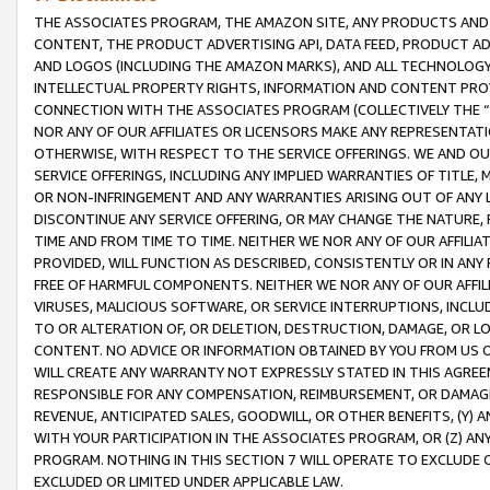
THE ASSOCIATES PROGRAM, THE AMAZON SITE, ANY PRODUCTS AND SE
CONTENT, THE PRODUCT ADVERTISING API, DATA FEED, PRODUCT A
AND LOGOS (INCLUDING THE AMAZON MARKS), AND ALL TECHNOLOGY,
INTELLECTUAL PROPERTY RIGHTS, INFORMATION AND CONTENT PROVI
CONNECTION WITH THE ASSOCIATES PROGRAM (COLLECTIVELY THE “
NOR ANY OF OUR AFFILIATES OR LICENSORS MAKE ANY REPRESENTAT
OTHERWISE, WITH RESPECT TO THE SERVICE OFFERINGS. WE AND OU
SERVICE OFFERINGS, INCLUDING ANY IMPLIED WARRANTIES OF TITLE,
OR NON-INFRINGEMENT AND ANY WARRANTIES ARISING OUT OF ANY 
DISCONTINUE ANY SERVICE OFFERING, OR MAY CHANGE THE NATURE, 
TIME AND FROM TIME TO TIME. NEITHER WE NOR ANY OF OUR AFFILI
PROVIDED, WILL FUNCTION AS DESCRIBED, CONSISTENTLY OR IN ANY
FREE OF HARMFUL COMPONENTS. NEITHER WE NOR ANY OF OUR AFFILIA
VIRUSES, MALICIOUS SOFTWARE, OR SERVICE INTERRUPTIONS, INCL
TO OR ALTERATION OF, OR DELETION, DESTRUCTION, DAMAGE, OR LO
CONTENT. NO ADVICE OR INFORMATION OBTAINED BY YOU FROM US 
WILL CREATE ANY WARRANTY NOT EXPRESSLY STATED IN THIS AGREEM
RESPONSIBLE FOR ANY COMPENSATION, REIMBURSEMENT, OR DAMAGES
REVENUE, ANTICIPATED SALES, GOODWILL, OR OTHER BENEFITS, (Y
WITH YOUR PARTICIPATION IN THE ASSOCIATES PROGRAM, OR (Z) AN
PROGRAM. NOTHING IN THIS SECTION 7 WILL OPERATE TO EXCLUDE O
EXCLUDED OR LIMITED UNDER APPLICABLE LAW.