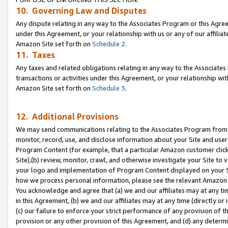
10. Governing Law and Disputes
Any dispute relating in any way to the Associates Program or this Agree
under this Agreement, or your relationship with us or any of our affilia
Amazon Site set forth on
Schedule 2
.
11. Taxes
Any taxes and related obligations relating in any way to the Associate
transactions or activities under this Agreement, or your relationship with
Amazon Site set forth on
Schedule 3
.
12. Additional Provisions
We may send communications relating to the Associates Program from tim
monitor, record, use, and disclose information about your Site and user
Program Content (for example, that a particular Amazon customer clic
Site),(b) review, monitor, crawl, and otherwise investigate your Site to 
your logo and implementation of Program Content displayed on your Sit
how we process personal information, please see the relevant Amazon P
You acknowledge and agree that (a) we and our affiliates may at any time
in this Agreement, (b) we and our affiliates may at any time (directly or 
(c) our failure to enforce your strict performance of any provision of t
provision or any other provision of this Agreement, and (d) any determ