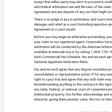
except that either party may elect to proceed in small
and federal arbitration law and the laws of the state 
Agreement and any dispute of any sort that might ar
There is no judge or jury in arbitration, and court re
damages and relief as a court (including injunctive a
Agreement as a court would.
Before you may begin an arbitration proceeding, you m
your claim to our registered agent, Corporation Se
arbitration will be conducted by the American Arbitra
available at www.adr.org or by calling 1-800-778-787
AAA’s Commercial Fee Schedule. You and we each agre
Optional Appellate Arbitration Rules.
You and we each agree that any dispute resolution pro
consolidated, or representative action. If for any rea
right to a jury trial and agree that any such claim ma
Notwithstanding anything to the contrary in this Agre
any state, federal, or national court of competent jur
intellectual property. You further acknowledge and ag
character, giving them peculiar value, the loss of 