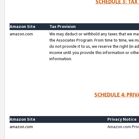
SCHEDULE 3: TAX
Amazon Site
Tax Provision
amazon.com
We may deduct or withhold any taxes that we ma
the Associates Program. From time to time, we m
do not provide it to us, we reserve the right (in 
income until you provide this information or oth
information.
SCHEDULE 4: PRI
Amazon Site
Privacy Notice
amazon.com
Amazon.com Priv