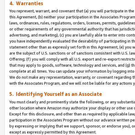
4. Warranties
You represent, warrant, and covenant that (a) you will participate in t
this Agreement, (b) neither your participation in the Associates Program
laws, ordinances, rules, regulations, orders, licenses, permits, guidelin
or other requirements of any governmental authority that has jurisdicti
advertising, and marketing), (c) you are lawfully able to enter into cont
you have independently evaluated the desirability of participating in t
statement other than as expressly set forth in this Agreement, (e) you w
are the subject of U.S. sanctions or of sanctions consistent with U.S.
Offering; (f) you will comply with all U.S. export and re-export restric
that may apply to goods, software, technology and services, and (g) th
complete at all times. You can update your information by logging into 
We do not make any representation, warranty, or covenant regarding th
with the Associates Program, and we will not be liable for any actions
5. Identifying Yourself as an Associate
You must clearly and prominently state the following, or any substanti
other location where Amazon may authorize your display or other use 
Except for this disclosure, and other than as required by applicable la
participation in the Associates Program without our advance written per
by expressing or implying that we support, sponsor, or endorse you), or
except as expressly permitted by this Agreement.