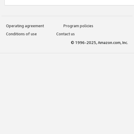
Operating agreement
Program policies
Conditions of use
Contact us
© 1996-2025, Amazon.com, Inc.