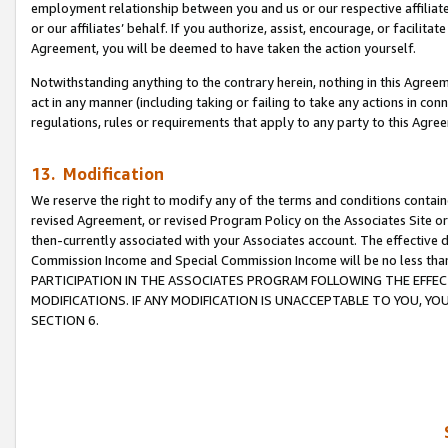
employment relationship between you and us or our respective affiliate
or our affiliates’ behalf. If you authorize, assist, encourage, or facilita
Agreement, you will be deemed to have taken the action yourself.
Notwithstanding anything to the contrary herein, nothing in this Agreeme
act in any manner (including taking or failing to take any actions in con
regulations, rules or requirements that apply to any party to this Agre
13. Modification
We reserve the right to modify any of the terms and conditions containe
revised Agreement, or revised Program Policy on the Associates Site or
then-currently associated with your Associates account. The effective d
Commission Income and Special Commission Income will be no less tha
PARTICIPATION IN THE ASSOCIATES PROGRAM FOLLOWING THE EFFE
MODIFICATIONS. IF ANY MODIFICATION IS UNACCEPTABLE TO YOU, 
SECTION 6.