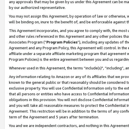
any approvals that may be given by us under this Agreement can be made,
by our authorized representative.
You may not assign this Agreement, by operation of law or otherwise, wi
will be binding on, inure to the benefit of, and be enforceable against 
This Agreement incorporates, and you agree to comply with, the most up-
and other rules referenced in this Agreement and any other policies th
Associates Program (“
Program Policies
”), including any updates of th
Agreement and any Program Policy, this Agreement will control. In th
affiliate under a separate affiliate marketing program that agreement 
Program Policies) is the entire agreement between you and us regardin
Whenever used in this Agreement, the terms “include(s)", “including”, 
Any information relating to Amazon or any of its affiliates that we pro
known to the general public or that reasonably should be considered to
exclusive property. You will use Confidential Information only to the
that all persons or entities who have access to Confidential Informatio
obligations in this provision. You will not disclose Confidential Informa
and you will take all reasonable measures to protect the Confidential In
Agreement. This restriction will be in addition to the terms of any con
term of the Agreement and 5 years after termination.
You and we are independent contractors, and nothing in this Agreement wi