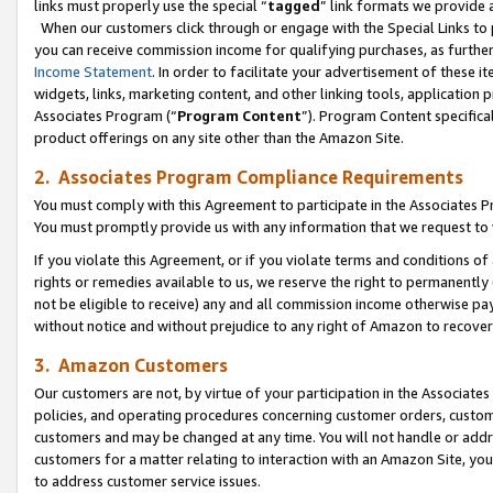
links must properly use the special “
tagged
” link formats we provide 
When our customers click through or engage with the Special Links to p
you can receive commission income for qualifying purchases, as further d
Income Statement
. In order to facilitate your advertisement of these i
widgets, links, marketing content, and other linking tools, application 
Associates Program (“
Program Content
”). Program Content specifical
product offerings on any site other than the Amazon Site.
2. Associates Program Compliance Requirements
You must comply with this Agreement to participate in the Associates
You must promptly provide us with any information that we request to
If you violate this Agreement, or if you violate terms and conditions 
rights or remedies available to us, we reserve the right to permanently
not be eligible to receive) any and all commission income otherwise pay
without notice and without prejudice to any right of Amazon to recove
3. Amazon Customers
Our customers are not, by virtue of your participation in the Associates
policies, and operating procedures concerning customer orders, custome
customers and may be changed at any time. You will not handle or addre
customers for a matter relating to interaction with an Amazon Site, yo
to address customer service issues.