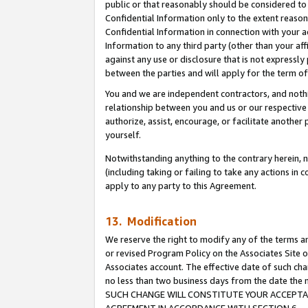
public or that reasonably should be considered to 
Confidential Information only to the extent reaso
Confidential Information in connection with your ac
Information to any third party (other than your af
against any use or disclosure that is not expressly
between the parties and will apply for the term o
You and we are independent contractors, and nothin
relationship between you and us or our respective a
authorize, assist, encourage, or facilitate another
yourself.
Notwithstanding anything to the contrary herein, no
(including taking or failing to take any actions in 
apply to any party to this Agreement.
13. Modification
We reserve the right to modify any of the terms an
or revised Program Policy on the Associates Site o
Associates account. The effective date of such ch
no less than two business days from the date 
SUCH CHANGE WILL CONSTITUTE YOUR ACCEPTANC
AGREEMENT IN ACCORDANCE WITH SECTION 6.