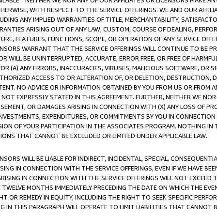
AVAILABLE”. NEITHER WE NOR ANY OF OUR AFFILIATES OR LICENSORS MAKE 
HERWISE, WITH RESPECT TO THE SERVICE OFFERINGS. WE AND OUR AFFILI
UDING ANY IMPLIED WARRANTIES OF TITLE, MERCHANTABILITY, SATISFACTO
ANTIES ARISING OUT OF ANY LAW, CUSTOM, COURSE OF DEALING, PERFO
URE, FEATURES, FUNCTIONS, SCOPE, OR OPERATION OF ANY SERVICE OFFER
CENSORS WARRANT THAT THE SERVICE OFFERINGS WILL CONTINUE TO BE PR
OR WILL BE UNINTERRUPTED, ACCURATE, ERROR FREE, OR FREE OF HARMF
 FOR (A) ANY ERRORS, INACCURACIES, VIRUSES, MALICIOUS SOFTWARE, OR
THORIZED ACCESS TO OR ALTERATION OF, OR DELETION, DESTRUCTION, DA
TENT. NO ADVICE OR INFORMATION OBTAINED BY YOU FROM US OR FROM
NOT EXPRESSLY STATED IN THIS AGREEMENT. FURTHER, NEITHER WE NOR A
EMENT, OR DAMAGES ARISING IN CONNECTION WITH (X) ANY LOSS OF PR
Y INVESTMENTS, EXPENDITURES, OR COMMITMENTS BY YOU IN CONNECTION
ION OF YOUR PARTICIPATION IN THE ASSOCIATES PROGRAM. NOTHING IN 
ATIONS THAT CANNOT BE EXCLUDED OR LIMITED UNDER APPLICABLE LAW.
NSORS WILL BE LIABLE FOR INDIRECT, INCIDENTAL, SPECIAL, CONSEQUENT
ISING IN CONNECTION WITH THE SERVICE OFFERINGS, EVEN IF WE HAVE BEE
ARISING IN CONNECTION WITH THE SERVICE OFFERINGS WILL NOT EXCEED
E TWELVE MONTHS IMMEDIATELY PRECEDING THE DATE ON WHICH THE EVEN
GHT OR REMEDY IN EQUITY, INCLUDING THE RIGHT TO SEEK SPECIFIC PERFO
IN THIS PARAGRAPH WILL OPERATE TO LIMIT LIABILITIES THAT CANNOT B