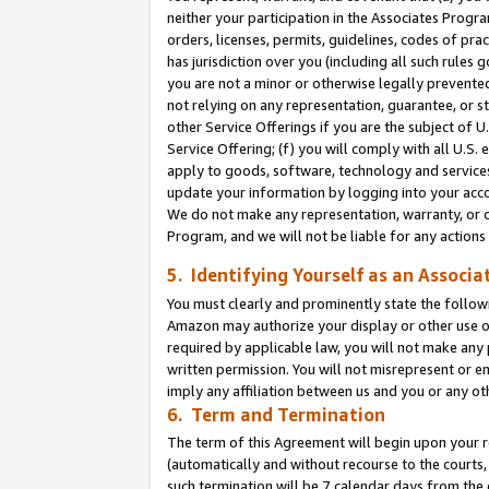
neither your participation in the Associates Progra
orders, licenses, permits, guidelines, codes of pr
has jurisdiction over you (including all such rules
you are not a minor or otherwise legally prevented
not relying on any representation, guarantee, or st
other Service Offerings if you are the subject of 
Service Offering; (f) you will comply with all U.S.
apply to goods, software, technology and services,
update your information by logging into your acco
We do not make any representation, warranty, or c
Program, and we will not be liable for any action
5. Identifying Yourself as an Associa
You must clearly and prominently state the followi
Amazon may authorize your display or other use of
required by applicable law, you will not make any
written permission. You will not misrepresent or e
imply any affiliation between us and you or any ot
6. Term and Termination
The term of this Agreement will begin upon your re
(automatically and without recourse to the courts, 
such termination will be 7 calendar days from the 