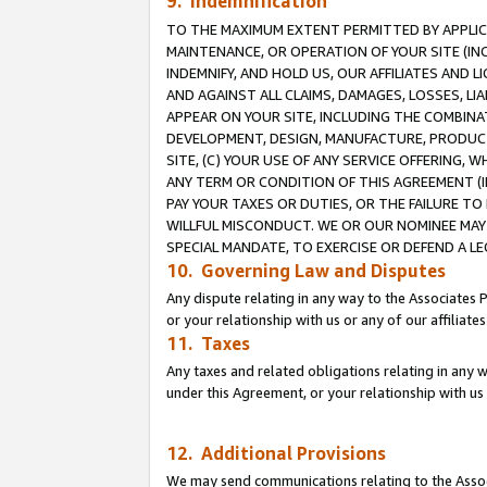
9. Indemnification
TO THE MAXIMUM EXTENT PERMITTED BY APPLICAB
MAINTENANCE, OR OPERATION OF YOUR SITE (IN
INDEMNIFY, AND HOLD US, OUR AFFILIATES AND 
AND AGAINST ALL CLAIMS, DAMAGES, LOSSES, LIA
APPEAR ON YOUR SITE, INCLUDING THE COMBINA
DEVELOPMENT, DESIGN, MANUFACTURE, PRODUCT
SITE, (C) YOUR USE OF ANY SERVICE OFFERING,
ANY TERM OR CONDITION OF THIS AGREEMENT (I
PAY YOUR TAXES OR DUTIES, OR THE FAILURE T
WILLFUL MISCONDUCT. WE OR OUR NOMINEE MAY
SPECIAL MANDATE, TO EXERCISE OR DEFEND A L
10. Governing Law and Disputes
Any dispute relating in any way to the Associates 
or your relationship with us or any of our affiliat
11. Taxes
Any taxes and related obligations relating in any 
under this Agreement, or your relationship with us 
12. Additional Provisions
We may send communications relating to the Associ