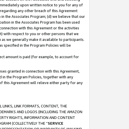
immediately upon written notice to you for any of
ou regarding any other breach of this Agreement
n in the Associates Program; (d) we believe that our
cipation in the Associates Program has been used
 connection with this Agreement or the activities
) with respect to you or other persons that we
 as we generally make it available to participants.
s specified in the Program Policies will be
ct amount is paid (for example, to account for
enses granted in connection with this Agreement,
ed in the Program Policies, together with any
 this Agreement will relieve either party for any
 LINKS, LINK FORMATS, CONTENT, THE
RADEMARKS AND LOGOS (INCLUDING THE AMAZON
OPERTY RIGHTS, INFORMATION AND CONTENT
GRAM (COLLECTIVELY THE “
SERVICE