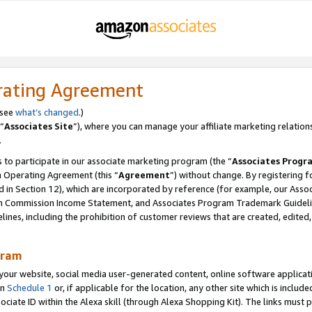
rating Agreement
 see
what’s changed
.)
“
Associates Site
”), where you can manage your affiliate marketing relation
.
 to participate in our associate marketing program (the “
Associates Progr
m Operating Agreement (this “
Agreement
”) without change. By registering fo
d in Section 12), which are incorporated by reference (for example, our Ass
am Commission Income Statement, and Associates Program Trademark Guidel
nes, including the prohibition of customer reviews that are created, edited
gram
r website, social media user-generated content, online software application
in
Schedule 1
or, if applicable for the location, any other site which is include
Associate ID within the Alexa skill (through Alexa Shopping Kit). The links must 