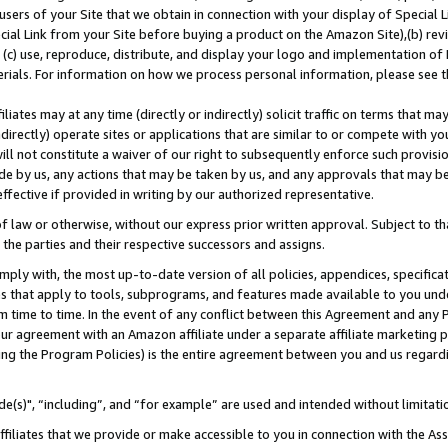
users of your Site that we obtain in connection with your display of Special
ial Link from your Site before buying a product on the Amazon Site),(b) revi
d (c) use, reproduce, distribute, and display your logo and implementation o
erials. For information on how we process personal information, please see t
iates may at any time (directly or indirectly) solicit traffic on terms that ma
ndirectly) operate sites or applications that are similar to or compete with your
ll not constitute a waiver of our right to subsequently enforce such provisi
e by us, any actions that may be taken by us, and any approvals that may b
 effective if provided in writing by our authorized representative.
 law or otherwise, without our express prior written approval. Subject to that
 the parties and their respective successors and assigns.
ly with, the most up-to-date version of all policies, appendices, specificati
es that apply to tools, subprograms, and features made available to you und
 time to time. In the event of any conflict between this Agreement and any P
ur agreement with an Amazon affiliate under a separate affiliate marketing 
ing the Program Policies) is the entire agreement between you and us regard
e(s)", “including”, and “for example” are used and intended without limitati
ffiliates that we provide or make accessible to you in connection with the A