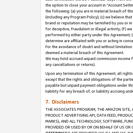
the option to close your account in “Account Sett
the following: (a) you are in material breach of th
(including any Program Policy); (c) we believe that
brand or reputation may be tarnished by you or in 
for deceptive, fraudulent or illegal activity; (f) 
performed by either party under this Agreement; (
determine are affiliated with you or acting in con
For the avoidance of doubt and without limitation 
deemed a material breach of this Agreement.
We may hold accrued unpaid commission income for 
any cancellations or returns).
Upon any termination of this Agreement, all rights 
except that the rights and obligations of the parti
payable but unpaid payment obligations under this 
liability for any breach of, or liability accruing un
7. Disclaimers
THE ASSOCIATES PROGRAM, THE AMAZON SITE, A
PRODUCT ADVERTISING API, DATA FEED, PRODU
MARKS), AND ALL TECHNOLOGY, SOFTWARE, FUNC
PROVIDED OR USED BY OR ON BEHALF OF US OR 