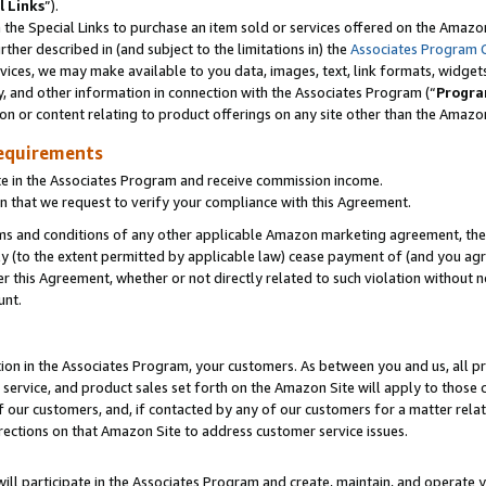
l Links
”).
he Special Links to purchase an item sold or services offered on the Amazon 
her described in (and subject to the limitations in) the
Associates Program 
vices, we may make available to you data, images, text, link formats, widgets,
y, and other information in connection with the Associates Program (“
Progra
ion or content relating to product offerings on any site other than the Amazo
equirements
te in the Associates Program and receive commission income.
n that we request to verify your compliance with this Agreement.
erms and conditions of any other applicable Amazon marketing agreement, then
ly (to the extent permitted by applicable law) cease payment of (and you agree
this Agreement, whether or not directly related to such violation without no
unt.
ion in the Associates Program, your customers. As between you and us, all pric
service, and product sales set forth on the Amazon Site will apply to those
f our customers, and, if contacted by any of our customers for a matter relat
rections on that Amazon Site to address customer service issues.
will participate in the Associates Program and create, maintain, and operate y