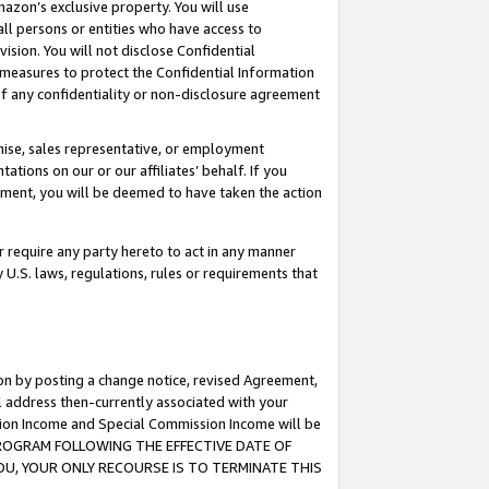
mazon’s exclusive property. You will use
ll persons or entities who have access to
ision. You will not disclose Confidential
e measures to protect the Confidential Information
s of any confidentiality or non-disclosure agreement
chise, sales representative, or employment
ations on our or our affiliates’ behalf. If you
reement, you will be deemed to have taken the action
or require any party hereto to act in any manner
y U.S. laws, regulations, rules or requirements that
ion by posting a change notice, revised Agreement,
l address then-currently associated with your
ssion Income and Special Commission Income will be
S PROGRAM FOLLOWING THE EFFECTIVE DATE OF
OU, YOUR ONLY RECOURSE IS TO TERMINATE THIS