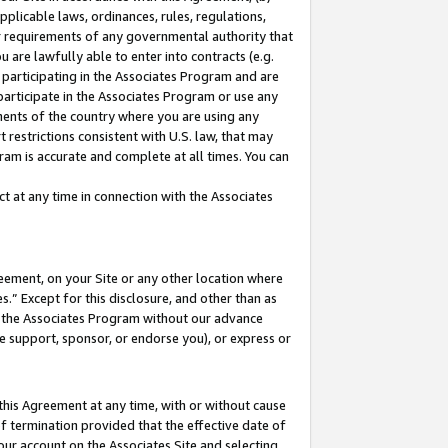
pplicable laws, ordinances, rules, regulations,
her requirements of any governmental authority that
u are lawfully able to enter into contracts (e.g.
 participating in the Associates Program and are
 participate in the Associates Program or use any
nments of the country where you are using any
 restrictions consistent with U.S. law, that may
ram is accurate and complete at all times. You can
 at any time in connection with the Associates
eement, on your Site or any other location where
” Except for this disclosure, and other than as
in the Associates Program without our advance
we support, sponsor, or endorse you), or express or
this Agreement at any time, with or without cause
of termination provided that the effective date of
our account on the Associates Site and selecting