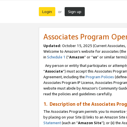
Login
Sign up
or
Associates Program Ope
Updated:
October 15, 2025 (Current Associates,
Welcome to Amazon’s website for associates (the 
in
Schedule 1
(“
Amazon
” or “
us
” or similar terms)
Any person or entity that participates or attempts
“
Associate
”) must accept this Associates Progra
Agreement, including the
Program Policies
(define
Associates Program IP License, Associates Progr
website must abide by Amazon's Community Guideli
read the policies and guidelines carefully.
1. Description of the Associates Pro
The Associates Program permits you to monetize you
by placing on your Site (i) links to an Amazon Site 
Statement
(each an “
Amazon Site
”); or (ii) the 