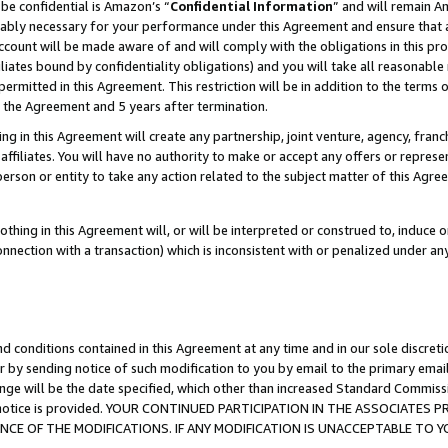
be confidential is Amazon’s “
Confidential Information
” and will remain A
nably necessary for your performance under this Agreement and ensure that a
count will be made aware of and will comply with the obligations in this prov
filiates bound by confidentiality obligations) and you will take all reasonabl
 permitted in this Agreement. This restriction will be in addition to the term
f the Agreement and 5 years after termination.
g in this Agreement will create any partnership, joint venture, agency, fran
ffiliates. You will have no authority to make or accept any offers or represent
 person or entity to take any action related to the subject matter of this Ag
thing in this Agreement will, or will be interpreted or construed to, induce 
connection with a transaction) which is inconsistent with or penalized under an
d conditions contained in this Agreement at any time and in our sole discret
r by sending notice of such modification to you by email to the primary emai
ange will be the date specified, which other than increased Standard Commi
the notice is provided. YOUR CONTINUED PARTICIPATION IN THE ASSOCIATE
E OF THE MODIFICATIONS. IF ANY MODIFICATION IS UNACCEPTABLE TO Y