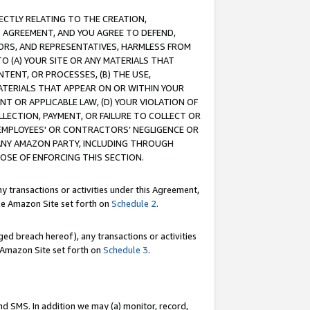
RECTLY RELATING TO THE CREATION,
S AGREEMENT, AND YOU AGREE TO DEFEND,
CTORS, AND REPRESENTATIVES, HARMLESS FROM
TO (A) YOUR SITE OR ANY MATERIALS THAT
TENT, OR PROCESSES, (B) THE USE,
ATERIALS THAT APPEAR ON OR WITHIN YOUR
NT OR APPLICABLE LAW, (D) YOUR VIOLATION OF
LLECTION, PAYMENT, OR FAILURE TO COLLECT OR
R EMPLOYEES' OR CONTRACTORS’ NEGLIGENCE OR
 ANY AMAZON PARTY, INCLUDING THROUGH
POSE OF ENFORCING THIS SECTION.
y transactions or activities under this Agreement,
ble Amazon Site set forth on
Schedule 2
.
ed breach hereof), any transactions or activities
le Amazon Site set forth on
Schedule 3
.
nd SMS. In addition we may (a) monitor, record,