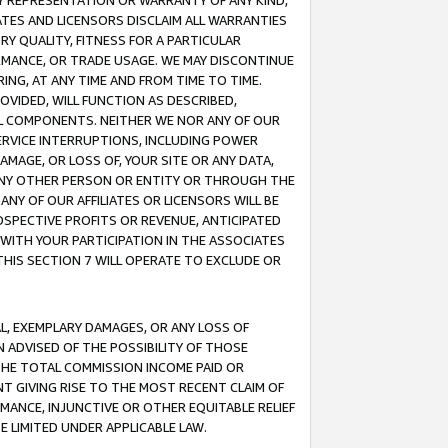
ANY REPRESENTATION OR WARRANTY OF ANY KIND,
ATES AND LICENSORS DISCLAIM ALL WARRANTIES
RY QUALITY, FITNESS FOR A PARTICULAR
RMANCE, OR TRADE USAGE. WE MAY DISCONTINUE
ING, AT ANY TIME AND FROM TIME TO TIME.
OVIDED, WILL FUNCTION AS DESCRIBED,
UL COMPONENTS. NEITHER WE NOR ANY OF OUR
 SERVICE INTERRUPTIONS, INCLUDING POWER
MAGE, OR LOSS OF, YOUR SITE OR ANY DATA,
 ANY OTHER PERSON OR ENTITY OR THROUGH THE
NY OF OUR AFFILIATES OR LICENSORS WILL BE
OSPECTIVE PROFITS OR REVENUE, ANTICIPATED
 WITH YOUR PARTICIPATION IN THE ASSOCIATES
THIS SECTION 7 WILL OPERATE TO EXCLUDE OR
IAL, EXEMPLARY DAMAGES, OR ANY LOSS OF
N ADVISED OF THE POSSIBILITY OF THOSE
 THE TOTAL COMMISSION INCOME PAID OR
T GIVING RISE TO THE MOST RECENT CLAIM OF
RMANCE, INJUNCTIVE OR OTHER EQUITABLE RELIEF
E LIMITED UNDER APPLICABLE LAW.