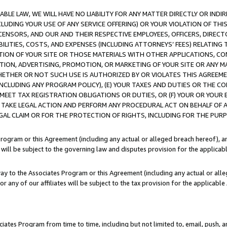
LE LAW, WE WILL HAVE NO LIABILITY FOR ANY MATTER DIRECTLY OR INDI
CLUDING YOUR USE OF ANY SERVICE OFFERING) OR YOUR VIOLATION OF THI
LICENSORS, AND OUR AND THEIR RESPECTIVE EMPLOYEES, OFFICERS, DIRE
BILITIES, COSTS, AND EXPENSES (INCLUDING ATTORNEYS’ FEES) RELATING 
TION OF YOUR SITE OR THOSE MATERIALS WITH OTHER APPLICATIONS, CON
ION, ADVERTISING, PROMOTION, OR MARKETING OF YOUR SITE OR ANY M
 WHETHER OR NOT SUCH USE IS AUTHORIZED BY OR VIOLATES THIS AGREEME
NCLUDING ANY PROGRAM POLICY), (E) YOUR TAXES AND DUTIES OR THE CO
O MEET TAX REGISTRATION OBLIGATIONS OR DUTIES, OR (F) YOUR OR YOU
 TAKE LEGAL ACTION AND PERFORM ANY PROCEDURAL ACT ON BEHALF OF
EGAL CLAIM OR FOR THE PROTECTION OF RIGHTS, INCLUDING FOR THE PUR
Program or this Agreement (including any actual or alleged breach hereof), an
es will be subject to the governing law and disputes provision for the applica
way to the Associates Program or this Agreement (including any actual or alleg
or any of our affiliates will be subject to the tax provision for the applicab
ates Program from time to time, including but not limited to, email, push, a