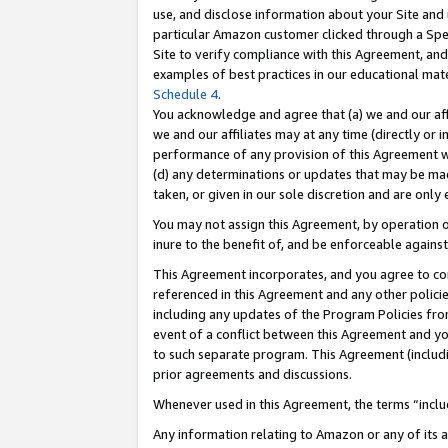
use, and disclose information about your Site and 
particular Amazon customer clicked through a Spec
Site to verify compliance with this Agreement, an
examples of best practices in our educational mat
Schedule 4
.
You acknowledge and agree that (a) we and our affil
we and our affiliates may at any time (directly or i
performance of any provision of this Agreement wi
(d) any determinations or updates that may be mad
taken, or given in our sole discretion and are only
You may not assign this Agreement, by operation of
inure to the benefit of, and be enforceable against
This Agreement incorporates, and you agree to comp
referenced in this Agreement and any other polici
including any updates of the Program Policies from
event of a conflict between this Agreement and yo
to such separate program. This Agreement (includ
prior agreements and discussions.
Whenever used in this Agreement, the terms “includ
Any information relating to Amazon or any of its a