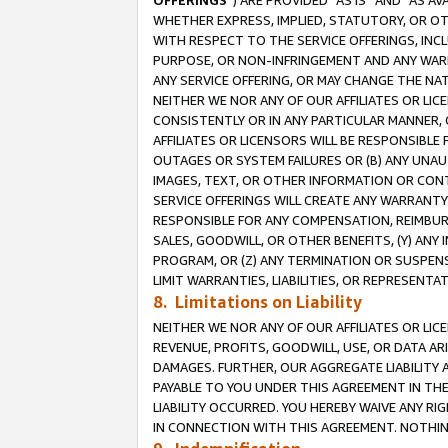
OFFERINGS
”) ARE PROVIDED “AS IS” AND “AS 
WHETHER EXPRESS, IMPLIED, STATUTORY, OR OT
WITH RESPECT TO THE SERVICE OFFERINGS, INCL
PURPOSE, OR NON-INFRINGEMENT AND ANY WARR
ANY SERVICE OFFERING, OR MAY CHANGE THE NAT
NEITHER WE NOR ANY OF OUR AFFILIATES OR LI
CONSISTENTLY OR IN ANY PARTICULAR MANNER, 
AFFILIATES OR LICENSORS WILL BE RESPONSIBLE
OUTAGES OR SYSTEM FAILURES OR (B) ANY UNAU
IMAGES, TEXT, OR OTHER INFORMATION OR CON
SERVICE OFFERINGS WILL CREATE ANY WARRANTY 
RESPONSIBLE FOR ANY COMPENSATION, REIMBURS
SALES, GOODWILL, OR OTHER BENEFITS, (Y) AN
PROGRAM, OR (Z) ANY TERMINATION OR SUSPENS
LIMIT WARRANTIES, LIABILITIES, OR REPRESENT
8. Limitations on Liability
NEITHER WE NOR ANY OF OUR AFFILIATES OR LICE
REVENUE, PROFITS, GOODWILL, USE, OR DATA AR
DAMAGES. FURTHER, OUR AGGREGATE LIABILITY 
PAYABLE TO YOU UNDER THIS AGREEMENT IN TH
LIABILITY OCCURRED. YOU HEREBY WAIVE ANY RI
IN CONNECTION WITH THIS AGREEMENT. NOTHING 