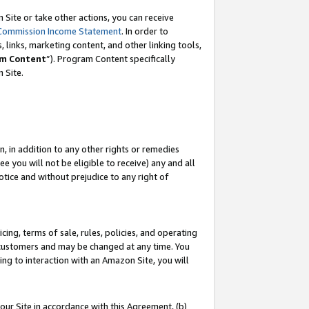
Site or take other actions, you can receive
Commission Income Statement
. In order to
 links, marketing content, and other linking tools,
m Content
”). Program Content specifically
n Site.
, in addition to any other rights or remedies
 you will not be eligible to receive) any and all
tice and without prejudice to any right of
ing, terms of sale, rules, policies, and operating
 customers and may be changed at any time. You
ing to interaction with an Amazon Site, you will
our Site in accordance with this Agreement, (b)