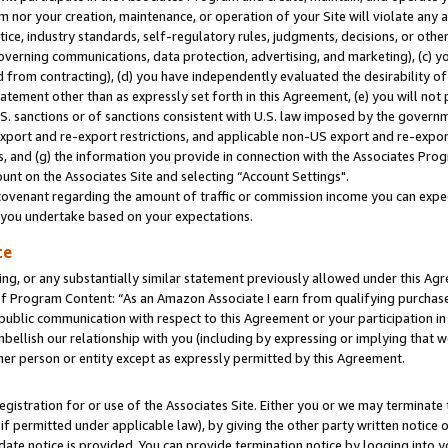
m nor your creation, maintenance, or operation of your Site will violate any a
actice, industry standards, self-regulatory rules, judgments, decisions, or ot
 governing communications, data protection, advertising, and marketing), (c) yo
 from contracting), (d) you have independently evaluated the desirability of
atement other than as expressly set forth in this Agreement, (e) you will not
U.S. sanctions or of sanctions consistent with U.S. law imposed by the gover
 export and re-export restrictions, and applicable non-US export and re-export
 and (g) the information you provide in connection with the Associates Prog
unt on the Associates Site and selecting “Account Settings".
ovenant regarding the amount of traffic or commission income you can expect
s you undertake based on your expectations.
te
ng, or any substantially similar statement previously allowed under this Agr
 Program Content: “As an Amazon Associate I earn from qualifying purchases.
 public communication with respect to this Agreement or your participation 
mbellish our relationship with you (including by expressing or implying that 
her person or entity except as expressly permitted by this Agreement.
gistration for or use of the Associates Site. Either you or we may terminate 
if permitted under applicable law), by giving the other party written notice 
date notice is provided. You can provide termination notice by logging into y