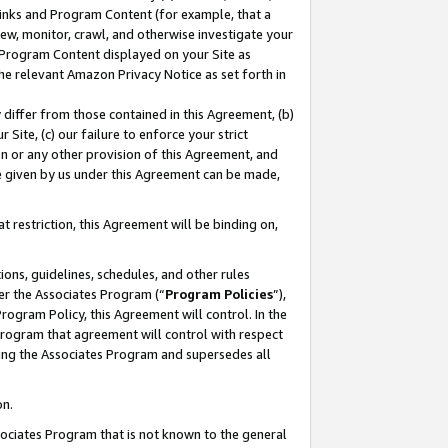
 Links and Program Content (for example, that a
ew, monitor, crawl, and otherwise investigate your
f Program Content displayed on your Site as
he relevant Amazon Privacy Notice as set forth in
y differ from those contained in this Agreement, (b)
 Site, (c) our failure to enforce your strict
on or any other provision of this Agreement, and
e given by us under this Agreement can be made,
 restriction, this Agreement will be binding on,
ons, guidelines, schedules, and other rules
er the Associates Program (“
Program Policies
”),
rogram Policy, this Agreement will control. In the
program that agreement will control with respect
ing the Associates Program and supersedes all
on.
ssociates Program that is not known to the general