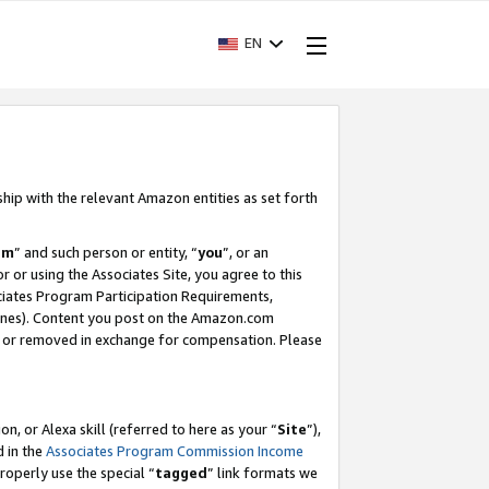
EN
ship with the relevant Amazon entities as set forth
am
” and such person or entity, “
you
”, or an
r or using the Associates Site, you agree to this
ociates Program Participation Requirements,
ines). Content you post on the Amazon.com
, or removed in exchange for compensation. Please
, or Alexa skill (referred to here as your “
Site
”),
d in the
Associates Program Commission Income
properly use the special “
tagged
” link formats we