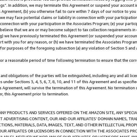
ings”. In addition, we may terminate this Agreement or suspend your account 
is Agreement, (b) you otherwise fail to cure within 7 days of our notice to y
 we may face potential claims or liability in connection with your participatio
connection with your participation in the Associates Program; (e) your parti
we believe that we are or may become subject to tax collection requirements in
g) we have previously terminated this Agreement (or suspended your account
cert with you for any reason, or (h) we have terminated the Associates Program
for purposes of the foregoing subsection (a) any violation of Section 5 and a
a reasonable period of time following termination to ensure that the corre
and obligations of the parties will be extinguished, including any and all lic
es under Sections 3, 4, 5, 6, 7, 8, 10, and 11 of this Agreement and as specifi
Agreement, will survive the termination of this Agreement. No termination of
der, this Agreement prior to termination.
NY PRODUCTS AND SERVICES OFFERED ON THE AMAZON SITE, ANY SPECIAL
CT ADVERTISING CONTENT, OUR AND OUR AFFILIATES’ DOMAIN NAMES, T
TIONS, MATERIALS, DATA, IMAGES, TEXT, AND OTHER INTELLECTUAL PR
OUR AFFILIATES OR LICENSORS IN CONNECTION WITH THE ASSOCIATES PRO