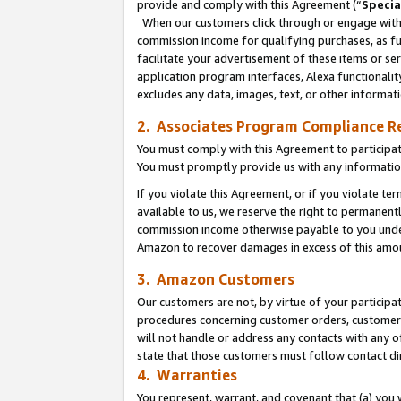
provide and comply with this Agreement (“
Specia
When our customers click through or engage with t
commission income for qualifying purchases, as furt
facilitate your advertisement of these items or ser
application program interfaces, Alexa functionalit
excludes any data, images, text, or other informat
2. Associates Program Compliance R
You must comply with this Agreement to participa
You must promptly provide us with any informatio
If you violate this Agreement, or if you violate t
available to us, we reserve the right to permanent
commission income otherwise payable to you under 
Amazon to recover damages in excess of this amo
3. Amazon Customers
Our customers are not, by virtue of your participat
procedures concerning customer orders, customer 
will not handle or address any contacts with any o
state that those customers must follow contact di
4. Warranties
You represent, warrant, and covenant that (a) you 