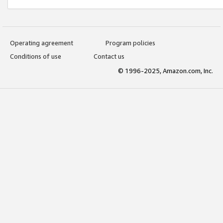
Operating agreement
Program policies
Conditions of use
Contact us
© 1996-2025, Amazon.com, Inc.