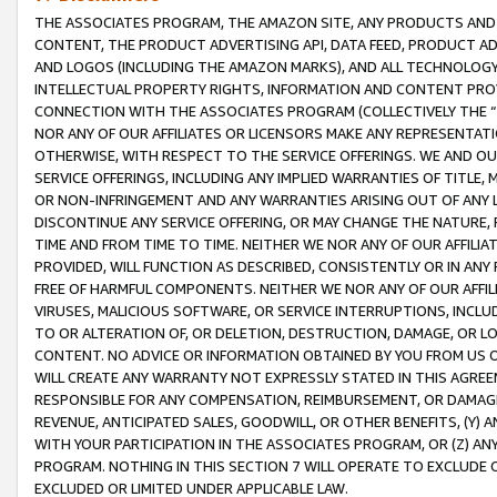
THE ASSOCIATES PROGRAM, THE AMAZON SITE, ANY PRODUCTS AND SE
CONTENT, THE PRODUCT ADVERTISING API, DATA FEED, PRODUCT A
AND LOGOS (INCLUDING THE AMAZON MARKS), AND ALL TECHNOLOGY,
INTELLECTUAL PROPERTY RIGHTS, INFORMATION AND CONTENT PROVI
CONNECTION WITH THE ASSOCIATES PROGRAM (COLLECTIVELY THE “
NOR ANY OF OUR AFFILIATES OR LICENSORS MAKE ANY REPRESENTAT
OTHERWISE, WITH RESPECT TO THE SERVICE OFFERINGS. WE AND OU
SERVICE OFFERINGS, INCLUDING ANY IMPLIED WARRANTIES OF TITLE,
OR NON-INFRINGEMENT AND ANY WARRANTIES ARISING OUT OF ANY 
DISCONTINUE ANY SERVICE OFFERING, OR MAY CHANGE THE NATURE, 
TIME AND FROM TIME TO TIME. NEITHER WE NOR ANY OF OUR AFFILI
PROVIDED, WILL FUNCTION AS DESCRIBED, CONSISTENTLY OR IN ANY
FREE OF HARMFUL COMPONENTS. NEITHER WE NOR ANY OF OUR AFFILIA
VIRUSES, MALICIOUS SOFTWARE, OR SERVICE INTERRUPTIONS, INCL
TO OR ALTERATION OF, OR DELETION, DESTRUCTION, DAMAGE, OR LO
CONTENT. NO ADVICE OR INFORMATION OBTAINED BY YOU FROM US 
WILL CREATE ANY WARRANTY NOT EXPRESSLY STATED IN THIS AGREEM
RESPONSIBLE FOR ANY COMPENSATION, REIMBURSEMENT, OR DAMAGES
REVENUE, ANTICIPATED SALES, GOODWILL, OR OTHER BENEFITS, (Y
WITH YOUR PARTICIPATION IN THE ASSOCIATES PROGRAM, OR (Z) AN
PROGRAM. NOTHING IN THIS SECTION 7 WILL OPERATE TO EXCLUDE O
EXCLUDED OR LIMITED UNDER APPLICABLE LAW.