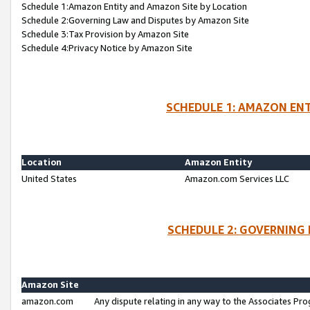
Schedule 1:Amazon Entity and Amazon Site by Location
Schedule 2:Governing Law and Disputes by Amazon Site
Schedule 3:Tax Provision by Amazon Site
Schedule 4:Privacy Notice by Amazon Site
SCHEDULE 1: AMAZON ENT
Location
Amazon Entity
United States
Amazon.com Services LLC
SCHEDULE 2: GOVERNING 
Amazon Site
amazon.com
Any dispute relating in any way to the Associates Pro