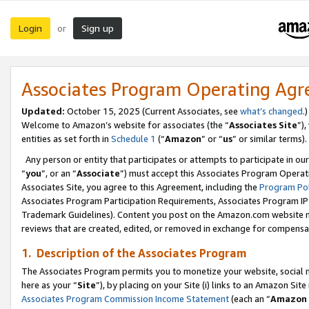
Login
Sign up
or
Associates Program Operating Ag
Updated:
October 15, 2025 (Current Associates, see
what’s changed
.)
Welcome to Amazon’s website for associates (the “
Associates Site
”)
entities as set forth in
Schedule 1
(“
Amazon
” or “
us
” or similar terms).
Any person or entity that participates or attempts to participate in ou
“
you
”, or an “
Associate
”) must accept this Associates Program Operat
Associates Site, you agree to this Agreement, including the
Program Pol
Associates Program Participation Requirements, Associates Program I
Trademark Guidelines). Content you post on the Amazon.com website m
reviews that are created, edited, or removed in exchange for compensati
1. Description of the Associates Program
The Associates Program permits you to monetize your website, social me
here as your “
Site
”), by placing on your Site (i) links to an Amazon Site
Associates Program Commission Income Statement
(each an “
Amazon 