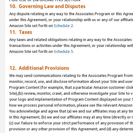
10. Governing Law and Disputes
Any dispute relating in any way to the Associates Program or this Agree
under this Agreement, or your relationship with us or any of our affilia
Amazon Site set forth on
Schedule 2
.
11. Taxes
Any taxes and related obligations relating in any way to the Associate
transactions or activities under this Agreement, or your relationship with
Amazon Site set forth on
Schedule 3
.
12. Additional Provisions
We may send communications relating to the Associates Program from tim
monitor, record, use, and disclose information about your Site and user
Program Content (for example, that a particular Amazon customer clic
Site),(b) review, monitor, crawl, and otherwise investigate your Site to 
your logo and implementation of Program Content displayed on your Sit
how we process personal information, please see the relevant Amazon P
You acknowledge and agree that (a) we and our affiliates may at any time
in this Agreement, (b) we and our affiliates may at any time (directly or 
(c) our failure to enforce your strict performance of any provision of t
provision or any other provision of this Agreement, and (d) any determ