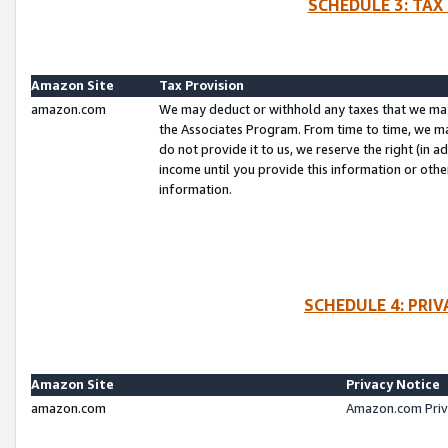
SCHEDULE 3: TAX
Amazon Site
Tax Provision
amazon.com
We may deduct or withhold any taxes that we ma
the Associates Program. From time to time, we m
do not provide it to us, we reserve the right (in 
income until you provide this information or oth
information.
SCHEDULE 4: PRI
Amazon Site
Privacy Notice
amazon.com
Amazon.com Priv