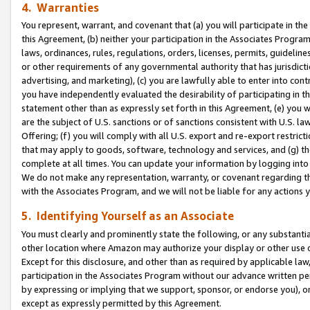
4. Warranties
You represent, warrant, and covenant that (a) you will participate in t
this Agreement, (b) neither your participation in the Associates Program
laws, ordinances, rules, regulations, orders, licenses, permits, guidelin
or other requirements of any governmental authority that has jurisdicti
advertising, and marketing), (c) you are lawfully able to enter into cont
you have independently evaluated the desirability of participating in t
statement other than as expressly set forth in this Agreement, (e) you w
are the subject of U.S. sanctions or of sanctions consistent with U.S.
Offering; (f) you will comply with all U.S. export and re-export restric
that may apply to goods, software, technology and services, and (g) th
complete at all times. You can update your information by logging into 
We do not make any representation, warranty, or covenant regarding th
with the Associates Program, and we will not be liable for any actions
5. Identifying Yourself as an Associate
You must clearly and prominently state the following, or any substanti
other location where Amazon may authorize your display or other use 
Except for this disclosure, and other than as required by applicable la
participation in the Associates Program without our advance written per
by expressing or implying that we support, sponsor, or endorse you), or
except as expressly permitted by this Agreement.