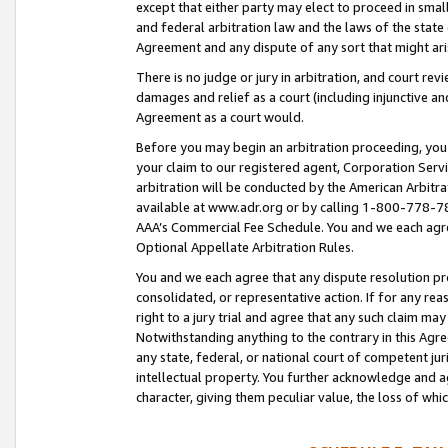
except that either party may elect to proceed in small
and federal arbitration law and the laws of the state 
Agreement and any dispute of any sort that might ar
There is no judge or jury in arbitration, and court re
damages and relief as a court (including injunctive a
Agreement as a court would.
Before you may begin an arbitration proceeding, you m
your claim to our registered agent, Corporation Se
arbitration will be conducted by the American Arbitra
available at www.adr.org or by calling 1-800-778-787
AAA’s Commercial Fee Schedule. You and we each agre
Optional Appellate Arbitration Rules.
You and we each agree that any dispute resolution pro
consolidated, or representative action. If for any rea
right to a jury trial and agree that any such claim ma
Notwithstanding anything to the contrary in this Agre
any state, federal, or national court of competent jur
intellectual property. You further acknowledge and ag
character, giving them peculiar value, the loss of 