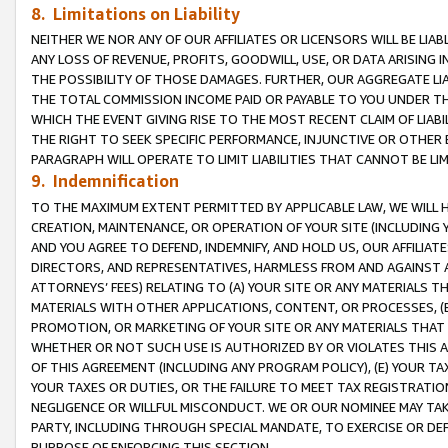
8. Limitations on Liability
NEITHER WE NOR ANY OF OUR AFFILIATES OR LICENSORS WILL BE LIAB
ANY LOSS OF REVENUE, PROFITS, GOODWILL, USE, OR DATA ARISING 
THE POSSIBILITY OF THOSE DAMAGES. FURTHER, OUR AGGREGATE LIA
THE TOTAL COMMISSION INCOME PAID OR PAYABLE TO YOU UNDER T
WHICH THE EVENT GIVING RISE TO THE MOST RECENT CLAIM OF LIABI
THE RIGHT TO SEEK SPECIFIC PERFORMANCE, INJUNCTIVE OR OTHER 
PARAGRAPH WILL OPERATE TO LIMIT LIABILITIES THAT CANNOT BE LI
9. Indemnification
TO THE MAXIMUM EXTENT PERMITTED BY APPLICABLE LAW, WE WILL HA
CREATION, MAINTENANCE, OR OPERATION OF YOUR SITE (INCLUDING 
AND YOU AGREE TO DEFEND, INDEMNIFY, AND HOLD US, OUR AFFILIAT
DIRECTORS, AND REPRESENTATIVES, HARMLESS FROM AND AGAINST ALL
ATTORNEYS’ FEES) RELATING TO (A) YOUR SITE OR ANY MATERIALS 
MATERIALS WITH OTHER APPLICATIONS, CONTENT, OR PROCESSES, (
PROMOTION, OR MARKETING OF YOUR SITE OR ANY MATERIALS THAT A
WHETHER OR NOT SUCH USE IS AUTHORIZED BY OR VIOLATES THIS A
OF THIS AGREEMENT (INCLUDING ANY PROGRAM POLICY), (E) YOUR TA
YOUR TAXES OR DUTIES, OR THE FAILURE TO MEET TAX REGISTRATIO
NEGLIGENCE OR WILLFUL MISCONDUCT. WE OR OUR NOMINEE MAY TA
PARTY, INCLUDING THROUGH SPECIAL MANDATE, TO EXERCISE OR DEF
PURPOSE OF ENFORCING THIS SECTION.