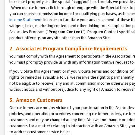
links must properly use the special “
tagged
” link formats we provide 
When our customers click through or engage with the Special Links to p
you can receive commission income for qualifying purchases, as further d
Income Statement
. In order to facilitate your advertisement of these i
widgets, links, marketing content, and other linking tools, application 
Associates Program (“
Program Content
”). Program Content specifical
product offerings on any site other than the Amazon Site.
2. Associates Program Compliance Requirements
You must comply with this Agreement to participate in the Associates
You must promptly provide us with any information that we request to
If you violate this Agreement, or if you violate terms and conditions 
rights or remedies available to us, we reserve the right to permanently
not be eligible to receive) any and all commission income otherwise pay
without notice and without prejudice to any right of Amazon to recove
3. Amazon Customers
Our customers are not, by virtue of your participation in the Associates
policies, and operating procedures concerning customer orders, custome
customers and may be changed at any time. You will not handle or addre
customers for a matter relating to interaction with an Amazon Site, yo
to address customer service issues.