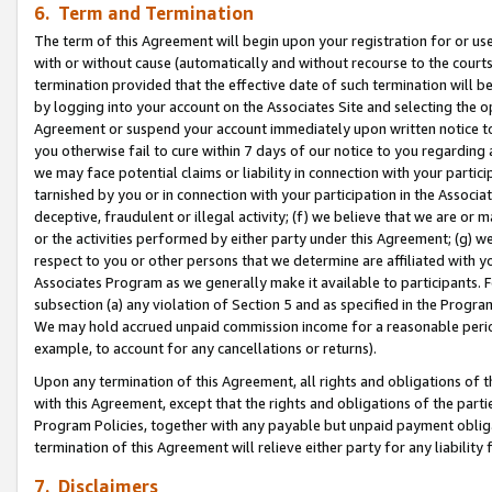
6. Term and Termination
The term of this Agreement will begin upon your registration for or use
with or without cause (automatically and without recourse to the courts,
termination provided that the effective date of such termination will b
by logging into your account on the Associates Site and selecting the op
Agreement or suspend your account immediately upon written notice to y
you otherwise fail to cure within 7 days of our notice to you regarding
we may face potential claims or liability in connection with your partic
tarnished by you or in connection with your participation in the Associ
deceptive, fraudulent or illegal activity; (f) we believe that we are or
or the activities performed by either party under this Agreement; (g) 
respect to you or other persons that we determine are affiliated with yo
Associates Program as we generally make it available to participants. 
subsection (a) any violation of Section 5 and as specified in the Progr
We may hold accrued unpaid commission income for a reasonable period 
example, to account for any cancellations or returns).
Upon any termination of this Agreement, all rights and obligations of th
with this Agreement, except that the rights and obligations of the partie
Program Policies, together with any payable but unpaid payment obliga
termination of this Agreement will relieve either party for any liability 
7. Disclaimers