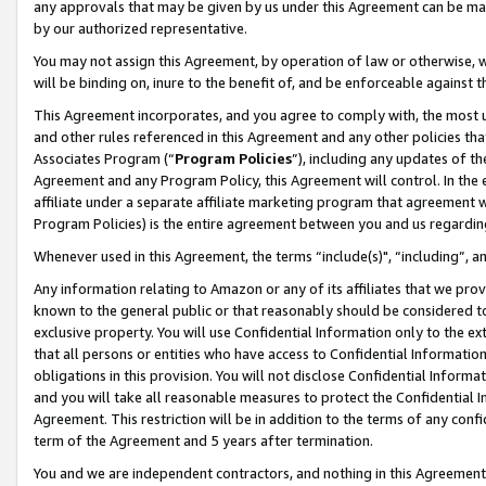
any approvals that may be given by us under this Agreement can be made,
by our authorized representative.
You may not assign this Agreement, by operation of law or otherwise, wi
will be binding on, inure to the benefit of, and be enforceable against 
This Agreement incorporates, and you agree to comply with, the most up-
and other rules referenced in this Agreement and any other policies th
Associates Program (“
Program Policies
”), including any updates of th
Agreement and any Program Policy, this Agreement will control. In th
affiliate under a separate affiliate marketing program that agreement 
Program Policies) is the entire agreement between you and us regardin
Whenever used in this Agreement, the terms “include(s)", “including”, 
Any information relating to Amazon or any of its affiliates that we pro
known to the general public or that reasonably should be considered to
exclusive property. You will use Confidential Information only to the
that all persons or entities who have access to Confidential Informatio
obligations in this provision. You will not disclose Confidential Informa
and you will take all reasonable measures to protect the Confidential In
Agreement. This restriction will be in addition to the terms of any con
term of the Agreement and 5 years after termination.
You and we are independent contractors, and nothing in this Agreement wi