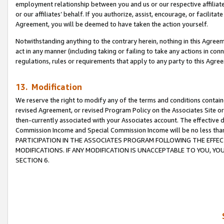
employment relationship between you and us or our respective affiliate
or our affiliates’ behalf. If you authorize, assist, encourage, or facilita
Agreement, you will be deemed to have taken the action yourself.
Notwithstanding anything to the contrary herein, nothing in this Agreeme
act in any manner (including taking or failing to take any actions in con
regulations, rules or requirements that apply to any party to this Agre
13. Modification
We reserve the right to modify any of the terms and conditions containe
revised Agreement, or revised Program Policy on the Associates Site or
then-currently associated with your Associates account. The effective d
Commission Income and Special Commission Income will be no less tha
PARTICIPATION IN THE ASSOCIATES PROGRAM FOLLOWING THE EFFE
MODIFICATIONS. IF ANY MODIFICATION IS UNACCEPTABLE TO YOU, 
SECTION 6.